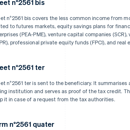
eet n°2561 bis
et n°2561 bis covers the less common income from mov
ated to futures markets, equity savings plans for fina
erprises (PEA-PME), venture capital companies (SCR), 
PR), professional private equity funds (FPCI), and real 
eet n°2561 ter
et n°2561 ter is sent to the beneficiary. It summarises 
ing institution and serves as proof of the tax credit. 
p it in case of a request from the tax authorities.
rm n°2561 quater