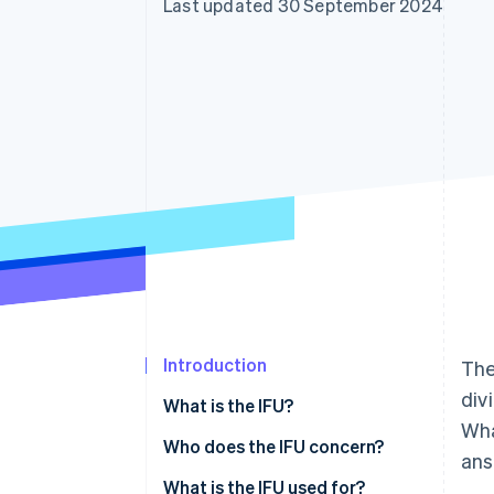
Last updated 30 September 2024
Accelerated checkout
Financial Connections
Linked financial account data
Introduction
The
div
What is the IFU?
Wha
Who does the IFU concern?
ans
What is the IFU used for?