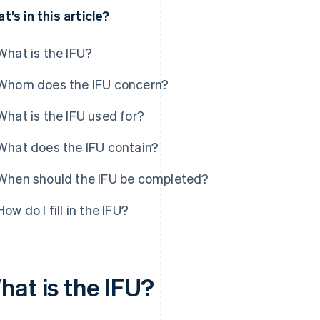
t’s in this article?
What is the IFU?
Whom does the IFU concern?
What is the IFU used for?
What does the IFU contain?
When should the IFU be completed?
How do I fill in the IFU?
hat is the IFU?