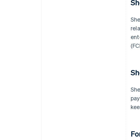
Sh
She
rel
ent
(FC
Sh
She
pay
kee
Fo