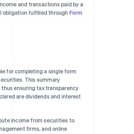
 income and transactions paid by a
al obligation fulfilled through
Form
ble for completing a single form
securities. This summary
t, thus ensuring tax transparency
eclared are dividends and interest
ibute income from securities to
anagement firms, and online