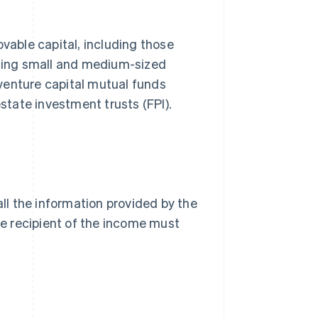
able capital, including those
ncing small and medium-sized
venture capital mutual funds
estate investment trusts (FPI).
all the information provided by the
The recipient of the income must