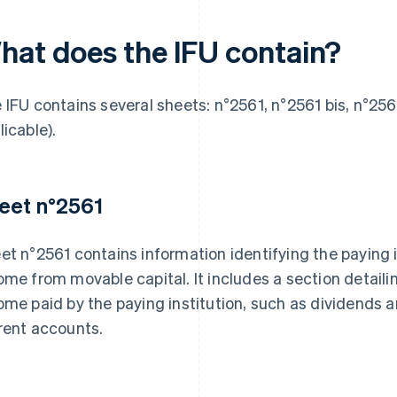
hat does the IFU contain?
 IFU contains several sheets: n°2561, n°2561 bis, n°2561
licable).
eet n°2561
et n°2561 contains information identifying the paying i
ome from movable capital. It includes a section detail
ome paid by the paying institution, such as dividends a
rent accounts.