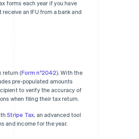
tax forms each year if you have
t receive an IFU from a bank and
 return (
Form n°2042
). With the
ncludes pre-populated amounts
ecipient to verify the accuracy of
s when filing their tax return.
ith
Stripe Tax
, an advanced tool
ns and income for the year.