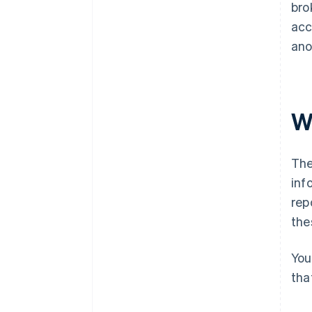
bro
acc
ano
W
The
inf
rep
the
You
tha