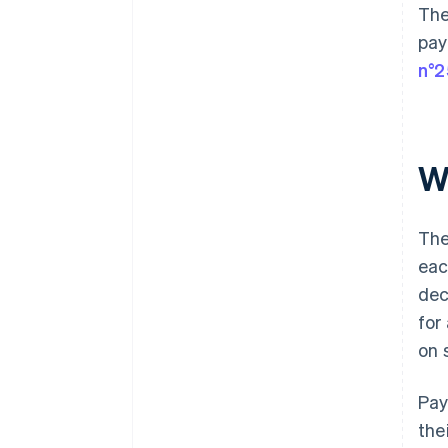
The
pay
n°2
W
The
eac
dec
for
on 
Pay
the