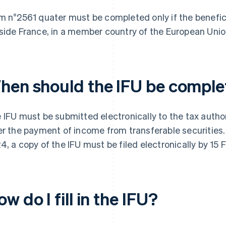
m n°2561 quater must be completed only if the benefici
side France, in a member country of the European Unio
hen should the IFU be compl
 IFU must be submitted electronically to the tax author
er the payment of income from transferable securities. 
4, a copy of the IFU must be filed electronically by 15 
w do I fill in the IFU?