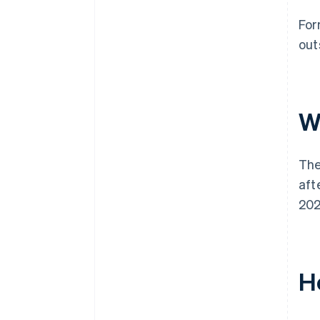
For
out
W
The
aft
202
Ho