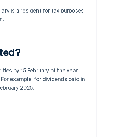
ary is a resident for tax purposes
n.
eted?
ities by 15 February of the year
For example, for dividends paid in
February 2025.