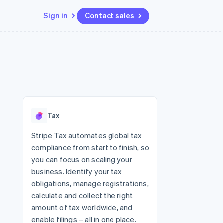
Sign in
Contact sales
Resources
Ecosystem
Contact
 marketplaces
More
App integrations
Partners
Contact sales
Product roadmap
e
Code samples
Stripe App Marketplace
Become a partner
See what's ahead
platforms
Developers blog
 platforms
re
API status
Radar
ncial services
Fraud prevention
Tax
rtual cards
Atlas
Start-up incorporation
Stripe Tax automates global tax
compliance from start to finish, so
Climate
Carbon removal
you can focus on scaling your
business. Identify your tax
Identity
Online identity verification
obligations, manage registrations,
calculate and collect the right
amount of tax worldwide, and
enable filings – all in one place.