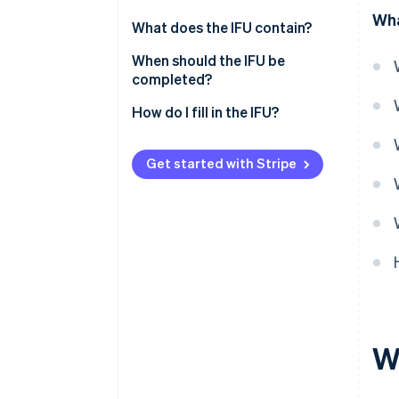
Wha
What does the IFU contain?
Sheet n°2561
When should the IFU be
completed?
Sheet n°2561 bis
How do I fill in the IFU?
Sheet n°2561 ter
Form n°2561 quater
Get started with Stripe
W