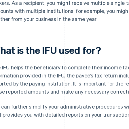
kers. As a recipient, you might receive multiple single 
ounts with multiple institutions; for example, you migh
ther from your business in the same year.
hat is the IFU used for?
 IFU helps the beneficiary to complete their income tax
ormation provided in the IFU, the payee’s tax return i
orted by the paying institution. It is important for the r
se reported amounts and make any necessary correction
 can further simplify your administrative procedures w
t provides you with detailed reports on your transactio