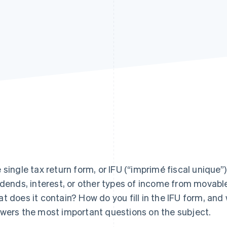
 single tax return form, or IFU (“imprimé fiscal unique”)
idends, interest, or other types of income from movable
t does it contain? How do you fill in the IFU form, and w
wers the most important questions on the subject.