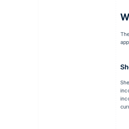
W
The
app
Sh
She
inc
inc
cur