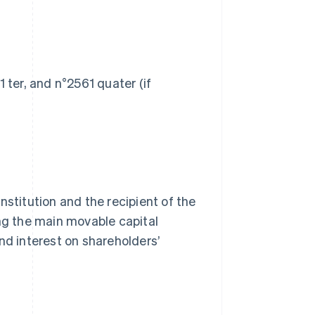
 ter, and n°2561 quater (if
nstitution and the recipient of the
ing the main movable capital
nd interest on shareholders’