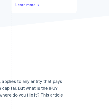
Learn more
Stripe Sessions 2026
See how Stripe is
building the economic
infrastructure for AI.
Watch now
, applies to any entity that pays
 capital. But what is the IFU?
here do you file it? This article