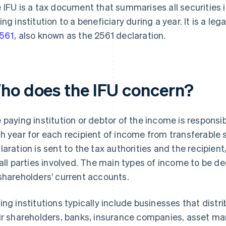
 IFU is a tax document that summarises all securities
ing institution to a beneficiary during a year. It is a leg
561
, also known as the 2561 declaration.
ho does the IFU concern?
 paying institution or debtor of the income is responsi
h year for each recipient of income from transferable 
laration is sent to the tax authorities and the recipien
 all parties involved. The main types of income to be d
shareholders’ current accounts.
ing institutions typically include businesses that distr
ir shareholders, banks, insurance companies, asset m