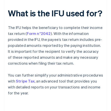
What is the IFU used for?
The IFU helps the beneficiary to complete their income
tax return (
Form n°2042
). With the information
provided in the IFU, the payee’s tax return includes pre-
populated amounts reported by the paying institution.
It is important for the recipient to verify the accuracy
of these reported amounts and make any necessary
corrections when filing their tax return.
You can further simplify your administrative procedures
with
Stripe Tax
, an advanced tool that provides you
with detailed reports on your transactions and income
for the year.