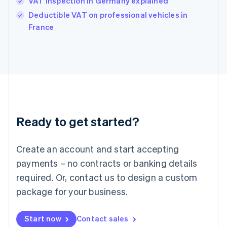
VAT inspection in Germany explained
India
Deductible VAT on professional vehicles in
English
France
Ireland
English
Italy
Italiano
English
Japan
日本語
English
Latvia
English
Liechtenstein
Ready to get started?
Deutsch
English
Lithuania
English
Create an account and start accepting
Luxembourg
payments – no contracts or banking details
Français
Deutsch
English
Mainland China
required. Or, contact us to design a custom
简体中文
English
package for your business.
Malaysia
English
简体中文
Malta
Start now
Contact sales
English