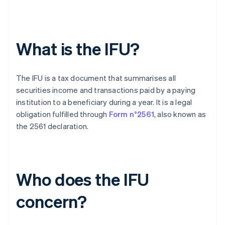
What is the IFU?
The IFU is a tax document that summarises all
securities income and transactions paid by a paying
institution to a beneficiary during a year. It is a legal
obligation fulfilled through
Form n°2561
, also known as
the 2561 declaration.
Who does the IFU
concern?