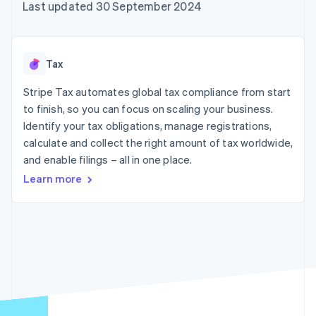
components
automation
Revenue
Last updated 30 September 2024
SaaS
billing
Payment
Recognition
Product roadmap
Issue stablecoin-
methods
Accounting
Sessions annual
backed cards
Access to
automation
conference
Provision and manage
125+
Stripe Sigma
Careers
services with agents
Tax
By industry
Terminal
Custom
Newsroom
In-person
reports
Stripe Press
Stripe Tax automates global tax compliance from start
payments
Data Pipeline
AI companies
to finish, so you can focus on scaling your business.
Authorization
Data sync
Creator economy
Resources
Boost
Gaming
Identify your tax obligations, manage registrations,
Acceptance
Hospitality, travel and
Contact
calculate and collect the right amount of tax worldwide,
optimisations
leisure
App integrations
and enable filings – all in one place.
Link
Insurance
Code samples
Contact sales
Accelerated
Media and
Developers blog
Become a partner
Learn more
entertainment
API status
checkout
Non-profits
Financial
Professional services
Connections
Public sector
Linked
Retail
financial
account data
Ecosystem
More
Product roadmap