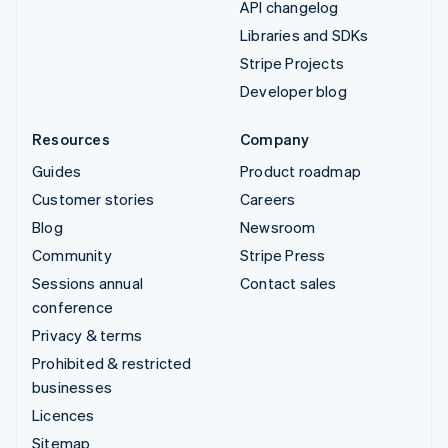
API changelog
Libraries and SDKs
Stripe Projects
Developer blog
Resources
Company
Guides
Product roadmap
Customer stories
Careers
Blog
Newsroom
Community
Stripe Press
Sessions annual
Contact sales
conference
Privacy & terms
Prohibited & restricted
businesses
Licences
Sitemap