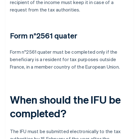
recipient of the income must keep it in case of a
request from the tax authorities.
Form n°2561 quater
Form n°2561 quater must be completed only if the
beneficiary is a resident for tax purposes outside
France, in a member country of the European Union.
When should the IFU be
completed?
The IFU must be submitted electronically to the tax
authorities by 15 February of the year after the