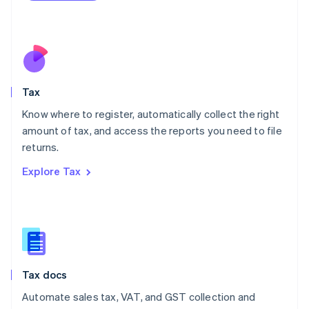
Mexico
Español
English
Netherlands
Nederlands
English
New Zealand
English
Tax
Norway
English
Know where to register, automatically collect the right
Poland
amount of tax, and access the reports you need to file
English
returns.
Portugal
Português
English
Explore Tax
Romania
English
Singapore
English
简体中文
Slovakia
English
Slovenia
Tax docs
English
Italiano
Spain
Automate sales tax, VAT, and GST collection and
Español
English