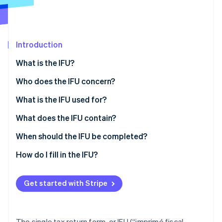
Partners
See what's ahead
Stripe App Marketplace
Radar
Fraud prevention
Introduction
Atlas
Start-up incorporation
What is the IFU?
Climate
Carbon removal
Who does the IFU concern?
What is the IFU used for?
What does the IFU contain?
Sheet n°2561
When should the IFU be completed?
Stripe Sessions 2026
See how Stripe is building the economic infrastructure 
Sheet n°2561 bis
How do I fill in the IFU?
Watch now
Sheet n°2561 ter
Get started with Stripe
Form n°2561 quater
The single tax return form, or IFU (“imprimé fiscal