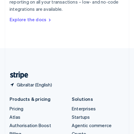
reporting on all your transactions – low- and no-code
Sweden
integrations are available.
Svenska
English
Switzerland
Explore the docs
Deutsch
Français
Italiano
English
Thailand
ไทย
English
United Arab Emirates
English
United Kingdom
English
United States
English
Español
简体中文
Gibraltar (English)
Products & pricing
Solutions
Pricing
Enterprises
Atlas
Startups
Authorisation Boost
Agentic commerce
Billing
Crypto