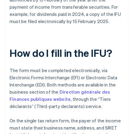
payment of income from transferable securities. For
example, for dividends paid in 2024, a copy of the IFU
must be filed electronically by 15 February 2025.
How do I fill in the IFU?
The form must be completed electronically, via
Electronic Forms Interchange (EFI) or Electronic Data
Interchange (EDI). Both methods are available in the
business section of the
Direction générale des
Finances publiques website
, through the “Tiers
déclarants” (Third-party declarants) service.
On the single tax return form, the payer of the income
must state their business name, address, and SIRET