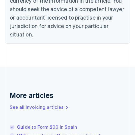
currency of the information in the article. You
Cyprus
should seek the advice of a competent lawyer
English
Czech Republic
or accountant licensed to practise in your
English
jurisdiction for advice on your particular
Denmark
situation.
English
Estonia
English
Finland
English
Svenska
France
Français
English
Germany
Deutsch
English
Gibraltar
More articles
English
Greece
See all invoicing articles
English
Hong Kong SAR, China
English
简体中文
Guide to Form 200 in Spain
Hungary
English