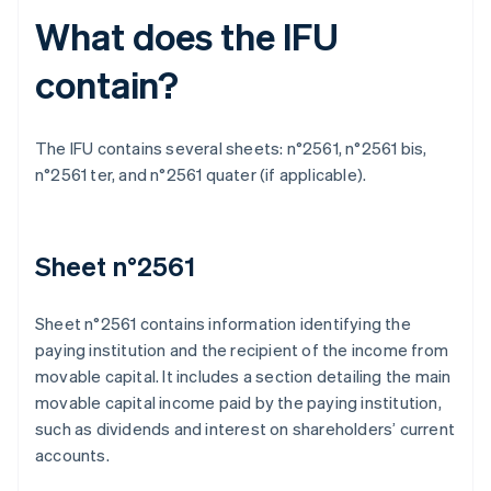
What does the IFU
contain?
The IFU contains several sheets: n°2561, n°2561 bis,
n°2561 ter, and n°2561 quater (if applicable).
Sheet n°2561
Sheet n°2561 contains information identifying the
paying institution and the recipient of the income from
movable capital. It includes a section detailing the main
movable capital income paid by the paying institution,
such as dividends and interest on shareholders’ current
accounts.