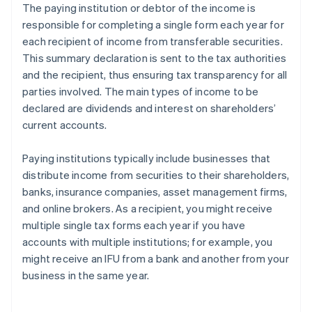
The paying institution or debtor of the income is
responsible for completing a single form each year for
each recipient of income from transferable securities.
This summary declaration is sent to the tax authorities
and the recipient, thus ensuring tax transparency for all
parties involved. The main types of income to be
declared are dividends and interest on shareholders’
current accounts.
Paying institutions typically include businesses that
distribute income from securities to their shareholders,
banks, insurance companies, asset management firms,
and online brokers. As a recipient, you might receive
multiple single tax forms each year if you have
accounts with multiple institutions; for example, you
might receive an IFU from a bank and another from your
business in the same year.