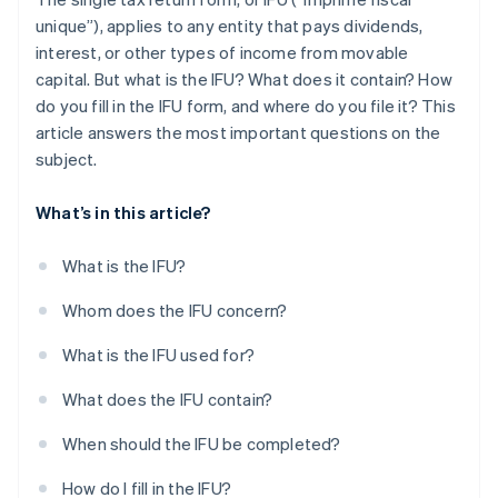
unique”), applies to any entity that pays dividends,
interest, or other types of income from movable
capital. But what is the IFU? What does it contain? How
do you fill in the IFU form, and where do you file it? This
article answers the most important questions on the
subject.
What’s in this article?
What is the IFU?
Whom does the IFU concern?
What is the IFU used for?
What does the IFU contain?
When should the IFU be completed?
How do I fill in the IFU?