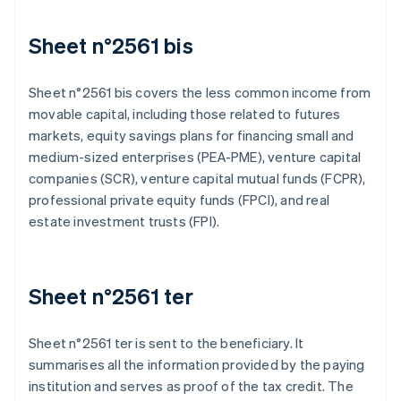
Sheet n°2561 bis
Sheet n°2561 bis covers the less common income from
movable capital, including those related to futures
markets, equity savings plans for financing small and
medium-sized enterprises (PEA-PME), venture capital
companies (SCR), venture capital mutual funds (FCPR),
professional private equity funds (FPCI), and real
estate investment trusts (FPI).
Sheet n°2561 ter
Sheet n°2561 ter is sent to the beneficiary. It
summarises all the information provided by the paying
institution and serves as proof of the tax credit. The