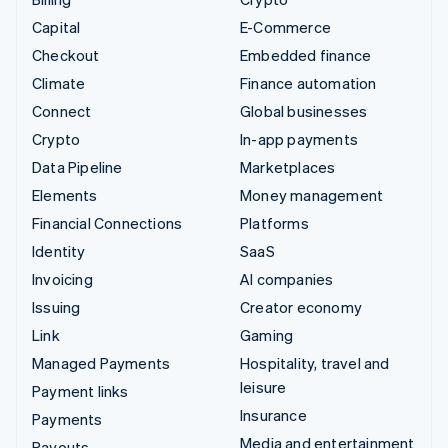
Capital
E-Commerce
Checkout
Embedded finance
Climate
Finance automation
Connect
Global businesses
Crypto
In-app payments
Data Pipeline
Marketplaces
Elements
Money management
Financial Connections
Platforms
Identity
SaaS
Invoicing
AI companies
Issuing
Creator economy
Link
Gaming
Managed Payments
Hospitality, travel and
leisure
Payment links
Insurance
Payments
Media and entertainment
Payouts