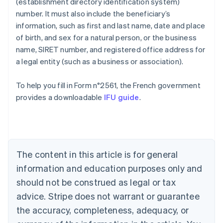
(establishment directory identification system)
number. It must also include the beneficiary’s
information, such as first and last name, date and place
of birth, and sex for a natural person, or the business
name, SIRET number, and registered office address for
a legal entity (such as a business or association).
To help you fill in Form n°2561, the French government
Australia
provides a downloadable
IFU guide
.
English
Austria
Deutsch
English
Belgium
Nederlands
Français
Deutsch
English
Brazil
The content in this article is for general
Português
English
information and education purposes only and
Bulgaria
should not be construed as legal or tax
English
Canada
advice. Stripe does not warrant or guarantee
English
Français
the accuracy, completeness, adequacy, or
Croatia
English
Italiano