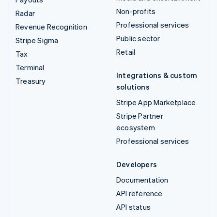
Non-profits
Radar
Professional services
Revenue Recognition
Public sector
Stripe Sigma
Retail
Tax
Terminal
Integrations & custom
Treasury
solutions
Stripe App Marketplace
Stripe Partner
ecosystem
Professional services
Developers
Documentation
API reference
API status