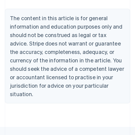
English
Austria
Deutsch
English
The content in this article is for general
Belgium
Nederlands
Français
Deutsch
English
information and education purposes only and
Brazil
should not be construed as legal or tax
Português
English
Bulgaria
advice. Stripe does not warrant or guarantee
English
the accuracy, completeness, adequacy, or
Canada
currency of the information in the article. You
English
Français
Croatia
should seek the advice of a competent lawyer
English
Italiano
or accountant licensed to practise in your
Cyprus
jurisdiction for advice on your particular
English
Czech Republic
situation.
English
Denmark
English
Estonia
English
Finland
English
Svenska