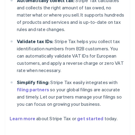
Automatically collect tax:
Stripe Tax calculates
and collects the right amount of tax owed, no
matter what or where you sell. It supports hundreds
of products and services and is up-to-date on tax
rules and rate changes.
Validate tax IDs:
Stripe Tax helps you collect tax
identification numbers from B2B customers. You
can automatically validate VAT IDs for European
customers, and apply a reverse charge or zero VAT
rate when necessary.
Simplify filing:
Stripe Tax easily integrates with
filing partners
so your global filings are accurate
and timely. Let our partners manage your filings so
you can focus on growing your business.
Learn more
about Stripe Tax or
get started
today.
Australia