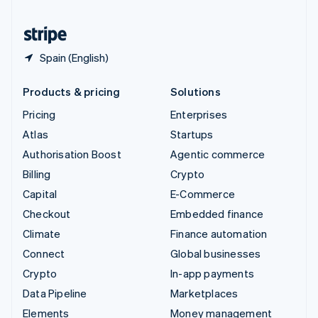
United States
English
Español
简体中文
Spain (English)
Products & pricing
Solutions
Pricing
Enterprises
Atlas
Startups
Authorisation Boost
Agentic commerce
Billing
Crypto
Capital
E-Commerce
Checkout
Embedded finance
Climate
Finance automation
Connect
Global businesses
Crypto
In-app payments
Data Pipeline
Marketplaces
Elements
Money management