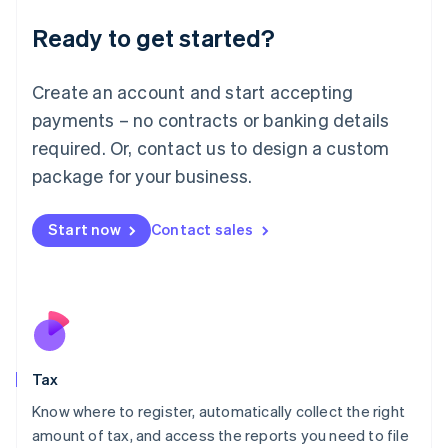
Liechtenstein
Ready to get started?
Deutsch
English
Lithuania
English
Create an account and start accepting
Luxembourg
payments – no contracts or banking details
Français
Deutsch
English
Mainland China
required. Or, contact us to design a custom
简体中文
English
package for your business.
Malaysia
English
简体中文
Malta
Start now
Contact sales
English
Mexico
Español
English
Netherlands
Nederlands
English
New Zealand
English
Tax
Norway
English
Know where to register, automatically collect the right
Poland
amount of tax, and access the reports you need to file
English