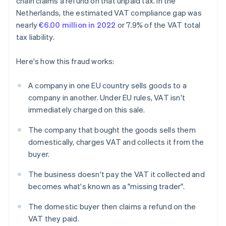
chain claims a refund on that unpaid tax. In the
Netherlands, the estimated VAT compliance gap was
nearly
€6.00 million in 2022
or 7.9% of the VAT total
tax liability.
Here's how this fraud works:
A company in one EU country sells goods to a
company in another. Under EU rules, VAT isn't
immediately charged on this sale.
The company that bought the goods sells them
domestically, charges VAT and collects it from the
buyer.
The business doesn't pay the VAT it collected and
becomes what's known as a "missing trader".
The domestic buyer then claims a refund on the
VAT they paid.