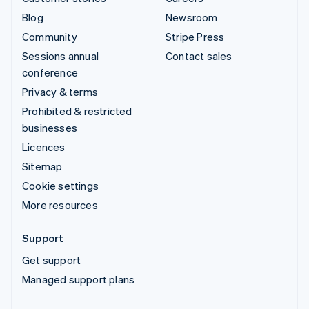
Blog
Newsroom
Community
Stripe Press
Sessions annual
Contact sales
conference
Privacy & terms
Prohibited & restricted
businesses
Licences
Sitemap
Cookie settings
More resources
Support
Get support
Managed support plans