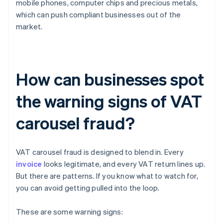
mobile phones, computer chips and precious metals,
which can push compliant businesses out of the
market.
How can businesses spot
the warning signs of VAT
carousel fraud?
VAT carousel fraud is designed to blend in. Every
invoice
looks legitimate, and every VAT return lines up.
But there are patterns. If you know what to watch for,
you can avoid getting pulled into the loop.
These are some warning signs: