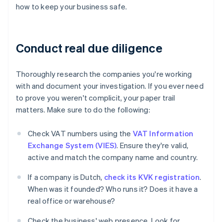
how to keep your business safe.
Conduct real due diligence
Thoroughly research the companies you're working
with and document your investigation. If you ever need
to prove you weren't complicit, your paper trail
matters. Make sure to do the following:
Check VAT numbers using the
VAT Information
Exchange System (VIES)
. Ensure they're valid,
active and match the company name and country.
If a company is Dutch,
check its KVK registration
.
When was it founded? Who runs it? Does it have a
real office or warehouse?
Check the business' web presence. Look for