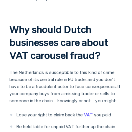
Why should Dutch
businesses care about
VAT carousel fraud?
The Netherlands is susceptible to this kind of crime
because of its central role in EU trade, and you don't
have to be a fraudulent actor to face consequences. If
your company buys from a missing trader or sells to
someone in the chain – knowingly or not – you might:
Lose your right to claim back the
VAT
you paid
Be held liable for unpaid VAT further up the chain