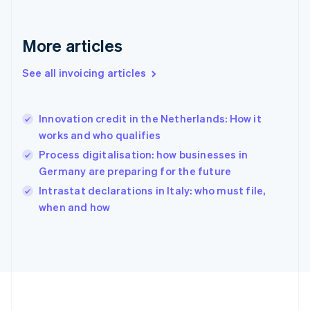
France
Français
English
More articles
Germany
Deutsch
English
Gibraltar
See all invoicing articles
English
Greece
English
Innovation credit in the Netherlands: How it
Hong Kong SAR, China
works and who qualifies
English
简体中文
Hungary
Process digitalisation: how businesses in
English
Germany are preparing for the future
India
Intrastat declarations in Italy: who must file,
English
when and how
Ireland
English
Italy
Italiano
English
Japan
日本語
English
Latvia
English