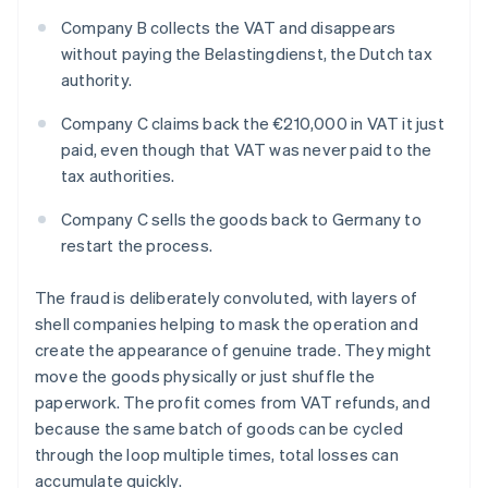
Company B collects the VAT and disappears
without paying the Belastingdienst, the Dutch tax
authority.
Company C claims back the €210,000 in VAT it just
paid, even though that VAT was never paid to the
tax authorities.
Company C sells the goods back to Germany to
restart the process.
The fraud is deliberately convoluted, with layers of
shell companies helping to mask the operation and
create the appearance of genuine trade. They might
move the goods physically or just shuffle the
paperwork. The profit comes from VAT refunds, and
because the same batch of goods can be cycled
through the loop multiple times, total losses can
accumulate quickly.