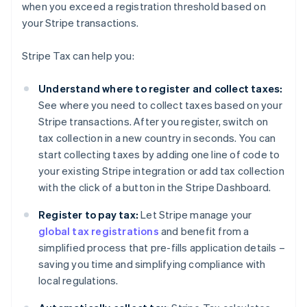
when you exceed a registration threshold based on
your Stripe transactions.
Stripe Tax can help you:
Understand where to register and collect taxes:
See where you need to collect taxes based on your
Stripe transactions. After you register, switch on
tax collection in a new country in seconds. You can
start collecting taxes by adding one line of code to
your existing Stripe integration or add tax collection
with the click of a button in the Stripe Dashboard.
Register to pay tax:
Let Stripe manage your
global tax registrations
and benefit from a
simplified process that pre-fills application details –
saving you time and simplifying compliance with
local regulations.