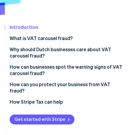
Partners
See what's ahead
Stripe App Marketplace
Radar
Fraud prevention
Introduction
Atlas
Start-up incorporation
What is VAT carousel fraud?
Climate
Carbon removal
Why should Dutch businesses care about VAT
carousel fraud?
Identity
Online identity verification
How can businesses spot the warning signs of VAT
carousel fraud?
How can you protect your business from VAT
fraud?
Stripe Sessions 2026
Conduct real due diligence
How Stripe Tax can help
See how Stripe is building the economic infrastructure 
Watch now
Train your team to recognise sketchy deals
Get started with Stripe
Watch the flow of money