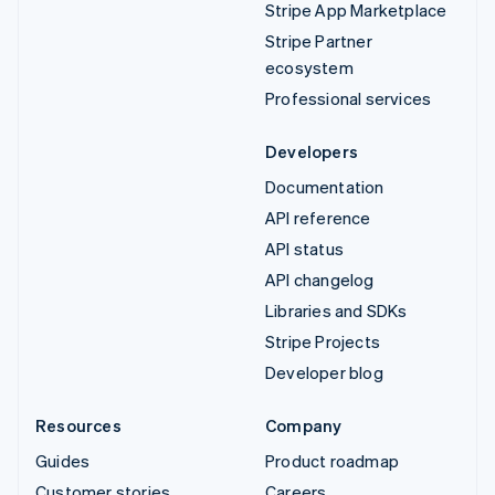
Stripe App Marketplace
Stripe Partner
ecosystem
Professional services
Developers
Documentation
API reference
API status
API changelog
Libraries and SDKs
Stripe Projects
Developer blog
Resources
Company
Guides
Product roadmap
Customer stories
Careers