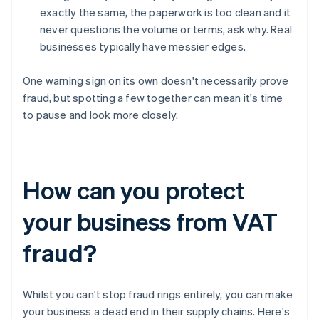
exactly the same, the paperwork is too clean and it
never questions the volume or terms, ask why. Real
businesses typically have messier edges.
One warning sign on its own doesn't necessarily prove
fraud, but spotting a few together can mean it's time
to pause and look more closely.
How can you protect
your business from VAT
fraud?
Whilst you can't stop fraud rings entirely, you can make
your business a dead end in their supply chains. Here's