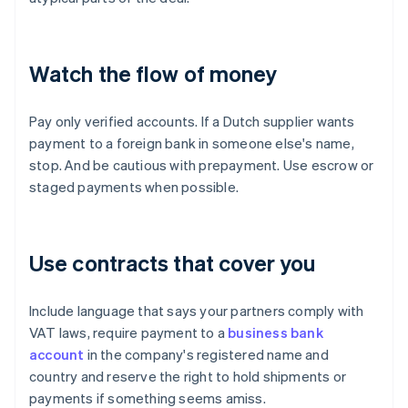
Watch the flow of money
Pay only verified accounts. If a Dutch supplier wants
payment to a foreign bank in someone else's name,
stop. And be cautious with prepayment. Use escrow or
staged payments when possible.
Use contracts that cover you
Include language that says your partners comply with
VAT laws, require payment to a
business bank
account
in the company's registered name and
country and reserve the right to hold shipments or
payments if something seems amiss.