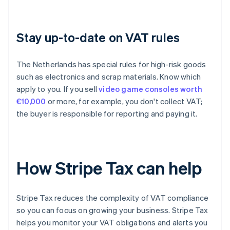
Stay up-to-date on VAT rules
The Netherlands has special rules for high-risk goods
such as electronics and scrap materials. Know which
apply to you. If you sell
video game consoles worth
€10,000
or more, for example, you don't collect VAT;
the buyer is responsible for reporting and paying it.
How Stripe Tax can help
Stripe Tax reduces the complexity of VAT compliance
so you can focus on growing your business. Stripe Tax
helps you monitor your VAT obligations and alerts you