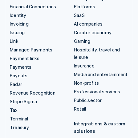
Financial Connections
Platforms
Identity
SaaS
Invoicing
AI companies
Issuing
Creator economy
Link
Gaming
Managed Payments
Hospitality, travel and
leisure
Payment links
Insurance
Payments
Media and entertainment
Payouts
Non-profits
Radar
Professional services
Revenue Recognition
Public sector
Stripe Sigma
Retail
Tax
Terminal
Integrations & custom
Treasury
solutions