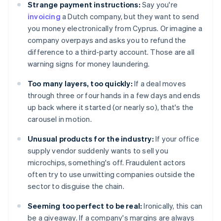
Strange payment instructions:
Say you're
invoicing
a Dutch company, but they want to send
you money electronically from Cyprus. Or imagine a
company overpays and asks you to refund the
difference to a third-party account. Those are all
warning signs for money laundering.
Too many layers, too quickly:
If a deal moves
through three or four hands in a few days and ends
up back where it started (or nearly so), that's the
carousel in motion.
Unusual products for the industry:
If your office
supply vendor suddenly wants to sell you
microchips, something's off. Fraudulent actors
often try to use unwitting companies outside the
sector to disguise the chain.
Seeming too perfect to be real:
Ironically, this can
be a giveaway. If a company's margins are always