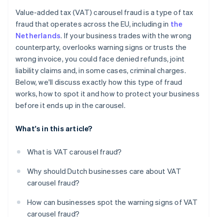
Use contracts that cover you
Value-added tax (VAT) carousel fraud is a type of tax
Stay up-to-date on VAT rules
fraud that operates across the EU, including in
the
Netherlands
. If your business trades with the wrong
counterparty, overlooks warning signs or trusts the
wrong invoice, you could face denied refunds, joint
liability claims and, in some cases, criminal charges.
Below, we'll discuss exactly how this type of fraud
works, how to spot it and how to protect your business
before it ends up in the carousel.
What's in this article?
What is VAT carousel fraud?
Why should Dutch businesses care about VAT
carousel fraud?
How can businesses spot the warning signs of VAT
carousel fraud?