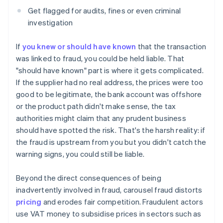
Get flagged for audits, fines or even criminal
investigation
If
you knew or should have known
that the transaction
was linked to fraud, you could be held liable. That
"should have known" part is where it gets complicated.
If the supplier had no real address, the prices were too
good to be legitimate, the bank account was offshore
or the product path didn't make sense, the tax
authorities might claim that any prudent business
should have spotted the risk. That's the harsh reality: if
the fraud is upstream from you but you didn't catch the
warning signs, you could still be liable.
Beyond the direct consequences of being
inadvertently involved in fraud, carousel fraud distorts
pricing
and erodes fair competition. Fraudulent actors
use VAT money to subsidise prices in sectors such as