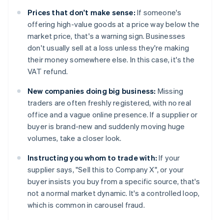
Prices that don't make sense:
If someone's
offering high-value goods at a price way below the
market price, that's a warning sign. Businesses
don't usually sell at a loss unless they're making
their money somewhere else. In this case, it's the
VAT refund.
New companies doing big business:
Missing
traders are often freshly registered, with no real
office and a vague online presence. If a supplier or
buyer is brand-new and suddenly moving huge
volumes, take a closer look.
Instructing you whom to trade with:
If your
supplier says, "Sell this to Company X", or your
buyer insists you buy from a specific source, that's
not a normal market dynamic. It's a controlled loop,
which is common in carousel fraud.