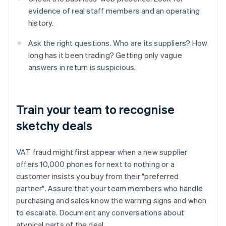
evidence of real staff members and an operating
history.
Ask the right questions. Who are its suppliers? How
long has it been trading? Getting only vague
answers in return is suspicious.
Train your team to recognise
sketchy deals
VAT fraud might first appear when a new supplier
offers 10,000 phones for next to nothing or a
customer insists you buy from their "preferred
partner". Assure that your team members who handle
purchasing and sales know the warning signs and when
to escalate. Document any conversations about
atypical parts of the deal.