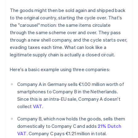
The goods might then be sold again and shipped back
to the original country, starting the cycle over. That's
the "carousel" motion: the same items circulate
through the same scheme over and over. They pass
through a new shell company, and the cycle starts over,
evading taxes each time. What can look like a
legitimate supply chain is actually a closed circuit.
Here's a basic example using three companies:
Company A in Germany sells €1.00 million worth of
smartphones to Company B in the Netherlands.
Since this is an intra-EU sale, Company A doesn't
collect
VAT
.
Company B, which now holds the goods, sells them
domestically to Company C and adds
21% Dutch
VAT
. Company C pays €1.21 million in total.