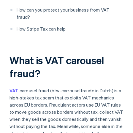
How can you protect your business from VAT
fraud?
How Stripe Tax can help
What is VAT carousel
fraud?
VAT
carousel fraud (btw-carrouselfraude in Dutch) is a
high-stakes tax scam that exploits VAT mechanics
across EU borders. Fraudulent actors use EU VAT rules
to move goods across borders without tax, collect VAT
when they sell the goods domestically and then vanish
without paying the tax. Meanwhile, someone else in the