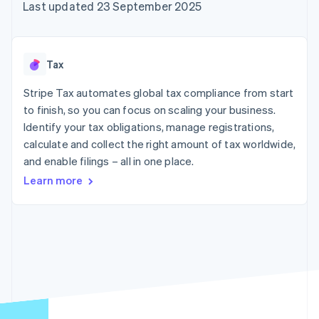
components
automation
Revenue
Last updated 23 September 2025
SaaS
billing
Payment
Recognition
Product roadmap
Issue stablecoin-
methods
Accounting
Sessions annual
backed cards
Access to
automation
conference
Provision and manage
125+
Stripe Sigma
Careers
services with agents
Tax
By industry
Terminal
Custom
Newsroom
In-person
reports
Stripe Press
Stripe Tax automates global tax compliance from start
payments
Data Pipeline
AI companies
to finish, so you can focus on scaling your business.
Authorization
Data sync
Creator economy
Resources
Boost
Gaming
Identify your tax obligations, manage registrations,
Acceptance
Hospitality, travel and
Contact
calculate and collect the right amount of tax worldwide,
optimisations
leisure
App integrations
and enable filings – all in one place.
Link
Insurance
Code samples
Contact sales
Accelerated
Media and
Developers blog
Become a partner
Learn more
entertainment
API status
checkout
Non-profits
Financial
Professional services
Connections
Public sector
Linked
Retail
financial
account data
Ecosystem
More
Product roadmap