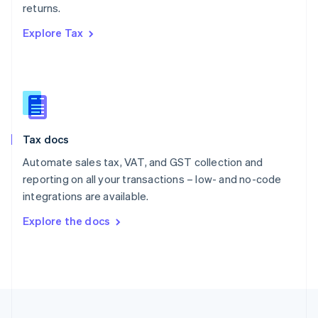
returns.
Portugal
Português
English
Explore Tax
Romania
English
Singapore
English
简体中文
Slovakia
English
Slovenia
Tax docs
English
Italiano
Spain
Automate sales tax, VAT, and GST collection and
Español
English
reporting on all your transactions – low- and no-code
Sweden
integrations are available.
Svenska
English
Switzerland
Explore the docs
Deutsch
Français
Italiano
English
Thailand
ไทย
English
United Arab Emirates
English
United Kingdom
English