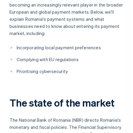
becoming an increasingly relevant player in the broader
European and global payment markets. Below, we'll
explain Romania's payment systems and what
businesses need to know about entering its payment
market, including:
Incorporating local payment preferences
Complying with EU regulations
Prioritising cybersecurity
The state of the market
The National Bank of Romania (NBR) directs Romania's
monetary and fiscal policies. The Financial Supervisory