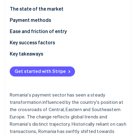
Partners
See what's ahead
Stripe App Marketplace
The state of the market
Radar
Fraud prevention
Payment methods
Atlas
Usage
Ease and friction of entry
Start-up incorporation
Trends
Taxes
Key success factors
Climate
Carbon removal
Chargebacks and disputes
Key takeaways
Identity
Online identity verification
International payments
Integrate popular local payment methods
Get started with Stripe
Security and privacy
Comply with EU rules
Focus on cybersecurity and fraud prevention
Romania's payment sector has seen a steady
Stripe Sessions 2026
transformation influenced by the country's position at
See how Stripe is building the economic infrastructure 
the crossroads of Central, Eastern and Southeastern
Watch now
Europe. The change reflects global trends and
Romania's distinct trajectory. Historically reliant on cash
transactions, Romania has swiftly shifted towards