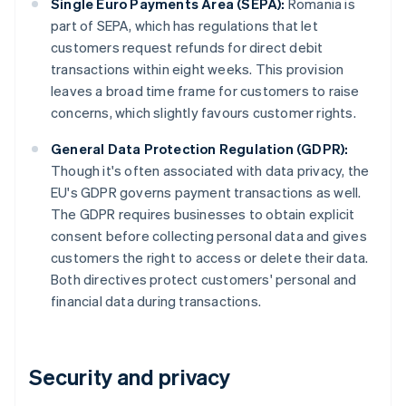
Single Euro Payments Area (SEPA):
Romania is
part of SEPA, which has regulations that let
customers request refunds for direct debit
transactions within eight weeks. This provision
leaves a broad time frame for customers to raise
concerns, which slightly favours customer rights.
General Data Protection Regulation (GDPR):
Though it's often associated with data privacy, the
EU's GDPR governs payment transactions as well.
The GDPR requires businesses to obtain explicit
consent before collecting personal data and gives
customers the right to access or delete their data.
Both directives protect customers' personal and
financial data during transactions.
Security and privacy