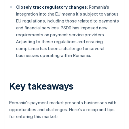
Closely track regulatory changes:
Romania's
integration into the EU means it's subject to various
EU regulations, including those related to payments
and financial services. PSD2 has imposed new
requirements on payment service providers.
Adjusting to these regulations and ensuring
compliance has been a challenge for several
businesses operating within Romania.
Key takeaways
Romania's payment market presents businesses with
opportunities and challenges. Here's a recap and tips
for entering this market: