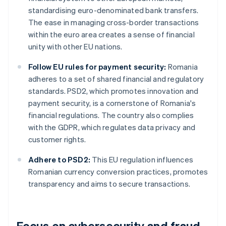
standardising euro-denominated bank transfers.
The ease in managing cross-border transactions
within the euro area creates a sense of financial
unity with other EU nations.
Follow EU rules for payment security:
Romania
adheres to a set of shared financial and regulatory
standards. PSD2, which promotes innovation and
payment security, is a cornerstone of Romania's
financial regulations. The country also complies
with the GDPR, which regulates data privacy and
customer rights.
Adhere to PSD2:
This EU regulation influences
Romanian currency conversion practices, promotes
transparency and aims to secure transactions.
Focus on cybersecurity and fraud