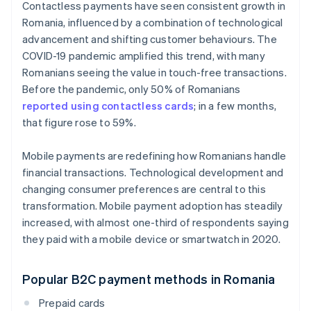
Contactless payments have seen consistent growth in
Romania, influenced by a combination of technological
advancement and shifting customer behaviours. The
COVID-19 pandemic amplified this trend, with many
Romanians seeing the value in touch-free transactions.
Before the pandemic, only 50% of Romanians
reported using contactless cards
; in a few months,
that figure rose to 59%.
Mobile payments are redefining how Romanians handle
financial transactions. Technological development and
changing consumer preferences are central to this
transformation. Mobile payment adoption has steadily
increased, with almost one-third of respondents saying
they paid with a mobile device or smartwatch in 2020.
Popular B2C payment methods in Romania
Prepaid cards