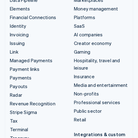
Elements
Money management
Financial Connections
Platforms
Identity
SaaS
Invoicing
AI companies
Issuing
Creator economy
Link
Gaming
Managed Payments
Hospitality, travel and
leisure
Payment links
Insurance
Payments
Media and entertainment
Payouts
Non-profits
Radar
Professional services
Revenue Recognition
Public sector
Stripe Sigma
Retail
Tax
Terminal
Integrations & custom
Treasury