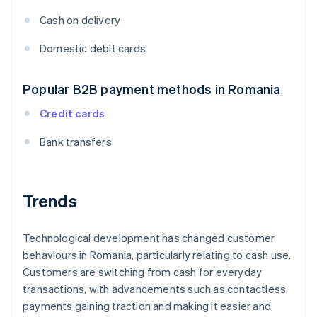
Cash on delivery
Domestic debit cards
Popular B2B payment methods in Romania
Credit cards
Bank transfers
Trends
Technological development has changed customer
behaviours in Romania, particularly relating to cash use.
Customers are switching from cash for everyday
transactions, with advancements such as contactless
payments gaining traction and making it easier and