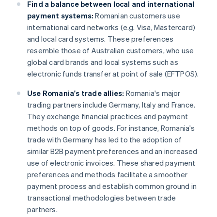
Find a balance between local and international
payment systems:
Romanian customers use
international card networks (e.g. Visa, Mastercard)
and local card systems. These preferences
resemble those of Australian customers, who use
global card brands and local systems such as
electronic funds transfer at point of sale (EFTPOS).
Use Romania's trade allies:
Romania's major
trading partners include Germany, Italy and France.
They exchange financial practices and payment
methods on top of goods. For instance, Romania's
trade with Germany has led to the adoption of
similar B2B payment preferences and an increased
use of electronic invoices. These shared payment
preferences and methods facilitate a smoother
payment process and establish common ground in
transactional methodologies between trade
partners.