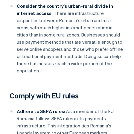
Consider the country's urban-rural divide in
internet access:
There are infrastructure
disparities between Romania's urban and rural
areas, with much higher internet penetration in
cities than in some rural zones. Businesses should
use payment methods that are versatile enough to
serve online shoppers and those who prefer offline
or traditional payment methods. Doing so can help
these businesses reach a wider portion of the
population.
Comply with EU rules
Adhere to SEPA rules:
As a member of the EU,
Romania follows SEPA rules in its payments
infrastructure. This integration ties Romania's
financial system to other European markets,