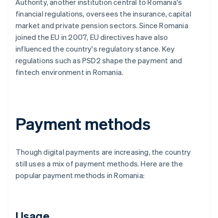
Authority, another institution central to Romania's
financial regulations, oversees the insurance, capital
market and private pension sectors. Since Romania
joined the EU in 2007, EU directives have also
influenced the country's regulatory stance. Key
regulations such as PSD2 shape the payment and
fintech environment in Romania.
Payment methods
Though digital payments are increasing, the country
still uses a mix of payment methods. Here are the
popular payment methods in Romania:
Usage