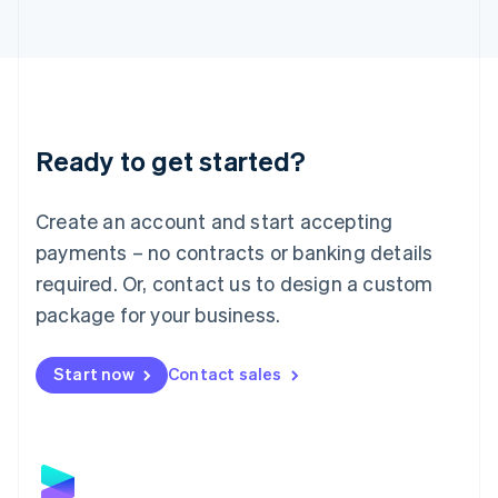
Latvia
English
Liechtenstein
Deutsch
English
Lithuania
English
Luxembourg
Ready to get started?
Français
Deutsch
English
Mainland China
Create an account and start accepting
简体中文
English
Malaysia
payments – no contracts or banking details
English
简体中文
required. Or, contact us to design a custom
Malta
English
package for your business.
Mexico
Español
English
Netherlands
Start now
Contact sales
Nederlands
English
New Zealand
English
Norway
English