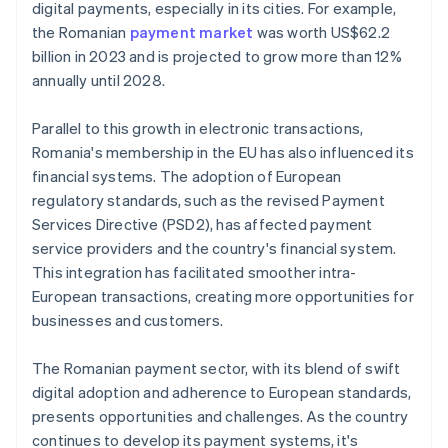
digital payments, especially in its cities. For example,
the Romanian
payment market
was worth US$62.2
billion in 2023 and is projected to grow more than 12%
annually until 2028.
Parallel to this growth in electronic transactions,
Romania's membership in the EU has also influenced its
financial systems. The adoption of European
regulatory standards, such as the revised Payment
Services Directive (PSD2), has affected payment
service providers and the country's financial system.
This integration has facilitated smoother intra-
European transactions, creating more opportunities for
businesses and customers.
The Romanian payment sector, with its blend of swift
digital adoption and adherence to European standards,
presents opportunities and challenges. As the country
continues to develop its payment systems, it's