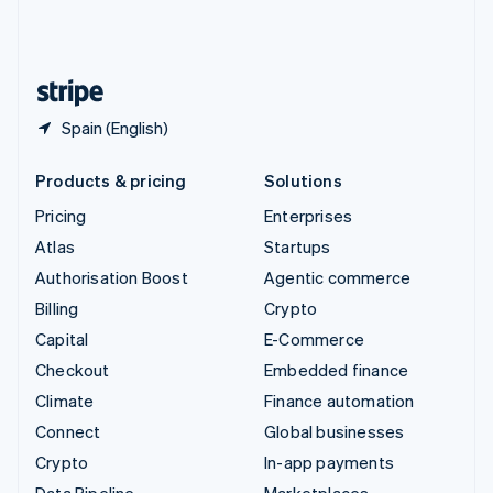
United Kingdom
English
United States
English
Español
简体中文
Spain (English)
Products & pricing
Solutions
Pricing
Enterprises
Atlas
Startups
Authorisation Boost
Agentic commerce
Billing
Crypto
Capital
E-Commerce
Checkout
Embedded finance
Climate
Finance automation
Connect
Global businesses
Crypto
In-app payments
Data Pipeline
Marketplaces