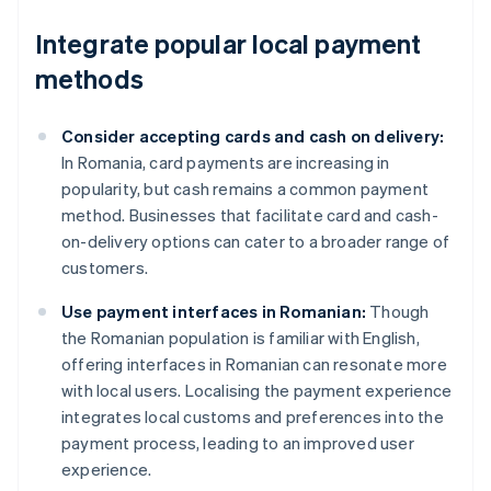
Integrate popular local payment
methods
Consider accepting cards and cash on delivery:
In Romania, card payments are increasing in
popularity, but cash remains a common payment
method. Businesses that facilitate card and cash-
on-delivery options can cater to a broader range of
customers.
Use payment interfaces in Romanian:
Though
the Romanian population is familiar with English,
offering interfaces in Romanian can resonate more
with local users. Localising the payment experience
integrates local customs and preferences into the
payment process, leading to an improved user
experience.