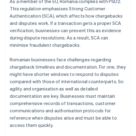
As a member of the EU, Romania complies with PSD2.
This regulation emphasises Strong Customer
Authentication (SCA), which affects how chargebacks
and disputes work. If a transaction gets a proper SCA
verification, businesses can present this as evidence
during dispute resolutions. As a result, SCA can
minimise fraudulent chargebacks.
Romanian businesses face challenges regarding
chargeback timelines and documentation. For one, they
might have shorter windows to respond to disputes
compared with those of international counterparts. So
agility and organisation as well as detailed
documentation are key. Businesses must maintain
comprehensive records of transactions, customer
communications and authorisation protocols for
reference when disputes arise and must be able to
access them quickly.