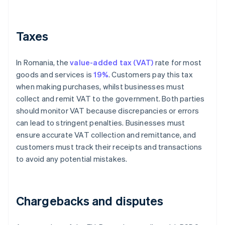
Taxes
In Romania, the
value-added tax (VAT)
rate for most
goods and services is
19%
. Customers pay this tax
when making purchases, whilst businesses must
collect and remit VAT to the government. Both parties
should monitor VAT because discrepancies or errors
can lead to stringent penalties. Businesses must
ensure accurate VAT collection and remittance, and
customers must track their receipts and transactions
to avoid any potential mistakes.
Chargebacks and disputes