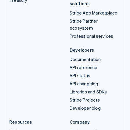
solutions
Stripe App Marketplace
Stripe Partner
ecosystem
Professional services
Developers
Documentation
API reference
API status
API changelog
Libraries and SDKs
Stripe Projects
Developer blog
Resources
Company