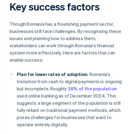
Key success factors
Though Romania has a flourishing payment sector,
businesses still face challenges. By recognising these
issues and planning how to address them,
stakeholders can work through Romania's financial
system more effectively. Here are factors that can
enable success:
Plan for lower rates of adoption:
Romania's
transition from cash to digital payments is ongoing
but incomplete. Roughly
28% of the population
used online banking as of December 2024. This
suggests a large segment of the population is still
fully reliant on traditional payment methods, which
poses challenges for businesses that want to
operate entirely digitally.