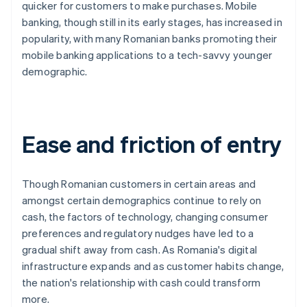
quicker for customers to make purchases. Mobile
banking, though still in its early stages, has increased in
popularity, with many Romanian banks promoting their
mobile banking applications to a tech-savvy younger
demographic.
Ease and friction of entry
Though Romanian customers in certain areas and
amongst certain demographics continue to rely on
cash, the factors of technology, changing consumer
preferences and regulatory nudges have led to a
gradual shift away from cash. As Romania's digital
infrastructure expands and as customer habits change,
the nation's relationship with cash could transform
more.