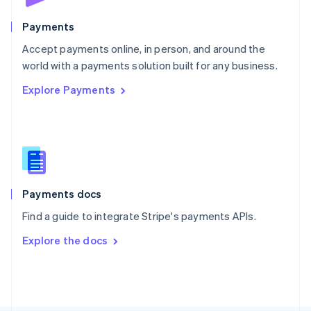
Poland
English
Payments
Portugal
Português
English
Accept payments online, in person, and around the
Romania
world with a payments solution built for any business.
English
Explore Payments
Singapore
English
简体中文
Slovakia
English
Slovenia
English
Italiano
Spain
Español
English
Payments docs
Sweden
Find a guide to integrate Stripe's payments APIs.
Svenska
English
Switzerland
Explore the docs
Deutsch
Français
Italiano
English
Thailand
ไทย
English
United Arab Emirates
English