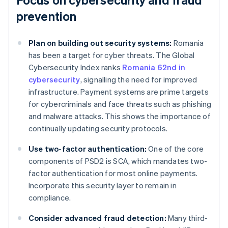
prevention
Plan on building out security systems:
Romania
has been a target for cyber threats. The Global
Cybersecurity Index ranks
Romania 62nd in
cybersecurity
, signalling the need for improved
infrastructure. Payment systems are prime targets
for cybercriminals and face threats such as phishing
and malware attacks. This shows the importance of
continually updating security protocols.
Use two-factor authentication:
One of the core
components of PSD2 is SCA, which mandates two-
factor authentication for most online payments.
Incorporate this security layer to remain in
compliance.
Consider advanced fraud detection:
Many third-