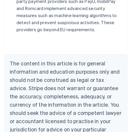
party payment providers such as PayU, mobilPay
Australia
and Romcard implement advanced security
English
measures such as machine learning algorithms to
Austria
detect and prevent suspicious activities. These
Deutsch
English
Belgium
providers go beyond EU requirements.
Nederlands
Français
Deutsch
English
Brazil
Português
English
Bulgaria
English
The content in this article is for general
Canada
English
Français
information and education purposes only and
Croatia
should not be construed as legal or tax
English
Italiano
Cyprus
advice. Stripe does not warrant or guarantee
English
the accuracy, completeness, adequacy, or
Czech Republic
currency of the information in the article. You
English
Denmark
should seek the advice of a competent lawyer
English
or accountant licensed to practise in your
Estonia
jurisdiction for advice on your particular
English