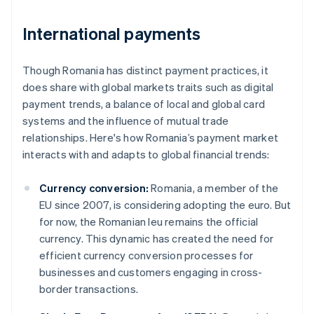
International payments
Though Romania has distinct payment practices, it
does share with global markets traits such as digital
payment trends, a balance of local and global card
systems and the influence of mutual trade
relationships. Here's how Romania’s payment market
interacts with and adapts to global financial trends:
Currency conversion:
Romania, a member of the
EU since 2007, is considering adopting the euro. But
for now, the Romanian leu remains the official
currency. This dynamic has created the need for
efficient currency conversion processes for
businesses and customers engaging in cross-
border transactions.