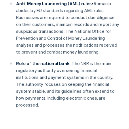
Anti-Money Laundering (AML) rules:
Romania
abides by EU standards regarding AML rules.
Businesses are required to conduct due diligence
on their customers, maintain records and report any
suspicious transactions. The National Office for
Prevention and Control of Money Laundering
analyses and processes the notifications received
to prevent and combat money laundering.
Role of the national bank:
The NBR is the main
regulatory authority overseeing financial
institutions and payment systems in the country.
The authority focuses on keeping the financial
system stable, and its guidelines often extend to
how payments, including electronic ones, are
processed.