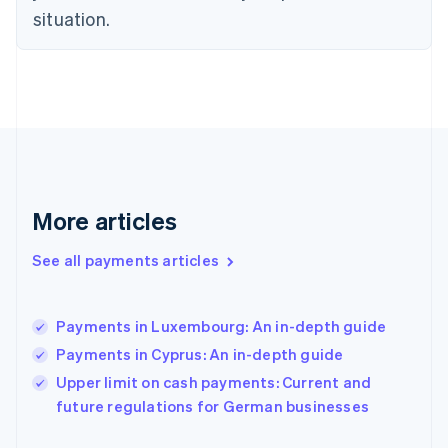
Finland
situation.
English
Svenska
France
Français
English
Germany
Deutsch
English
Gibraltar
English
Greece
English
More articles
Hong Kong SAR, China
English
简体中文
Hungary
See all payments articles
English
India
English
Payments in Luxembourg: An in-depth guide
Ireland
Payments in Cyprus: An in-depth guide
English
Italy
Upper limit on cash payments: Current and
Italiano
English
future regulations for German businesses
Japan
日本語
English