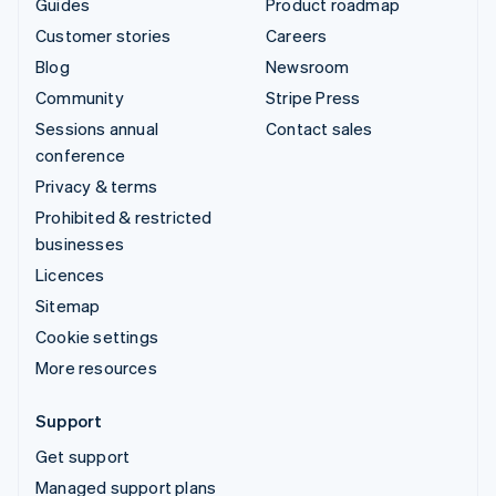
Guides
Product roadmap
Customer stories
Careers
Blog
Newsroom
Community
Stripe Press
Sessions annual
Contact sales
conference
Privacy & terms
Prohibited & restricted
businesses
Licences
Sitemap
Cookie settings
More resources
Support
Get support
Managed support plans