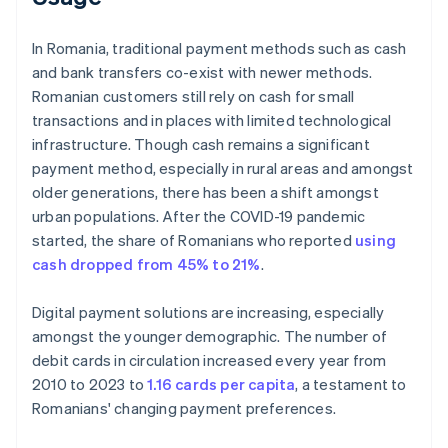
In Romania, traditional payment methods such as cash
and bank transfers co-exist with newer methods.
Romanian customers still rely on cash for small
transactions and in places with limited technological
infrastructure. Though cash remains a significant
payment method, especially in rural areas and amongst
older generations, there has been a shift amongst
urban populations. After the COVID-19 pandemic
started, the share of Romanians who reported
using
cash dropped from 45% to 21%
.
Digital payment solutions are increasing, especially
amongst the younger demographic. The number of
debit cards in circulation increased every year from
2010 to 2023 to
1.16 cards per capita
, a testament to
Romanians' changing payment preferences.