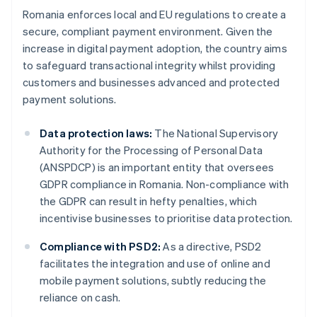
Romania enforces local and EU regulations to create a
secure, compliant payment environment. Given the
increase in digital payment adoption, the country aims
to safeguard transactional integrity whilst providing
customers and businesses advanced and protected
payment solutions.
Data protection laws:
The National Supervisory
Authority for the Processing of Personal Data
(ANSPDCP) is an important entity that oversees
GDPR compliance in Romania. Non-compliance with
the GDPR can result in hefty penalties, which
incentivise businesses to prioritise data protection.
Compliance with PSD2:
As a directive, PSD2
facilitates the integration and use of online and
mobile payment solutions, subtly reducing the
reliance on cash.