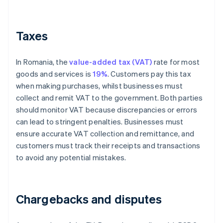
Taxes
In Romania, the
value-added tax (VAT)
rate for most
goods and services is
19%
. Customers pay this tax
when making purchases, whilst businesses must
collect and remit VAT to the government. Both parties
should monitor VAT because discrepancies or errors
can lead to stringent penalties. Businesses must
ensure accurate VAT collection and remittance, and
customers must track their receipts and transactions
to avoid any potential mistakes.
Chargebacks and disputes