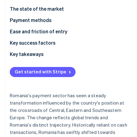
Partners
Atlas
Stripe App Marketplace
The state of the market
Start-up incorporation
Payment methods
Climate
Carbon removal
Usage
Ease and friction of entry
Trends
Taxes
Key success factors
Chargebacks and disputes
Key takeaways
Stripe Sessions 2026
International payments
Integrate popular local payment methods
See how Stripe is building the economic infrastructure 
Get started with Stripe
Watch now
Security and privacy
Comply with EU rules
Focus on cybersecurity and fraud prevention
Romania's payment sector has seen a steady
transformation influenced by the country's position at
the crossroads of Central, Eastern and Southeastern
Europe. The change reflects global trends and
Romania's distinct trajectory. Historically reliant on cash
transactions, Romania has swiftly shifted towards