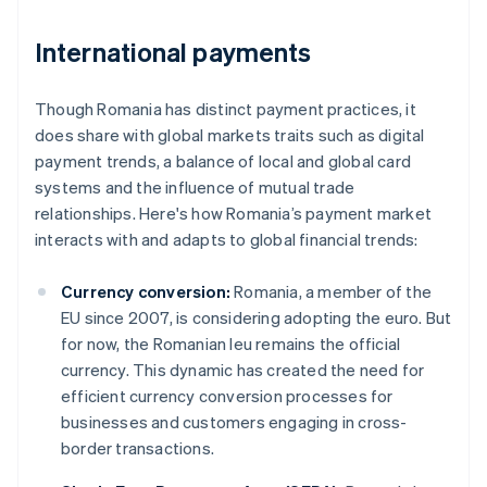
International payments
Though Romania has distinct payment practices, it
does share with global markets traits such as digital
payment trends, a balance of local and global card
systems and the influence of mutual trade
relationships. Here's how Romania’s payment market
interacts with and adapts to global financial trends:
Currency conversion:
Romania, a member of the
EU since 2007, is considering adopting the euro. But
for now, the Romanian leu remains the official
currency. This dynamic has created the need for
efficient currency conversion processes for
businesses and customers engaging in cross-
border transactions.