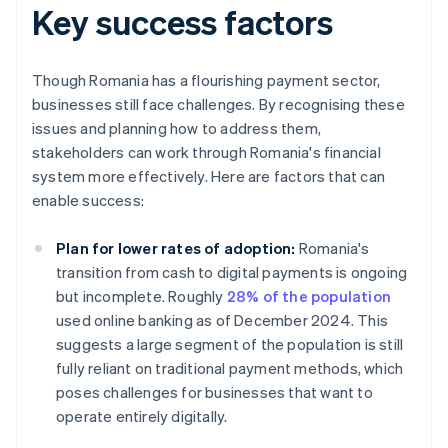
Key success factors
Though Romania has a flourishing payment sector,
businesses still face challenges. By recognising these
issues and planning how to address them,
stakeholders can work through Romania's financial
system more effectively. Here are factors that can
enable success:
Plan for lower rates of adoption:
Romania's
transition from cash to digital payments is ongoing
but incomplete. Roughly
28% of the population
used online banking as of December 2024. This
suggests a large segment of the population is still
fully reliant on traditional payment methods, which
poses challenges for businesses that want to
operate entirely digitally.