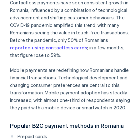
Contactless payments have seen consistent growth in
Romania, influenced by a combination of technological
advancement and shifting customer behaviours. The
COVID-19 pandemic amplified this trend, with many
Romanians seeing the value in touch-free transactions.
Before the pandemic, only 50% of Romanians
reported using contactless cards
; in a few months,
that figure rose to 59%.
Mobile payments are redefining how Romanians handle
financial transactions. Technological development and
changing consumer preferences are central to this
transformation. Mobile payment adoption has steadily
increased, with almost one-third of respondents saying
they paid with a mobile device or smartwatch in 2020.
Popular B2C payment methods in Romania
Prepaid cards