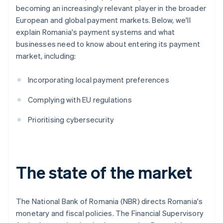
becoming an increasingly relevant player in the broader
European and global payment markets. Below, we'll
explain Romania's payment systems and what
businesses need to know about entering its payment
market, including:
Incorporating local payment preferences
Complying with EU regulations
Prioritising cybersecurity
The state of the market
The National Bank of Romania (NBR) directs Romania's
monetary and fiscal policies. The Financial Supervisory