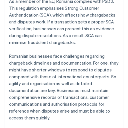
As a member of the EU, Romania complies with PSD2.
This regulation emphasises Strong Customer
Authentication (SCA), which affects how chargebacks
and disputes work. If a transaction gets a proper SCA
verification, businesses can present this as evidence
during dispute resolutions. As a result, SCA can
minimise fraudulent chargebacks.
Romanian businesses face challenges regarding
chargeback timelines and documentation. For one, they
might have shorter windows to respond to disputes
compared with those of international counterparts. So
agility and organisation as well as detailed
documentation are key. Businesses must maintain
comprehensive records of transactions, customer
communications and authorisation protocols for
reference when disputes arise and must be able to
access them quickly.