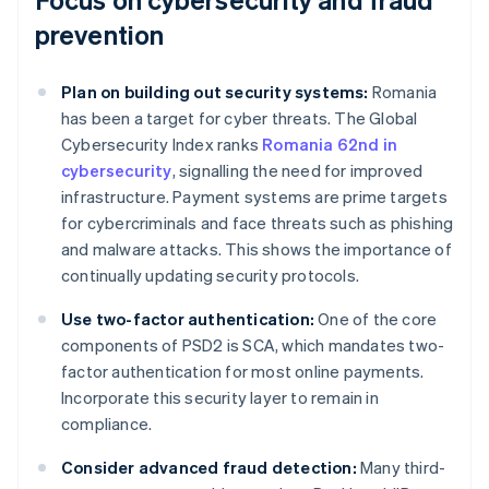
prevention
Plan on building out security systems:
Romania
has been a target for cyber threats. The Global
Cybersecurity Index ranks
Romania 62nd in
cybersecurity
, signalling the need for improved
infrastructure. Payment systems are prime targets
for cybercriminals and face threats such as phishing
and malware attacks. This shows the importance of
continually updating security protocols.
Use two-factor authentication:
One of the core
components of PSD2 is SCA, which mandates two-
factor authentication for most online payments.
Incorporate this security layer to remain in
compliance.
Consider advanced fraud detection:
Many third-