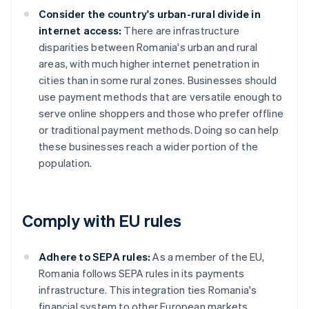
Consider the country's urban-rural divide in
internet access:
There are infrastructure
disparities between Romania's urban and rural
areas, with much higher internet penetration in
cities than in some rural zones. Businesses should
use payment methods that are versatile enough to
serve online shoppers and those who prefer offline
or traditional payment methods. Doing so can help
these businesses reach a wider portion of the
population.
Comply with EU rules
Adhere to SEPA rules:
As a member of the EU,
Romania follows SEPA rules in its payments
infrastructure. This integration ties Romania's
financial system to other European markets,