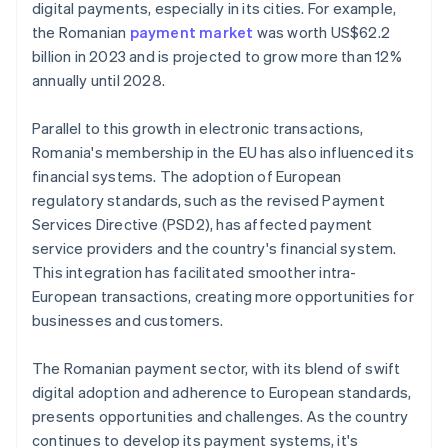
digital payments, especially in its cities. For example,
the Romanian
payment market
was worth US$62.2
billion in 2023 and is projected to grow more than 12%
annually until 2028.
Parallel to this growth in electronic transactions,
Romania's membership in the EU has also influenced its
financial systems. The adoption of European
regulatory standards, such as the revised Payment
Services Directive (PSD2), has affected payment
service providers and the country's financial system.
This integration has facilitated smoother intra-
European transactions, creating more opportunities for
businesses and customers.
The Romanian payment sector, with its blend of swift
digital adoption and adherence to European standards,
presents opportunities and challenges. As the country
continues to develop its payment systems, it's