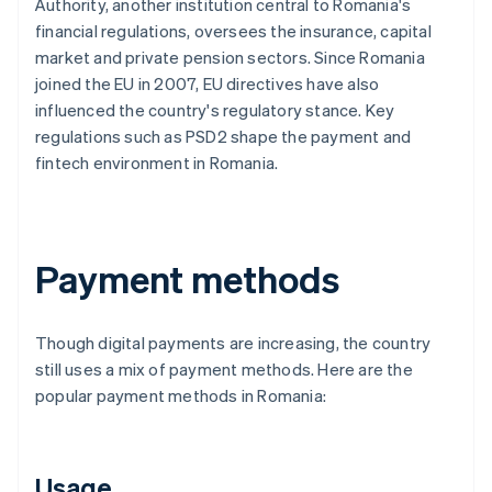
Authority, another institution central to Romania's
financial regulations, oversees the insurance, capital
market and private pension sectors. Since Romania
joined the EU in 2007, EU directives have also
influenced the country's regulatory stance. Key
regulations such as PSD2 shape the payment and
fintech environment in Romania.
Payment methods
Though digital payments are increasing, the country
still uses a mix of payment methods. Here are the
popular payment methods in Romania:
Usage