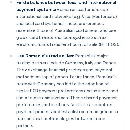
Find a balance between local and international
payment systems:
Romanian customers use
international card networks (e.g. Visa, Mastercard)
and local card systems. These preferences
resemble those of Australian customers, who use
global card brands and local systems such as
electronic funds transfer at point of sale (EFTPOS).
Use Romania's trade allies:
Romania's major
trading partners include Germany, Italy and France.
They exchange financial practices and payment
methods on top of goods. For instance, Romania's
trade with Germany has led to the adoption of
similar B2B payment preferences and an increased
use of electronic invoices. These shared payment
preferences and methods facilitate a smoother
payment process and establish common ground in
transactional methodologies between trade
partners.