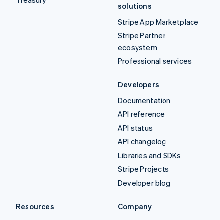
solutions
Stripe App Marketplace
Stripe Partner
ecosystem
Professional services
Developers
Documentation
API reference
API status
API changelog
Libraries and SDKs
Stripe Projects
Developer blog
Resources
Company