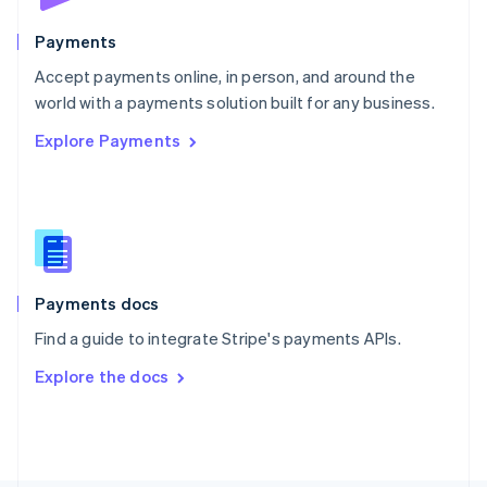
Poland
English
Payments
Portugal
Português
English
Accept payments online, in person, and around the
Romania
world with a payments solution built for any business.
English
Explore Payments
Singapore
English
简体中文
Slovakia
English
Slovenia
English
Italiano
Spain
Español
English
Payments docs
Sweden
Find a guide to integrate Stripe's payments APIs.
Svenska
English
Switzerland
Explore the docs
Deutsch
Français
Italiano
English
Thailand
ไทย
English
United Arab Emirates
English