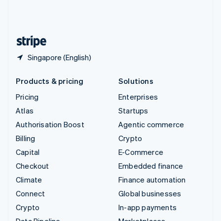
United Kingdom
English
United States
English
Español
简体中文
Singapore (English)
Products & pricing
Solutions
Pricing
Enterprises
Atlas
Startups
Authorisation Boost
Agentic commerce
Billing
Crypto
Capital
E-Commerce
Checkout
Embedded finance
Climate
Finance automation
Connect
Global businesses
Crypto
In-app payments
Data Pipeline
Marketplaces