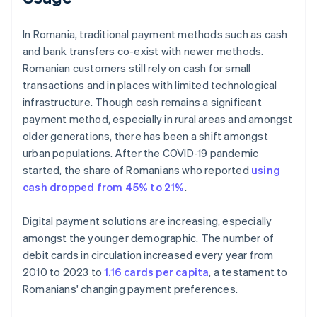
In Romania, traditional payment methods such as cash
and bank transfers co-exist with newer methods.
Romanian customers still rely on cash for small
transactions and in places with limited technological
infrastructure. Though cash remains a significant
payment method, especially in rural areas and amongst
older generations, there has been a shift amongst
urban populations. After the COVID-19 pandemic
started, the share of Romanians who reported
using
cash dropped from 45% to 21%
.
Digital payment solutions are increasing, especially
amongst the younger demographic. The number of
debit cards in circulation increased every year from
2010 to 2023 to
1.16 cards per capita
, a testament to
Romanians' changing payment preferences.