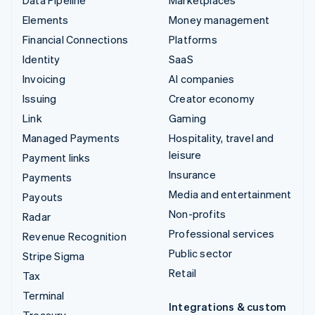
Elements
Money management
Financial Connections
Platforms
Identity
SaaS
Invoicing
AI companies
Issuing
Creator economy
Link
Gaming
Managed Payments
Hospitality, travel and
leisure
Payment links
Insurance
Payments
Media and entertainment
Payouts
Non-profits
Radar
Professional services
Revenue Recognition
Public sector
Stripe Sigma
Retail
Tax
Terminal
Integrations & custom
Treasury