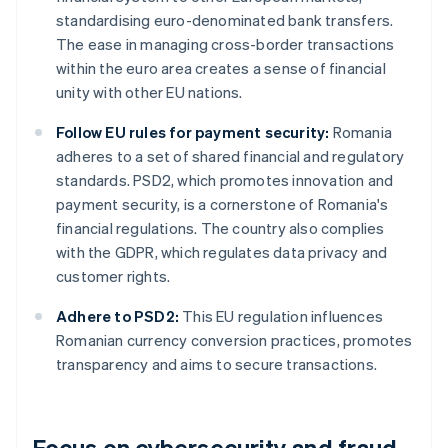
standardising euro-denominated bank transfers.
The ease in managing cross-border transactions
within the euro area creates a sense of financial
unity with other EU nations.
Follow EU rules for payment security:
Romania
adheres to a set of shared financial and regulatory
standards. PSD2, which promotes innovation and
payment security, is a cornerstone of Romania's
financial regulations. The country also complies
with the GDPR, which regulates data privacy and
customer rights.
Adhere to PSD2:
This EU regulation influences
Romanian currency conversion practices, promotes
transparency and aims to secure transactions.
Focus on cybersecurity and fraud