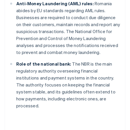
Anti-Money Laundering (AML) rules:
Romania
abides by EU standards regarding AML rules.
Businesses are required to conduct due diligence
on their customers, maintain records and report any
suspicious transactions. The National Office for
Prevention and Control of Money Laundering
analyses and processes the notifications received
to prevent and combat money laundering.
Role of the national bank:
The NBR is the main
regulatory authority overseeing financial
institutions and payment systems in the country.
The authority focuses on keeping the financial
system stable, and its guidelines often extend to
how payments, including electronic ones, are
processed.