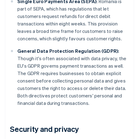
Single Euro Payments Area (SEPA):
Romania is
part of SEPA, which has regulations that let
customers request refunds for direct debit
transactions within eight weeks. This provision
leaves a broad time frame for customers to raise
concerns, which slightly favours customer rights.
General Data Protection Regulation (GDPR):
Though it's often associated with data privacy, the
EU's GDPR governs payment transactions as well.
The GDPR requires businesses to obtain explicit
consent before collecting personal data and gives
customers the right to access or delete their data.
Both directives protect customers' personal and
financial data during transactions.
Security and privacy