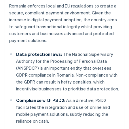
Romania enforces local and EU regulations to create a
secure, compliant payment environment. Given the
increase in digital payment adoption, the country aims
to safeguard transactional integrity whilst providing
customers and businesses advanced and protected
payment solutions.
Data protection laws:
The National Supervisory
Authority for the Processing of Personal Data
(ANSPDCP) is an important entity that oversees
GDPR compliance in Romania. Non-compliance with
the GDPR can result in hefty penalties, which
incentivise businesses to prioritise data protection.
Compliance with PSD2:
As a directive, PSD2
facilitates the integration and use of online and
mobile payment solutions, subtly reducing the
reliance on cash.