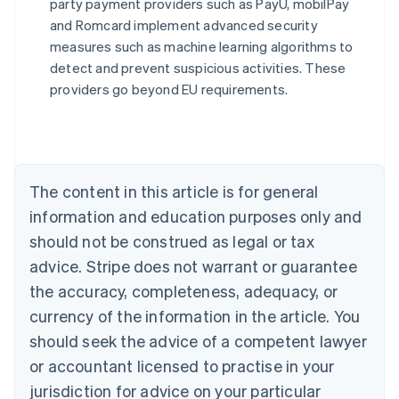
party payment providers such as PayU, mobilPay
Australia
and Romcard implement advanced security
English
measures such as machine learning algorithms to
Austria
detect and prevent suspicious activities. These
Deutsch
English
Belgium
providers go beyond EU requirements.
Nederlands
Français
Deutsch
English
Brazil
Português
English
Bulgaria
English
The content in this article is for general
Canada
English
Français
information and education purposes only and
Croatia
should not be construed as legal or tax
English
Italiano
Cyprus
advice. Stripe does not warrant or guarantee
English
the accuracy, completeness, adequacy, or
Czech Republic
currency of the information in the article. You
English
Denmark
should seek the advice of a competent lawyer
English
or accountant licensed to practise in your
Estonia
jurisdiction for advice on your particular
English