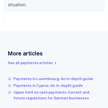
Finland
situation.
English
Svenska
France
Français
English
Germany
Deutsch
English
Gibraltar
English
Greece
English
More articles
Hong Kong SAR, China
English
简体中文
Hungary
See all payments articles
English
India
English
Payments in Luxembourg: An in-depth guide
Ireland
Payments in Cyprus: An in-depth guide
English
Italy
Upper limit on cash payments: Current and
Italiano
English
future regulations for German businesses
Japan
日本語
English