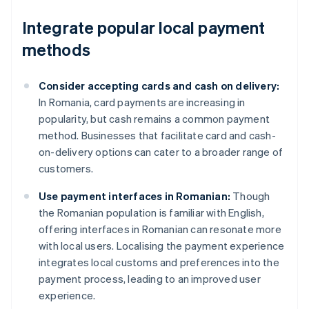
Integrate popular local payment
methods
Consider accepting cards and cash on delivery:
In Romania, card payments are increasing in
popularity, but cash remains a common payment
method. Businesses that facilitate card and cash-
on-delivery options can cater to a broader range of
customers.
Use payment interfaces in Romanian:
Though
the Romanian population is familiar with English,
offering interfaces in Romanian can resonate more
with local users. Localising the payment experience
integrates local customs and preferences into the
payment process, leading to an improved user
experience.