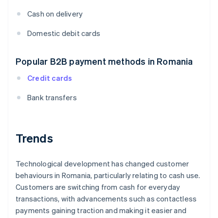
Cash on delivery
Domestic debit cards
Popular B2B payment methods in Romania
Credit cards
Bank transfers
Trends
Technological development has changed customer
behaviours in Romania, particularly relating to cash use.
Customers are switching from cash for everyday
transactions, with advancements such as contactless
payments gaining traction and making it easier and