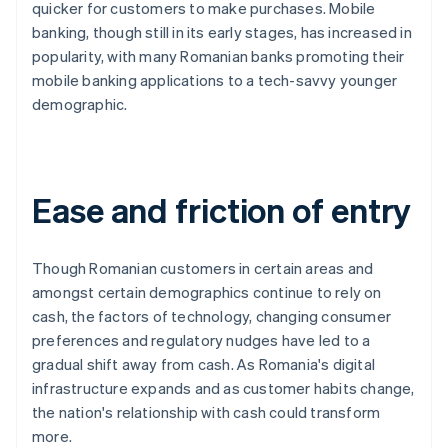
quicker for customers to make purchases. Mobile
banking, though still in its early stages, has increased in
popularity, with many Romanian banks promoting their
mobile banking applications to a tech-savvy younger
demographic.
Ease and friction of entry
Though Romanian customers in certain areas and
amongst certain demographics continue to rely on
cash, the factors of technology, changing consumer
preferences and regulatory nudges have led to a
gradual shift away from cash. As Romania's digital
infrastructure expands and as customer habits change,
the nation's relationship with cash could transform
more.