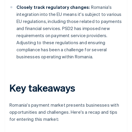
Closely track regulatory changes:
Romania's
integration into the EU means it's subject to various
EU regulations, including those related to payments
and financial services. PSD2 has imposed new
requirements on payment service providers.
Adjusting to these regulations and ensuring
compliance has been a challenge for several
businesses operating within Romania.
Key takeaways
Romania's payment market presents businesses with
opportunities and challenges. Here's a recap and tips
for entering this market: