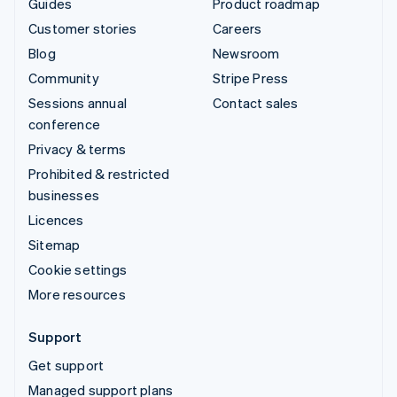
Guides
Product roadmap
Customer stories
Careers
Blog
Newsroom
Community
Stripe Press
Sessions annual
Contact sales
conference
Privacy & terms
Prohibited & restricted
businesses
Licences
Sitemap
Cookie settings
More resources
Support
Get support
Managed support plans