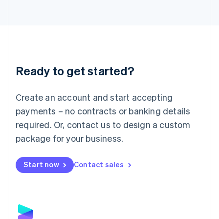
Latvia
English
Liechtenstein
Deutsch
English
Lithuania
English
Luxembourg
Ready to get started?
Français
Deutsch
English
Mainland China
Create an account and start accepting
简体中文
English
Malaysia
payments – no contracts or banking details
English
简体中文
required. Or, contact us to design a custom
Malta
English
package for your business.
Mexico
Español
English
Netherlands
Start now
Contact sales
Nederlands
English
New Zealand
English
Norway
English