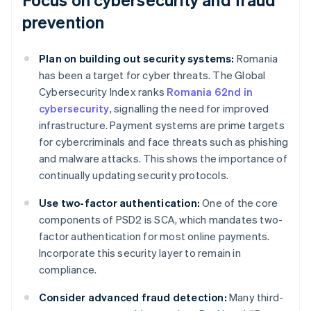
prevention
Plan on building out security systems:
Romania
has been a target for cyber threats. The Global
Cybersecurity Index ranks
Romania 62nd in
cybersecurity
, signalling the need for improved
infrastructure. Payment systems are prime targets
for cybercriminals and face threats such as phishing
and malware attacks. This shows the importance of
continually updating security protocols.
Use two-factor authentication:
One of the core
components of PSD2 is SCA, which mandates two-
factor authentication for most online payments.
Incorporate this security layer to remain in
compliance.
Consider advanced fraud detection:
Many third-