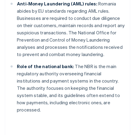
Anti-Money Laundering (AML) rules:
Romania
abides by EU standards regarding AML rules.
Businesses are required to conduct due diligence
on their customers, maintain records and report any
suspicious transactions. The National Office for
Prevention and Control of Money Laundering
analyses and processes the notifications received
to prevent and combat money laundering.
Role of the national bank:
The NBR is the main
regulatory authority overseeing financial
institutions and payment systems in the country.
The authority focuses on keeping the financial
system stable, and its guidelines often extend to
how payments, including electronic ones, are
processed.