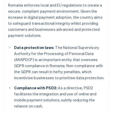
Romania enforces local and EU regulations to create a
secure, compliant payment environment. Given the
increase in digital payment adoption, the country aims
to safeguard transactional integrity whilst providing
customers and businesses advanced and protected
payment solutions.
Data protection laws:
The National Supervisory
Authority for the Processing of Personal Data
(ANSPDCP) is an important entity that oversees
GDPR compliance in Romania. Non-compliance with
the GDPR can result in hefty penalties, which
incentivise businesses to prioritise data protection.
Compliance with PSD2:
As a directive, PSD2
facilitates the integration and use of online and
mobile payment solutions, subtly reducing the
reliance on cash.