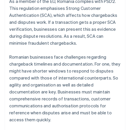
As a member of the EU, Romania complies with PSD2.
This regulation emphasises Strong Customer
Authentication (SCA), which affects how chargebacks
and disputes work. If a transaction gets a proper SCA
verification, businesses can present this as evidence
during dispute resolutions. As a result, SCA can
minimise fraudulent chargebacks.
Romanian businesses face challenges regarding
chargeback timelines and documentation. For one, they
might have shorter windows to respond to disputes
compared with those of international counterparts. So
agility and organisation as well as detailed
documentation are key. Businesses must maintain
comprehensive records of transactions, customer
communications and authorisation protocols for
reference when disputes arise and must be able to
access them quickly.