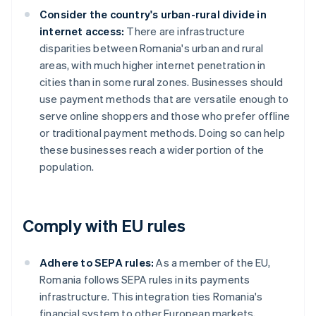
Consider the country's urban-rural divide in
internet access:
There are infrastructure
disparities between Romania's urban and rural
areas, with much higher internet penetration in
cities than in some rural zones. Businesses should
use payment methods that are versatile enough to
serve online shoppers and those who prefer offline
or traditional payment methods. Doing so can help
these businesses reach a wider portion of the
population.
Comply with EU rules
Adhere to SEPA rules:
As a member of the EU,
Romania follows SEPA rules in its payments
infrastructure. This integration ties Romania's
financial system to other European markets,