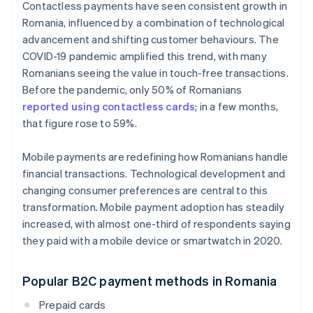
Contactless payments have seen consistent growth in
Romania, influenced by a combination of technological
advancement and shifting customer behaviours. The
COVID-19 pandemic amplified this trend, with many
Romanians seeing the value in touch-free transactions.
Before the pandemic, only 50% of Romanians
reported using contactless cards
; in a few months,
that figure rose to 59%.
Mobile payments are redefining how Romanians handle
financial transactions. Technological development and
changing consumer preferences are central to this
transformation. Mobile payment adoption has steadily
increased, with almost one-third of respondents saying
they paid with a mobile device or smartwatch in 2020.
Popular B2C payment methods in Romania
Prepaid cards