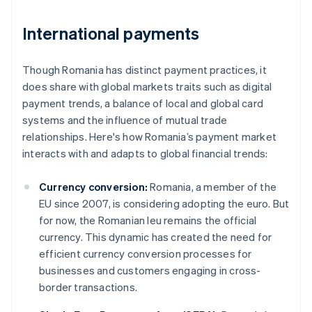
International payments
Though Romania has distinct payment practices, it
does share with global markets traits such as digital
payment trends, a balance of local and global card
systems and the influence of mutual trade
relationships. Here's how Romania’s payment market
interacts with and adapts to global financial trends:
Currency conversion:
Romania, a member of the
EU since 2007, is considering adopting the euro. But
for now, the Romanian leu remains the official
currency. This dynamic has created the need for
efficient currency conversion processes for
businesses and customers engaging in cross-
border transactions.