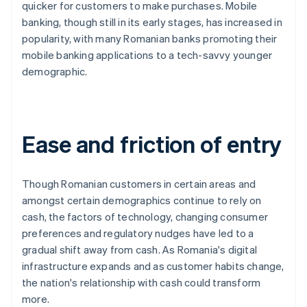
quicker for customers to make purchases. Mobile
banking, though still in its early stages, has increased in
popularity, with many Romanian banks promoting their
mobile banking applications to a tech-savvy younger
demographic.
Ease and friction of entry
Though Romanian customers in certain areas and
amongst certain demographics continue to rely on
cash, the factors of technology, changing consumer
preferences and regulatory nudges have led to a
gradual shift away from cash. As Romania's digital
infrastructure expands and as customer habits change,
the nation's relationship with cash could transform
more.