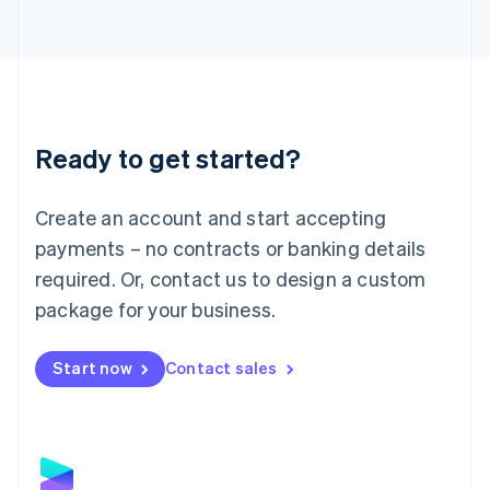
Latvia
English
Liechtenstein
Deutsch
English
Lithuania
English
Luxembourg
Ready to get started?
Français
Deutsch
English
Mainland China
Create an account and start accepting
简体中文
English
Malaysia
payments – no contracts or banking details
English
简体中文
required. Or, contact us to design a custom
Malta
English
package for your business.
Mexico
Español
English
Netherlands
Start now
Contact sales
Nederlands
English
New Zealand
English
Norway
English