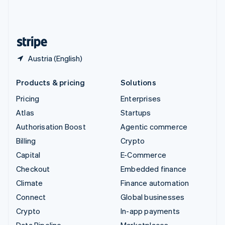
United Kingdom
English
United States
English
Español
简体中文
Austria (English)
Products & pricing
Solutions
Pricing
Enterprises
Atlas
Startups
Authorisation Boost
Agentic commerce
Billing
Crypto
Capital
E-Commerce
Checkout
Embedded finance
Climate
Finance automation
Connect
Global businesses
Crypto
In-app payments
Data Pipeline
Marketplaces