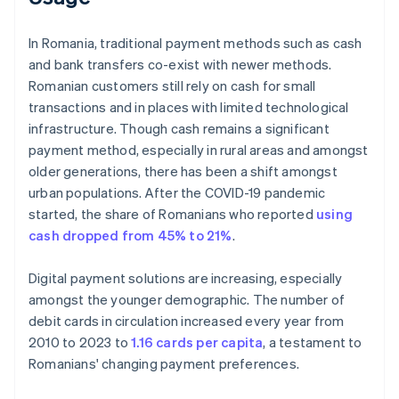
In Romania, traditional payment methods such as cash
and bank transfers co-exist with newer methods.
Romanian customers still rely on cash for small
transactions and in places with limited technological
infrastructure. Though cash remains a significant
payment method, especially in rural areas and amongst
older generations, there has been a shift amongst
urban populations. After the COVID-19 pandemic
started, the share of Romanians who reported
using
cash dropped from 45% to 21%
.
Digital payment solutions are increasing, especially
amongst the younger demographic. The number of
debit cards in circulation increased every year from
2010 to 2023 to
1.16 cards per capita
, a testament to
Romanians' changing payment preferences.