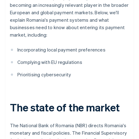
becoming an increasingly relevant player in the broader
European and global payment markets. Below, we'll
explain Romania's payment systems and what
businesses need to know about entering its payment
market, including:
Incorporating local payment preferences
Complying with EU regulations
Prioritising cybersecurity
The state of the market
The National Bank of Romania (NBR) directs Romania's
monetary and fiscal policies. The Financial Supervisory