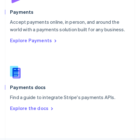
Poland
English
Payments
Portugal
Português
English
Accept payments online, in person, and around the
Romania
world with a payments solution built for any business.
English
Explore Payments
Singapore
English
简体中文
Slovakia
English
Slovenia
English
Italiano
Spain
Español
English
Payments docs
Sweden
Find a guide to integrate Stripe's payments APIs.
Svenska
English
Switzerland
Explore the docs
Deutsch
Français
Italiano
English
Thailand
ไทย
English
United Arab Emirates
English