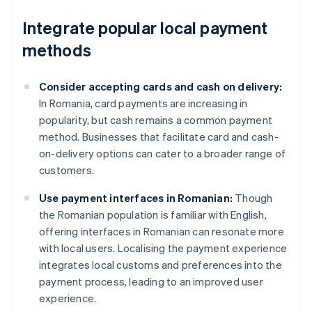
Integrate popular local payment
methods
Consider accepting cards and cash on delivery:
In Romania, card payments are increasing in
popularity, but cash remains a common payment
method. Businesses that facilitate card and cash-
on-delivery options can cater to a broader range of
customers.
Use payment interfaces in Romanian:
Though
the Romanian population is familiar with English,
offering interfaces in Romanian can resonate more
with local users. Localising the payment experience
integrates local customs and preferences into the
payment process, leading to an improved user
experience.