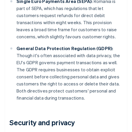
Single Euro Payments Area (SEPA):
Romania is
part of SEPA, which has regulations that let
customers request refunds for direct debit
transactions within eight weeks. This provision
leaves a broad time frame for customers to raise
concerns, which slightly favours customer rights.
General Data Protection Regulation (GDPR):
Though it's often associated with data privacy, the
EU's GDPR governs payment transactions as well.
The GDPR requires businesses to obtain explicit
consent before collecting personal data and gives
customers the right to access or delete their data.
Both directives protect customers' personal and
financial data during transactions.
Security and privacy