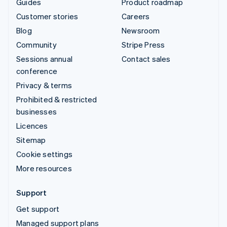
Guides
Product roadmap
Customer stories
Careers
Blog
Newsroom
Community
Stripe Press
Sessions annual
Contact sales
conference
Privacy & terms
Prohibited & restricted
businesses
Licences
Sitemap
Cookie settings
More resources
Support
Get support
Managed support plans