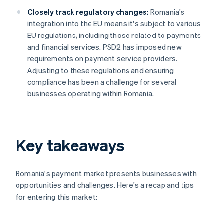
Closely track regulatory changes:
Romania's
integration into the EU means it's subject to various
EU regulations, including those related to payments
and financial services. PSD2 has imposed new
requirements on payment service providers.
Adjusting to these regulations and ensuring
compliance has been a challenge for several
businesses operating within Romania.
Key takeaways
Romania's payment market presents businesses with
opportunities and challenges. Here's a recap and tips
for entering this market: