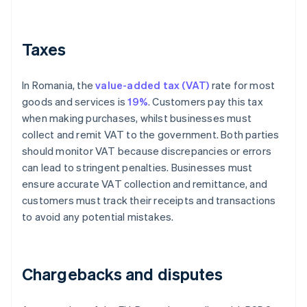
Taxes
In Romania, the
value-added tax (VAT)
rate for most
goods and services is
19%
. Customers pay this tax
when making purchases, whilst businesses must
collect and remit VAT to the government. Both parties
should monitor VAT because discrepancies or errors
can lead to stringent penalties. Businesses must
ensure accurate VAT collection and remittance, and
customers must track their receipts and transactions
to avoid any potential mistakes.
Chargebacks and disputes