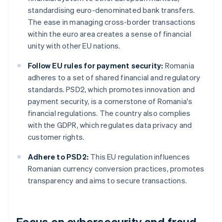
standardising euro-denominated bank transfers.
The ease in managing cross-border transactions
within the euro area creates a sense of financial
unity with other EU nations.
Follow EU rules for payment security:
Romania
adheres to a set of shared financial and regulatory
standards. PSD2, which promotes innovation and
payment security, is a cornerstone of Romania's
financial regulations. The country also complies
with the GDPR, which regulates data privacy and
customer rights.
Adhere to PSD2:
This EU regulation influences
Romanian currency conversion practices, promotes
transparency and aims to secure transactions.
Focus on cybersecurity and fraud