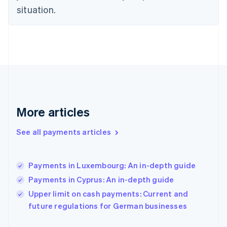
Finland
situation.
English
Svenska
France
Français
English
Germany
Deutsch
English
Gibraltar
English
Greece
English
More articles
Hong Kong SAR, China
English
简体中文
Hungary
See all payments articles
English
India
English
Payments in Luxembourg: An in-depth guide
Ireland
Payments in Cyprus: An in-depth guide
English
Italy
Upper limit on cash payments: Current and
Italiano
English
future regulations for German businesses
Japan
日本語
English