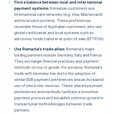
Find a balance between local and international
payment systems:
Romanian customers use
international card networks (e.g. Visa, Mastercard)
and local card systems. These preferences
resemble those of Australian customers, who use
global card brands and local systems such as
electronic funds transfer at point of sale (EFTPOS).
Use Romania's trade allies:
Romania's major
trading partners include Germany, Italy and France.
They exchange financial practices and payment
methods on top of goods. For instance, Romania's
trade with Germany has led to the adoption of
similar B2B payment preferences and an increased
use of electronic invoices. These shared payment
preferences and methods facilitate a smoother
payment process and establish common ground in
transactional methodologies between trade
partners.