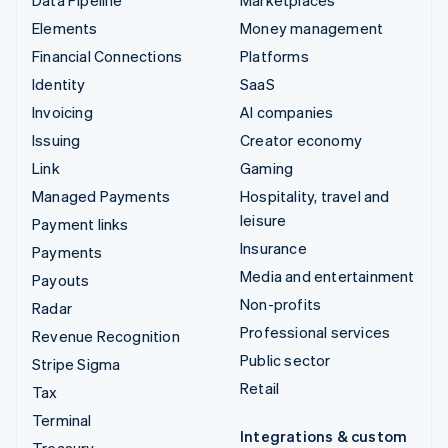
Elements
Money management
Financial Connections
Platforms
Identity
SaaS
Invoicing
AI companies
Issuing
Creator economy
Link
Gaming
Managed Payments
Hospitality, travel and
leisure
Payment links
Insurance
Payments
Media and entertainment
Payouts
Non-profits
Radar
Professional services
Revenue Recognition
Public sector
Stripe Sigma
Retail
Tax
Terminal
Integrations & custom
Treasury