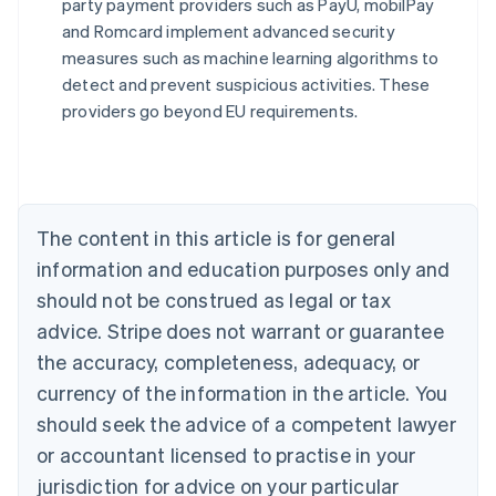
party payment providers such as PayU, mobilPay
Australia
and Romcard implement advanced security
English
measures such as machine learning algorithms to
Austria
detect and prevent suspicious activities. These
Deutsch
English
Belgium
providers go beyond EU requirements.
Nederlands
Français
Deutsch
English
Brazil
Português
English
Bulgaria
English
The content in this article is for general
Canada
English
Français
information and education purposes only and
Croatia
should not be construed as legal or tax
English
Italiano
Cyprus
advice. Stripe does not warrant or guarantee
English
the accuracy, completeness, adequacy, or
Czech Republic
currency of the information in the article. You
English
Denmark
should seek the advice of a competent lawyer
English
or accountant licensed to practise in your
Estonia
jurisdiction for advice on your particular
English