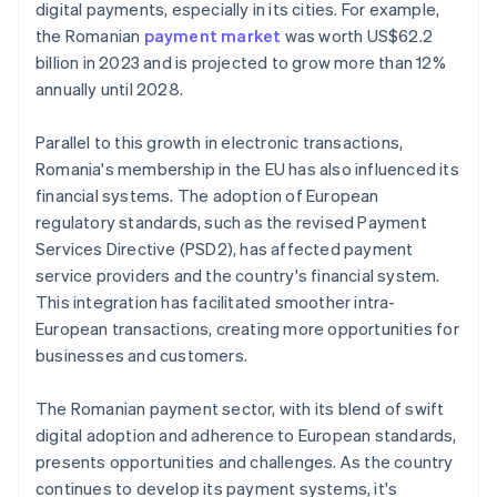
digital payments, especially in its cities. For example,
the Romanian
payment market
was worth US$62.2
billion in 2023 and is projected to grow more than 12%
annually until 2028.
Parallel to this growth in electronic transactions,
Romania's membership in the EU has also influenced its
financial systems. The adoption of European
regulatory standards, such as the revised Payment
Services Directive (PSD2), has affected payment
service providers and the country's financial system.
This integration has facilitated smoother intra-
European transactions, creating more opportunities for
businesses and customers.
The Romanian payment sector, with its blend of swift
digital adoption and adherence to European standards,
presents opportunities and challenges. As the country
continues to develop its payment systems, it's