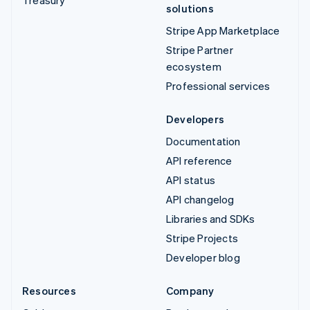
solutions
Stripe App Marketplace
Stripe Partner
ecosystem
Professional services
Developers
Documentation
API reference
API status
API changelog
Libraries and SDKs
Stripe Projects
Developer blog
Resources
Company