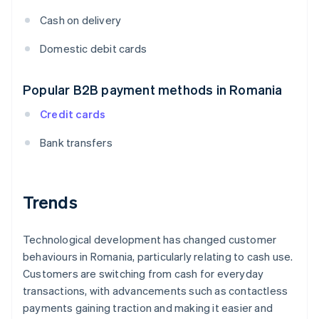
Cash on delivery
Domestic debit cards
Popular B2B payment methods in Romania
Credit cards
Bank transfers
Trends
Technological development has changed customer
behaviours in Romania, particularly relating to cash use.
Customers are switching from cash for everyday
transactions, with advancements such as contactless
payments gaining traction and making it easier and