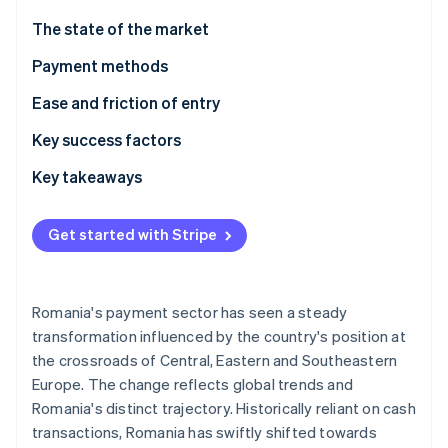
Partners
See what's ahead
Stripe App Marketplace
The state of the market
Radar
Fraud prevention
Payment methods
Atlas
Usage
Ease and friction of entry
Start-up incorporation
Trends
Taxes
Key success factors
Climate
Carbon removal
Chargebacks and disputes
Key takeaways
Identity
Online identity verification
International payments
Integrate popular local payment methods
Get started with Stripe
Security and privacy
Comply with EU rules
Focus on cybersecurity and fraud prevention
Romania's payment sector has seen a steady
Stripe Sessions 2026
transformation influenced by the country's position at
See how Stripe is building the economic infrastructure 
the crossroads of Central, Eastern and Southeastern
Watch now
Europe. The change reflects global trends and
Romania's distinct trajectory. Historically reliant on cash
transactions, Romania has swiftly shifted towards