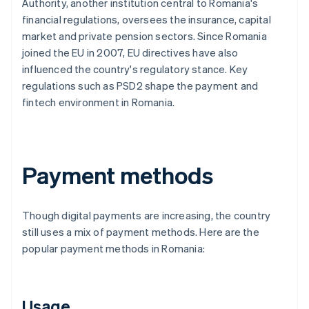
Authority, another institution central to Romania's
financial regulations, oversees the insurance, capital
market and private pension sectors. Since Romania
joined the EU in 2007, EU directives have also
influenced the country's regulatory stance. Key
regulations such as PSD2 shape the payment and
fintech environment in Romania.
Payment methods
Though digital payments are increasing, the country
still uses a mix of payment methods. Here are the
popular payment methods in Romania:
Usage