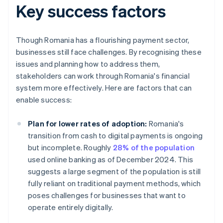
Key success factors
Though Romania has a flourishing payment sector,
businesses still face challenges. By recognising these
issues and planning how to address them,
stakeholders can work through Romania's financial
system more effectively. Here are factors that can
enable success:
Plan for lower rates of adoption:
Romania's
transition from cash to digital payments is ongoing
but incomplete. Roughly
28% of the population
used online banking as of December 2024. This
suggests a large segment of the population is still
fully reliant on traditional payment methods, which
poses challenges for businesses that want to
operate entirely digitally.