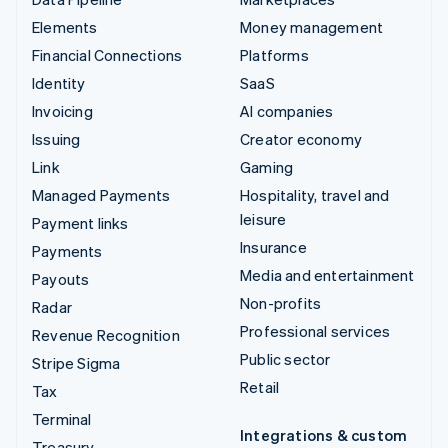
Elements
Money management
Financial Connections
Platforms
Identity
SaaS
Invoicing
AI companies
Issuing
Creator economy
Link
Gaming
Managed Payments
Hospitality, travel and
leisure
Payment links
Insurance
Payments
Media and entertainment
Payouts
Non-profits
Radar
Professional services
Revenue Recognition
Public sector
Stripe Sigma
Retail
Tax
Terminal
Integrations & custom
Treasury