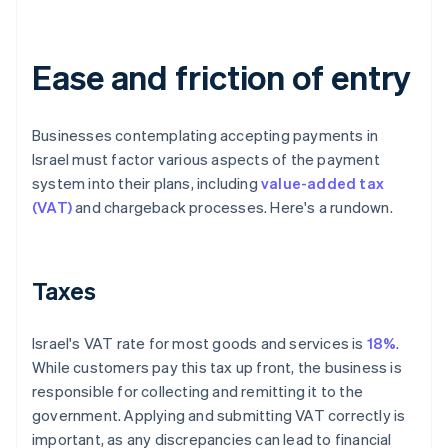
Ease and friction of entry
Businesses contemplating accepting payments in
Israel must factor various aspects of the payment
system into their plans, including
value-added tax
(VAT)
and chargeback processes. Here's a rundown.
Taxes
Israel's VAT rate for most goods and services is
18%
.
While customers pay this tax up front, the business is
responsible for collecting and remitting it to the
government. Applying and submitting VAT correctly is
important, as any discrepancies can lead to financial