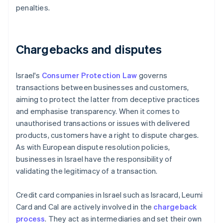
penalties.
Chargebacks and disputes
Israel's
Consumer Protection Law
governs
transactions between businesses and customers,
aiming to protect the latter from deceptive practices
and emphasise transparency. When it comes to
unauthorised transactions or issues with delivered
products, customers have a right to dispute charges.
As with European dispute resolution policies,
businesses in Israel have the responsibility of
validating the legitimacy of a transaction.
Credit card companies in Israel such as Isracard, Leumi
Card and Cal are actively involved in the
chargeback
process
. They act as intermediaries and set their own