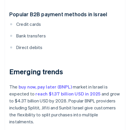
Popular B2B payment methods in Israel
Credit cards
Bank transfers
Direct debits
Emerging trends
The
buy now, pay later (BNPL)
market in Israel is
expected to
reach $1.37 billion USD in 2025
and grow
to $4.37 billion USD by 2028. Popular BNPL providers
including Splitit, Jifiti and Sunbit Israel give customers
the flexibility to split purchases into multiple
instalments.