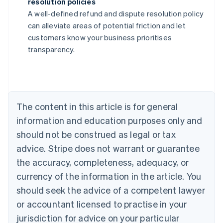
resolution policies
Australia
A well-defined refund and dispute resolution policy
English
can alleviate areas of potential friction and let
Austria
customers know your business prioritises
Deutsch
English
Belgium
transparency.
Nederlands
Français
Deutsch
English
Brazil
Português
English
Bulgaria
English
The content in this article is for general
Canada
English
Français
information and education purposes only and
Croatia
should not be construed as legal or tax
English
Italiano
Cyprus
advice. Stripe does not warrant or guarantee
English
the accuracy, completeness, adequacy, or
Czech Republic
currency of the information in the article. You
English
Denmark
should seek the advice of a competent lawyer
English
or accountant licensed to practise in your
Estonia
jurisdiction for advice on your particular
English