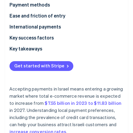
Partners
See what's ahead
Payment methods
Stripe App Marketplace
Radar
Current usage
Ease and friction of entry
Fraud prevention
Emerging trends
Taxes
International payments
Atlas
Start-up incorporation
Chargebacks and disputes
Security and privacy
Key success factors
Climate
Carbon removal
Key takeaways
Identity
Diversify payment methods
Online identity verification
Get started with Stripe
Boost payment security measures
Communicate in Hebrew and Arabic
Accepting payments in Israel means entering a growing
market where total e-commerce revenue is expected
Stripe Sessions 2026
See how Stripe is building the economic infrastructure 
to increase from
$7.55 billion in 2023 to $11.83 billion
Watch now
in 2027. Understanding local payment preferences,
including the prevalence of credit card transactions,
can help your business attract Israeli customers and
increase conversion rates
.