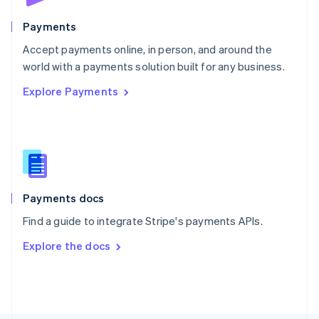
Poland
English
Payments
Portugal
Português
English
Accept payments online, in person, and around the
Romania
world with a payments solution built for any business.
English
Explore Payments
Singapore
English
简体中文
Slovakia
English
Slovenia
English
Italiano
Spain
Español
English
Payments docs
Sweden
Find a guide to integrate Stripe's payments APIs.
Svenska
English
Switzerland
Explore the docs
Deutsch
Français
Italiano
English
Thailand
ไทย
English
United Arab Emirates
English