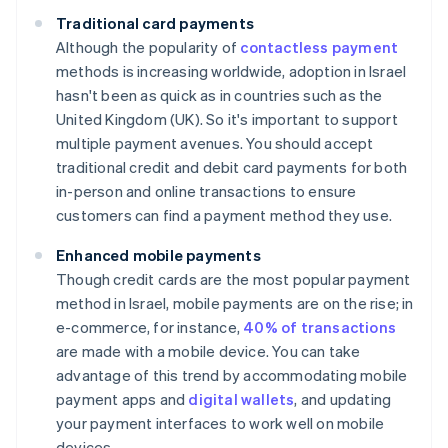
Traditional card payments
Although the popularity of
contactless payment
methods is increasing worldwide, adoption in Israel
hasn't been as quick as in countries such as the
United Kingdom (UK). So it's important to support
multiple payment avenues. You should accept
traditional credit and debit card payments for both
in-person and online transactions to ensure
customers can find a payment method they use.
Enhanced mobile payments
Though credit cards are the most popular payment
method in Israel, mobile payments are on the rise; in
e-commerce, for instance,
40% of transactions
are made with a mobile device. You can take
advantage of this trend by accommodating mobile
payment apps and
digital wallets
, and updating
your payment interfaces to work well on mobile
devices.