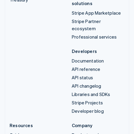
solutions
Stripe App Marketplace
Stripe Partner
ecosystem
Professional services
Developers
Documentation
API reference
API status
API changelog
Libraries and SDKs
Stripe Projects
Developer blog
Resources
Company