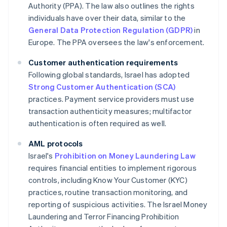
Authority (PPA). The law also outlines the rights
individuals have over their data, similar to the
General Data Protection Regulation (GDPR)
in
Europe. The PPA oversees the law's enforcement.
Customer authentication requirements
Following global standards, Israel has adopted
Strong Customer Authentication (SCA)
practices. Payment service providers must use
transaction authenticity measures; multifactor
authentication is often required as well.
AML protocols
Israel's
Prohibition on Money Laundering Law
requires financial entities to implement rigorous
controls, including Know Your Customer (KYC)
practices, routine transaction monitoring, and
reporting of suspicious activities. The Israel Money
Laundering and Terror Financing Prohibition