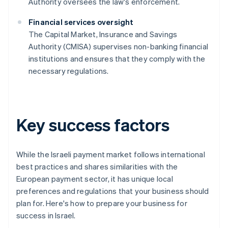
Authority oversees the law's enforcement.
Financial services oversight
The Capital Market, Insurance and Savings
Authority (CMISA) supervises non-banking financial
institutions and ensures that they comply with the
necessary regulations.
Key success factors
While the Israeli payment market follows international
best practices and shares similarities with the
European payment sector, it has unique local
preferences and regulations that your business should
plan for. Here's how to prepare your business for
success in Israel.