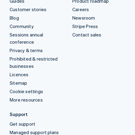
Guides
Product roadmap
Customer stories
Careers
Blog
Newsroom
Community
Stripe Press
Sessions annual
Contact sales
conference
Privacy & terms
Prohibited & restricted
businesses
Licences
Sitemap
Cookie settings
More resources
Support
Get support
Managed support plans