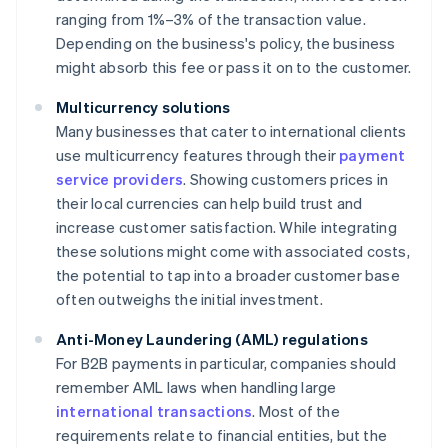
ranging from 1%–3% of the transaction value.
Depending on the business's policy, the business
might absorb this fee or pass it on to the customer.
Multicurrency solutions
Many businesses that cater to international clients
use multicurrency features through their
payment
service providers
. Showing customers prices in
their local currencies can help build trust and
increase customer satisfaction. While integrating
these solutions might come with associated costs,
the potential to tap into a broader customer base
often outweighs the initial investment.
Anti-Money Laundering (AML) regulations
For B2B payments in particular, companies should
remember AML laws when handling large
international transactions
. Most of the
requirements relate to financial entities, but the