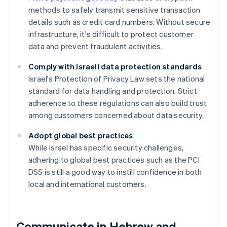
methods to safely transmit sensitive transaction
details such as credit card numbers. Without secure
infrastructure, it's difficult to protect customer
data and prevent fraudulent activities.
Comply with Israeli data protection standards
Israel's Protection of Privacy Law sets the national
standard for data handling and protection. Strict
adherence to these regulations can also build trust
among customers concerned about data security.
Adopt global best practices
While Israel has specific security challenges,
adhering to global best practices such as the PCI
DSS is still a good way to instill confidence in both
local and international customers.
Communicate in Hebrew and