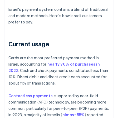
Israel's payment system contains a blend of traditional
and modern methods. Here's how Israeli customers
prefer to pay.
Current usage
Cards are the most preferred payment method in
Israel, accounting for
nearly 70% of purchases in
2022
. Cash and check payments constituted less than
10%. Direct debit and direct credit each accounted for
about 11% of transactions.
Contactless payments
, supported by near-field
communication (NFC) technology, are becoming more
common, particularly for peer-to-peer (P2P) payments.
In 2023, a majority of Israelis (
almost 55%
) reported