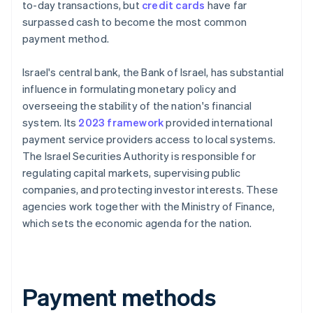
to-day transactions, but
credit cards
have far
surpassed cash to become the most common
payment method.
Israel's central bank, the Bank of Israel, has substantial
influence in formulating monetary policy and
overseeing the stability of the nation's financial
system. Its
2023 framework
provided international
payment service providers access to local systems.
The Israel Securities Authority is responsible for
regulating capital markets, supervising public
companies, and protecting investor interests. These
agencies work together with the Ministry of Finance,
which sets the economic agenda for the nation.
Payment methods