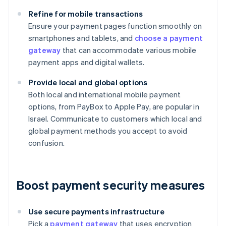
Refine for mobile transactions
Ensure your payment pages function smoothly on
smartphones and tablets, and
choose a payment
gateway
that can accommodate various mobile
payment apps and digital wallets.
Provide local and global options
Both local and international mobile payment
options, from PayBox to Apple Pay, are popular in
Israel. Communicate to customers which local and
global payment methods you accept to avoid
confusion.
Boost payment security measures
Use secure payments infrastructure
Pick a
payment gateway
that uses encryption