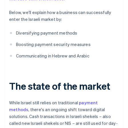
Below, we'll explain how a business can successfully
enter the Israeli market by:
Diversifying payment methods
Boosting payment security measures
Communicating in Hebrew and Arabic
The state of the market
While Israel still relies on traditional
payment
methods
, there's an ongoing shift toward digital
solutions. Cash transactions in Israeli shekels – also
called new Israeli shekels or NIS – are still used for day-