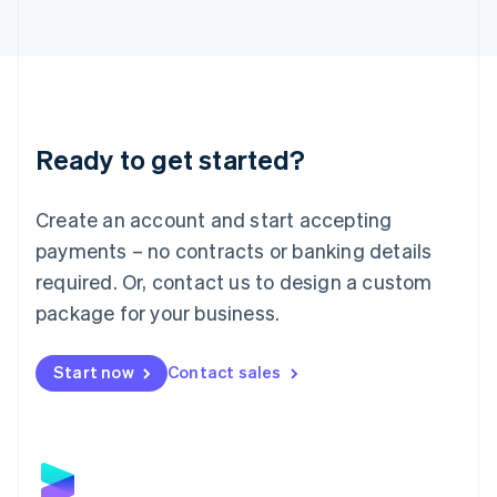
Latvia
English
Liechtenstein
Deutsch
English
Lithuania
English
Luxembourg
Ready to get started?
Français
Deutsch
English
Mainland China
Create an account and start accepting
简体中文
English
Malaysia
payments – no contracts or banking details
English
简体中文
required. Or, contact us to design a custom
Malta
English
package for your business.
Mexico
Español
English
Netherlands
Start now
Contact sales
Nederlands
English
New Zealand
English
Norway
English