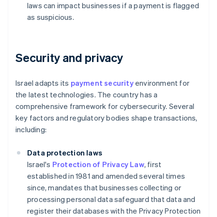
laws can impact businesses if a payment is flagged
as suspicious.
Security and privacy
Israel adapts its
payment security
environment for
the latest technologies. The country has a
comprehensive framework for cybersecurity. Several
key factors and regulatory bodies shape transactions,
including:
Data protection laws
Israel's
Protection of Privacy Law
, first
established in 1981 and amended several times
since, mandates that businesses collecting or
processing personal data safeguard that data and
register their databases with the Privacy Protection