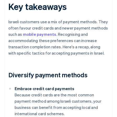
Key takeaways
Israeli customers use a mix of payment methods. They
often favour credit cards and newer payment methods
such as
mobile payments
. Recognising and
accommodating these preferences can increase
transaction completion rates. Here's a recap, along
with specific tactics for accepting payments in Israel.
Diversify payment methods
Embrace credit card payments
Because credit cards are the most common
payment method among Israeli customers, your
business can benefit from accepting local and
international card schemes.