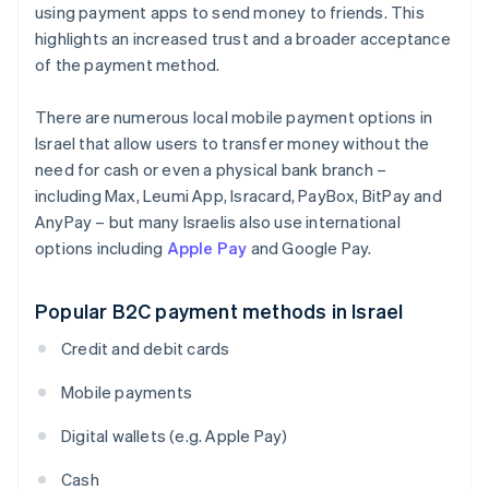
using payment apps to send money to friends. This
highlights an increased trust and a broader acceptance
of the payment method.
There are numerous local mobile payment options in
Israel that allow users to transfer money without the
need for cash or even a physical bank branch –
including Max, Leumi App, Isracard, PayBox, BitPay and
AnyPay – but many Israelis also use international
options including
Apple Pay
and Google Pay.
Popular B2C payment methods in Israel
Credit and debit cards
Mobile payments
Digital wallets (e.g. Apple Pay)
Cash