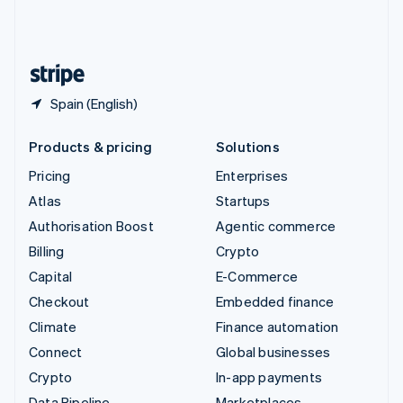
United Kingdom
English
United States
English
Español
简体中文
Spain (English)
Products & pricing
Solutions
Pricing
Enterprises
Atlas
Startups
Authorisation Boost
Agentic commerce
Billing
Crypto
Capital
E-Commerce
Checkout
Embedded finance
Climate
Finance automation
Connect
Global businesses
Crypto
In-app payments
Data Pipeline
Marketplaces