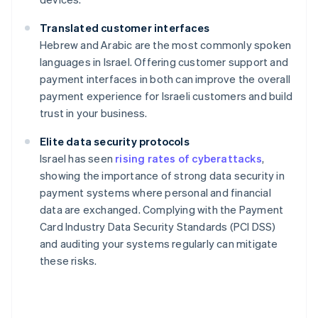
Translated customer interfaces
Hebrew and Arabic are the most commonly spoken
languages in Israel. Offering customer support and
payment interfaces in both can improve the overall
payment experience for Israeli customers and build
trust in your business.
Elite data security protocols
Israel has seen
rising rates of cyberattacks
,
showing the importance of strong data security in
payment systems where personal and financial
data are exchanged. Complying with the Payment
Card Industry Data Security Standards (PCI DSS)
and auditing your systems regularly can mitigate
these risks.