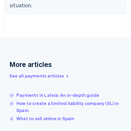
Finland
situation.
English
Svenska
France
Français
English
Germany
Deutsch
English
Gibraltar
English
Greece
English
More articles
Hong Kong SAR, China
English
简体中文
Hungary
See all payments articles
English
India
English
Payments in Latvia: An in-depth guide
Ireland
How to create a limited liability company (SL) in
English
Italy
Spain
Italiano
English
What to sell online in Spain
Japan
日本語
English