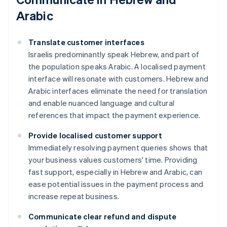
Arabic
Translate customer interfaces
Israelis predominantly speak Hebrew, and part of
the population speaks Arabic. A localised payment
interface will resonate with customers. Hebrew and
Arabic interfaces eliminate the need for translation
and enable nuanced language and cultural
references that impact the payment experience.
Provide localised customer support
Immediately resolving payment queries shows that
your business values customers' time. Providing
fast support, especially in Hebrew and Arabic, can
ease potential issues in the payment process and
increase repeat business.
Communicate clear refund and dispute