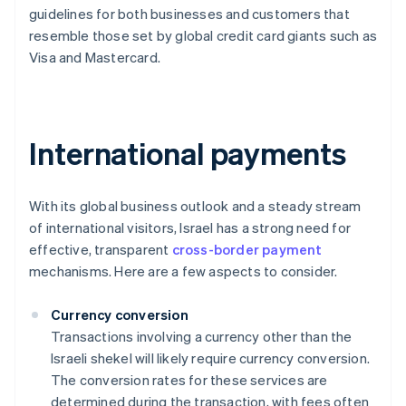
guidelines for both businesses and customers that
resemble those set by global credit card giants such as
Visa and Mastercard.
International payments
With its global business outlook and a steady stream
of international visitors, Israel has a strong need for
effective, transparent
cross-border payment
mechanisms. Here are a few aspects to consider.
Currency conversion
Transactions involving a currency other than the
Israeli shekel will likely require currency conversion.
The conversion rates for these services are
determined during the transaction, with fees often