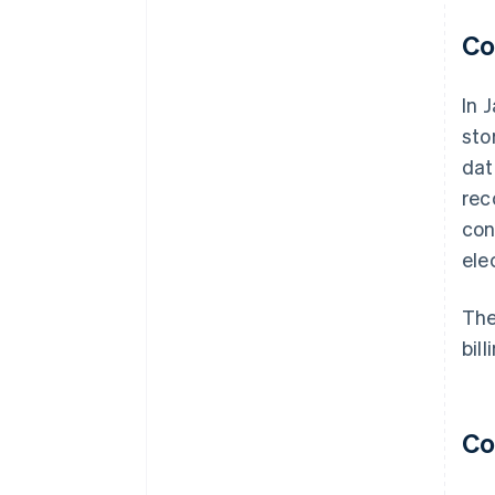
Co
In 
sto
dat
rec
con
ele
The
bil
Co