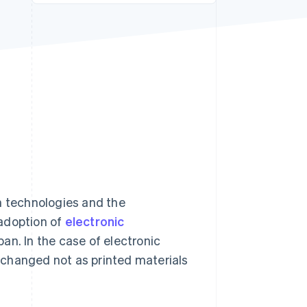
Stripe Sessions 2026
See how Stripe is
building the economic
infrastructure for AI.
Watch now
 technologies and the
 adoption of
electronic
an. In the case of electronic
xchanged not as printed materials