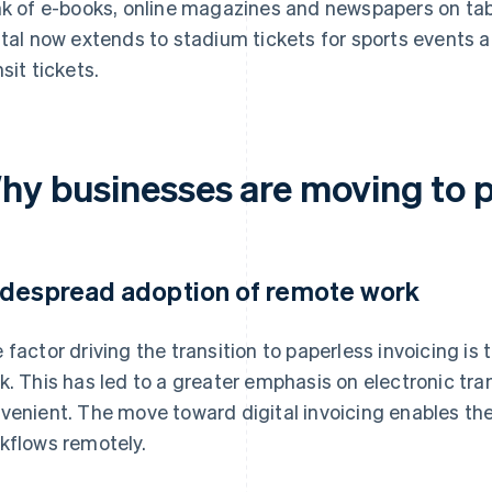
nk of e-books, online magazines and newspapers on tabl
ital now extends to stadium tickets for sports events a
nsit tickets.
hy businesses are moving to p
despread adoption of remote work
 factor driving the transition to paperless invoicing i
k. This has led to a greater emphasis on electronic tr
venient. The move toward digital invoicing enables the
kflows remotely.