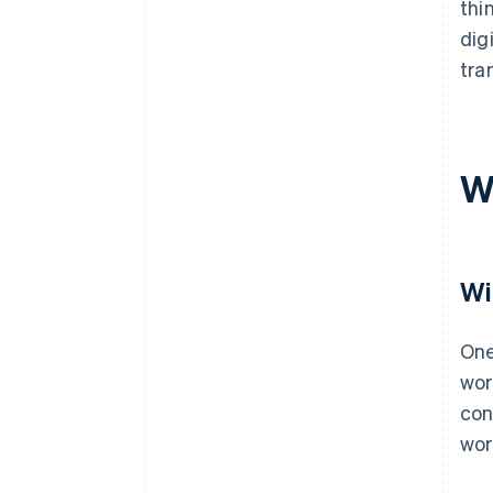
thi
dig
tra
W
Wi
One
wor
con
wor