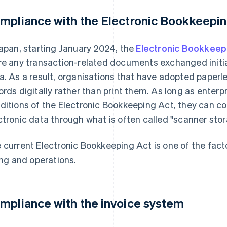
mpliance with the Electronic Bookkeepin
Japan, starting January 2024, the
Electronic Bookkeep
re any transaction-related documents exchanged initiall
a. As a result, organisations that have adopted paperle
ords digitally rather than print them. As long as enterpr
ditions of the Electronic Bookkeeping Act, they can con
ctronic data through what is often called "scanner stor
 current Electronic Bookkeeping Act is one of the facto
ling and operations.
mpliance with the invoice system