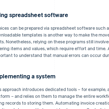
ing spreadsheet software
oices can be prepared via spreadsheet software such a
nloadable templates is another way to make the move to
ts. Nonetheless, relying on these programs still involv
ering items and values, which require effort and time. Add
ortant to understand that manual errors can occur du
plementing a system
s approach introduces dedicated tools – for example,
tform – and relies on them to manage the entire workfl
ling records to storing them. Automating invoice creat