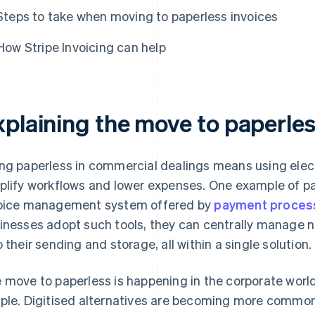
Steps to take when moving to paperless invoices
How Stripe Invoicing can help
xplaining the move to paperles
ng paperless in commercial dealings means using elect
plify workflows and lower expenses. One example of pa
oice management system offered by
payment proces
inesses adopt such tools, they can centrally manage 
o their sending and storage, all within a single solution.
 move to paperless is happening in the corporate world a
ple. Digitised alternatives are becoming more common