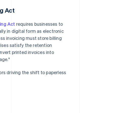
g Act
ing Act
requires businesses to
y in digital form as electronic
ss invoicing must store billing
ises satisfy the retention
vert printed invoices into
age."
rs driving the shift to paperless