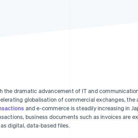
h the dramatic advancement of IT and communication
elerating globalisation of commercial exchanges, the
nsactions
and e-commerce is steadily increasing in Jap
nsactions, business documents such as invoices are e
 as digital, data-based files.