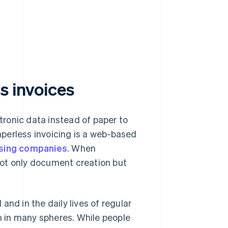
s invoices
ronic data instead of paper to
perless invoicing is a web-based
sing companies
. When
not only document creation but
nd in the daily lives of regular
 in many spheres. While people