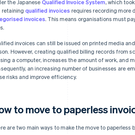
er the Japanese
Qualified Invoice System
, which took
 retaining
qualified invoices
requires recording more d
egorised invoices
. This means organisations must pay
s.
lified invoices can still be issued on printed media an
son. However, creating qualified billing records from 
using a computer, increases the amount of work, and m
sequently, an increasing number of businesses are emb
se risks and improve efficiency.
ow to move to paperless invoi
re are two main ways to make the move to paperless bi