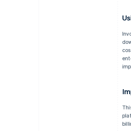
Us
Inv
dow
cos
ent
imp
Im
Thi
pla
bil