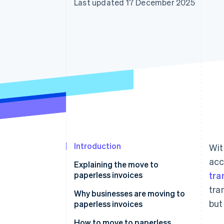
Last updated 17 December 2025
Accelerated checkout
Financial Connections
Linked financial account data
Introduction
Wit
acc
Explaining the move to
paperless invoices
tra
tra
Why businesses are moving to
but
paperless invoices
Widespread adoption of remote
How to move to paperless