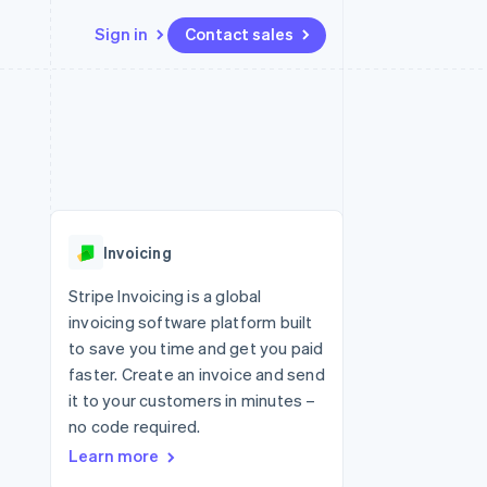
Sign in
Contact sales
Resources
Ecosystem
Contact
 marketplaces
More
App integrations
Partners
Contact sales
Product roadmap
e
Code samples
Stripe App Marketplace
Become a partner
See what's ahead
platforms
Developers blog
 platforms
re
API status
Radar
ncial services
Fraud prevention
Invoicing
rtual cards
Atlas
Start-up incorporation
Stripe Invoicing is a global
invoicing software platform built
Climate
Carbon removal
to save you time and get you paid
faster. Create an invoice and send
Identity
Online identity verification
it to your customers in minutes –
no code required.
Learn more