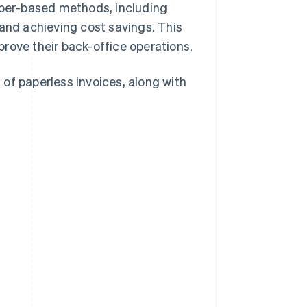
paper-based methods, including
 and achieving cost savings. This
rove their back-office operations.
of paperless invoices, along with