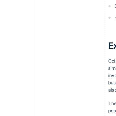
Prevention of electronic data
tampering
E
Goi
sim
inv
bus
als
The
peo