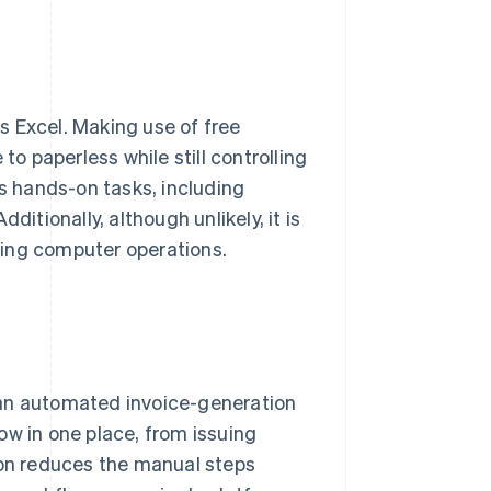
s Excel. Making use of free
 paperless while still controlling
es hands-on tasks, including
itionally, although unlikely, it is
ring computer operations.
 an automated invoice-generation
ow in one place, from issuing
ion reduces the manual steps