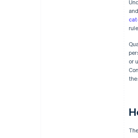
Und
and
cat
rule
Qua
per
or 
Con
the
H
The