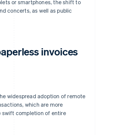
ets or smartphones, the shift to
nd concerts, as well as public
aperless invoices
s the widespread adoption of remote
ansactions, which are more
 swift completion of entire