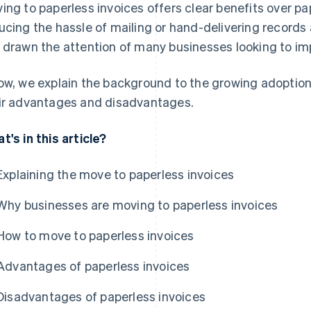
ing to paperless invoices offers clear benefits over 
ucing the hassle of mailing or hand-delivering records
 drawn the attention of many businesses looking to imp
ow, we explain the background to the growing adoption 
ir advantages and disadvantages.
t's in this article?
Explaining the move to paperless invoices
Why businesses are moving to paperless invoices
How to move to paperless invoices
Advantages of paperless invoices
Disadvantages of paperless invoices