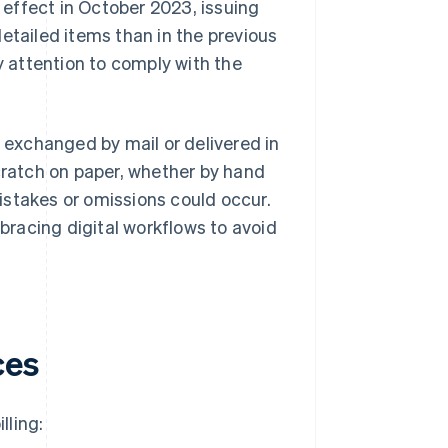
 effect in October 2023, issuing
etailed items than in the previous
 attention to comply with the
d exchanged by mail or delivered in
scratch on paper, whether by hand
istakes or omissions could occur.
racing digital workflows to avoid
ces
lling: