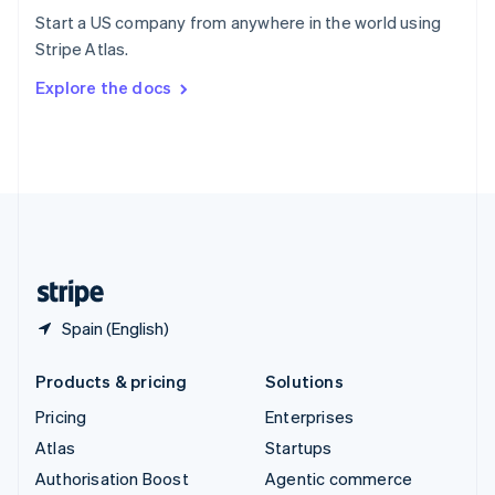
Español
English
Start a US company from anywhere in the world using
Sweden
Stripe Atlas.
Svenska
English
Switzerland
Explore the docs
Deutsch
Français
Italiano
English
Thailand
ไทย
English
United Arab Emirates
English
United Kingdom
English
United States
English
Español
简体中文
Spain (English)
Products & pricing
Solutions
Pricing
Enterprises
Atlas
Startups
Authorisation Boost
Agentic commerce