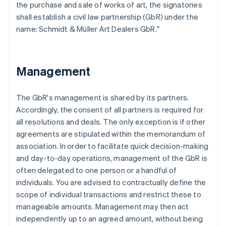
the purchase and sale of works of art, the signatories
shall establish a civil law partnership (GbR) under the
name: Schmidt & Müller Art Dealers GbR."
Management
The GbR's management is shared by its partners.
Accordingly, the consent of all partners is required for
all resolutions and deals. The only exception is if other
agreements are stipulated within the memorandum of
association. In order to facilitate quick decision-making
and day-to-day operations, management of the GbR is
often delegated to one person or a handful of
individuals. You are advised to contractually define the
scope of individual transactions and restrict these to
manageable amounts. Management may then act
independently up to an agreed amount, without being