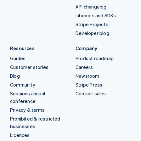
API changelog
Libraries and SDKs
Stripe Projects
Developer blog
Resources
Company
Guides
Product roadmap
Customer stories
Careers
Blog
Newsroom
Community
Stripe Press
Sessions annual
Contact sales
conference
Privacy & terms
Prohibited & restricted
businesses
Licences