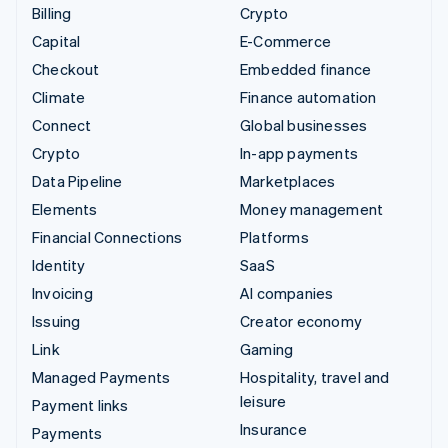
Billing
Crypto
Capital
E-Commerce
Checkout
Embedded finance
Climate
Finance automation
Connect
Global businesses
Crypto
In-app payments
Data Pipeline
Marketplaces
Elements
Money management
Financial Connections
Platforms
Identity
SaaS
Invoicing
AI companies
Issuing
Creator economy
Link
Gaming
Managed Payments
Hospitality, travel and
leisure
Payment links
Insurance
Payments