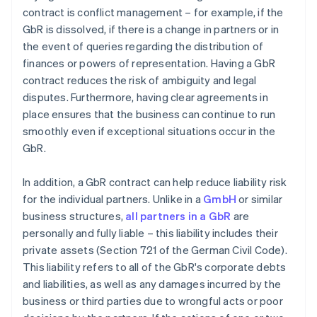
contract is conflict management – for example, if the
GbR is dissolved, if there is a change in partners or in
the event of queries regarding the distribution of
finances or powers of representation. Having a GbR
contract reduces the risk of ambiguity and legal
disputes. Furthermore, having clear agreements in
place ensures that the business can continue to run
smoothly even if exceptional situations occur in the
GbR.
In addition, a GbR contract can help reduce liability risk
for the individual partners. Unlike in a
GmbH
or similar
business structures,
all partners in a GbR
are
personally and fully liable – this liability includes their
private assets (Section 721 of the German Civil Code).
This liability refers to all of the GbR's corporate debts
and liabilities, as well as any damages incurred by the
business or third parties due to wrongful acts or poor