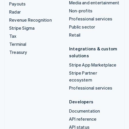
Media and entertainment
Payouts
Non-profits
Radar
Professional services
Revenue Recognition
Public sector
Stripe Sigma
Retail
Tax
Terminal
Integrations & custom
Treasury
solutions
Stripe App Marketplace
Stripe Partner
ecosystem
Professional services
Developers
Documentation
API reference
API status