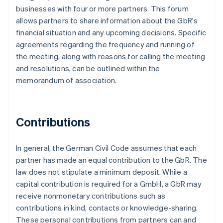
businesses with four or more partners. This forum
allows partners to share information about the GbR's
financial situation and any upcoming decisions. Specific
agreements regarding the frequency and running of
the meeting, along with reasons for calling the meeting
and resolutions, can be outlined within the
memorandum of association.
Contributions
In general, the German Civil Code assumes that each
partner has made an equal contribution to the GbR. The
law does not stipulate a minimum deposit. While a
capital contribution is required for a GmbH, a GbR may
receive nonmonetary contributions such as
contributions in kind, contacts or knowledge-sharing.
These personal contributions from partners can and