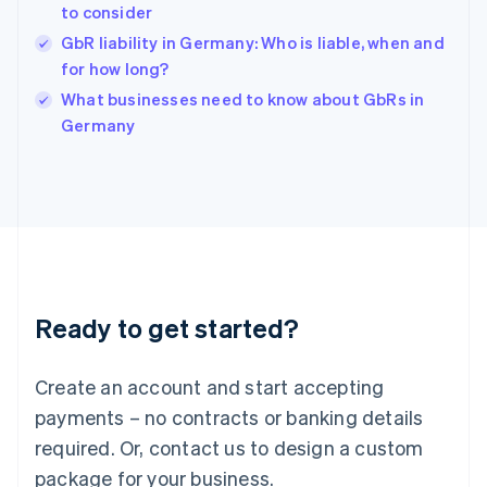
English
to consider
India
GbR liability in Germany: Who is liable, when and
English
for how long?
Ireland
English
What businesses need to know about GbRs in
Italy
Germany
Italiano
English
Japan
日本語
English
Latvia
English
Liechtenstein
Deutsch
English
Lithuania
Ready to get started?
English
Luxembourg
Français
Deutsch
English
Create an account and start accepting
Mainland China
简体中文
English
payments – no contracts or banking details
Malaysia
required. Or, contact us to design a custom
English
简体中文
Malta
package for your business.