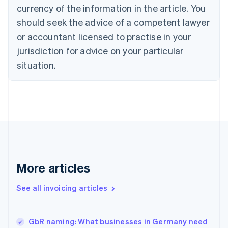
English
Italiano
currency of the information in the article. You
Cyprus
should seek the advice of a competent lawyer
English
Czech Republic
or accountant licensed to practise in your
English
jurisdiction for advice on your particular
Denmark
situation.
English
Estonia
English
Finland
English
Svenska
France
Français
English
Germany
Deutsch
English
Gibraltar
More articles
English
Greece
See all invoicing articles
English
Hong Kong SAR, China
English
简体中文
GbR naming: What businesses in Germany need
Hungary