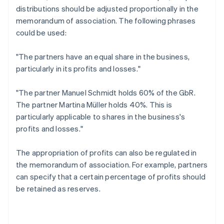
distributions should be adjusted proportionally in the
memorandum of association. The following phrases
could be used:
"The partners have an equal share in the business,
particularly in its profits and losses."
"The partner Manuel Schmidt holds 60% of the GbR.
The partner Martina Müller holds 40%. This is
particularly applicable to shares in the business's
profits and losses."
The appropriation of profits can also be regulated in
the memorandum of association. For example, partners
can specify that a certain percentage of profits should
be retained as reserves.