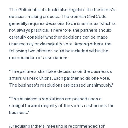
The GbR contract should also regulate the business's
decision-making process. The German Civil Code
generally requires decisions to be unanimous, which is
not always practical. Therefore, the partners should
carefully consider whether decisions can be made
unanimously or via majority vote. Among others, the
following two phrases could be included within the
memorandum of association:
"The partners shall take decisions on the business's
affairs via resolutions. Each partner holds one vote.
The business's resolutions are passed unanimously."
"The business's resolutions are passed upon a
straightforward majority of the votes cast across the
business."
A regular partners' meeting is recommended for