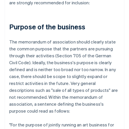
are strongly recommended for inclusion:
Purpose of the business
The memorandum of association should clearly state
the common purpose that the partners are pursuing
through their activities (Section 705 of the German
Civil Code). Ideally, the business's purpose is clearly
defined and is neither too broad nor too narrow. In any
case, there should be scope to slightly expand or
restrict activities in the future. Very general
descriptions such as "sale of all types of products" are
not recommended. Within the memorandum of
association, a sentence defining the business's
purpose could read as follows:
"For the purpose of jointly running an art business for