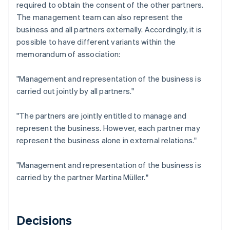
required to obtain the consent of the other partners.
The management team can also represent the
business and all partners externally. Accordingly, it is
possible to have different variants within the
memorandum of association:
"Management and representation of the business is
carried out jointly by all partners."
"The partners are jointly entitled to manage and
represent the business. However, each partner may
represent the business alone in external relations."
"Management and representation of the business is
carried by the partner Martina Müller."
Decisions