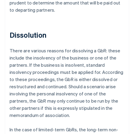
prudent to determine the amount that will be paid out
to departing partners.
Dissolution
There are various reasons for dissolving a GbR: these
include the insolvency of the business or one of the
partners. If the business is insolvent, standard
insolvency proceedings must be applied for. According
to these proceedings, the GbR is either dissolved or
restructured and continued. Should a scenario arise
involving the personal insolvency of one of the
partners, the GbR may only continue to be run by the
other partners if this is expressly stipulated in the
memorandum of association.
In the case of limited-term GbRs, the long-term non-