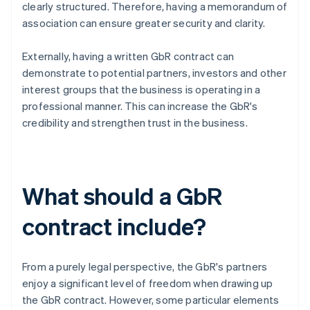
clearly structured. Therefore, having a memorandum of
association can ensure greater security and clarity.
Externally, having a written GbR contract can
demonstrate to potential partners, investors and other
interest groups that the business is operating in a
professional manner. This can increase the GbR's
credibility and strengthen trust in the business.
What should a GbR
contract include?
From a purely legal perspective, the GbR's partners
enjoy a significant level of freedom when drawing up
the GbR contract. However, some particular elements