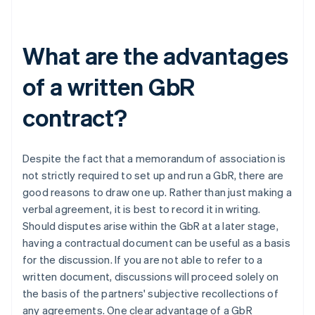
What are the advantages
of a written GbR
contract?
Despite the fact that a memorandum of association is
not strictly required to set up and run a GbR, there are
good reasons to draw one up. Rather than just making a
verbal agreement, it is best to record it in writing.
Should disputes arise within the GbR at a later stage,
having a contractual document can be useful as a basis
for the discussion. If you are not able to refer to a
written document, discussions will proceed solely on
the basis of the partners' subjective recollections of
any agreements. One clear advantage of a GbR