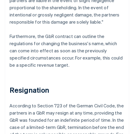
partners are liable in the event of slight negligence
proportional to the shareholding. In the event of
intentional or grossly negligent damage, the partners
responsible for this damage are solely liable."
Furthermore, the GbR contract can outline the
regulations for changing the business's name, which
can come into effect as soon as the previously
specified circumstances occur. For example, this could
be a specific revenue target.
Resignation
According to Section 723 of the German Civil Code, the
partners in a GbR may resign at any time, providing the
GbR was founded for an indefinite period of time. In the
case of a limited-term GbR, termination before the end