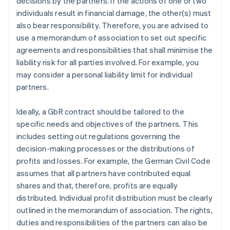
decisions by the partners. If the actions of one or two
individuals result in financial damage, the other(s) must
also bear responsibility. Therefore, you are advised to
use a memorandum of association to set out specific
agreements and responsibilities that shall minimise the
liability risk for all parties involved. For example, you
may consider a personal liability limit for individual
partners.
Ideally, a GbR contract should be tailored to the
specific needs and objectives of the partners. This
includes setting out regulations governing the
decision-making processes or the distributions of
profits and losses. For example, the German Civil Code
assumes that all partners have contributed equal
shares and that, therefore, profits are equally
distributed. Individual profit distribution must be clearly
outlined in the memorandum of association. The rights,
duties and responsibilities of the partners can also be