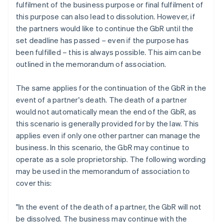
fulfilment of the business purpose or final fulfilment of
this purpose can also lead to dissolution. However, if
the partners would like to continue the GbR until the
set deadline has passed – even if the purpose has
been fulfilled – this is always possible. This aim can be
outlined in the memorandum of association.
The same applies for the continuation of the GbR in the
event of a partner's death. The death of a partner
would not automatically mean the end of the GbR, as
this scenario is generally provided for by the law. This
applies even if only one other partner can manage the
business. In this scenario, the GbR may continue to
operate as a sole proprietorship. The following wording
may be used in the memorandum of association to
cover this:
"In the event of the death of a partner, the GbR will not
be dissolved. The business may continue with the