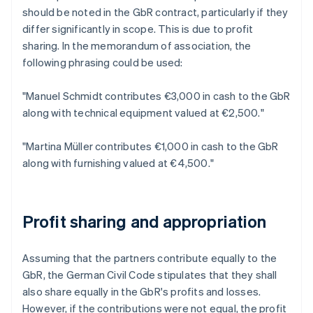
should be noted in the GbR contract, particularly if they
differ significantly in scope. This is due to profit
sharing. In the memorandum of association, the
following phrasing could be used:
"Manuel Schmidt contributes €3,000 in cash to the GbR
along with technical equipment valued at €2,500."
"Martina Müller contributes €1,000 in cash to the GbR
along with furnishing valued at €4,500."
Profit sharing and appropriation
Assuming that the partners contribute equally to the
GbR, the German Civil Code stipulates that they shall
also share equally in the GbR's profits and losses.
However, if the contributions were not equal, the profit