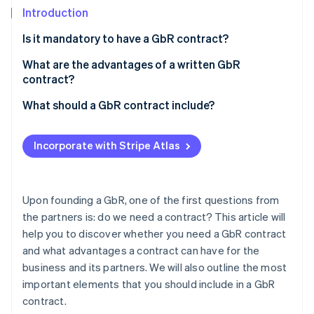
Partners
See what's ahead
Introduction
Stripe App Marketplace
Radar
Is it mandatory to have a GbR contract?
Fraud prevention
What are the advantages of a written GbR
Atlas
Start-up incorporation
contract?
Climate
What should a GbR contract include?
Carbon removal
Purpose of the business
Identity
Incorporate with Stripe Atlas
Online identity verification
Management
Decisions
Upon founding a GbR, one of the first questions from
Contributions
the partners is: do we need a contract? This article will
Stripe Sessions 2026
help you to discover whether you need a GbR contract
Profit sharing and appropriation
See how Stripe is building the economic infrastructure 
and what advantages a contract can have for the
Watch now
Remuneration
business and its partners. We will also outline the most
important elements that you should include in a GbR
Liability
contract.
Resignation