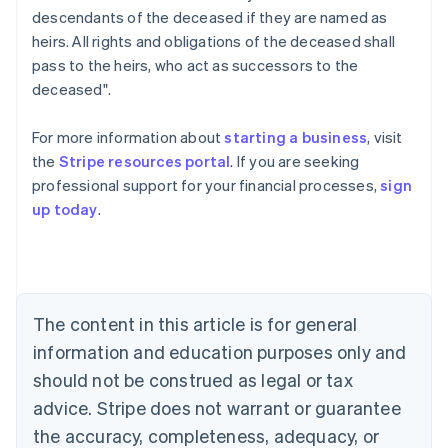
descendants of the deceased if they are named as
heirs. All rights and obligations of the deceased shall
pass to the heirs, who act as successors to the
deceased".
For more information about
starting a business
, visit
the
Stripe resources portal
. If you are seeking
professional support for your financial processes,
sign
Australia
up today
.
English
Austria
Deutsch
English
Belgium
Nederlands
Français
Deutsch
English
Brazil
The content in this article is for general
Português
English
information and education purposes only and
Bulgaria
should not be construed as legal or tax
English
Canada
advice. Stripe does not warrant or guarantee
English
Français
the accuracy, completeness, adequacy, or
Croatia