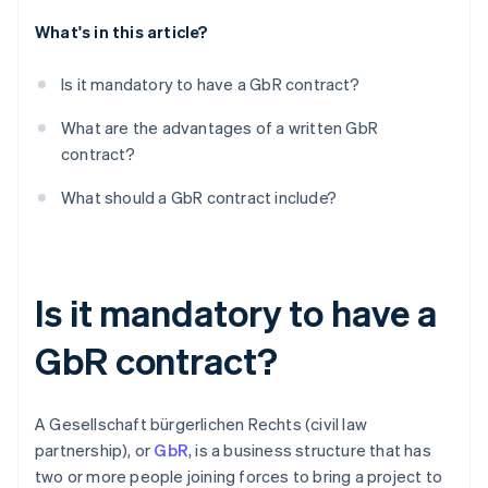
What's in this article?
Dissolution
Is it mandatory to have a GbR contract?
What are the advantages of a written GbR
contract?
What should a GbR contract include?
Is it mandatory to have a
GbR contract?
A Gesellschaft bürgerlichen Rechts (civil law
partnership), or
GbR
, is a business structure that has
two or more people joining forces to bring a project to