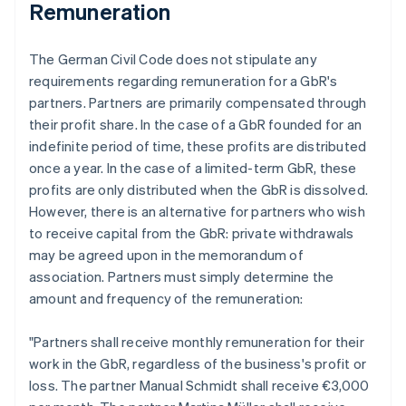
Remuneration
The German Civil Code does not stipulate any
requirements regarding remuneration for a GbR's
partners. Partners are primarily compensated through
their profit share. In the case of a GbR founded for an
indefinite period of time, these profits are distributed
once a year. In the case of a limited-term GbR, these
profits are only distributed when the GbR is dissolved.
However, there is an alternative for partners who wish
to receive capital from the GbR: private withdrawals
may be agreed upon in the memorandum of
association. Partners must simply determine the
amount and frequency of the remuneration:
"Partners shall receive monthly remuneration for their
work in the GbR, regardless of the business's profit or
loss. The partner Manual Schmidt shall receive €3,000