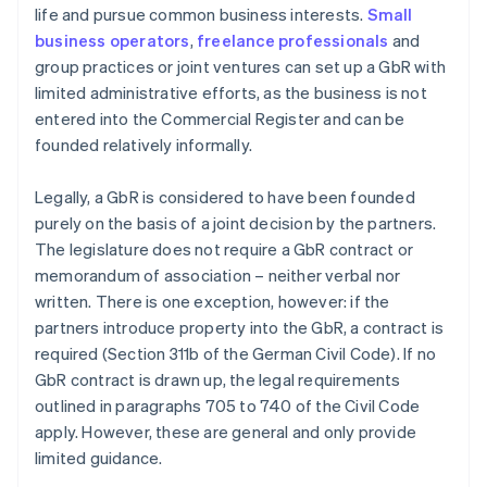
life and pursue common business interests.
Small
business operators
,
freelance professionals
and
group practices or joint ventures can set up a GbR with
limited administrative efforts, as the business is not
entered into the Commercial Register and can be
founded relatively informally.
Legally, a GbR is considered to have been founded
purely on the basis of a joint decision by the partners.
The legislature does not require a GbR contract or
memorandum of association – neither verbal nor
written. There is one exception, however: if the
partners introduce property into the GbR, a contract is
required (Section 311b of the German Civil Code). If no
GbR contract is drawn up, the legal requirements
outlined in paragraphs 705 to 740 of the Civil Code
apply. However, these are general and only provide
limited guidance.