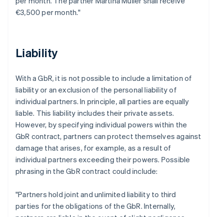
per month. The partner Martina Müller shall receive
€3,500 per month."
Liability
With a GbR, it is not possible to include a limitation of
liability or an exclusion of the personal liability of
individual partners. In principle, all parties are equally
liable. This liability includes their private assets.
However, by specifying individual powers within the
GbR contract, partners can protect themselves against
damage that arises, for example, as a result of
individual partners exceeding their powers. Possible
phrasing in the GbR contract could include:
"Partners hold joint and unlimited liability to third
parties for the obligations of the GbR. Internally,