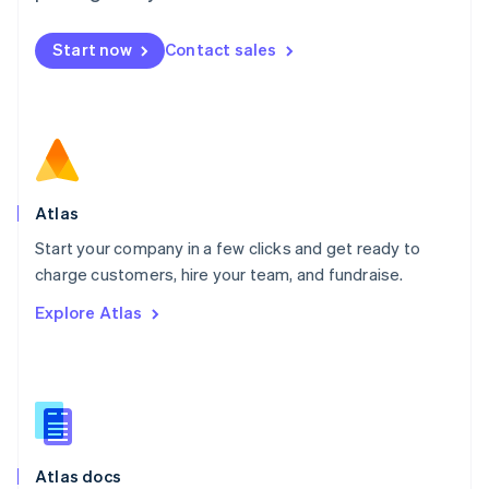
English
Mexico
Start now
Contact sales
Español
English
Netherlands
Nederlands
English
New Zealand
English
Norway
English
Poland
Atlas
English
Start your company in a few clicks and get ready to
Portugal
Português
English
charge customers, hire your team, and fundraise.
Romania
Explore Atlas
English
Singapore
English
简体中文
Slovakia
English
Slovenia
English
Italiano
Atlas docs
Spain