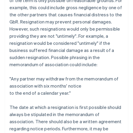
of the term is only possible on reasonable grounds. For
example, this could include gross negligence by one of
the other partners that causes financial distress to the
GbR. Resignation may prevent personal damages.
However, such resignations would only be permissible
providing they are not "untimely". For example, a
resignation would be considered "untimely" if the
business suffered financial damage as a result of a
sudden resignation. Possible phrasing in the
memorandum of association could include:
"Any partner may withdraw from the memorandum of
association with six months' notice
to the end of a calendar year."
The date at which a resignation is first possible should
always be stipulated in the memorandum of
association. There should also be a written agreement
regarding notice periods. Furthermore, it may be