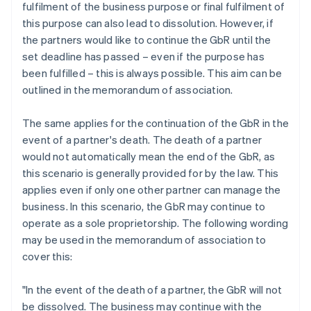
fulfilment of the business purpose or final fulfilment of
this purpose can also lead to dissolution. However, if
the partners would like to continue the GbR until the
set deadline has passed – even if the purpose has
been fulfilled – this is always possible. This aim can be
outlined in the memorandum of association.
The same applies for the continuation of the GbR in the
event of a partner's death. The death of a partner
would not automatically mean the end of the GbR, as
this scenario is generally provided for by the law. This
applies even if only one other partner can manage the
business. In this scenario, the GbR may continue to
operate as a sole proprietorship. The following wording
may be used in the memorandum of association to
cover this:
"In the event of the death of a partner, the GbR will not
be dissolved. The business may continue with the