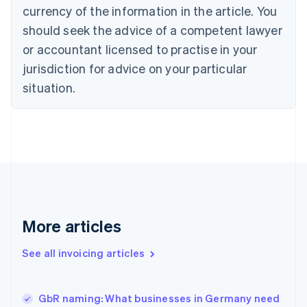
English
Italiano
currency of the information in the article. You
Cyprus
should seek the advice of a competent lawyer
English
Czech Republic
or accountant licensed to practise in your
English
jurisdiction for advice on your particular
Denmark
situation.
English
Estonia
English
Finland
English
Svenska
France
Français
English
Germany
Deutsch
English
Gibraltar
More articles
English
Greece
See all invoicing articles
English
Hong Kong SAR, China
English
简体中文
GbR naming: What businesses in Germany need
Hungary