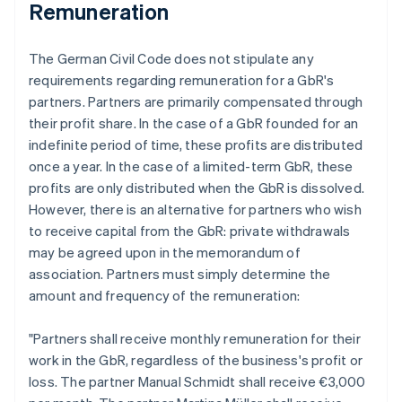
Remuneration
The German Civil Code does not stipulate any
requirements regarding remuneration for a GbR's
partners. Partners are primarily compensated through
their profit share. In the case of a GbR founded for an
indefinite period of time, these profits are distributed
once a year. In the case of a limited-term GbR, these
profits are only distributed when the GbR is dissolved.
However, there is an alternative for partners who wish
to receive capital from the GbR: private withdrawals
may be agreed upon in the memorandum of
association. Partners must simply determine the
amount and frequency of the remuneration:
"Partners shall receive monthly remuneration for their
work in the GbR, regardless of the business's profit or
loss. The partner Manual Schmidt shall receive €3,000