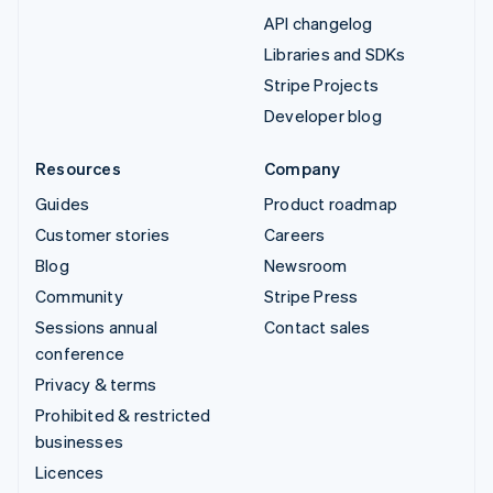
API changelog
Libraries and SDKs
Stripe Projects
Developer blog
Resources
Company
Guides
Product roadmap
Customer stories
Careers
Blog
Newsroom
Community
Stripe Press
Sessions annual
Contact sales
conference
Privacy & terms
Prohibited & restricted
businesses
Licences