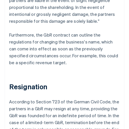
partners are liable in the event of slight negligence
proportional to the shareholding. In the event of
intentional or grossly negligent damage, the partners
responsible for this damage are solely liable."
Furthermore, the GbR contract can outline the
regulations for changing the business's name, which
can come into effect as soon as the previously
specified circumstances occur. For example, this could
be a specific revenue target.
Resignation
According to Section 723 of the German Civil Code, the
partners in a GbR may resign at any time, providing the
GbR was founded for an indefinite period of time. In the
case of a limited-term GbR, termination before the end