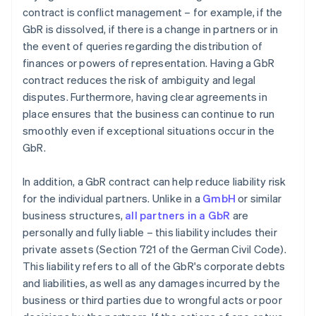
contract is conflict management – for example, if the
GbR is dissolved, if there is a change in partners or in
the event of queries regarding the distribution of
finances or powers of representation. Having a GbR
contract reduces the risk of ambiguity and legal
disputes. Furthermore, having clear agreements in
place ensures that the business can continue to run
smoothly even if exceptional situations occur in the
GbR.
In addition, a GbR contract can help reduce liability risk
for the individual partners. Unlike in a
GmbH
or similar
business structures,
all partners in a GbR
are
personally and fully liable – this liability includes their
private assets (Section 721 of the German Civil Code).
This liability refers to all of the GbR's corporate debts
and liabilities, as well as any damages incurred by the
business or third parties due to wrongful acts or poor