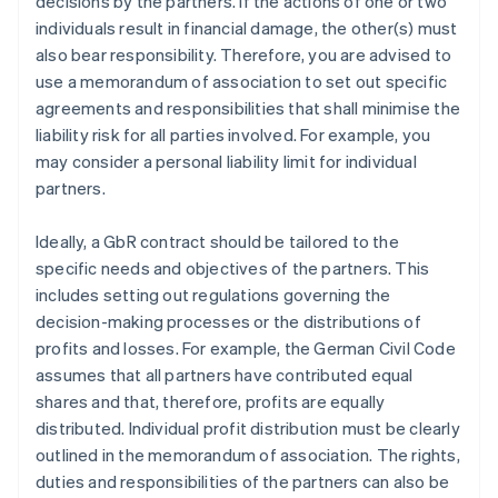
decisions by the partners. If the actions of one or two
individuals result in financial damage, the other(s) must
also bear responsibility. Therefore, you are advised to
use a memorandum of association to set out specific
agreements and responsibilities that shall minimise the
liability risk for all parties involved. For example, you
may consider a personal liability limit for individual
partners.
Ideally, a GbR contract should be tailored to the
specific needs and objectives of the partners. This
includes setting out regulations governing the
decision-making processes or the distributions of
profits and losses. For example, the German Civil Code
assumes that all partners have contributed equal
shares and that, therefore, profits are equally
distributed. Individual profit distribution must be clearly
outlined in the memorandum of association. The rights,
duties and responsibilities of the partners can also be