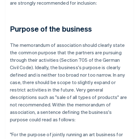
are strongly recommended for inclusion:
Purpose of the business
The memorandum of association should clearly state
the common purpose that the partners are pursuing
through their activities (Section 705 of the German
Civil Code). Ideally, the business's purpose is clearly
defined and is neither too broad nor too narrow. In any
case, there should be scope to slightly expand or
restrict activities in the future. Very general
descriptions such as "sale of all types of products" are
not recommended. Within the memorandum of
association, a sentence defining the business's
purpose could read as follows:
"For the purpose of jointly running an art business for