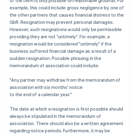
of the term is only possible on reasonable grounds. For
example, this could include gross negligence by one of
the other partners that causes financial distress to the
GbR. Resignation may prevent personal damages.
However, such resignations would only be permissible
providing they are not "untimely". For example, a
resignation would be considered "untimely" if the
business suffered financial damage as a result of a
sudden resignation. Possible phrasing in the
memorandum of association could include:
"Any partner may withdraw from the memorandum of
association with six months' notice
to the end of a calendar year."
The date at which a resignation is first possible should
always be stipulated in the memorandum of
association. There should also be a written agreement
regarding notice periods. Furthermore, it may be