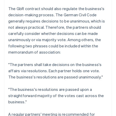
The GbR contract should also regulate the business's
decision-making process. The German Civil Code
generally requires decisions to be unanimous, which is
not always practical. Therefore, the partners should
carefully consider whether decisions can be made
unanimously or via majority vote. Among others, the
following two phrases could be included within the
memorandum of association:
"The partners shall take decisions on the business's
affairs via resolutions. Each partner holds one vote.
The business's resolutions are passed unanimously."
"The business's resolutions are passed upon a
straightforward majority of the votes cast across the
business."
A regular partners' meeting is recommended for