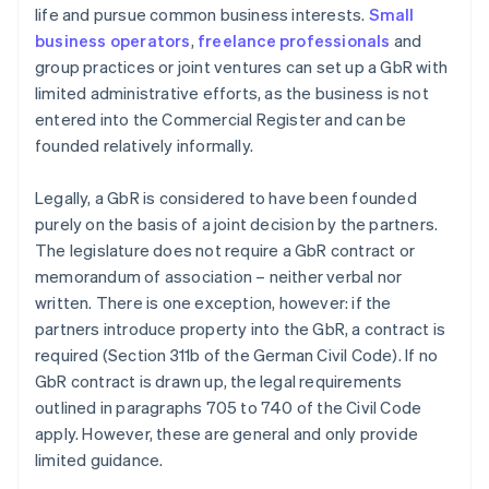
life and pursue common business interests.
Small
business operators
,
freelance professionals
and
group practices or joint ventures can set up a GbR with
limited administrative efforts, as the business is not
entered into the Commercial Register and can be
founded relatively informally.
Legally, a GbR is considered to have been founded
purely on the basis of a joint decision by the partners.
The legislature does not require a GbR contract or
memorandum of association – neither verbal nor
written. There is one exception, however: if the
partners introduce property into the GbR, a contract is
required (Section 311b of the German Civil Code). If no
GbR contract is drawn up, the legal requirements
outlined in paragraphs 705 to 740 of the Civil Code
apply. However, these are general and only provide
limited guidance.