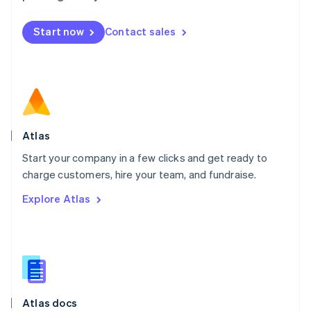
English
Mexico
Start now
Contact sales
Español
English
Netherlands
Nederlands
English
New Zealand
English
Norway
English
Poland
Atlas
English
Start your company in a few clicks and get ready to
Portugal
Português
English
charge customers, hire your team, and fundraise.
Romania
Explore Atlas
English
Singapore
English
简体中文
Slovakia
English
Slovenia
English
Italiano
Atlas docs
Spain