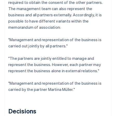
required to obtain the consent of the other partners.
The management team can also represent the
business and all partners externally. Accordingly, it is
possible to have different variants within the
memorandum of association:
"Management and representation of the business is
carried out jointly by all partners."
"The partners are jointly entitled to manage and
represent the business. However, each partner may
represent the business alone in external relations."
"Management and representation of the business is
carried by the partner Martina Müller."
Decisions