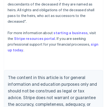
descendants of the deceased if they are named as
heirs. All rights and obligations of the deceased shall
pass to the heirs, who act as successors to the
deceased".
For more information about
starting a business
, visit
the
Stripe resources portal
. If you are seeking
professional support for your financial processes,
sign
Australia
up today
.
English
Austria
Deutsch
English
Belgium
Nederlands
Français
Deutsch
English
Brazil
The content in this article is for general
Português
English
information and education purposes only and
Bulgaria
should not be construed as legal or tax
English
Canada
advice. Stripe does not warrant or guarantee
English
Français
the accuracy, completeness, adequacy, or
Croatia