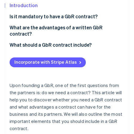
Partners
See what's ahead
Introduction
Stripe App Marketplace
Radar
Is it mandatory to have a GbR contract?
Fraud prevention
What are the advantages of a written GbR
Atlas
Start-up incorporation
contract?
Climate
What should a GbR contract include?
Carbon removal
Purpose of the business
Identity
Incorporate with Stripe Atlas
Online identity verification
Management
Decisions
Upon founding a GbR, one of the first questions from
Contributions
the partners is: do we need a contract? This article will
Stripe Sessions 2026
help you to discover whether you need a GbR contract
Profit sharing and appropriation
See how Stripe is building the economic infrastructure 
and what advantages a contract can have for the
Watch now
Remuneration
business and its partners. We will also outline the most
important elements that you should include in a GbR
Liability
contract.
Resignation