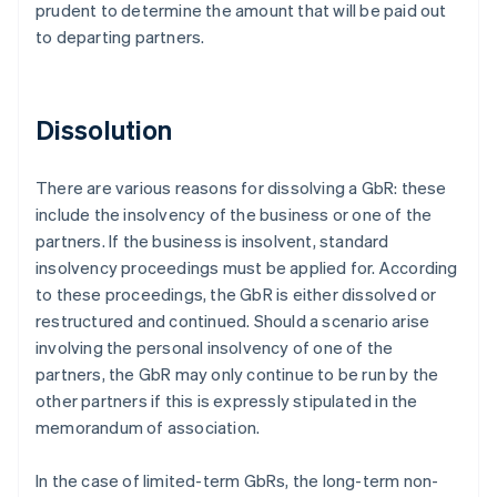
prudent to determine the amount that will be paid out
to departing partners.
Dissolution
There are various reasons for dissolving a GbR: these
include the insolvency of the business or one of the
partners. If the business is insolvent, standard
insolvency proceedings must be applied for. According
to these proceedings, the GbR is either dissolved or
restructured and continued. Should a scenario arise
involving the personal insolvency of one of the
partners, the GbR may only continue to be run by the
other partners if this is expressly stipulated in the
memorandum of association.
In the case of limited-term GbRs, the long-term non-