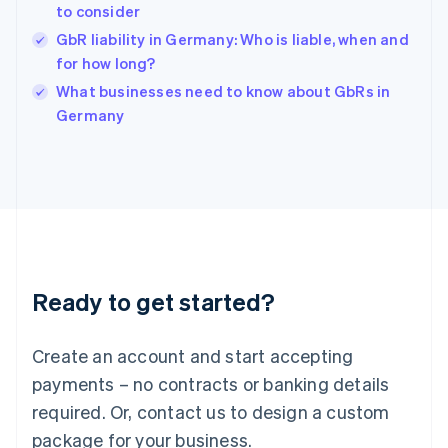
English
to consider
India
GbR liability in Germany: Who is liable, when and
English
for how long?
Ireland
English
What businesses need to know about GbRs in
Italy
Germany
Italiano
English
Japan
日本語
English
Latvia
English
Liechtenstein
Deutsch
English
Lithuania
Ready to get started?
English
Luxembourg
Français
Deutsch
English
Create an account and start accepting
Mainland China
简体中文
English
payments – no contracts or banking details
Malaysia
required. Or, contact us to design a custom
English
简体中文
Malta
package for your business.