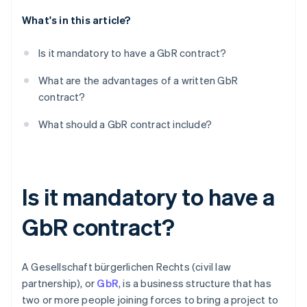
What's in this article?
Dissolution
Is it mandatory to have a GbR contract?
What are the advantages of a written GbR
contract?
What should a GbR contract include?
Is it mandatory to have a
GbR contract?
A Gesellschaft bürgerlichen Rechts (civil law
partnership), or
GbR
, is a business structure that has
two or more people joining forces to bring a project to