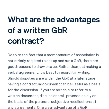
What are the advantages
of a written GbR
contract?
Despite the fact that a memorandum of association is
not strictly required to set up and run a GbR, there are
good reasons to draw one up. Rather than just making a
verbal agreement, it is best to record it in writing.
Should disputes arise within the GbR at a later stage,
having a contractual document can be useful as a basis
for the discussion. If you are not able to refer to a
written document, discussions will proceed solely on
the basis of the partners' subjective recollections of
any agreements. One clear advantage of a GbR