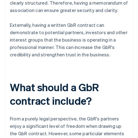
clearly structured. Therefore, having a memorandum of
association can ensure greater security and clarity.
Externally, having a written GbR contract can
demonstrate to potential partners, investors and other
interest groups that the business is operating in a
professional manner. This can increase the GbR's
credibility and strengthen trust in the business.
What should a GbR
contract include?
From a purely legal perspective, the GbR's partners
enjoy a significant level of freedom when drawing up
the GbR contract. However, some particular elements