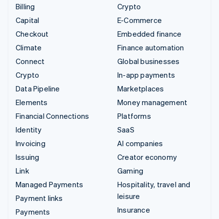
Billing
Crypto
Capital
E-Commerce
Checkout
Embedded finance
Climate
Finance automation
Connect
Global businesses
Crypto
In-app payments
Data Pipeline
Marketplaces
Elements
Money management
Financial Connections
Platforms
Identity
SaaS
Invoicing
AI companies
Issuing
Creator economy
Link
Gaming
Managed Payments
Hospitality, travel and
leisure
Payment links
Insurance
Payments