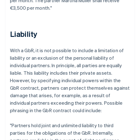
per month. The partner Martina Müller shall receive
€3,500 per month."
Liability
With a GbR, it is not possible to include a limitation of
liability or an exclusion of the personal liability of
individual partners. In principle, all parties are equally
liable. This liability includes their private assets.
However, by specifying individual powers within the
GbR contract, partners can protect themselves against
damage that arises, for example, as a result of
individual partners exceeding their powers. Possible
phrasing in the GbR contract could include:
"Partners hold joint and unlimited liability to third
parties for the obligations of the GbR. Internally,