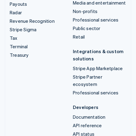
Media and entertainment
Payouts
Non-profits
Radar
Professional services
Revenue Recognition
Public sector
Stripe Sigma
Retail
Tax
Terminal
Integrations & custom
Treasury
solutions
Stripe App Marketplace
Stripe Partner
ecosystem
Professional services
Developers
Documentation
API reference
API status