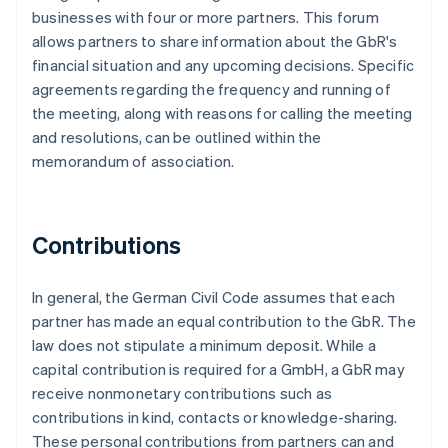
businesses with four or more partners. This forum
allows partners to share information about the GbR's
financial situation and any upcoming decisions. Specific
agreements regarding the frequency and running of
the meeting, along with reasons for calling the meeting
and resolutions, can be outlined within the
memorandum of association.
Contributions
In general, the German Civil Code assumes that each
partner has made an equal contribution to the GbR. The
law does not stipulate a minimum deposit. While a
capital contribution is required for a GmbH, a GbR may
receive nonmonetary contributions such as
contributions in kind, contacts or knowledge-sharing.
These personal contributions from partners can and