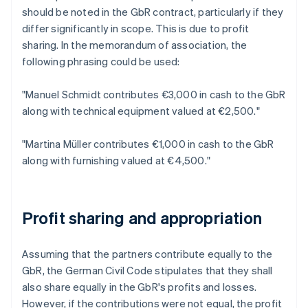
should be noted in the GbR contract, particularly if they
differ significantly in scope. This is due to profit
sharing. In the memorandum of association, the
following phrasing could be used:
"Manuel Schmidt contributes €3,000 in cash to the GbR
along with technical equipment valued at €2,500."
"Martina Müller contributes €1,000 in cash to the GbR
along with furnishing valued at €4,500."
Profit sharing and appropriation
Assuming that the partners contribute equally to the
GbR, the German Civil Code stipulates that they shall
also share equally in the GbR's profits and losses.
However, if the contributions were not equal, the profit