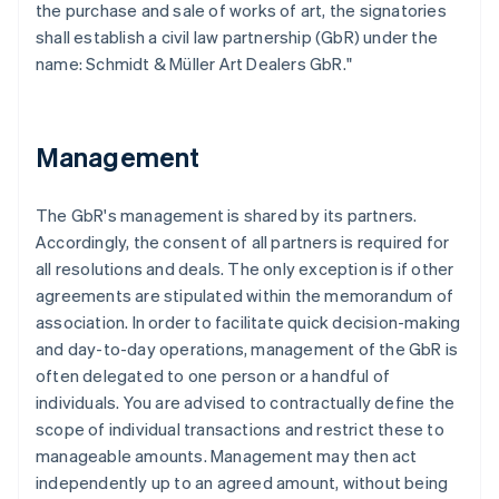
the purchase and sale of works of art, the signatories
shall establish a civil law partnership (GbR) under the
name: Schmidt & Müller Art Dealers GbR."
Management
The GbR's management is shared by its partners.
Accordingly, the consent of all partners is required for
all resolutions and deals. The only exception is if other
agreements are stipulated within the memorandum of
association. In order to facilitate quick decision-making
and day-to-day operations, management of the GbR is
often delegated to one person or a handful of
individuals. You are advised to contractually define the
scope of individual transactions and restrict these to
manageable amounts. Management may then act
independently up to an agreed amount, without being