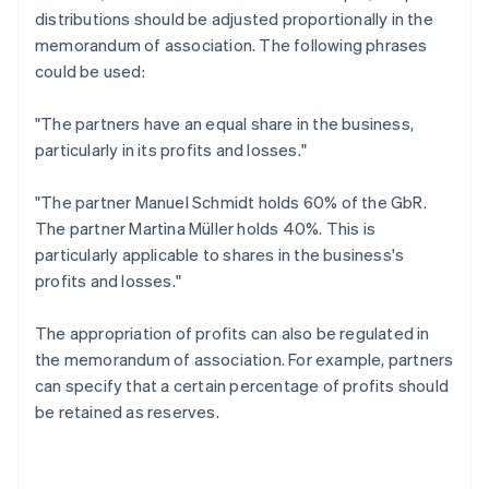
distributions should be adjusted proportionally in the
memorandum of association. The following phrases
could be used:
"The partners have an equal share in the business,
particularly in its profits and losses."
"The partner Manuel Schmidt holds 60% of the GbR.
The partner Martina Müller holds 40%. This is
particularly applicable to shares in the business's
profits and losses."
The appropriation of profits can also be regulated in
the memorandum of association. For example, partners
can specify that a certain percentage of profits should
be retained as reserves.