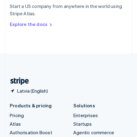
Español
English
Start a US company from anywhere in the world using
Sweden
Stripe Atlas.
Svenska
English
Switzerland
Explore the docs
Deutsch
Français
Italiano
English
Thailand
ไทย
English
United Arab Emirates
English
United Kingdom
English
United States
English
Español
简体中文
Latvia (English)
Products & pricing
Solutions
Pricing
Enterprises
Atlas
Startups
Authorisation Boost
Agentic commerce