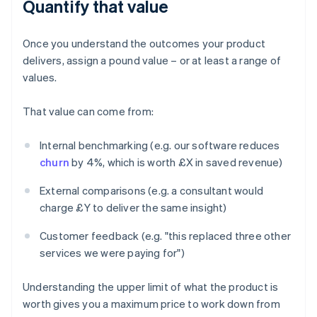
Quantify that value
Once you understand the outcomes your product
delivers, assign a pound value – or at least a range of
values.
That value can come from:
Internal benchmarking (e.g. our software reduces
churn
by 4%, which is worth £X in saved revenue)
External comparisons (e.g. a consultant would
charge £Y to deliver the same insight)
Customer feedback (e.g. "this replaced three other
services we were paying for")
Understanding the upper limit of what the product is
worth gives you a maximum price to work down from