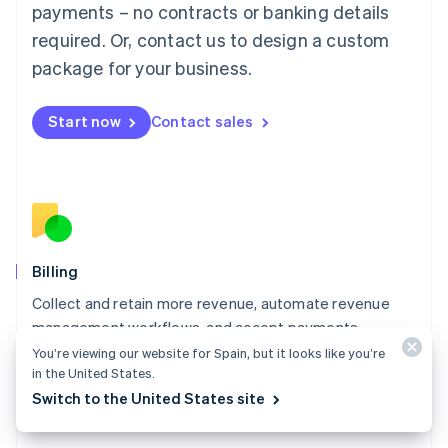
Mainland China
payments – no contracts or banking details
简体中文
English
required. Or, contact us to design a custom
Malaysia
package for your business.
English
简体中文
Malta
English
Start now
Contact sales
Mexico
Español
English
Netherlands
Nederlands
English
New Zealand
English
Norway
English
Billing
Poland
Collect and retain more revenue, automate revenue
English
management workflows, and accept payments
Portugal
Português
English
globally.
You’re viewing our website for Spain, but it looks like you’re
Romania
in the United States.
Explore Billing
English
Switch to the United States site
Singapore
English
简体中文