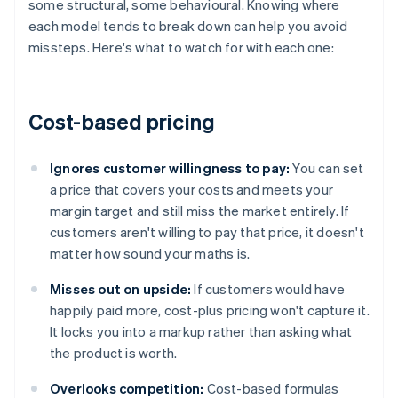
some structural, some behavioural. Knowing where
each model tends to break down can help you avoid
missteps. Here's what to watch for with each one:
Cost-based pricing
Ignores customer willingness to pay:
You can set
a price that covers your costs and meets your
margin target and still miss the market entirely. If
customers aren't willing to pay that price, it doesn't
matter how sound your maths is.
Misses out on upside:
If customers would have
happily paid more, cost-plus pricing won't capture it.
It locks you into a markup rather than asking what
the product is worth.
Overlooks competition:
Cost-based formulas