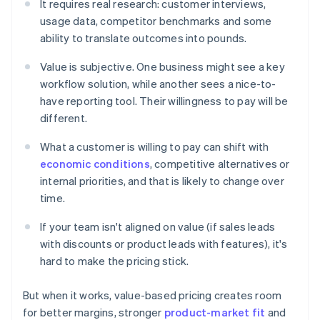
It requires real research: customer interviews,
usage data, competitor benchmarks and some
ability to translate outcomes into pounds.
Value is subjective. One business might see a key
workflow solution, while another sees a nice-to-
have reporting tool. Their willingness to pay will be
different.
What a customer is willing to pay can shift with
economic conditions
, competitive alternatives or
internal priorities, and that is likely to change over
time.
If your team isn't aligned on value (if sales leads
with discounts or product leads with features), it's
hard to make the pricing stick.
But when it works, value-based pricing creates room
for better margins, stronger
product-market fit
and