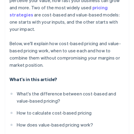
perceive your value, how fast your business can grow
and more. Two of the most widely used
pricing
strategies
are cost-based and value-based models:
one starts with your inputs, and the other starts with
your impact.
Below, we'll explain how cost-based pricing and value-
based pricing work, when to use each and how to
combine them without compromising your margins or
market position.
What's in this article?
What's the difference between cost-based and
value-based pricing?
How to calculate cost-based pricing
How does value-based pricing work?