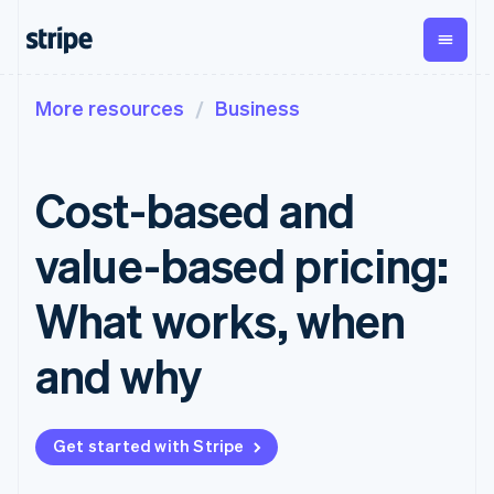
More resources
Business
By stage
Documentation
Learn
Payments
Revenue
Money
management
Enterprises
Stripe docs
Blog
Payments
Billing
Startups
API reference
Customer stories
Cost-based and
Online
Recurring
Global
Libraries and SDKs
Guides
payments
revenue
Payouts
Stripe Apps
Managed
Metronome
Payouts to
value-based pricing:
Payments
Usage-based
third parties
By use case
Merchant of
billing
Crypto
Support
record
Subscriptions
Wallet,
What works, when
Guides
Agentic commerce
solution
Payment links
stablecoin
Crypto
Get support
Subscription
issuing and
Crypto On-
E-commerce
Accept online
Managed support plans
No-code
and why
management
ramp
card
Embedded finance
payments
payments
Invoicing
Embeddable
infrastructure
Finance automation
Implement a prebuilt
Professional services
Checkout
One-time or
Cryptocurrency
Global businesses
checkout
Prebuilt
recurring
purchases
In-app payments
Build a platform or
payment UIs
Tax
Get started with Stripe
Marketplaces
marketplace
Elements
Sales tax &
Money management
Manage subscriptions
Flexible UI
VAT
Company
Platforms
Offer usage-based