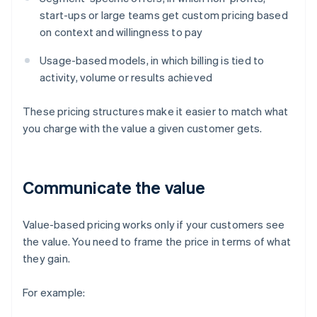
start-ups or large teams get custom pricing based
on context and willingness to pay
Usage-based models, in which billing is tied to
activity, volume or results achieved
These pricing structures make it easier to match what
you charge with the value a given customer gets.
Communicate the value
Value-based pricing works only if your customers see
the value. You need to frame the price in terms of what
they gain.
For example: