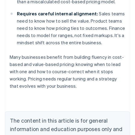
than a miscalculated cost-based pricing model.
Requires careful internal alignment:
Sales teams
need to know how to sell the value. Product teams
need to know how pricing ties to outcomes. Finance
needs to model for ranges, not fixed markups. It's a
mindset shift across the entire business.
Many businesses benefit from building fluency in cost-
based and value-based pricing: knowing when to lead
with one and how to course-correct when it stops
working. Pricing needs regular tuning and a strategy
that evolves with your business.
Australia
English
Austria
Deutsch
English
Belgium
The content in this article is for general
Nederlands
Français
Deutsch
English
Brazil
information and education purposes only and
Português
English