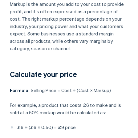
Markup is the amount you add to your cost to provide
profit, and it's often expressed as a percentage of
cost. The right markup percentage depends on your
industry, your pricing power and what your customers
expect. Some businesses use a standard margin
across all products, while others vary margins by
category, season or channel.
Calculate your price
Formula:
Selling Price = Cost + (Cost × Markup)
For example, a product that costs £6 to make and is
sold at a 50% markup would be calculated as:
£6 + (£6 × 0.50) = £9 price