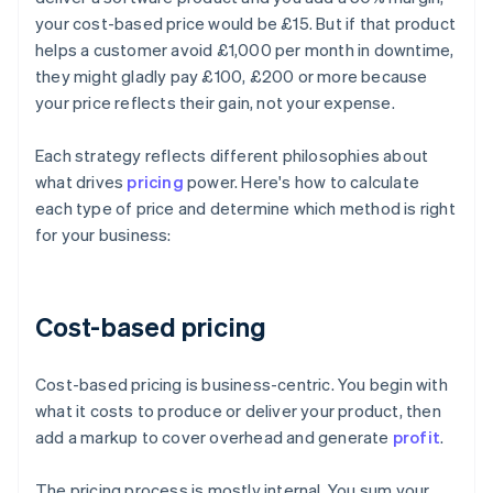
your cost-based price would be £15. But if that product
helps a customer avoid £1,000 per month in downtime,
they might gladly pay £100, £200 or more because
your price reflects their gain, not your expense.
Each strategy reflects different philosophies about
what drives
pricing
power. Here's how to calculate
each type of price and determine which method is right
for your business:
Cost-based pricing
Cost-based pricing is business-centric. You begin with
what it costs to produce or deliver your product, then
add a markup to cover overhead and generate
profit
.
The pricing process is mostly internal. You sum your