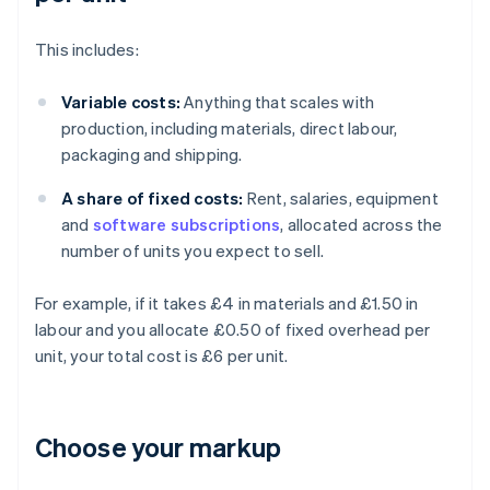
This includes:
Variable costs:
Anything that scales with
production, including materials, direct labour,
packaging and shipping.
A share of fixed costs:
Rent, salaries, equipment
and
software subscriptions
, allocated across the
number of units you expect to sell.
For example, if it takes £4 in materials and £1.50 in
labour and you allocate £0.50 of fixed overhead per
unit, your total cost is £6 per unit.
Choose your markup