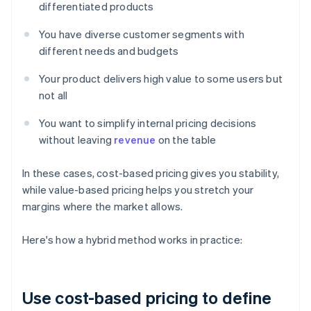
differentiated products
You have diverse customer segments with
different needs and budgets
Your product delivers high value to some users but
not all
You want to simplify internal pricing decisions
without leaving
revenue
on the table
In these cases, cost-based pricing gives you stability,
while value-based pricing helps you stretch your
margins where the market allows.
‍Here's how a hybrid method works in practice:
Use cost-based pricing to define