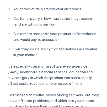
Your product delivers relevant outcomes
Customers vary in how much value they receive
(and are willing to pay for)
Customers recognise your product differentiation
and would pay to access it
Switching costs are high or alternatives are weaker
in your market
It's especially common in software-as-a-service
(SaaS), healthcare, financial services, education and
any category in which the product can substantially
affect costs, revenue, time or peace of mind.
Cost-based and value-based pricing can work. But they
solve different problems, and which one you choose
can shape how you think about business growth,