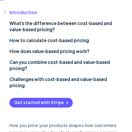
Partners
See what's ahead
Stripe App Marketplace
Introduction
Radar
Fraud prevention
What’s the difference between cost-based and
Atlas
value-based pricing?
Start-up incorporation
Cost-based pricing
How to calculate cost-based pricing
Climate
Carbon removal
Value-based pricing
Start by calculating your total cost per unit
How does value-based pricing work?
Identity
Online identity verification
Choose your markup
Identify the value you’re delivering
Can you combine cost-based and value-based
pricing?
Calculate your price
Quantify that value
Use cost-based pricing to define your floor
Challenges with cost-based and value-based
Pressure-test the price against the market
Set a price that reflects the value
pricing
Use value-based pricing to define your ceiling
Communicate the value
Stripe Sessions 2026
Cost-based pricing
Choose a price that reflects both
See how Stripe is building the economic infrastructure 
Get started with Stripe
Watch now
Value-based pricing
How you price your products shapes how customers