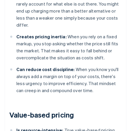
rarely account for what else is out there. You might
end up charging more than a better alternative or
less than a weaker one simply because your costs
differ.
Creates pricing inertia:
When you rely on a fixed
markup, you stop asking whether the price still fits
the market. That makes it easy to fall behind or
overcomplicate the situation as costs shift.
Can reduce cost discipline:
When you know you'll
always add a margin on top of your costs, there's
less urgency to improve efficiency. That mindset
can creep in and compound over time.
Value-based pricing
Is resource-intensive:
True value-based pricing