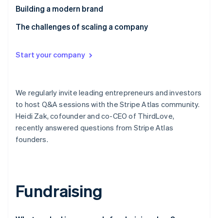
Partners
See what's ahead
Building a modern brand
Stripe App Marketplace
Radar
The challenges of scaling a company
Fraud prevention
Atlas
Start-up incorporation
Start your company
Climate
Carbon removal
We regularly invite leading entrepreneurs and investors
Identity
Online identity verification
to host Q&A sessions with the Stripe Atlas community.
Heidi Zak, cofounder and co-CEO of ThirdLove,
recently answered questions from Stripe Atlas
founders.
Stripe Sessions 2026
See how Stripe is building the economic infrastructure 
Watch now
Fundraising