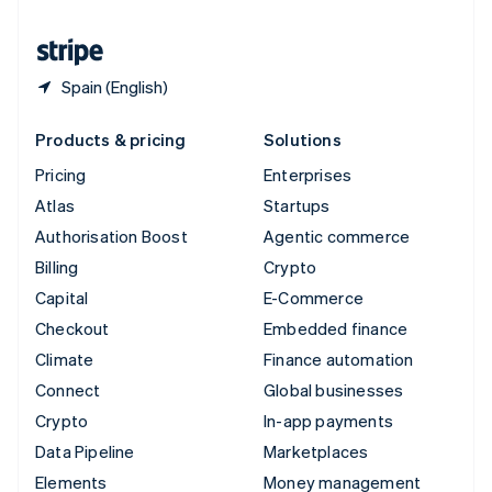
United States
English
Español
简体中文
Spain (English)
Products & pricing
Solutions
Pricing
Enterprises
Atlas
Startups
Authorisation Boost
Agentic commerce
Billing
Crypto
Capital
E-Commerce
Checkout
Embedded finance
Climate
Finance automation
Connect
Global businesses
Crypto
In-app payments
Data Pipeline
Marketplaces
Elements
Money management