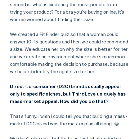
second is, what is hindering the most people from
trying your product? For a bra you’re buying online, it’s
women worried about finding their size.
We created a Fit Finder quiz so that a woman could
answer 10–15 questions and then we could recommend
a size. We educate her on why the size is better for her
and we create an environment where she’s much more
comfortable making the decision to purchase, because
we helped identify the right size for her.
Direct-to-consumer (D2C) brands usually appeal
only to specific niches, but ThirdLove uniquely has
mass-market appeal. How did you do that?
That’s funny. I wish I could tell you that building a mass-
market D2C brand was the master plan all along. 😂
We didn’t plan on it, but that is in fact what ended up