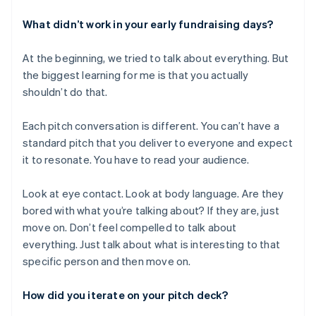
What didn’t work in your early fundraising days?
At the beginning, we tried to talk about everything. But
the biggest learning for me is that you actually
shouldn’t do that.
Each pitch conversation is different. You can’t have a
standard pitch that you deliver to everyone and expect
it to resonate. You have to read your audience.
Look at eye contact. Look at body language. Are they
bored with what you’re talking about? If they are, just
move on. Don’t feel compelled to talk about
everything. Just talk about what is interesting to that
specific person and then move on.
How did you iterate on your pitch deck?