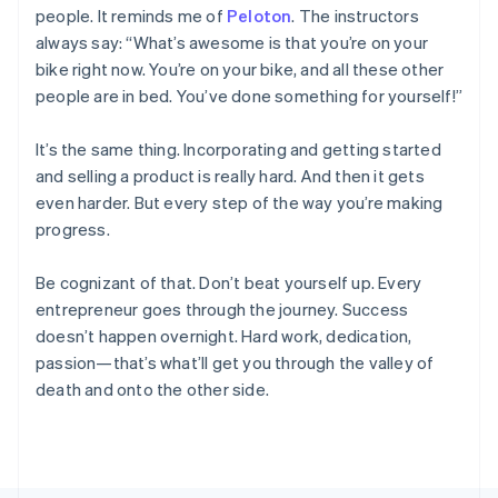
people. It reminds me of
Peloton
. The instructors
France
always say: “What’s awesome is that you’re on your
Français
English
Germany
bike right now. You’re on your bike, and all these other
Deutsch
English
people are in bed. You’ve done something for yourself!”
Gibraltar
English
It’s the same thing. Incorporating and getting started
Greece
and selling a product is really hard. And then it gets
English
Hong Kong SAR, China
even harder. But every step of the way you’re making
English
简体中文
progress.
Hungary
English
Be cognizant of that. Don’t beat yourself up. Every
India
entrepreneur goes through the journey. Success
English
Ireland
doesn’t happen overnight. Hard work, dedication,
English
passion—that’s what’ll get you through the valley of
Italy
death and onto the other side.
Italiano
English
Japan
日本語
English
Latvia
English