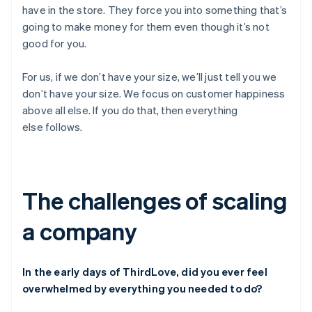
have in the store. They force you into something that’s
going to make money for them even though it’s not
good for you.
For us, if we don’t have your size, we’ll just tell you we
don’t have your size. We focus on customer happiness
above all else. If you do that, then everything
else follows.
The challenges of scaling
a company
In the early days of ThirdLove, did you ever feel
overwhelmed by everything you needed to do?