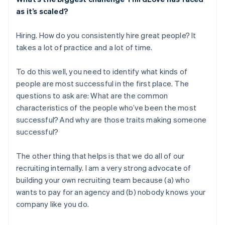
as it’s scaled?
Hiring. How do you consistently hire great people? It
takes a lot of practice and a lot of time.
To do this well, you need to identify what kinds of
people are most successful in the first place. The
questions to ask are: What are the common
characteristics of the people who’ve been the most
successful? And why are those traits making someone
successful?
The other thing that helps is that we do all of our
recruiting internally. I am a very strong advocate of
building your own recruiting team because (a) who
wants to pay for an agency and (b) nobody knows your
company like you do.
Australia
English