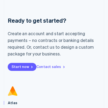
Liechtenstein
Deutsch
English
Lithuania
Ready to get started?
English
Luxembourg
Français
Deutsch
English
Create an account and start accepting
Mainland China
简体中文
English
payments – no contracts or banking details
Malaysia
required. Or, contact us to design a custom
English
简体中文
Malta
package for your business.
English
Mexico
Start now
Contact sales
Español
English
Netherlands
Nederlands
English
New Zealand
English
Norway
English
Poland
Atlas
English