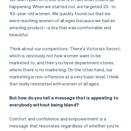
happening. When we started out, we targeted 25- to
45-year-old women. We quickly found out that we
were reaching women of all ages because we had an
amazing product—a bra that was comfortable and
beautiful.
Think about our competitors: There's Victoria’s Secret,
which is obviously not how women want to be
marketed to, and then you have department stores,
where there is no marketing. On the other hand, our
marketing is non-offensive at a very basic level. I think
that really resonated with women of all ages.
But how do you tell a message that is appealing to
everybody without being bland?
Comfort and confidence and empowerment is a
message that resonates regardless of whether you’re