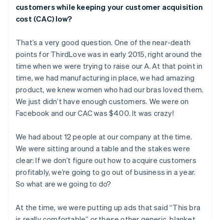
customers while keeping your customer acquisition
cost (CAC) low?
That’s a very good question. One of the near-death
points for ThirdLove was in early 2015, right around the
time when we were trying to raise our A. At that point in
time, we had manufacturing in place, we had amazing
product, we knew women who had our bras loved them.
We just didn’t have enough customers. We were on
Facebook and our CAC was $400. It was crazy!
We had about 12 people at our company at the time.
We were sitting around a table and the stakes were
clear: If we don’t figure out how to acquire customers
profitably, we’re going to go out of business in a year.
So what are we going to do?
At the time, we were putting up ads that said “This bra
is really comfortable” or these other generic, blanket