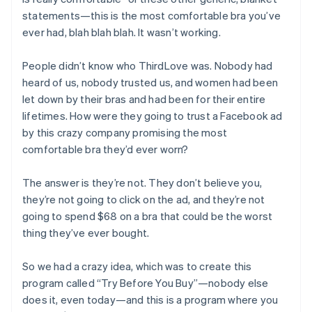
statements—this is the most comfortable bra you’ve
ever had, blah blah blah. It wasn’t working.
People didn’t know who ThirdLove was. Nobody had
heard of us, nobody trusted us, and women had been
let down by their bras and had been for their entire
lifetimes. How were they going to trust a Facebook ad
by this crazy company promising the most
comfortable bra they’d ever worn?
The answer is they’re not. They don’t believe you,
they’re not going to click on the ad, and they’re not
going to spend $68 on a bra that could be the worst
thing they’ve ever bought.
So we had a crazy idea, which was to create this
program called “Try Before You Buy”—nobody else
does it, even today—and this is a program where you