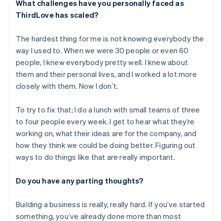
What challenges have you personally faced as
Austria
ThirdLove has scaled?
Deutsch
English
Belgium
The hardest thing for me is not knowing everybody the
Nederlands
Français
Deutsch
English
Brazil
way I used to. When we were 30 people or even 60
Português
English
people, I knew everybody pretty well. I knew about
Bulgaria
them and their personal lives, and I worked a lot more
English
closely with them. Now I don’t.
Canada
English
Français
Croatia
To try to fix that; I do a lunch with small teams of three
English
Italiano
to four people every week. I get to hear what they’re
Cyprus
working on, what their ideas are for the company, and
English
how they think we could be doing better. Figuring out
Czech Republic
ways to do things like that are really important.
English
Denmark
English
Do you have any parting thoughts?
Estonia
English
Building a business is really, really hard. If you’ve started
Finland
something, you’ve already done more than most
English
Svenska