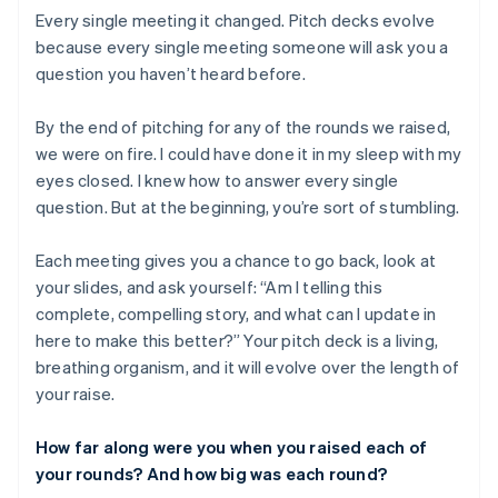
Every single meeting it changed. Pitch decks evolve
because every single meeting someone will ask you a
question you haven’t heard before.
By the end of pitching for any of the rounds we raised,
we were on fire. I could have done it in my sleep with my
eyes closed. I knew how to answer every single
question. But at the beginning, you’re sort of stumbling.
Each meeting gives you a chance to go back, look at
your slides, and ask yourself: “Am I telling this
complete, compelling story, and what can I update in
here to make this better?” Your pitch deck is a living,
breathing organism, and it will evolve over the length of
your raise.
How far along were you when you raised each of
your rounds? And how big was each round?