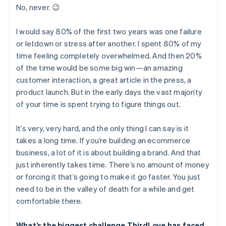
No, never. 😉
I would say 80% of the first two years was one failure
or letdown or stress after another. I spent 80% of my
time feeling completely overwhelmed. And then 20%
of the time would be some big win—an amazing
customer interaction, a great article in the press, a
product launch. But in the early days the vast majority
of your time is spent trying to figure things out.
It’s very, very hard, and the only thing I can say is it
takes a long time. If you’re building an ecommerce
business, a lot of it is about building a brand. And that
just inherently takes time. There’s no amount of money
or forcing it that’s going to make it go faster. You just
need to be in the valley of death for a while and get
comfortable there.
What’s the biggest challenge ThirdLove has faced