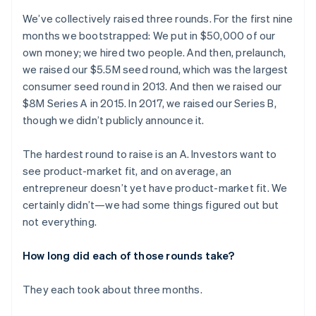
We’ve collectively raised three rounds. For the first nine
months we bootstrapped: We put in $50,000 of our
own money; we hired two people. And then, prelaunch,
we raised our $5.5M seed round, which was the largest
consumer seed round in 2013. And then we raised our
$8M Series A in 2015. In 2017, we raised our Series B,
though we didn’t publicly announce it.
The hardest round to raise is an A. Investors want to
see product-market fit, and on average, an
entrepreneur doesn’t yet have product-market fit. We
certainly didn’t—we had some things figured out but
not everything.
How long did each of those rounds take?
They each took about three months.