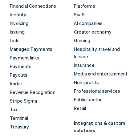
Financial Connections
Platforms
Identity
SaaS
Invoicing
AI companies
Issuing
Creator economy
Link
Gaming
Managed Payments
Hospitality, travel and
leisure
Payment links
Insurance
Payments
Media and entertainment
Payouts
Non-profits
Radar
Professional services
Revenue Recognition
Public sector
Stripe Sigma
Retail
Tax
Terminal
Integrations & custom
Treasury
solutions