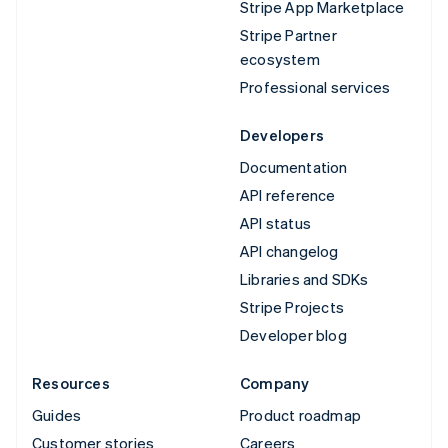
Stripe App Marketplace
Stripe Partner
ecosystem
Professional services
Developers
Documentation
API reference
API status
API changelog
Libraries and SDKs
Stripe Projects
Developer blog
Resources
Company
Guides
Product roadmap
Customer stories
Careers