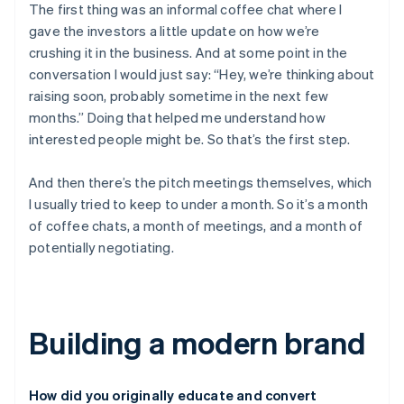
The first thing was an informal coffee chat where I
gave the investors a little update on how we’re
crushing it in the business. And at some point in the
conversation I would just say: “Hey, we’re thinking about
raising soon, probably sometime in the next few
months.” Doing that helped me understand how
interested people might be. So that’s the first step.
And then there’s the pitch meetings themselves, which
I usually tried to keep to under a month. So it’s a month
of coffee chats, a month of meetings, and a month of
potentially negotiating.
Building a modern brand
How did you originally educate and convert