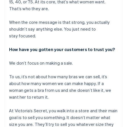
15, 40, or 75. At its core, that’s what women want.
That’s who they are.
When the core message is that strong, you actually
shouldn’t say anything else. You just need to
stay focused.
How have you gotten your customers to trust you?
We don’t focus on making a sale.
To us, it’s not about how many bras we can sell, it’s
about how many women we can make happy. If a
woman gets a bra from us and she doesn’t like it, we
want her to return it.
At Victoria’s Secret, you walk into a store and their main
goal is to sell you something. It doesn’t matter what
size you are. They’ll try to sell you whatever size they