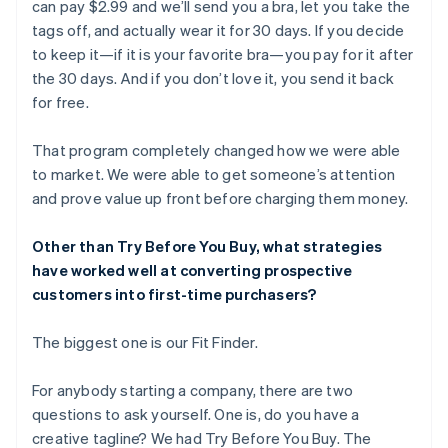
can pay $2.99 and we’ll send you a bra, let you take the
tags off, and actually wear it for 30 days. If you decide
to keep it—if it is your favorite bra—you pay for it after
the 30 days. And if you don’t love it, you send it back
for free.
That program completely changed how we were able
to market. We were able to get someone’s attention
and prove value up front before charging them money.
Other than Try Before You Buy, what strategies
have worked well at converting prospective
customers into first-time purchasers?
The biggest one is our Fit Finder.
For anybody starting a company, there are two
questions to ask yourself. One is, do you have a
creative tagline? We had Try Before You Buy. The