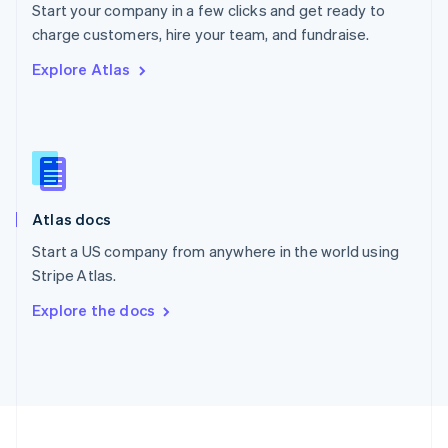
Start your company in a few clicks and get ready to
Portugal
Português
English
charge customers, hire your team, and fundraise.
Romania
Explore Atlas
English
Singapore
English
简体中文
Slovakia
English
Slovenia
English
Italiano
Atlas docs
Spain
Español
English
Start a US company from anywhere in the world using
Sweden
Stripe Atlas.
Svenska
English
Switzerland
Explore the docs
Deutsch
Français
Italiano
English
Thailand
ไทย
English
United Arab Emirates
English
United Kingdom
English