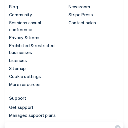
Blog
Newsroom
Community
Stripe Press
Sessions annual
Contact sales
conference
Privacy & terms
Prohibited & restricted
businesses
Licences
Sitemap
Cookie settings
More resources
Support
Get support
Managed support plans