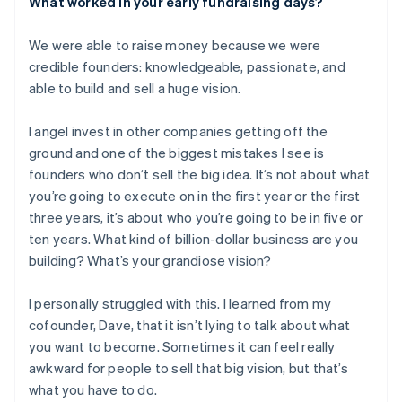
What worked in your early fundraising days?
We were able to raise money because we were
credible founders: knowledgeable, passionate, and
able to build and sell a huge vision.
I angel invest in other companies getting off the
ground and one of the biggest mistakes I see is
founders who don’t sell the big idea. It’s not about what
you’re going to execute on in the first year or the first
three years, it’s about who you’re going to be in five or
ten years. What kind of billion-dollar business are you
building? What’s your grandiose vision?
I personally struggled with this. I learned from my
cofounder, Dave, that it isn’t lying to talk about what
you want to become. Sometimes it can feel really
awkward for people to sell that big vision, but that’s
what you have to do.