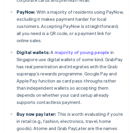
corporate cards and premium retail.
PayNow:
With a majority of residents using PayNow,
excluding it makes payment harder for local
customers. Accepting PayNow is straightforward;
all you need is a QR code, or a payment link for
online sales.
Digital wallets:
A
majority of young people
in
Singapore use digital wallets of some kind. GrabPay
has real penetration and integrates with the Grab
superapp’s rewards programme. Google Pay and
Apple Pay function as card pass-throughs rather
than independent wallets so accepting them
depends on whether your card setup already
supports contactless payment.
Buy now pay later:
This is worth evaluating if you’re
in retail (e.g., fashion, electronics, travel, home
goods). Atome and Grab PayLater are the names