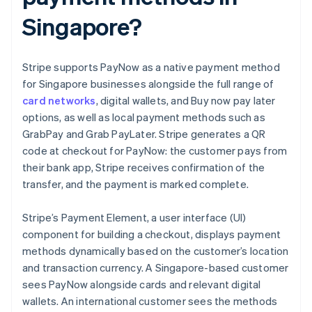
Singapore?
Stripe supports PayNow as a native payment method
for Singapore businesses alongside the full range of
card networks
, digital wallets, and Buy now pay later
options, as well as local payment methods such as
GrabPay and Grab PayLater. Stripe generates a QR
code at checkout for PayNow: the customer pays from
their bank app, Stripe receives confirmation of the
transfer, and the payment is marked complete.
Stripe’s Payment Element, a user interface (UI)
component for building a checkout, displays payment
methods dynamically based on the customer’s location
and transaction currency. A Singapore-based customer
sees PayNow alongside cards and relevant digital
wallets. An international customer sees the methods