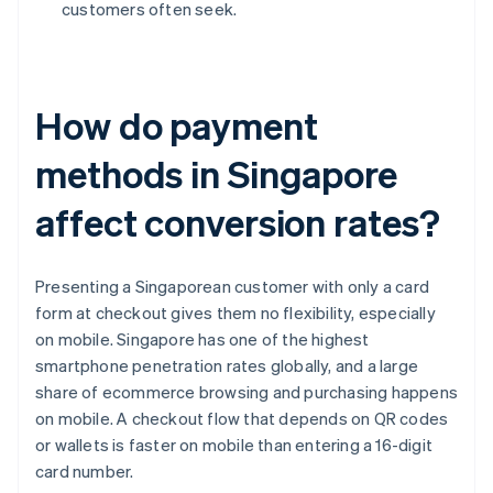
customers often seek.
How do payment
methods in Singapore
affect conversion rates?
Presenting a Singaporean customer with only a card
form at checkout gives them no flexibility, especially
on mobile. Singapore has one of the highest
smartphone penetration rates globally, and a large
share of ecommerce browsing and purchasing happens
on mobile. A checkout flow that depends on QR codes
or wallets is faster on mobile than entering a 16-digit
card number.