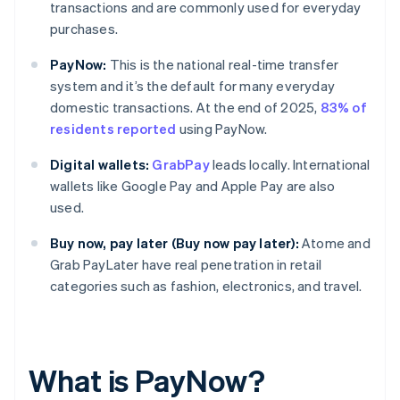
transactions and are commonly used for everyday
purchases.
PayNow:
This is the national real-time transfer
system and it’s the default for many everyday
domestic transactions. At the end of 2025,
83% of
residents reported
using PayNow.
Digital wallets:
GrabPay
leads locally. International
wallets like Google Pay and Apple Pay are also
used.
Buy now, pay later (Buy now pay later):
Atome and
Grab PayLater have real penetration in retail
categories such as fashion, electronics, and travel.
What is PayNow?