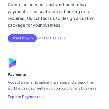
Create an account and start accepting
简体中文
English
Malaysia
payments – no contracts or banking details
English
简体中文
required. Or, contact us to design a custom
Malta
English
package for your business.
Mexico
Español
English
Netherlands
Start now
Contact sales
Nederlands
English
New Zealand
English
Norway
English
Poland
English
Payments
Portugal
Português
English
Accept payments online, in person, and around the
Romania
world with a payments solution built for any business.
English
Explore Payments
Singapore
English
简体中文
Slovakia