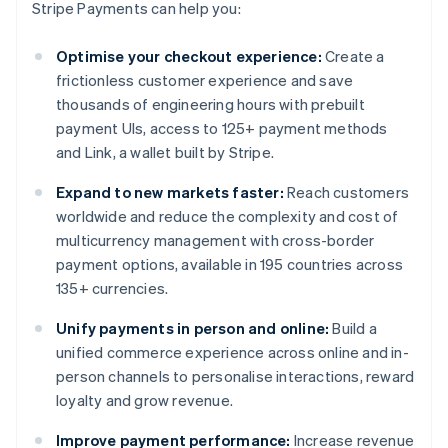
Stripe Payments can help you:
Optimise your checkout experience:
Create a
frictionless customer experience and save
thousands of engineering hours with prebuilt
payment UIs, access to 125+ payment methods
and Link, a wallet built by Stripe.
Expand to new markets faster:
Reach customers
worldwide and reduce the complexity and cost of
multicurrency management with cross-border
payment options, available in 195 countries across
135+ currencies.
Unify payments in person and online:
Build a
unified commerce experience across online and in-
person channels to personalise interactions, reward
loyalty and grow revenue.
Improve payment performance:
Increase revenue