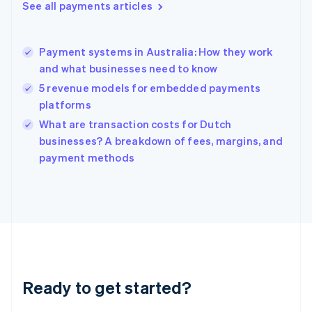
See all payments articles
English
Hong Kong SAR, China
English
简体中文
Payment systems in Australia: How they work
Hungary
English
and what businesses need to know
India
5 revenue models for embedded payments
English
platforms
Ireland
English
What are transaction costs for Dutch
Italy
businesses? A breakdown of fees, margins, and
Italiano
English
payment methods
Japan
日本語
English
Latvia
English
Liechtenstein
Deutsch
English
Lithuania
English
Luxembourg
Ready to get started?
Français
Deutsch
English
Mainland China