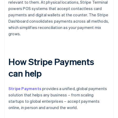
relevant to them. At physical locations, Stripe Terminal
powers POS systems that accept contactless card
payments and digital wallets at the counter. The Stripe
Dashboard consolidates payments across all methods,
which simplifies reconciliation as your payment mix
grows.
How Stripe Payments
can help
Stripe Payments
provides a unified, global payments
solution that helps any business – from scaling
startups to global enterprises – accept payments
online, in person and around the world.