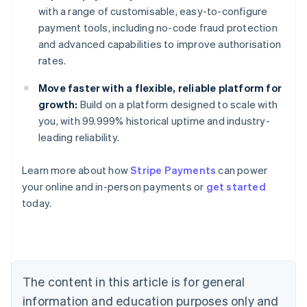
with a range of customisable, easy-to-configure
payment tools, including no-code fraud protection
and advanced capabilities to improve authorisation
rates.
Move faster with a flexible, reliable platform for
growth:
Build on a platform designed to scale with
you, with 99.999% historical uptime and industry-
leading reliability.
Learn more about how
Stripe Payments
can power
your online and in-person payments or
get started
Australia
today.
English
Austria
Deutsch
English
Belgium
Nederlands
Français
Deutsch
English
Brazil
The content in this article is for general
Português
English
information and education purposes only and
Bulgaria