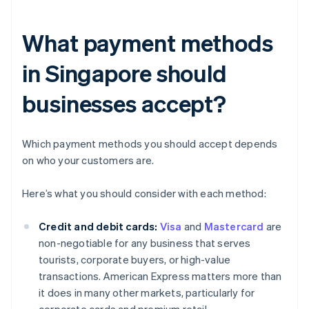
What payment methods
in Singapore should
businesses accept?
Which payment methods you should accept depends
on who your customers are.
Here’s what you should consider with each method:
Credit and debit cards:
Visa
and
Mastercard
are
non-negotiable for any business that serves
tourists, corporate buyers, or high-value
transactions. American Express matters more than
it does in many other markets, particularly for