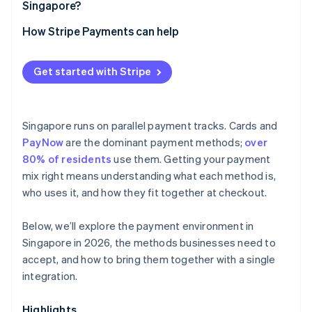
Singapore?
How Stripe Payments can help
Get started with Stripe
Singapore runs on parallel payment tracks. Cards and
PayNow
are the dominant payment methods;
over
80% of residents
use them. Getting your payment
mix right means understanding what each method is,
who uses it, and how they fit together at checkout.
Below, we’ll explore the payment environment in
Singapore in 2026, the methods businesses need to
accept, and how to bring them together with a single
integration.
Highlights