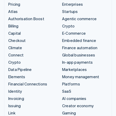
Pricing
Enterprises
Atlas
Startups
Authorisation Boost
Agentic commerce
Billing
Crypto
Capital
E-Commerce
Checkout
Embedded finance
Climate
Finance automation
Connect
Global businesses
Crypto
In-app payments
Data Pipeline
Marketplaces
Elements
Money management
Financial Connections
Platforms
Identity
SaaS
Invoicing
AI companies
Issuing
Creator economy
Link
Gaming