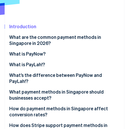
Partners
See what's ahead
Stripe App Marketplace
Radar
Fraud prevention
Introduction
Atlas
Start-up incorporation
What are the common payment methods in
Climate
Singapore in 2026?
Carbon removal
What is PayNow?
Identity
Online identity verification
What is PayLah!?
What’s the difference between PayNow and
PayLah!?
What payment methods in Singapore should
Stripe Sessions 2026
businesses accept?
See how Stripe is building the economic infrastructure 
Watch now
How do payment methods in Singapore affect
conversion rates?
How does Stripe support payment methods in