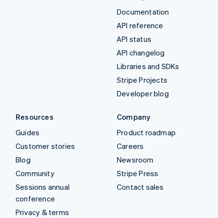
Documentation
API reference
API status
API changelog
Libraries and SDKs
Stripe Projects
Developer blog
Resources
Company
Guides
Product roadmap
Customer stories
Careers
Blog
Newsroom
Community
Stripe Press
Sessions annual
Contact sales
conference
Privacy & terms