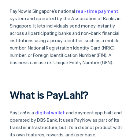
PayNow is Singapore’s national
real-time payment
system and operated by the Association of Banks in
Singapore. It lets individuals send money instantly
across all participating banks and non-bank financial
institutions using a proxy identifier, such as a mobile
number, National Registration Identity Card (NRIC)
number, or Foreign Identification Number (FIN). A
business can use its Unique Entity Number (UEN).
What is PayLah!?
PayLah! is a
digital wallet
and payment app built and
operated by DBS Bank. It uses PayNow as part of its
transfer infrastructure, but it’s a distinct product with
its own features, rewards, and user base.