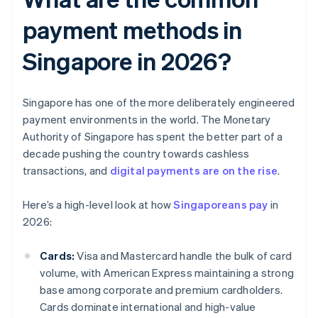
payment methods in
Singapore in 2026?
Singapore has one of the more deliberately engineered
payment environments in the world. The Monetary
Authority of Singapore has spent the better part of a
decade pushing the country towards cashless
transactions, and
digital payments are on the rise
.
Here’s a high-level look at how
Singaporeans pay
in
2026:
Cards:
Visa and Mastercard handle the bulk of card
volume, with American Express maintaining a strong
base among corporate and premium cardholders.
Cards dominate international and high-value