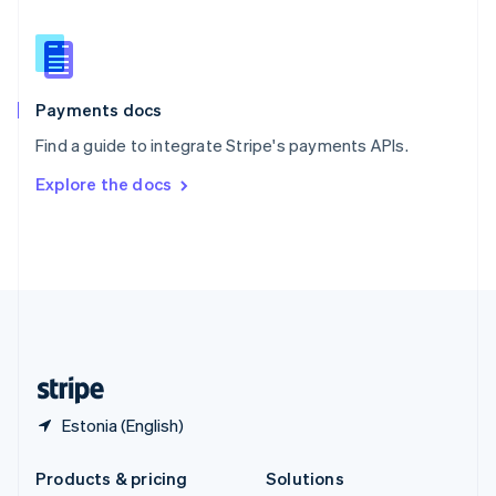
English
Slovenia
English
Italiano
Spain
Español
English
Payments docs
Sweden
Find a guide to integrate Stripe's payments APIs.
Svenska
English
Switzerland
Explore the docs
Deutsch
Français
Italiano
English
Thailand
ไทย
English
United Arab Emirates
English
United Kingdom
English
United States
English
Español
简体中文
Estonia (English)
Products & pricing
Solutions