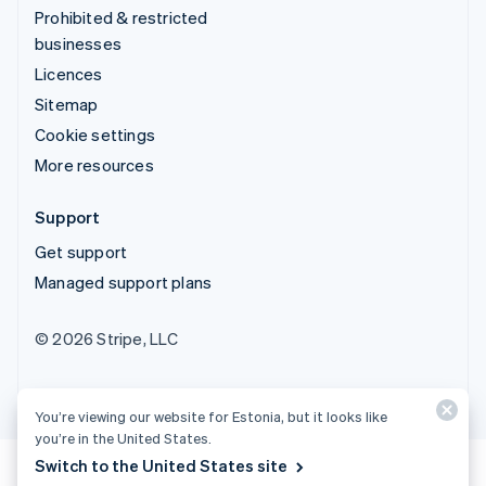
Prohibited & restricted
businesses
Licences
Sitemap
Cookie settings
More resources
Support
Get support
Managed support plans
© 2026 Stripe, LLC
You’re viewing our website for Estonia, but it looks like
you’re in the United States.
Switch to the United States site