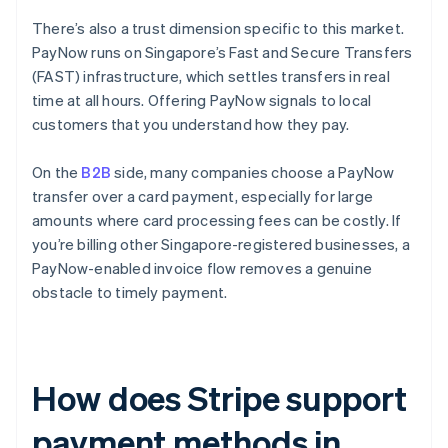
There’s also a trust dimension specific to this market.
PayNow runs on Singapore’s Fast and Secure Transfers
(FAST) infrastructure, which settles transfers in real
time at all hours. Offering PayNow signals to local
customers that you understand how they pay.
On the
B2B
side, many companies choose a PayNow
transfer over a card payment, especially for large
amounts where card processing fees can be costly. If
you’re billing other Singapore-registered businesses, a
PayNow-enabled invoice flow removes a genuine
obstacle to timely payment.
How does Stripe support
payment methods in