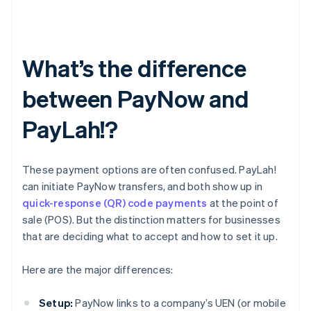
What’s the difference
between PayNow and
PayLah!?
These payment options are often confused. PayLah!
can initiate PayNow transfers, and both show up in
quick-response (QR) code payments
at the point of
sale (POS). But the distinction matters for businesses
that are deciding what to accept and how to set it up.
Here are the major differences:
Setup:
PayNow links to a company’s UEN (or mobile