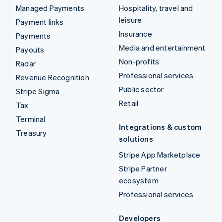
Managed Payments
Hospitality, travel and
leisure
Payment links
Insurance
Payments
Media and entertainment
Payouts
Non-profits
Radar
Professional services
Revenue Recognition
Public sector
Stripe Sigma
Retail
Tax
Terminal
Integrations & custom
Treasury
solutions
Stripe App Marketplace
Stripe Partner
ecosystem
Professional services
Developers