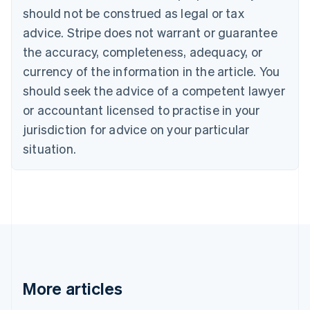
should not be construed as legal or tax
English
Canada
advice. Stripe does not warrant or guarantee
English
Français
the accuracy, completeness, adequacy, or
Croatia
English
Italiano
currency of the information in the article. You
Cyprus
should seek the advice of a competent lawyer
English
Czech Republic
or accountant licensed to practise in your
English
jurisdiction for advice on your particular
Denmark
situation.
English
Estonia
English
Finland
English
Svenska
France
Français
English
Germany
Deutsch
English
Gibraltar
More articles
English
Greece