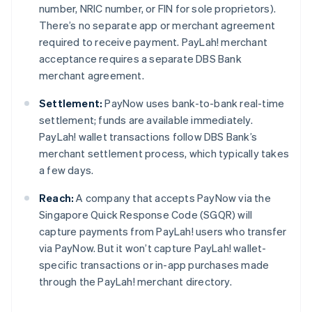
number, NRIC number, or FIN for sole proprietors).
There’s no separate app or merchant agreement
required to receive payment. PayLah! merchant
acceptance requires a separate DBS Bank
merchant agreement.
Settlement:
PayNow uses bank-to-bank real-time
settlement; funds are available immediately.
PayLah! wallet transactions follow DBS Bank’s
merchant settlement process, which typically takes
a few days.
Reach:
A company that accepts PayNow via the
Singapore Quick Response Code (SGQR) will
capture payments from PayLah! users who transfer
via PayNow. But it won’t capture PayLah! wallet-
specific transactions or in-app purchases made
through the PayLah! merchant directory.