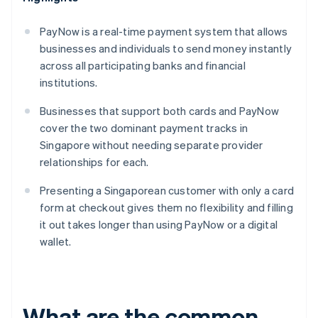
PayNow is a real-time payment system that allows
businesses and individuals to send money instantly
across all participating banks and financial
institutions.
Businesses that support both cards and PayNow
cover the two dominant payment tracks in
Singapore without needing separate provider
relationships for each.
Presenting a Singaporean customer with only a card
form at checkout gives them no flexibility and filling
it out takes longer than using PayNow or a digital
wallet.
What are the common