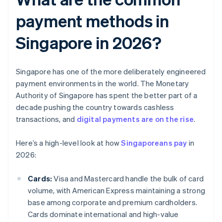
payment methods in
Singapore in 2026?
Singapore has one of the more deliberately engineered
payment environments in the world. The Monetary
Authority of Singapore has spent the better part of a
decade pushing the country towards cashless
transactions, and
digital payments are on the rise
.
Here’s a high-level look at how
Singaporeans pay
in
2026:
Cards:
Visa and Mastercard handle the bulk of card
volume, with American Express maintaining a strong
base among corporate and premium cardholders.
Cards dominate international and high-value