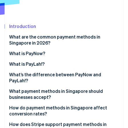
Partners
See what's ahead
Stripe App Marketplace
Radar
Fraud prevention
Introduction
Atlas
Start-up incorporation
What are the common payment methods in
Climate
Singapore in 2026?
Carbon removal
What is PayNow?
Identity
Online identity verification
What is PayLah!?
What’s the difference between PayNow and
PayLah!?
What payment methods in Singapore should
Stripe Sessions 2026
businesses accept?
See how Stripe is building the economic infrastructure 
Watch now
How do payment methods in Singapore affect
conversion rates?
How does Stripe support payment methods in