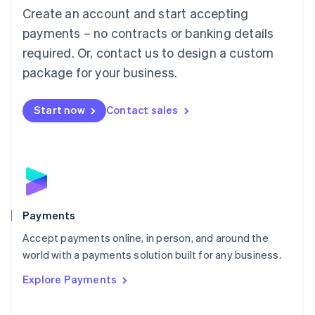
Create an account and start accepting
简体中文
English
Malaysia
payments – no contracts or banking details
English
简体中文
required. Or, contact us to design a custom
Malta
English
package for your business.
Mexico
Español
English
Netherlands
Start now
Contact sales
Nederlands
English
New Zealand
English
Norway
English
Poland
English
Payments
Portugal
Português
English
Accept payments online, in person, and around the
Romania
world with a payments solution built for any business.
English
Explore Payments
Singapore
English
简体中文
Slovakia