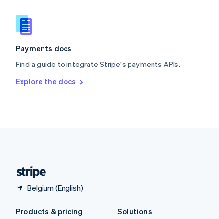
English
Slovenia
English
Italiano
Spain
Español
English
Payments docs
Sweden
Find a guide to integrate Stripe's payments APIs.
Svenska
English
Switzerland
Explore the docs
Deutsch
Français
Italiano
English
Thailand
ไทย
English
United Arab Emirates
English
United Kingdom
English
United States
English
Español
简体中文
Belgium (English)
Products & pricing
Solutions