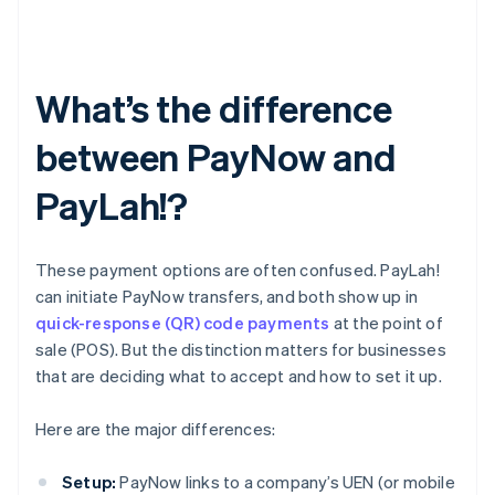
What’s the difference
between PayNow and
PayLah!?
These payment options are often confused. PayLah!
can initiate PayNow transfers, and both show up in
quick-response (QR) code payments
at the point of
sale (POS). But the distinction matters for businesses
that are deciding what to accept and how to set it up.
Here are the major differences:
Setup:
PayNow links to a company’s UEN (or mobile