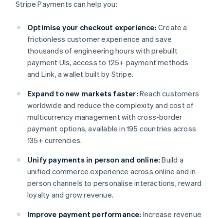
Stripe Payments can help you:
Optimise your checkout experience:
Create a
frictionless customer experience and save
thousands of engineering hours with prebuilt
payment UIs, access to 125+ payment methods
and Link, a wallet built by Stripe.
Expand to new markets faster:
Reach customers
worldwide and reduce the complexity and cost of
multicurrency management with cross-border
payment options, available in 195 countries across
135+ currencies.
Unify payments in person and online:
Build a
unified commerce experience across online and in-
person channels to personalise interactions, reward
loyalty and grow revenue.
Improve payment performance:
Increase revenue