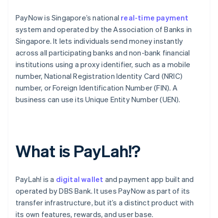
PayNow is Singapore’s national
real-time payment
system and operated by the Association of Banks in
Singapore. It lets individuals send money instantly
across all participating banks and non-bank financial
institutions using a proxy identifier, such as a mobile
number, National Registration Identity Card (NRIC)
number, or Foreign Identification Number (FIN). A
business can use its Unique Entity Number (UEN).
What is PayLah!?
PayLah! is a
digital wallet
and payment app built and
operated by DBS Bank. It uses PayNow as part of its
transfer infrastructure, but it’s a distinct product with
its own features, rewards, and user base.