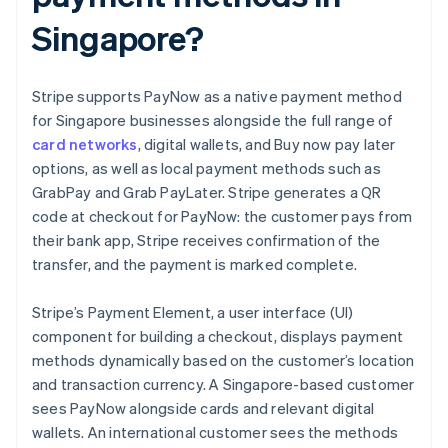
Singapore?
Stripe supports PayNow as a native payment method
for Singapore businesses alongside the full range of
card networks
, digital wallets, and Buy now pay later
options, as well as local payment methods such as
GrabPay and Grab PayLater. Stripe generates a QR
code at checkout for PayNow: the customer pays from
their bank app, Stripe receives confirmation of the
transfer, and the payment is marked complete.
Stripe’s Payment Element, a user interface (UI)
component for building a checkout, displays payment
methods dynamically based on the customer’s location
and transaction currency. A Singapore-based customer
sees PayNow alongside cards and relevant digital
wallets. An international customer sees the methods