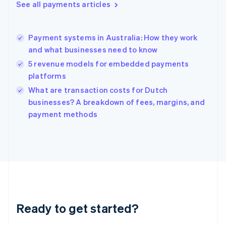
See all payments articles
English
Hong Kong SAR, China
English
简体中文
Payment systems in Australia: How they work
Hungary
English
and what businesses need to know
India
5 revenue models for embedded payments
English
platforms
Ireland
English
What are transaction costs for Dutch
Italy
businesses? A breakdown of fees, margins, and
Italiano
English
payment methods
Japan
日本語
English
Latvia
English
Liechtenstein
Deutsch
English
Lithuania
English
Luxembourg
Ready to get started?
Français
Deutsch
English
Mainland China