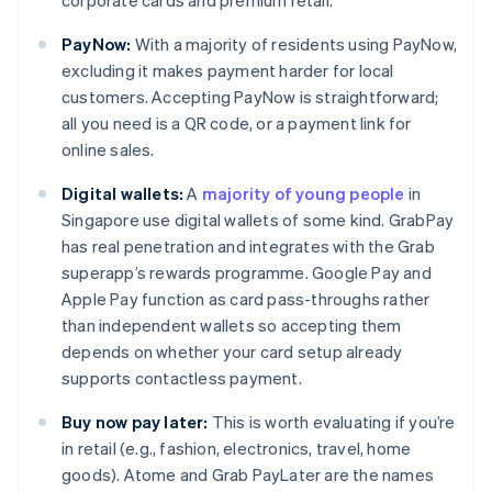
corporate cards and premium retail.
PayNow:
With a majority of residents using PayNow,
excluding it makes payment harder for local
customers. Accepting PayNow is straightforward;
all you need is a QR code, or a payment link for
online sales.
Digital wallets:
A
majority of young people
in
Singapore use digital wallets of some kind. GrabPay
has real penetration and integrates with the Grab
superapp’s rewards programme. Google Pay and
Apple Pay function as card pass-throughs rather
than independent wallets so accepting them
depends on whether your card setup already
supports contactless payment.
Buy now pay later:
This is worth evaluating if you’re
in retail (e.g., fashion, electronics, travel, home
goods). Atome and Grab PayLater are the names