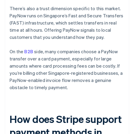
There’s also a trust dimension specific to this market.
PayNow runs on Singapore’s Fast and Secure Transfers
(FAST) infrastructure, which settles transfers in real
time at all hours. Offering PayNow signals to local
customers that you understand how they pay.
On the
B2B
side, many companies choose a PayNow
transfer over a card payment, especially for large
amounts where card processing fees can be costly. If
you’re billing other Singapore-registered businesses, a
PayNow-enabled invoice flow removes a genuine
obstacle to timely payment.
How does Stripe support
payment methods in