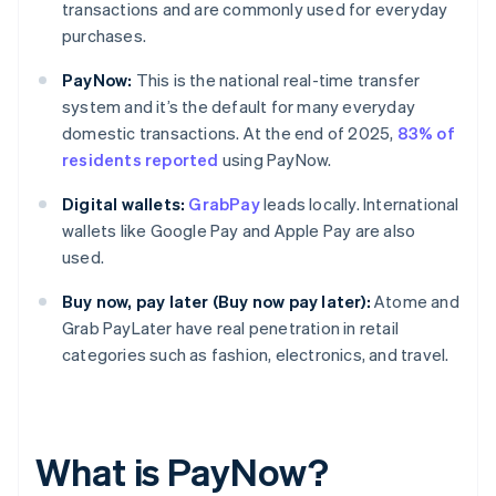
transactions and are commonly used for everyday
purchases.
PayNow:
This is the national real-time transfer
system and it’s the default for many everyday
domestic transactions. At the end of 2025,
83% of
residents reported
using PayNow.
Digital wallets:
GrabPay
leads locally. International
wallets like Google Pay and Apple Pay are also
used.
Buy now, pay later (Buy now pay later):
Atome and
Grab PayLater have real penetration in retail
categories such as fashion, electronics, and travel.
What is PayNow?