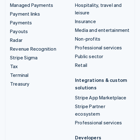
Managed Payments
Hospitality, travel and
leisure
Payment links
Insurance
Payments
Media and entertainment
Payouts
Non-profits
Radar
Professional services
Revenue Recognition
Public sector
Stripe Sigma
Retail
Tax
Terminal
Integrations & custom
Treasury
solutions
Stripe App Marketplace
Stripe Partner
ecosystem
Professional services
Developers