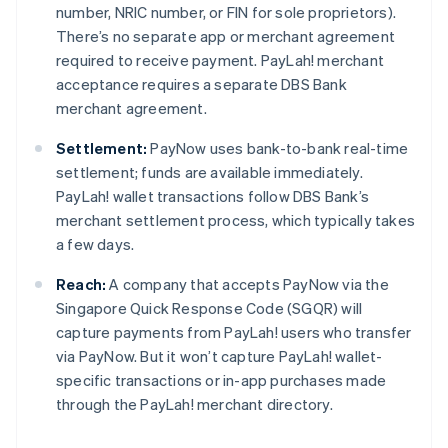
number, NRIC number, or FIN for sole proprietors).
There’s no separate app or merchant agreement
required to receive payment. PayLah! merchant
acceptance requires a separate DBS Bank
merchant agreement.
Settlement:
PayNow uses bank-to-bank real-time
settlement; funds are available immediately.
PayLah! wallet transactions follow DBS Bank’s
merchant settlement process, which typically takes
a few days.
Reach:
A company that accepts PayNow via the
Singapore Quick Response Code (SGQR) will
capture payments from PayLah! users who transfer
via PayNow. But it won’t capture PayLah! wallet-
specific transactions or in-app purchases made
through the PayLah! merchant directory.