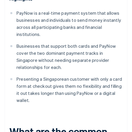
PayNow is a real-time payment system that allows
businesses and individuals to send money instantly
across all participating banks and financial
institutions.
Businesses that support both cards and PayNow
cover the two dominant payment tracks in
Singapore without needing separate provider
relationships for each.
Presenting a Singaporean customer with only a card
form at checkout gives them no flexibility and filling
it out takes longer than using PayNow or a digital
wallet.
What are the common