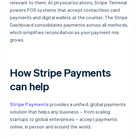
relevant to them. At physical locations, Stripe Terminal
powers POS systems that accept contactless card
payments and digital wallets at the counter. The Stripe
Dashboard consolidates payments across all methods,
which simplifies reconciliation as your payment mix
grows.
How Stripe Payments
can help
Stripe Payments
provides a unified, global payments
solution that helps any business – from scaling
startups to global enterprises – accept payments
online, in person and around the world.