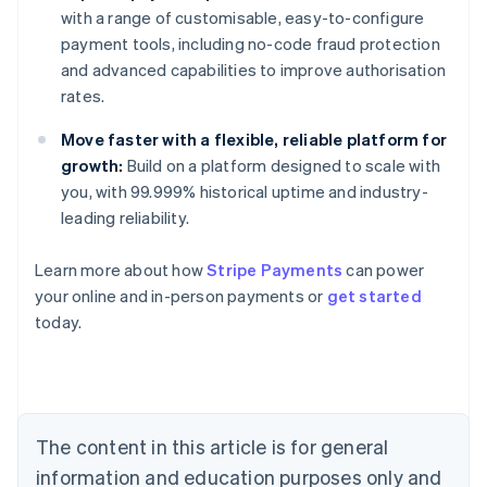
with a range of customisable, easy-to-configure
payment tools, including no-code fraud protection
and advanced capabilities to improve authorisation
rates.
Move faster with a flexible, reliable platform for
growth:
Build on a platform designed to scale with
you, with 99.999% historical uptime and industry-
leading reliability.
Learn more about how
Stripe Payments
can power
your online and in-person payments or
get started
Australia
today.
English
Austria
Deutsch
English
Belgium
Nederlands
Français
Deutsch
English
Brazil
The content in this article is for general
Português
English
information and education purposes only and
Bulgaria