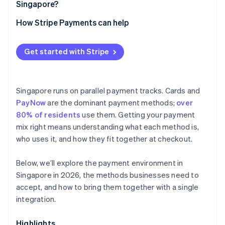
Singapore?
How Stripe Payments can help
Get started with Stripe
Singapore runs on parallel payment tracks. Cards and
PayNow
are the dominant payment methods;
over
80% of residents
use them. Getting your payment
mix right means understanding what each method is,
who uses it, and how they fit together at checkout.
Below, we’ll explore the payment environment in
Singapore in 2026, the methods businesses need to
accept, and how to bring them together with a single
integration.
Highlights