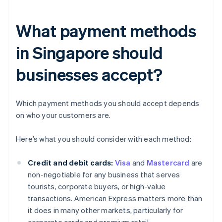
What payment methods
in Singapore should
businesses accept?
Which payment methods you should accept depends
on who your customers are.
Here’s what you should consider with each method:
Credit and debit cards:
Visa
and
Mastercard
are
non-negotiable for any business that serves
tourists, corporate buyers, or high-value
transactions. American Express matters more than
it does in many other markets, particularly for