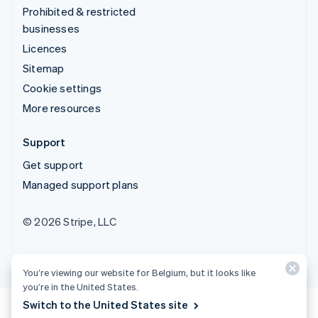
Prohibited & restricted
businesses
Licences
Sitemap
Cookie settings
More resources
Support
Get support
Managed support plans
© 2026 Stripe, LLC
You’re viewing our website for Belgium, but it looks like
you’re in the United States.
Switch to the United States site