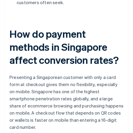
customers often seek.
How do payment
methods in Singapore
affect conversion rates?
Presenting a Singaporean customer with only a card
form at checkout gives them no flexibility, especially
on mobile. Singapore has one of the highest
smartphone penetration rates globally, and a large
share of ecommerce browsing and purchasing happens
on mobile. A checkout flow that depends on QR codes
or wallets is faster on mobile than entering a 16-digit
card number.