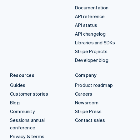
Documentation
API reference
API status
API changelog
Libraries and SDKs
Stripe Projects
Developer blog
Resources
Company
Guides
Product roadmap
Customer stories
Careers
Blog
Newsroom
Community
Stripe Press
Sessions annual
Contact sales
conference
Privacy & terms