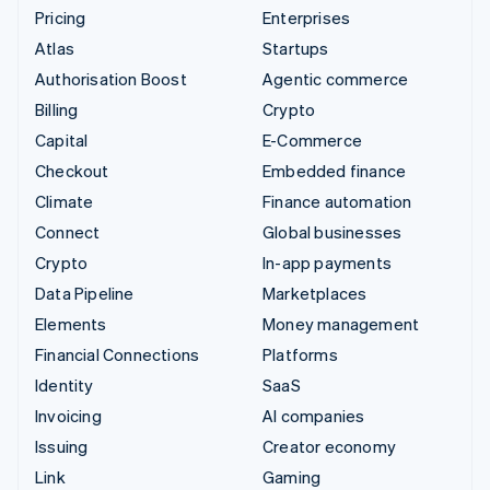
Pricing
Enterprises
Atlas
Startups
Authorisation Boost
Agentic commerce
Billing
Crypto
Capital
E-Commerce
Checkout
Embedded finance
Climate
Finance automation
Connect
Global businesses
Crypto
In-app payments
Data Pipeline
Marketplaces
Elements
Money management
Financial Connections
Platforms
Identity
SaaS
Invoicing
AI companies
Issuing
Creator economy
Link
Gaming