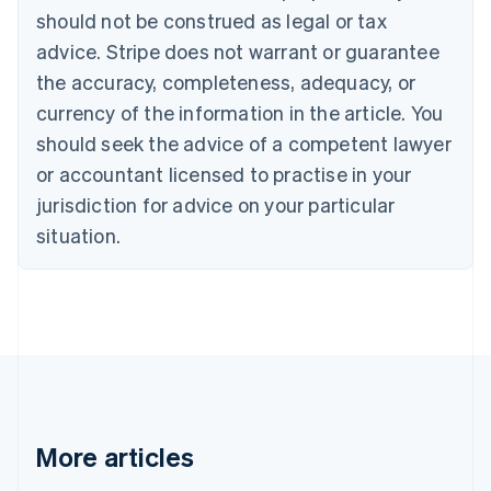
should not be construed as legal or tax
English
Canada
advice. Stripe does not warrant or guarantee
English
Français
the accuracy, completeness, adequacy, or
Croatia
English
Italiano
currency of the information in the article. You
Cyprus
should seek the advice of a competent lawyer
English
Czech Republic
or accountant licensed to practise in your
English
jurisdiction for advice on your particular
Denmark
situation.
English
Estonia
English
Finland
English
Svenska
France
Français
English
Germany
Deutsch
English
Gibraltar
More articles
English
Greece