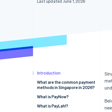
Last updated June 1, 2026
Introduction
Sin
me
What are the common payment
methods in Singapore in 2026?
und
What is PayNow?
Bel
What is PayLah!?
nee