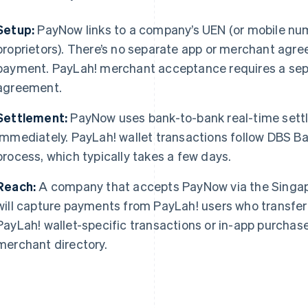
Setup:
PayNow links to a company’s UEN (or mobile numb
proprietors). There’s no separate app or merchant agre
payment. PayLah! merchant acceptance requires a se
agreement.
Settlement:
PayNow uses bank-to-bank real-time settl
immediately. PayLah! wallet transactions follow DBS B
process, which typically takes a few days.
Reach:
A company that accepts PayNow via the Singa
will capture payments from PayLah! users who transfer 
PayLah! wallet-specific transactions or in-app purcha
merchant directory.