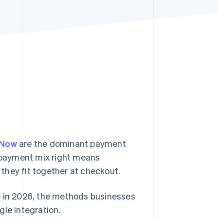
Stripe Sessions 2026
See how Stripe is
building the economic
infrastructure for AI.
Watch now
yNow
are the dominant payment
 payment mix right means
they fit together at checkout.
e in 2026, the methods businesses
gle integration.