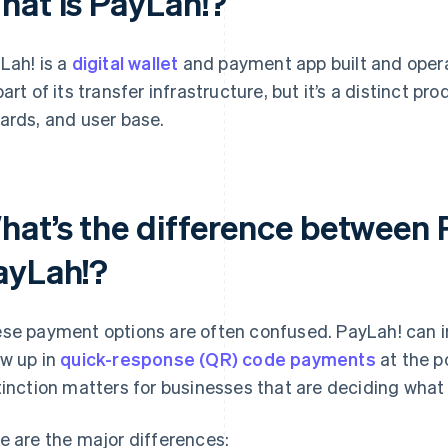
hat is PayLah!?
Lah! is a
digital wallet
and payment app built and oper
part of its transfer infrastructure, but it’s a distinct pr
ards, and user base.
hat’s the difference between
ayLah!?
se payment options are often confused. PayLah! can i
w up in
quick-response (QR) code payments
at the po
tinction matters for businesses that are deciding what 
e are the major differences: