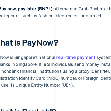
Buy now, pay later (BNPL):
Atome and Grab PayLater hav
categories such as fashion, electronics, and travel.
hat is PayNow?
Now is Singapore’s national
real-time payment
system
Banks in Singapore. It lets individuals send money insta
 nonbank financial institutions using a proxy identifier
istration Identity Card (NRIC) number, or Foreign Ident
 use its Unique Entity Number (UEN).