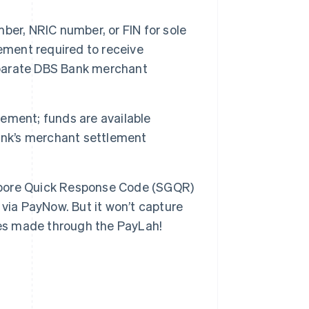
er, NRIC number, or FIN for sole
ement required to receive
parate DBS Bank merchant
ement; funds are available
ank’s merchant settlement
pore Quick Response Code (SGQR)
via PayNow. But it won’t capture
ses made through the PayLah!