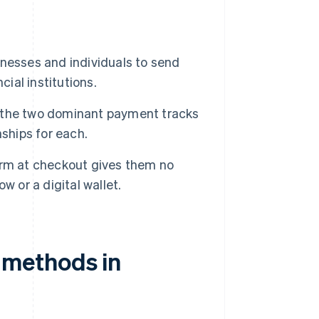
nesses and individuals to send
cial institutions.
 the two dominant payment tracks
ships for each.
orm at checkout gives them no
ow or a digital wallet.
methods in