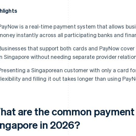
hlights
PayNow is a real-time payment system that allows busi
money instantly across all participating banks and finan
Businesses that support both cards and PayNow cover
in Singapore without needing separate provider relation
Presenting a Singaporean customer with only a card f
flexibility and filling it out takes longer than using PayN
hat are the common payment 
ingapore in 2026?