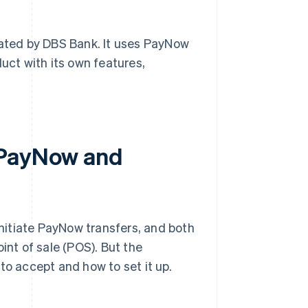
ated by DBS Bank. It uses PayNow
oduct with its own features,
 PayNow and
nitiate PayNow transfers, and both
int of sale (POS). But the
to accept and how to set it up.