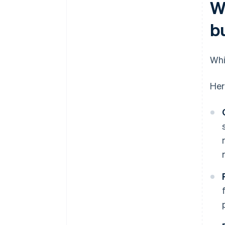
W
b
Whi
Her