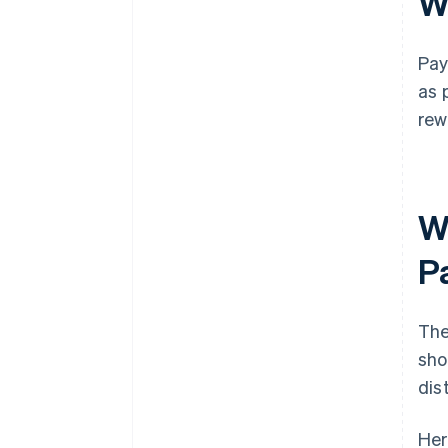
W
Pay
as 
rew
W
P
The
sho
dis
Her