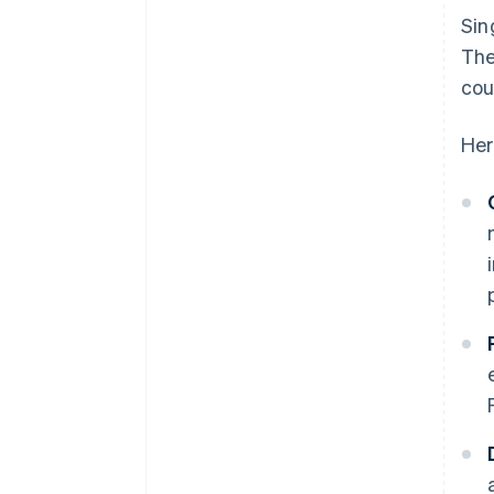
Sin
The
cou
Her