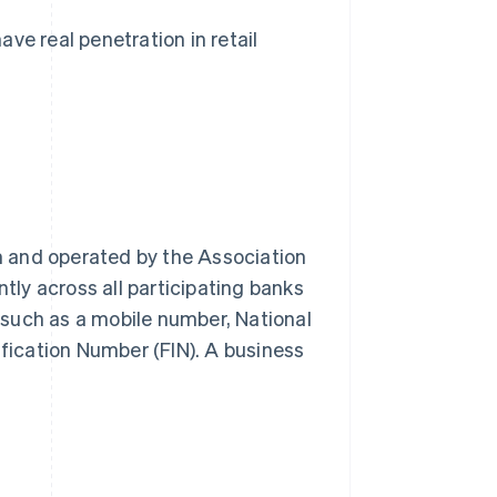
e real penetration in retail
 and operated by the Association
ntly across all participating banks
, such as a mobile number, National
ification Number (FIN). A business