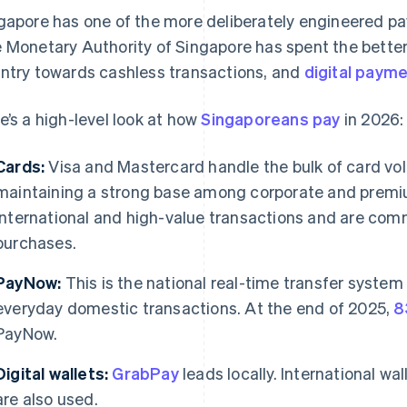
gapore has one of the more deliberately engineered p
 Monetary Authority of Singapore has spent the better
ntry towards cashless transactions, and
digital payme
e’s a high-level look at how
Singaporeans pay
in 2026:
Cards:
Visa and Mastercard handle the bulk of card vo
maintaining a strong base among corporate and premi
international and high-value transactions and are com
purchases.
PayNow:
This is the national real-time transfer system 
everyday domestic transactions. At the end of 2025,
8
PayNow.
Digital wallets:
GrabPay
leads locally. International wa
are also used.