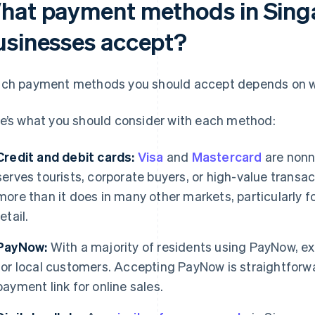
hat payment methods in Sing
usinesses accept?
ch payment methods you should accept depends on w
e’s what you should consider with each method:
Credit and debit cards:
Visa
and
Mastercard
are nonn
serves tourists, corporate buyers, or high-value trans
more than it does in many other markets, particularly 
retail.
PayNow:
With a majority of residents using PayNow, e
for local customers. Accepting PayNow is straightforwar
payment link for online sales.