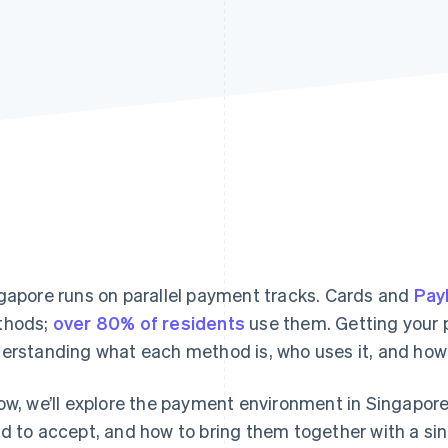
gapore runs on parallel payment tracks. Cards and
Pa
thods;
over 80% of residents
use them. Getting your
erstanding what each method is, who uses it, and how 
ow, we’ll explore the payment environment in Singapor
d to accept, and how to bring them together with a sin