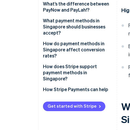
What’s the difference between
PayNow and PayLah!?
Hig
What payment methods in
Singapore should businesses
accept?
How do payment methods in
Singapore affect conversion
rates?
How does Stripe support
payment methods in
Singapore?
How Stripe Payments can help
W
Get started with Stripe
S