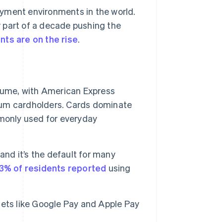
ayment environments in the world.
 part of a decade pushing the
nts are on the rise
.
lume, with American Express
um cardholders. Cards dominate
monly used for everyday
and it’s the default for many
3% of residents reported
using
llets like Google Pay and Apple Pay