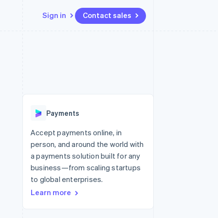
Sign in
Contact sales
Resources
Ecosystem
Contact
 marketplaces
More
App integrations
Partners
Contact sales
Product roadmap
e
Code samples
Stripe App Marketplace
Become a partner
See what’s ahead
platforms
Developers blog
ure
API status
Radar
Fraud prevention
Payments
Atlas
Startup incorporation
Accept payments online, in
person, and around the world with
Climate
Carbon removal
a payments solution built for any
business—from scaling startups
to global enterprises.
Learn more