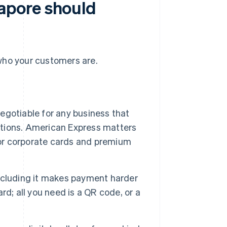
apore should
ho your customers are.
egotiable for any business that
actions. American Express matters
for corporate cards and premium
xcluding it makes payment harder
d; all you need is a QR code, or a