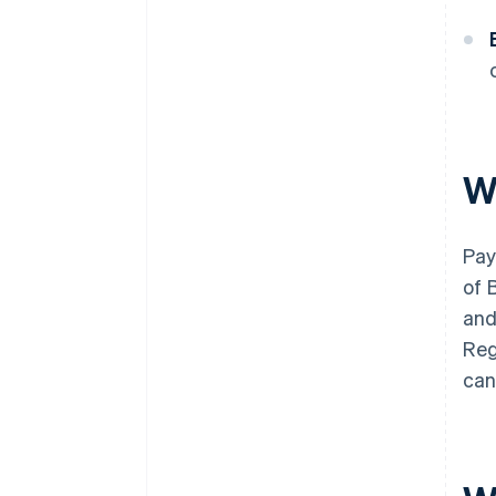
W
Pay
of 
and
Reg
can