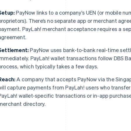
Setup:
PayNow links to a company’s UEN (or mobile numb
proprietors). There’s no separate app or merchant agre
payment. PayLah! merchant acceptance requires a se
agreement.
Settlement:
PayNow uses bank-to-bank real-time settl
immediately. PayLah! wallet transactions follow DBS B
process, which typically takes a few days.
Reach:
A company that accepts PayNow via the Singa
will capture payments from PayLah! users who transfer 
PayLah! wallet-specific transactions or in-app purcha
merchant directory.