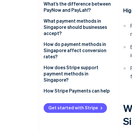
What’s the difference between
PayNow and PayLah!?
Hig
What payment methods in
Singapore should businesses
accept?
How do payment methods in
Singapore affect conversion
rates?
How does Stripe support
payment methods in
Singapore?
How Stripe Payments can help
W
Get started with Stripe
S