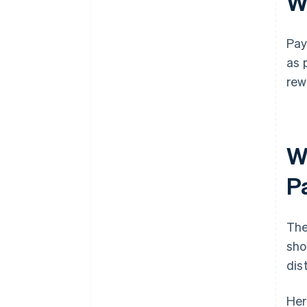
W
Pay
as 
rew
W
P
The
sho
dis
Her