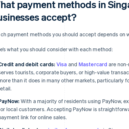
hat payment methods in Sing
usinesses accept?
ch payment methods you should accept depends on w
e’s what you should consider with each method:
Credit and debit cards:
Visa
and
Mastercard
are non-
serves tourists, corporate buyers, or high-value trans
more than it does in many other markets, particularly 
retail.
PayNow:
With a majority of residents using PayNow, e
for local customers. Accepting PayNow is straightforwar
payment link for online sales.