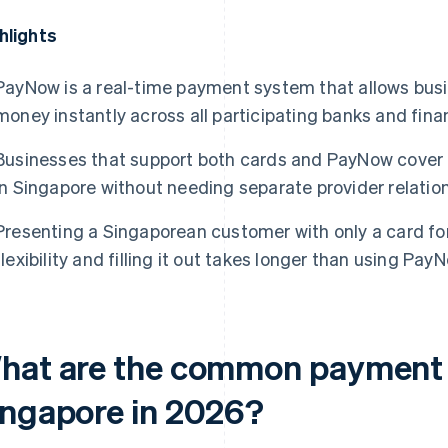
hlights
PayNow is a real-time payment system that allows busi
money instantly across all participating banks and finan
Businesses that support both cards and PayNow cover
in Singapore without needing separate provider relation
Presenting a Singaporean customer with only a card f
flexibility and filling it out takes longer than using PayN
hat are the common payment 
ingapore in 2026?