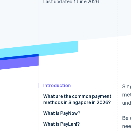
Last updated 1 June 2026
Accelerated checkout
Financial Connections
Linked financial account data
Introduction
Sin
me
What are the common payment
methods in Singapore in 2026?
und
What is PayNow?
Bel
What is PayLah!?
nee