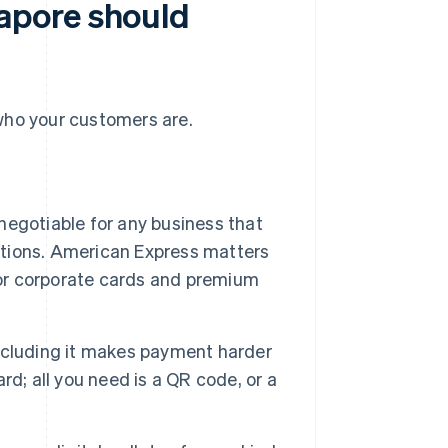
apore should
ho your customers are.
negotiable for any business that
actions. American Express matters
for corporate cards and premium
xcluding it makes payment harder
d; all you need is a QR code, or a