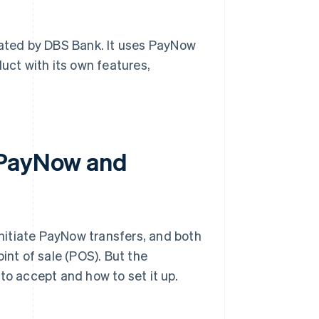
ated by DBS Bank. It uses PayNow
oduct with its own features,
 PayNow and
nitiate PayNow transfers, and both
int of sale (POS). But the
to accept and how to set it up.