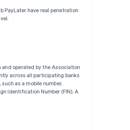
 PayLater have real penetration
vel.
 and operated by the Association
ntly across all participating banks
r, such as a mobile number,
ign Identification Number (FIN). A