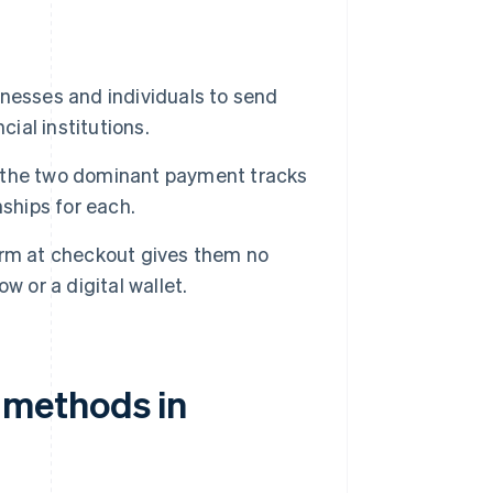
nesses and individuals to send
cial institutions.
 the two dominant payment tracks
ships for each.
orm at checkout gives them no
ow or a digital wallet.
methods in