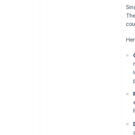
Sin
The
cou
Her