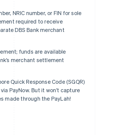
er, NRIC number, or FIN for sole
ement required to receive
parate DBS Bank merchant
ement; funds are available
ank’s merchant settlement
pore Quick Response Code (SGQR)
via PayNow. But it won’t capture
ses made through the PayLah!