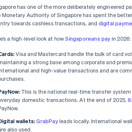
gapore has one of the more deliberately engineered p
 Monetary Authority of Singapore has spent the better
ntry towards cashless transactions, and
digital payme
e’s a high-level look at how
Singaporeans pay
in 2026:
Cards:
Visa and Mastercard handle the bulk of card vo
maintaining a strong base among corporate and premi
international and high-value transactions and are com
purchases.
PayNow:
This is the national real-time transfer system 
everyday domestic transactions. At the end of 2025,
8
PayNow.
Digital wallets:
GrabPay
leads locally. International wa
are also used.