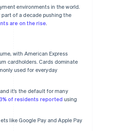
ayment environments in the world.
 part of a decade pushing the
nts are on the rise
.
lume, with American Express
um cardholders. Cards dominate
monly used for everyday
and it’s the default for many
3% of residents reported
using
llets like Google Pay and Apple Pay