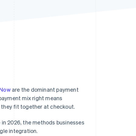
Stripe Sessions 2026
See how Stripe is
building the economic
infrastructure for AI.
Watch now
yNow
are the dominant payment
 payment mix right means
they fit together at checkout.
e in 2026, the methods businesses
gle integration.