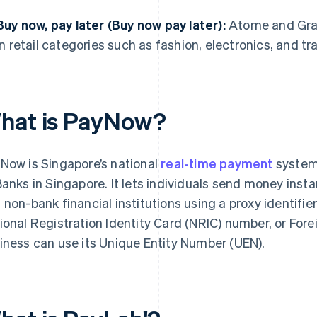
Buy now, pay later (Buy now pay later):
Atome and Grab
in retail categories such as fashion, electronics, and tra
hat is PayNow?
Now is Singapore’s national
real-time payment
system
Banks in Singapore. It lets individuals send money insta
 non-bank financial institutions using a proxy identifie
ional Registration Identity Card (NRIC) number, or Fore
iness can use its Unique Entity Number (UEN).