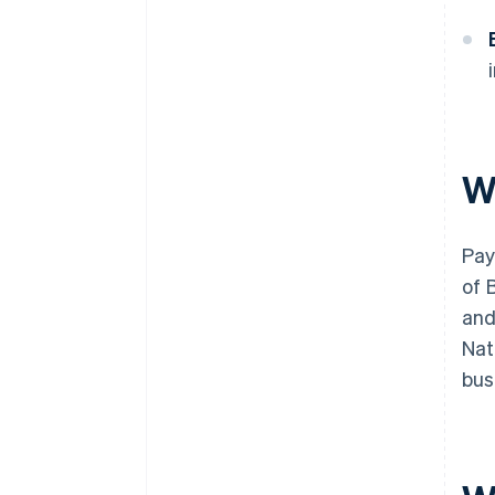
W
Pay
of 
and
Nat
bus