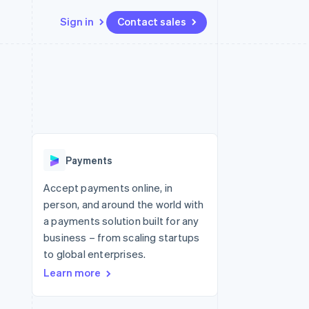
Sign in
Contact sales
Resources
Ecosystem
Contact
 marketplaces
More
App integrations
Partners
Contact sales
Product roadmap
e
Code samples
Stripe App Marketplace
Become a partner
See what's ahead
platforms
Developers blog
re
API status
Radar
Fraud prevention
Payments
Atlas
Start-up incorporation
Accept payments online, in
person, and around the world with
Climate
Carbon removal
a payments solution built for any
business – from scaling startups
Identity
Online identity verification
to global enterprises.
Learn more