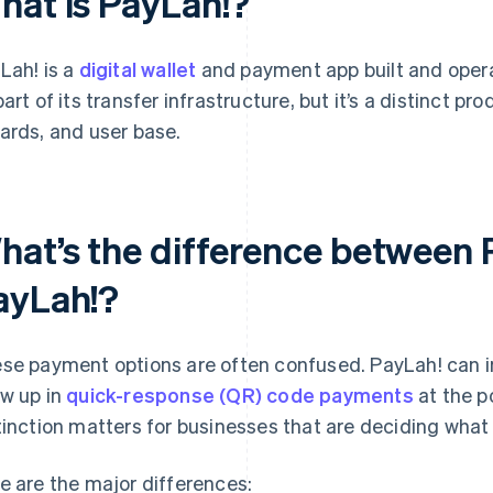
hat is PayLah!?
Lah! is a
digital wallet
and payment app built and oper
part of its transfer infrastructure, but it’s a distinct pr
ards, and user base.
hat’s the difference between
ayLah!?
se payment options are often confused. PayLah! can i
w up in
quick-response (QR) code payments
at the po
tinction matters for businesses that are deciding what 
e are the major differences: