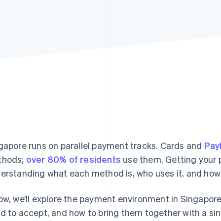
gapore runs on parallel payment tracks. Cards and
Pa
thods;
over 80% of residents
use them. Getting your
erstanding what each method is, who uses it, and how 
ow, we’ll explore the payment environment in Singapor
d to accept, and how to bring them together with a sin