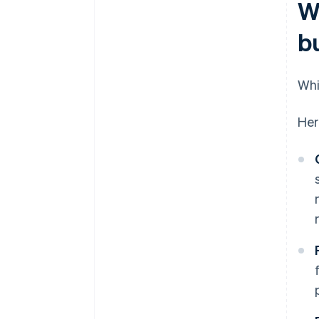
W
b
Whi
Her