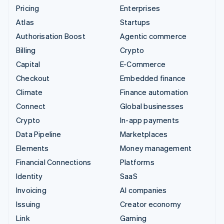
Pricing
Enterprises
Atlas
Startups
Authorisation Boost
Agentic commerce
Billing
Crypto
Capital
E-Commerce
Checkout
Embedded finance
Climate
Finance automation
Connect
Global businesses
Crypto
In-app payments
Data Pipeline
Marketplaces
Elements
Money management
Financial Connections
Platforms
Identity
SaaS
Invoicing
AI companies
Issuing
Creator economy
Link
Gaming