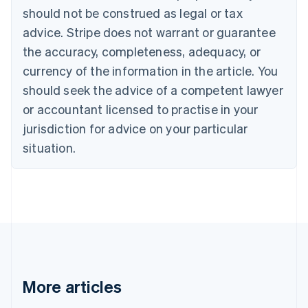
should not be construed as legal or tax
English
Canada
advice. Stripe does not warrant or guarantee
English
Français
the accuracy, completeness, adequacy, or
Croatia
English
Italiano
currency of the information in the article. You
Cyprus
should seek the advice of a competent lawyer
English
Czech Republic
or accountant licensed to practise in your
English
jurisdiction for advice on your particular
Denmark
situation.
English
Estonia
English
Finland
English
Svenska
France
Français
English
Germany
Deutsch
English
Gibraltar
More articles
English
Greece