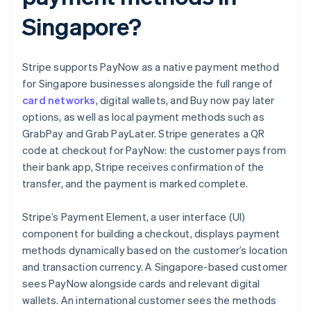
Singapore?
Stripe supports PayNow as a native payment method
for Singapore businesses alongside the full range of
card networks
, digital wallets, and Buy now pay later
options, as well as local payment methods such as
GrabPay and Grab PayLater. Stripe generates a QR
code at checkout for PayNow: the customer pays from
their bank app, Stripe receives confirmation of the
transfer, and the payment is marked complete.
Stripe’s Payment Element, a user interface (UI)
component for building a checkout, displays payment
methods dynamically based on the customer’s location
and transaction currency. A Singapore-based customer
sees PayNow alongside cards and relevant digital
wallets. An international customer sees the methods