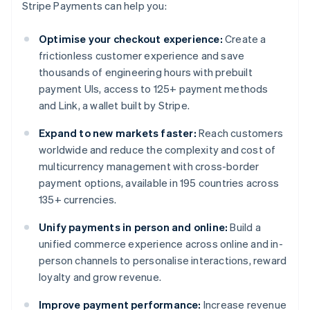
Stripe Payments can help you:
Optimise your checkout experience:
Create a
frictionless customer experience and save
thousands of engineering hours with prebuilt
payment UIs, access to 125+ payment methods
and Link, a wallet built by Stripe.
Expand to new markets faster:
Reach customers
worldwide and reduce the complexity and cost of
multicurrency management with cross-border
payment options, available in 195 countries across
135+ currencies.
Unify payments in person and online:
Build a
unified commerce experience across online and in-
person channels to personalise interactions, reward
loyalty and grow revenue.
Improve payment performance:
Increase revenue