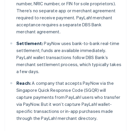
number, NRIC number, or FIN for sole proprietors).
There’s no separate app or merchant agreement
required to receive payment. PayLah! merchant
acceptance requires a separate DBS Bank
merchant agreement.
Settlement:
PayNow uses bank-to-bank real-time
settlement; funds are available immediately.
PayLah! wallet transactions follow DBS Bank’s
merchant settlement process, which typically takes
a few days.
Reach:
A company that accepts PayNow via the
Singapore Quick Response Code (SGQR) will
capture payments from PayLah! users who transfer
via PayNow. But it won’t capture PayLah! wallet-
specific transactions or in-app purchases made
through the PayLah! merchant directory.