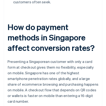
customers often seek.
How do payment
methods in Singapore
affect conversion rates?
Presenting a Singaporean customer with only a card
form at checkout gives them no flexibility, especially
on mobile. Singapore has one of the highest
smartphone penetration rates globally, and a large
share of ecommerce browsing and purchasing happens
on mobile. A checkout flow that depends on QR codes
or wallets is faster on mobile than entering a 16-digit
card number.