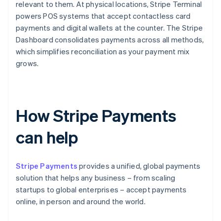
relevant to them. At physical locations, Stripe Terminal
powers POS systems that accept contactless card
payments and digital wallets at the counter. The Stripe
Dashboard consolidates payments across all methods,
which simplifies reconciliation as your payment mix
grows.
How Stripe Payments
can help
Stripe Payments
provides a unified, global payments
solution that helps any business – from scaling
startups to global enterprises – accept payments
online, in person and around the world.