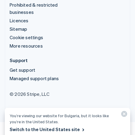
Prohibited & restricted
businesses
Licences
Sitemap
Cookie settings
More resources
Support
Get support
Managed support plans
© 2026 Stripe, LLC
You’re viewing our website for Bulgaria, but it looks like
you’re in the United States.
Switch to the United States site