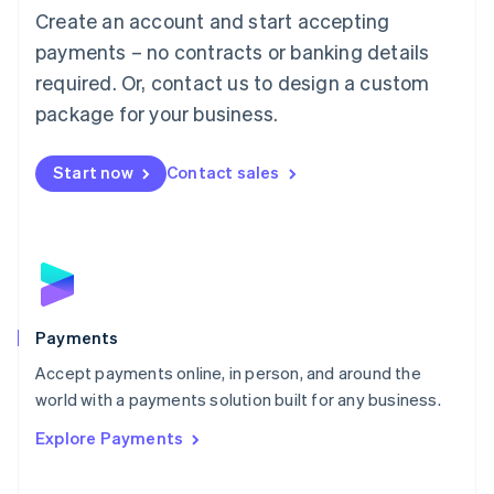
Create an account and start accepting
简体中文
English
Malaysia
payments – no contracts or banking details
English
简体中文
required. Or, contact us to design a custom
Malta
English
package for your business.
Mexico
Español
English
Netherlands
Start now
Contact sales
Nederlands
English
New Zealand
English
Norway
English
Poland
English
Payments
Portugal
Português
English
Accept payments online, in person, and around the
Romania
world with a payments solution built for any business.
English
Explore Payments
Singapore
English
简体中文
Slovakia