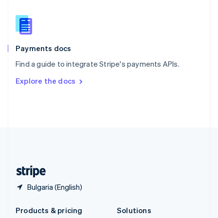
English
Slovenia
English
Italiano
Spain
Español
English
Payments docs
Sweden
Find a guide to integrate Stripe's payments APIs.
Svenska
English
Switzerland
Explore the docs
Deutsch
Français
Italiano
English
Thailand
ไทย
English
United Arab Emirates
English
United Kingdom
English
United States
English
Español
简体中文
Bulgaria (English)
Products & pricing
Solutions