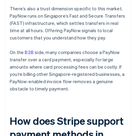
There’s also a trust dimension specific to this market.
PayNow runs on Singapore’s Fast and Secure Transfers
(FAST) infrastructure, which settles transfers in real
time at all hours. Offering PayNow signals to local
customers that you understand how they pay.
On the
B2B
side, many companies choose a PayNow
transfer over a card payment, especially for large
amounts where card processing fees can be costly. If
you’re billing other Singapore-registered businesses, a
PayNow-enabled invoice flow removes a genuine
obstacle to timely payment.
How does Stripe support
payment methods in