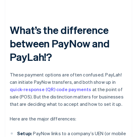
What’s the difference
between PayNow and
PayLah!?
These payment options are often confused. PayLah!
can initiate PayNow transfers, and both show up in
quick-response (QR) code payments
at the point of
sale (POS). But the distinction matters for businesses
that are deciding what to accept and how to set it up.
Here are the major differences:
Setup:
PayNow links to a company’s UEN (or mobile