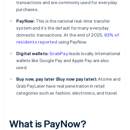
transactions and are commonly used for everyday
purchases.
PayNow:
This is the national real-time transfer
system and it’s the default for many everyday
domestic transactions. At the end of 2025,
83% of
residents reported
using PayNow.
Digital wallets:
GrabPay
leads locally. International
wallets like Google Pay and Apple Pay are also
used.
Buy now, pay later (Buy now pay later):
Atome and
Grab PayLater have real penetration in retail
categories such as fashion, electronics, and travel.
What is PayNow?