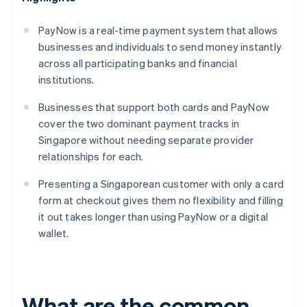
PayNow is a real-time payment system that allows
businesses and individuals to send money instantly
across all participating banks and financial
institutions.
Businesses that support both cards and PayNow
cover the two dominant payment tracks in
Singapore without needing separate provider
relationships for each.
Presenting a Singaporean customer with only a card
form at checkout gives them no flexibility and filling
it out takes longer than using PayNow or a digital
wallet.
What are the common