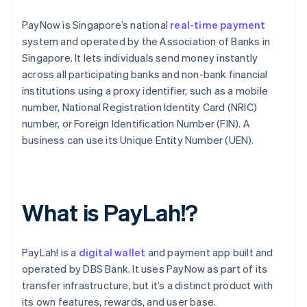
PayNow is Singapore’s national
real-time payment
system and operated by the Association of Banks in
Singapore. It lets individuals send money instantly
across all participating banks and non-bank financial
institutions using a proxy identifier, such as a mobile
number, National Registration Identity Card (NRIC)
number, or Foreign Identification Number (FIN). A
business can use its Unique Entity Number (UEN).
What is PayLah!?
PayLah! is a
digital wallet
and payment app built and
operated by DBS Bank. It uses PayNow as part of its
transfer infrastructure, but it’s a distinct product with
its own features, rewards, and user base.