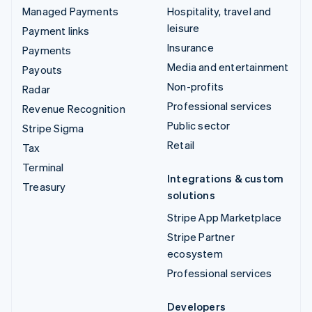
Managed Payments
Hospitality, travel and
leisure
Payment links
Insurance
Payments
Media and entertainment
Payouts
Non-profits
Radar
Professional services
Revenue Recognition
Public sector
Stripe Sigma
Retail
Tax
Terminal
Integrations & custom
Treasury
solutions
Stripe App Marketplace
Stripe Partner
ecosystem
Professional services
Developers