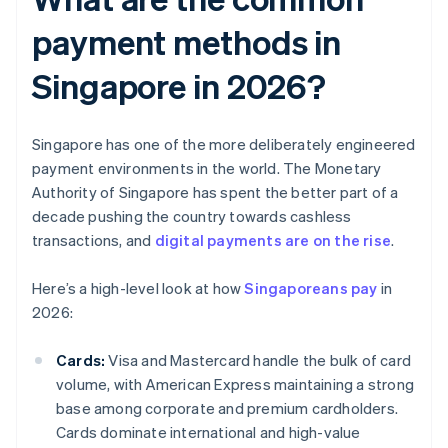
payment methods in
Singapore in 2026?
Singapore has one of the more deliberately engineered
payment environments in the world. The Monetary
Authority of Singapore has spent the better part of a
decade pushing the country towards cashless
transactions, and
digital payments are on the rise
.
Here’s a high-level look at how
Singaporeans pay
in
2026:
Cards:
Visa and Mastercard handle the bulk of card
volume, with American Express maintaining a strong
base among corporate and premium cardholders.
Cards dominate international and high-value