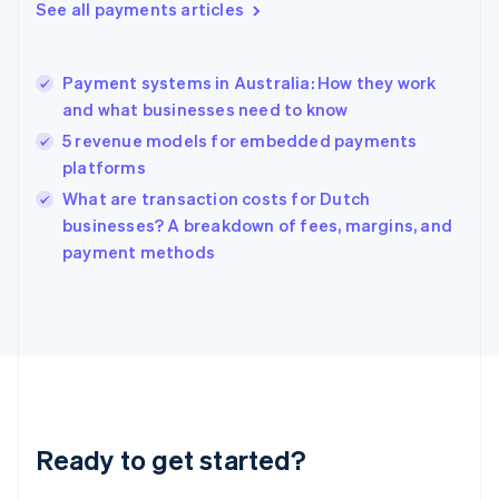
See all payments articles
English
Hong Kong SAR, China
English
简体中文
Payment systems in Australia: How they work
Hungary
English
and what businesses need to know
India
5 revenue models for embedded payments
English
platforms
Ireland
English
What are transaction costs for Dutch
Italy
businesses? A breakdown of fees, margins, and
Italiano
English
payment methods
Japan
日本語
English
Latvia
English
Liechtenstein
Deutsch
English
Lithuania
English
Luxembourg
Ready to get started?
Français
Deutsch
English
Mainland China