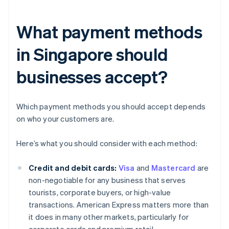
What payment methods
in Singapore should
businesses accept?
Which payment methods you should accept depends
on who your customers are.
Here’s what you should consider with each method:
Credit and debit cards:
Visa
and
Mastercard
are
non-negotiable for any business that serves
tourists, corporate buyers, or high-value
transactions. American Express matters more than
it does in many other markets, particularly for