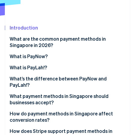
Partners
See what's ahead
Stripe App Marketplace
Radar
Fraud prevention
Introduction
Atlas
Start-up incorporation
What are the common payment methods in
Climate
Singapore in 2026?
Carbon removal
What is PayNow?
Identity
Online identity verification
What is PayLah!?
What’s the difference between PayNow and
PayLah!?
What payment methods in Singapore should
Stripe Sessions 2026
businesses accept?
See how Stripe is building the economic infrastructure 
Watch now
How do payment methods in Singapore affect
conversion rates?
How does Stripe support payment methods in