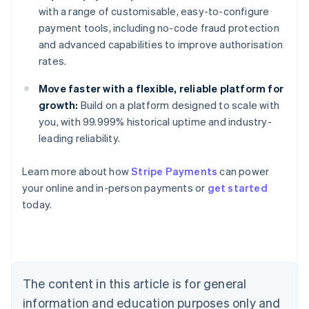
with a range of customisable, easy-to-configure
payment tools, including no-code fraud protection
and advanced capabilities to improve authorisation
rates.
Move faster with a flexible, reliable platform for
growth:
Build on a platform designed to scale with
you, with 99.999% historical uptime and industry-
leading reliability.
Learn more about how
Stripe Payments
can power
your online and in-person payments or
get started
Australia
today.
English
Austria
Deutsch
English
Belgium
Nederlands
Français
Deutsch
English
Brazil
The content in this article is for general
Português
English
information and education purposes only and
Bulgaria