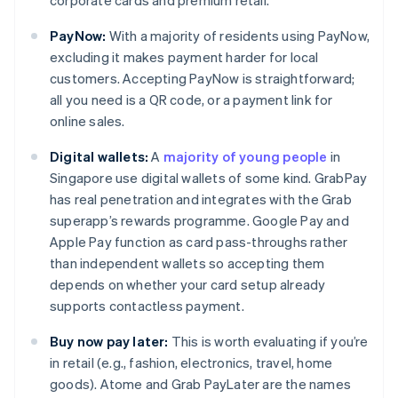
corporate cards and premium retail.
PayNow:
With a majority of residents using PayNow,
excluding it makes payment harder for local
customers. Accepting PayNow is straightforward;
all you need is a QR code, or a payment link for
online sales.
Digital wallets:
A
majority of young people
in
Singapore use digital wallets of some kind. GrabPay
has real penetration and integrates with the Grab
superapp’s rewards programme. Google Pay and
Apple Pay function as card pass-throughs rather
than independent wallets so accepting them
depends on whether your card setup already
supports contactless payment.
Buy now pay later:
This is worth evaluating if you’re
in retail (e.g., fashion, electronics, travel, home
goods). Atome and Grab PayLater are the names