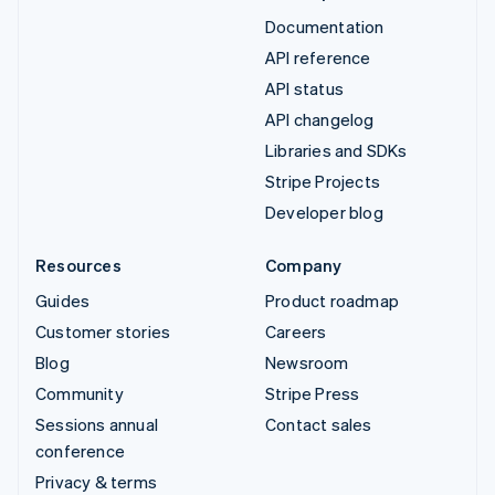
Documentation
API reference
API status
API changelog
Libraries and SDKs
Stripe Projects
Developer blog
Resources
Company
Guides
Product roadmap
Customer stories
Careers
Blog
Newsroom
Community
Stripe Press
Sessions annual
Contact sales
conference
Privacy & terms