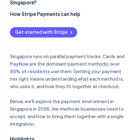
Singapore?
How Stripe Payments can help
Get started with Stripe
Singapore runs on parallel payment tracks. Cards and
PayNow
are the dominant payment methods;
over
80% of residents
use them. Getting your payment
mix right means understanding what each method is,
who uses it, and how they fit together at checkout.
Below, we’ll explore the payment environment in
Singapore in 2026, the methods businesses need to
accept, and how to bring them together with a single
integration.
Highlights