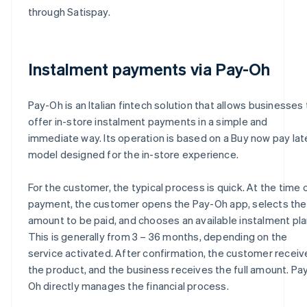
through Satispay.
Instalment payments via Pay-Oh
Pay-Oh is an Italian fintech solution that allows businesses 
offer in-store instalment payments in a simple and
immediate way. Its operation is based on a Buy now pay lat
model designed for the in-store experience.
For the customer, the typical process is quick. At the time 
payment, the customer opens the Pay-Oh app, selects the
amount to be paid, and chooses an available instalment pla
This is generally from 3 – 36 months, depending on the
service activated. After confirmation, the customer receiv
the product, and the business receives the full amount. Pa
Oh directly manages the financial process.