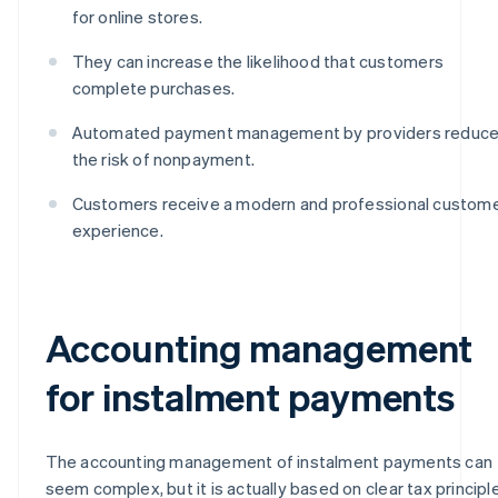
for online stores.
They can increase the likelihood that customers
complete purchases.
Automated payment management by providers reduc
the risk of nonpayment.
Customers receive a modern and professional custom
experience.
Accounting management
for instalment payments
The accounting management of instalment payments can
seem complex, but it is actually based on clear tax principl