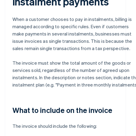
instalment payments
When a customer chooses to pay in instalments, billing is
managed according to specific rules. Even if customers
make payments in several instalments, businesses must
issue invoices as single transactions. This is because the
sales remain single transactions from a tax perspective.
The invoice must show the total amount of the goods or
services sold, regardless of the number of agreed upon
instalments. In the description or notes section, indicate t
instalment plan (e.g. "Payment in three monthly instalments
What to include on the invoice
The invoice should include the following: