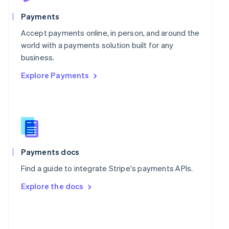
English
Poland
Payments
English
Portugal
Accept payments online, in person, and around the
Português
English
world with a payments solution built for any
Romania
business.
English
Explore Payments
Singapore
English
简体中文
Slovakia
English
Slovenia
English
Italiano
Spain
Español
English
Payments docs
Sweden
Find a guide to integrate Stripe's payments APIs.
Svenska
English
Switzerland
Explore the docs
Deutsch
Français
Italiano
English
Thailand
ไทย
English
United Arab Emirates