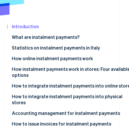
See what's ahead
Partners
Stripe App
Radar
Marketplace
Fraud prevention
Introduction
Atlas
Start-up incorporation
What are instalment payments?
Climate
Carbon removal
Instalment payments: What are they?
Statistics on instalment payments in Italy
Identity
How online instalment payments work
Online identity verification
How instalment payments work in stores: Four availabl
options
Instalment payments via POS terminals
How to integrate instalment payments into online stor
Stripe Sessions 2026
Instalment payments via payment links
What are the best instalment payment systems for e-
How to integrate instalment payments into physical
See how Stripe is building the economic infrastructur
commerce?
stores
Watch now
Instalment payments via Satispay
Accounting management for instalment payments
Instalment payments via Pay-Oh
Revenue recognition
How to issue invoices for instalment payments