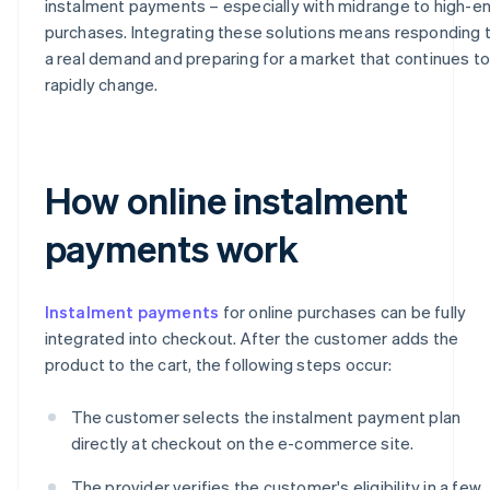
instalment payments – especially with midrange to high-e
purchases. Integrating these solutions means responding 
a real demand and preparing for a market that continues t
rapidly change.
How online instalment
payments work
Instalment payments
for online purchases can be fully
integrated into checkout. After the customer adds the
product to the cart, the following steps occur:
The customer selects the instalment payment plan
directly at checkout on the e-commerce site.
The provider verifies the customer's eligibility in a few