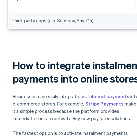
Third-party apps (e.g. Satispay, Pay-Oh)
How to integrate instalmen
payments into online store
Businesses can easily integrate
instalment payments
int
e-commerce stores. For example,
Stripe Payments
make
it a simple process because the platform provides
immediate tools to activate Buy now pay later solutions.
The fastest option is to activate instalment payments