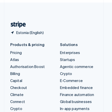
English
United Kingdom
English
United States
English
Español
简体中文
Estonia (English)
Products & pricing
Solutions
Pricing
Enterprises
Atlas
Startups
Authorisation Boost
Agentic commerce
Billing
Crypto
Capital
E-Commerce
Checkout
Embedded finance
Climate
Finance automation
Connect
Global businesses
Crypto
In-app payments