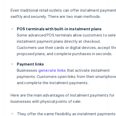
Even traditional retail outlets can offer instalment paymen
swiftly and securely. There are two main methods:
POS terminals with built-in instalment plans
Some advanced POS terminals allow customers to sele
instalment payment plans directly at checkout.
Customers use their cards or digital devices, accept th
proposed plans, and complete purchases in seconds.
Payment links
Businesses
generate links
that activate instalment
payments. Customers open links from their smartphon
and complete the instalment payments.
Here are the main advantages of instalment payments for
businesses with physical points of sale:
They offer the same flexibility as instalment payments