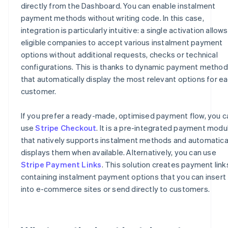
directly from the Dashboard. You can enable instalment
payment methods without writing code. In this case,
integration is particularly intuitive: a single activation allows
eligible companies to accept various instalment payment
options without additional requests, checks or technical
configurations. This is thanks to dynamic payment metho
that automatically display the most relevant options for e
customer.
If you prefer a ready-made, optimised payment flow, you c
use
Stripe Checkout
. It is a pre-integrated payment modu
that natively supports instalment methods and automatica
displays them when available. Alternatively, you can use
Stripe Payment Links
. This solution creates payment link
containing instalment payment options that you can insert
into e-commerce sites or send directly to customers.