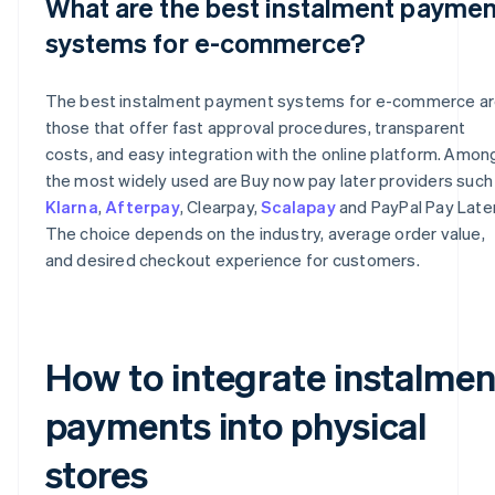
What are the best instalment paymen
systems for e-commerce?
The best instalment payment systems for e-commerce a
those that offer fast approval procedures, transparent
costs, and easy integration with the online platform. Amon
the most widely used are Buy now pay later providers such
Klarna
,
Afterpay
, Clearpay,
Scalapay
and PayPal Pay Later
The choice depends on the industry, average order value,
and desired checkout experience for customers.
How to integrate instalmen
payments into physical
stores