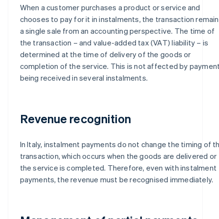
When a customer purchases a product or service and
chooses to pay for it in instalments, the transaction remai
a single sale from an accounting perspective. The time of
the transaction – and value-added tax (VAT) liability – is
determined at the time of delivery of the goods or
completion of the service. This is not affected by paymen
being received in several instalments.
Revenue recognition
In Italy, instalment payments do not change the timing of t
transaction, which occurs when the goods are delivered or
the service is completed. Therefore, even with instalment
payments, the revenue must be recognised immediately.