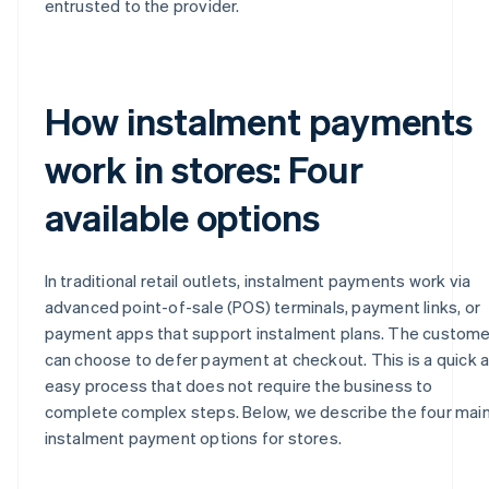
entrusted to the provider.
How instalment payments
work in stores: Four
available options
In traditional retail outlets, instalment payments work via
advanced point-of-sale (POS) terminals, payment links, or
payment apps that support instalment plans. The custome
can choose to defer payment at checkout. This is a quick 
easy process that does not require the business to
complete complex steps. Below, we describe the four mai
instalment payment options for stores.