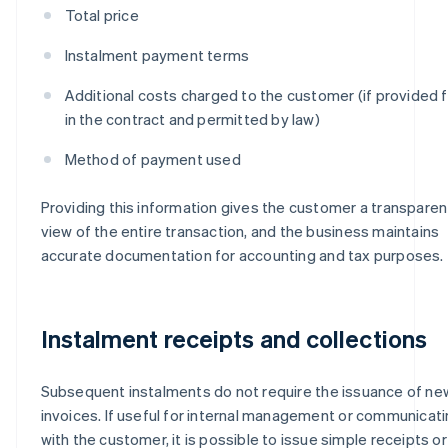
Total price
Instalment payment terms
Additional costs charged to the customer (if provided f
in the contract and permitted by law)
Method of payment used
Providing this information gives the customer a transparen
view of the entire transaction, and the business maintains
accurate documentation for accounting and tax purposes.
Instalment receipts and collections
Subsequent instalments do not require the issuance of ne
invoices. If useful for internal management or communicat
with the customer, it is possible to issue simple receipts or