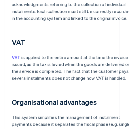
acknowledgments referring to the collection of individual
instalments. Each collection must still be correctly recorde
in the accounting system and linked to the original invoice.
VAT
VAT
is applied to the entire amount at the time the invoice 
issued, as the tax is levied when the goods are delivered o
the service is completed. The fact that the customer pays 
several instalments does not change how VAT is handled.
Organisational advantages
This system simplifies the management of instalment
payments because it separates the fiscal phase (e.g. singl