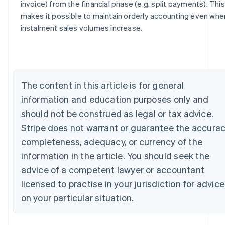
invoice) from the financial phase (e.g. split payments). This
Australia
makes it possible to maintain orderly accounting even whe
English
instalment sales volumes increase.
Austria
Deutsch
English
Belgium
Nederlands
Français
Deutsch
English
Brazil
The content in this article is for general
Português
English
Bulgaria
information and education purposes only and
English
should not be construed as legal or tax advice.
Canada
Stripe does not warrant or guarantee the accurac
English
Français
Croatia
completeness, adequacy, or currency of the
English
Italiano
information in the article. You should seek the
Cyprus
English
advice of a competent lawyer or accountant
Czech Republic
licensed to practise in your jurisdiction for advice
English
Denmark
on your particular situation.
English
Estonia