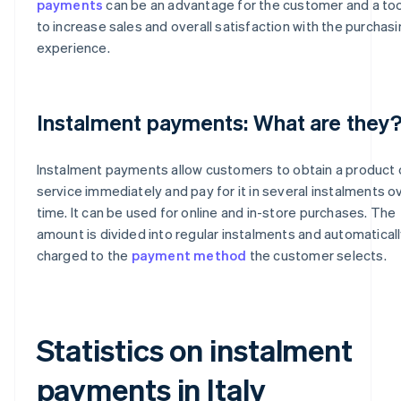
payments
can be an advantage for the customer and a too
to increase sales and overall satisfaction with the purchas
experience.
Instalment payments: What are they
Instalment payments allow customers to obtain a product 
service immediately and pay for it in several instalments o
time. It can be used for online and in-store purchases. The
amount is divided into regular instalments and automatical
charged to the
payment method
the customer selects.
Statistics on instalment
payments in Italy