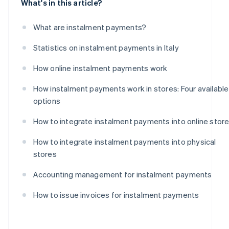
What's in this article?
What are instalment payments?
Statistics on instalment payments in Italy
How online instalment payments work
How instalment payments work in stores: Four available
options
How to integrate instalment payments into online stor
How to integrate instalment payments into physical
stores
Accounting management for instalment payments
How to issue invoices for instalment payments