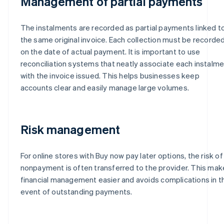
Management of partial payments
The instalments are recorded as partial payments linked t
the same original invoice. Each collection must be recorde
on the date of actual payment. It is important to use
reconciliation systems that neatly associate each instalm
with the invoice issued. This helps businesses keep
accounts clear and easily manage large volumes.
Risk management
For online stores with Buy now pay later options, the risk of
nonpayment is often transferred to the provider. This ma
financial management easier and avoids complications in t
event of outstanding payments.