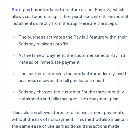
Satispay
has introduced a feature called "Pay in 3," which
allows customers to split their purchases into three month
instalments directly from the app. Here are the steps:
The business activates the Pay in 3 feature within their
Satispay business profile.
At the time of payment, the customer selects Pay in 3
instead of immediate payment.
The customer receives the product immediately, and t
business receives the full purchase amount.
Satispay charges the customer for the three monthly
instalments and fully manages the repayment plan.
This solution allows stores to offer instalment payments
without the risk of nonpayment. This method also maintain
the same ease of use as traditional transactions made