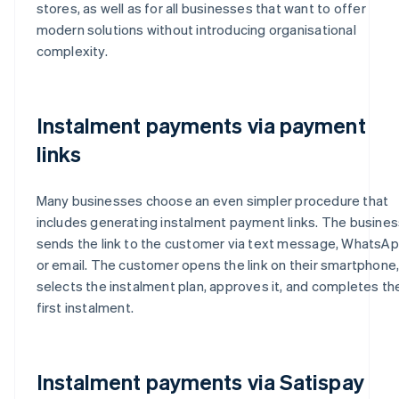
stores, as well as for all businesses that want to offer
modern solutions without introducing organisational
complexity.
Instalment payments via payment
links
Many businesses choose an even simpler procedure that
includes generating instalment payment links. The busines
sends the link to the customer via text message, WhatsA
or email. The customer opens the link on their smartphone
selects the instalment plan, approves it, and completes th
first instalment.
Instalment payments via Satispay