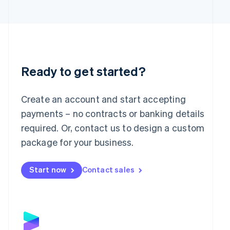
日本語
English
Latvia
English
Liechtenstein
Deutsch
English
Lithuania
English
Ready to get started?
Luxembourg
Français
Deutsch
English
Mainland China
Create an account and start accepting
简体中文
English
payments – no contracts or banking details
Malaysia
required. Or, contact us to design a custom
English
简体中文
Malta
package for your business.
English
Mexico
Start now
Contact sales
Español
English
Netherlands
Nederlands
English
New Zealand
English
Norway