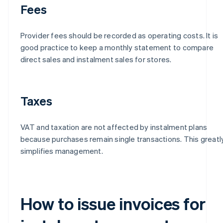
Fees
Provider fees should be recorded as operating costs. It is
good practice to keep a monthly statement to compare
direct sales and instalment sales for stores.
Taxes
VAT and taxation are not affected by instalment plans
because purchases remain single transactions. This greatl
simplifies management.
How to issue invoices for