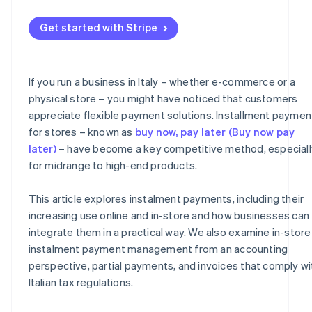
Management of partial payments
What to include on the invoice
Get started with Stripe
Risk management
Instalment receipts and collections
Fees
VAT
If you run a business in Italy – whether e-commerce or a
Taxes
Organisational advantages
physical store – you might have noticed that customers
appreciate flexible payment solutions. Installment paymen
for stores – known as
buy now, pay later (Buy now pay
later)
– have become a key competitive method, especiall
for midrange to high-end products.
This article explores instalment payments, including their
increasing use online and in-store and how businesses can
integrate them in a practical way. We also examine in-store
instalment payment management from an accounting
perspective, partial payments, and invoices that comply wi
Italian tax regulations.