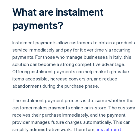
What are instalment
payments?
Instalment payments allow customers to obtain a product 
service immediately and pay for it over time via recurring
payments. For those who manage businesses in Italy, this
solution can become a strong competitive advantage.
Offering instalment payments can help make high-value
items accessible, increase conversion, and reduce
abandonment during the purchase phase.
The instalment payment process is the same whether the
customer makes payments online or in-store. The custom
receives their purchase immediately, and the payment
provider manages future charges automatically. This can
simplify administrative work. Therefore,
instalment