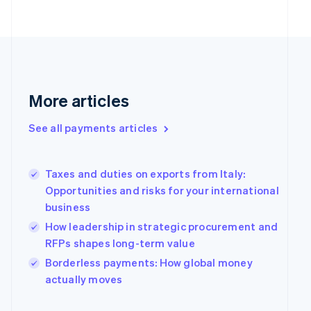
English
Finland
English
Svenska
France
Français
English
Germany
Deutsch
English
More articles
Gibraltar
English
See all payments articles
Greece
English
Hong Kong SAR, China
Taxes and duties on exports from Italy:
English
简体中文
Hungary
Opportunities and risks for your international
English
business
India
How leadership in strategic procurement and
English
RFPs shapes long-term value
Ireland
English
Borderless payments: How global money
Italy
actually moves
Italiano
English
Japan