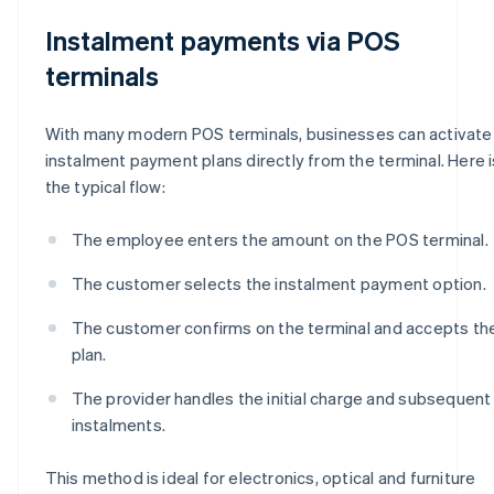
Instalment payments via POS
terminals
With many modern POS terminals, businesses can activate
instalment payment plans directly from the terminal. Here i
the typical flow:
The employee enters the amount on the POS terminal.
The customer selects the instalment payment option.
The customer confirms on the terminal and accepts th
plan.
The provider handles the initial charge and subsequent
instalments.
This method is ideal for electronics, optical and furniture