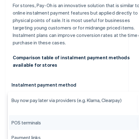
For stores, Pay-Oh is an innovative solution that is similar t
online instalment payment features but applied directly to
physical points of sale. It is most useful for businesses
targeting young customers or for midrange priced items.
Instalment plans can improve conversion rates at the time 
purchase in these cases.
Comparison table of instalment payment methods
available for stores
Instalment payment method
Buy now pay later via providers (e.g. Klarna, Clearpay)
POS terminals
Payment links