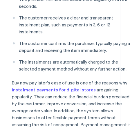
seconds.
The customer receives a clear and transparent
instalment plan, such as payments in 3, 6 or 12
instalments.
The customer confirms the purchase, typically paying 
deposit and receiving the item immediately.
The instalments are automatically charged to the
selected payment method without any further action.
Buy now pay later's ease of use is one of the reasons why
instalment payments for digital stores
are gaining
popularity. They can reduce the financial burden perceived
by the customer, improve conversion, and increase the
average order value. In addition, the system allows
businesses to offer flexible payment terms without
assuming the risk of nonpayment. Payment management i