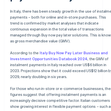
In Italy, there has been steady growth in the use of instalm
payments – both for online and in-store purchases. This
trend is confirmed by market analyses that indicate
continuous expansion in the total value of transactions
managed through Buy now pay later solutions. This is know
as gross merchandise value (GMV).
According to the
Italy Buy Now Pay Later Business and
Investment Opportunities Databook 2024
, the GMV of
instalment payments in Italy reached over US$6 billion in
2023. Projections show that it could exceed US$12 billion b
2029, nearly doubling in six years.
For those who run in-store or e-commerce businesses, th
figures suggest that offering instalment payments is an
increasingly decisive competitive factor. Italian customers
show growing interest in flexible payment options – such a