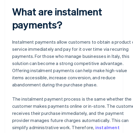
What are instalment
payments?
Instalment payments allow customers to obtain a product 
service immediately and pay for it over time via recurring
payments. For those who manage businesses in Italy, this
solution can become a strong competitive advantage.
Offering instalment payments can help make high-value
items accessible, increase conversion, and reduce
abandonment during the purchase phase.
The instalment payment process is the same whether the
customer makes payments online or in-store. The custom
receives their purchase immediately, and the payment
provider manages future charges automatically. This can
simplify administrative work. Therefore,
instalment