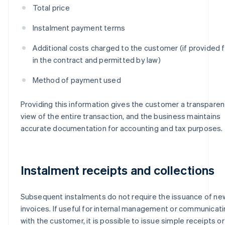
Total price
Instalment payment terms
Additional costs charged to the customer (if provided f
in the contract and permitted by law)
Method of payment used
Providing this information gives the customer a transparen
view of the entire transaction, and the business maintains
accurate documentation for accounting and tax purposes.
Instalment receipts and collections
Subsequent instalments do not require the issuance of ne
invoices. If useful for internal management or communicat
with the customer, it is possible to issue simple receipts or