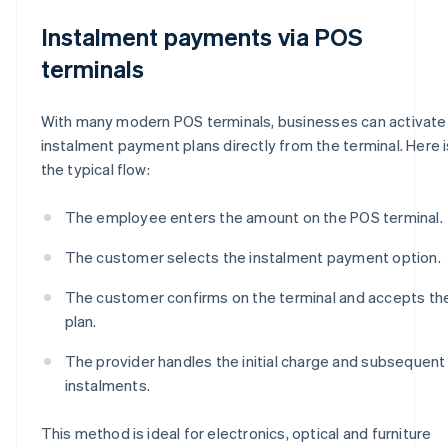
Instalment payments via POS
terminals
With many modern POS terminals, businesses can activate
instalment payment plans directly from the terminal. Here i
the typical flow:
The employee enters the amount on the POS terminal.
The customer selects the instalment payment option.
The customer confirms on the terminal and accepts th
plan.
The provider handles the initial charge and subsequent
instalments.
This method is ideal for electronics, optical and furniture