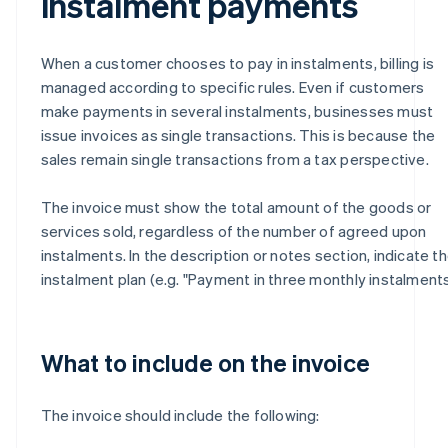
instalment payments
When a customer chooses to pay in instalments, billing is
managed according to specific rules. Even if customers
make payments in several instalments, businesses must
issue invoices as single transactions. This is because the
sales remain single transactions from a tax perspective.
The invoice must show the total amount of the goods or
services sold, regardless of the number of agreed upon
instalments. In the description or notes section, indicate t
instalment plan (e.g. "Payment in three monthly instalments
What to include on the invoice
The invoice should include the following: