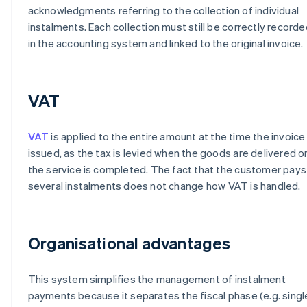
acknowledgments referring to the collection of individual
instalments. Each collection must still be correctly recorde
in the accounting system and linked to the original invoice.
VAT
VAT
is applied to the entire amount at the time the invoice 
issued, as the tax is levied when the goods are delivered o
the service is completed. The fact that the customer pays 
several instalments does not change how VAT is handled.
Organisational advantages
This system simplifies the management of instalment
payments because it separates the fiscal phase (e.g. singl