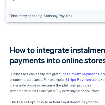
Third-party apps (e.g. Satispay, Pay-Oh)
How to integrate instalmen
payments into online store
Businesses can easily integrate
instalment payments
int
e-commerce stores. For example,
Stripe Payments
make
it a simple process because the platform provides
immediate tools to activate Buy now pay later solutions.
The fastest option is to activate instalment payments