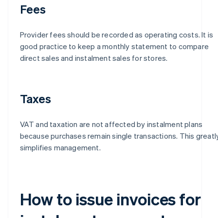
Fees
Provider fees should be recorded as operating costs. It is
good practice to keep a monthly statement to compare
direct sales and instalment sales for stores.
Taxes
VAT and taxation are not affected by instalment plans
because purchases remain single transactions. This greatl
simplifies management.
How to issue invoices for