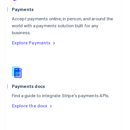
English
Poland
Payments
English
Portugal
Accept payments online, in person, and around the
Português
English
world with a payments solution built for any
Romania
business.
English
Explore Payments
Singapore
English
简体中文
Slovakia
English
Slovenia
English
Italiano
Spain
Español
English
Payments docs
Sweden
Find a guide to integrate Stripe's payments APIs.
Svenska
English
Switzerland
Explore the docs
Deutsch
Français
Italiano
English
Thailand
ไทย
English
United Arab Emirates