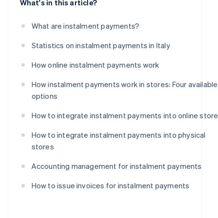
What's in this article?
What are instalment payments?
Statistics on instalment payments in Italy
How online instalment payments work
How instalment payments work in stores: Four available
options
How to integrate instalment payments into online stor
How to integrate instalment payments into physical
stores
Accounting management for instalment payments
How to issue invoices for instalment payments