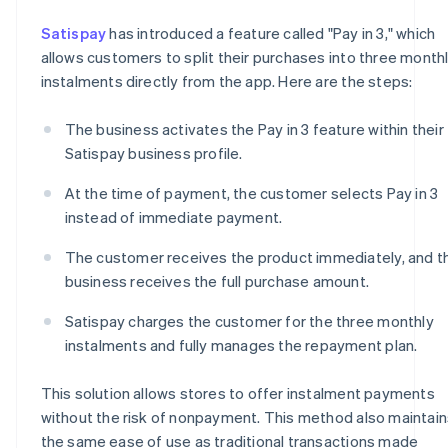
Satispay
has introduced a feature called "Pay in 3," which
allows customers to split their purchases into three month
instalments directly from the app. Here are the steps:
The business activates the Pay in 3 feature within their
Satispay business profile.
At the time of payment, the customer selects Pay in 3
instead of immediate payment.
The customer receives the product immediately, and t
business receives the full purchase amount.
Satispay charges the customer for the three monthly
instalments and fully manages the repayment plan.
This solution allows stores to offer instalment payments
without the risk of nonpayment. This method also maintain
the same ease of use as traditional transactions made