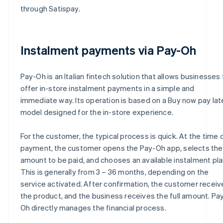
through Satispay.
Instalment payments via Pay-Oh
Pay-Oh is an Italian fintech solution that allows businesses 
offer in-store instalment payments in a simple and
immediate way. Its operation is based on a Buy now pay lat
model designed for the in-store experience.
For the customer, the typical process is quick. At the time 
payment, the customer opens the Pay-Oh app, selects the
amount to be paid, and chooses an available instalment pla
This is generally from 3 – 36 months, depending on the
service activated. After confirmation, the customer receiv
the product, and the business receives the full amount. Pa
Oh directly manages the financial process.