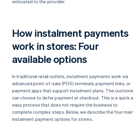
entrusted to the provider.
How instalment payments
work in stores: Four
available options
In traditional retail outlets, instalment payments work via
advanced point-of-sale (POS) terminals, payment links, or
payment apps that support instalment plans. The custome
can choose to defer payment at checkout. This is a quick 
easy process that does not require the business to
complete complex steps. Below, we describe the four mai
instalment payment options for stores.