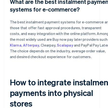
What are the best instalment paymen
systems for e-commerce?
The best instalment payment systems for e-commerce a
those that offer fast approval procedures, transparent
costs, and easy integration with the online platform. Amon
the most widely used are Buy now pay later providers such
Klarna
,
Afterpay
, Clearpay,
Scalapay
and PayPal Pay Later
The choice depends on the industry, average order value,
and desired checkout experience for customers.
How to integrate instalmen
payments into physical
stores