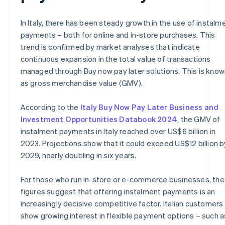
In Italy, there has been steady growth in the use of instalm
payments – both for online and in-store purchases. This
trend is confirmed by market analyses that indicate
continuous expansion in the total value of transactions
managed through Buy now pay later solutions. This is know
as gross merchandise value (GMV).
According to the
Italy Buy Now Pay Later Business and
Investment Opportunities Databook 2024
, the GMV of
instalment payments in Italy reached over US$6 billion in
2023. Projections show that it could exceed US$12 billion b
2029, nearly doubling in six years.
For those who run in-store or e-commerce businesses, th
figures suggest that offering instalment payments is an
increasingly decisive competitive factor. Italian customers
show growing interest in flexible payment options – such a