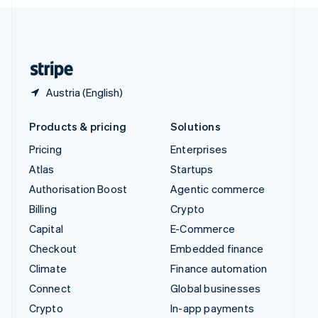
English
United Kingdom
English
United States
English
Español
简体中文
Austria (English)
Products & pricing
Solutions
Pricing
Enterprises
Atlas
Startups
Authorisation Boost
Agentic commerce
Billing
Crypto
Capital
E-Commerce
Checkout
Embedded finance
Climate
Finance automation
Connect
Global businesses
Crypto
In-app payments