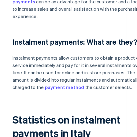
payments
can be an advantage for the customer and a too
to increase sales and overall satisfaction with the purchas
experience.
Instalment payments: What are they
Instalment payments allow customers to obtain a product 
service immediately and pay for it in several instalments o
time. It can be used for online and in-store purchases. The
amount is divided into regular instalments and automatical
charged to the
payment method
the customer selects.
Statistics on instalment
payments in Italy