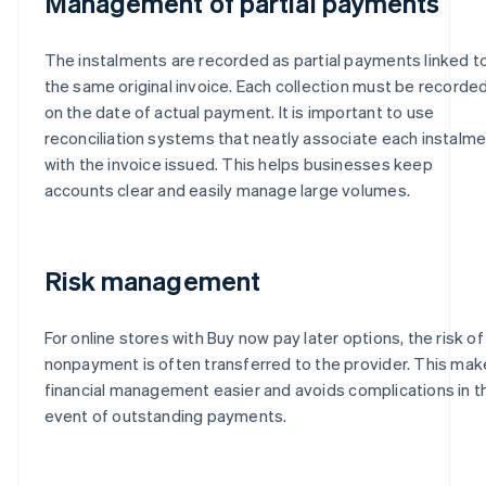
Management of partial payments
The instalments are recorded as partial payments linked t
the same original invoice. Each collection must be recorde
on the date of actual payment. It is important to use
reconciliation systems that neatly associate each instalm
with the invoice issued. This helps businesses keep
accounts clear and easily manage large volumes.
Risk management
For online stores with Buy now pay later options, the risk of
nonpayment is often transferred to the provider. This ma
financial management easier and avoids complications in t
event of outstanding payments.