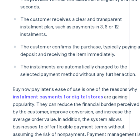
seconds.
The customer receives a clear and transparent
instalment plan, such as payments in 3, 6 or 12
instalments.
The customer confirms the purchase, typically paying 
deposit and receiving the item immediately.
The instalments are automatically charged to the
selected payment method without any further action.
Buy now pay later's ease of use is one of the reasons why
instalment payments for digital stores
are gaining
popularity. They can reduce the financial burden perceived
by the customer, improve conversion, and increase the
average order value. In addition, the system allows
businesses to offer flexible payment terms without
assuming the risk of nonpayment. Payment management i