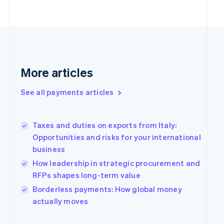
English
Finland
English
Svenska
France
Français
English
Germany
Deutsch
English
More articles
Gibraltar
English
See all payments articles
Greece
English
Hong Kong SAR, China
Taxes and duties on exports from Italy:
English
简体中文
Hungary
Opportunities and risks for your international
English
business
India
How leadership in strategic procurement and
English
RFPs shapes long-term value
Ireland
English
Borderless payments: How global money
Italy
actually moves
Italiano
English
Japan