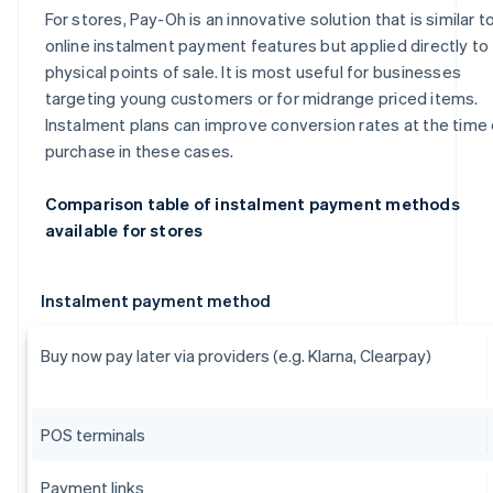
For stores, Pay-Oh is an innovative solution that is similar t
online instalment payment features but applied directly to
physical points of sale. It is most useful for businesses
targeting young customers or for midrange priced items.
Instalment plans can improve conversion rates at the time 
purchase in these cases.
Comparison table of instalment payment methods
available for stores
Instalment payment method
Buy now pay later via providers (e.g. Klarna, Clearpay)
POS terminals
Payment links