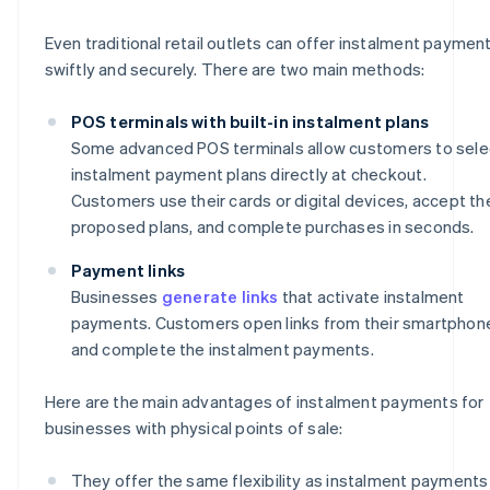
Even traditional retail outlets can offer instalment paymen
swiftly and securely. There are two main methods:
POS terminals with built-in instalment plans
Some advanced POS terminals allow customers to sele
instalment payment plans directly at checkout.
Customers use their cards or digital devices, accept th
proposed plans, and complete purchases in seconds.
Payment links
Businesses
generate links
that activate instalment
payments. Customers open links from their smartphon
and complete the instalment payments.
Here are the main advantages of instalment payments for
businesses with physical points of sale:
They offer the same flexibility as instalment payments