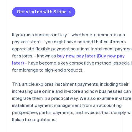
Management of partial payments
What to include on the invoice
Get started with Stripe
Risk management
Instalment receipts and collections
Fees
VAT
If you run a business in Italy – whether e-commerce or a
Taxes
Organisational advantages
physical store – you might have noticed that customers
appreciate flexible payment solutions. Installment paymen
for stores – known as
buy now, pay later (Buy now pay
later)
– have become a key competitive method, especiall
for midrange to high-end products.
This article explores instalment payments, including their
increasing use online and in-store and how businesses can
integrate them in a practical way. We also examine in-store
instalment payment management from an accounting
perspective, partial payments, and invoices that comply wi
Italian tax regulations.