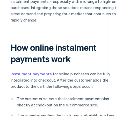
instalment payments – especially with midrange to high-e
purchases. Integrating these solutions means responding 
a real demand and preparing for a market that continues t
rapidly change.
How online instalment
payments work
Instalment payments
for online purchases can be fully
integrated into checkout. After the customer adds the
product to the cart, the following steps occur:
The customer selects the instalment payment plan
directly at checkout on the e-commerce site.
The provider verifies the customer's eligibility in a few