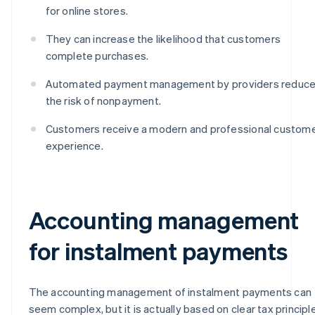
for online stores.
They can increase the likelihood that customers
complete purchases.
Automated payment management by providers reduc
the risk of nonpayment.
Customers receive a modern and professional custom
experience.
Accounting management
for instalment payments
The accounting management of instalment payments can
seem complex, but it is actually based on clear tax principl