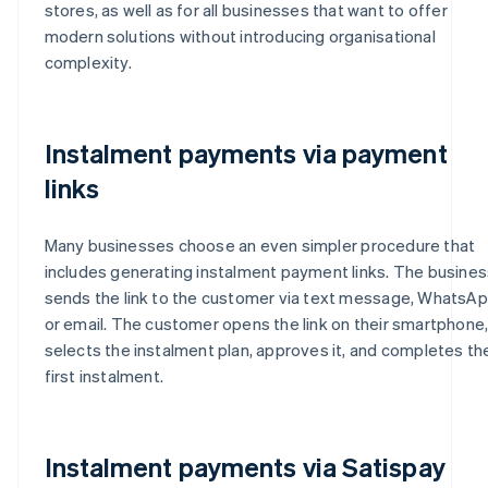
stores, as well as for all businesses that want to offer
modern solutions without introducing organisational
complexity.
Instalment payments via payment
links
Many businesses choose an even simpler procedure that
includes generating instalment payment links. The busines
sends the link to the customer via text message, WhatsA
or email. The customer opens the link on their smartphone
selects the instalment plan, approves it, and completes th
first instalment.
Instalment payments via Satispay