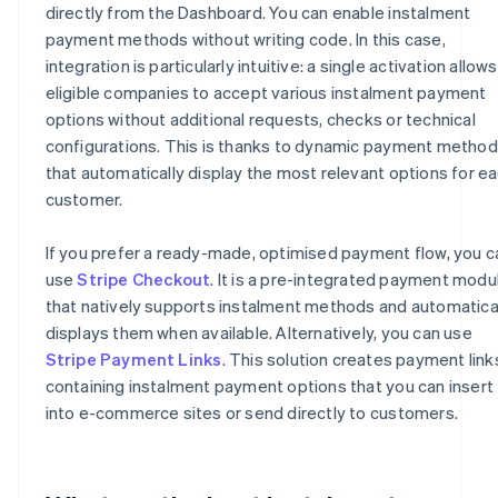
directly from the Dashboard. You can enable instalment
payment methods without writing code. In this case,
integration is particularly intuitive: a single activation allows
eligible companies to accept various instalment payment
options without additional requests, checks or technical
configurations. This is thanks to dynamic payment metho
that automatically display the most relevant options for e
customer.
If you prefer a ready-made, optimised payment flow, you c
use
Stripe Checkout
. It is a pre-integrated payment modu
that natively supports instalment methods and automatica
displays them when available. Alternatively, you can use
Stripe Payment Links
. This solution creates payment link
containing instalment payment options that you can insert
into e-commerce sites or send directly to customers.