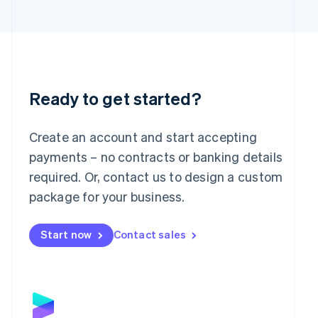
日本語
English
Latvia
English
Liechtenstein
Deutsch
English
Lithuania
English
Ready to get started?
Luxembourg
Français
Deutsch
English
Mainland China
Create an account and start accepting
简体中文
English
payments – no contracts or banking details
Malaysia
required. Or, contact us to design a custom
English
简体中文
Malta
package for your business.
English
Mexico
Start now
Contact sales
Español
English
Netherlands
Nederlands
English
New Zealand
English
Norway