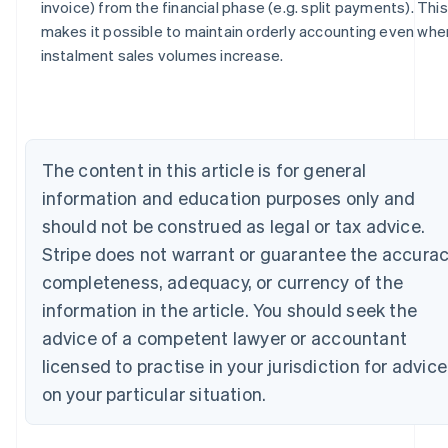
invoice) from the financial phase (e.g. split payments). This
Australia
makes it possible to maintain orderly accounting even whe
English
instalment sales volumes increase.
Austria
Deutsch
English
Belgium
Nederlands
Français
Deutsch
English
Brazil
The content in this article is for general
Português
English
Bulgaria
information and education purposes only and
English
should not be construed as legal or tax advice.
Canada
Stripe does not warrant or guarantee the accurac
English
Français
Croatia
completeness, adequacy, or currency of the
English
Italiano
information in the article. You should seek the
Cyprus
English
advice of a competent lawyer or accountant
Czech Republic
licensed to practise in your jurisdiction for advice
English
Denmark
on your particular situation.
English
Estonia