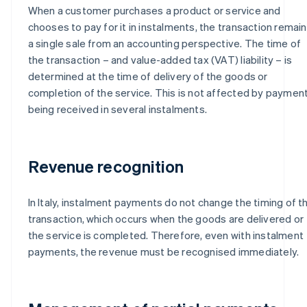
When a customer purchases a product or service and
chooses to pay for it in instalments, the transaction remai
a single sale from an accounting perspective. The time of
the transaction – and value-added tax (VAT) liability – is
determined at the time of delivery of the goods or
completion of the service. This is not affected by paymen
being received in several instalments.
Revenue recognition
In Italy, instalment payments do not change the timing of t
transaction, which occurs when the goods are delivered or
the service is completed. Therefore, even with instalment
payments, the revenue must be recognised immediately.