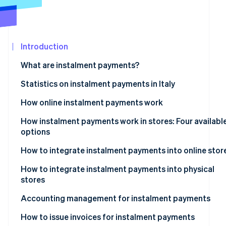
See what's ahead
Partners
Stripe App
Radar
Marketplace
Fraud prevention
Introduction
Atlas
Start-up incorporation
What are instalment payments?
Climate
Carbon removal
Instalment payments: What are they?
Statistics on instalment payments in Italy
Identity
How online instalment payments work
Online identity verification
How instalment payments work in stores: Four availabl
options
Instalment payments via POS terminals
How to integrate instalment payments into online stor
Stripe Sessions 2026
Instalment payments via payment links
What are the best instalment payment systems for e-
How to integrate instalment payments into physical
See how Stripe is building the economic infrastructur
commerce?
stores
Watch now
Instalment payments via Satispay
Accounting management for instalment payments
Instalment payments via Pay-Oh
Revenue recognition
How to issue invoices for instalment payments