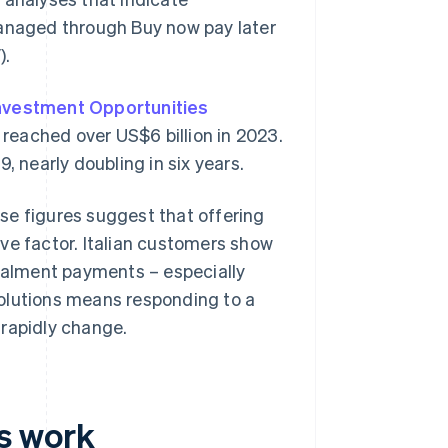
managed through Buy now pay later
).
Investment Opportunities
 reached over US$6 billion in 2023.
, nearly doubling in six years.
se figures suggest that offering
ve factor. Italian customers show
stalment payments – especially
olutions means responding to a
 rapidly change.
s work