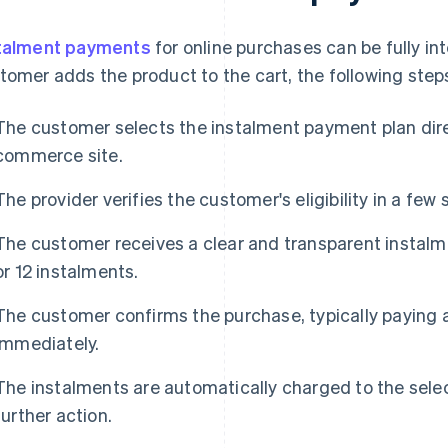
talment payments
for online purchases can be fully in
tomer adds the product to the cart, the following step
The customer selects the instalment payment plan dire
commerce site.
The provider verifies the customer's eligibility in a few
The customer receives a clear and transparent instalme
or 12 instalments.
The customer confirms the purchase, typically paying a
immediately.
The instalments are automatically charged to the se
further action.