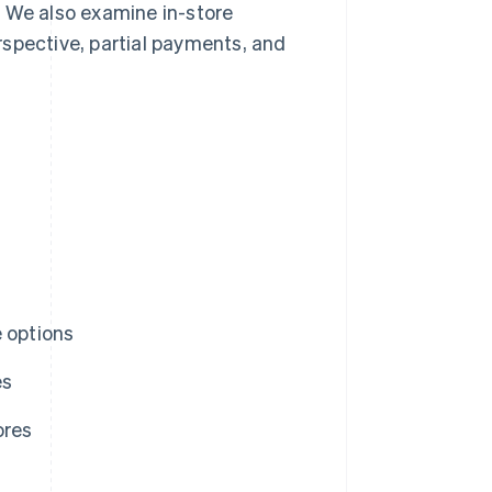
. We also examine in-store
pective, partial payments, and
e options
es
ores