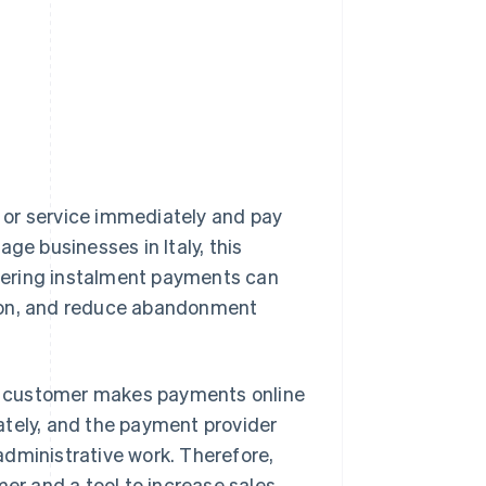
?
 or service immediately and pay
ge businesses in Italy, this
fering instalment payments can
sion, and reduce abandonment
e customer makes payments online
ately, and the payment provider
administrative work. Therefore,
r and a tool to increase sales