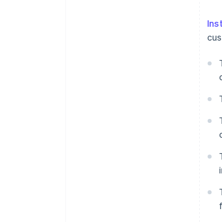
Ins
cus