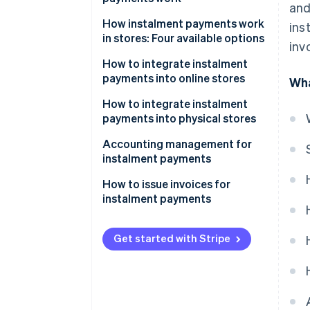
and
How instalment payments work
ins
in stores: Four available options
inv
Instalment payments via POS
How to integrate instalment
terminals
payments into online stores
Wha
Instalment payments via
What are the best instalment
How to integrate instalment
payment links
payment systems for e-
payments into physical stores
commerce?
Instalment payments via
Accounting management for
Satispay
instalment payments
Instalment payments via Pay-Oh
Revenue recognition
How to issue invoices for
instalment payments
Management of partial
payments
What to include on the invoice
Get started with Stripe
Risk management
Instalment receipts and
collections
Fees
VAT
Taxes