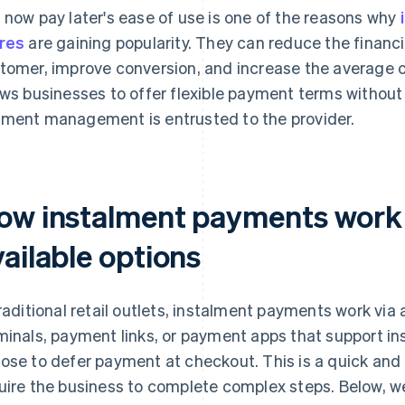
 now pay later's ease of use is one of the reasons why
res
are gaining popularity. They can reduce the financ
tomer, improve conversion, and increase the average or
ows businesses to offer flexible payment terms withou
ment management is entrusted to the provider.
ow instalment payments work i
ailable options
traditional retail outlets, instalment payments work vi
minals, payment links, or payment apps that support i
ose to defer payment at checkout. This is a quick and
uire the business to complete complex steps. Below, w