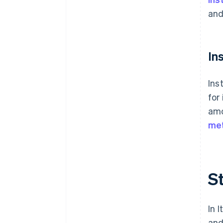
and
In
Ins
for
amo
me
St
In 
and