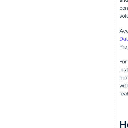
con
sol
Acc
Da
Pro
For
ins
gro
wit
rea
H