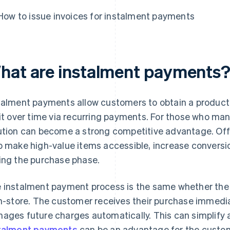
How to issue invoices for instalment payments
hat are instalment payments
talment payments allow customers to obtain a product
 it over time via recurring payments. For those who mana
ution can become a strong competitive advantage. Of
p make high-value items accessible, increase conver
ing the purchase phase.
 instalment payment process is the same whether th
in-store. The customer receives their purchase immedi
ages future charges automatically. This can simplify 
talment payments
can be an advantage for the custome