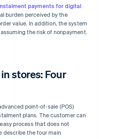
instalment payments for digital
ial burden perceived by the
der value. In addition, the system
t assuming the risk of nonpayment.
n stores: Four
a advanced point-of-sale (POS)
nstalment plans. The customer can
 easy process that does not
e describe the four main