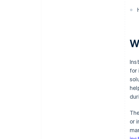
Organisational advantages
W
Ins
for
sol
hel
dur
The
or 
man
ins