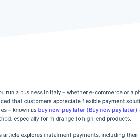
you run a business in Italy – whether e-commerce or a p
iced that customers appreciate flexible payment solut
res – known as
buy now, pay later (Buy now pay later)
hod, especially for midrange to high-end products.
s article explores instalment payments, including their