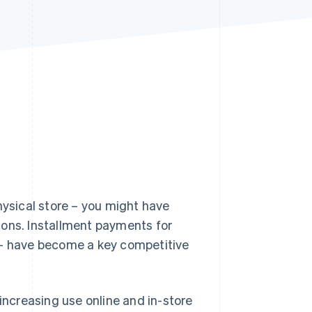
Stripe Sessions 2026
See how Stripe is
building the economic
infrastructure for AI.
Watch now
hysical store – you might have
ions. Installment payments for
– have become a key competitive
 increasing use online and in-store