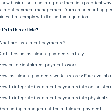
 how businesses can integrate them in a practical way
talment payment management from an accounting pers
oices that comply with Italian tax regulations.
t's in this article?
What are instalment payments?
Statistics on instalment payments in Italy
How online instalment payments work
How instalment payments work in stores: Four availabl
How to integrate instalment payments into online stor
How to integrate instalment payments into physical st
Accounting management for instalment payments