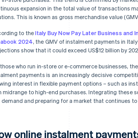
tinuous expansion in the total value of transactions 
utions. This is known as gross merchandise value (GMV
ording to the
Italy Buy Now Pay Later Business and 
tabook 2024
, the GMV of instalment payments in Italy
jections show that it could exceed US$12 billion by 2029
 those who run in-store or e-commerce businesses, the
talment payments is an increasingly decisive competiti
wing interest in flexible payment options – such as in
h midrange to high-end purchases. Integrating these s
l demand and preparing for a market that continues to
ow online instalment payment