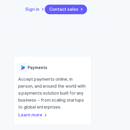
Sign in
Contact sales
Resources
Ecosystem
Contact
 marketplaces
More
App integrations
Partners
Contact sales
Product roadmap
e
Code samples
Stripe App Marketplace
Become a partner
See what's ahead
platforms
Developers blog
re
API status
Radar
Fraud prevention
Payments
Atlas
Start-up incorporation
Accept payments online, in
person, and around the world with
Climate
Carbon removal
a payments solution built for any
business – from scaling startups
Identity
Online identity verification
to global enterprises.
Learn more