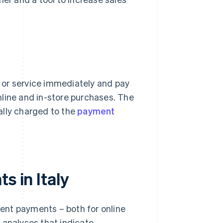
 or service immediately and pay
online and in-store purchases. The
ally charged to the
payment
s in Italy
lment payments – both for online
 analyses that indicate