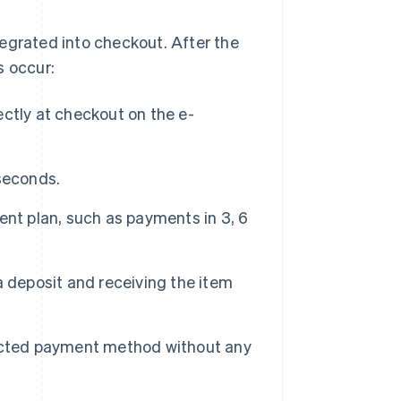
tegrated into checkout. After the
s occur:
ctly at checkout on the e-
 seconds.
nt plan, such as payments in 3, 6
 deposit and receiving the item
lected payment method without any