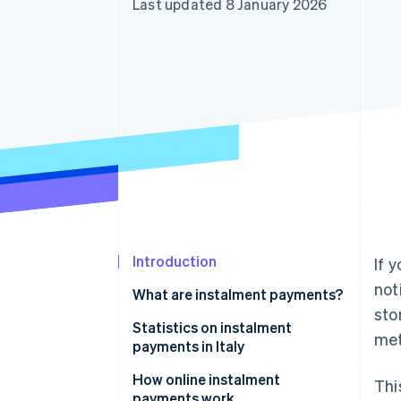
Last updated 8 January 2026
Accelerated checkout
Financial Connections
Linked financial account data
Introduction
If 
not
What are instalment payments?
sto
Instalment payments: What are
Statistics on instalment
met
they?
payments in Italy
How online instalment
Thi
payments work