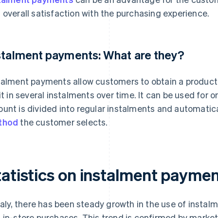
 overall satisfaction with the purchasing experience.
stalment payments: What are they?
talment payments allow customers to obtain a product
 it in several instalments over time. It can be used for 
unt is divided into regular instalments and automatic
thod
the customer selects.
atistics on instalment payment
Italy, there has been steady growth in the use of insta
 in-store purchases. This trend is confirmed by market