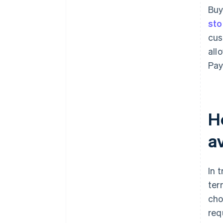
Buy
sto
cus
all
Pay
H
av
In 
ter
cho
req