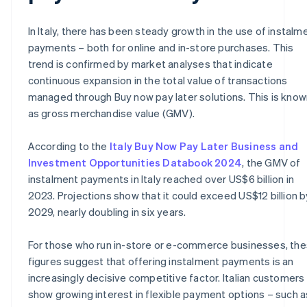
In Italy, there has been steady growth in the use of instalm
payments – both for online and in-store purchases. This
trend is confirmed by market analyses that indicate
continuous expansion in the total value of transactions
managed through Buy now pay later solutions. This is know
as gross merchandise value (GMV).
According to the
Italy Buy Now Pay Later Business and
Investment Opportunities Databook 2024
, the GMV of
instalment payments in Italy reached over US$6 billion in
2023. Projections show that it could exceed US$12 billion b
2029, nearly doubling in six years.
For those who run in-store or e-commerce businesses, th
figures suggest that offering instalment payments is an
increasingly decisive competitive factor. Italian customers
show growing interest in flexible payment options – such a