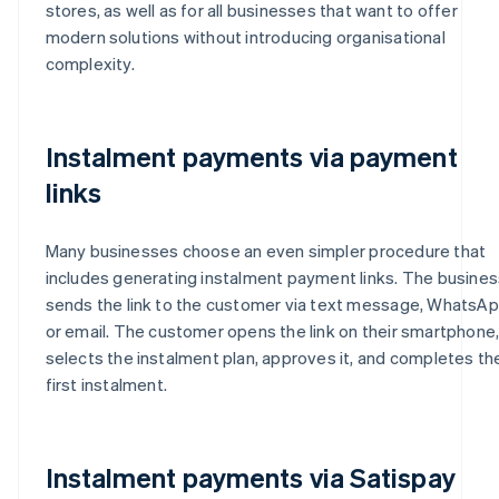
stores, as well as for all businesses that want to offer
modern solutions without introducing organisational
complexity.
Instalment payments via payment
links
Many businesses choose an even simpler procedure that
includes generating instalment payment links. The busines
sends the link to the customer via text message, WhatsA
or email. The customer opens the link on their smartphone
selects the instalment plan, approves it, and completes th
first instalment.
Instalment payments via Satispay