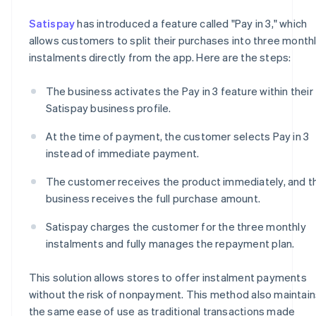
Satispay
has introduced a feature called "Pay in 3," which
allows customers to split their purchases into three month
instalments directly from the app. Here are the steps:
The business activates the Pay in 3 feature within their
Satispay business profile.
At the time of payment, the customer selects Pay in 3
instead of immediate payment.
The customer receives the product immediately, and t
business receives the full purchase amount.
Satispay charges the customer for the three monthly
instalments and fully manages the repayment plan.
This solution allows stores to offer instalment payments
without the risk of nonpayment. This method also maintain
the same ease of use as traditional transactions made