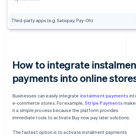
Third-party apps (e.g. Satispay, Pay-Oh)
How to integrate instalmen
payments into online store
Businesses can easily integrate
instalment payments
int
e-commerce stores. For example,
Stripe Payments
make
it a simple process because the platform provides
immediate tools to activate Buy now pay later solutions.
The fastest option is to activate instalment payments