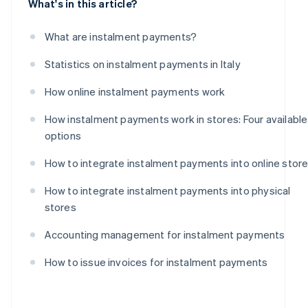
What's in this article?
What are instalment payments?
Statistics on instalment payments in Italy
How online instalment payments work
How instalment payments work in stores: Four available
options
How to integrate instalment payments into online stor
How to integrate instalment payments into physical
stores
Accounting management for instalment payments
How to issue invoices for instalment payments