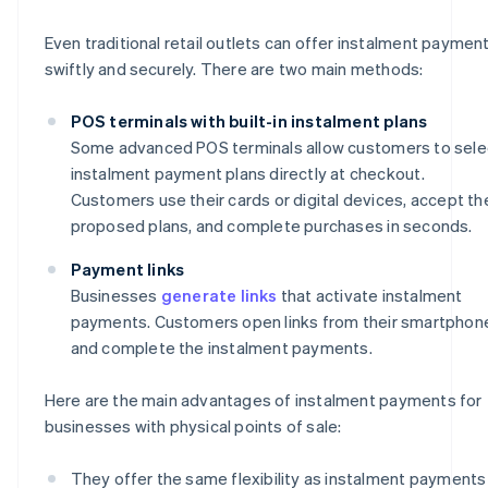
Even traditional retail outlets can offer instalment paymen
swiftly and securely. There are two main methods:
POS terminals with built-in instalment plans
Some advanced POS terminals allow customers to sele
instalment payment plans directly at checkout.
Customers use their cards or digital devices, accept th
proposed plans, and complete purchases in seconds.
Payment links
Businesses
generate links
that activate instalment
payments. Customers open links from their smartphon
and complete the instalment payments.
Here are the main advantages of instalment payments for
businesses with physical points of sale:
They offer the same flexibility as instalment payments