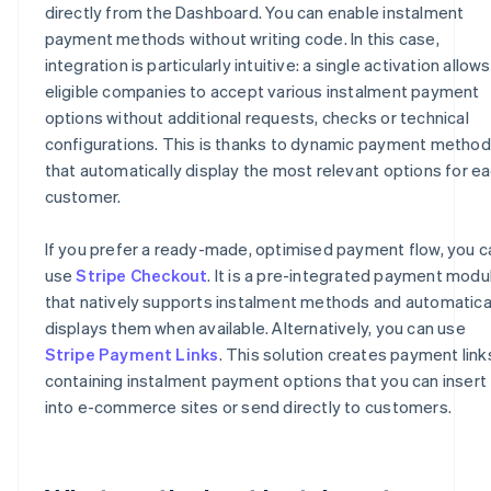
directly from the Dashboard. You can enable instalment
payment methods without writing code. In this case,
integration is particularly intuitive: a single activation allows
eligible companies to accept various instalment payment
options without additional requests, checks or technical
configurations. This is thanks to dynamic payment metho
that automatically display the most relevant options for e
customer.
If you prefer a ready-made, optimised payment flow, you c
use
Stripe Checkout
. It is a pre-integrated payment modu
that natively supports instalment methods and automatica
displays them when available. Alternatively, you can use
Stripe Payment Links
. This solution creates payment link
containing instalment payment options that you can insert
into e-commerce sites or send directly to customers.