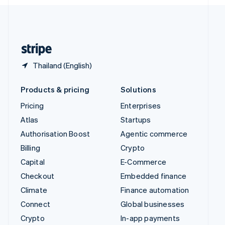
English
United Kingdom
English
United States
English
Español
简体中文
Thailand (English)
Products & pricing
Solutions
Pricing
Enterprises
Atlas
Startups
Authorisation Boost
Agentic commerce
Billing
Crypto
Capital
E-Commerce
Checkout
Embedded finance
Climate
Finance automation
Connect
Global businesses
Crypto
In-app payments