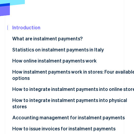
Partners
Stripe App
Marketplace
Introduction
Stripe Sessions 2026
See how Stripe is building the economic infrastructure 
What are instalment payments?
Watch now
Instalment payments: What are they?
Statistics on instalment payments in Italy
How online instalment payments work
How instalment payments work in stores: Four availabl
options
Instalment payments via POS terminals
How to integrate instalment payments into online stor
Instalment payments via payment links
What are the best instalment payment systems for e-
How to integrate instalment payments into physical
commerce?
stores
Instalment payments via Satispay
Accounting management for instalment payments
Instalment payments via Pay-Oh
Revenue recognition
How to issue invoices for instalment payments