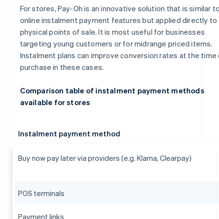
For stores, Pay-Oh is an innovative solution that is similar t
online instalment payment features but applied directly to
physical points of sale. It is most useful for businesses
targeting young customers or for midrange priced items.
Instalment plans can improve conversion rates at the time 
purchase in these cases.
Comparison table of instalment payment methods
available for stores
Instalment payment method
Buy now pay later via providers (e.g. Klarna, Clearpay)
POS terminals
Payment links