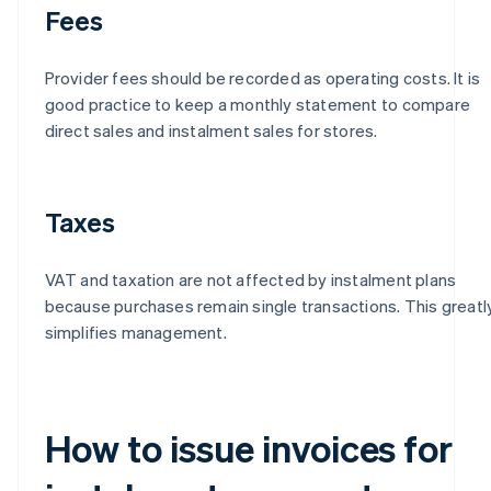
Fees
Provider fees should be recorded as operating costs. It is
good practice to keep a monthly statement to compare
direct sales and instalment sales for stores.
Taxes
VAT and taxation are not affected by instalment plans
because purchases remain single transactions. This greatl
simplifies management.
How to issue invoices for