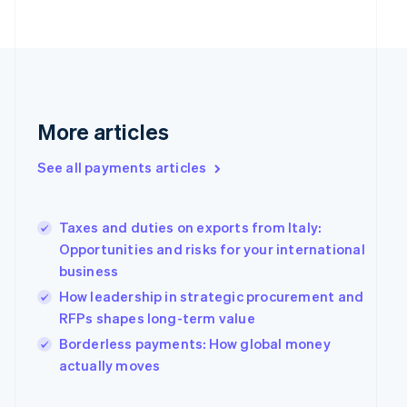
English
Finland
English
Svenska
France
Français
English
Germany
Deutsch
English
More articles
Gibraltar
English
See all payments articles
Greece
English
Hong Kong SAR, China
Taxes and duties on exports from Italy:
English
简体中文
Hungary
Opportunities and risks for your international
English
business
India
How leadership in strategic procurement and
English
RFPs shapes long-term value
Ireland
English
Borderless payments: How global money
Italy
actually moves
Italiano
English
Japan