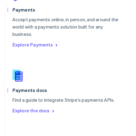
English
Poland
Payments
English
Portugal
Accept payments online, in person, and around the
Português
English
world with a payments solution built for any
Romania
business.
English
Explore Payments
Singapore
English
简体中文
Slovakia
English
Slovenia
English
Italiano
Spain
Español
English
Payments docs
Sweden
Find a guide to integrate Stripe's payments APIs.
Svenska
English
Switzerland
Explore the docs
Deutsch
Français
Italiano
English
Thailand
ไทย
English
United Arab Emirates