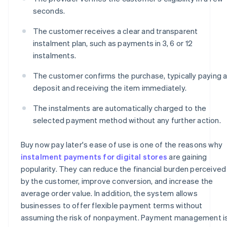
seconds.
The customer receives a clear and transparent
instalment plan, such as payments in 3, 6 or 12
instalments.
The customer confirms the purchase, typically paying 
deposit and receiving the item immediately.
The instalments are automatically charged to the
selected payment method without any further action.
Buy now pay later's ease of use is one of the reasons why
instalment payments for digital stores
are gaining
popularity. They can reduce the financial burden perceived
by the customer, improve conversion, and increase the
average order value. In addition, the system allows
businesses to offer flexible payment terms without
assuming the risk of nonpayment. Payment management i