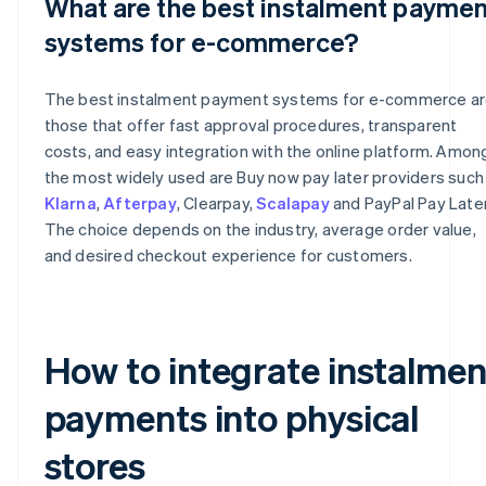
What are the best instalment paymen
systems for e-commerce?
The best instalment payment systems for e-commerce a
those that offer fast approval procedures, transparent
costs, and easy integration with the online platform. Amon
the most widely used are Buy now pay later providers such
Klarna
,
Afterpay
, Clearpay,
Scalapay
and PayPal Pay Later
The choice depends on the industry, average order value,
and desired checkout experience for customers.
How to integrate instalmen
payments into physical
stores