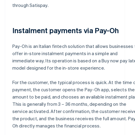
through Satispay.
Instalment payments via Pay-Oh
Pay-Oh is an Italian fintech solution that allows businesses 
offer in-store instalment payments in a simple and
immediate way. Its operation is based on a Buy now pay lat
model designed for the in-store experience.
For the customer, the typical process is quick. At the time 
payment, the customer opens the Pay-Oh app, selects the
amount to be paid, and chooses an available instalment pla
This is generally from 3 – 36 months, depending on the
service activated. After confirmation, the customer receiv
the product, and the business receives the full amount. Pa
Oh directly manages the financial process.