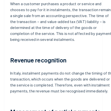
When a customer purchases a product or service and
chooses to pay for it in instalments, the transaction remai
a single sale from an accounting perspective. The time of
the transaction – and value-added tax (VAT) liability – is
determined at the time of delivery of the goods or
completion of the service. This is not affected by paymen
being received in several instalments.
Revenue recognition
In Italy, instalment payments do not change the timing of t
transaction, which occurs when the goods are delivered or
the service is completed. Therefore, even with instalment
payments, the revenue must be recognised immediately.