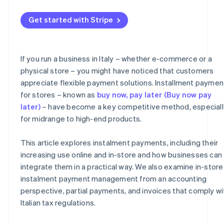
Management of partial payments
What to include on the invoice
Get started with Stripe
Risk management
Instalment receipts and collections
Fees
VAT
If you run a business in Italy – whether e-commerce or a
Taxes
Organisational advantages
physical store – you might have noticed that customers
appreciate flexible payment solutions. Installment paymen
for stores – known as
buy now, pay later (Buy now pay
later)
– have become a key competitive method, especiall
for midrange to high-end products.
This article explores instalment payments, including their
increasing use online and in-store and how businesses can
integrate them in a practical way. We also examine in-store
instalment payment management from an accounting
perspective, partial payments, and invoices that comply wi
Italian tax regulations.