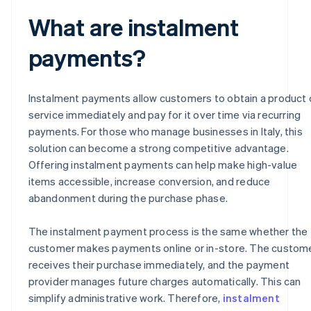
What are instalment
payments?
Instalment payments allow customers to obtain a product 
service immediately and pay for it over time via recurring
payments. For those who manage businesses in Italy, this
solution can become a strong competitive advantage.
Offering instalment payments can help make high-value
items accessible, increase conversion, and reduce
abandonment during the purchase phase.
The instalment payment process is the same whether the
customer makes payments online or in-store. The custom
receives their purchase immediately, and the payment
provider manages future charges automatically. This can
simplify administrative work. Therefore,
instalment