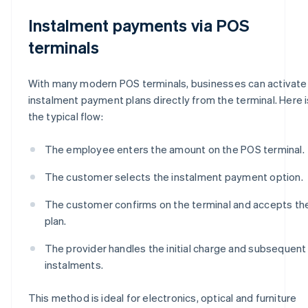
Instalment payments via POS
terminals
With many modern POS terminals, businesses can activate
instalment payment plans directly from the terminal. Here i
the typical flow:
The employee enters the amount on the POS terminal.
The customer selects the instalment payment option.
The customer confirms on the terminal and accepts th
plan.
The provider handles the initial charge and subsequent
instalments.
This method is ideal for electronics, optical and furniture