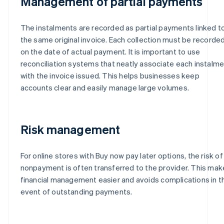
Management of partial payments
The instalments are recorded as partial payments linked t
the same original invoice. Each collection must be recorde
on the date of actual payment. It is important to use
reconciliation systems that neatly associate each instalm
with the invoice issued. This helps businesses keep
accounts clear and easily manage large volumes.
Risk management
For online stores with Buy now pay later options, the risk of
nonpayment is often transferred to the provider. This ma
financial management easier and avoids complications in t
event of outstanding payments.