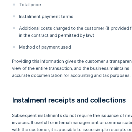
Total price
Instalment payment terms
Additional costs charged to the customer (if provided f
in the contract and permitted by law)
Method of payment used
Providing this information gives the customer a transparen
view of the entire transaction, and the business maintains
accurate documentation for accounting and tax purposes.
Instalment receipts and collections
Subsequent instalments do not require the issuance of ne
invoices. If useful for internal management or communicat
with the customer, it is possible to issue simple receipts or