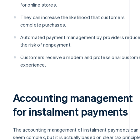
for online stores.
They can increase the likelihood that customers
complete purchases.
Automated payment management by providers reduc
the risk of nonpayment.
Customers receive a modern and professional custom
experience.
Accounting management
for instalment payments
The accounting management of instalment payments can
seem complex, but it is actually based on clear tax principl