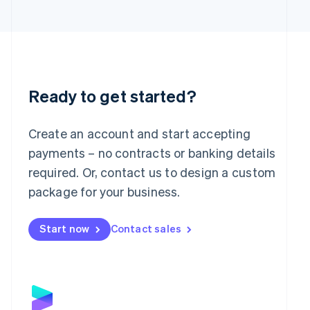
日本語
English
Latvia
English
Liechtenstein
Deutsch
English
Lithuania
English
Ready to get started?
Luxembourg
Français
Deutsch
English
Mainland China
Create an account and start accepting
简体中文
English
payments – no contracts or banking details
Malaysia
required. Or, contact us to design a custom
English
简体中文
Malta
package for your business.
English
Mexico
Start now
Contact sales
Español
English
Netherlands
Nederlands
English
New Zealand
English
Norway