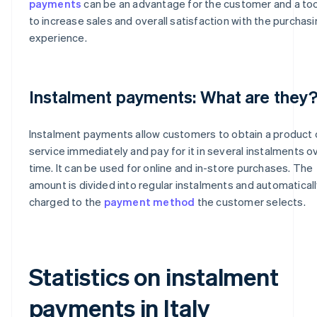
payments
can be an advantage for the customer and a too
to increase sales and overall satisfaction with the purchas
experience.
Instalment payments: What are they
Instalment payments allow customers to obtain a product 
service immediately and pay for it in several instalments o
time. It can be used for online and in-store purchases. The
amount is divided into regular instalments and automatical
charged to the
payment method
the customer selects.
Statistics on instalment
payments in Italy