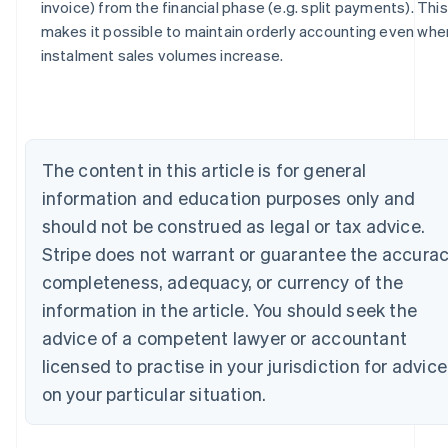
invoice) from the financial phase (e.g. split payments). This
Australia
makes it possible to maintain orderly accounting even whe
English
instalment sales volumes increase.
Austria
Deutsch
English
Belgium
Nederlands
Français
Deutsch
English
Brazil
The content in this article is for general
Português
English
Bulgaria
information and education purposes only and
English
should not be construed as legal or tax advice.
Canada
Stripe does not warrant or guarantee the accurac
English
Français
Croatia
completeness, adequacy, or currency of the
English
Italiano
information in the article. You should seek the
Cyprus
English
advice of a competent lawyer or accountant
Czech Republic
licensed to practise in your jurisdiction for advice
English
Denmark
on your particular situation.
English
Estonia