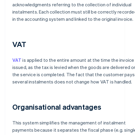
acknowledgments referring to the collection of individual
instalments. Each collection must still be correctly recorde
in the accounting system and linked to the original invoice.
VAT
VAT
is applied to the entire amount at the time the invoice 
issued, as the tax is levied when the goods are delivered o
the service is completed. The fact that the customer pays 
several instalments does not change how VAT is handled.
Organisational advantages
This system simplifies the management of instalment
payments because it separates the fiscal phase (e.g. singl