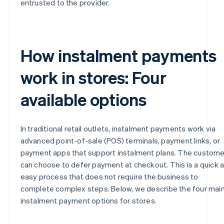
entrusted to the provider.
How instalment payments
work in stores: Four
available options
In traditional retail outlets, instalment payments work via
advanced point-of-sale (POS) terminals, payment links, or
payment apps that support instalment plans. The custome
can choose to defer payment at checkout. This is a quick 
easy process that does not require the business to
complete complex steps. Below, we describe the four mai
instalment payment options for stores.