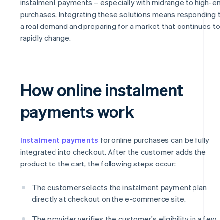
instalment payments – especially with midrange to high-e
purchases. Integrating these solutions means responding 
a real demand and preparing for a market that continues t
rapidly change.
How online instalment
payments work
Instalment payments
for online purchases can be fully
integrated into checkout. After the customer adds the
product to the cart, the following steps occur:
The customer selects the instalment payment plan
directly at checkout on the e-commerce site.
The provider verifies the customer's eligibility in a few