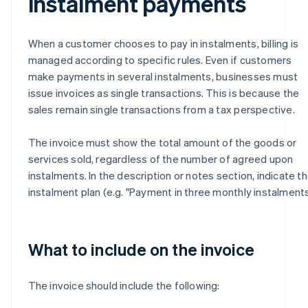
instalment payments
When a customer chooses to pay in instalments, billing is
managed according to specific rules. Even if customers
make payments in several instalments, businesses must
issue invoices as single transactions. This is because the
sales remain single transactions from a tax perspective.
The invoice must show the total amount of the goods or
services sold, regardless of the number of agreed upon
instalments. In the description or notes section, indicate t
instalment plan (e.g. "Payment in three monthly instalments
What to include on the invoice
The invoice should include the following: