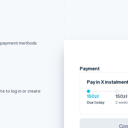
of payment methods
Payment
Pay in X instalmen
e to log in or create
150zł
150zł
Due today
2 weeks
Con