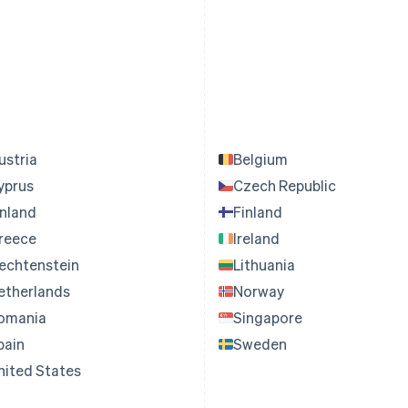
ustria
Belgium
yprus
Czech Republic
inland
Finland
reece
Ireland
iechtenstein
Lithuania
etherlands
Norway
omania
Singapore
pain
Sweden
nited States