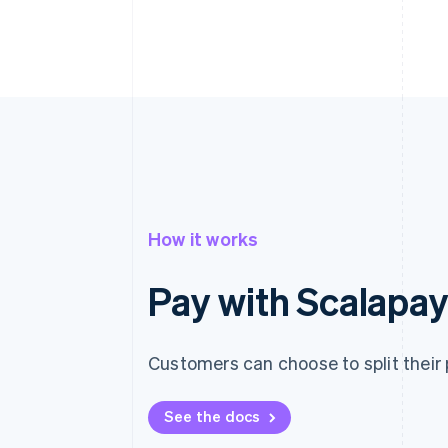
How it works
Pay with Scalapa
Customers can choose to split their 
See the docs