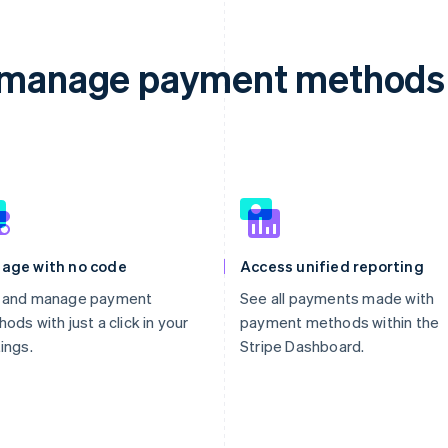
d manage payment methods 
age with no code
Access unified reporting
 and manage payment
See all payments made with
ods with just a click in your
payment methods within the
ings.
Stripe Dashboard.