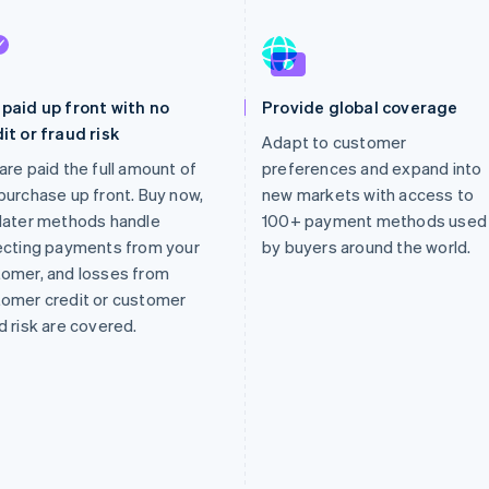
paid up front with no
Provide global coverage
it or fraud risk
Adapt to customer
are paid the full amount of
preferences and expand into
purchase up front. Buy now,
new markets with access to
later methods handle
100+ payment methods used
ecting payments from your
by buyers around the world.
omer, and losses from
omer credit or customer
d risk are covered.