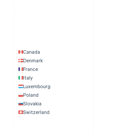
Canada
Denmark
France
Italy
Luxembourg
Poland
Slovakia
Switzerland