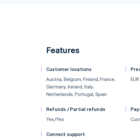
Features
Customer locations
Pre
Austria, Belgium, Finland, France,
EUR
Germany, Ireland, Italy,
Netherlands, Portugal, Spain
Refunds / Partial refunds
Pay
Yes/Yes
Cust
Connect support