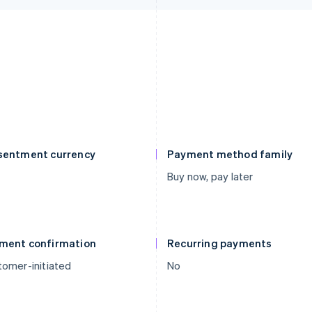
sentment currency
Payment method family
Buy now, pay later
ment confirmation
Recurring payments
omer-initiated
No