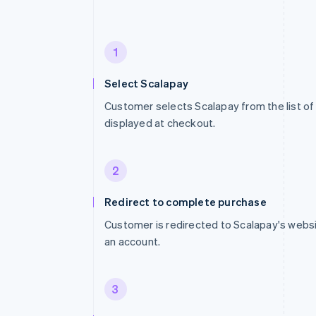
1
Select Scalapay
Customer selects Scalapay from the list 
displayed at checkout.
2
Redirect to complete purchase
Customer is redirected to Scalapay's websit
an account.
3