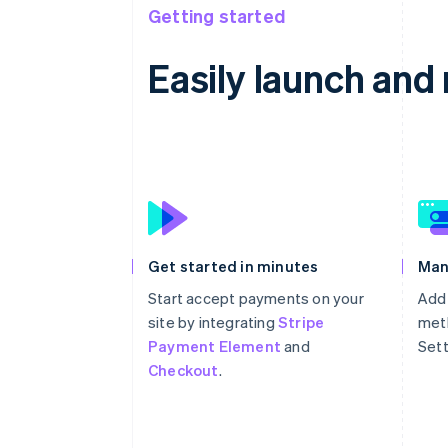
Getting started
Easily launch an
Get started in minutes
Man
Start accept payments on your
Add
site by integrating
Stripe
meth
Payment Element
and
Sett
Checkout
.