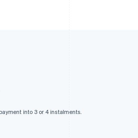
y
payment into 3 or 4 instalments.