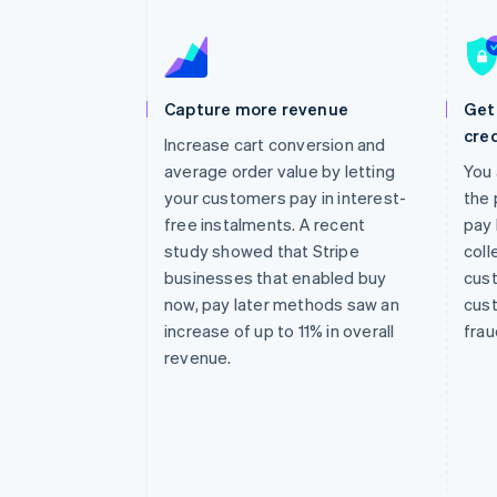
Accelerated checkout
Financial Connections
Linked financial account data
Capture more revenue
Get 
cred
Increase cart conversion and
average order value by letting
You 
your customers pay in interest-
the 
free instalments. A recent
pay 
study showed that Stripe
coll
businesses that enabled buy
cust
now, pay later methods saw an
cust
increase of up to 11% in overall
frau
revenue.