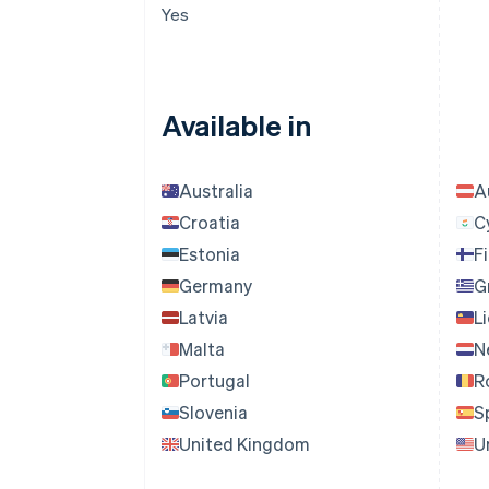
Yes
Available in
Australia
A
Croatia
C
Estonia
F
Germany
G
Latvia
L
Malta
N
Portugal
R
Slovenia
S
United Kingdom
U