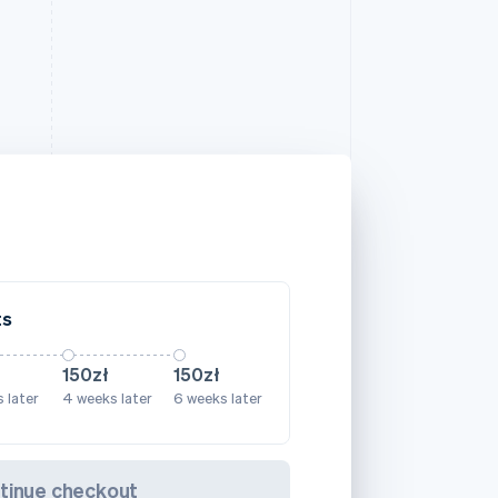
ts
150zł
150zł
 later
4 weeks later
6 weeks later
tinue checkout