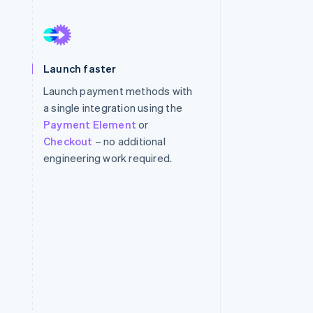
Stripe Sessions 2026
See how Stripe is
Launch faster
building the economic
infrastructure for AI.
Launch payment methods with
Watch now
a single integration using the
Payment Element
or
Checkout
– no additional
engineering work required.