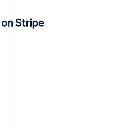
on Stripe