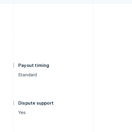
Payout timing
Standard
Dispute support
Yes