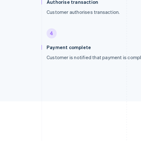
Authorise transaction
Customer authorises transaction.
4
Payment complete
Customer is notified that payment is compl