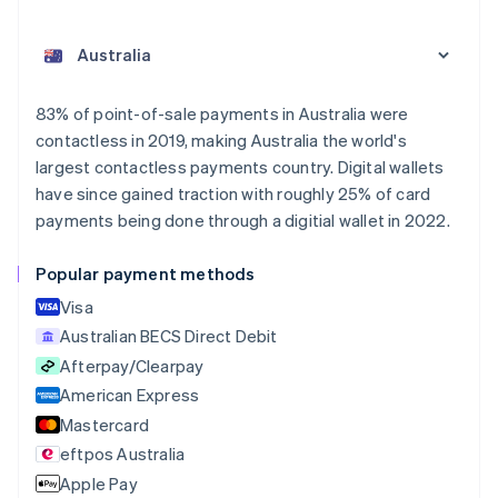
Australia
English
Austria
Deutsch
English
Belgium
83% of point-of-sale payments in Australia were
Nederlands
Français
Deutsch
English
contactless in 2019, making Australia the world's
Brazil
largest contactless payments country. Digital wallets
Português
English
Bulgaria
have since gained traction with roughly 25% of card
English
payments being done through a digitial wallet in 2022.
Canada
English
Français
Popular payment methods
Croatia
English
Italiano
Visa
Cyprus
Australian BECS Direct Debit
English
Afterpay/Clearpay
Czech Republic
English
American Express
Denmark
Mastercard
English
eftpos Australia
Estonia
English
Apple Pay