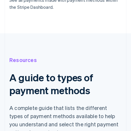
See all payments made with payment methods within
the Stripe Dashboard.
Resources
A guide to types of
payment methods
A complete guide that lists the different
types of payment methods available to help
you understand and select the right payment