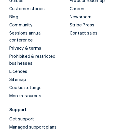
Guides
Product roadmap
Customer stories
Careers
Blog
Newsroom
Community
Stripe Press
Sessions annual
Contact sales
conference
Privacy & terms
Prohibited & restricted
businesses
Licences
Sitemap
Cookie settings
More resources
Support
Get support
Managed support plans