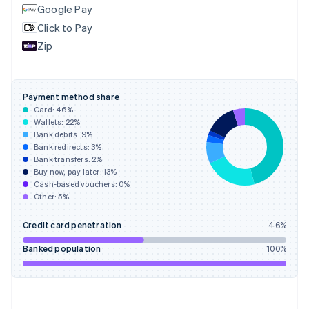
Finland
Google Pay
English
Svenska
Click to Pay
France
Zip
Français
English
Germany
Deutsch
English
Gibraltar
Payment method share
English
Card:
46
%
Greece
Wallets:
22
%
English
Bank debits:
9
%
Hong Kong SAR, China
Bank redirects:
3
%
Bank transfers:
2
%
English
简体中文
Buy now, pay later:
13
%
Hungary
Cash-based vouchers:
0
%
English
Other:
5
%
India
English
Credit card penetration
46
%
Ireland
English
Banked population
100
%
Italy
Italiano
English
Japan
日本語
English