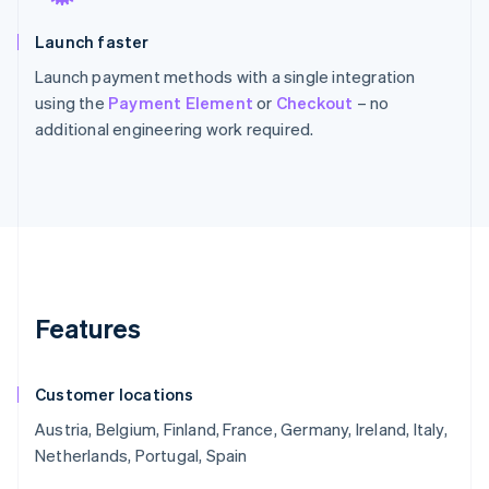
Launch faster
Launch payment methods with a single integration
using the
Payment Element
or
Checkout
– no
additional engineering work required.
Features
Customer locations
Austria, Belgium, Finland, France, Germany, Ireland, Italy,
Netherlands, Portugal, Spain