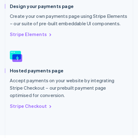
Poland
Design your payments page
English
Portugal
Create your own payments page using Stripe Elements
Português
English
– our suite of pre-built embeddable UI components.
Romania
English
Stripe Elements
Singapore
English
简体中文
Slovakia
English
Slovenia
Hosted payments page
English
Italiano
Spain
Accept payments on your website by integrating
Español
English
Stripe Checkout – our prebuilt payment page
Sweden
optimised for conversion.
Svenska
English
Switzerland
Stripe Checkout
Deutsch
Français
Italiano
English
Thailand
ไทย
English
United Arab Emirates
English