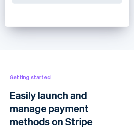
Getting started
Easily launch and
manage payment
methods on Stripe