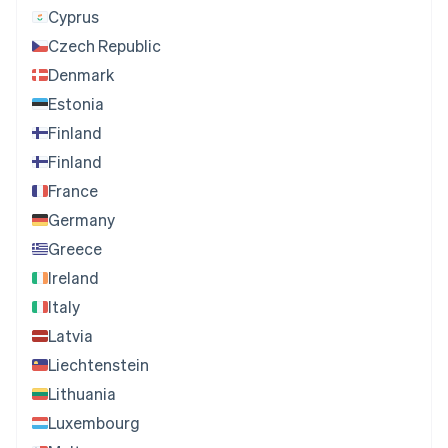
Cyprus
Czech Republic
Denmark
Estonia
Finland
Finland
France
Germany
Greece
Ireland
Italy
Latvia
Liechtenstein
Lithuania
Luxembourg