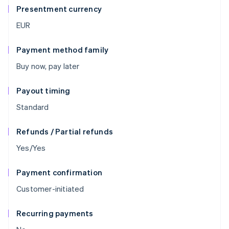
Presentment currency
EUR
Payment method family
Buy now, pay later
Payout timing
Standard
Refunds / Partial refunds
Yes/Yes
Payment confirmation
Customer-initiated
Recurring payments