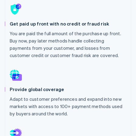
Partners
See what's ahead
Stripe App Marketplace
Radar
Fraud prevention
Get paid up front with no credit or fraud risk
Atlas
You are paid the full amount of the purchase up front.
Start-up incorporation
Buy now, pay later methods handle collecting
Climate
payments from your customer, and losses from
Carbon removal
customer credit or customer fraud risk are covered.
Identity
Online identity verification
Provide global coverage
Stripe Sessions 2026
Adapt to customer preferences and expand into new
See how Stripe is building the economic infrastructure 
markets with access to 100+ payment methods used
Watch now
by buyers around the world.