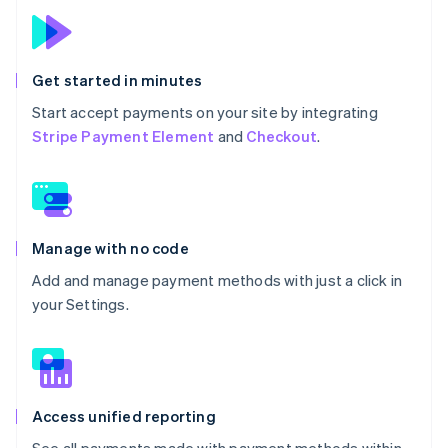
Get started in minutes
Start accept payments on your site by integrating
Stripe Payment Element
and
Checkout
.
Manage with no code
Add and manage payment methods with just a click in
your Settings.
Access unified reporting