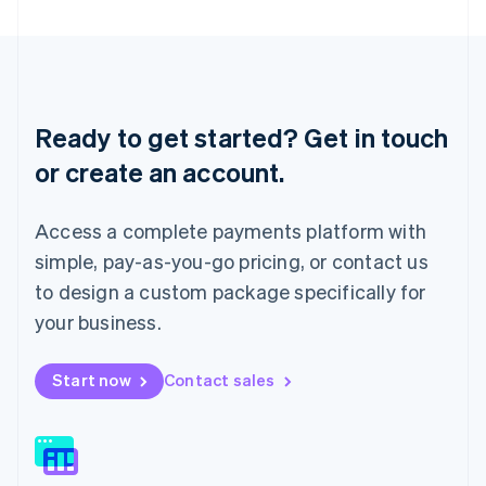
Latvia
English
Liechtenstein
Deutsch
English
Lithuania
English
Ready to get started? Get in touch
Luxembourg
or create an account.
Français
Deutsch
English
Mainland China
简体中文
English
Access a complete payments platform with
Malaysia
English
简体中文
simple, pay-as-you-go pricing, or contact us
Malta
to design a custom package specifically for
English
Mexico
your business.
Español
English
Netherlands
Start now
Contact sales
Nederlands
English
New Zealand
English
Norway
English