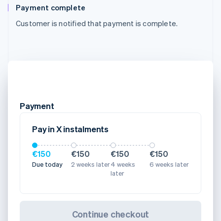
Payment complete
Customer is notified that payment is complete.
Payment
Pay in X instalments
€150
€150
€150
€150
Due today
2 weeks later
4 weeks
6 weeks later
later
Continue checkout