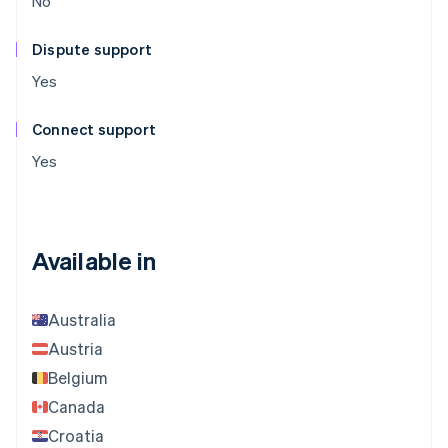
No
Dispute support
Yes
Connect support
Yes
Available in
Australia
Austria
Belgium
Canada
Croatia