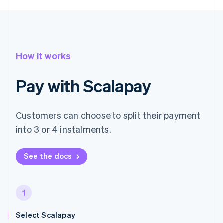
How it works
Pay with Scalapay
Customers can choose to split their payment
into 3 or 4 instalments.
See the docs
1
Select Scalapay