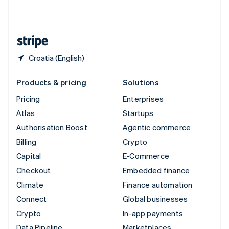
United Kingdom
English
United States
English
Español
简体中文
Croatia (English)
Products & pricing
Solutions
Pricing
Enterprises
Atlas
Startups
Authorisation Boost
Agentic commerce
Billing
Crypto
Capital
E-Commerce
Checkout
Embedded finance
Climate
Finance automation
Connect
Global businesses
Crypto
In-app payments
Data Pipeline
Marketplaces