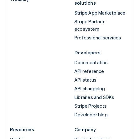
solutions
Stripe App Marketplace
Stripe Partner
ecosystem
Professional services
Developers
Documentation
API reference
API status
API changelog
Libraries and SDKs
Stripe Projects
Developer blog
Resources
Company