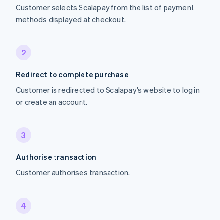
Customer selects Scalapay from the list of payment
methods displayed at checkout.
2
Redirect to complete purchase
Customer is redirected to Scalapay's website to log in
or create an account.
3
Authorise transaction
Customer authorises transaction.
4