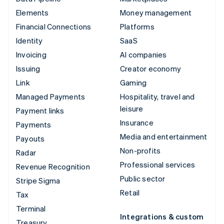
Elements
Money management
Financial Connections
Platforms
Identity
SaaS
Invoicing
AI companies
Issuing
Creator economy
Link
Gaming
Managed Payments
Hospitality, travel and
leisure
Payment links
Insurance
Payments
Media and entertainment
Payouts
Non-profits
Radar
Professional services
Revenue Recognition
Public sector
Stripe Sigma
Retail
Tax
Terminal
Integrations & custom
Treasury