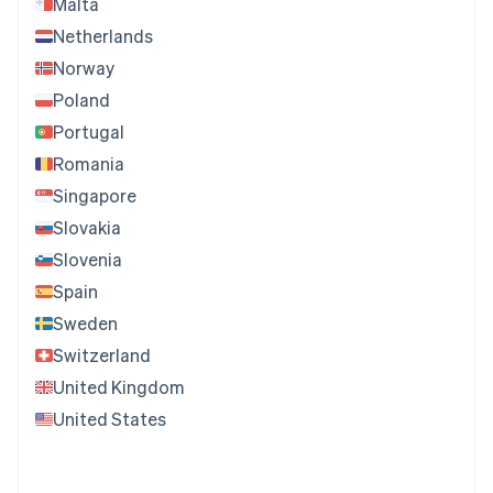
Malta
Netherlands
Norway
Poland
Portugal
Romania
Singapore
Slovakia
Slovenia
Spain
Sweden
Switzerland
United Kingdom
United States