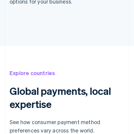
options for your business.
Explore countries
Global payments, local
expertise
See how consumer payment method
preferences vary across the world.