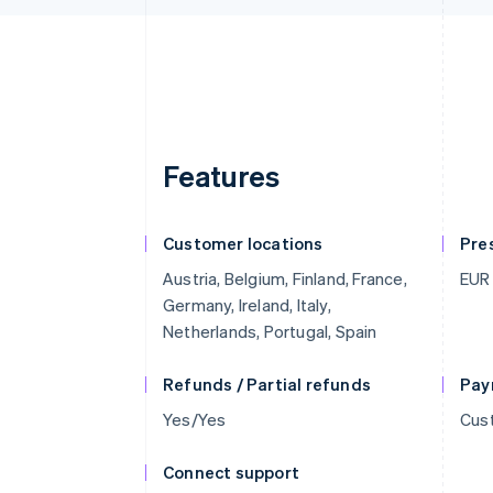
Features
Customer locations
Pre
Austria, Belgium, Finland, France,
EUR
Germany, Ireland, Italy,
Netherlands, Portugal, Spain
Refunds / Partial refunds
Pay
Yes/Yes
Cust
Connect support