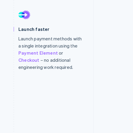
Stripe Sessions 2026
See how Stripe is
Launch faster
building the economic
infrastructure for AI.
Launch payment methods with
Watch now
a single integration using the
Payment Element
or
Checkout
– no additional
engineering work required.