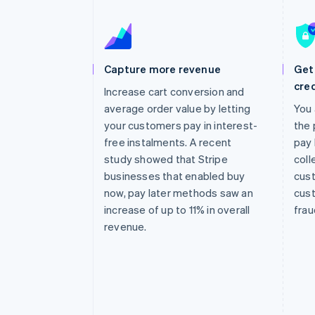
Accelerated checkout
Financial Connections
Linked financial account data
Capture more revenue
Get 
cred
Increase cart conversion and
average order value by letting
You 
your customers pay in interest-
the 
free instalments. A recent
pay 
study showed that Stripe
coll
businesses that enabled buy
cust
now, pay later methods saw an
cust
increase of up to 11% in overall
frau
revenue.