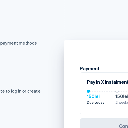
of payment methods
Payment
Pay in X instalmen
e to log in or create
150lei
150le
Due today
2 weeks
Con