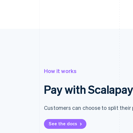
How it works
Pay with Scalapa
Customers can choose to split their 
See the docs