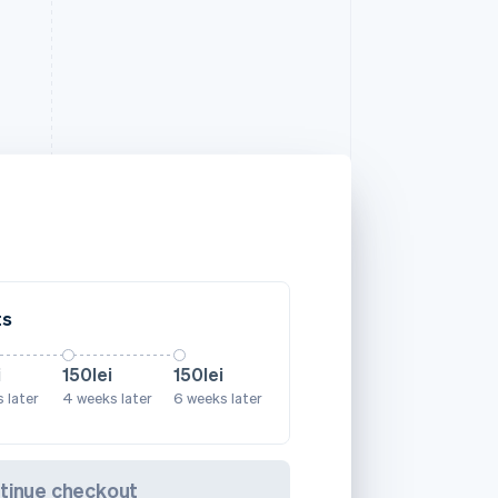
ts
i
150lei
150lei
 later
4 weeks later
6 weeks later
tinue checkout