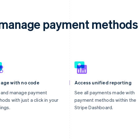
d manage payment methods 
age with no code
Access unified reporting
 and manage payment
See all payments made with
ods with just a click in your
payment methods within the
ings.
Stripe Dashboard.