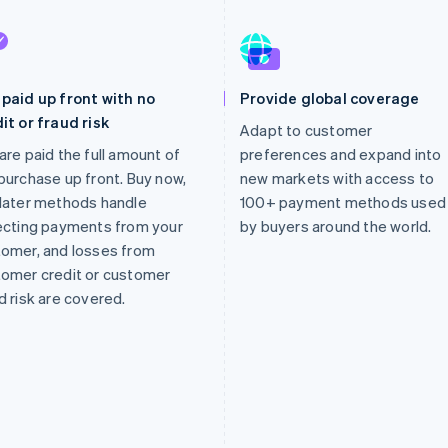
paid up front with no
Provide global coverage
it or fraud risk
Adapt to customer
are paid the full amount of
preferences and expand into
purchase up front. Buy now,
new markets with access to
later methods handle
100+ payment methods used
ecting payments from your
by buyers around the world.
omer, and losses from
omer credit or customer
d risk are covered.