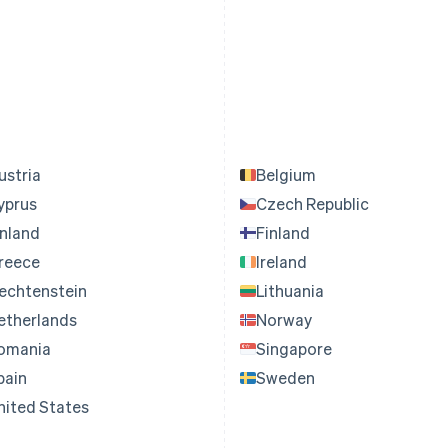
ustria
Belgium
yprus
Czech Republic
inland
Finland
reece
Ireland
iechtenstein
Lithuania
etherlands
Norway
omania
Singapore
pain
Sweden
nited States