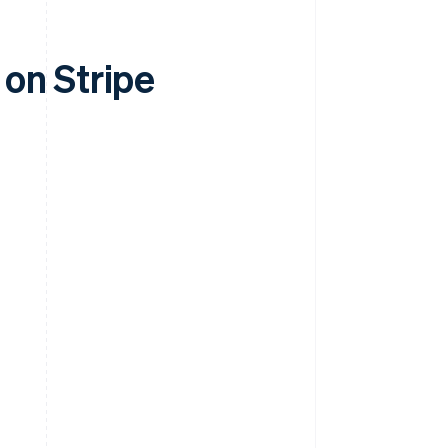
on Stripe