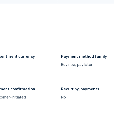
sentment currency
Payment method family
Buy now, pay later
ment confirmation
Recurring payments
omer-initiated
No