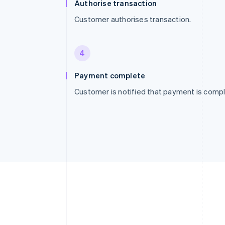
Authorise transaction
Customer authorises transaction.
4
Payment complete
Customer is notified that payment is compl