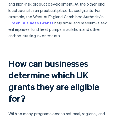
and high-risk product development. At the other end,
local councils run practical, place-based grants. For
example, the West of England Combined Authority's
Green Business Grants
help small and medium-sized
enterprises fund heat pumps, insulation, and other
carbon-cutting investments.
How can businesses
determine which UK
grants they are eligible
for?
With so many programs across national, regional, and