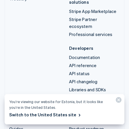
solutions
Stripe App Marketplace
Stripe Partner
ecosystem
Professional services
Developers
Documentation
API reference
API status
API changelog
Libraries and SDKs
Stripe Projects
You’re viewing our website for Estonia, but it looks like
Developer blog
you’re in the United States.
Switch to the United States site
Resources
Company
Guides
Product roadmap