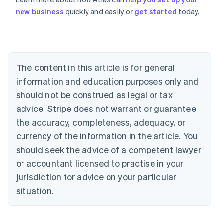
Australia
new business
quickly and easily or
get started
today.
English
Austria
Deutsch
English
Belgium
Nederlands
Français
Deutsch
English
Brazil
The content in this article is for general
Português
English
information and education purposes only and
Bulgaria
should not be construed as legal or tax
English
Canada
advice. Stripe does not warrant or guarantee
English
Français
the accuracy, completeness, adequacy, or
Croatia
English
Italiano
currency of the information in the article. You
Cyprus
should seek the advice of a competent lawyer
English
Czech Republic
or accountant licensed to practise in your
English
jurisdiction for advice on your particular
Denmark
situation.
English
Estonia
English