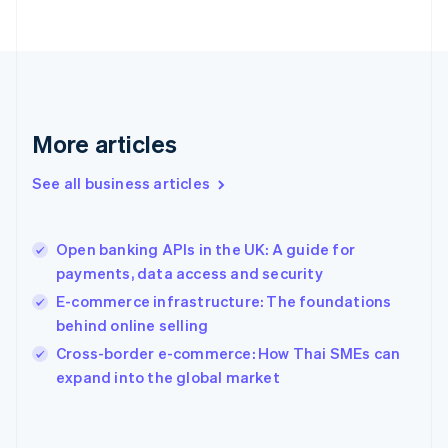
Finland
English
Svenska
France
Français
English
Germany
Deutsch
English
Gibraltar
More articles
English
Greece
See all business articles
English
Hong Kong SAR, China
English
简体中文
Open banking APIs in the UK: A guide for
Hungary
English
payments, data access and security
India
E-commerce infrastructure: The foundations
English
behind online selling
Ireland
English
Cross-border e-commerce: How Thai SMEs can
Italy
expand into the global market
Italiano
English
Japan
日本語
English