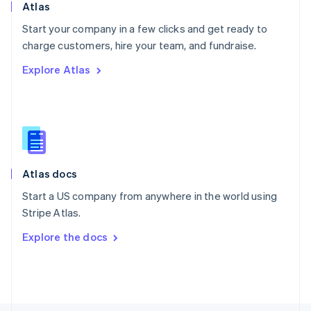
Poland
Atlas
English
Start your company in a few clicks and get ready to
Portugal
Português
English
charge customers, hire your team, and fundraise.
Romania
Explore Atlas
English
Singapore
English
简体中文
Slovakia
English
Slovenia
English
Italiano
Atlas docs
Spain
Español
English
Start a US company from anywhere in the world using
Sweden
Stripe Atlas.
Svenska
English
Switzerland
Explore the docs
Deutsch
Français
Italiano
English
Thailand
ไทย
English
United Arab Emirates
English