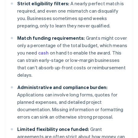
Strict eligibility filters:
A nearly perfect match is
required, and even one mismatch can disqualify
you. Businesses sometimes spend weeks
preparing, only to learn they never qualified.
Match funding requirements:
Grants might cover
only a percentage of the total budget, which means
you need
cash
on hand to enable the award. This
can strain early-stage or low-margin businesses
that can't absorb up-front costs or reimbursement
delays.
Administrative and compliance burden:
Applications can involve long forms, quotes for
planned expenses, and detailed project
documentation. Missing information or formatting
errors can sink an otherwise strong proposal.
Limited flexibility once funded:
Grant
agreements are often strict about how money can