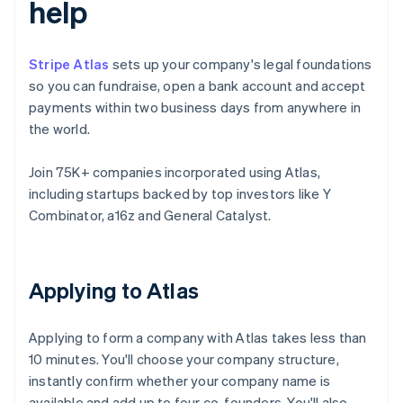
help
Stripe Atlas
sets up your company's legal foundations
so you can fundraise, open a bank account and accept
payments within two business days from anywhere in
the world.
Join 75K+ companies incorporated using Atlas,
including startups backed by top investors like Y
Combinator, a16z and General Catalyst.
Applying to Atlas
Applying to form a company with Atlas takes less than
10 minutes. You'll choose your company structure,
instantly confirm whether your company name is
available and add up to four co-founders. You'll also