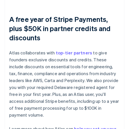
A free year of Stripe Payments,
plus $50K in partner credits and
discounts
Atlas collaborates with
top-tier partners
to give
founders exclusive discounts and credits. These
include discounts on essential tools for engineering,
tax, finance, compliance and operations from industry
leaders like AWS, Carta and Perplexity. We also provide
you with your required Delaware registered agent for
free in your first year. Plus, as an Atlas user, you'll
access additional Stripe benefits, including up to a year
of free payment processing for up to $100K in
payment volume.
Learn more about how Atlas can
help you set up your