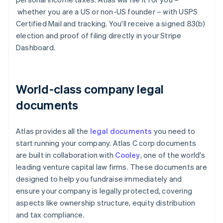
whether you are a US or non-US founder – with USPS
Certified Mail and tracking. You'll receive a signed 83(b)
election and proof of filing directly in your Stripe
Dashboard.
World-class company legal
documents
Atlas provides all the
legal documents
you need to
start running your company. Atlas C corp documents
are built in collaboration with
Cooley
, one of the world's
leading venture capital law firms. These documents are
designed to help you fundraise immediately and
ensure your company is legally protected, covering
aspects like ownership structure, equity distribution
and tax compliance.