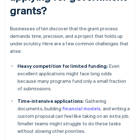
grants?
Businesses often discover that the grant process
demands time, precision, and a project that holds up
under scrutiny. Here are a few common challenges that
arise:
Heavy competition for limited funding:
Even
excellent applications might face long odds
because many programs fund only a small fraction
of submissions.
Time-intensive applications:
Gathering
documents, building
financial models
, and writing a
custom proposal can feel like taking on an extra job.
Smaller teams might struggle to do these tasks
without slowing other priorities.