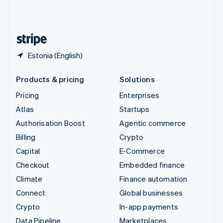
United Kingdom
English
United States
English
Español
简体中文
Estonia (English)
Products & pricing
Solutions
Pricing
Enterprises
Atlas
Startups
Authorisation Boost
Agentic commerce
Billing
Crypto
Capital
E-Commerce
Checkout
Embedded finance
Climate
Finance automation
Connect
Global businesses
Crypto
In-app payments
Data Pipeline
Marketplaces