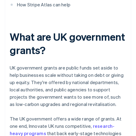
How Stripe Atlas can help
What are UK government
grants?
UK government grants are public funds set aside to
help businesses scale without taking on debt or giving
up equity. They're offered by national departments,
local authorities, and public agencies to support
projects the government wants to see more of, such
as low-carbon upgrades and regional revitalisation.
The UK government offers a wide range of grants. At
one end, Innovate UK runs competitive,
research-
heavy programs
that back early-stage technologies