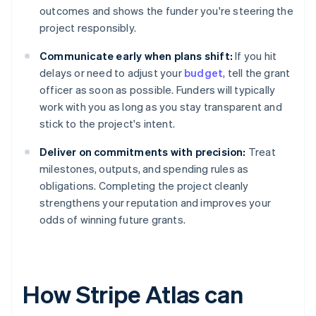
outcomes and shows the funder you're steering the
project responsibly.
Communicate early when plans shift:
If you hit
delays or need to adjust your
budget
, tell the grant
officer as soon as possible. Funders will typically
work with you as long as you stay transparent and
stick to the project's intent.
Deliver on commitments with precision:
Treat
milestones, outputs, and spending rules as
obligations. Completing the project cleanly
strengthens your reputation and improves your
odds of winning future grants.
How Stripe Atlas can