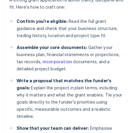
fit. Here's how to craft one:
Confirm you're eligible:
Read the full grant
guidance and check that your business structure,
trading history, location and project type fit.
Assemble your core documents:
Gather your
business plan, financial statements or projections,
tax records,
incorporation
documents, and a
detailed project budget.
Write a proposal that matches the funder's
goals:
Explain the project in plain terms, including
why it matters and what the grant enables. Tie your
goals directly to the funder's priorities using
specific, measurable outcomes and a realistic
timeline.
Show that your team can deliver:
Emphasise