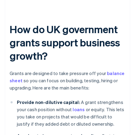
How do UK government
grants support business
growth?
Grants are designed to take pressure off your
balance
sheet
so you can focus on building, testing, hiring or
upgrading. Here are the main benefits:
Provide non-dilutive capital:
A grant strengthens
your cash position without
loans
or equity. This lets
you take on projects that would be difficult to
justify if they added debt or diluted ownership.