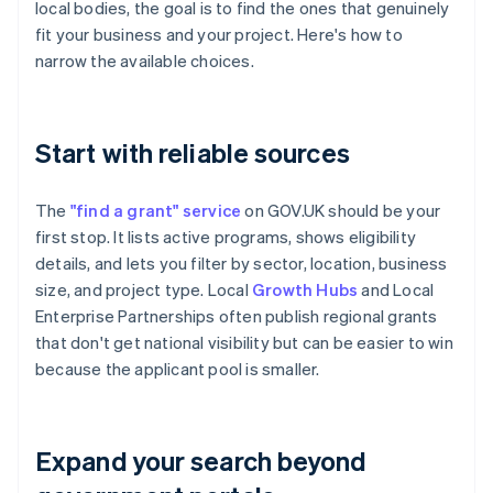
local bodies, the goal is to find the ones that genuinely
fit your business and your project. Here's how to
narrow the available choices.
Start with reliable sources
The
"find a grant" service
on GOV.UK should be your
first stop. It lists active programs, shows eligibility
details, and lets you filter by sector, location, business
size, and project type. Local
Growth Hubs
and Local
Enterprise Partnerships often publish regional grants
that don't get national visibility but can be easier to win
because the applicant pool is smaller.
Expand your search beyond