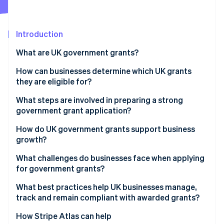
Partners
See what's ahead
Stripe App Marketplace
Radar
Fraud prevention
Introduction
Atlas
What are UK government grants?
Start-up incorporation
How can businesses determine which UK grants
Climate
Carbon removal
they are eligible for?
Identity
Start with reliable sources
What steps are involved in preparing a strong
Online identity verification
government grant application?
Expand your search beyond government portals
How do UK government grants support business
Use eligibility to narrow choices
growth?
What challenges do businesses face when applying
Stripe Sessions 2026
for government grants?
See how Stripe is building the economic infrastructure 
Watch now
What best practices help UK businesses manage,
track and remain compliant with awarded grants?
How Stripe Atlas can help