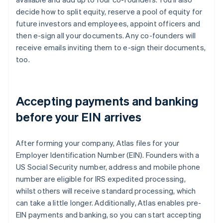
decide how to split equity, reserve a pool of equity for
future investors and employees, appoint officers and
then e-sign all your documents. Any co-founders will
receive emails inviting them to e-sign their documents,
too.
Accepting payments and banking
before your EIN arrives
After forming your company, Atlas files for your
Employer Identification Number (EIN). Founders with a
US Social Security number, address and mobile phone
number are eligible for IRS expedited processing,
whilst others will receive standard processing, which
can take a little longer. Additionally, Atlas enables pre-
EIN payments and banking, so you can start accepting