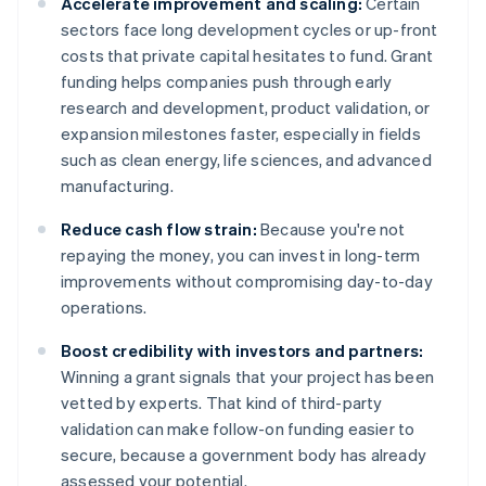
Accelerate improvement and scaling:
Certain
sectors face long development cycles or up-front
costs that private capital hesitates to fund. Grant
funding helps companies push through early
research and development, product validation, or
expansion milestones faster, especially in fields
such as clean energy, life sciences, and advanced
manufacturing.
Reduce cash flow strain:
Because you're not
repaying the money, you can invest in long-term
improvements without compromising day-to-day
operations.
Boost credibility with investors and partners:
Winning a grant signals that your project has been
vetted by experts. That kind of third-party
validation can make follow-on funding easier to
secure, because a government body has already
assessed your potential.