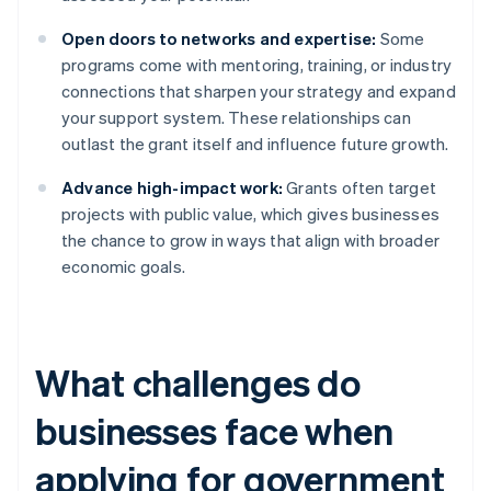
Open doors to networks and expertise:
Some
programs come with mentoring, training, or industry
connections that sharpen your strategy and expand
your support system. These relationships can
outlast the grant itself and influence future growth.
Advance high-impact work:
Grants often target
projects with public value, which gives businesses
the chance to grow in ways that align with broader
economic goals.
What challenges do
businesses face when
applying for government