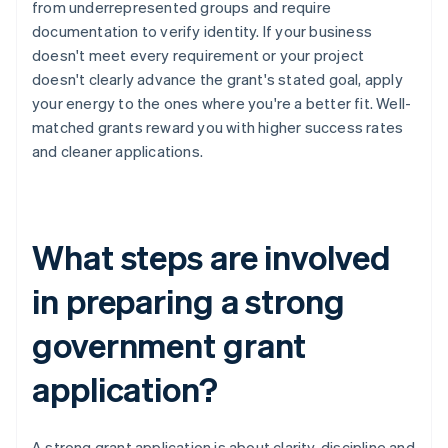
from underrepresented groups and require
documentation to verify identity. If your business
doesn't meet every requirement or your project
doesn't clearly advance the grant's stated goal, apply
your energy to the ones where you're a better fit. Well-
matched grants reward you with higher success rates
and cleaner applications.
What steps are involved
in preparing a strong
government grant
application?
A strong grant application is about clarity, discipline and