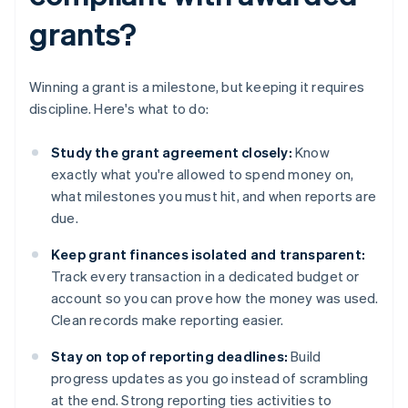
grants?
Winning a grant is a milestone, but keeping it requires
discipline. Here's what to do:
Study the grant agreement closely:
Know
exactly what you're allowed to spend money on,
what milestones you must hit, and when reports are
due.
Keep grant finances isolated and transparent:
Track every transaction in a dedicated budget or
account so you can prove how the money was used.
Clean records make reporting easier.
Stay on top of reporting deadlines:
Build
progress updates as you go instead of scrambling
at the end. Strong reporting ties activities to