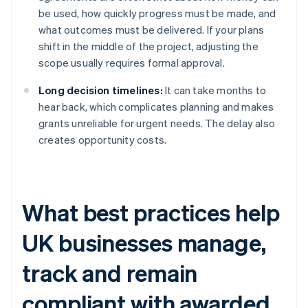
be used, how quickly progress must be made, and
what outcomes must be delivered. If your plans
shift in the middle of the project, adjusting the
scope usually requires formal approval.
Long decision timelines:
It can take months to
hear back, which complicates planning and makes
grants unreliable for urgent needs. The delay also
creates opportunity costs.
What best practices help
UK businesses manage,
track and remain
compliant with awarded