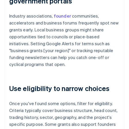
government portals
Industry associations,
founder
communities,
accelerators and business forums frequently spot new
grants early. Local business groups might share
opportunities tied to councils or place-based
initiatives. Setting Google Alerts for terms such as
"business grants [your region]" or tracking reputable
funding newsletters can help you catch one-off or
cyclical programs that open.
Use eligibility to narrow choices
Once you've found some options, filter for eligibility.
Criteria typically cover business structure, head count,
trading history, sector, geography, and the project's
specific purpose. Some grants also support founders