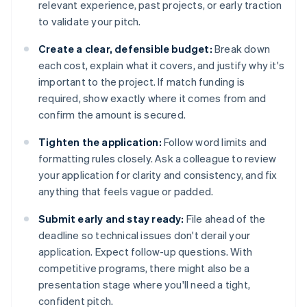
relevant experience, past projects, or early traction
to validate your pitch.
Create a clear, defensible budget:
Break down
each cost, explain what it covers, and justify why it's
important to the project. If match funding is
required, show exactly where it comes from and
confirm the amount is secured.
Tighten the application:
Follow word limits and
formatting rules closely. Ask a colleague to review
your application for clarity and consistency, and fix
anything that feels vague or padded.
Submit early and stay ready:
File ahead of the
deadline so technical issues don't derail your
application. Expect follow-up questions. With
competitive programs, there might also be a
presentation stage where you'll need a tight,
confident pitch.