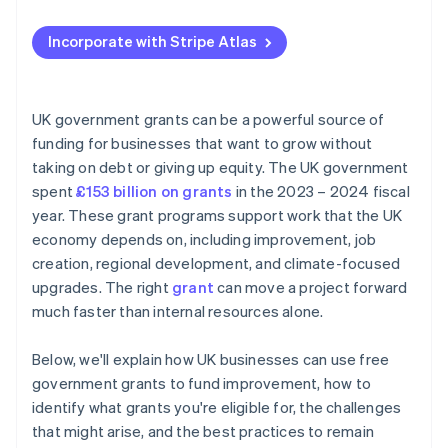
Applying to Atlas
Incorporate with Stripe Atlas
Accepting payments and banking before your EIN
arrives
Cashless founder stock purchase
UK government grants can be a powerful source of
funding for businesses that want to grow without
Automatic 83(b) tax election filing
taking on debt or giving up equity. The UK government
World-class company legal documents
spent
£153 billion on grants
in the 2023 – 2024 fiscal
year. These grant programs support work that the UK
A free year of Stripe Payments, plus $50K in partner
economy depends on, including improvement, job
credits and discounts
creation, regional development, and climate-focused
upgrades. The right
grant
can move a project forward
much faster than internal resources alone.
Below, we'll explain how UK businesses can use free
government grants to fund improvement, how to
identify what grants you're eligible for, the challenges
that might arise, and the best practices to remain