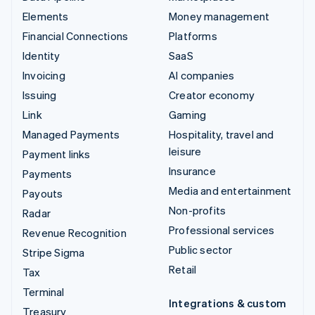
Elements
Money management
Financial Connections
Platforms
Identity
SaaS
Invoicing
AI companies
Issuing
Creator economy
Link
Gaming
Managed Payments
Hospitality, travel and
leisure
Payment links
Insurance
Payments
Media and entertainment
Payouts
Non-profits
Radar
Professional services
Revenue Recognition
Public sector
Stripe Sigma
Retail
Tax
Terminal
Integrations & custom
Treasury