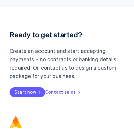
Latvia
English
Liechtenstein
Deutsch
English
Lithuania
Ready to get started?
English
Luxembourg
Français
Deutsch
English
Create an account and start accepting
Mainland China
简体中文
English
payments – no contracts or banking details
Malaysia
required. Or, contact us to design a custom
English
简体中文
Malta
package for your business.
English
Mexico
Start now
Contact sales
Español
English
Netherlands
Nederlands
English
New Zealand
English
Norway
English