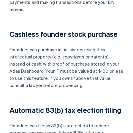
payments and making transactions before your EIN
arrives.
Cashless founder stock purchase
Founders can purchase initial shares using their
intellectual property (e.g. copyrights or patents)
instead of cash, with proof of purchase stored in your
Atlas Dashboard. Your IP must be valued at $100 or less
to use this feature; if you own IP above that value,
consult a lawyer before proceeding.
Automatic 83(b) tax election filing
Founders can file an 83(b) tax election to reduce
personal Income taxes. Atlas will file it for you –