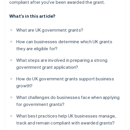
compliant after you've been awarded the grant.
What's in this article?
What are UK government grants?
How can businesses determine which UK grants
they are eligible for?
What steps are involved in preparing a strong
government grant application?
How do UK government grants support business
growth?
What challenges do businesses face when applying
for government grants?
What best practices help UK businesses manage,
track and remain compliant with awarded grants?