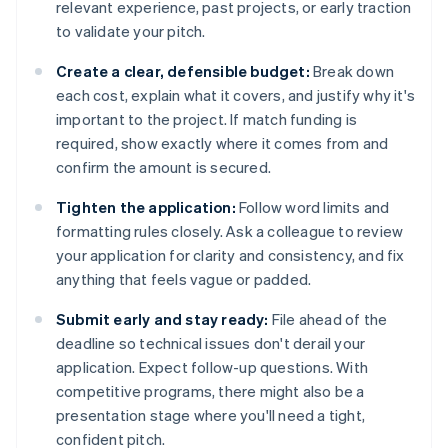
relevant experience, past projects, or early traction
to validate your pitch.
Create a clear, defensible budget:
Break down
each cost, explain what it covers, and justify why it's
important to the project. If match funding is
required, show exactly where it comes from and
confirm the amount is secured.
Tighten the application:
Follow word limits and
formatting rules closely. Ask a colleague to review
your application for clarity and consistency, and fix
anything that feels vague or padded.
Submit early and stay ready:
File ahead of the
deadline so technical issues don't derail your
application. Expect follow-up questions. With
competitive programs, there might also be a
presentation stage where you'll need a tight,
confident pitch.