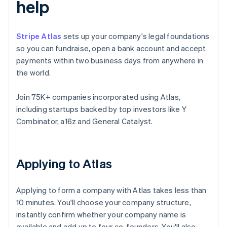
help
Stripe Atlas
sets up your company's legal foundations
so you can fundraise, open a bank account and accept
payments within two business days from anywhere in
the world.
Join 75K+ companies incorporated using Atlas,
including startups backed by top investors like Y
Combinator, a16z and General Catalyst.
Applying to Atlas
Applying to form a company with Atlas takes less than
10 minutes. You'll choose your company structure,
instantly confirm whether your company name is
available and add up to four co-founders. You'll also