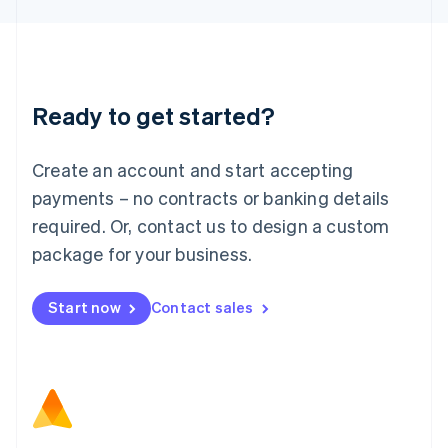
Latvia
English
Liechtenstein
Deutsch
English
Lithuania
Ready to get started?
English
Luxembourg
Français
Deutsch
English
Create an account and start accepting
Mainland China
简体中文
English
payments – no contracts or banking details
Malaysia
required. Or, contact us to design a custom
English
简体中文
Malta
package for your business.
English
Mexico
Start now
Contact sales
Español
English
Netherlands
Nederlands
English
New Zealand
English
Norway
English