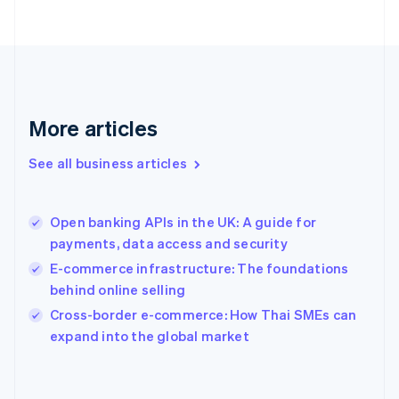
Finland
English
Svenska
France
Français
English
Germany
Deutsch
English
Gibraltar
More articles
English
Greece
See all business articles
English
Hong Kong SAR, China
English
简体中文
Open banking APIs in the UK: A guide for
Hungary
English
payments, data access and security
India
E-commerce infrastructure: The foundations
English
behind online selling
Ireland
English
Cross-border e-commerce: How Thai SMEs can
Italy
expand into the global market
Italiano
English
Japan
日本語
English