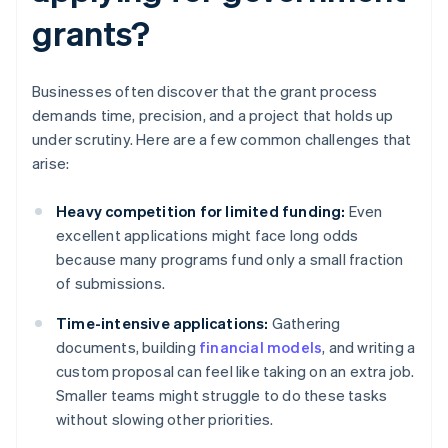
grants?
Businesses often discover that the grant process
demands time, precision, and a project that holds up
under scrutiny. Here are a few common challenges that
arise:
Heavy competition for limited funding:
Even
excellent applications might face long odds
because many programs fund only a small fraction
of submissions.
Time-intensive applications:
Gathering
documents, building
financial models
, and writing a
custom proposal can feel like taking on an extra job.
Smaller teams might struggle to do these tasks
without slowing other priorities.