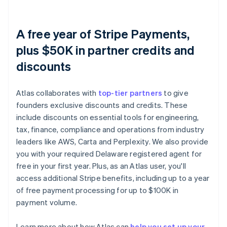
A free year of Stripe Payments,
plus $50K in partner credits and
discounts
Atlas collaborates with
top-tier partners
to give
founders exclusive discounts and credits. These
include discounts on essential tools for engineering,
tax, finance, compliance and operations from industry
leaders like AWS, Carta and Perplexity. We also provide
you with your required Delaware registered agent for
free in your first year. Plus, as an Atlas user, you'll
access additional Stripe benefits, including up to a year
of free payment processing for up to $100K in
payment volume.
Learn more about how Atlas can
help you set up your