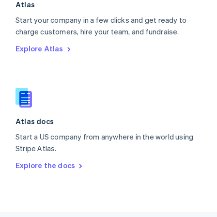
Poland
Atlas
English
Start your company in a few clicks and get ready to
Portugal
Português
English
charge customers, hire your team, and fundraise.
Romania
Explore Atlas
English
Singapore
English
简体中文
Slovakia
English
Slovenia
English
Italiano
Atlas docs
Spain
Español
English
Start a US company from anywhere in the world using
Sweden
Stripe Atlas.
Svenska
English
Switzerland
Explore the docs
Deutsch
Français
Italiano
English
Thailand
ไทย
English
United Arab Emirates
English