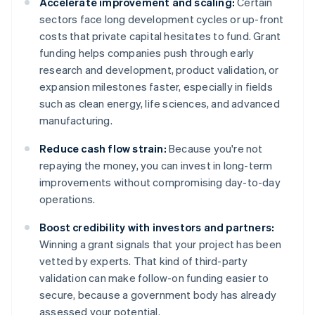
Accelerate improvement and scaling:
Certain
sectors face long development cycles or up-front
costs that private capital hesitates to fund. Grant
funding helps companies push through early
research and development, product validation, or
expansion milestones faster, especially in fields
such as clean energy, life sciences, and advanced
manufacturing.
Reduce cash flow strain:
Because you're not
repaying the money, you can invest in long-term
improvements without compromising day-to-day
operations.
Boost credibility with investors and partners:
Winning a grant signals that your project has been
vetted by experts. That kind of third-party
validation can make follow-on funding easier to
secure, because a government body has already
assessed your potential.