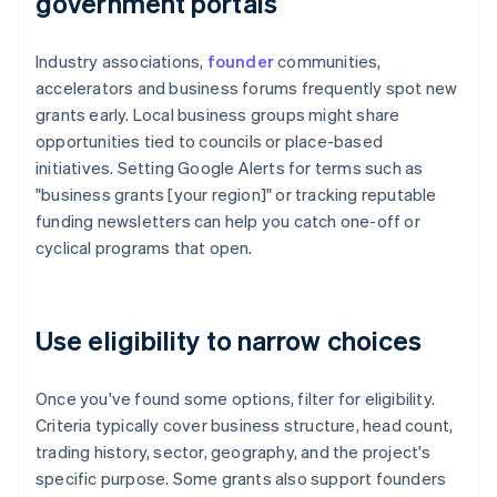
government portals
Industry associations,
founder
communities,
accelerators and business forums frequently spot new
grants early. Local business groups might share
opportunities tied to councils or place-based
initiatives. Setting Google Alerts for terms such as
"business grants [your region]" or tracking reputable
funding newsletters can help you catch one-off or
cyclical programs that open.
Use eligibility to narrow choices
Once you've found some options, filter for eligibility.
Criteria typically cover business structure, head count,
trading history, sector, geography, and the project's
specific purpose. Some grants also support founders