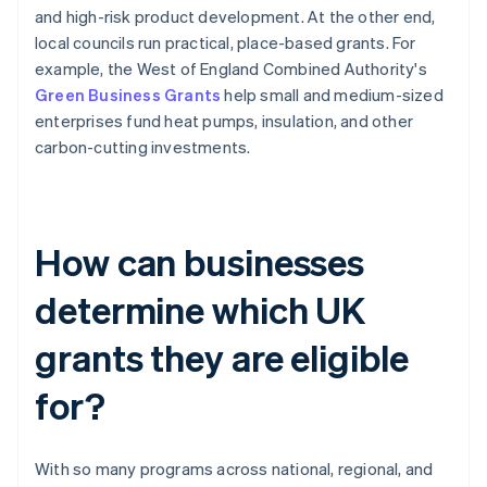
and high-risk product development. At the other end,
local councils run practical, place-based grants. For
example, the West of England Combined Authority's
Green Business Grants
help small and medium-sized
enterprises fund heat pumps, insulation, and other
carbon-cutting investments.
How can businesses
determine which UK
grants they are eligible
for?
With so many programs across national, regional, and