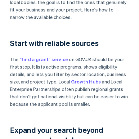
local bodies, the goal is to find the ones that genuinely
fit your business and your project. Here's how to
narrow the available choices.
Start with reliable sources
The
"find a grant" service
on GOV.UK should be your
first stop. It lists active programs, shows eligibility
details, and lets you filter by sector, location, business
size, and project type. Local
Growth Hubs
and Local
Enterprise Partnerships often publish regional grants
that don't get national visibility but can be easier to win
because the applicant pool is smaller.
Expand your search beyond