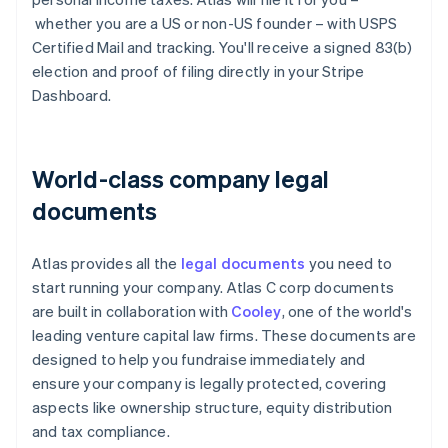
whether you are a US or non-US founder – with USPS
Certified Mail and tracking. You'll receive a signed 83(b)
election and proof of filing directly in your Stripe
Dashboard.
World-class company legal
documents
Atlas provides all the
legal documents
you need to
start running your company. Atlas C corp documents
are built in collaboration with
Cooley
, one of the world's
leading venture capital law firms. These documents are
designed to help you fundraise immediately and
ensure your company is legally protected, covering
aspects like ownership structure, equity distribution
and tax compliance.