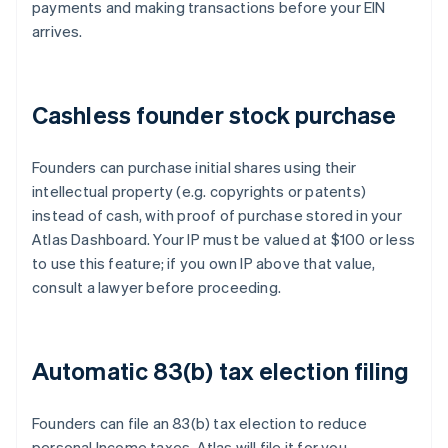
payments and making transactions before your EIN
arrives.
Cashless founder stock purchase
Founders can purchase initial shares using their
intellectual property (e.g. copyrights or patents)
instead of cash, with proof of purchase stored in your
Atlas Dashboard. Your IP must be valued at $100 or less
to use this feature; if you own IP above that value,
consult a lawyer before proceeding.
Automatic 83(b) tax election filing
Founders can file an 83(b) tax election to reduce
personal Income taxes. Atlas will file it for you –