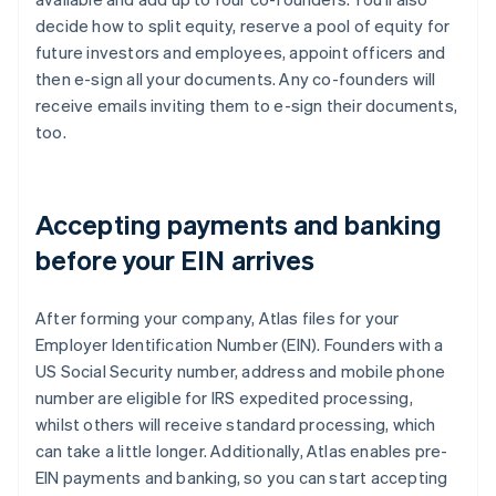
decide how to split equity, reserve a pool of equity for
future investors and employees, appoint officers and
then e-sign all your documents. Any co-founders will
receive emails inviting them to e-sign their documents,
too.
Accepting payments and banking
before your EIN arrives
After forming your company, Atlas files for your
Employer Identification Number (EIN). Founders with a
US Social Security number, address and mobile phone
number are eligible for IRS expedited processing,
whilst others will receive standard processing, which
can take a little longer. Additionally, Atlas enables pre-
EIN payments and banking, so you can start accepting