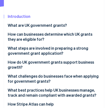
Partners
See what's ahead
Stripe App Marketplace
Radar
Fraud prevention
Introduction
Atlas
What are UK government grants?
Start-up incorporation
How can businesses determine which UK grants
Climate
Carbon removal
they are eligible for?
Identity
Start with reliable sources
What steps are involved in preparing a strong
Online identity verification
government grant application?
Expand your search beyond government portals
How do UK government grants support business
Use eligibility to narrow choices
growth?
What challenges do businesses face when applying
Stripe Sessions 2026
for government grants?
See how Stripe is building the economic infrastructure 
Watch now
What best practices help UK businesses manage,
track and remain compliant with awarded grants?
How Stripe Atlas can help