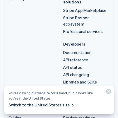
solutions
Stripe App Marketplace
Stripe Partner
ecosystem
Professional services
Developers
Documentation
API reference
API status
API changelog
Libraries and SDKs
Stripe Projects
You’re viewing our website for Ireland, but it looks like
Developer blog
you’re in the United States.
Switch to the United States site
Resources
Company
Guides
Product roadmap