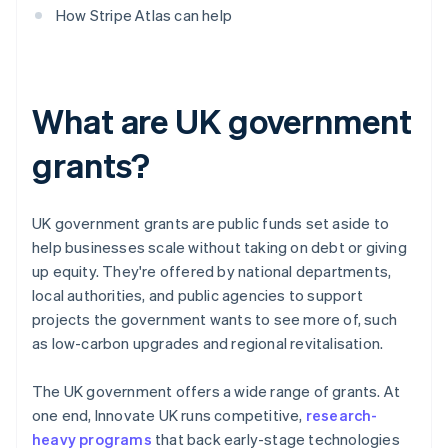
How Stripe Atlas can help
What are UK government
grants?
UK government grants are public funds set aside to
help businesses scale without taking on debt or giving
up equity. They're offered by national departments,
local authorities, and public agencies to support
projects the government wants to see more of, such
as low-carbon upgrades and regional revitalisation.
The UK government offers a wide range of grants. At
one end, Innovate UK runs competitive,
research-
heavy programs
that back early-stage technologies