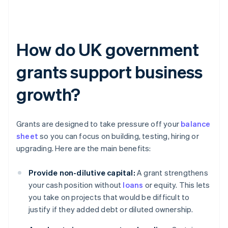
How do UK government
grants support business
growth?
Grants are designed to take pressure off your
balance
sheet
so you can focus on building, testing, hiring or
upgrading. Here are the main benefits:
Provide non-dilutive capital:
A grant strengthens
your cash position without
loans
or equity. This lets
you take on projects that would be difficult to
justify if they added debt or diluted ownership.