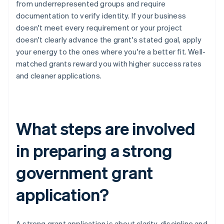
from underrepresented groups and require
documentation to verify identity. If your business
doesn't meet every requirement or your project
doesn't clearly advance the grant's stated goal, apply
your energy to the ones where you're a better fit. Well-
matched grants reward you with higher success rates
and cleaner applications.
What steps are involved
in preparing a strong
government grant
application?
A strong grant application is about clarity, discipline and