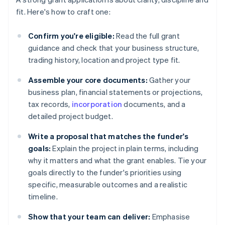
fit. Here's how to craft one:
Confirm you're eligible:
Read the full grant
guidance and check that your business structure,
trading history, location and project type fit.
Assemble your core documents:
Gather your
business plan, financial statements or projections,
tax records,
incorporation
documents, and a
detailed project budget.
Write a proposal that matches the funder's
goals:
Explain the project in plain terms, including
why it matters and what the grant enables. Tie your
goals directly to the funder's priorities using
specific, measurable outcomes and a realistic
timeline.
Show that your team can deliver:
Emphasise