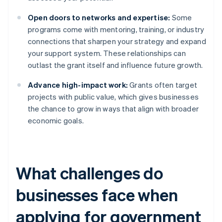
Open doors to networks and expertise:
Some
programs come with mentoring, training, or industry
connections that sharpen your strategy and expand
your support system. These relationships can
outlast the grant itself and influence future growth.
Advance high-impact work:
Grants often target
projects with public value, which gives businesses
the chance to grow in ways that align with broader
economic goals.
What challenges do
businesses face when
applying for government