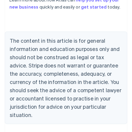
Australia
new business
quickly and easily or
get started
today.
English
Austria
Deutsch
English
Belgium
Nederlands
Français
Deutsch
English
Brazil
The content in this article is for general
Português
English
information and education purposes only and
Bulgaria
should not be construed as legal or tax
English
Canada
advice. Stripe does not warrant or guarantee
English
Français
the accuracy, completeness, adequacy, or
Croatia
English
Italiano
currency of the information in the article. You
Cyprus
should seek the advice of a competent lawyer
English
Czech Republic
or accountant licensed to practise in your
English
jurisdiction for advice on your particular
Denmark
situation.
English
Estonia
English