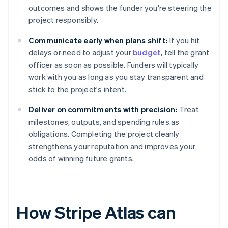
outcomes and shows the funder you're steering the
project responsibly.
Communicate early when plans shift:
If you hit
delays or need to adjust your
budget
, tell the grant
officer as soon as possible. Funders will typically
work with you as long as you stay transparent and
stick to the project's intent.
Deliver on commitments with precision:
Treat
milestones, outputs, and spending rules as
obligations. Completing the project cleanly
strengthens your reputation and improves your
odds of winning future grants.
How Stripe Atlas can