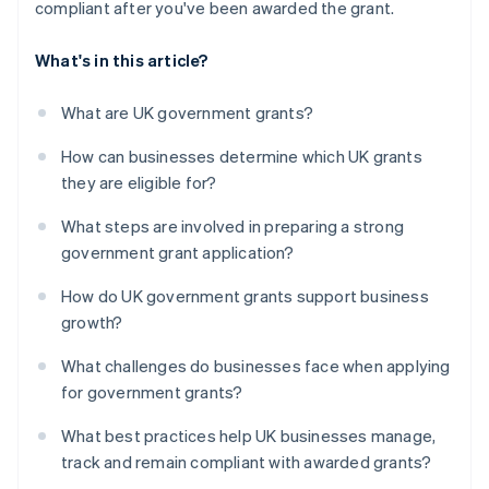
compliant after you've been awarded the grant.
What's in this article?
What are UK government grants?
How can businesses determine which UK grants
they are eligible for?
What steps are involved in preparing a strong
government grant application?
How do UK government grants support business
growth?
What challenges do businesses face when applying
for government grants?
What best practices help UK businesses manage,
track and remain compliant with awarded grants?