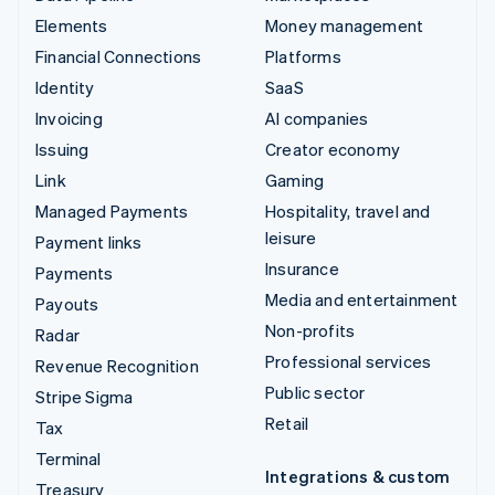
Elements
Money management
Financial Connections
Platforms
Identity
SaaS
Invoicing
AI companies
Issuing
Creator economy
Link
Gaming
Managed Payments
Hospitality, travel and
leisure
Payment links
Insurance
Payments
Media and entertainment
Payouts
Non-profits
Radar
Professional services
Revenue Recognition
Public sector
Stripe Sigma
Retail
Tax
Terminal
Integrations & custom
Treasury