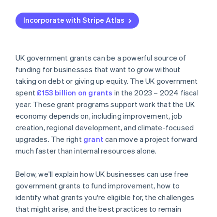
Applying to Atlas
Incorporate with Stripe Atlas
Accepting payments and banking before your EIN
arrives
Cashless founder stock purchase
UK government grants can be a powerful source of
funding for businesses that want to grow without
Automatic 83(b) tax election filing
taking on debt or giving up equity. The UK government
World-class company legal documents
spent
£153 billion on grants
in the 2023 – 2024 fiscal
year. These grant programs support work that the UK
A free year of Stripe Payments, plus $50K in partner
economy depends on, including improvement, job
credits and discounts
creation, regional development, and climate-focused
upgrades. The right
grant
can move a project forward
much faster than internal resources alone.
Below, we'll explain how UK businesses can use free
government grants to fund improvement, how to
identify what grants you're eligible for, the challenges
that might arise, and the best practices to remain