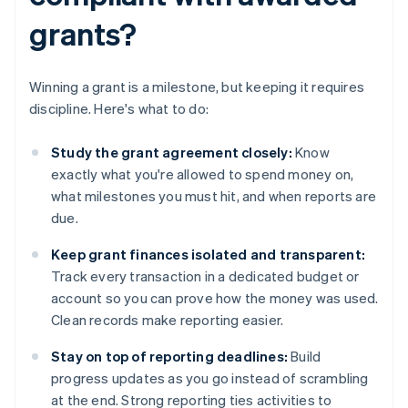
grants?
Winning a grant is a milestone, but keeping it requires
discipline. Here's what to do:
Study the grant agreement closely:
Know
exactly what you're allowed to spend money on,
what milestones you must hit, and when reports are
due.
Keep grant finances isolated and transparent:
Track every transaction in a dedicated budget or
account so you can prove how the money was used.
Clean records make reporting easier.
Stay on top of reporting deadlines:
Build
progress updates as you go instead of scrambling
at the end. Strong reporting ties activities to