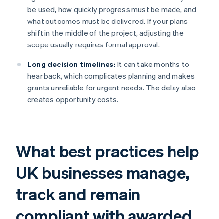
be used, how quickly progress must be made, and
what outcomes must be delivered. If your plans
shift in the middle of the project, adjusting the
scope usually requires formal approval.
Long decision timelines:
It can take months to
hear back, which complicates planning and makes
grants unreliable for urgent needs. The delay also
creates opportunity costs.
What best practices help
UK businesses manage,
track and remain
compliant with awarded