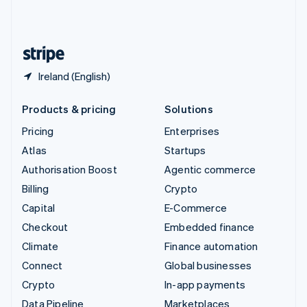
United Kingdom
English
United States
English
Español
简体中文
Ireland (English)
Products & pricing
Solutions
Pricing
Enterprises
Atlas
Startups
Authorisation Boost
Agentic commerce
Billing
Crypto
Capital
E-Commerce
Checkout
Embedded finance
Climate
Finance automation
Connect
Global businesses
Crypto
In-app payments
Data Pipeline
Marketplaces