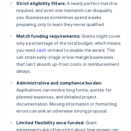
Strict eligibility filters:
A nearly perfect match is
required, and even one mismatch can disqualify
you. Businesses sometimes spend weeks
preparing, only to learn they never qualified.
Match funding requirements:
Grants might cover
only a percentage of the total budget, which means
you need
cash
on hand to enable the award. This
can strain early-stage or low-margin businesses
that can't absorb up-front costs or reimbursement
delays.
Administrative and compliance burden:
Applications can involve long forms, quotes for
planned expenses, and detailed project
documentation. Missing information or formatting
errors can sink an otherwise strong proposal.
Limited flexibility once funded:
Grant
agreements are often strict about how money can