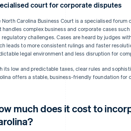
ecialised court for corporate disputes
 North Carolina Business Court is a specialised forum o
t handles complex business and corporate cases such 
 regulatory challenges. Cases are heard by judges with
ch leads to more consistent rulings and faster resolu
dictable legal environment and less disruption for comp
h its low and predictable taxes, clear rules and sophis
olina offers a stable, business-friendly foundation for 
ow much does it cost to incorp
arolina?