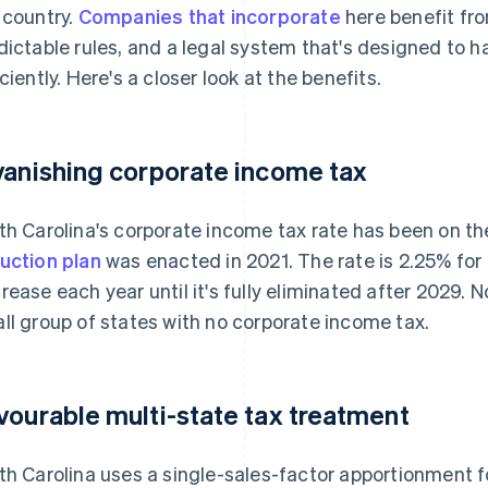
 country.
Companies that incorporate
here benefit fro
dictable rules, and a legal system that's designed to
iciently. Here's a closer look at the benefits.
vanishing corporate income tax
th Carolina's corporate income tax rate has been on th
uction plan
was enacted in 2021. The rate is 2.25% for 
rease each year until it's fully eliminated after 2029. No
ll group of states with no corporate income tax.
vourable multi-state tax treatment
th Carolina uses a single-sales-factor apportionment 