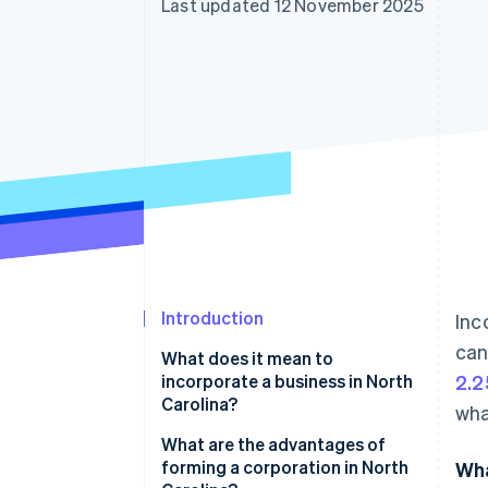
Last updated 12 November 2025
Accelerated checkout
Financial Connections
Linked financial account data
Introduction
Inc
can
What does it mean to
incorporate a business in North
2.2
Carolina?
wha
What are the advantages of
forming a corporation in North
Wha