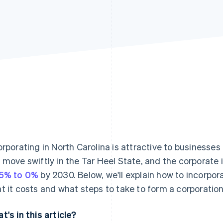
orporating in North Carolina is attractive to businesses
 move swiftly in the Tar Heel State, and the corporate i
5% to 0%
by 2030. Below, we'll explain how to incorpora
t it costs and what steps to take to form a corporation 
t's in this article?