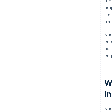
the
File your annual report
pro
A free year of Stripe Payments,
plus $50K in partner credits and
lim
discounts
tra
Nor
com
bus
cor
W
i
Nor