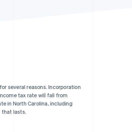
Stripe Sessions 2026
See how Stripe is
building the economic
infrastructure for AI.
Watch now
 for several reasons. Incorporation
ncome tax rate will fall from
te in North Carolina, including
that lasts.