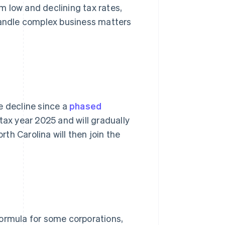
m low and declining tax rates,
 handle complex business matters
e decline since a
phased
tax year 2025 and will gradually
rth Carolina will then join the
formula for some corporations,