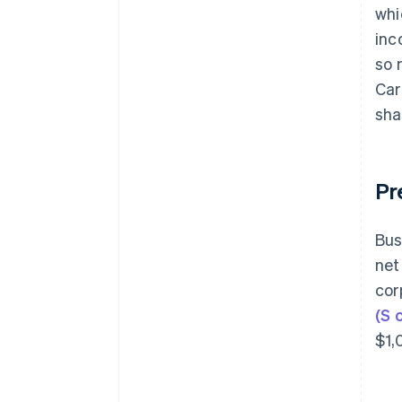
whi
inc
so 
Car
sha
Pr
Bus
net
cor
(S 
$1,