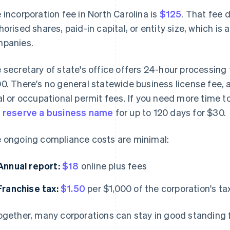
 incorporation fee in North Carolina is
$125
. That fee 
horised shares, paid-in capital, or entity size, which i
panies.
 secretary of state's office offers 24-hour processing
0. There's no general statewide business license fee, 
al or occupational permit fees. If you need more time 
n
reserve a business name
for up to 120 days for $30.
 ongoing compliance costs are minimal:
Annual report:
$18
online plus fees
Franchise tax:
$1.50
per $1,000 of the corporation's t
ogether, many corporations can stay in good standing 