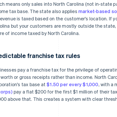
ch means only sales into North Carolina (not in-state pa
ome tax base. The state also applies
market-based so
revenue is taxed based on the customer's location. If y
olina but your customers are mostly outside the state,
re of income taxed by North Carolina.
edictable franchise tax rules
inesses pay a franchise tax for the privilege of operat
 worth or gross receipts rather than income. North Carol
poration's tax base at
$1.50 per every $1,000
, with a
corps)
pay a flat $200 for the first $1 million of their t
000 above that. This creates a system with clear thres