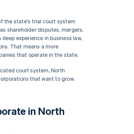
f the state's trial court system
as shareholder disputes, mergers,
 deep experience in business law,
tions. That means a more
anies that operate in the state.
ticated court system, North
corporations that want to grow.
orate in North