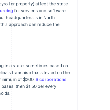
yroll or property) affect the state
urcing
for services and software
our headquarters is in North
 this approach can reduce the
ing in a state, sometimes based on
ina's franchise tax is levied on the
 minimum of $200.
S corporations
ax bases, then $1.50 per every
holds.