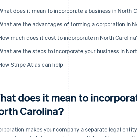
What does it mean to incorporate a business in North C
What are the advantages of forming a corporation in N
How much does it cost to incorporate in North Carolina
What are the steps to incorporate your business in Nor
How Stripe Atlas can help
hat does it mean to incorporat
orth Carolina?
orporation makes your company a separate legal entity