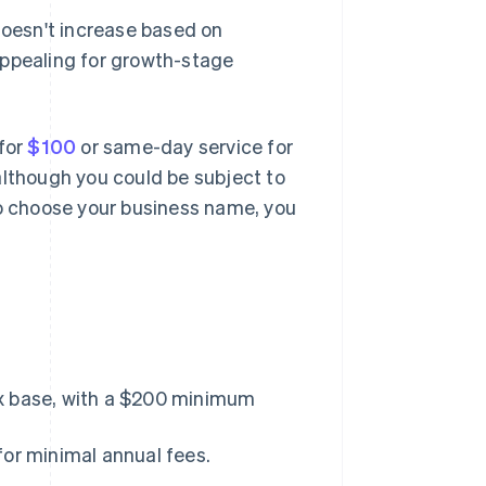
doesn't increase based on
s appealing for growth-stage
 for
$100
or same-day service for
although you could be subject to
to choose your business name, you
ax base, with a $200 minimum
for minimal annual fees.