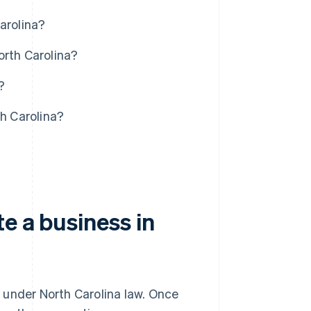
arolina?
orth Carolina?
?
th Carolina?
e a business in
 under North Carolina law. Once