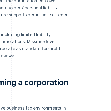
ion, the corporation can own
reholders' personal liability is
cture supports perpetual existence,
, including limited liability
 corporations. Mission-driven
rporate as standard for-profit
rnance.
ming a corporation
tive business tax environments in