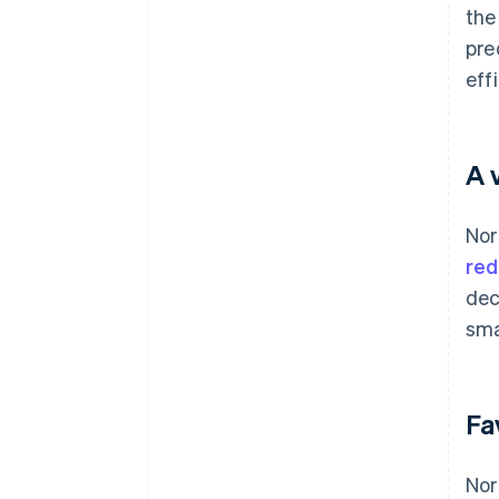
the
pre
eff
A 
Nor
red
dec
sma
Fa
Nor