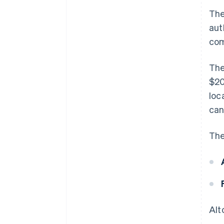
The
aut
com
The
$20
loc
ca
The
Alt