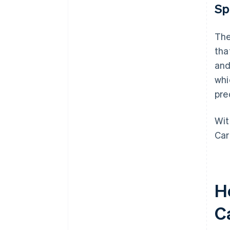
Sp
The
tha
and
whi
pre
Wit
Car
H
C