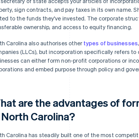
 secretary of state accepts your articles of incorporat
perty, sign contracts, and pay taxes in its own name. Sha
ited to the funds they've invested. The corporate stru
nsferable ownership, and access to equity financing.
th Carolina also authorises other
types of businesses
panies (LLCs), but incorporation specifically refers to
inesses can either form non-profit corporations or inco
porations and embed purpose through policy and gove
hat are the advantages of for
n North Carolina?
th Carolina has steadily built one of the most competi