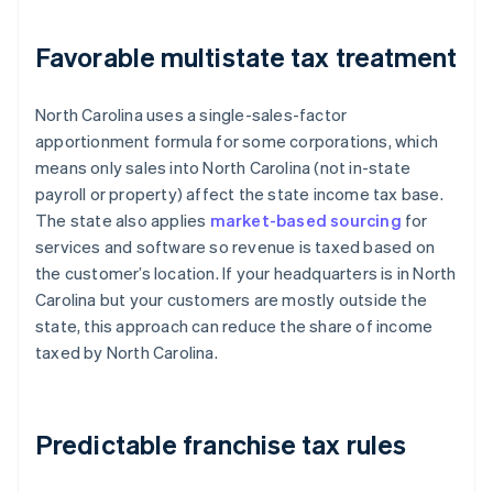
Favorable multistate tax treatment
North Carolina uses a single-sales-factor
apportionment formula for some corporations, which
means only sales into North Carolina (not in-state
payroll or property) affect the state income tax base.
The state also applies
market-based sourcing
for
services and software so revenue is taxed based on
the customer’s location. If your headquarters is in North
Carolina but your customers are mostly outside the
state, this approach can reduce the share of income
taxed by North Carolina.
Predictable franchise tax rules