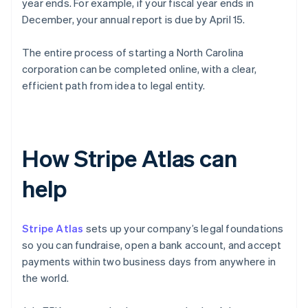
year ends. For example, if your fiscal year ends in
December, your annual report is due by April 15.
The entire process of starting a North Carolina
corporation can be completed online, with a clear,
efficient path from idea to legal entity.
How Stripe Atlas can
help
Stripe Atlas
sets up your company’s legal foundations
so you can fundraise, open a bank account, and accept
payments within two business days from anywhere in
the world.