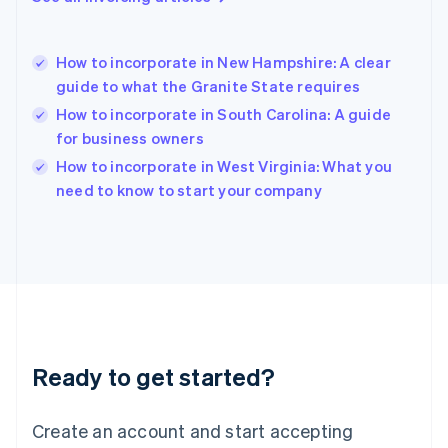
English
Hong Kong SAR, China
English
简体中文
How to incorporate in New Hampshire: A clear
Hungary
English
guide to what the Granite State requires
India
How to incorporate in South Carolina: A guide
English
for business owners
Ireland
English
How to incorporate in West Virginia: What you
Italy
need to know to start your company
Italiano
English
Japan
日本語
English
Latvia
English
Liechtenstein
Deutsch
English
Lithuania
Ready to get started?
English
Luxembourg
Français
Deutsch
English
Create an account and start accepting
Mainland China