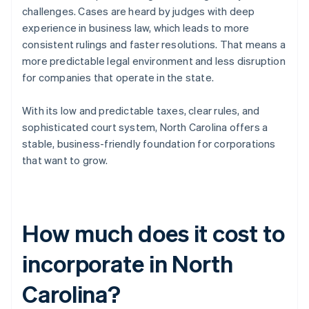
challenges. Cases are heard by judges with deep
experience in business law, which leads to more
consistent rulings and faster resolutions. That means a
more predictable legal environment and less disruption
for companies that operate in the state.
With its low and predictable taxes, clear rules, and
sophisticated court system, North Carolina offers a
stable, business-friendly foundation for corporations
that want to grow.
How much does it cost to
incorporate in North
Carolina?