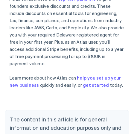
founders exclusive discounts and credits. These
include discounts on essential tools for engineering,
tax, finance, compliance, and operations from industry
leaders like AWS, Carta, and Perplexity. We also provide
you with your required Delaware registered agent for
free in your first year. Plus, as an Atlas user, you’ll
access additional Stripe benefits, including up to a year
of free payment processing for up to $100K in
payment volume.
Learn more about how Atlas can
help you set up your
Australia
new business
quickly and easily, or
get started
today.
English
Austria
Deutsch
English
Belgium
Nederlands
Français
Deutsch
English
Brazil
The content in this article is for general
Português
English
information and education purposes only and
Bulgaria