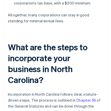
corporation’s tax base, with a $200 minimum
Altogether, many corporations can stay in good
standing for minimal annual fees.
What are the steps to
incorporate your
business in North
Carolina?
Incorporation in North Carolina follows clear, statute-
driven steps. The process is outlined in
Chapter 55
of
the General Statutes and can be done through the