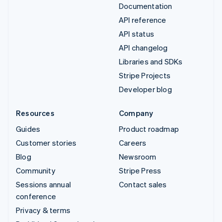
Documentation
API reference
API status
API changelog
Libraries and SDKs
Stripe Projects
Developer blog
Resources
Company
Guides
Product roadmap
Customer stories
Careers
Blog
Newsroom
Community
Stripe Press
Sessions annual
Contact sales
conference
Privacy & terms