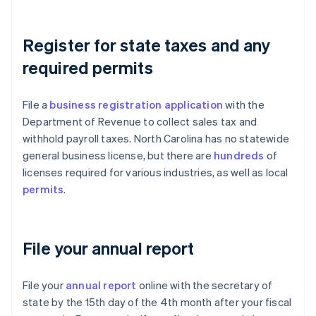
Register for state taxes and any
required permits
File a
business registration application
with the
Department of Revenue to collect sales tax and
withhold payroll taxes. North Carolina has no statewide
general business license, but there are
hundreds
of
licenses required for various industries, as well as local
permits
.
File your annual report
File your
annual report
online with the secretary of
state by the 15th day of the 4th month after your fiscal