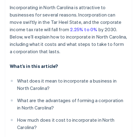
Cashless founder stock purchase
Incorporating in North Carolina is attractive to
Hold the organizational meeting
businesses for several reasons. Incorporation can
Automatic 83(b) tax election filing
move swiftly in the Tar Heel State, and the corporate
Register for state taxes and any required permits
World-class company legal documents
income tax rate will fall from
2.25% to 0%
by 2030.
File your annual report
Below, we’ll explain how to incorporate in North Carolina,
A free year of Stripe Payments, plus $50K in partner
including what it costs and what steps to take to form
credits and discounts
a corporation that lasts.
What’s in this article?
What does it mean to incorporate a business in
North Carolina?
What are the advantages of forming a corporation
in North Carolina?
How much does it cost to incorporate in North
Carolina?