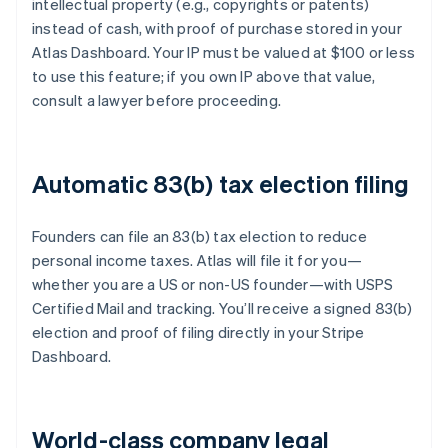
intellectual property (e.g., copyrights or patents)
instead of cash, with proof of purchase stored in your
Atlas Dashboard. Your IP must be valued at $100 or less
to use this feature; if you own IP above that value,
consult a lawyer before proceeding.
Automatic 83(b) tax election filing
Founders can file an 83(b) tax election to reduce
personal income taxes. Atlas will file it for you—
whether you are a US or non-US founder—with USPS
Certified Mail and tracking. You’ll receive a signed 83(b)
election and proof of filing directly in your Stripe
Dashboard.
World-class company legal