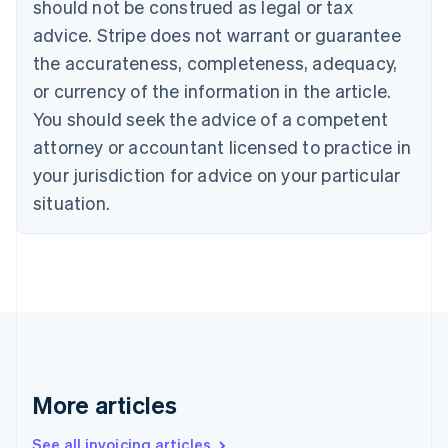
should not be construed as legal or tax
English
Canada
advice. Stripe does not warrant or guarantee
English
Français
the accurateness, completeness, adequacy,
Croatia
English
Italiano
or currency of the information in the article.
Cyprus
You should seek the advice of a competent
English
Czech Republic
attorney or accountant licensed to practice in
English
your jurisdiction for advice on your particular
Denmark
situation.
English
Estonia
English
Finland
English
Svenska
France
Français
English
Germany
Deutsch
English
Gibraltar
More articles
English
Greece
See all invoicing articles