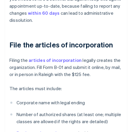
appointment up-to-date, because failing to report any
changes
within 60 days
can lead to administrative
dissolution.
File the articles of incorporation
Filing the
articles of incorporation
legally creates the
organization. Fill Form B-01 and submit it online, by mail,
or in person in Raleigh with the $125 fee.
The articles must include:
Corporate name with legal ending
Number of authorized shares (at least one; multiple
classes are allowed if the rights are detailed)