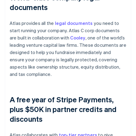
documents
Atlas provides all the
legal documents
you need to
start running your company. Atlas C corp documents
are built in collaboration with
Cooley
, one of the world’s
leading venture capital law firms. These documents are
designed to help you fundraise immediately and
ensure your company is legally protected, covering
aspects like ownership structure, equity distribution,
and tax compliance.
A free year of Stripe Payments,
plus $50K in partner credits and
discounts
Atlas collaborates with
top-tier partners
to give