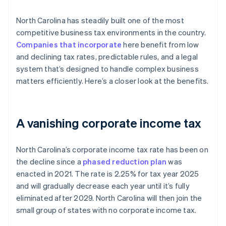
North Carolina has steadily built one of the most
competitive business tax environments in the country.
Companies that incorporate
here benefit from low
and declining tax rates, predictable rules, and a legal
system that’s designed to handle complex business
matters efficiently. Here’s a closer look at the benefits.
A vanishing corporate income tax
North Carolina’s corporate income tax rate has been on
the decline since a
phased reduction plan
was
enacted in 2021. The rate is 2.25% for tax year 2025
and will gradually decrease each year until it’s fully
eliminated after 2029. North Carolina will then join the
small group of states with no corporate income tax.