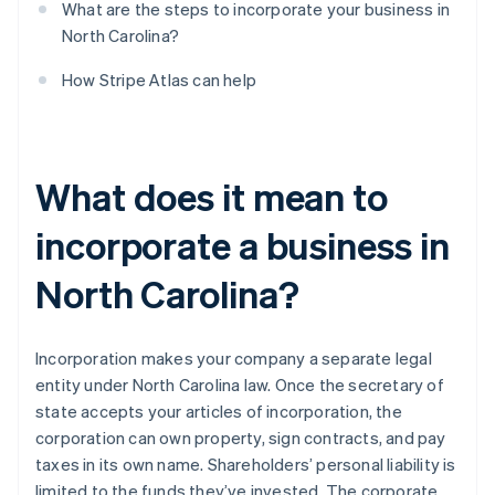
What are the steps to incorporate your business in
North Carolina?
How Stripe Atlas can help
What does it mean to
incorporate a business in
North Carolina?
Incorporation makes your company a separate legal
entity under North Carolina law. Once the secretary of
state accepts your articles of incorporation, the
corporation can own property, sign contracts, and pay
taxes in its own name. Shareholders’ personal liability is
limited to the funds they’ve invested. The corporate