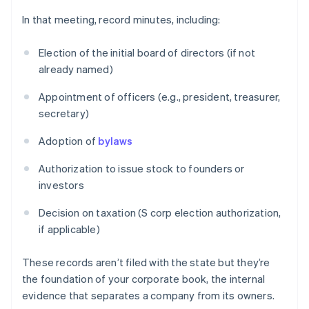
In that meeting, record minutes, including:
Election of the initial board of directors (if not
already named)
Appointment of officers (e.g., president, treasurer,
secretary)
Adoption of
bylaws
Authorization to issue stock to founders or
investors
Decision on taxation (S corp election authorization,
if applicable)
These records aren’t filed with the state but they’re
the foundation of your corporate book, the internal
evidence that separates a company from its owners.