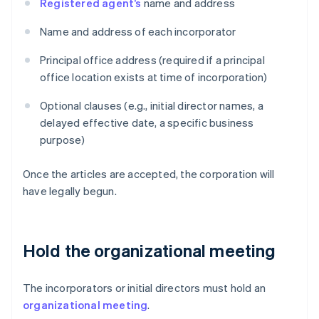
Registered agent’s
name and address
Name and address of each incorporator
Principal office address (required if a principal
office location exists at time of incorporation)
Optional clauses (e.g., initial director names, a
delayed effective date, a specific business
purpose)
Once the articles are accepted, the corporation will
have legally begun.
Hold the organizational meeting
The incorporators or initial directors must hold an
organizational meeting
.