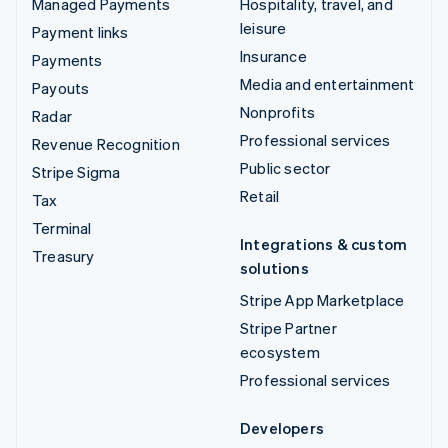
Managed Payments
Hospitality, travel, and
leisure
Payment links
Insurance
Payments
Media and entertainment
Payouts
Nonprofits
Radar
Professional services
Revenue Recognition
Public sector
Stripe Sigma
Retail
Tax
Terminal
Integrations & custom
Treasury
solutions
Stripe App Marketplace
Stripe Partner
ecosystem
Professional services
Developers