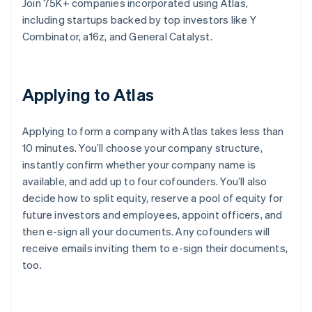
Join 75K+ companies incorporated using Atlas,
including startups backed by top investors like Y
Combinator, a16z, and General Catalyst.
Applying to Atlas
Applying to form a company with Atlas takes less than
10 minutes. You’ll choose your company structure,
instantly confirm whether your company name is
available, and add up to four cofounders. You’ll also
decide how to split equity, reserve a pool of equity for
future investors and employees, appoint officers, and
then e-sign all your documents. Any cofounders will
receive emails inviting them to e-sign their documents,
too.