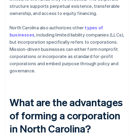
structure supports perpetual existence, transferable
ownership, and access to equity financing.
North Carolina also authorizes other
types of
businesses
, including limited liability companies (LLCs),
but incorporation specifically refers to corporations.
Mission-driven businesses can either form nonprofit
corporations or incorporate as standard for-profit
corporations and embed purpose through policy and
governance.
What are the advantages
of forming a corporation
in North Carolina?