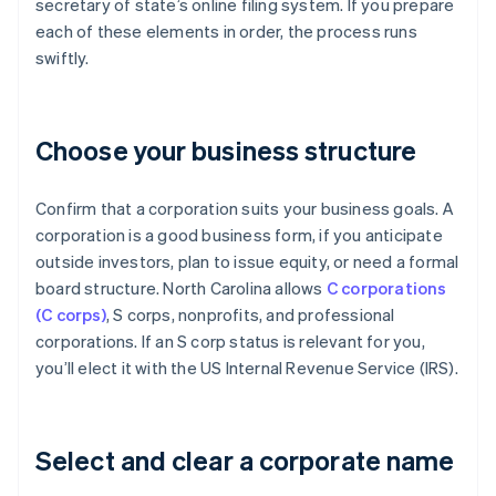
secretary of state’s online filing system. If you prepare
each of these elements in order, the process runs
swiftly.
Choose your business structure
Confirm that a corporation suits your business goals. A
corporation is a good business form, if you anticipate
outside investors, plan to issue equity, or need a formal
board structure. North Carolina allows
C corporations
(C corps)
, S corps, nonprofits, and professional
corporations. If an S corp status is relevant for you,
you’ll elect it with the US Internal Revenue Service (IRS).
Select and clear a corporate name