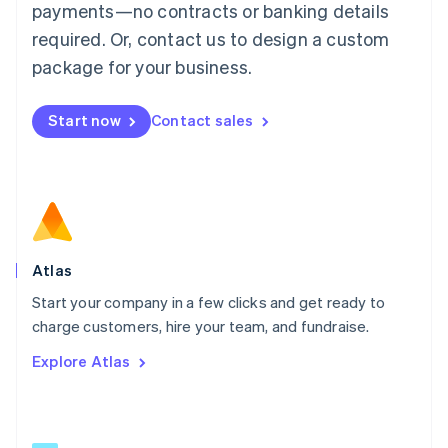
简体中文
English
payments—no contracts or banking details
Malaysia
required. Or, contact us to design a custom
English
简体中文
Malta
package for your business.
English
Mexico
Start now
Contact sales
Español
English
Netherlands
Nederlands
English
New Zealand
English
Norway
English
Poland
Atlas
English
Start your company in a few clicks and get ready to
Portugal
Português
English
charge customers, hire your team, and fundraise.
Romania
Explore Atlas
English
Singapore
English
简体中文
Slovakia