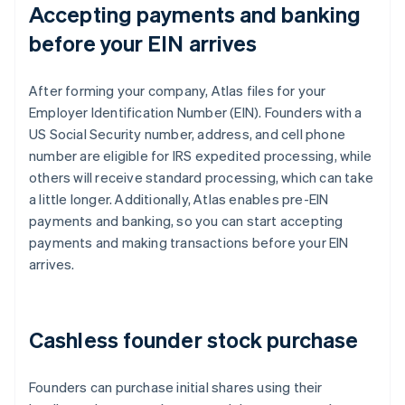
Accepting payments and banking
before your EIN arrives
After forming your company, Atlas files for your
Employer Identification Number (EIN). Founders with a
US Social Security number, address, and cell phone
number are eligible for IRS expedited processing, while
others will receive standard processing, which can take
a little longer. Additionally, Atlas enables pre-EIN
payments and banking, so you can start accepting
payments and making transactions before your EIN
arrives.
Cashless founder stock purchase
Founders can purchase initial shares using their