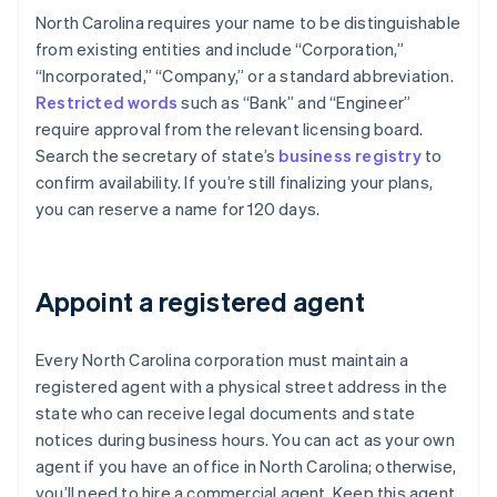
North Carolina requires your name to be distinguishable
from existing entities and include “Corporation,”
“Incorporated,” “Company,” or a standard abbreviation.
Restricted words
such as “Bank” and “Engineer”
require approval from the relevant licensing board.
Search the secretary of state’s
business registry
to
confirm availability. If you’re still finalizing your plans,
you can reserve a name for 120 days.
Appoint a registered agent
Every North Carolina corporation must maintain a
registered agent with a physical street address in the
state who can receive legal documents and state
notices during business hours. You can act as your own
agent if you have an office in North Carolina; otherwise,
you’ll need to hire a commercial agent. Keep this agent