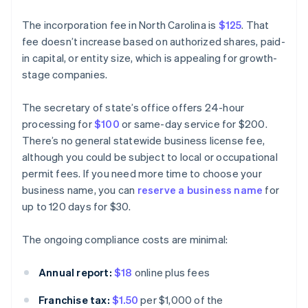
The incorporation fee in North Carolina is
$125
. That
fee doesn’t increase based on authorized shares, paid-
in capital, or entity size, which is appealing for growth-
stage companies.
The secretary of state’s office offers 24-hour
processing for
$100
or same-day service for $200.
There’s no general statewide business license fee,
although you could be subject to local or occupational
permit fees. If you need more time to choose your
business name, you can
reserve a business name
for
up to 120 days for $30.
The ongoing compliance costs are minimal:
Annual report:
$18
online plus fees
Franchise tax:
$1.50
per $1,000 of the