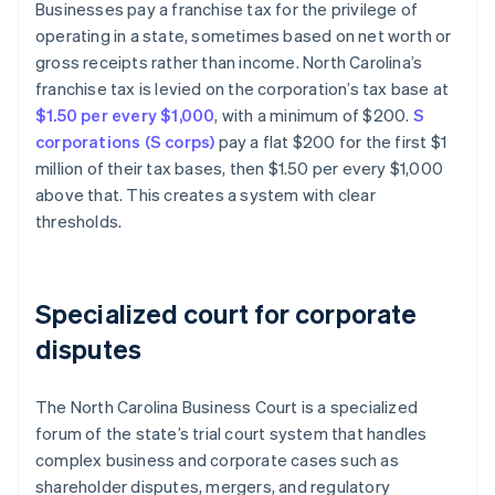
Businesses pay a franchise tax for the privilege of
operating in a state, sometimes based on net worth or
gross receipts rather than income. North Carolina’s
franchise tax is levied on the corporation’s tax base at
$1.50 per every $1,000
, with a minimum of $200.
S
corporations (S corps)
pay a flat $200 for the first $1
million of their tax bases, then $1.50 per every $1,000
above that. This creates a system with clear
thresholds.
Specialized court for corporate
disputes
The North Carolina Business Court is a specialized
forum of the state’s trial court system that handles
complex business and corporate cases such as
shareholder disputes, mergers, and regulatory