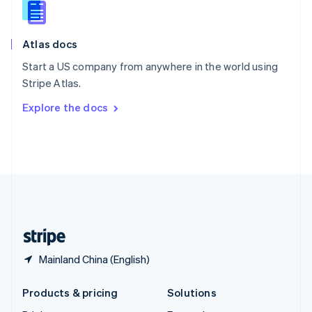
English
Slovenia
English
Italiano
Atlas docs
Spain
Español
English
Start a US company from anywhere in the world using
Sweden
Stripe Atlas.
Svenska
English
Switzerland
Explore the docs
Deutsch
Français
Italiano
English
Thailand
ไทย
English
United Arab Emirates
English
United Kingdom
English
United States
English
Español
简体中文
Mainland China (English)
Products & pricing
Solutions