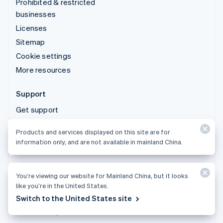
Prohibited & restricted
businesses
Licenses
Sitemap
Cookie settings
More resources
Support
Get support
Managed support plans
Products and services displayed on this site are for
information only, and are not available in mainland China.
You’re viewing our website for Mainland China, but it looks
Products and services displayed on this site are for
like you’re in the United States.
information only, and are not available in mainland China.
Switch to the United States site
© 2026 Stripe, LLC