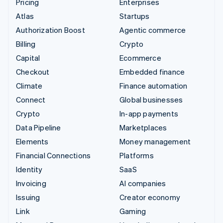
Pricing
Enterprises
Atlas
Startups
Authorization Boost
Agentic commerce
Billing
Crypto
Capital
Ecommerce
Checkout
Embedded finance
Climate
Finance automation
Connect
Global businesses
Crypto
In-app payments
Data Pipeline
Marketplaces
Elements
Money management
Financial Connections
Platforms
Identity
SaaS
Invoicing
AI companies
Issuing
Creator economy
Link
Gaming