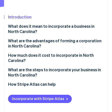
Partners
Stripe App Marketplace
Introduction
Stripe Sessions 2026
What does it mean to incorporate a business in
See how Stripe is building the economic infrastructure f
North Carolina?
Watch now
What are the advantages of forming a corporation
in North Carolina?
A vanishing corporate income tax
How much does it cost to incorporate in North
Carolina?
Favorable multistate tax treatment
What are the steps to incorporate your business in
Predictable franchise tax rules
North Carolina?
Specialized court for corporate disputes
Choose your business structure
How Stripe Atlas can help
Select and clear a corporate name
Applying to Atlas
Incorporate with Stripe Atlas
Appoint a registered agent
Accepting payments and banking before your EIN
arrives
File the articles of incorporation