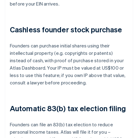
before your EIN arrives.
Cashless founder stock purchase
Founders can purchase initial shares using their
intellectual property (e.g. copyrights or patents)
instead of cash, with proof of purchase stored in your
Atlas Dashboard. Your IP must be valued at US$100 or
less to use this feature; if you own IP above that value,
consult a lawyer before proceeding.
Automatic 83(b) tax election filing
Founders can file an 83(b) tax election to reduce
personal Income taxes. Atlas will file it for you –