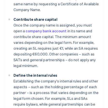
same name by requesting a Certificate of Available
Company Name.
Contribute share capital
Once the company name is assigned, you must
open a
company bank account
in its name and
contribute share capital. The minimum amount
varies depending on the legal form. For example,
creating an SL requires just €1, while an SA requires
depositing €60,000. Other companies – such as
SATs and general partnerships – do not apply any
legal minimum.
Define the internal rules
Establishing the company's internal rules and other
aspects – such as the holding percentage of each
partner – is a process that varies depending on the
legal form chosen. For example, SLs and SAs
require bylaws, while general partnerships can be