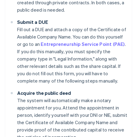
created through private contracts. In both cases, a
public deed is needed.
Submit a DUE
Fill out a DUE and attach a copy of the Certificate of
Available Company Name. You can do this yourself
or go to an
Entrepreneurship Service Point (PAE)
.
If you do this manually, you must specify the
company type in "Legal Information," along with
other relevant details such as the share capital. If
you do not fill out this form, you will have to
complete many of the following steps manually.
Acquire the public deed
The system will automatically make a notary
appointment for you. Attend the appointment in
person, identify yourself with your DNI or NIE, submit
the Certificate of Available Company Name and
provide proof of the contributed capital to receive