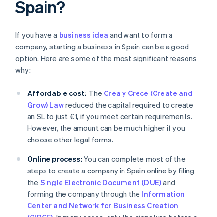
Spain?
If you have a
business idea
and want to form a
company, starting a business in Spain can be a good
option. Here are some of the most significant reasons
why:
Affordable cost:
The
Crea y Crece (Create and
Grow) Law
reduced the capital required to create
an SL to just €1, if you meet certain requirements.
However, the amount can be much higher if you
choose other legal forms.
Online process:
You can complete most of the
steps to create a company in Spain online by filing
the
Single Electronic Document (DUE)
and
forming the company through the
Information
Center and Network for Business Creation