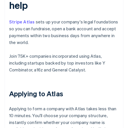
help
Stripe Atlas
sets up your company's legal foundations
so you can fundraise, open a bank account and accept
payments within two business days from anywhere in
the world.
Join 75K+ companies incorporated using Atlas,
including startups backed by top investors like Y
Combinator, a16z and General Catalyst.
Applying to Atlas
Applying to form a company with Atlas takes less than
10 minutes. You'll choose your company structure,
instantly confirm whether your company name is