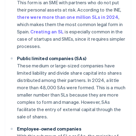
This form is an SME with partners who do not put
their personal assets at risk. According to the INE,
there were more than one million SLs in 2024
,
which makes them the most common legal form in
Spain.
Creating an SL
is especially common in the
case of startups and SMEs, since it requires simpler
processes.
Public limited companies (SAs)
These medium or large-sized companies have
limited liability and divide share capital into shares
distributed among their partners. In 2024, a little
more than 48,000 SAs were formed. This is a much
smaller number than SLs because they are more
complex to form and manage. However, SAs
facilitate the entry of external capital through the
sale of shares.
Employee-owned companies