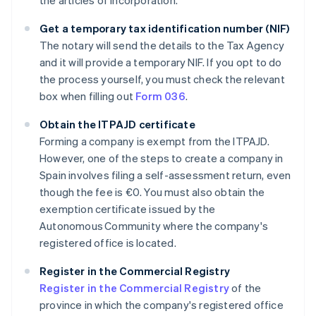
the articles of incorporation.
Get a temporary tax identification number (NIF)
The notary will send the details to the Tax Agency
and it will provide a temporary NIF. If you opt to do
the process yourself, you must check the relevant
box when filling out
Form 036
.
Obtain the ITPAJD certificate
Forming a company is exempt from the ITPAJD.
However, one of the steps to create a company in
Spain involves filing a self-assessment return, even
though the fee is €0. You must also obtain the
exemption certificate issued by the
Autonomous Community where the company's
registered office is located.
Register in the Commercial Registry
Register in the Commercial Registry
of the
province in which the company's registered office