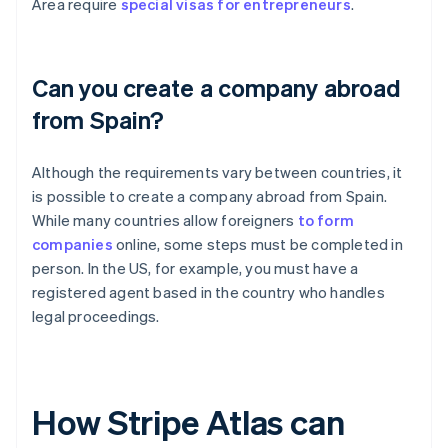
Area require
special visas for entrepreneurs
.
Can you create a company abroad
from Spain?
Although the requirements vary between countries, it
is possible to create a company abroad from Spain.
While many countries allow foreigners
to form
companies
online, some steps must be completed in
person. In the US, for example, you must have a
registered agent based in the country who handles
legal proceedings.
How Stripe Atlas can