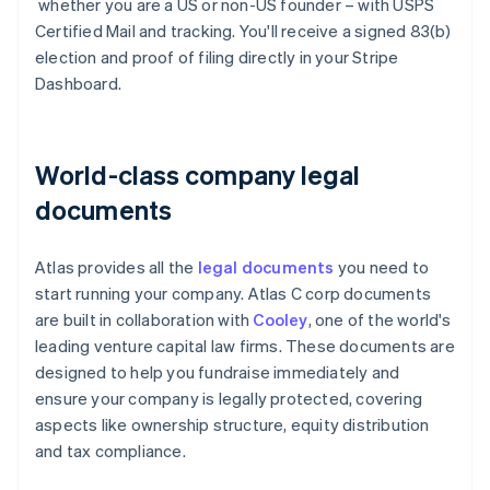
whether you are a US or non-US founder – with USPS
Certified Mail and tracking. You'll receive a signed 83(b)
election and proof of filing directly in your Stripe
Dashboard.
World-class company legal
documents
Atlas provides all the
legal documents
you need to
start running your company. Atlas C corp documents
are built in collaboration with
Cooley
, one of the world's
leading venture capital law firms. These documents are
designed to help you fundraise immediately and
ensure your company is legally protected, covering
aspects like ownership structure, equity distribution
and tax compliance.