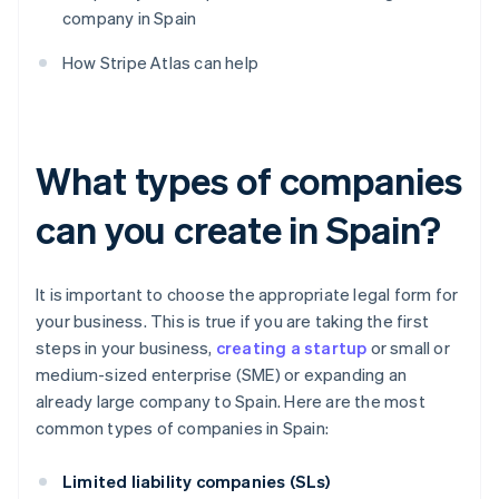
company in Spain
How Stripe Atlas can help
What types of companies
can you create in Spain?
It is important to choose the appropriate legal form for
your business. This is true if you are taking the first
steps in your business,
creating a startup
or small or
medium-sized enterprise (SME) or expanding an
already large company to Spain. Here are the most
common types of companies in Spain:
Limited liability companies (SLs)