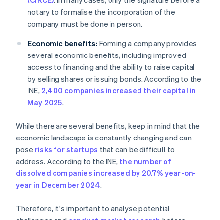
(CIRCE)
. In many cases, only the signature before a
notary to formalise the incorporation of the
company must be done in person.
Economic benefits:
Forming a company provides
several economic benefits, including improved
access to financing and the ability to raise capital
by selling shares or issuing bonds. According to the
INE,
2,400 companies increased their capital in
May 2025
.
While there are several benefits, keep in mind that the
economic landscape is constantly changing and can
pose
risks for startups
that can be difficult to
address. According to the INE,
the number of
dissolved companies increased by 20.7% year-on-
year in December 2024
.
Therefore, it's important to analyse potential