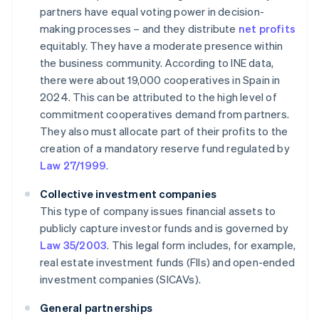
partners have equal voting power in decision-
making processes – and they distribute
net profits
equitably. They have a moderate presence within
the business community. According to INE data,
there were about 19,000 cooperatives in Spain in
2024. This can be attributed to the high level of
commitment cooperatives demand from partners.
They also must allocate part of their profits to the
creation of a mandatory reserve fund regulated by
Law 27/1999
.
Collective investment companies
This type of company issues financial assets to
publicly capture investor funds and is governed by
Law 35/2003
. This legal form includes, for example,
real estate investment funds (FIIs) and open-ended
investment companies (SICAVs).
General partnerships