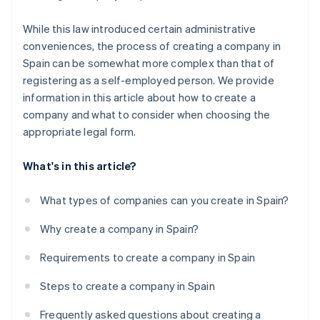
While this law introduced certain administrative
conveniences, the process of creating a company in
Spain can be somewhat more complex than that of
registering as a self-employed person. We provide
information in this article about how to create a
company and what to consider when choosing the
appropriate legal form.
What's in this article?
What types of companies can you create in Spain?
Why create a company in Spain?
Requirements to create a company in Spain
Steps to create a company in Spain
Frequently asked questions about creating a