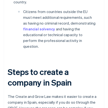
country.
Citizens from countries outside the EU
must meet additional requirements, such
as having no criminal record, demonstrating
financial solvency
and having the
educational or technical capacity to
perform the professional activity in
question.
Steps to create a
company in Spain
The Create and Grow Law makes it easier to create a
company in Spain, especially if you do so through the