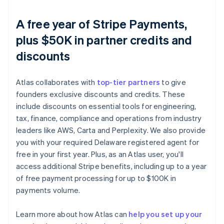
A free year of Stripe Payments,
plus $50K in partner credits and
discounts
Atlas collaborates with
top-tier partners
to give
founders exclusive discounts and credits. These
include discounts on essential tools for engineering,
tax, finance, compliance and operations from industry
leaders like AWS, Carta and Perplexity. We also provide
you with your required Delaware registered agent for
free in your first year. Plus, as an Atlas user, you'll
access additional Stripe benefits, including up to a year
of free payment processing for up to $100K in
payments volume.
Learn more about how Atlas can
help you set up your