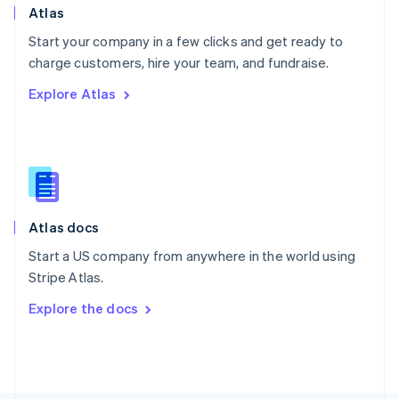
Poland
Atlas
English
Start your company in a few clicks and get ready to
Portugal
Português
English
charge customers, hire your team, and fundraise.
Romania
Explore Atlas
English
Singapore
English
简体中文
Slovakia
English
Slovenia
English
Italiano
Atlas docs
Spain
Español
English
Start a US company from anywhere in the world using
Sweden
Stripe Atlas.
Svenska
English
Switzerland
Explore the docs
Deutsch
Français
Italiano
English
Thailand
ไทย
English
United Arab Emirates
English