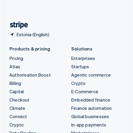
United Kingdom
English
United States
English
Español
简体中文
Estonia (English)
Products & pricing
Solutions
Pricing
Enterprises
Atlas
Startups
Authorisation Boost
Agentic commerce
Billing
Crypto
Capital
E-Commerce
Checkout
Embedded finance
Climate
Finance automation
Connect
Global businesses
Crypto
In-app payments
Data Pipeline
Marketplaces