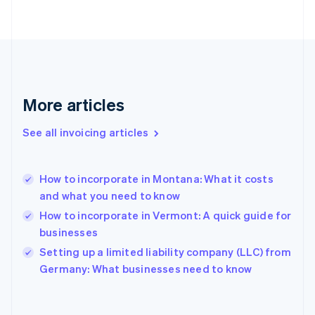
Finland
English
Svenska
France
Français
English
Germany
Deutsch
English
Gibraltar
More articles
English
Greece
See all invoicing articles
English
Hong Kong SAR, China
English
简体中文
How to incorporate in Montana: What it costs
Hungary
English
and what you need to know
India
How to incorporate in Vermont: A quick guide for
English
businesses
Ireland
English
Setting up a limited liability company (LLC) from
Italy
Germany: What businesses need to know
Italiano
English
Japan
日本語
English