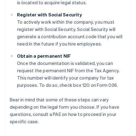
is located to acquire legal status.
Register with Social Security
To actively work within the company, you must
register with Social Security. Social Security will
generate a contribution account code that you will
need in the future if you hire employees.
Obtain a permanent NIF
Once the documentation is validated, you can
request the permanent NIF from the Tax Agency.
This number will identify your company for tax
purposes. To do so, check box 120 on Form 036.
Bear in mind that some of these steps can vary
depending on the legal form you choose. If you have
questions, consult a PAE on how to proceed in your
specific case.