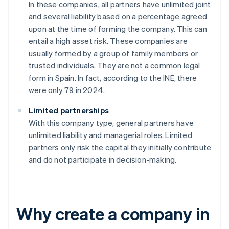
In these companies, all partners have unlimited joint
and several liability based on a percentage agreed
upon at the time of forming the company. This can
entail a high asset risk. These companies are
usually formed by a group of family members or
trusted individuals. They are not a common legal
form in Spain. In fact, according to the INE, there
were only 79 in 2024.
Limited partnerships
With this company type, general partners have
unlimited liability and managerial roles. Limited
partners only risk the capital they initially contribute
and do not participate in decision-making.
Why create a company in