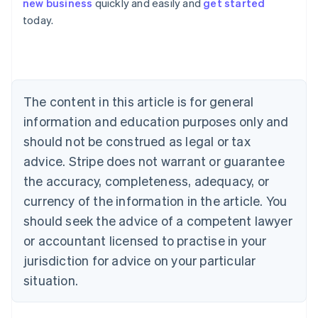
new business
quickly and easily and
get started
Australia
today.
English
Austria
Deutsch
English
Belgium
Nederlands
Français
Deutsch
English
Brazil
The content in this article is for general
Português
English
information and education purposes only and
Bulgaria
should not be construed as legal or tax
English
Canada
advice. Stripe does not warrant or guarantee
English
Français
the accuracy, completeness, adequacy, or
Croatia
English
Italiano
currency of the information in the article. You
Cyprus
should seek the advice of a competent lawyer
English
Czech Republic
or accountant licensed to practise in your
English
jurisdiction for advice on your particular
Denmark
situation.
English
Estonia
English