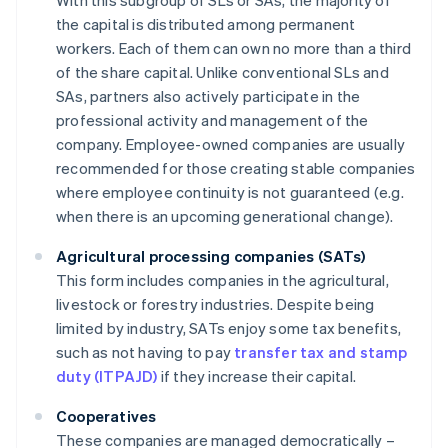
With this subgroup of SLs or SAs, the majority of
the capital is distributed among permanent
workers. Each of them can own no more than a third
of the share capital. Unlike conventional SLs and
SAs, partners also actively participate in the
professional activity and management of the
company. Employee-owned companies are usually
recommended for those creating stable companies
where employee continuity is not guaranteed (e.g.
when there is an upcoming generational change).
Agricultural processing companies (SATs)
This form includes companies in the agricultural,
livestock or forestry industries. Despite being
limited by industry, SATs enjoy some tax benefits,
such as not having to pay
transfer tax and stamp
duty (ITPAJD)
if they increase their capital.
Cooperatives
These companies are managed democratically –