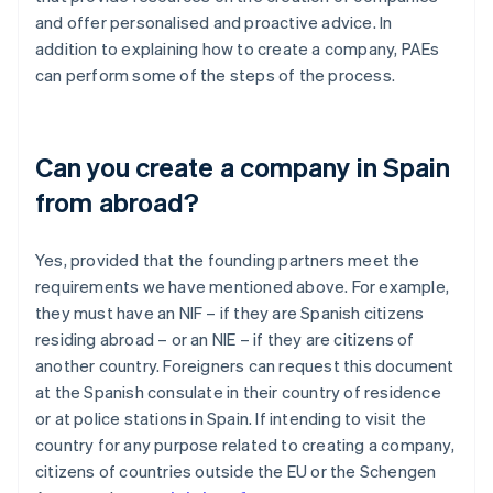
and offer personalised and proactive advice. In
addition to explaining how to create a company, PAEs
can perform some of the steps of the process.
Can you create a company in Spain
from abroad?
Yes, provided that the founding partners meet the
requirements we have mentioned above. For example,
they must have an NIF – if they are Spanish citizens
residing abroad – or an NIE – if they are citizens of
another country. Foreigners can request this document
at the Spanish consulate in their country of residence
or at police stations in Spain. If intending to visit the
country for any purpose related to creating a company,
citizens of countries outside the EU or the Schengen