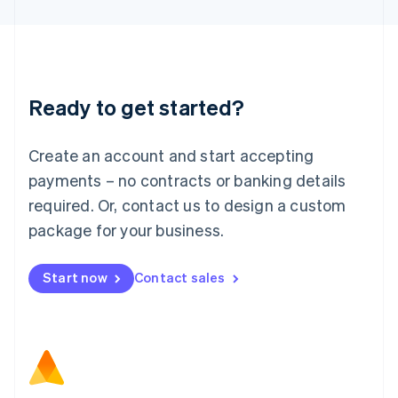
Latvia
English
Liechtenstein
Deutsch
English
Lithuania
Ready to get started?
English
Luxembourg
Français
Deutsch
English
Create an account and start accepting
Mainland China
简体中文
English
payments – no contracts or banking details
Malaysia
required. Or, contact us to design a custom
English
简体中文
Malta
package for your business.
English
Mexico
Start now
Contact sales
Español
English
Netherlands
Nederlands
English
New Zealand
English
Norway
English