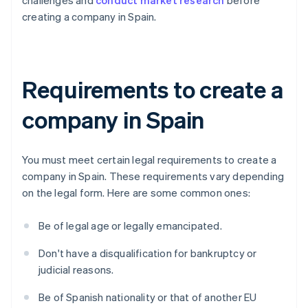
challenges and
conduct market research
before
creating a company in Spain.
Requirements to create a
company in Spain
You must meet certain legal requirements to create a
company in Spain. These requirements vary depending
on the legal form. Here are some common ones:
Be of legal age or legally emancipated.
Don't have a disqualification for bankruptcy or
judicial reasons.
Be of Spanish nationality or that of another EU