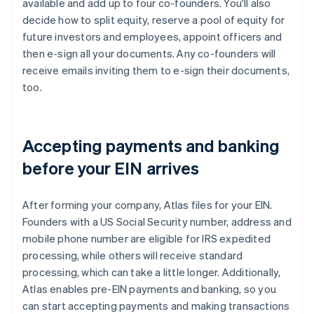
available and add up to four co-founders. You'll also
decide how to split equity, reserve a pool of equity for
future investors and employees, appoint officers and
then e-sign all your documents. Any co-founders will
receive emails inviting them to e-sign their documents,
too.
Accepting payments and banking
before your EIN arrives
After forming your company, Atlas files for your EIN.
Founders with a US Social Security number, address and
mobile phone number are eligible for IRS expedited
processing, while others will receive standard
processing, which can take a little longer. Additionally,
Atlas enables pre-EIN payments and banking, so you
can start accepting payments and making transactions