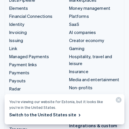
Elements
Money management
Financial Connections
Platforms
Identity
SaaS
Invoicing
AI companies
Issuing
Creator economy
Link
Gaming
Managed Payments
Hospitality, travel and
leisure
Payment links
Insurance
Payments
Media and entertainment
Payouts
Non-profits
Radar
Professional services
Revenue Recognition
You’re viewing our website for Estonia, but it looks like
Public sector
Stripe Sigma
you’re in the United States.
Retail
Tax
Switch to the United States site
Terminal
Integrations & custom
Treasury