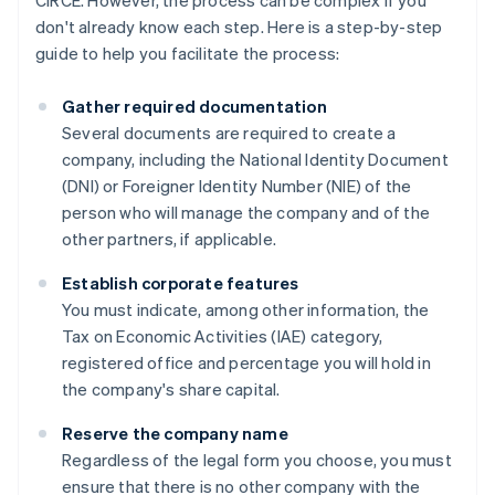
CIRCE. However, the process can be complex if you
don't already know each step. Here is a step-by-step
guide to help you facilitate the process:
Gather required documentation
Several documents are required to create a
company, including the National Identity Document
(DNI) or Foreigner Identity Number (NIE) of the
person who will manage the company and of the
other partners, if applicable.
Establish corporate features
You must indicate, among other information, the
Tax on Economic Activities (IAE) category,
registered office and percentage you will hold in
the company's share capital.
Reserve the company name
Regardless of the legal form you choose, you must
ensure that there is no other company with the