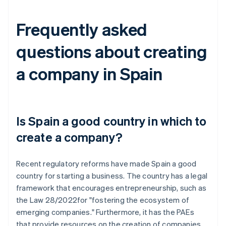
Frequently asked
questions about creating
a company in Spain
Is Spain a good country in which to
create a company?
Recent regulatory reforms have made Spain a good
country for starting a business. The country has a legal
framework that encourages entrepreneurship, such as
the Law 28/2022for "fostering the ecosystem of
emerging companies." Furthermore, it has the PAEs
that provide resources on the creation of companies