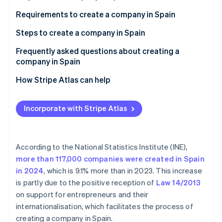
Partners
See what's ahead
Stripe App Marketplace
Requirements to create a company in Spain
Radar
Fraud prevention
Steps to create a company in Spain
Atlas
Frequently asked questions about creating a
Start-up incorporation
company in Spain
Climate
Carbon removal
Is Spain a good country in which to create a
How Stripe Atlas can help
company?
Identity
Applying to Atlas
Online identity verification
Can you create a company in Spain from abroad?
Incorporate with Stripe Atlas
Accepting payments and banking before your EIN
Can you create a company abroad from Spain?
arrives
Cashless founder stock purchase
According to the National Statistics Institute (INE),
more than 117,000 companies were created in Spain
Stripe Sessions 2026
Automatic 83(b) tax election filing
See how Stripe is building the economic infrastructure 
in 2024
, which is 9.1% more than in 2023. This increase
Watch now
World-class company legal documents
is partly due to the positive reception of
Law 14/2013
on support for entrepreneurs and their
A free year of Stripe Payments, plus $50K in partner
internationalisation, which facilitates the process of
credits and discounts
creating a company in Spain.