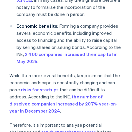
(CIRCE)
. In many cases, only the signature before a
notary to formalise the incorporation of the
company must be done in person.
Economic benefits:
Forming a company provides
several economic benefits, including improved
access to financing and the ability to raise capital
by selling shares or issuing bonds. According to the
INE,
2,400 companies increased their capital in
May 2025
.
While there are several benefits, keep in mind that the
economic landscape is constantly changing and can
pose
risks for startups
that can be difficult to
address. According to the INE,
the number of
dissolved companies increased by 20.7% year-on-
year in December 2024
.
Therefore, it's important to analyse potential