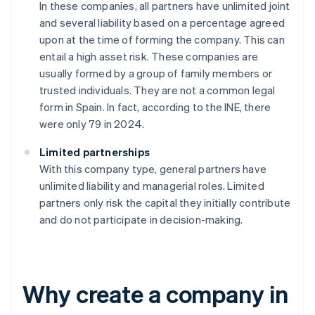
In these companies, all partners have unlimited joint
and several liability based on a percentage agreed
upon at the time of forming the company. This can
entail a high asset risk. These companies are
usually formed by a group of family members or
trusted individuals. They are not a common legal
form in Spain. In fact, according to the INE, there
were only 79 in 2024.
Limited partnerships
With this company type, general partners have
unlimited liability and managerial roles. Limited
partners only risk the capital they initially contribute
and do not participate in decision-making.
Why create a company in