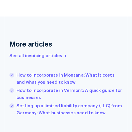
Finland
English
Svenska
France
Français
English
Germany
Deutsch
English
Gibraltar
More articles
English
Greece
See all invoicing articles
English
Hong Kong SAR, China
English
简体中文
How to incorporate in Montana: What it costs
Hungary
English
and what you need to know
India
How to incorporate in Vermont: A quick guide for
English
businesses
Ireland
English
Setting up a limited liability company (LLC) from
Italy
Germany: What businesses need to know
Italiano
English
Japan
日本語
English