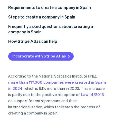
Partners
See what's ahead
Stripe App Marketplace
Requirements to create a company in Spain
Radar
Fraud prevention
Steps to create a company in Spain
Atlas
Frequently asked questions about creating a
Start-up incorporation
company in Spain
Climate
Carbon removal
Is Spain a good country in which to create a
How Stripe Atlas can help
company?
Identity
Applying to Atlas
Online identity verification
Can you create a company in Spain from abroad?
Incorporate with Stripe Atlas
Accepting payments and banking before your EIN
Can you create a company abroad from Spain?
arrives
Cashless founder stock purchase
According to the National Statistics Institute (INE),
more than 117,000 companies were created in Spain
Stripe Sessions 2026
Automatic 83(b) tax election filing
See how Stripe is building the economic infrastructure 
in 2024
, which is 9.1% more than in 2023. This increase
Watch now
World-class company legal documents
is partly due to the positive reception of
Law 14/2013
on support for entrepreneurs and their
A free year of Stripe Payments, plus $50K in partner
internationalisation, which facilitates the process of
credits and discounts
creating a company in Spain.