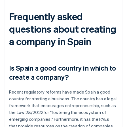
Frequently asked
questions about creating
a company in Spain
Is Spain a good country in which to
create a company?
Recent regulatory reforms have made Spain a good
country for starting a business. The country has a legal
framework that encourages entrepreneurship, such as
the Law 28/2022for "fostering the ecosystem of
emerging companies." Furthermore, it has the PAEs
that provide resources on the creation of companies