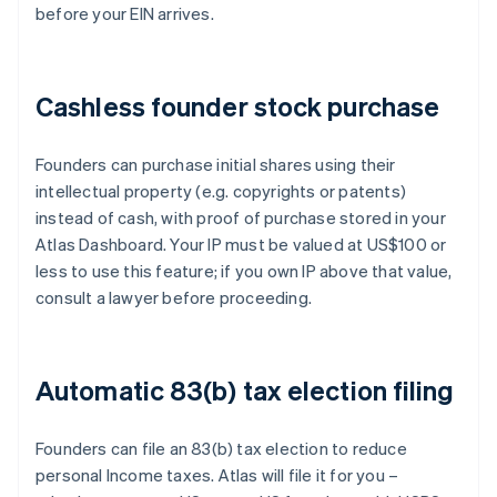
before your EIN arrives.
Cashless founder stock purchase
Founders can purchase initial shares using their
intellectual property (e.g. copyrights or patents)
instead of cash, with proof of purchase stored in your
Atlas Dashboard. Your IP must be valued at US$100 or
less to use this feature; if you own IP above that value,
consult a lawyer before proceeding.
Automatic 83(b) tax election filing
Founders can file an 83(b) tax election to reduce
personal Income taxes. Atlas will file it for you –