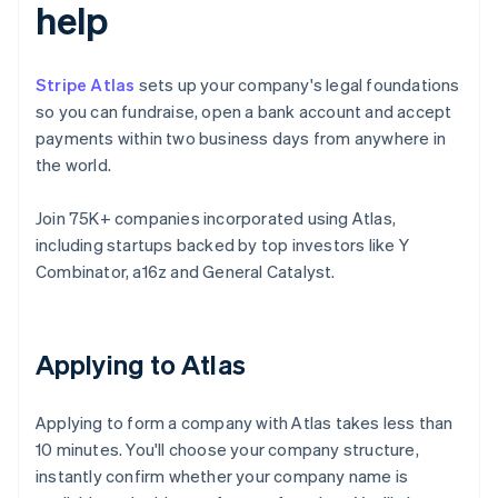
help
Stripe Atlas
sets up your company's legal foundations
so you can fundraise, open a bank account and accept
payments within two business days from anywhere in
the world.
Join 75K+ companies incorporated using Atlas,
including startups backed by top investors like Y
Combinator, a16z and General Catalyst.
Applying to Atlas
Applying to form a company with Atlas takes less than
10 minutes. You'll choose your company structure,
instantly confirm whether your company name is