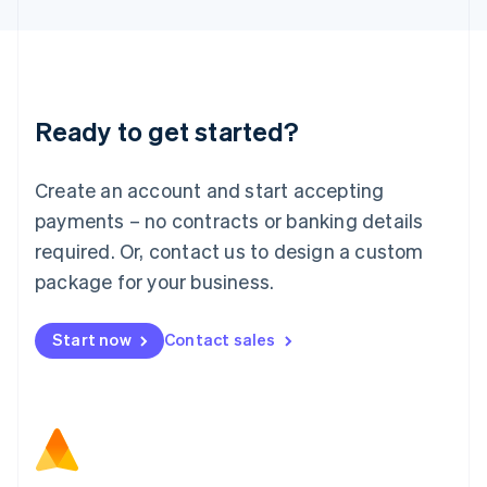
Latvia
English
Liechtenstein
Deutsch
English
Lithuania
Ready to get started?
English
Luxembourg
Français
Deutsch
English
Create an account and start accepting
Mainland China
简体中文
English
payments – no contracts or banking details
Malaysia
required. Or, contact us to design a custom
English
简体中文
Malta
package for your business.
English
Mexico
Start now
Contact sales
Español
English
Netherlands
Nederlands
English
New Zealand
English
Norway
English