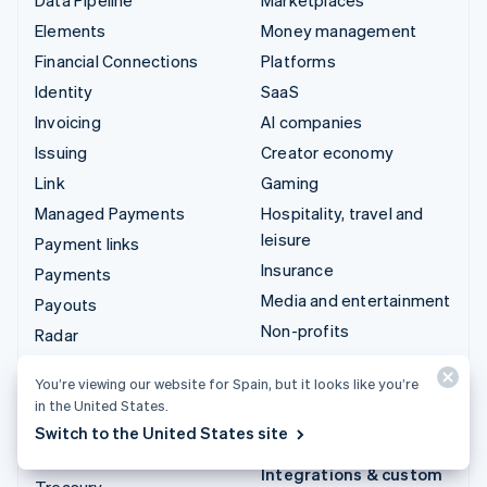
Elements
Money management
Financial Connections
Platforms
Identity
SaaS
Invoicing
AI companies
Issuing
Creator economy
Link
Gaming
Managed Payments
Hospitality, travel and
leisure
Payment links
Insurance
Payments
Media and entertainment
Payouts
Non-profits
Radar
Professional services
Revenue Recognition
You’re viewing our website for Spain, but it looks like you’re
Public sector
Stripe Sigma
in the United States.
Retail
Tax
Switch to the United States site
Terminal
Integrations & custom
Treasury