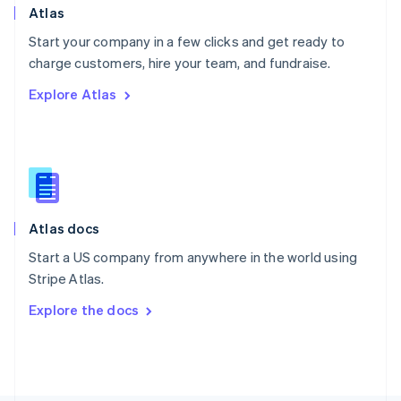
Poland
Atlas
English
Start your company in a few clicks and get ready to
Portugal
Português
English
charge customers, hire your team, and fundraise.
Romania
Explore Atlas
English
Singapore
English
简体中文
Slovakia
English
Slovenia
English
Italiano
Atlas docs
Spain
Español
English
Start a US company from anywhere in the world using
Sweden
Stripe Atlas.
Svenska
English
Switzerland
Explore the docs
Deutsch
Français
Italiano
English
Thailand
ไทย
English
United Arab Emirates
English