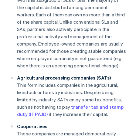
With this subgroup of SLs or SAs, the majority of
the capital is distributed among permanent
workers. Each of them can own no more than a third
of the share capital. Unlike conventional SLs and
SAs, partners also actively participate in the
professional activity and management of the
company. Employee-owned companies are usually
recommended for those creating stable companies
where employee continuity is not guaranteed (e.g.
when there is an upcoming generational change).
Agricultural processing companies (SATs)
This form includes companies in the agricultural,
livestock or forestry industries. Despite being
limited by industry, SATs enjoy some tax benefits,
such as not having to pay
transfer tax and stamp
duty (ITPAJD)
if they increase their capital.
Cooperatives
These companies are managed democratically –