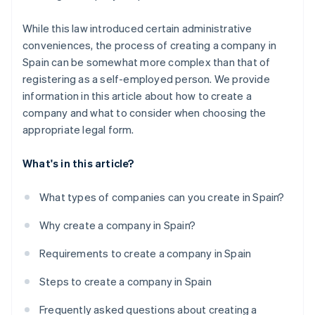
While this law introduced certain administrative
conveniences, the process of creating a company in
Spain can be somewhat more complex than that of
registering as a self-employed person. We provide
information in this article about how to create a
company and what to consider when choosing the
appropriate legal form.
What's in this article?
What types of companies can you create in Spain?
Why create a company in Spain?
Requirements to create a company in Spain
Steps to create a company in Spain
Frequently asked questions about creating a