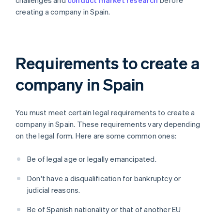
challenges and
conduct market research
before
creating a company in Spain.
Requirements to create a
company in Spain
You must meet certain legal requirements to create a
company in Spain. These requirements vary depending
on the legal form. Here are some common ones:
Be of legal age or legally emancipated.
Don't have a disqualification for bankruptcy or
judicial reasons.
Be of Spanish nationality or that of another EU