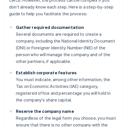
CIRCE. However, the process can be complex if you
don't already know each step. Here is a step-by-step
guide to help you facilitate the process:
Gather required documentation
Several documents are required to create a
company, including the National Identity Document
(DNI) or Foreigner Identity Number (NIE) of the
person who will manage the company and of the
other partners, if applicable.
Establish corporate features
You must indicate, among other information, the
Tax on Economic Activities (IAE) category,
registered office and percentage you will hold in
the company's share capital.
Reserve the company name
Regardless of the legal form you choose, you must
ensure that there is no other company with the