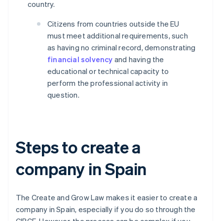
country.
Citizens from countries outside the EU
must meet additional requirements, such
as having no criminal record, demonstrating
financial solvency
and having the
educational or technical capacity to
perform the professional activity in
question.
Steps to create a
company in Spain
The Create and Grow Law makes it easier to create a
company in Spain, especially if you do so through the