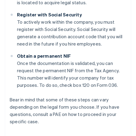
is located to acquire legal status.
Register with Social Security
To actively work within the company, you must
register with Social Security. Social Security will
generate a contribution account code that you will
need in the future if you hire employees.
Obtain a permanent NIF
Once the documentation is validated, you can
request the permanent NIF from the Tax Agency.
This number will identify your company for tax
purposes. To do so, check box 120 on Form 036.
Bear in mind that some of these steps can vary
depending on the legal form you choose. If you have
questions, consult a PAE on how to proceed in your
specific case.