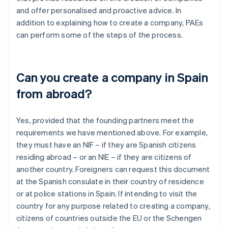
and offer personalised and proactive advice. In
addition to explaining how to create a company, PAEs
can perform some of the steps of the process.
Can you create a company in Spain
from abroad?
Yes, provided that the founding partners meet the
requirements we have mentioned above. For example,
they must have an NIF – if they are Spanish citizens
residing abroad – or an NIE – if they are citizens of
another country. Foreigners can request this document
at the Spanish consulate in their country of residence
or at police stations in Spain. If intending to visit the
country for any purpose related to creating a company,
citizens of countries outside the EU or the Schengen