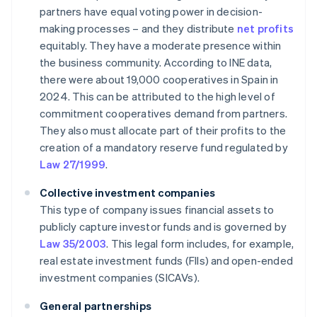
partners have equal voting power in decision-
making processes – and they distribute
net profits
equitably. They have a moderate presence within
the business community. According to INE data,
there were about 19,000 cooperatives in Spain in
2024. This can be attributed to the high level of
commitment cooperatives demand from partners.
They also must allocate part of their profits to the
creation of a mandatory reserve fund regulated by
Law 27/1999
.
Collective investment companies
This type of company issues financial assets to
publicly capture investor funds and is governed by
Law 35/2003
. This legal form includes, for example,
real estate investment funds (FIIs) and open-ended
investment companies (SICAVs).
General partnerships