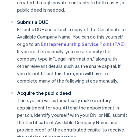
created through private contracts. In both cases, a
public deed is needed.
Submit a DUE
Fill out a DUE and attach a copy of the Certificate of
Available Company Name. You can do this yourself
or go to an
Entrepreneurship Service Point (PAE)
.
If you do this manually, you must specify the
company type in "Legal Information," along with
other relevant details such as the share capital. If
you do not fill out this form, you will have to
complete many of the following steps manually.
Acquire the public deed
The system will automatically make a notary
appointment for you. Attend the appointment in
person, identify yourself with your DNI or NIE, submit
the Certificate of Available Company Name and
provide proof of the contributed capital to receive