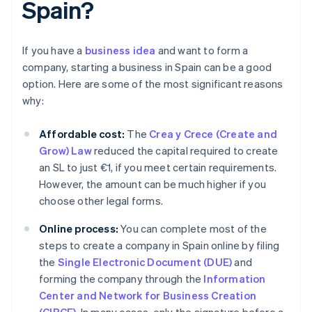
Spain?
If you have a
business idea
and want to form a
company, starting a business in Spain can be a good
option. Here are some of the most significant reasons
why:
Affordable cost:
The
Crea y Crece (Create and
Grow) Law
reduced the capital required to create
an SL to just €1, if you meet certain requirements.
However, the amount can be much higher if you
choose other legal forms.
Online process:
You can complete most of the
steps to create a company in Spain online by filing
the
Single Electronic Document (DUE)
and
forming the company through the
Information
Center and Network for Business Creation