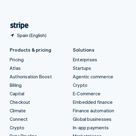
United Kingdom
English
United States
English
Español
简体中文
Spain (English)
Products & pricing
Solutions
Pricing
Enterprises
Atlas
Startups
Authorisation Boost
Agentic commerce
Billing
Crypto
Capital
E-Commerce
Checkout
Embedded finance
Climate
Finance automation
Connect
Global businesses
Crypto
In-app payments
Data Pipeline
Marketplaces