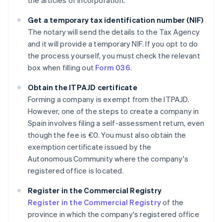
the articles of incorporation.
Get a temporary tax identification number (NIF)
The notary will send the details to the Tax Agency
and it will provide a temporary NIF. If you opt to do
the process yourself, you must check the relevant
box when filling out
Form 036
.
Obtain the ITPAJD certificate
Forming a company is exempt from the ITPAJD.
However, one of the steps to create a company in
Spain involves filing a self-assessment return, even
though the fee is €0. You must also obtain the
exemption certificate issued by the
Autonomous Community where the company's
registered office is located.
Register in the Commercial Registry
Register in the Commercial Registry
of the
province in which the company's registered office