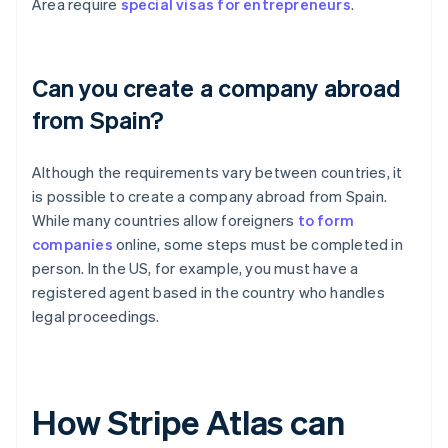
Area require
special visas for entrepreneurs
.
Can you create a company abroad
from Spain?
Although the requirements vary between countries, it
is possible to create a company abroad from Spain.
While many countries allow foreigners
to form
companies
online, some steps must be completed in
person. In the US, for example, you must have a
registered agent based in the country who handles
legal proceedings.
How Stripe Atlas can