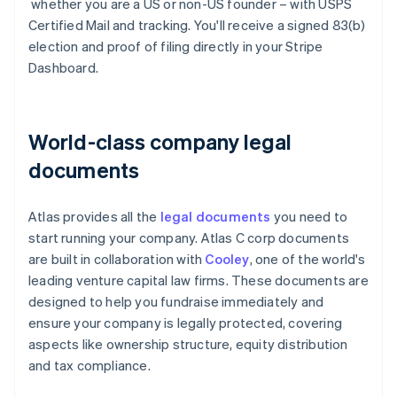
whether you are a US or non-US founder – with USPS
Certified Mail and tracking. You'll receive a signed 83(b)
election and proof of filing directly in your Stripe
Dashboard.
World-class company legal
documents
Atlas provides all the
legal documents
you need to
start running your company. Atlas C corp documents
are built in collaboration with
Cooley
, one of the world's
leading venture capital law firms. These documents are
designed to help you fundraise immediately and
ensure your company is legally protected, covering
aspects like ownership structure, equity distribution
and tax compliance.