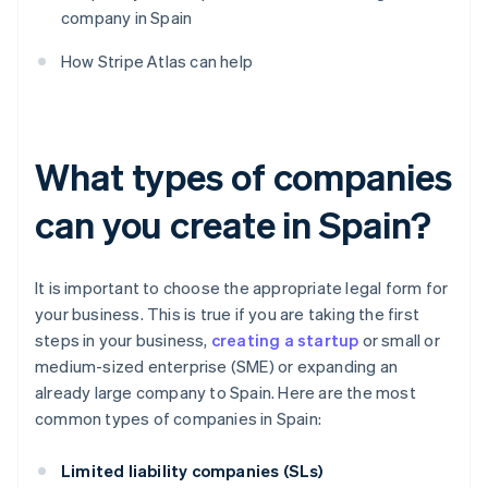
company in Spain
How Stripe Atlas can help
What types of companies
can you create in Spain?
It is important to choose the appropriate legal form for
your business. This is true if you are taking the first
steps in your business,
creating a startup
or small or
medium-sized enterprise (SME) or expanding an
already large company to Spain. Here are the most
common types of companies in Spain:
Limited liability companies (SLs)