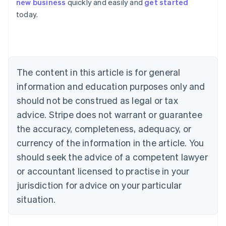
new business
quickly and easily and
get started
Australia
today.
English
Austria
Deutsch
English
Belgium
Nederlands
Français
Deutsch
English
Brazil
The content in this article is for general
Português
English
information and education purposes only and
Bulgaria
should not be construed as legal or tax
English
Canada
advice. Stripe does not warrant or guarantee
English
Français
the accuracy, completeness, adequacy, or
Croatia
English
Italiano
currency of the information in the article. You
Cyprus
should seek the advice of a competent lawyer
English
Czech Republic
or accountant licensed to practise in your
English
jurisdiction for advice on your particular
Denmark
situation.
English
Estonia
English