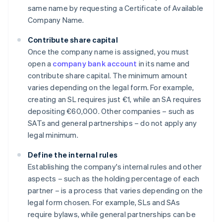
same name by requesting a Certificate of Available
Company Name.
Contribute share capital
Once the company name is assigned, you must
open a
company bank account
in its name and
contribute share capital. The minimum amount
varies depending on the legal form. For example,
creating an SL requires just €1, while an SA requires
depositing €60,000. Other companies – such as
SATs and general partnerships – do not apply any
legal minimum.
Define the internal rules
Establishing the company's internal rules and other
aspects – such as the holding percentage of each
partner – is a process that varies depending on the
legal form chosen. For example, SLs and SAs
require bylaws, while general partnerships can be