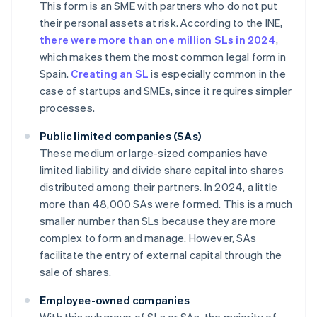
This form is an SME with partners who do not put
their personal assets at risk. According to the INE,
there were more than one million SLs in 2024
,
which makes them the most common legal form in
Spain.
Creating an SL
is especially common in the
case of startups and SMEs, since it requires simpler
processes.
Public limited companies (SAs)
These medium or large-sized companies have
limited liability and divide share capital into shares
distributed among their partners. In 2024, a little
more than 48,000 SAs were formed. This is a much
smaller number than SLs because they are more
complex to form and manage. However, SAs
facilitate the entry of external capital through the
sale of shares.
Employee-owned companies