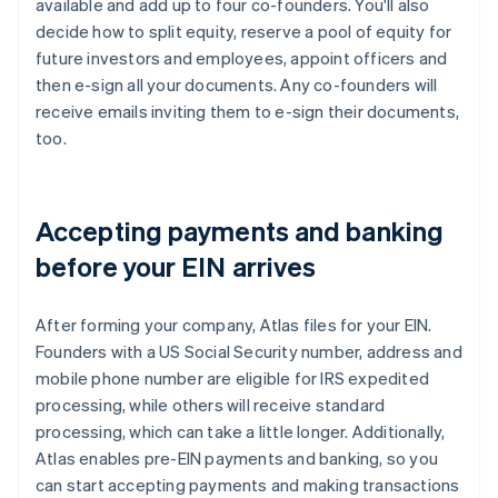
available and add up to four co-founders. You'll also
decide how to split equity, reserve a pool of equity for
future investors and employees, appoint officers and
then e-sign all your documents. Any co-founders will
receive emails inviting them to e-sign their documents,
too.
Accepting payments and banking
before your EIN arrives
After forming your company, Atlas files for your EIN.
Founders with a US Social Security number, address and
mobile phone number are eligible for IRS expedited
processing, while others will receive standard
processing, which can take a little longer. Additionally,
Atlas enables pre-EIN payments and banking, so you
can start accepting payments and making transactions