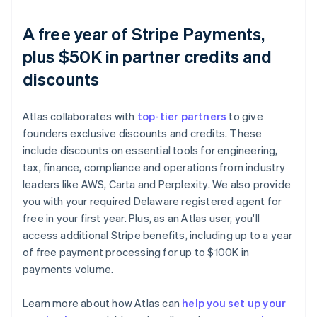
A free year of Stripe Payments,
plus $50K in partner credits and
discounts
Atlas collaborates with
top-tier partners
to give
founders exclusive discounts and credits. These
include discounts on essential tools for engineering,
tax, finance, compliance and operations from industry
leaders like AWS, Carta and Perplexity. We also provide
you with your required Delaware registered agent for
free in your first year. Plus, as an Atlas user, you'll
access additional Stripe benefits, including up to a year
of free payment processing for up to $100K in
payments volume.
Learn more about how Atlas can
help you set up your