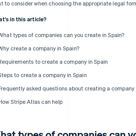
t to consider when choosing the appropriate legal for
t's in this article?
What types of companies can you create in Spain?
Why create a company in Spain?
Requirements to create a company in Spain
Steps to create a company in Spain
Frequently asked questions about creating a company 
How Stripe Atlas can help
hat types of companies can yo