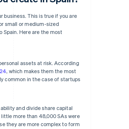
r business. This is true if you are
or small or medium-sized
o Spain. Here are the most
personal assets at risk. According
024
, which makes them the most
lly common in the case of startups
bility and divide share capital
a little more than 48,000 SAs were
se they are more complex to form