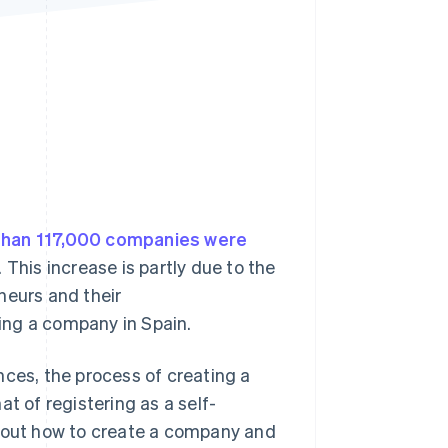
Stripe Sessions 2026
See how Stripe is
building the economic
infrastructure for AI.
Watch now
than 117,000 companies were
 This increase is partly due to the
neurs and their
ting a company in Spain.
nces, the process of creating a
 of registering as a self-
about how to create a company and