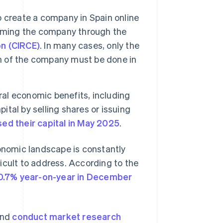
 create a company in Spain online
ming the company through the
n (CIRCE)
. In many cases, only the
on of the company must be done in
al economic benefits, including
ital by selling shares or issuing
d their capital in May 2025
.
conomic landscape is constantly
icult to address. According to the
0.7% year-on-year in December
and
conduct market research