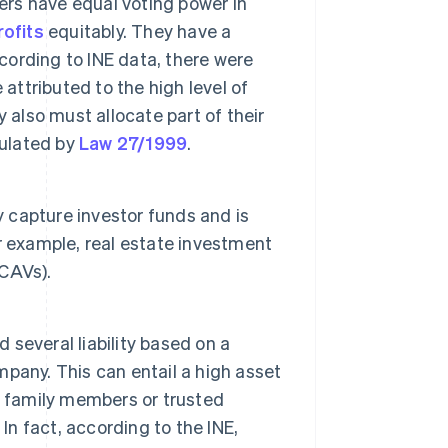
rs have equal voting power in
rofits
equitably. They have a
ording to INE data, there were
attributed to the high level of
lso must allocate part of their
gulated by
Law 27/1999
.
y capture investor funds and is
or example, real estate investment
CAVs).
 several liability based on a
pany. This can entail a high asset
f family members or trusted
In fact, according to the INE,