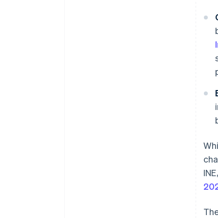
Whi
cha
INE
20
The