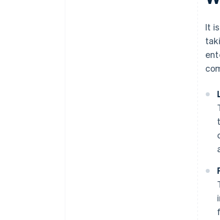
discounts
It 
tak
ent
com