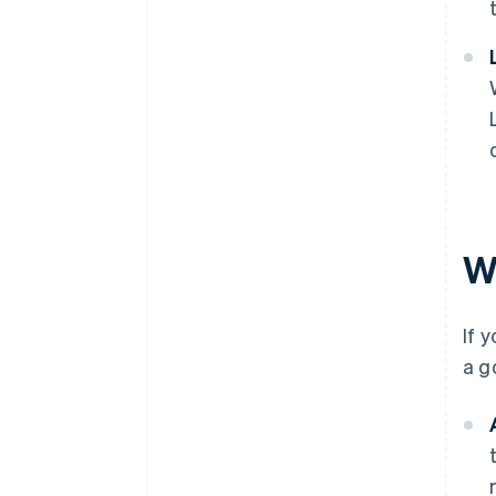
W
If 
a g