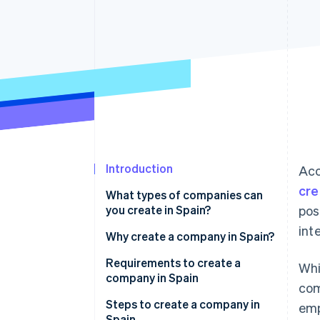
Accelerated checkout
Financial Connections
Linked financial account data
Introduction
Acc
cre
What types of companies can
you create in Spain?
pos
int
Why create a company in Spain?
Requirements to create a
Whi
company in Spain
com
Steps to create a company in
emp
Spain