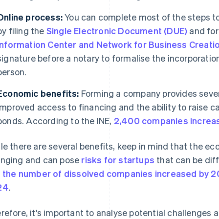
Online process:
You can complete most of the steps to
by filing the
Single Electronic Document (DUE)
and for
Information Center and Network for Business Creatio
signature before a notary to formalise the incorporati
person.
Economic benefits:
Forming a company provides sever
improved access to financing and the ability to raise cap
bonds. According to the INE,
2,400 companies increase
le there are several benefits, keep in mind that the e
nging and can pose
risks for startups
that can be diff
,
the number of dissolved companies increased by 2
24
.
refore, it's important to analyse potential challenges 