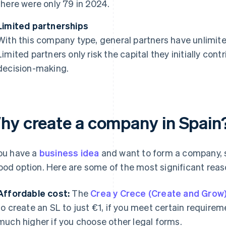
there were only 79 in 2024.
Limited partnerships
With this company type, general partners have unlimited
Limited partners only risk the capital they initially cont
decision-making.
hy create a company in Spain
you have a
business idea
and want to form a company, s
ood option. Here are some of the most significant rea
Affordable cost:
The
Crea y Crece (Create and Grow
to create an SL to just €1, if you meet certain requir
much higher if you choose other legal forms.