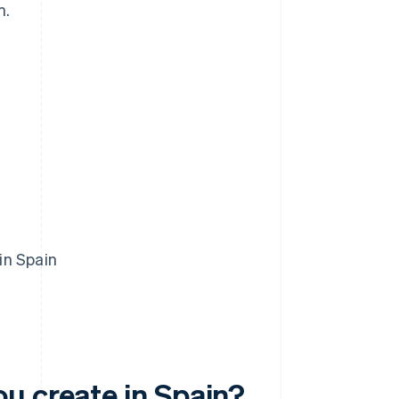
m.
in Spain
u create in Spain?