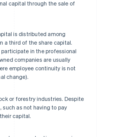
al capital through the sale of
apital is distributed among
a third of the share capital.
participate in the professional
wned companies are usually
re employee continuity is not
al change).
ock or forestry industries. Despite
, such as not having to pay
their capital.