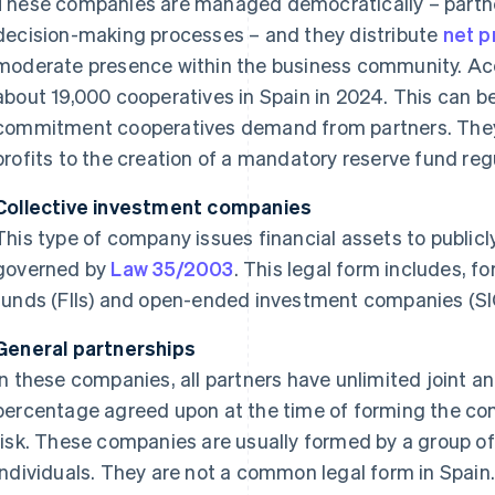
These companies are managed democratically – partne
decision-making processes – and they distribute
net p
moderate presence within the business community. Acc
about 19,000 cooperatives in Spain in 2024. This can be 
commitment cooperatives demand from partners. They a
profits to the creation of a mandatory reserve fund re
Collective investment companies
This type of company issues financial assets to publicl
governed by
Law 35/2003
. This legal form includes, f
funds (FIIs) and open-ended investment companies (SI
General partnerships
In these companies, all partners have unlimited joint and
percentage agreed upon at the time of forming the com
risk. These companies are usually formed by a group o
individuals. They are not a common legal form in Spain. 