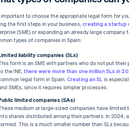
is important to choose the appropriate legal form for you
ing the first steps in your business,
creating a startup
erprise (SME) or expanding an already large company t
mon types of companies in Spain:
Limited liability companies (SLs)
This form is an SME with partners who do not put their 
to the INE,
there were more than one million SLs in 2
common legal form in Spain.
Creating an SL
is especia
and SMEs, since it requires simpler processes.
Public limited companies (SAs)
These medium or large-sized companies have limited lia
into shares distributed among their partners. In 2024, 
formed. This is a much smaller number than SLs becau