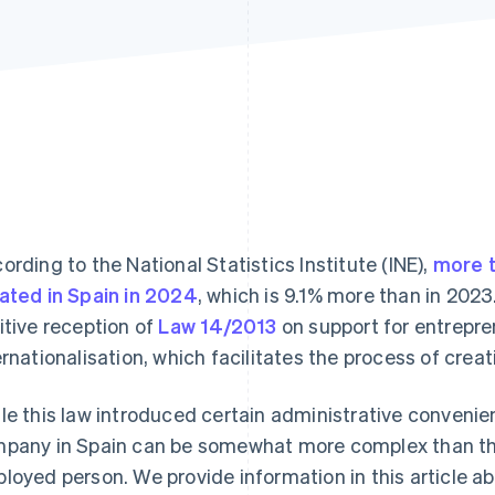
ording to the National Statistics Institute (INE),
more 
ated in Spain in 2024
, which is 9.1% more than in 2023.
itive reception of
Law 14/2013
on support for entrepre
ernationalisation, which facilitates the process of crea
le this law introduced certain administrative convenie
pany in Spain can be somewhat more complex than that
loyed person. We provide information in this article 