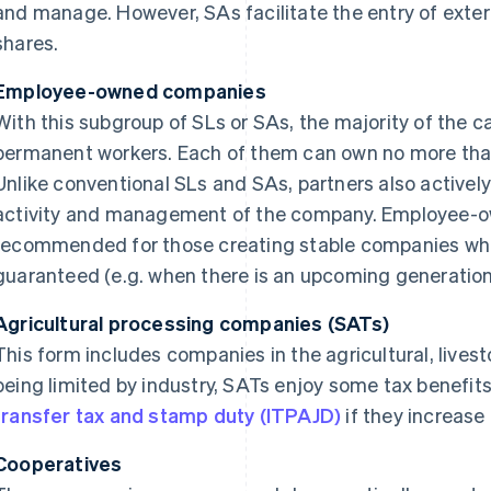
and manage. However, SAs facilitate the entry of extern
shares.
Employee-owned companies
With this subgroup of SLs or SAs, the majority of the c
permanent workers. Each of them can own no more than 
Unlike conventional SLs and SAs, partners also actively 
activity and management of the company. Employee-o
recommended for those creating stable companies whe
guaranteed (e.g. when there is an upcoming generation
Agricultural processing companies (SATs)
This form includes companies in the agricultural, livest
being limited by industry, SATs enjoy some tax benefits
transfer tax and stamp duty (ITPAJD)
if they increase 
Cooperatives