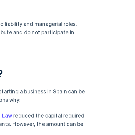
 liability and managerial roles.
ribute and do not participate in
?
tarting a business in Spain can be
sons why:
) Law
reduced the capital required
ements. However, the amount can be