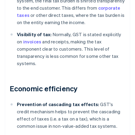
system, the final tax burden is shifted transparently
to the end customer. This differs from
corporate
taxes
or other direct taxes, where the tax burden is
on the entity earning the income.
Visibility of tax:
Normally, GST is stated explicitly
on
invoices
and receipts, making the tax
component clear to customers. This level of
transparency is less common for some other tax
systems.
Economic efficiency
Prevention of cascading tax effects:
GST's
credit mechanism helps to prevent the cascading
effect of taxes (i.e. a tax on a tax), which is a
common issue in non-value-added tax systems.