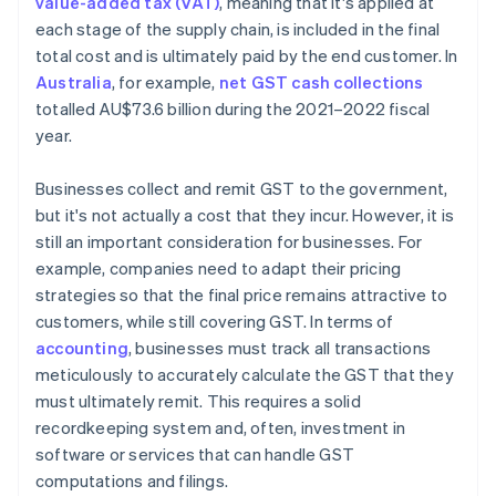
value-added tax (VAT)
, meaning that it's applied at
each stage of the supply chain, is included in the final
total cost and is ultimately paid by the end customer. In
Australia
, for example,
net GST cash collections
totalled AU$73.6 billion during the 2021–2022 fiscal
year.
Businesses collect and remit GST to the government,
but it's not actually a cost that they incur. However, it is
still an important consideration for businesses. For
example, companies need to adapt their pricing
strategies so that the final price remains attractive to
customers, while still covering GST. In terms of
accounting
, businesses must track all transactions
meticulously to accurately calculate the GST that they
must ultimately remit. This requires a solid
recordkeeping system and, often, investment in
software or services that can handle GST
computations and filings.