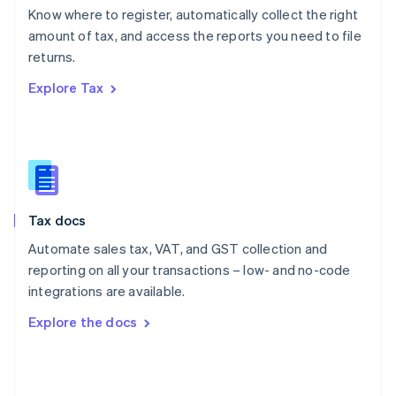
English
Know where to register, automatically collect the right
Poland
amount of tax, and access the reports you need to file
English
returns.
Portugal
Português
English
Explore Tax
Romania
English
Singapore
English
简体中文
Slovakia
English
Slovenia
Tax docs
English
Italiano
Spain
Automate sales tax, VAT, and GST collection and
Español
English
reporting on all your transactions – low- and no-code
Sweden
integrations are available.
Svenska
English
Switzerland
Explore the docs
Deutsch
Français
Italiano
English
Thailand
ไทย
English
United Arab Emirates