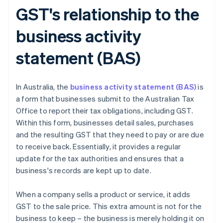
GST's relationship to the
business activity
statement (BAS)
In Australia, the
business activity statement (BAS)
is
a form that businesses submit to the Australian Tax
Office to report their tax obligations, including GST.
Within this form, businesses detail sales, purchases
and the resulting GST that they need to pay or are due
to receive back. Essentially, it provides a regular
update for the tax authorities and ensures that a
business's records are kept up to date.
When a company sells a product or service, it adds
GST to the sale price. This extra amount is not for the
business to keep – the business is merely holding it on