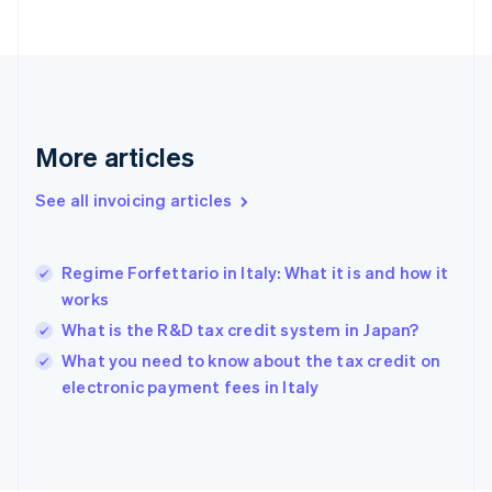
English
Finland
English
Svenska
France
Français
English
Germany
Deutsch
English
More articles
Gibraltar
English
See all invoicing articles
Greece
English
Hong Kong SAR, China
Regime Forfettario in Italy: What it is and how it
English
简体中文
works
Hungary
English
What is the R&D tax credit system in Japan?
India
What you need to know about the tax credit on
English
electronic payment fees in Italy
Ireland
English
Italy
Italiano
English
Japan