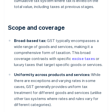
cumulative tax system where tax is levied on the
total value, including taxes at previous stages.
Scope and coverage
Broad-based tax:
GST typically encompasses a
wide range of goods and services, making it a
comprehensive form of taxation. This broad
coverage contrasts with specific
excise taxes
or
luxury taxes that target specific goods or services.
Uniformity across products and services:
While
there are exceptions and varying rates in some
cases, GST generally provides uniform tax
treatment for different goods and services (unlike
other tax systems where rates and rules vary for
different categories).