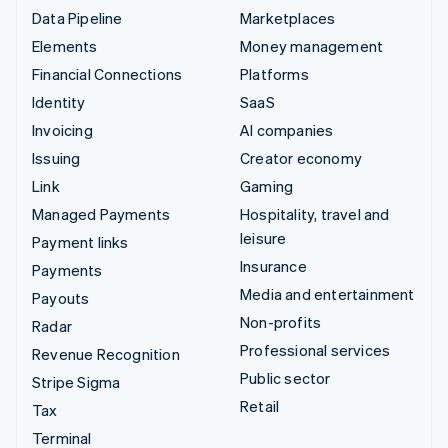
Data Pipeline
Marketplaces
Elements
Money management
Financial Connections
Platforms
Identity
SaaS
Invoicing
AI companies
Issuing
Creator economy
Link
Gaming
Managed Payments
Hospitality, travel and
leisure
Payment links
Insurance
Payments
Media and entertainment
Payouts
Non-profits
Radar
Professional services
Revenue Recognition
Public sector
Stripe Sigma
Retail
Tax
Terminal