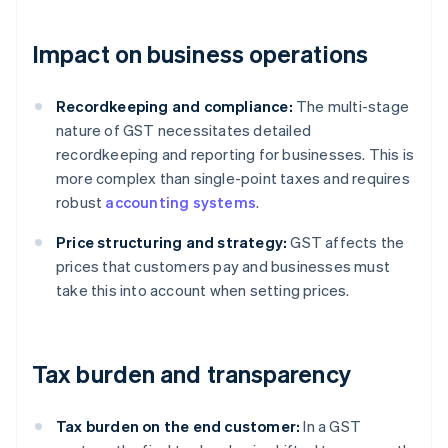
Impact on business operations
Recordkeeping and compliance:
The multi-stage
nature of GST necessitates detailed
recordkeeping and reporting for businesses. This is
more complex than single-point taxes and requires
robust
accounting systems
.
Price structuring and strategy:
GST affects the
prices that customers pay and businesses must
take this into account when setting prices.
Tax burden and transparency
Tax burden on the end customer:
In a GST