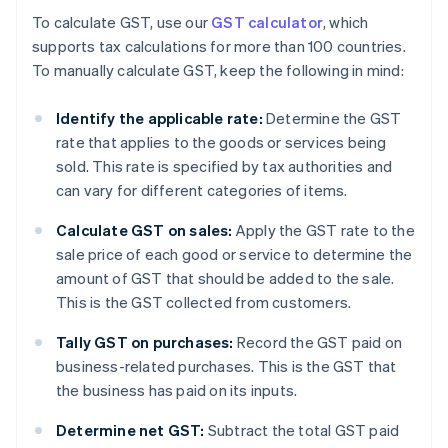
To calculate GST, use our
GST calculator
, which
supports tax calculations for more than 100 countries.
To manually calculate GST, keep the following in mind:
Identify the applicable rate:
Determine the GST
rate that applies to the goods or services being
sold. This rate is specified by tax authorities and
can vary for different categories of items.
Calculate GST on sales:
Apply the GST rate to the
sale price of each good or service to determine the
amount of GST that should be added to the sale.
This is the GST collected from customers.
Tally GST on purchases:
Record the GST paid on
business-related purchases. This is the GST that
the business has paid on its inputs.
Determine net GST:
Subtract the total GST paid