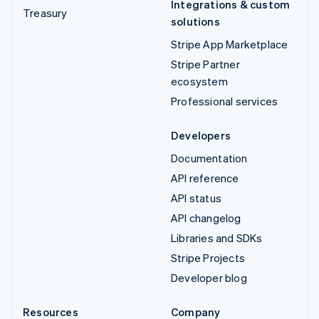
Integrations & custom
Treasury
solutions
Stripe App Marketplace
Stripe Partner
ecosystem
Professional services
Developers
Documentation
API reference
API status
API changelog
Libraries and SDKs
Stripe Projects
Developer blog
Resources
Company