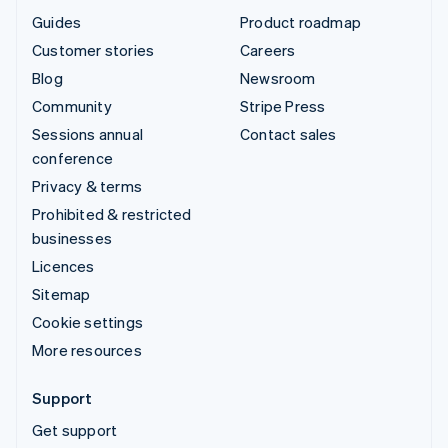
Guides
Product roadmap
Customer stories
Careers
Blog
Newsroom
Community
Stripe Press
Sessions annual
Contact sales
conference
Privacy & terms
Prohibited & restricted
businesses
Licences
Sitemap
Cookie settings
More resources
Support
Get support