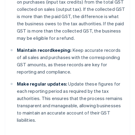
on purchases (input tax credits) from the total GST
collected on sales (output tax). If the collected GST
is more than the paid GST, the difference is what
the business owes to the tax authorities. If the paid
GST is more than the collected GST, the business
may be eligible for a refund.
Maintain recordkeeping:
Keep accurate records
of all sales and purchases with the corresponding
GST amounts, as these records are key for
reporting and compliance.
Make regular updates:
Update these figures for
each reporting period as required by the tax
authorities. This ensures that the process remains
transparent and manageable, allowing businesses
to maintain an accurate account of their GST
liabilities.