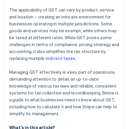
The applicability of GST can vary by product, service
and location – creating an intricate environment for
businesses operating in multiple jurisdictions. Some
goods and services may be exempt, while others may
be taxed at different rates. While GST poses some
challenges in terms of compliance, pricing strategy and
accounting, it also simplifies the tax structure by
replacing multiple
indirect taxes
.
Managing GST effectively is a key part of operations,
demanding attention to detail, an up-to-date
knowledge of various tax laws and reliable, consistent
systems for tax collection and recordkeeping. Below is
a guide to what businesses need to know about GST,
including how to calculate it and how Stripe can help to
simplify its management.
What's in this article?