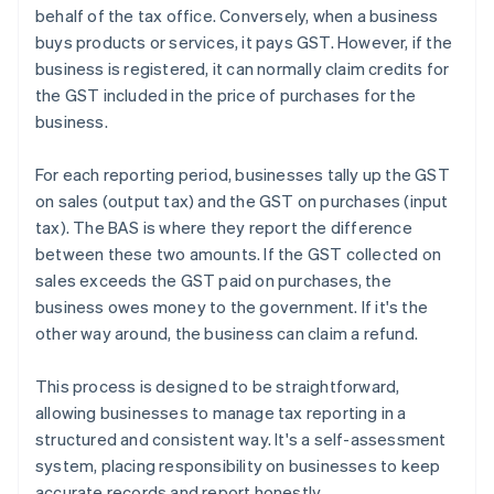
behalf of the tax office. Conversely, when a business
buys products or services, it pays GST. However, if the
business is registered, it can normally claim credits for
the GST included in the price of purchases for the
business.
For each reporting period, businesses tally up the GST
on sales (output tax) and the GST on purchases (input
tax). The BAS is where they report the difference
between these two amounts. If the GST collected on
sales exceeds the GST paid on purchases, the
business owes money to the government. If it's the
other way around, the business can claim a refund.
This process is designed to be straightforward,
allowing businesses to manage tax reporting in a
structured and consistent way. It's a self-assessment
system, placing responsibility on businesses to keep
accurate records and report honestly.