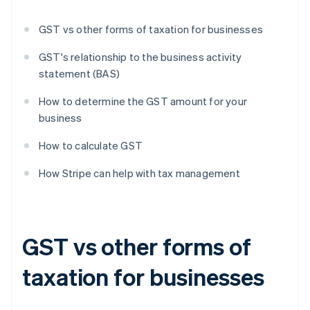
GST vs other forms of taxation for businesses
GST's relationship to the business activity
statement (BAS)
How to determine the GST amount for your
business
How to calculate GST
How Stripe can help with tax management
GST vs other forms of
taxation for businesses