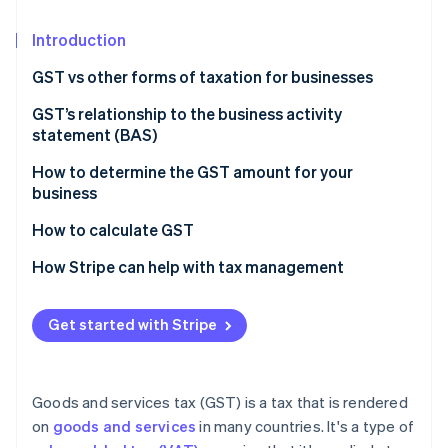
Partners
See what's ahead
Stripe App Marketplace
Introduction
Radar
Fraud prevention
GST vs other forms of taxation for businesses
Atlas
Start-up incorporation
Nature of taxation
GST’s relationship to the business activity
statement (BAS)
Climate
Scope and coverage
Carbon removal
How to determine the GST amount for your
Impact on business operations
Identity
business
Online identity verification
Tax burden and transparency
How to calculate GST
Economic efficiency
How Stripe can help with tax management
Get started with Stripe
Stripe Sessions 2026
See how Stripe is building the economic infrastructure 
Watch now
Goods and services tax (GST) is a tax that is rendered
on
goods and services
in many countries. It's a type of