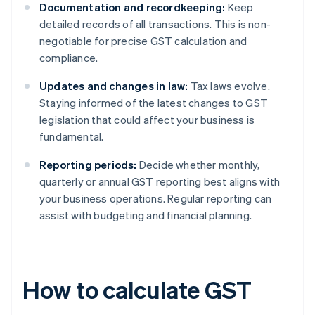
Documentation and recordkeeping:
Keep
detailed records of all transactions. This is non-
negotiable for precise GST calculation and
compliance.
Updates and changes in law:
Tax laws evolve.
Staying informed of the latest changes to GST
legislation that could affect your business is
fundamental.
Reporting periods:
Decide whether monthly,
quarterly or annual GST reporting best aligns with
your business operations. Regular reporting can
assist with budgeting and financial planning.
How to calculate GST