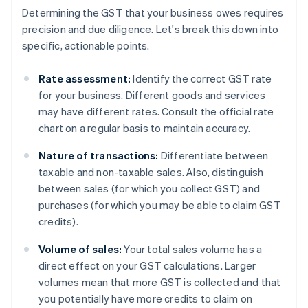
Determining the GST that your business owes requires
precision and due diligence. Let's break this down into
specific, actionable points.
Rate assessment:
Identify the correct GST rate
for your business. Different goods and services
may have different rates. Consult the official rate
chart on a regular basis to maintain accuracy.
Nature of transactions:
Differentiate between
taxable and non-taxable sales. Also, distinguish
between sales (for which you collect GST) and
purchases (for which you may be able to claim GST
credits).
Volume of sales:
Your total sales volume has a
direct effect on your GST calculations. Larger
volumes mean that more GST is collected and that
you potentially have more credits to claim on