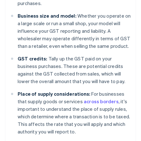
purchases.
Business size and model:
Whether you operate on
a large scale or run a small shop, your model will
influence your GST reporting and liability. A
wholesaler may operate differently in terms of GST
than a retailer, even when selling the same product.
GST credits:
Tally up the GST paid on your
business purchases. These are potential credits
against the GST collected from sales, which will
lower the overall amount that you will have to pay.
Place of supply considerations:
For businesses
that supply goods or services
across borders
, it's
important to understand the place of supply rules,
which determine where a transaction is to be taxed.
This affects the rate that you will apply and which
authority you will report to.