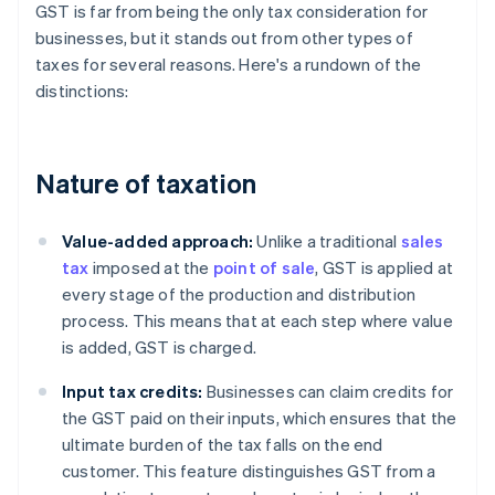
GST is far from being the only tax consideration for
businesses, but it stands out from other types of
taxes for several reasons. Here's a rundown of the
distinctions:
Nature of taxation
Value-added approach:
Unlike a traditional
sales
tax
imposed at the
point of sale
, GST is applied at
every stage of the production and distribution
process. This means that at each step where value
is added, GST is charged.
Input tax credits:
Businesses can claim credits for
the GST paid on their inputs, which ensures that the
ultimate burden of the tax falls on the end
customer. This feature distinguishes GST from a