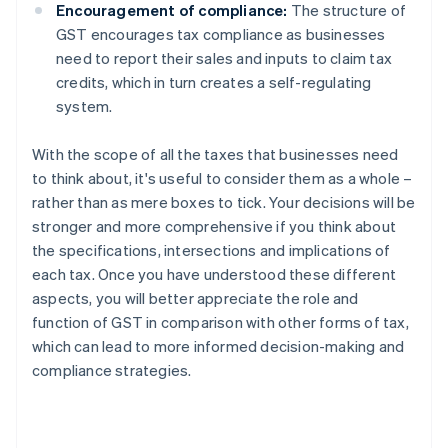
Encouragement of compliance:
The structure of
GST encourages tax compliance as businesses
need to report their sales and inputs to claim tax
credits, which in turn creates a self-regulating
system.
With the scope of all the taxes that businesses need
to think about, it's useful to consider them as a whole –
rather than as mere boxes to tick. Your decisions will be
stronger and more comprehensive if you think about
the specifications, intersections and implications of
each tax. Once you have understood these different
aspects, you will better appreciate the role and
function of GST in comparison with other forms of tax,
which can lead to more informed decision-making and
compliance strategies.