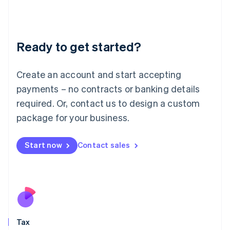
日本語
English
Latvia
English
Liechtenstein
Ready to get started?
Deutsch
English
Lithuania
English
Create an account and start accepting
Luxembourg
payments – no contracts or banking details
Français
Deutsch
English
Mainland China
required. Or, contact us to design a custom
简体中文
English
package for your business.
Malaysia
English
简体中文
Malta
Start now
Contact sales
English
Mexico
Español
English
Netherlands
Nederlands
English
New Zealand
English
Tax
Norway