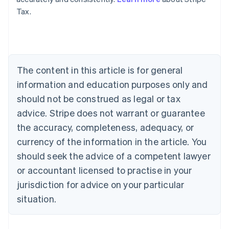
Tax.
Australia
English
Austria
Deutsch
English
Belgium
The content in this article is for general
Nederlands
Français
Deutsch
English
Brazil
information and education purposes only and
Português
English
should not be construed as legal or tax
Bulgaria
English
advice. Stripe does not warrant or guarantee
Canada
the accuracy, completeness, adequacy, or
English
Français
Croatia
currency of the information in the article. You
English
Italiano
should seek the advice of a competent lawyer
Cyprus
or accountant licensed to practise in your
English
Czech Republic
jurisdiction for advice on your particular
English
situation.
Denmark
English
Estonia