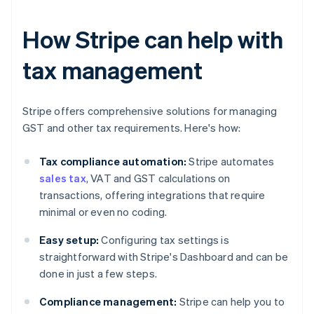
How Stripe can help with
tax management
Stripe offers comprehensive solutions for managing
GST and other tax requirements. Here's how:
Tax compliance automation:
Stripe automates
sales tax
, VAT and GST calculations on
transactions, offering integrations that require
minimal or even no coding.
Easy setup:
Configuring tax settings is
straightforward with Stripe's Dashboard and can be
done in just a few steps.
Compliance management:
Stripe can help you to