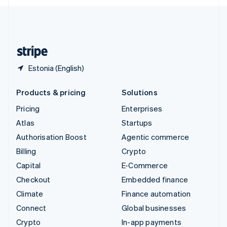
English
United Kingdom
English
United States
English
Español
简体中文
Estonia (English)
Products & pricing
Solutions
Pricing
Enterprises
Atlas
Startups
Authorisation Boost
Agentic commerce
Billing
Crypto
Capital
E-Commerce
Checkout
Embedded finance
Climate
Finance automation
Connect
Global businesses
Crypto
In-app payments