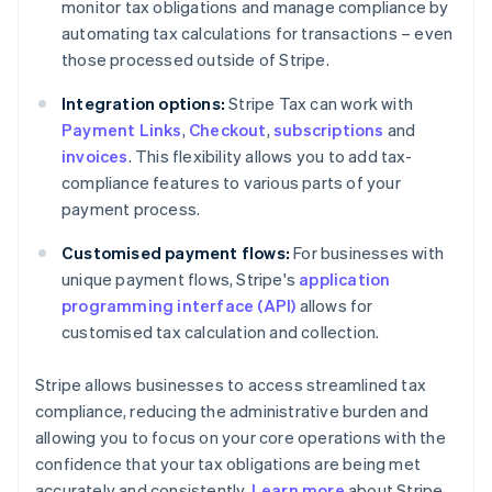
monitor tax obligations and manage compliance by
automating tax calculations for transactions – even
those processed outside of Stripe.
Integration options:
Stripe Tax can work with
Payment Links
,
Checkout
,
subscriptions
and
invoices
. This flexibility allows you to add tax-
compliance features to various parts of your
payment process.
Customised payment flows:
For businesses with
unique payment flows, Stripe's
application
programming interface (API)
allows for
customised tax calculation and collection.
Stripe allows businesses to access streamlined tax
compliance, reducing the administrative burden and
allowing you to focus on your core operations with the
confidence that your tax obligations are being met
accurately and consistently.
Learn more
about Stripe