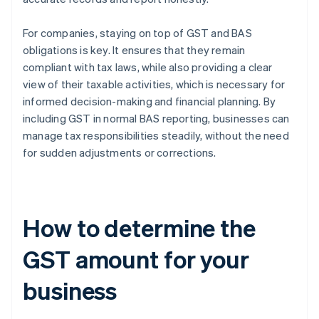
For companies, staying on top of GST and BAS
obligations is key. It ensures that they remain
compliant with tax laws, while also providing a clear
view of their taxable activities, which is necessary for
informed decision-making and financial planning. By
including GST in normal BAS reporting, businesses can
manage tax responsibilities steadily, without the need
for sudden adjustments or corrections.
How to determine the
GST amount for your
business