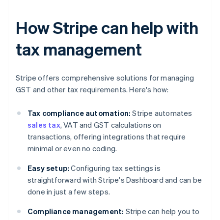
How Stripe can help with
tax management
Stripe offers comprehensive solutions for managing
GST and other tax requirements. Here's how:
Tax compliance automation:
Stripe automates
sales tax
, VAT and GST calculations on
transactions, offering integrations that require
minimal or even no coding.
Easy setup:
Configuring tax settings is
straightforward with Stripe's Dashboard and can be
done in just a few steps.
Compliance management:
Stripe can help you to