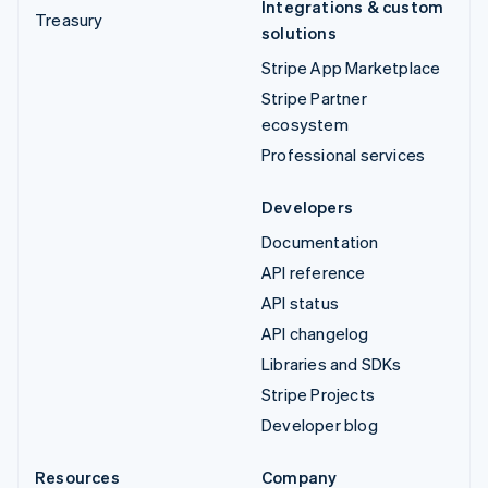
Integrations & custom
Treasury
solutions
Stripe App Marketplace
Stripe Partner
ecosystem
Professional services
Developers
Documentation
API reference
API status
API changelog
Libraries and SDKs
Stripe Projects
Developer blog
Resources
Company