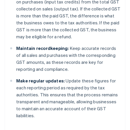
on purchases (input tax credits) from the total GST
collected on sales (output tax). If the collected GST
is more than the paid GST, the difference is what
the business owes to the tax authorities. If the paid
GST is more than the collected GST, the business
may be eligible for a refund.
Maintain recordkeeping:
Keep accurate records
of all sales and purchases with the corresponding
GST amounts, as these records are key for
reporting and compliance.
Make regular updates:
Update these figures for
each reporting period as required by the tax
authorities. This ensures that the process remains
transparent and manageable, allowing businesses
to maintain an accurate account of their GST
liabilities.