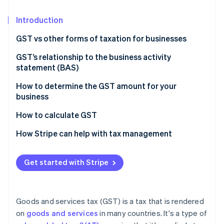
Partners
See what's ahead
Stripe App Marketplace
Introduction
Radar
Fraud prevention
GST vs other forms of taxation for businesses
Atlas
Start-up incorporation
Nature of taxation
GST’s relationship to the business activity
statement (BAS)
Climate
Scope and coverage
Carbon removal
How to determine the GST amount for your
Impact on business operations
Identity
business
Online identity verification
Tax burden and transparency
How to calculate GST
Economic efficiency
How Stripe can help with tax management
Get started with Stripe
Stripe Sessions 2026
See how Stripe is building the economic infrastructure 
Watch now
Goods and services tax (GST) is a tax that is rendered
on
goods and services
in many countries. It's a type of