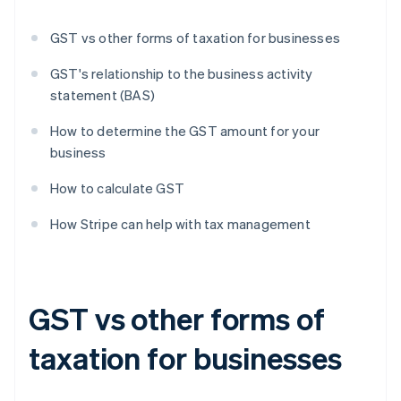
GST vs other forms of taxation for businesses
GST's relationship to the business activity
statement (BAS)
How to determine the GST amount for your
business
How to calculate GST
How Stripe can help with tax management
GST vs other forms of
taxation for businesses