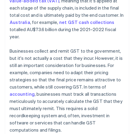
value-added tax (VAT)
, meaning that it's applied at
each stage of the supply chain, is included in the final
total cost and is ultimately paid by the end customer. In
Australia
, for example,
net GST cash collections
totalled AU$73.6 billion during the 2021–2022 fiscal
year.
Businesses collect and remit GST to the government,
but it's not actually a cost that they incur. However, it is
still an important consideration for businesses. For
example, companies need to adapt their pricing
strategies so that the final price remains attractive to
customers, while still covering GST. In terms of
accounting
, businesses must track all transactions
meticulously to accurately calculate the GST that they
must ultimately remit. This requires a solid
recordkeeping system and, often, investment in
software or services that can handle GST
computations and filings.