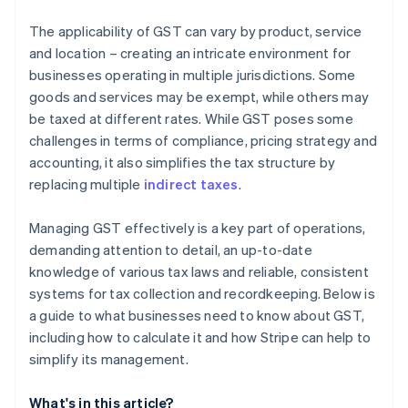
The applicability of GST can vary by product, service
and location – creating an intricate environment for
businesses operating in multiple jurisdictions. Some
goods and services may be exempt, while others may
be taxed at different rates. While GST poses some
challenges in terms of compliance, pricing strategy and
accounting, it also simplifies the tax structure by
replacing multiple
indirect taxes
.
Managing GST effectively is a key part of operations,
demanding attention to detail, an up-to-date
knowledge of various tax laws and reliable, consistent
systems for tax collection and recordkeeping. Below is
a guide to what businesses need to know about GST,
including how to calculate it and how Stripe can help to
simplify its management.
What's in this article?