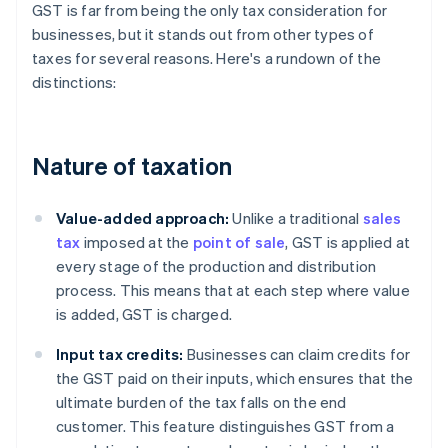
GST is far from being the only tax consideration for
businesses, but it stands out from other types of
taxes for several reasons. Here's a rundown of the
distinctions:
Nature of taxation
Value-added approach:
Unlike a traditional
sales
tax
imposed at the
point of sale
, GST is applied at
every stage of the production and distribution
process. This means that at each step where value
is added, GST is charged.
Input tax credits:
Businesses can claim credits for
the GST paid on their inputs, which ensures that the
ultimate burden of the tax falls on the end
customer. This feature distinguishes GST from a