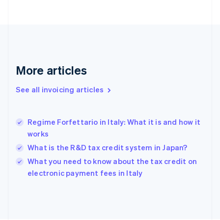
English
Finland
English
Svenska
France
Français
English
Germany
Deutsch
English
More articles
Gibraltar
English
See all invoicing articles
Greece
English
Hong Kong SAR, China
Regime Forfettario in Italy: What it is and how it
English
简体中文
works
Hungary
English
What is the R&D tax credit system in Japan?
India
What you need to know about the tax credit on
English
electronic payment fees in Italy
Ireland
English
Italy
Italiano
English
Japan