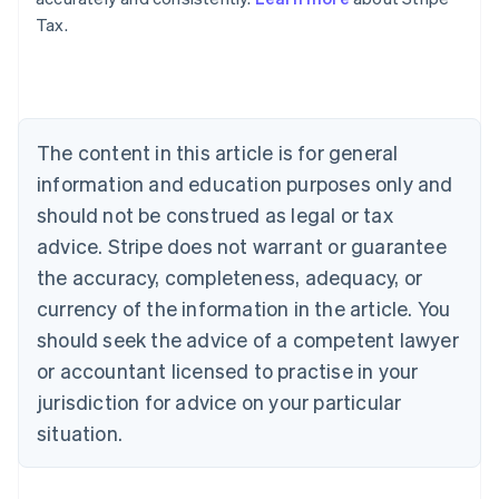
Tax.
Australia
English
Austria
Deutsch
English
Belgium
The content in this article is for general
Nederlands
Français
Deutsch
English
Brazil
information and education purposes only and
Português
English
should not be construed as legal or tax
Bulgaria
English
advice. Stripe does not warrant or guarantee
Canada
the accuracy, completeness, adequacy, or
English
Français
Croatia
currency of the information in the article. You
English
Italiano
should seek the advice of a competent lawyer
Cyprus
or accountant licensed to practise in your
English
Czech Republic
jurisdiction for advice on your particular
English
situation.
Denmark
English
Estonia