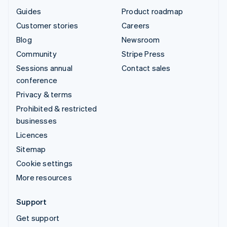
Guides
Product roadmap
Customer stories
Careers
Blog
Newsroom
Community
Stripe Press
Sessions annual
Contact sales
conference
Privacy & terms
Prohibited & restricted
businesses
Licences
Sitemap
Cookie settings
More resources
Support
Get support