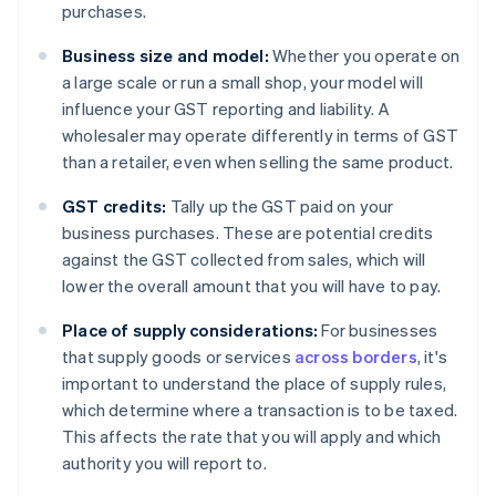
purchases.
Business size and model:
Whether you operate on
a large scale or run a small shop, your model will
influence your GST reporting and liability. A
wholesaler may operate differently in terms of GST
than a retailer, even when selling the same product.
GST credits:
Tally up the GST paid on your
business purchases. These are potential credits
against the GST collected from sales, which will
lower the overall amount that you will have to pay.
Place of supply considerations:
For businesses
that supply goods or services
across borders
, it's
important to understand the place of supply rules,
which determine where a transaction is to be taxed.
This affects the rate that you will apply and which
authority you will report to.