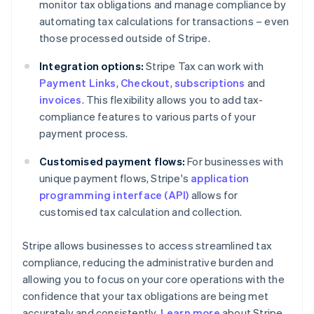
monitor tax obligations and manage compliance by
automating tax calculations for transactions – even
those processed outside of Stripe.
Integration options:
Stripe Tax can work with
Payment Links
,
Checkout
,
subscriptions
and
invoices
. This flexibility allows you to add tax-
compliance features to various parts of your
payment process.
Customised payment flows:
For businesses with
unique payment flows, Stripe's
application
programming interface (API)
allows for
customised tax calculation and collection.
Stripe allows businesses to access streamlined tax
compliance, reducing the administrative burden and
allowing you to focus on your core operations with the
confidence that your tax obligations are being met
accurately and consistently.
Learn more
about Stripe