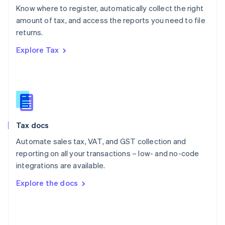
English
Know where to register, automatically collect the right
Poland
amount of tax, and access the reports you need to file
English
returns.
Portugal
Português
English
Explore Tax
Romania
English
Singapore
English
简体中文
Slovakia
English
Slovenia
Tax docs
English
Italiano
Spain
Automate sales tax, VAT, and GST collection and
Español
English
reporting on all your transactions – low- and no-code
Sweden
integrations are available.
Svenska
English
Switzerland
Explore the docs
Deutsch
Français
Italiano
English
Thailand
ไทย
English
United Arab Emirates