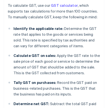
To calculate GST, use our
GST calculator
, which
supports tax calculations for more than 100 countries.
To manually calculate GST, keep the following in mind:
Identify the applicable rate:
Determine the GST
rate that applies to the goods or services being
sold. This rate is specified by tax authorities and
can vary for different categories of items.
Calculate GST on sales:
Apply the GST rate to the
sale price of each good or service to determine the
amount of GST that should be added to the sale.
This is the GST collected from customers.
Tally GST on purchases:
Record the GST paid on
business-related purchases. This is the GST that
the business has paid on its inputs.
Determine net GST:
Subtract the total GST paid