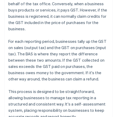
behalf of the tax office. Conversely, when a business
buys products or services, it pays GST. However, if the
business is registered, it can normally claim credits for
the GST included in the price of purchases for the
business.
For each reporting period, businesses tally up the GST
on sales (output tax) and the GST on purchases (input
tax). The BAS is where they report the difference
between these two amounts. If the GST collected on
sales exceeds the GST paid on purchases, the
business owes money to the government. If it's the
other way around, the business can claim a refund.
This process is designed to be straightforward,
allowing businesses to manage tax reporting in a
structured and consistent way. It's a self-assessment
system, placing responsibility on businesses to keep
accurate records and report honestly.