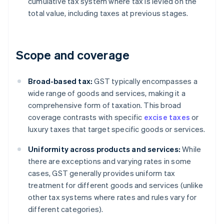
cumulative tax system where tax is levied on the
total value, including taxes at previous stages.
Scope and coverage
Broad-based tax:
GST typically encompasses a
wide range of goods and services, making it a
comprehensive form of taxation. This broad
coverage contrasts with specific
excise taxes
or
luxury taxes that target specific goods or services.
Uniformity across products and services:
While
there are exceptions and varying rates in some
cases, GST generally provides uniform tax
treatment for different goods and services (unlike
other tax systems where rates and rules vary for
different categories).