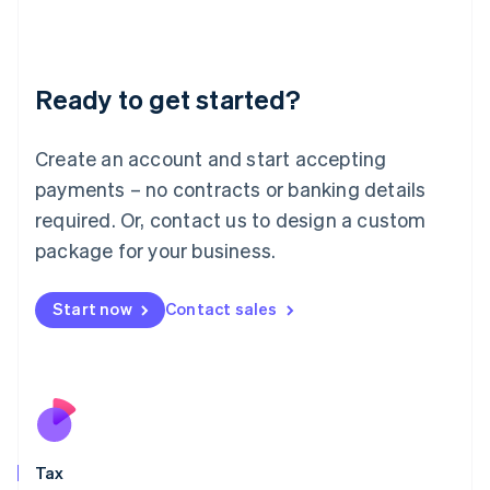
日本語
English
Latvia
English
Liechtenstein
Ready to get started?
Deutsch
English
Lithuania
English
Create an account and start accepting
Luxembourg
payments – no contracts or banking details
Français
Deutsch
English
Mainland China
required. Or, contact us to design a custom
简体中文
English
package for your business.
Malaysia
English
简体中文
Malta
Start now
Contact sales
English
Mexico
Español
English
Netherlands
Nederlands
English
New Zealand
English
Tax
Norway