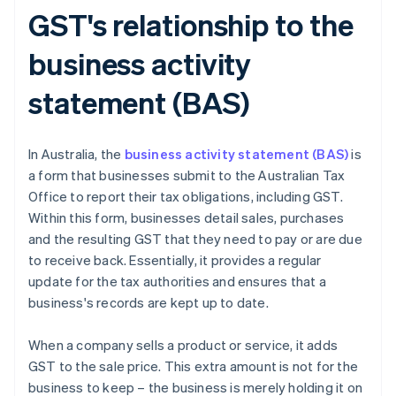
GST's relationship to the
business activity
statement (BAS)
In Australia, the
business activity statement (BAS)
is
a form that businesses submit to the Australian Tax
Office to report their tax obligations, including GST.
Within this form, businesses detail sales, purchases
and the resulting GST that they need to pay or are due
to receive back. Essentially, it provides a regular
update for the tax authorities and ensures that a
business's records are kept up to date.
When a company sells a product or service, it adds
GST to the sale price. This extra amount is not for the
business to keep – the business is merely holding it on