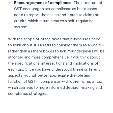
Encouragement of compliance:
The structure of
GST encourages tax compliance as businesses
need to report their sales and inputs to claim tax
credits, which in turn creates a self-regulating
system.
With the scope of all the taxes that businesses need
to think about, it's useful to consider them as a whole –
rather than as mere boxes to tick. Your decisions will be
stronger and more comprehensive if you think about
the specifications, intersections and implications of
each tax. Once you have understood these different
aspects, you will better appreciate the role and
function of GST in comparison with other forms of tax,
which can lead to more informed decision-making and
compliance strategies.