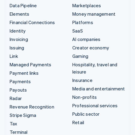
Data Pipeline
Marketplaces
Elements
Money management
Financial Connections
Platforms
Identity
SaaS
Invoicing
AI companies
Issuing
Creator economy
Link
Gaming
Managed Payments
Hospitality, travel and
leisure
Payment links
Insurance
Payments
Media and entertainment
Payouts
Non-profits
Radar
Professional services
Revenue Recognition
Public sector
Stripe Sigma
Retail
Tax
Terminal