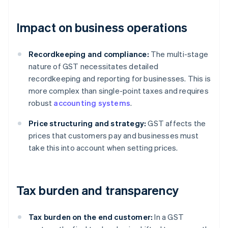
Impact on business operations
Recordkeeping and compliance:
The multi-stage
nature of GST necessitates detailed
recordkeeping and reporting for businesses. This is
more complex than single-point taxes and requires
robust
accounting systems
.
Price structuring and strategy:
GST affects the
prices that customers pay and businesses must
take this into account when setting prices.
Tax burden and transparency
Tax burden on the end customer:
In a GST