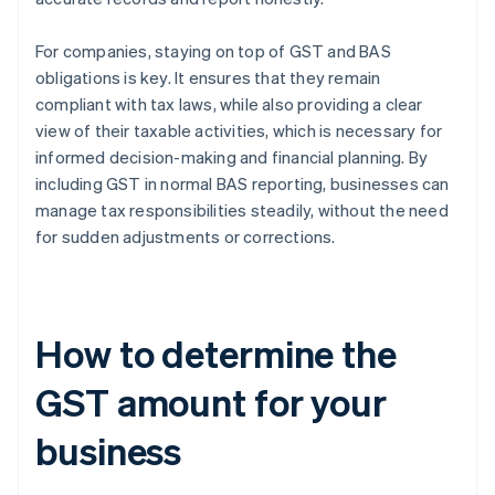
For companies, staying on top of GST and BAS
obligations is key. It ensures that they remain
compliant with tax laws, while also providing a clear
view of their taxable activities, which is necessary for
informed decision-making and financial planning. By
including GST in normal BAS reporting, businesses can
manage tax responsibilities steadily, without the need
for sudden adjustments or corrections.
How to determine the
GST amount for your
business