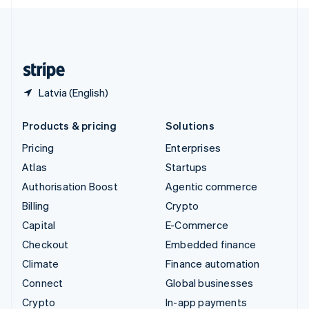
English
United Kingdom
English
United States
English
Español
简体中文
Latvia (English)
Products & pricing
Solutions
Pricing
Enterprises
Atlas
Startups
Authorisation Boost
Agentic commerce
Billing
Crypto
Capital
E-Commerce
Checkout
Embedded finance
Climate
Finance automation
Connect
Global businesses
Crypto
In-app payments