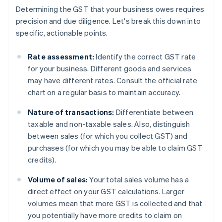
Determining the GST that your business owes requires
precision and due diligence. Let's break this down into
specific, actionable points.
Rate assessment:
Identify the correct GST rate
for your business. Different goods and services
may have different rates. Consult the official rate
chart on a regular basis to maintain accuracy.
Nature of transactions:
Differentiate between
taxable and non-taxable sales. Also, distinguish
between sales (for which you collect GST) and
purchases (for which you may be able to claim GST
credits).
Volume of sales:
Your total sales volume has a
direct effect on your GST calculations. Larger
volumes mean that more GST is collected and that
you potentially have more credits to claim on