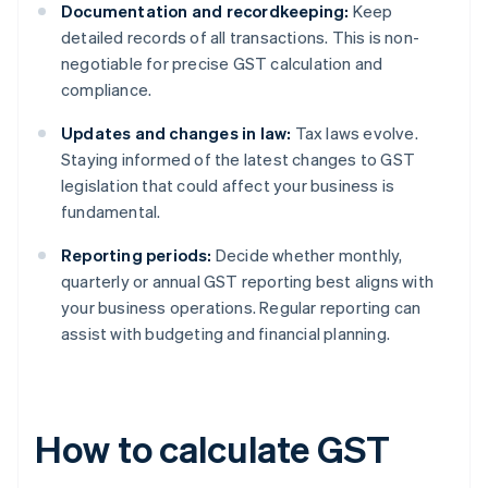
Documentation and recordkeeping:
Keep
detailed records of all transactions. This is non-
negotiable for precise GST calculation and
compliance.
Updates and changes in law:
Tax laws evolve.
Staying informed of the latest changes to GST
legislation that could affect your business is
fundamental.
Reporting periods:
Decide whether monthly,
quarterly or annual GST reporting best aligns with
your business operations. Regular reporting can
assist with budgeting and financial planning.
How to calculate GST