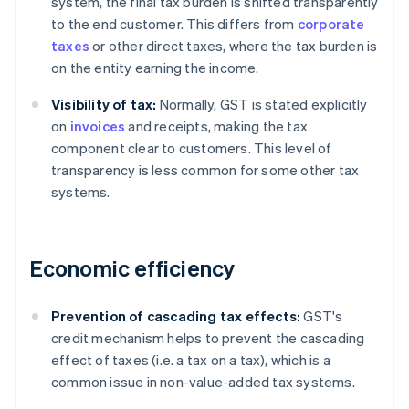
system, the final tax burden is shifted transparently
to the end customer. This differs from
corporate
taxes
or other direct taxes, where the tax burden is
on the entity earning the income.
Visibility of tax:
Normally, GST is stated explicitly
on
invoices
and receipts, making the tax
component clear to customers. This level of
transparency is less common for some other tax
systems.
Economic efficiency
Prevention of cascading tax effects:
GST's
credit mechanism helps to prevent the cascading
effect of taxes (i.e. a tax on a tax), which is a
common issue in non-value-added tax systems.