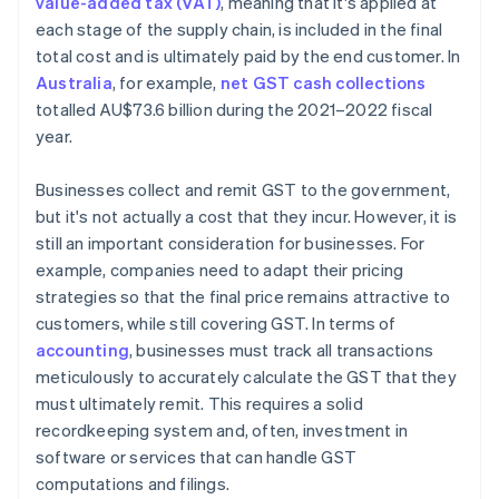
value-added tax (VAT)
, meaning that it's applied at
each stage of the supply chain, is included in the final
total cost and is ultimately paid by the end customer. In
Australia
, for example,
net GST cash collections
totalled AU$73.6 billion during the 2021–2022 fiscal
year.
Businesses collect and remit GST to the government,
but it's not actually a cost that they incur. However, it is
still an important consideration for businesses. For
example, companies need to adapt their pricing
strategies so that the final price remains attractive to
customers, while still covering GST. In terms of
accounting
, businesses must track all transactions
meticulously to accurately calculate the GST that they
must ultimately remit. This requires a solid
recordkeeping system and, often, investment in
software or services that can handle GST
computations and filings.