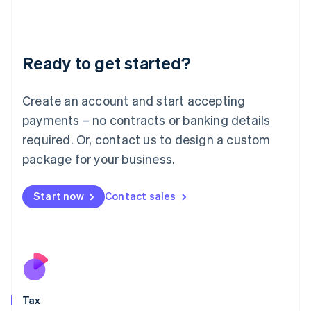
日本語
English
Latvia
English
Liechtenstein
Ready to get started?
Deutsch
English
Lithuania
English
Create an account and start accepting
Luxembourg
payments – no contracts or banking details
Français
Deutsch
English
Mainland China
required. Or, contact us to design a custom
简体中文
English
package for your business.
Malaysia
English
简体中文
Malta
Start now
Contact sales
English
Mexico
Español
English
Netherlands
Nederlands
English
New Zealand
English
Tax
Norway