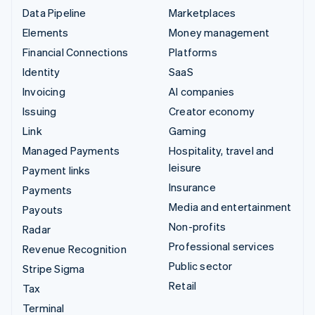
Data Pipeline
Marketplaces
Elements
Money management
Financial Connections
Platforms
Identity
SaaS
Invoicing
AI companies
Issuing
Creator economy
Link
Gaming
Managed Payments
Hospitality, travel and
leisure
Payment links
Insurance
Payments
Media and entertainment
Payouts
Non-profits
Radar
Professional services
Revenue Recognition
Public sector
Stripe Sigma
Retail
Tax
Terminal