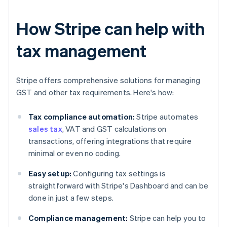
How Stripe can help with
tax management
Stripe offers comprehensive solutions for managing
GST and other tax requirements. Here's how:
Tax compliance automation:
Stripe automates
sales tax
, VAT and GST calculations on
transactions, offering integrations that require
minimal or even no coding.
Easy setup:
Configuring tax settings is
straightforward with Stripe's Dashboard and can be
done in just a few steps.
Compliance management:
Stripe can help you to