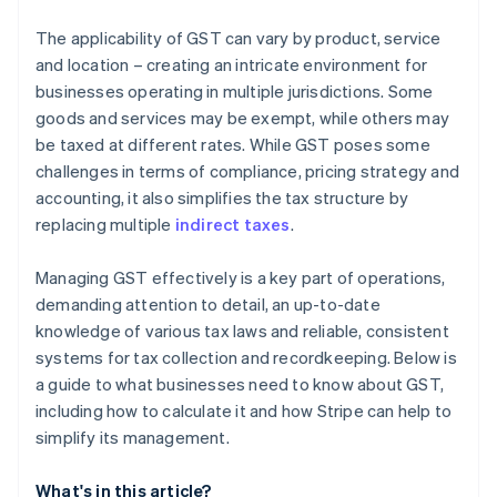
The applicability of GST can vary by product, service
and location – creating an intricate environment for
businesses operating in multiple jurisdictions. Some
goods and services may be exempt, while others may
be taxed at different rates. While GST poses some
challenges in terms of compliance, pricing strategy and
accounting, it also simplifies the tax structure by
replacing multiple
indirect taxes
.
Managing GST effectively is a key part of operations,
demanding attention to detail, an up-to-date
knowledge of various tax laws and reliable, consistent
systems for tax collection and recordkeeping. Below is
a guide to what businesses need to know about GST,
including how to calculate it and how Stripe can help to
simplify its management.
What's in this article?