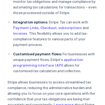
monitor tax obligations and manage compliance by
automating tax calculations for transactions – even
those processed outside of Stripe.
Integration options:
Stripe Tax can work with
Payment Links
,
Checkout
,
subscriptions
and
invoices
. This flexibility allows you to add tax-
compliance features to various parts of your
payment process.
Customised payment flows:
For businesses with
unique payment flows, Stripe's
application
programming interface (API)
allows for
customised tax calculation and collection.
Stripe allows businesses to access streamlined tax
compliance, reducing the administrative burden and
allowing you to focus on your core operations with the
confidence that your tax obligations are being met
accurately and consistently.
Learn more
about Stripe