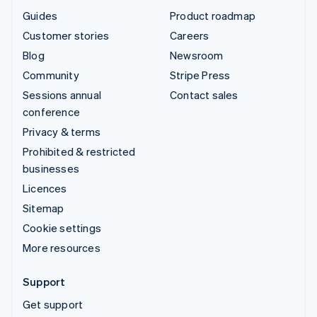
Guides
Product roadmap
Customer stories
Careers
Blog
Newsroom
Community
Stripe Press
Sessions annual
Contact sales
conference
Privacy & terms
Prohibited & restricted
businesses
Licences
Sitemap
Cookie settings
More resources
Support
Get support