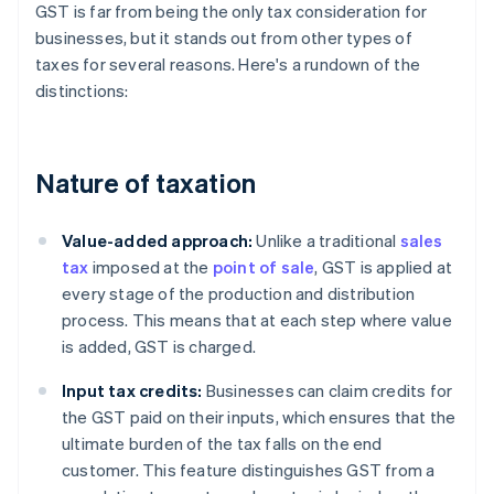
GST is far from being the only tax consideration for
businesses, but it stands out from other types of
taxes for several reasons. Here's a rundown of the
distinctions:
Nature of taxation
Value-added approach:
Unlike a traditional
sales
tax
imposed at the
point of sale
, GST is applied at
every stage of the production and distribution
process. This means that at each step where value
is added, GST is charged.
Input tax credits:
Businesses can claim credits for
the GST paid on their inputs, which ensures that the
ultimate burden of the tax falls on the end
customer. This feature distinguishes GST from a