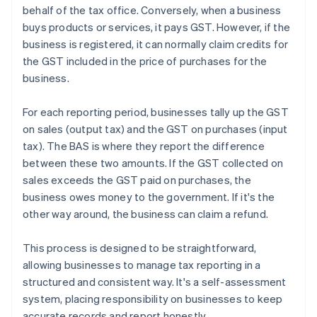
behalf of the tax office. Conversely, when a business
buys products or services, it pays GST. However, if the
business is registered, it can normally claim credits for
the GST included in the price of purchases for the
business.
For each reporting period, businesses tally up the GST
on sales (output tax) and the GST on purchases (input
tax). The BAS is where they report the difference
between these two amounts. If the GST collected on
sales exceeds the GST paid on purchases, the
business owes money to the government. If it's the
other way around, the business can claim a refund.
This process is designed to be straightforward,
allowing businesses to manage tax reporting in a
structured and consistent way. It's a self-assessment
system, placing responsibility on businesses to keep
accurate records and report honestly.