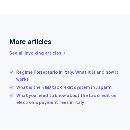
English
Finland
English
Svenska
France
Français
English
Germany
Deutsch
English
More articles
Gibraltar
English
See all invoicing articles
Greece
English
Hong Kong SAR, China
Regime Forfettario in Italy: What it is and how it
English
简体中文
works
Hungary
English
What is the R&D tax credit system in Japan?
India
What you need to know about the tax credit on
English
electronic payment fees in Italy
Ireland
English
Italy
Italiano
English
Japan