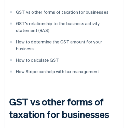
GST vs other forms of taxation for businesses
GST's relationship to the business activity
statement (BAS)
How to determine the GST amount for your
business
How to calculate GST
How Stripe can help with tax management
GST vs other forms of
taxation for businesses