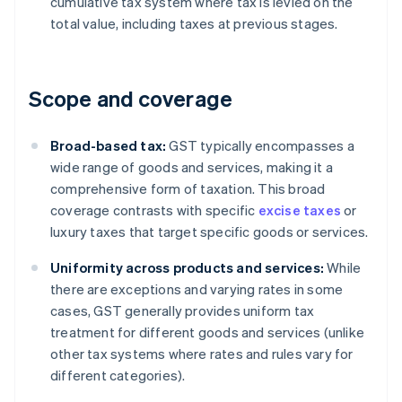
cumulative tax system where tax is levied on the
total value, including taxes at previous stages.
Scope and coverage
Broad-based tax:
GST typically encompasses a
wide range of goods and services, making it a
comprehensive form of taxation. This broad
coverage contrasts with specific
excise taxes
or
luxury taxes that target specific goods or services.
Uniformity across products and services:
While
there are exceptions and varying rates in some
cases, GST generally provides uniform tax
treatment for different goods and services (unlike
other tax systems where rates and rules vary for
different categories).