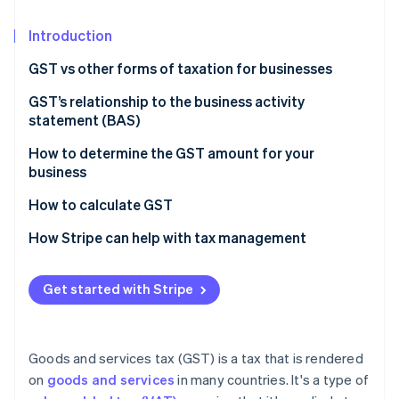
Partners
See what's ahead
Stripe App Marketplace
Introduction
Radar
Fraud prevention
GST vs other forms of taxation for businesses
Atlas
Start-up incorporation
Nature of taxation
GST’s relationship to the business activity
statement (BAS)
Climate
Scope and coverage
Carbon removal
How to determine the GST amount for your
Impact on business operations
Identity
business
Online identity verification
Tax burden and transparency
How to calculate GST
Economic efficiency
How Stripe can help with tax management
Get started with Stripe
Stripe Sessions 2026
See how Stripe is building the economic infrastructure 
Watch now
Goods and services tax (GST) is a tax that is rendered
on
goods and services
in many countries. It's a type of