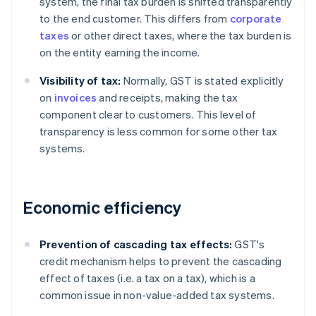
system, the final tax burden is shifted transparently
to the end customer. This differs from
corporate
taxes
or other direct taxes, where the tax burden is
on the entity earning the income.
Visibility of tax:
Normally, GST is stated explicitly
on
invoices
and receipts, making the tax
component clear to customers. This level of
transparency is less common for some other tax
systems.
Economic efficiency
Prevention of cascading tax effects:
GST's
credit mechanism helps to prevent the cascading
effect of taxes (i.e. a tax on a tax), which is a
common issue in non-value-added tax systems.