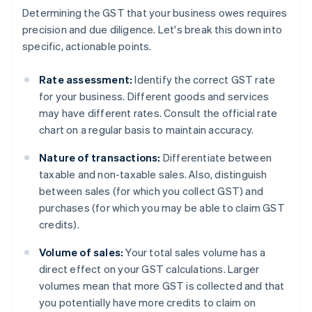
Determining the GST that your business owes requires
precision and due diligence. Let's break this down into
specific, actionable points.
Rate assessment:
Identify the correct GST rate
for your business. Different goods and services
may have different rates. Consult the official rate
chart on a regular basis to maintain accuracy.
Nature of transactions:
Differentiate between
taxable and non-taxable sales. Also, distinguish
between sales (for which you collect GST) and
purchases (for which you may be able to claim GST
credits).
Volume of sales:
Your total sales volume has a
direct effect on your GST calculations. Larger
volumes mean that more GST is collected and that
you potentially have more credits to claim on