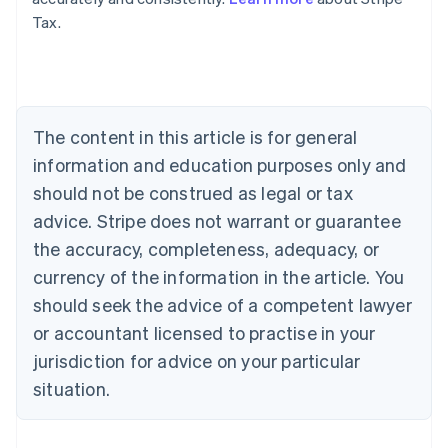
Tax.
Australia
English
Austria
Deutsch
English
Belgium
The content in this article is for general
Nederlands
Français
Deutsch
English
Brazil
information and education purposes only and
Português
English
should not be construed as legal or tax
Bulgaria
English
advice. Stripe does not warrant or guarantee
Canada
the accuracy, completeness, adequacy, or
English
Français
Croatia
currency of the information in the article. You
English
Italiano
should seek the advice of a competent lawyer
Cyprus
or accountant licensed to practise in your
English
Czech Republic
jurisdiction for advice on your particular
English
situation.
Denmark
English
Estonia