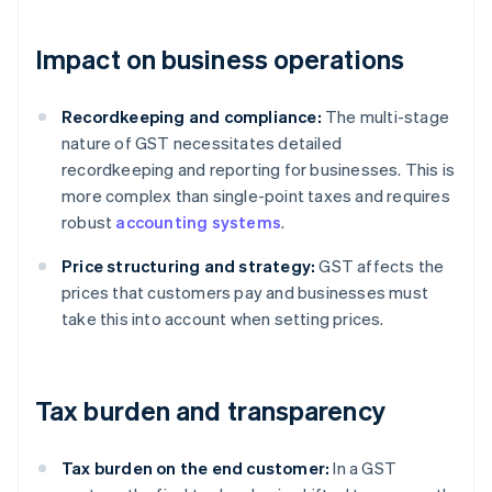
Impact on business operations
Recordkeeping and compliance:
The multi-stage
nature of GST necessitates detailed
recordkeeping and reporting for businesses. This is
more complex than single-point taxes and requires
robust
accounting systems
.
Price structuring and strategy:
GST affects the
prices that customers pay and businesses must
take this into account when setting prices.
Tax burden and transparency
Tax burden on the end customer:
In a GST