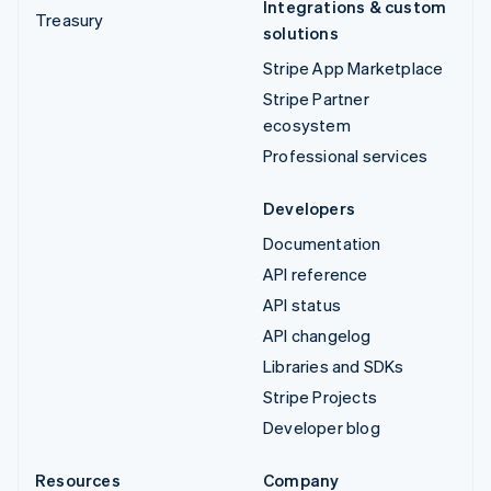
Integrations & custom
Treasury
solutions
Stripe App Marketplace
Stripe Partner
ecosystem
Professional services
Developers
Documentation
API reference
API status
API changelog
Libraries and SDKs
Stripe Projects
Developer blog
Resources
Company