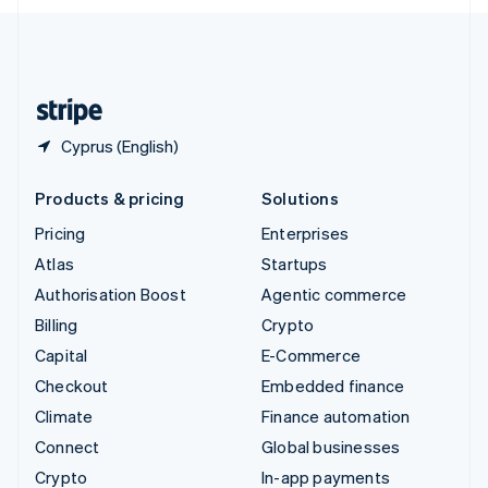
English
United Kingdom
English
United States
English
Español
简体中文
Cyprus (English)
Products & pricing
Solutions
Pricing
Enterprises
Atlas
Startups
Authorisation Boost
Agentic commerce
Billing
Crypto
Capital
E-Commerce
Checkout
Embedded finance
Climate
Finance automation
Connect
Global businesses
Crypto
In-app payments