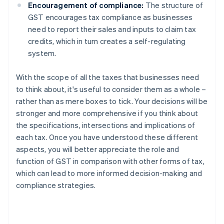
Encouragement of compliance:
The structure of
GST encourages tax compliance as businesses
need to report their sales and inputs to claim tax
credits, which in turn creates a self-regulating
system.
With the scope of all the taxes that businesses need
to think about, it's useful to consider them as a whole –
rather than as mere boxes to tick. Your decisions will be
stronger and more comprehensive if you think about
the specifications, intersections and implications of
each tax. Once you have understood these different
aspects, you will better appreciate the role and
function of GST in comparison with other forms of tax,
which can lead to more informed decision-making and
compliance strategies.