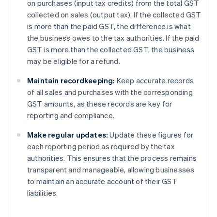
on purchases (input tax credits) from the total GST
collected on sales (output tax). If the collected GST
is more than the paid GST, the difference is what
the business owes to the tax authorities. If the paid
GST is more than the collected GST, the business
may be eligible for a refund.
Maintain recordkeeping:
Keep accurate records
of all sales and purchases with the corresponding
GST amounts, as these records are key for
reporting and compliance.
Make regular updates:
Update these figures for
each reporting period as required by the tax
authorities. This ensures that the process remains
transparent and manageable, allowing businesses
to maintain an accurate account of their GST
liabilities.