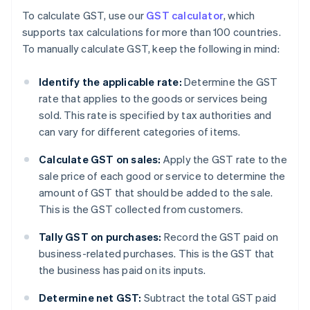
To calculate GST, use our
GST calculator
, which
supports tax calculations for more than 100 countries.
To manually calculate GST, keep the following in mind:
Identify the applicable rate:
Determine the GST
rate that applies to the goods or services being
sold. This rate is specified by tax authorities and
can vary for different categories of items.
Calculate GST on sales:
Apply the GST rate to the
sale price of each good or service to determine the
amount of GST that should be added to the sale.
This is the GST collected from customers.
Tally GST on purchases:
Record the GST paid on
business-related purchases. This is the GST that
the business has paid on its inputs.
Determine net GST:
Subtract the total GST paid