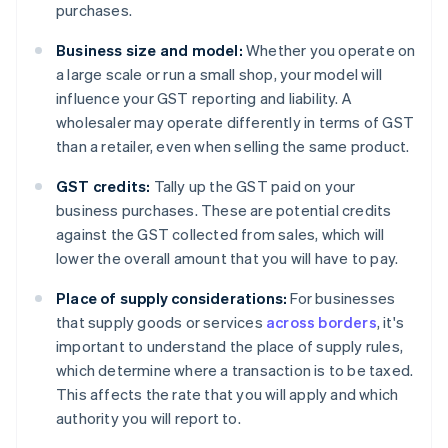
purchases.
Business size and model:
Whether you operate on
a large scale or run a small shop, your model will
influence your GST reporting and liability. A
wholesaler may operate differently in terms of GST
than a retailer, even when selling the same product.
GST credits:
Tally up the GST paid on your
business purchases. These are potential credits
against the GST collected from sales, which will
lower the overall amount that you will have to pay.
Place of supply considerations:
For businesses
that supply goods or services
across borders
, it's
important to understand the place of supply rules,
which determine where a transaction is to be taxed.
This affects the rate that you will apply and which
authority you will report to.