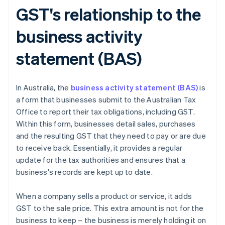
GST's relationship to the
business activity
statement (BAS)
In Australia, the
business activity statement (BAS)
is
a form that businesses submit to the Australian Tax
Office to report their tax obligations, including GST.
Within this form, businesses detail sales, purchases
and the resulting GST that they need to pay or are due
to receive back. Essentially, it provides a regular
update for the tax authorities and ensures that a
business's records are kept up to date.
When a company sells a product or service, it adds
GST to the sale price. This extra amount is not for the
business to keep – the business is merely holding it on