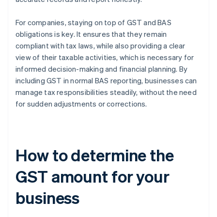
For companies, staying on top of GST and BAS
obligations is key. It ensures that they remain
compliant with tax laws, while also providing a clear
view of their taxable activities, which is necessary for
informed decision-making and financial planning. By
including GST in normal BAS reporting, businesses can
manage tax responsibilities steadily, without the need
for sudden adjustments or corrections.
How to determine the
GST amount for your
business