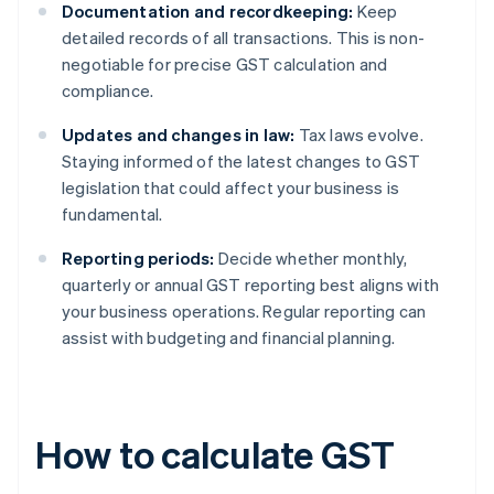
Documentation and recordkeeping:
Keep
detailed records of all transactions. This is non-
negotiable for precise GST calculation and
compliance.
Updates and changes in law:
Tax laws evolve.
Staying informed of the latest changes to GST
legislation that could affect your business is
fundamental.
Reporting periods:
Decide whether monthly,
quarterly or annual GST reporting best aligns with
your business operations. Regular reporting can
assist with budgeting and financial planning.
How to calculate GST