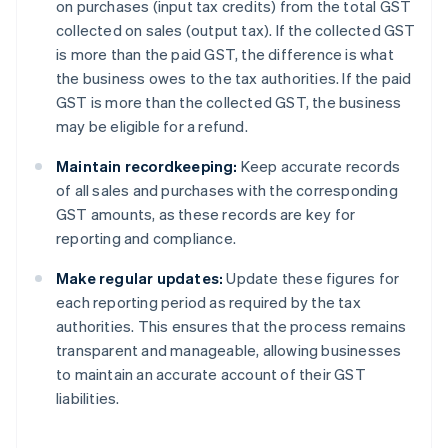
on purchases (input tax credits) from the total GST
collected on sales (output tax). If the collected GST
is more than the paid GST, the difference is what
the business owes to the tax authorities. If the paid
GST is more than the collected GST, the business
may be eligible for a refund.
Maintain recordkeeping:
Keep accurate records
of all sales and purchases with the corresponding
GST amounts, as these records are key for
reporting and compliance.
Make regular updates:
Update these figures for
each reporting period as required by the tax
authorities. This ensures that the process remains
transparent and manageable, allowing businesses
to maintain an accurate account of their GST
liabilities.