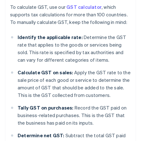
To calculate GST, use our
GST calculator
, which
supports tax calculations for more than 100 countries.
To manually calculate GST, keep the following in mind:
Identify the applicable rate:
Determine the GST
rate that applies to the goods or services being
sold. This rate is specified by tax authorities and
can vary for different categories of items.
Calculate GST on sales:
Apply the GST rate to the
sale price of each good or service to determine the
amount of GST that should be added to the sale.
This is the GST collected from customers.
Tally GST on purchases:
Record the GST paid on
business-related purchases. This is the GST that
the business has paid on its inputs.
Determine net GST:
Subtract the total GST paid