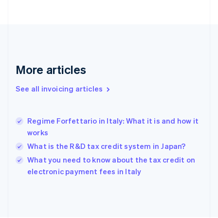
English
Finland
English
Svenska
France
Français
English
Germany
Deutsch
English
More articles
Gibraltar
English
See all invoicing articles
Greece
English
Hong Kong SAR, China
Regime Forfettario in Italy: What it is and how it
English
简体中文
works
Hungary
English
What is the R&D tax credit system in Japan?
India
What you need to know about the tax credit on
English
electronic payment fees in Italy
Ireland
English
Italy
Italiano
English
Japan