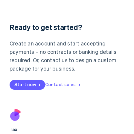
日本語
English
Latvia
English
Liechtenstein
Ready to get started?
Deutsch
English
Lithuania
English
Create an account and start accepting
Luxembourg
payments – no contracts or banking details
Français
Deutsch
English
Mainland China
required. Or, contact us to design a custom
简体中文
English
package for your business.
Malaysia
English
简体中文
Malta
Start now
Contact sales
English
Mexico
Español
English
Netherlands
Nederlands
English
New Zealand
English
Tax
Norway