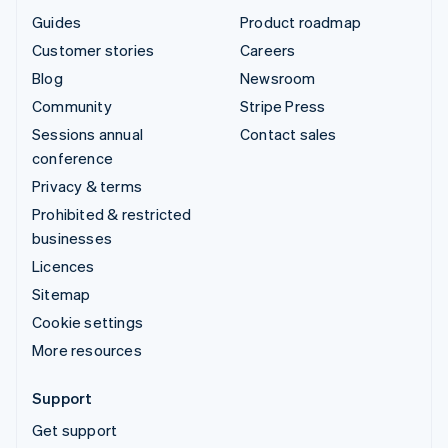
Guides
Product roadmap
Customer stories
Careers
Blog
Newsroom
Community
Stripe Press
Sessions annual
Contact sales
conference
Privacy & terms
Prohibited & restricted
businesses
Licences
Sitemap
Cookie settings
More resources
Support
Get support