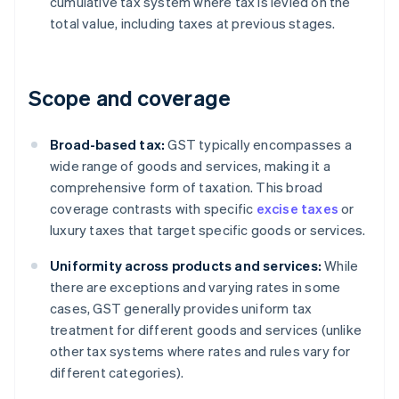
cumulative tax system where tax is levied on the
total value, including taxes at previous stages.
Scope and coverage
Broad-based tax:
GST typically encompasses a
wide range of goods and services, making it a
comprehensive form of taxation. This broad
coverage contrasts with specific
excise taxes
or
luxury taxes that target specific goods or services.
Uniformity across products and services:
While
there are exceptions and varying rates in some
cases, GST generally provides uniform tax
treatment for different goods and services (unlike
other tax systems where rates and rules vary for
different categories).