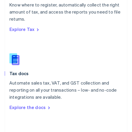
English
Know where to register, automatically collect the right
Poland
amount of tax, and access the reports you need to file
English
returns.
Portugal
Português
English
Explore Tax
Romania
English
Singapore
English
简体中文
Slovakia
English
Slovenia
Tax docs
English
Italiano
Spain
Automate sales tax, VAT, and GST collection and
Español
English
reporting on all your transactions – low- and no-code
Sweden
integrations are available.
Svenska
English
Switzerland
Explore the docs
Deutsch
Français
Italiano
English
Thailand
ไทย
English
United Arab Emirates