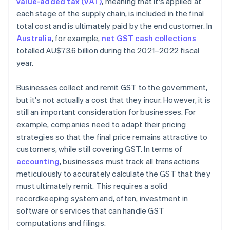
value-added tax (VAT)
, meaning that it's applied at
each stage of the supply chain, is included in the final
total cost and is ultimately paid by the end customer. In
Australia
, for example,
net GST cash collections
totalled AU$73.6 billion during the 2021–2022 fiscal
year.
Businesses collect and remit GST to the government,
but it's not actually a cost that they incur. However, it is
still an important consideration for businesses. For
example, companies need to adapt their pricing
strategies so that the final price remains attractive to
customers, while still covering GST. In terms of
accounting
, businesses must track all transactions
meticulously to accurately calculate the GST that they
must ultimately remit. This requires a solid
recordkeeping system and, often, investment in
software or services that can handle GST
computations and filings.