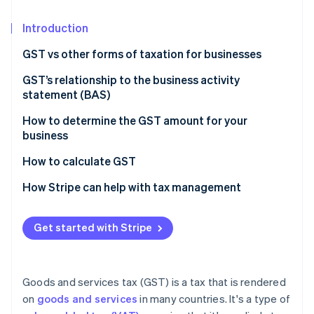
Partners
See what's ahead
Stripe App Marketplace
Introduction
Radar
Fraud prevention
GST vs other forms of taxation for businesses
Atlas
Start-up incorporation
Nature of taxation
GST’s relationship to the business activity
statement (BAS)
Climate
Scope and coverage
Carbon removal
How to determine the GST amount for your
Impact on business operations
Identity
business
Online identity verification
Tax burden and transparency
How to calculate GST
Economic efficiency
How Stripe can help with tax management
Get started with Stripe
Stripe Sessions 2026
See how Stripe is building the economic infrastructure 
Watch now
Goods and services tax (GST) is a tax that is rendered
on
goods and services
in many countries. It's a type of