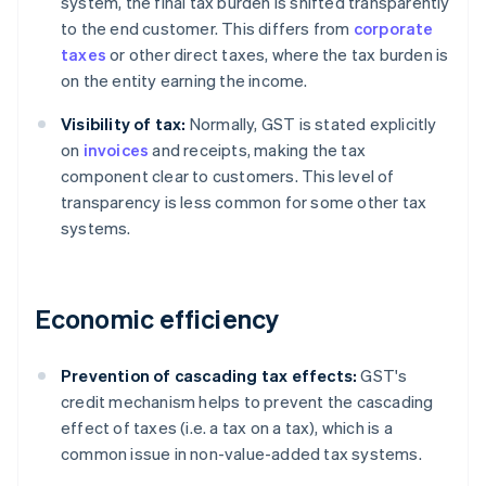
system, the final tax burden is shifted transparently
to the end customer. This differs from
corporate
taxes
or other direct taxes, where the tax burden is
on the entity earning the income.
Visibility of tax:
Normally, GST is stated explicitly
on
invoices
and receipts, making the tax
component clear to customers. This level of
transparency is less common for some other tax
systems.
Economic efficiency
Prevention of cascading tax effects:
GST's
credit mechanism helps to prevent the cascading
effect of taxes (i.e. a tax on a tax), which is a
common issue in non-value-added tax systems.