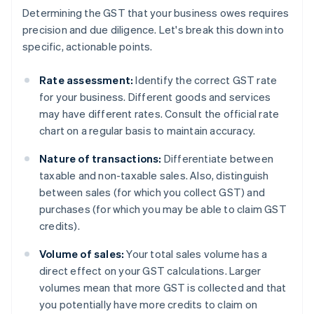
Determining the GST that your business owes requires
precision and due diligence. Let's break this down into
specific, actionable points.
Rate assessment:
Identify the correct GST rate
for your business. Different goods and services
may have different rates. Consult the official rate
chart on a regular basis to maintain accuracy.
Nature of transactions:
Differentiate between
taxable and non-taxable sales. Also, distinguish
between sales (for which you collect GST) and
purchases (for which you may be able to claim GST
credits).
Volume of sales:
Your total sales volume has a
direct effect on your GST calculations. Larger
volumes mean that more GST is collected and that
you potentially have more credits to claim on