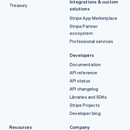
Integrations & custom
Treasury
solutions
Stripe App Marketplace
Stripe Partner
ecosystem
Professional services
Developers
Documentation
API reference
API status
API changelog
Libraries and SDKs
Stripe Projects
Developer blog
Resources
Company