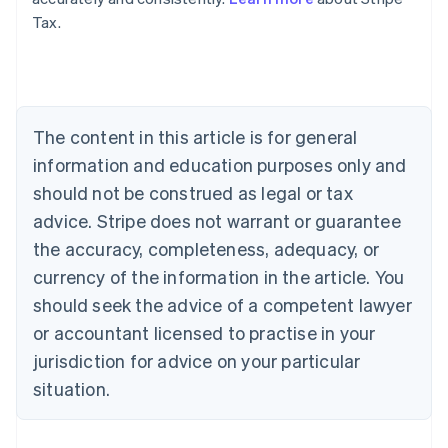
Tax.
Australia
English
Austria
Deutsch
English
Belgium
The content in this article is for general
Nederlands
Français
Deutsch
English
Brazil
information and education purposes only and
Português
English
should not be construed as legal or tax
Bulgaria
English
advice. Stripe does not warrant or guarantee
Canada
the accuracy, completeness, adequacy, or
English
Français
Croatia
currency of the information in the article. You
English
Italiano
should seek the advice of a competent lawyer
Cyprus
or accountant licensed to practise in your
English
Czech Republic
jurisdiction for advice on your particular
English
situation.
Denmark
English
Estonia