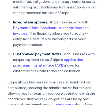
monitor tax obligations and manage compliance by
automating tax calculations for transactions – even
those processed outside of Stripe.
Integration options:
Stripe Tax can work with
Payment Links
,
Checkout
,
subscriptions
and
invoices
. This flexibility allows you to add tax-
compliance features to various parts of your
payment process.
Customised payment flows:
For businesses with
unique payment flows, Stripe's
application
programming interface (API)
allows for
customised tax calculation and collection.
Stripe allows businesses to access streamlined tax
compliance, reducing the administrative burden and
allowing you to focus on your core operations with the
confidence that your tax obligations are being met
accurately and consistently.
Learn more
about Stripe