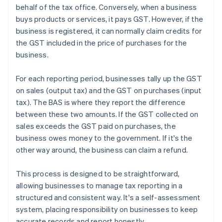
behalf of the tax office. Conversely, when a business
buys products or services, it pays GST. However, if the
business is registered, it can normally claim credits for
the GST included in the price of purchases for the
business.
For each reporting period, businesses tally up the GST
on sales (output tax) and the GST on purchases (input
tax). The BAS is where they report the difference
between these two amounts. If the GST collected on
sales exceeds the GST paid on purchases, the
business owes money to the government. If it's the
other way around, the business can claim a refund.
This process is designed to be straightforward,
allowing businesses to manage tax reporting in a
structured and consistent way. It's a self-assessment
system, placing responsibility on businesses to keep
accurate records and report honestly.