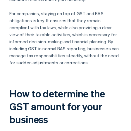
For companies, staying on top of GST and BAS
obligations is key. It ensures that they remain
compliant with tax laws, while also providing a clear
view of their taxable activities, which is necessary for
informed decision-making and financial planning. By
including GST in normal BAS reporting, businesses can
manage tax responsibilities steadily, without the need
for sudden adjustments or corrections.
How to determine the
GST amount for your
business