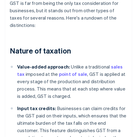
GST is far from being the only tax consideration for
businesses, but it stands out from other types of
taxes for several reasons. Here's a rundown of the
distinctions:
Nature of taxation
Value-added approach:
Unlike a traditional
sales
tax
imposed at the
point of sale
, GST is applied at
every stage of the production and distribution
process. This means that at each step where value
is added, GST is charged.
Input tax credits:
Businesses can claim credits for
the GST paid on their inputs, which ensures that the
ultimate burden of the tax falls on the end
customer. This feature distinguishes GST from a