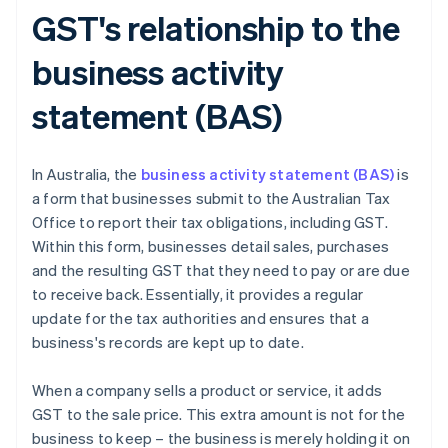
GST's relationship to the
business activity
statement (BAS)
In Australia, the
business activity statement (BAS)
is
a form that businesses submit to the Australian Tax
Office to report their tax obligations, including GST.
Within this form, businesses detail sales, purchases
and the resulting GST that they need to pay or are due
to receive back. Essentially, it provides a regular
update for the tax authorities and ensures that a
business's records are kept up to date.
When a company sells a product or service, it adds
GST to the sale price. This extra amount is not for the
business to keep – the business is merely holding it on