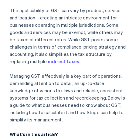
The applicability of GST can vary by product, service
and location – creating an intricate environment for
businesses operating in multiple jurisdictions. Some
goods and services may be exempt, while others may
be taxed at different rates. While GST poses some
challenges in terms of compliance, pricing strategy and
accounting, it also simplifies the tax structure by
replacing multiple
indirect taxes
.
Managing GST effectively is a key part of operations,
demanding attention to detail, an up-to-date
knowledge of various tax laws and reliable, consistent
systems for tax collection and recordkeeping. Below is
a guide to what businesses need to know about GST,
including how to calculate it and how Stripe can help to
simplify its management.
What's in this article?