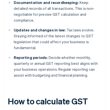
Documentation and recordkeeping:
Keep
detailed records of all transactions. This is non-
negotiable for precise GST calculation and
compliance.
Updates and changes in law:
Tax laws evolve.
Staying informed of the latest changes to GST
legislation that could affect your business is
fundamental.
Reporting periods:
Decide whether monthly,
quarterly or annual GST reporting best aligns with
your business operations. Regular reporting can
assist with budgeting and financial planning.
How to calculate GST