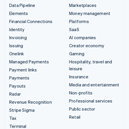
Data Pipeline
Marketplaces
Elements
Money management
Financial Connections
Platforms
Identity
SaaS
Invoicing
AI companies
Issuing
Creator economy
Onelink
Gaming
Managed Payments
Hospitality, travel and
leisure
Payment links
Insurance
Payments
Media and entertainment
Payouts
Non-profits
Radar
Professional services
Revenue Recognition
Public sector
Stripe Sigma
Retail
Tax
Terminal