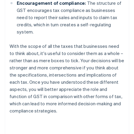
Encouragement of compliance:
The structure of
GST encourages tax compliance as businesses
need to report their sales and inputs to claim tax
credits, which in turn creates a self-regulating
system.
With the scope of all the taxes that businesses need
to think about, it's useful to consider them as a whole –
rather than as mere boxes to tick. Your decisions will be
stronger and more comprehensive if you think about
the specifications, intersections and implications of
each tax. Once you have understood these different
aspects, you will better appreciate the role and
function of GST in comparison with other forms of tax,
which can lead to more informed decision-making and
compliance strategies.