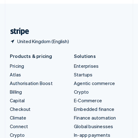
English
United Kingdom
English
United States
English
Español
简体中文
United Kingdom (English)
Products & pricing
Solutions
Pricing
Enterprises
Atlas
Startups
Authorisation Boost
Agentic commerce
Billing
Crypto
Capital
E-Commerce
Checkout
Embedded finance
Climate
Finance automation
Connect
Global businesses
Crypto
In-app payments