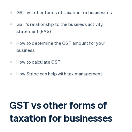
GST vs other forms of taxation for businesses
GST's relationship to the business activity
statement (BAS)
How to determine the GST amount for your
business
How to calculate GST
How Stripe can help with tax management
GST vs other forms of
taxation for businesses