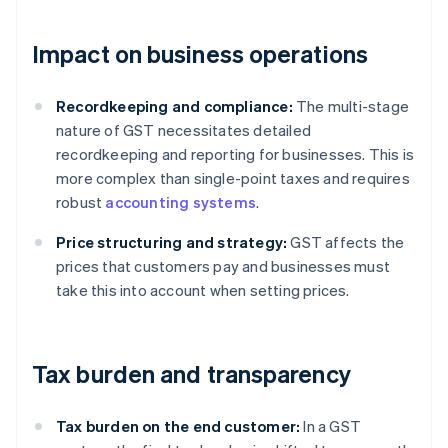
Impact on business operations
Recordkeeping and compliance:
The multi-stage
nature of GST necessitates detailed
recordkeeping and reporting for businesses. This is
more complex than single-point taxes and requires
robust
accounting systems
.
Price structuring and strategy:
GST affects the
prices that customers pay and businesses must
take this into account when setting prices.
Tax burden and transparency
Tax burden on the end customer:
In a GST