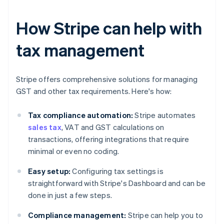
How Stripe can help with
tax management
Stripe offers comprehensive solutions for managing
GST and other tax requirements. Here's how:
Tax compliance automation:
Stripe automates
sales tax
, VAT and GST calculations on
transactions, offering integrations that require
minimal or even no coding.
Easy setup:
Configuring tax settings is
straightforward with Stripe's Dashboard and can be
done in just a few steps.
Compliance management:
Stripe can help you to