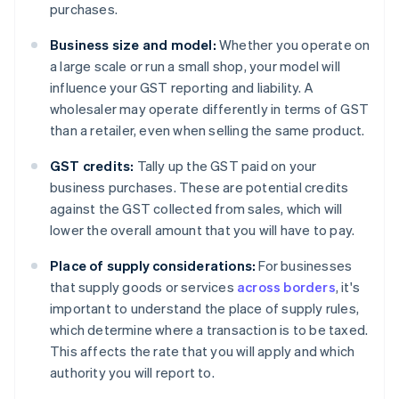
purchases.
Business size and model:
Whether you operate on
a large scale or run a small shop, your model will
influence your GST reporting and liability. A
wholesaler may operate differently in terms of GST
than a retailer, even when selling the same product.
GST credits:
Tally up the GST paid on your
business purchases. These are potential credits
against the GST collected from sales, which will
lower the overall amount that you will have to pay.
Place of supply considerations:
For businesses
that supply goods or services
across borders
, it's
important to understand the place of supply rules,
which determine where a transaction is to be taxed.
This affects the rate that you will apply and which
authority you will report to.