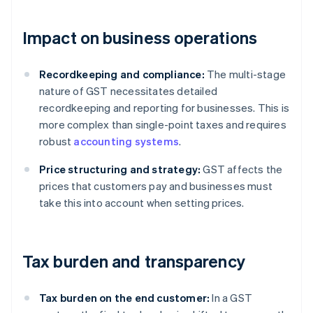
Impact on business operations
Recordkeeping and compliance:
The multi-stage
nature of GST necessitates detailed
recordkeeping and reporting for businesses. This is
more complex than single-point taxes and requires
robust
accounting systems
.
Price structuring and strategy:
GST affects the
prices that customers pay and businesses must
take this into account when setting prices.
Tax burden and transparency
Tax burden on the end customer:
In a GST