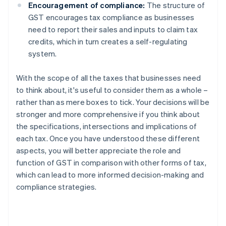
Encouragement of compliance:
The structure of
GST encourages tax compliance as businesses
need to report their sales and inputs to claim tax
credits, which in turn creates a self-regulating
system.
With the scope of all the taxes that businesses need
to think about, it's useful to consider them as a whole –
rather than as mere boxes to tick. Your decisions will be
stronger and more comprehensive if you think about
the specifications, intersections and implications of
each tax. Once you have understood these different
aspects, you will better appreciate the role and
function of GST in comparison with other forms of tax,
which can lead to more informed decision-making and
compliance strategies.