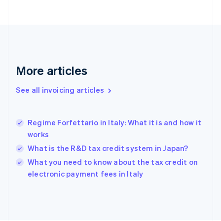
English
Finland
English
Svenska
France
Français
English
Germany
Deutsch
English
More articles
Gibraltar
English
See all invoicing articles
Greece
English
Hong Kong SAR, China
Regime Forfettario in Italy: What it is and how it
English
简体中文
works
Hungary
English
What is the R&D tax credit system in Japan?
India
What you need to know about the tax credit on
English
electronic payment fees in Italy
Ireland
English
Italy
Italiano
English
Japan