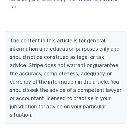
Tax.
Australia
English
Austria
Deutsch
English
Belgium
The content in this article is for general
Nederlands
Français
Deutsch
English
Brazil
information and education purposes only and
Português
English
should not be construed as legal or tax
Bulgaria
English
advice. Stripe does not warrant or guarantee
Canada
the accuracy, completeness, adequacy, or
English
Français
Croatia
currency of the information in the article. You
English
Italiano
should seek the advice of a competent lawyer
Cyprus
or accountant licensed to practise in your
English
Czech Republic
jurisdiction for advice on your particular
English
situation.
Denmark
English
Estonia