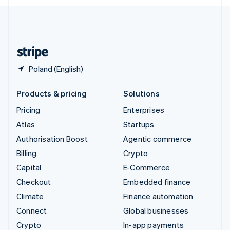
English
United Kingdom
English
United States
English
Español
简体中文
Poland (English)
Products & pricing
Solutions
Pricing
Enterprises
Atlas
Startups
Authorisation Boost
Agentic commerce
Billing
Crypto
Capital
E-Commerce
Checkout
Embedded finance
Climate
Finance automation
Connect
Global businesses
Crypto
In-app payments