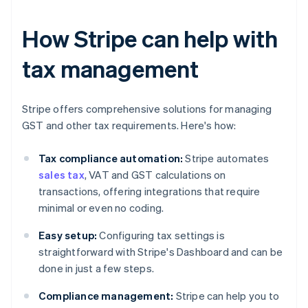
How Stripe can help with
tax management
Stripe offers comprehensive solutions for managing
GST and other tax requirements. Here's how:
Tax compliance automation:
Stripe automates
sales tax
, VAT and GST calculations on
transactions, offering integrations that require
minimal or even no coding.
Easy setup:
Configuring tax settings is
straightforward with Stripe's Dashboard and can be
done in just a few steps.
Compliance management:
Stripe can help you to