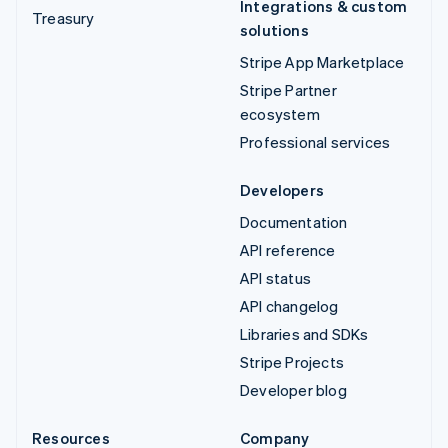
Integrations & custom
Treasury
solutions
Stripe App Marketplace
Stripe Partner
ecosystem
Professional services
Developers
Documentation
API reference
API status
API changelog
Libraries and SDKs
Stripe Projects
Developer blog
Resources
Company