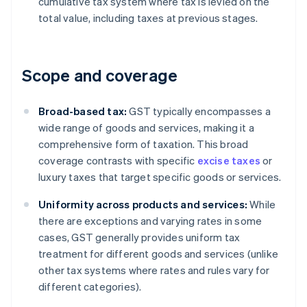
cumulative tax system where tax is levied on the
total value, including taxes at previous stages.
Scope and coverage
Broad-based tax:
GST typically encompasses a
wide range of goods and services, making it a
comprehensive form of taxation. This broad
coverage contrasts with specific
excise taxes
or
luxury taxes that target specific goods or services.
Uniformity across products and services:
While
there are exceptions and varying rates in some
cases, GST generally provides uniform tax
treatment for different goods and services (unlike
other tax systems where rates and rules vary for
different categories).