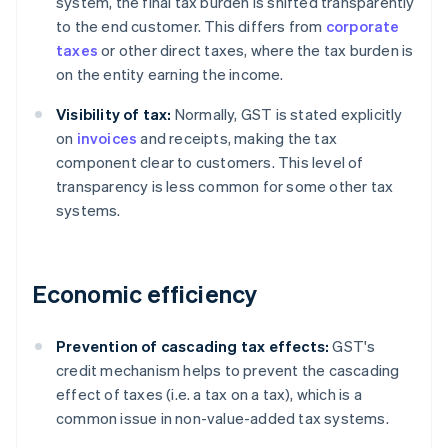
system, the final tax burden is shifted transparently
to the end customer. This differs from
corporate
taxes
or other direct taxes, where the tax burden is
on the entity earning the income.
Visibility of tax:
Normally, GST is stated explicitly
on
invoices
and receipts, making the tax
component clear to customers. This level of
transparency is less common for some other tax
systems.
Economic efficiency
Prevention of cascading tax effects:
GST's
credit mechanism helps to prevent the cascading
effect of taxes (i.e. a tax on a tax), which is a
common issue in non-value-added tax systems.