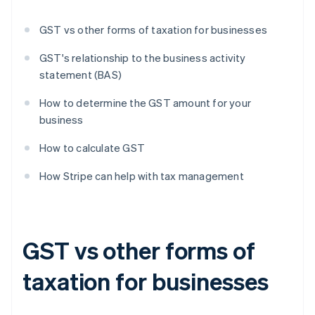
GST vs other forms of taxation for businesses
GST's relationship to the business activity
statement (BAS)
How to determine the GST amount for your
business
How to calculate GST
How Stripe can help with tax management
GST vs other forms of
taxation for businesses