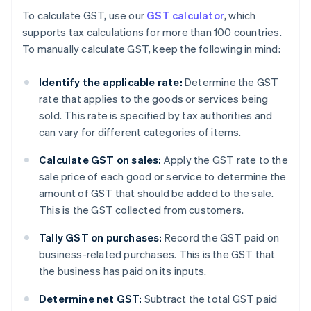
To calculate GST, use our
GST calculator
, which
supports tax calculations for more than 100 countries.
To manually calculate GST, keep the following in mind:
Identify the applicable rate:
Determine the GST
rate that applies to the goods or services being
sold. This rate is specified by tax authorities and
can vary for different categories of items.
Calculate GST on sales:
Apply the GST rate to the
sale price of each good or service to determine the
amount of GST that should be added to the sale.
This is the GST collected from customers.
Tally GST on purchases:
Record the GST paid on
business-related purchases. This is the GST that
the business has paid on its inputs.
Determine net GST:
Subtract the total GST paid