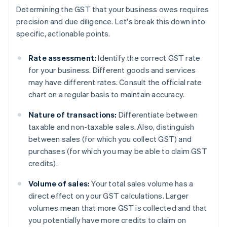
Determining the GST that your business owes requires
precision and due diligence. Let's break this down into
specific, actionable points.
Rate assessment:
Identify the correct GST rate
for your business. Different goods and services
may have different rates. Consult the official rate
chart on a regular basis to maintain accuracy.
Nature of transactions:
Differentiate between
taxable and non-taxable sales. Also, distinguish
between sales (for which you collect GST) and
purchases (for which you may be able to claim GST
credits).
Volume of sales:
Your total sales volume has a
direct effect on your GST calculations. Larger
volumes mean that more GST is collected and that
you potentially have more credits to claim on