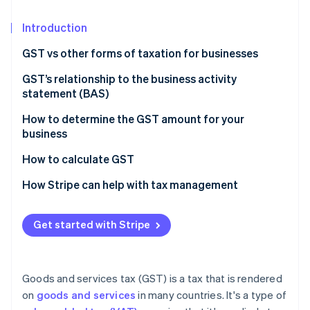
Partners
See what's ahead
Stripe App Marketplace
Introduction
Radar
Fraud prevention
GST vs other forms of taxation for businesses
Atlas
Start-up incorporation
Nature of taxation
GST’s relationship to the business activity
statement (BAS)
Climate
Scope and coverage
Carbon removal
How to determine the GST amount for your
Impact on business operations
Identity
business
Online identity verification
Tax burden and transparency
How to calculate GST
Economic efficiency
How Stripe can help with tax management
Get started with Stripe
Stripe Sessions 2026
See how Stripe is building the economic infrastructure 
Watch now
Goods and services tax (GST) is a tax that is rendered
on
goods and services
in many countries. It's a type of