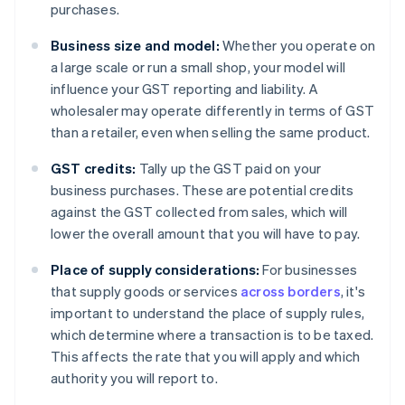
purchases.
Business size and model:
Whether you operate on
a large scale or run a small shop, your model will
influence your GST reporting and liability. A
wholesaler may operate differently in terms of GST
than a retailer, even when selling the same product.
GST credits:
Tally up the GST paid on your
business purchases. These are potential credits
against the GST collected from sales, which will
lower the overall amount that you will have to pay.
Place of supply considerations:
For businesses
that supply goods or services
across borders
, it's
important to understand the place of supply rules,
which determine where a transaction is to be taxed.
This affects the rate that you will apply and which
authority you will report to.