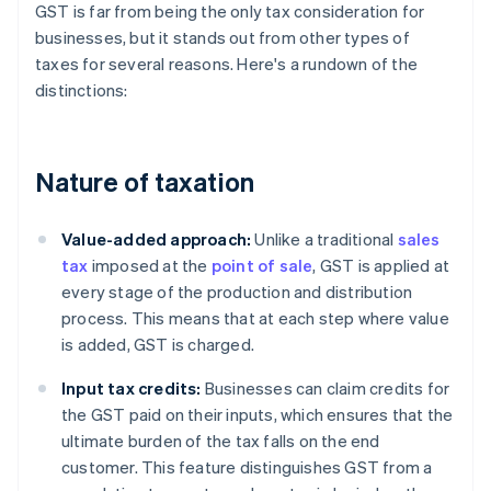
GST is far from being the only tax consideration for
businesses, but it stands out from other types of
taxes for several reasons. Here's a rundown of the
distinctions:
Nature of taxation
Value-added approach:
Unlike a traditional
sales
tax
imposed at the
point of sale
, GST is applied at
every stage of the production and distribution
process. This means that at each step where value
is added, GST is charged.
Input tax credits:
Businesses can claim credits for
the GST paid on their inputs, which ensures that the
ultimate burden of the tax falls on the end
customer. This feature distinguishes GST from a