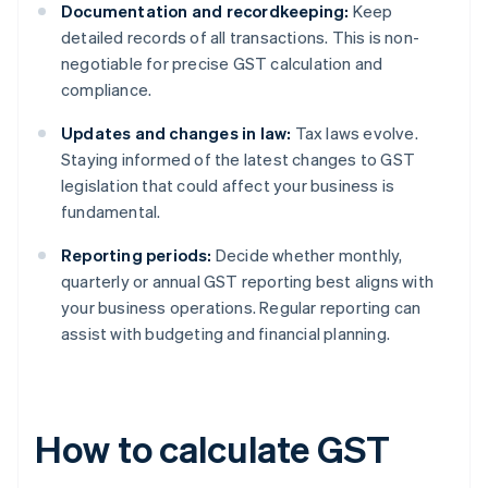
Documentation and recordkeeping:
Keep
detailed records of all transactions. This is non-
negotiable for precise GST calculation and
compliance.
Updates and changes in law:
Tax laws evolve.
Staying informed of the latest changes to GST
legislation that could affect your business is
fundamental.
Reporting periods:
Decide whether monthly,
quarterly or annual GST reporting best aligns with
your business operations. Regular reporting can
assist with budgeting and financial planning.
How to calculate GST