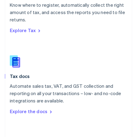
English
Know where to register, automatically collect the right
Poland
amount of tax, and access the reports you need to file
English
returns.
Portugal
Português
English
Explore Tax
Romania
English
Singapore
English
简体中文
Slovakia
English
Slovenia
Tax docs
English
Italiano
Spain
Automate sales tax, VAT, and GST collection and
Español
English
reporting on all your transactions – low- and no-code
Sweden
integrations are available.
Svenska
English
Switzerland
Explore the docs
Deutsch
Français
Italiano
English
Thailand
ไทย
English
United Arab Emirates