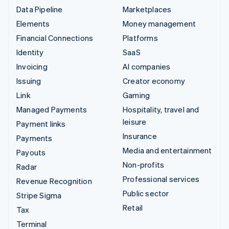
Data Pipeline
Marketplaces
Elements
Money management
Financial Connections
Platforms
Identity
SaaS
Invoicing
AI companies
Issuing
Creator economy
Link
Gaming
Managed Payments
Hospitality, travel and
leisure
Payment links
Insurance
Payments
Media and entertainment
Payouts
Non-profits
Radar
Professional services
Revenue Recognition
Public sector
Stripe Sigma
Retail
Tax
Terminal