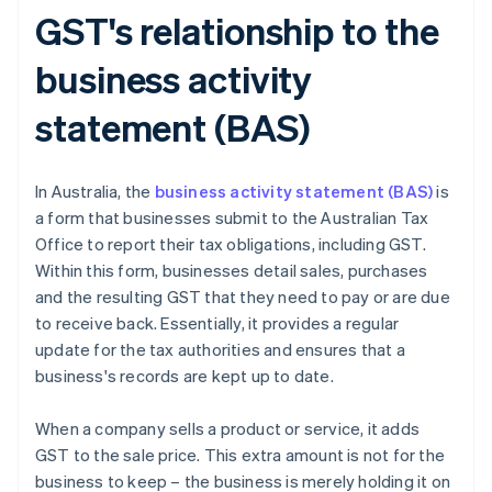
GST's relationship to the
business activity
statement (BAS)
In Australia, the
business activity statement (BAS)
is
a form that businesses submit to the Australian Tax
Office to report their tax obligations, including GST.
Within this form, businesses detail sales, purchases
and the resulting GST that they need to pay or are due
to receive back. Essentially, it provides a regular
update for the tax authorities and ensures that a
business's records are kept up to date.
When a company sells a product or service, it adds
GST to the sale price. This extra amount is not for the
business to keep – the business is merely holding it on