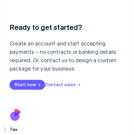
日本語
English
Latvia
English
Liechtenstein
Ready to get started?
Deutsch
English
Lithuania
English
Create an account and start accepting
Luxembourg
payments – no contracts or banking details
Français
Deutsch
English
Mainland China
required. Or, contact us to design a custom
简体中文
English
package for your business.
Malaysia
English
简体中文
Malta
Start now
Contact sales
English
Mexico
Español
English
Netherlands
Nederlands
English
New Zealand
English
Tax
Norway