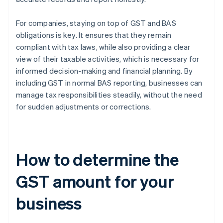
For companies, staying on top of GST and BAS
obligations is key. It ensures that they remain
compliant with tax laws, while also providing a clear
view of their taxable activities, which is necessary for
informed decision-making and financial planning. By
including GST in normal BAS reporting, businesses can
manage tax responsibilities steadily, without the need
for sudden adjustments or corrections.
How to determine the
GST amount for your
business