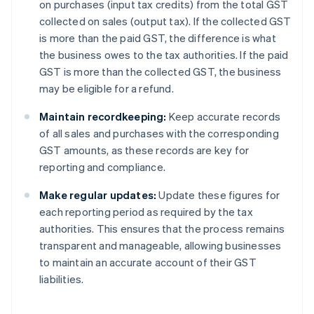
on purchases (input tax credits) from the total GST
collected on sales (output tax). If the collected GST
is more than the paid GST, the difference is what
the business owes to the tax authorities. If the paid
GST is more than the collected GST, the business
may be eligible for a refund.
Maintain recordkeeping:
Keep accurate records
of all sales and purchases with the corresponding
GST amounts, as these records are key for
reporting and compliance.
Make regular updates:
Update these figures for
each reporting period as required by the tax
authorities. This ensures that the process remains
transparent and manageable, allowing businesses
to maintain an accurate account of their GST
liabilities.