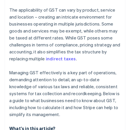
The applicability of GST can vary by product, service
and location – creating an intricate environment for
businesses operating in multiple jurisdictions. Some
goods and services may be exempt, while others may
be taxed at different rates. While GST poses some
challenges in terms of compliance, pricing strategy and
accounting, it also simplifies the tax structure by
replacing multiple
indirect taxes
.
Managing GST effectively is a key part of operations,
demanding attention to detail, an up-to-date
knowledge of various tax laws and reliable, consistent
systems for tax collection and recordkeeping. Below is
a guide to what businesses need to know about GST,
including how to calculate it and how Stripe can help to
simplify its management.
What's in this article?