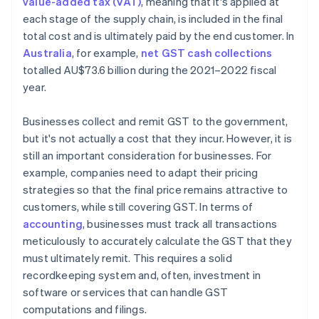
value-added tax (VAT)
, meaning that it's applied at
each stage of the supply chain, is included in the final
total cost and is ultimately paid by the end customer. In
Australia
, for example,
net GST cash collections
totalled AU$73.6 billion during the 2021–2022 fiscal
year.
Businesses collect and remit GST to the government,
but it's not actually a cost that they incur. However, it is
still an important consideration for businesses. For
example, companies need to adapt their pricing
strategies so that the final price remains attractive to
customers, while still covering GST. In terms of
accounting
, businesses must track all transactions
meticulously to accurately calculate the GST that they
must ultimately remit. This requires a solid
recordkeeping system and, often, investment in
software or services that can handle GST
computations and filings.