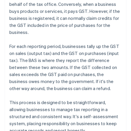
behalf of the tax office. Conversely, when a business
buys products or services, it pays GST. However, if the
business is registered, it can normally claim credits for
the GST included in the price of purchases for the
business.
For each reporting period, businesses tally up the GST
on sales (output tax) and the GST on purchases (input
tax). The BAS is where they report the difference
between these two amounts. If the GST collected on
sales exceeds the GST paid on purchases, the
business owes money to the government. If it's the
other way around, the business can claim a refund.
This process is designed to be straightforward,
allowing businesses to manage tax reporting in a
structured and consistent way. It's a self-assessment
system, placing responsibility on businesses to keep
accurate records and report honestly.