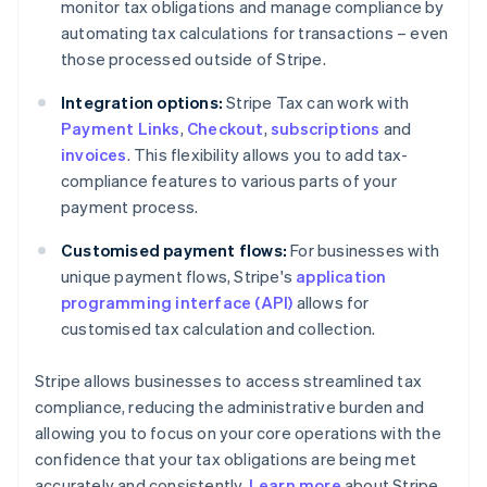
monitor tax obligations and manage compliance by
automating tax calculations for transactions – even
those processed outside of Stripe.
Integration options:
Stripe Tax can work with
Payment Links
,
Checkout
,
subscriptions
and
invoices
. This flexibility allows you to add tax-
compliance features to various parts of your
payment process.
Customised payment flows:
For businesses with
unique payment flows, Stripe's
application
programming interface (API)
allows for
customised tax calculation and collection.
Stripe allows businesses to access streamlined tax
compliance, reducing the administrative burden and
allowing you to focus on your core operations with the
confidence that your tax obligations are being met
accurately and consistently.
Learn more
about Stripe