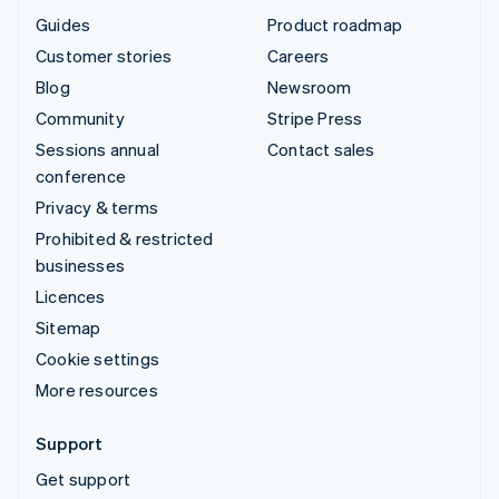
Guides
Product roadmap
Customer stories
Careers
Blog
Newsroom
Community
Stripe Press
Sessions annual
Contact sales
conference
Privacy & terms
Prohibited & restricted
businesses
Licences
Sitemap
Cookie settings
More resources
Support
Get support