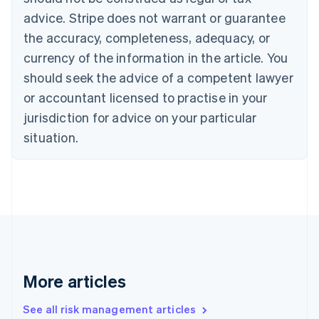
Croatia
advice. Stripe does not warrant or guarantee
English
Italiano
Cyprus
the accuracy, completeness, adequacy, or
English
currency of the information in the article. You
Czech Republic
should seek the advice of a competent lawyer
English
Denmark
or accountant licensed to practise in your
English
jurisdiction for advice on your particular
Estonia
English
situation.
Finland
English
Svenska
France
Français
English
Germany
Deutsch
English
Gibraltar
English
Greece
More articles
English
Hong Kong SAR, China
See all risk management articles
English
简体中文