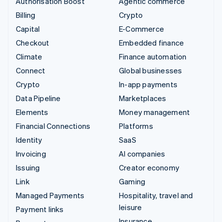
Authorisation Boost
Agentic commerce
Billing
Crypto
Capital
E-Commerce
Checkout
Embedded finance
Climate
Finance automation
Connect
Global businesses
Crypto
In-app payments
Data Pipeline
Marketplaces
Elements
Money management
Financial Connections
Platforms
Identity
SaaS
Invoicing
AI companies
Issuing
Creator economy
Link
Gaming
Managed Payments
Hospitality, travel and
leisure
Payment links
Insurance