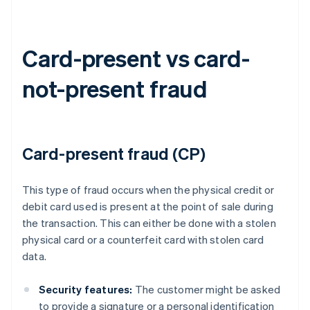
Card-present vs card-
not-present fraud
Card-present fraud (CP)
This type of fraud occurs when the physical credit or
debit card used is present at the point of sale during
the transaction. This can either be done with a stolen
physical card or a counterfeit card with stolen card
data.
Security features:
The customer might be asked
to provide a signature or a personal identification