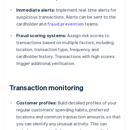
Immediate alerts:
Implement real-time alerts for
suspicious transactions. Alerts can be sent to the
cardholder and
fraud prevention
teams.
Fraud scoring systems:
Assign risk scores to
transactions based on multiple factors, including
location, transaction type, frequency and
cardholder history. Transactions with high scores
trigger additional verification.
Transaction monitoring
Customer profiles:
Build detailed profiles of your
regular customers' spending habits, preferred
locations and common transaction amounts, so that
you can identify any unusual activity. This can