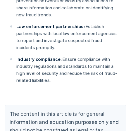
prevention networks or industry associations to
share information and collaborate on identifying
new fraud trends.
Law enforcement partnerships:
Establish
partnerships with local law enforcement agencies
to report and investigate suspected fraud
incidents promptly.
Industry compliance:
Ensure compliance with
Australia
industry regulations and standards to maintain a
English
high level of security and reduce the risk of fraud-
Austria
related liabilities.
Deutsch
English
Belgium
Nederlands
Français
Deutsch
English
Brazil
Português
English
Bulgaria
The content in this article is for general
English
Canada
information and education purposes only and
English
Français
should not be construed as legal or tax