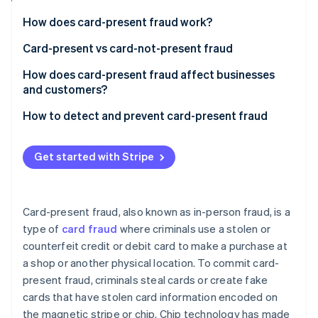
Partners
See what's ahead
Stripe App Marketplace
How does card-present fraud work?
Radar
Fraud prevention
Card-present vs card-not-present fraud
Atlas
Card-present fraud (CP)
How does card-present fraud affect businesses
Start-up incorporation
and customers?
Card-not-present fraud (CNP)
Climate
Carbon removal
Business effects
How to detect and prevent card-present fraud
Identity
Customer effects
Transaction process
Online identity verification
Get started with Stripe
Transaction monitoring
Technology
Card-present fraud, also known as in-person fraud, is a
Education and awareness
type of
card fraud
where criminals use a stolen or
Stripe Sessions 2026
See how Stripe is building the economic infrastructure 
counterfeit credit or debit card to make a purchase at
Compliance and collaboration
Watch now
a shop or another physical location. To commit card-
present fraud, criminals steal cards or create fake
cards that have stolen card information encoded on
the magnetic stripe or chip. Chip technology has made