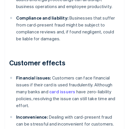
business operations and employee productivity.
Compliance and liability:
Businesses that suffer
from card-present fraud might be subject to
compliance reviews and, if found negligent, could
be liable for damages.
Customer effects
Financial issues:
Customers can face financial
issues if their card is used fraudulently. Although
many banks and
card issuers
have zero-liability
policies, resolving the issue can still take time and
effort.
Inconvenience:
Dealing with card-present fraud
can be stressful and inconvenient for customers.