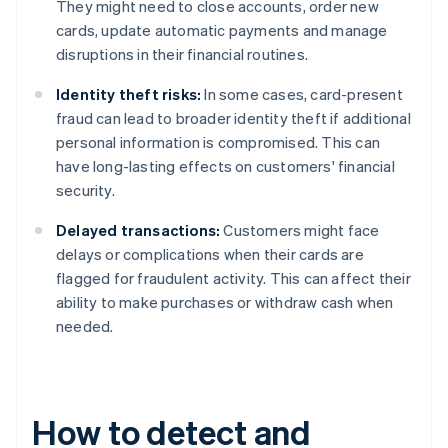
They might need to close accounts, order new
cards, update automatic payments and manage
disruptions in their financial routines.
Identity theft risks:
In some cases, card-present
fraud can lead to broader identity theft if additional
personal information is compromised. This can
have long-lasting effects on customers' financial
security.
Delayed transactions:
Customers might face
delays or complications when their cards are
flagged for fraudulent activity. This can affect their
ability to make purchases or withdraw cash when
needed.
How to detect and