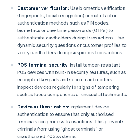
Customer verification:
Use biometric verification
(fingerprints, facial recognition) or multi-factor
authentication methods such as PIN codes,
biometrics or one-time passwords (OTPs) to
authenticate cardholders during transactions. Use
dynamic security questions or customer profiles to
verify cardholders during suspicious transactions.
POS terminal security:
Install tamper-resistant
POS devices with built-in security features, such as
encrypted keypads and secure card readers.
Inspect devices regularly for signs of tampering,
such as loose components or unusual attachments.
Device authentication:
Implement device
authentication to ensure that only authorised
terminals can process transactions. This prevents
criminals from using "ghost terminals" or
unauthorised POS systems.