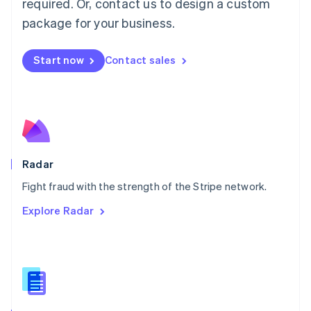
required. Or, contact us to design a custom
Malta
English
package for your business.
Mexico
Español
English
Netherlands
Start now
Contact sales
Nederlands
English
New Zealand
English
Norway
English
Poland
English
Radar
Portugal
Português
English
Fight fraud with the strength of the Stripe network.
Romania
Explore Radar
English
Singapore
English
简体中文
Slovakia
English
Slovenia
English
Italiano