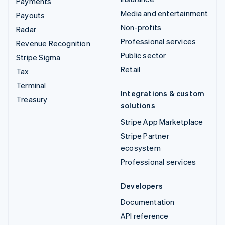
Payments
Media and entertainment
Payouts
Non-profits
Radar
Professional services
Revenue Recognition
Public sector
Stripe Sigma
Retail
Tax
Terminal
Integrations & custom
Treasury
solutions
Stripe App Marketplace
Stripe Partner
ecosystem
Professional services
Developers
Documentation
API reference