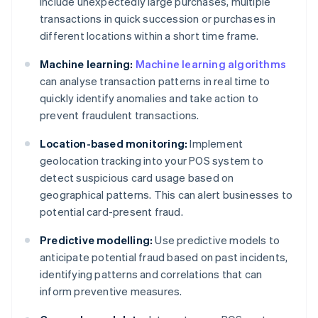
include unexpectedly large purchases, multiple
transactions in quick succession or purchases in
different locations within a short time frame.
Machine learning:
Machine learning algorithms
can analyse transaction patterns in real time to
quickly identify anomalies and take action to
prevent fraudulent transactions.
Location-based monitoring:
Implement
geolocation tracking into your POS system to
detect suspicious card usage based on
geographical patterns. This can alert businesses to
potential card-present fraud.
Predictive modelling:
Use predictive models to
anticipate potential fraud based on past incidents,
identifying patterns and correlations that can
inform preventive measures.