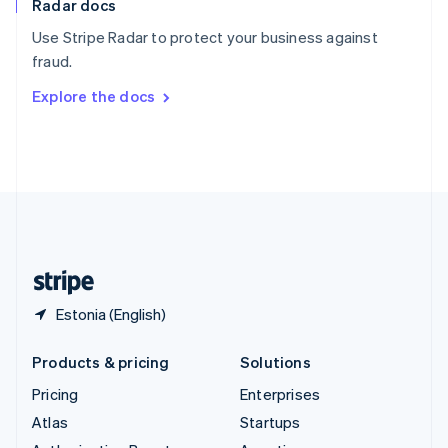
Radar docs
Spain
Español
English
Use Stripe Radar to protect your business against
Sweden
fraud.
Svenska
English
Switzerland
Explore the docs
Deutsch
Français
Italiano
English
Thailand
ไทย
English
United Arab Emirates
English
United Kingdom
English
United States
English
Español
简体中文
Estonia (English)
Products & pricing
Solutions
Pricing
Enterprises
Atlas
Startups