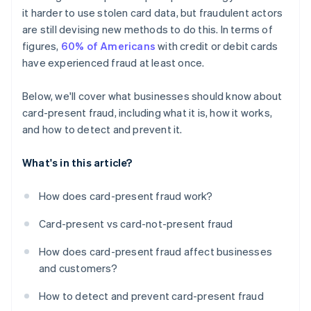
it harder to use stolen card data, but fraudulent actors
are still devising new methods to do this. In terms of
figures,
60% of Americans
with credit or debit cards
have experienced fraud at least once.
Below, we'll cover what businesses should know about
card-present fraud, including what it is, how it works,
and how to detect and prevent it.
What's in this article?
How does card-present fraud work?
Card-present vs card-not-present fraud
How does card-present fraud affect businesses
and customers?
How to detect and prevent card-present fraud