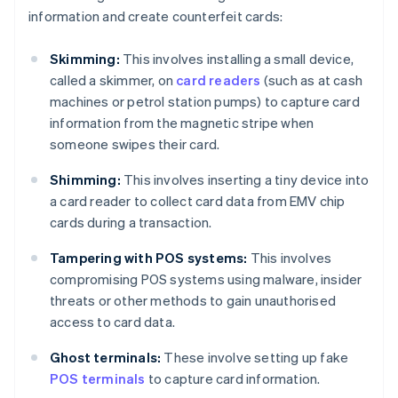
information and create counterfeit cards:
Skimming:
This involves installing a small device,
called a skimmer, on
card readers
(such as at cash
machines or petrol station pumps) to capture card
information from the magnetic stripe when
someone swipes their card.
Shimming:
This involves inserting a tiny device into
a card reader to collect card data from EMV chip
cards during a transaction.
Tampering with POS systems:
This involves
compromising POS systems using malware, insider
threats or other methods to gain unauthorised
access to card data.
Ghost terminals:
These involve setting up fake
POS terminals
to capture card information.