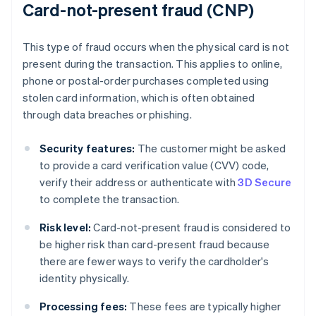
Card-not-present fraud (CNP)
This type of fraud occurs when the physical card is not
present during the transaction. This applies to online,
phone or postal-order purchases completed using
stolen card information, which is often obtained
through data breaches or phishing.
Security features:
The customer might be asked
to provide a card verification value (CVV) code,
verify their address or authenticate with
3D Secure
to complete the transaction.
Risk level:
Card-not-present fraud is considered to
be higher risk than card-present fraud because
there are fewer ways to verify the cardholder's
identity physically.
Processing fees:
These fees are typically higher