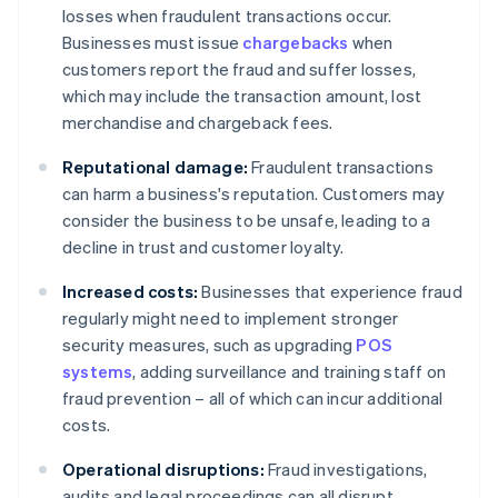
losses when fraudulent transactions occur.
Businesses must issue
chargebacks
when
customers report the fraud and suffer losses,
which may include the transaction amount, lost
merchandise and chargeback fees.
Reputational damage:
Fraudulent transactions
can harm a business's reputation. Customers may
consider the business to be unsafe, leading to a
decline in trust and customer loyalty.
Increased costs:
Businesses that experience fraud
regularly might need to implement stronger
security measures, such as upgrading
POS
systems
, adding surveillance and training staff on
fraud prevention – all of which can incur additional
costs.
Operational disruptions:
Fraud investigations,
audits and legal proceedings can all disrupt