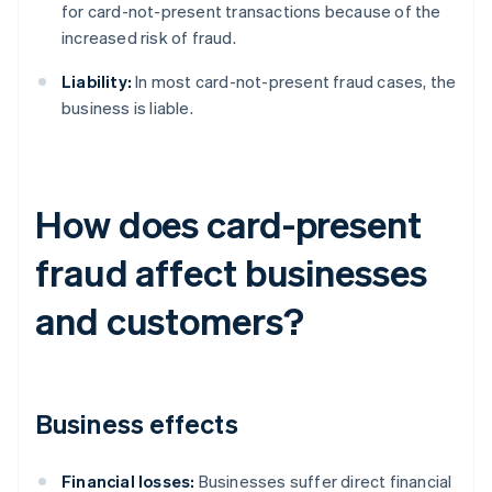
for card-not-present transactions because of the
increased risk of fraud.
Liability:
In most card-not-present fraud cases, the
business is liable.
How does card-present
fraud affect businesses
and customers?
Business effects
Financial losses:
Businesses suffer direct financial