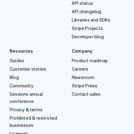
API status
API changelog
Libraries and SDKs
Stripe Projects
Developer blog
Resources
Company
Guides
Product roadmap
Customer stories
Careers
Blog
Newsroom
Community
Stripe Press
Sessions annual
Contact sales
conference
Privacy & terms
Prohibited & restricted
businesses
Licences