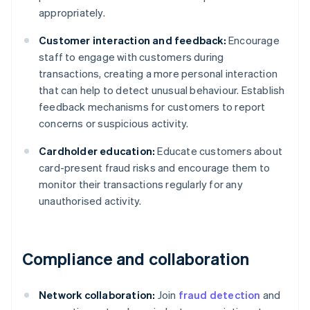
appropriately.
Customer interaction and feedback:
Encourage
staff to engage with customers during
transactions, creating a more personal interaction
that can help to detect unusual behaviour. Establish
feedback mechanisms for customers to report
concerns or suspicious activity.
Cardholder education:
Educate customers about
card-present fraud risks and encourage them to
monitor their transactions regularly for any
unauthorised activity.
Compliance and collaboration
Network collaboration:
Join
fraud detection
and