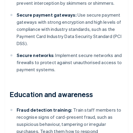
prevent interception by skimmers or shimmers.
Secure payment gateways:
Use secure payment
gateways with strong encryption and high levels of
compliance with industry standards, such as the
Payment Card Industry Data Security Standard (PCI
DSS).
Secure networks
: Implement secure networks and
firewalls to protect against unauthorised access to
payment systems.
Education and awareness
Fraud detection training:
Train staff members to
recognise signs of card-present fraud, such as
suspicious behaviour, tampering or irregular
purchases. Teach them how to respond