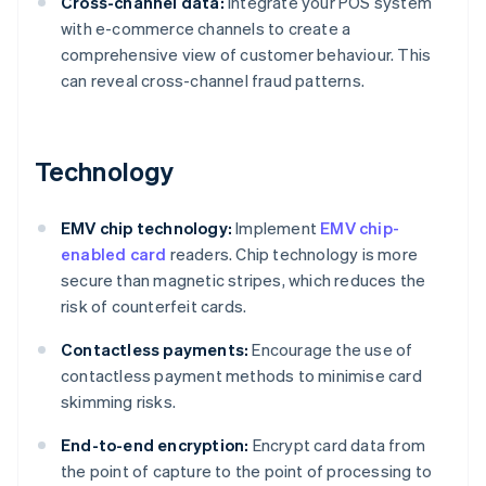
Cross-channel data:
Integrate your POS system
with e-commerce channels to create a
comprehensive view of customer behaviour. This
can reveal cross-channel fraud patterns.
Technology
EMV chip technology:
Implement
EMV chip-
enabled card
readers. Chip technology is more
secure than magnetic stripes, which reduces the
risk of counterfeit cards.
Contactless payments:
Encourage the use of
contactless payment methods to minimise card
skimming risks.
End-to-end encryption:
Encrypt card data from
the point of capture to the point of processing to