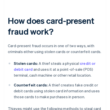
How does card-present
fraud work?
Card-present fraud occurs in one of two ways, with
criminals either using stolen cards or counterfeit cards.
Stolen cards:
A thief steals a physical
credit or
debit card
and uses it at a point-of-sale (POS)
terminal, cash machine or other retail location.
Counterfeit cards:
A thief creates fake credit or
debit cards using stolen card information and uses
those cards to make purchases in person.
Thieves might use the following methods to steal card