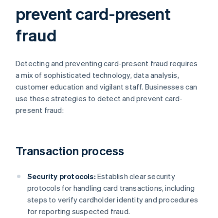
prevent card-present
fraud
Detecting and preventing card-present fraud requires
a mix of sophisticated technology, data analysis,
customer education and vigilant staff. Businesses can
use these strategies to detect and prevent card-
present fraud:
Transaction process
Security protocols:
Establish clear security
protocols for handling card transactions, including
steps to verify cardholder identity and procedures
for reporting suspected fraud.