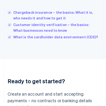
Hungary
English
India
Chargeback insurance – the basics: What it is,
English
who needs it and how to get it
Ireland
Customer identity verification – the basics:
English
Italy
What businesses need to know
Italiano
English
What is the cardholder data environment (CDE)?
Japan
日本語
English
Latvia
English
Liechtenstein
Deutsch
English
Lithuania
English
Luxembourg
Ready to get started?
Français
Deutsch
English
Mainland China
Create an account and start accepting
简体中文
English
Malaysia
payments – no contracts or banking details
English
简体中文