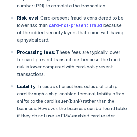
number (PIN) to complete the transaction.
Risk level:
Card-present fraud is considered to be
lower risk than
card-not-present fraud
because
of the added security layers that come with having
a physical card.
Processing fees:
These fees are typically lower
for card-present transactions because the fraud
risk is lower compared with card-not-present
transactions.
Liability:
In cases of unauthorised use of a chip
card through a chip-enabled terminal, liability often
shifts to the card issuer (bank) rather than the
business. However, the business can be found liable
if they do not use an EMV-enabled card reader.