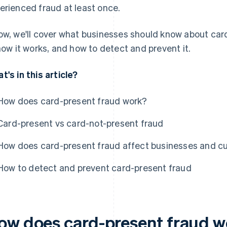
erienced fraud at least once.
ow, we'll cover what businesses should know about card
 how it works, and how to detect and prevent it.
t's in this article?
How does card-present fraud work?
Card-present vs card-not-present fraud
How does card-present fraud affect businesses and 
How to detect and prevent card-present fraud
ow does card-present fraud 