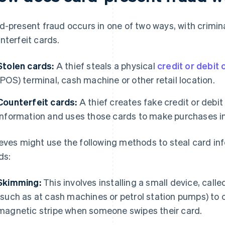
d-present fraud occurs in one of two ways, with crimina
nterfeit cards.
Stolen cards:
A thief steals a physical
credit or debit 
(POS) terminal, cash machine or other retail location.
Counterfeit cards:
A thief creates fake credit or debit
information and uses those cards to make purchases in
eves might use the following methods to steal card in
ds:
Skimming:
This involves installing a small device, call
(such as at cash machines or petrol station pumps) to 
magnetic stripe when someone swipes their card.