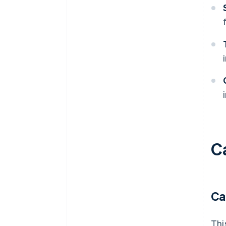
C
Ca
Thi