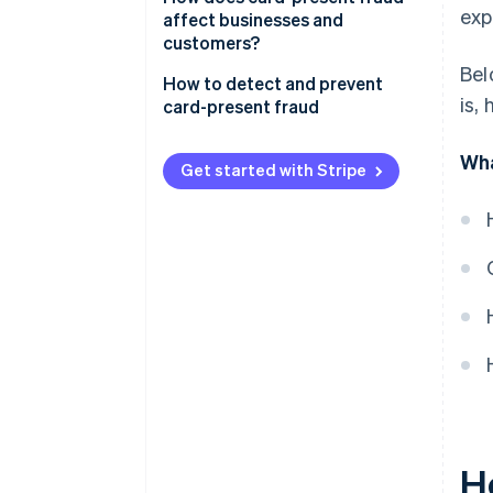
exp
affect businesses and
Card-not-present fraud (CNP)
customers?
Bel
Business effects
How to detect and prevent
is,
card-present fraud
Customer effects
Transaction process
Wha
Get started with Stripe
Transaction monitoring
Technology
Education and awareness
Compliance and collaboration
H