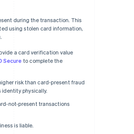
esent during the transaction. This
ted using stolen card information,
.
ide a card verification value
D Secure
to complete the
igher risk than card-present fraud
identity physically.
card-not-present transactions
ess is liable.