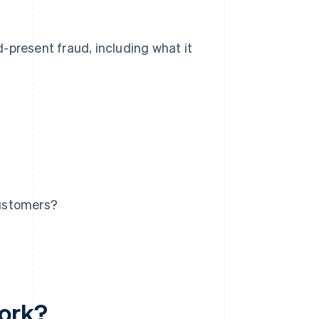
-present fraud, including what it
customers?
work?