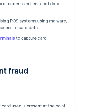
card reader to collect card data
ising POS systems using malware,
access to card data.
rminals
to capture card
nt fraud
 card used is present at the point