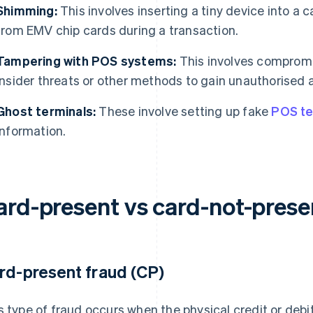
Shimming:
This involves inserting a tiny device into a 
from EMV chip cards during a transaction.
Tampering with POS systems:
This involves comprom
insider threats or other methods to gain unauthorised 
Ghost terminals:
These involve setting up fake
POS te
information.
ard-present vs card-not-prese
rd-present fraud (CP)
s type of fraud occurs when the physical credit or debit