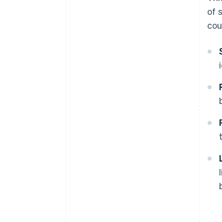
of 
cou