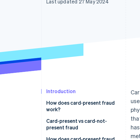
Last updated 27 May 2024
Accelerated checkout
Financial Connections
Linked financial account data
Introduction
Car
use
How does card-present fraud
work?
phy
tha
Card-present vs card-not-
has
present fraud
met
Card-present fraud (CP)
How does card-present fraud