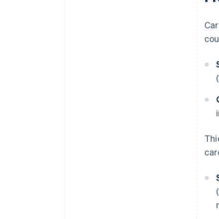
Car
cou
Thi
car