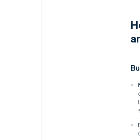
H
a
Bu