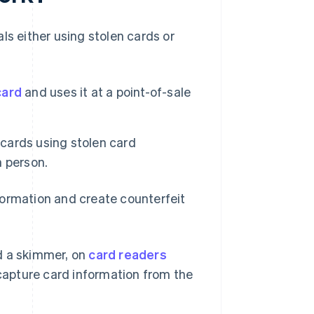
ls either using stolen cards or
card
and uses it at a point-of-sale
 cards using stolen card
 person.
formation and create counterfeit
ed a skimmer, on
card readers
capture card information from the