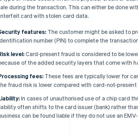
sale during the transaction. This can either be done wit
nterfeit card with stolen card data.
Security features:
The customer might be asked to pro
identification number (PIN) to complete the transaction
Risk level:
Card-present fraud is considered to be lower
because of the added security layers that come with ha
Processing fees:
These fees are typically lower for c
the fraud risk is lower compared with card-not-present
Liability:
In cases of unauthorised use of a chip card th
liability often shifts to the card issuer (bank) rather t
business can be found liable if they do not use an EMV