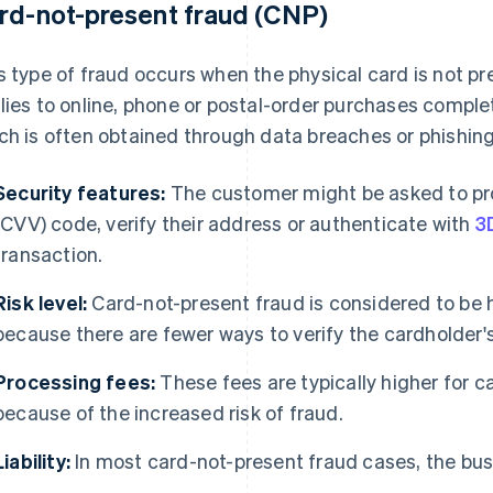
rd-not-present fraud (CNP)
s type of fraud occurs when the physical card is not pr
lies to online, phone or postal-order purchases comple
ch is often obtained through data breaches or phishing
Security features:
The customer might be asked to prov
(CVV) code, verify their address or authenticate with
3
transaction.
Risk level:
Card-not-present fraud is considered to be h
because there are fewer ways to verify the cardholder's 
Processing fees:
These fees are typically higher for 
because of the increased risk of fraud.
Liability:
In most card-not-present fraud cases, the busin