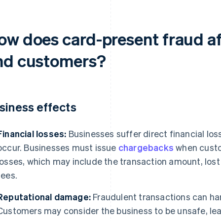
ow does card-present fraud af
nd customers?
siness effects
Financial losses:
Businesses suffer direct financial lo
occur. Businesses must issue
chargebacks
when custo
losses, which may include the transaction amount, lo
fees.
Reputational damage:
Fraudulent transactions can har
Customers may consider the business to be unsafe, lead