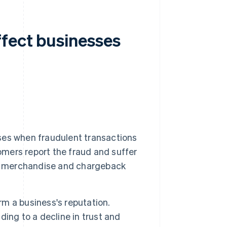
fect businesses
sses when fraudulent transactions
mers report the fraud and suffer
st merchandise and chargeback
m a business's reputation.
ing to a decline in trust and