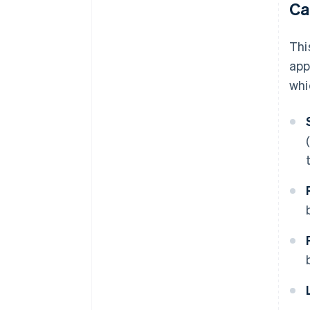
Ca
Thi
app
whi