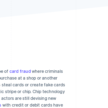
Stripe Sessions 2026
See how Stripe is
building the economic
infrastructure for AI.
Watch now
pe of
card fraud
where criminals
 purchase at a shop or another
 steal cards or create fake cards
c stripe or chip. Chip technology
actors are still devising new
s
with credit or debit cards have