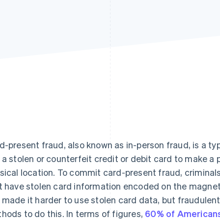
d-present fraud, also known as in-person fraud, is a ty
 a stolen or counterfeit credit or debit card to make a
sical location. To commit card-present fraud, criminals
t have stolen card information encoded on the magneti
 made it harder to use stolen card data, but fraudulent 
hods to do this. In terms of figures,
60% of American