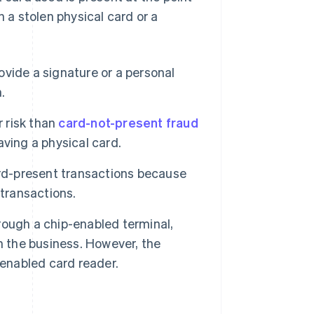
h a stolen physical card or a
vide a signature or a personal
.
 risk than
card-not-present fraud
ving a physical card.
ard-present transactions because
 transactions.
rough a chip-enabled terminal,
han the business. However, the
-enabled card reader.