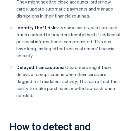
They might need to close accounts, order new
cards, update automatic payments and manage
disruptions in their financial routines.
Identity theft risks:
In some cases, card-present
fraud can lead to broader identity theft if additional
personal information is compromised. This can
have long-lasting effects on customers' financial
security.
Delayed transactions:
Customers might face
delays or complications when their cards are
flagged for fraudulent activity. This can affect their
ability to make purchases or withdraw cash when
needed.
How to detect and