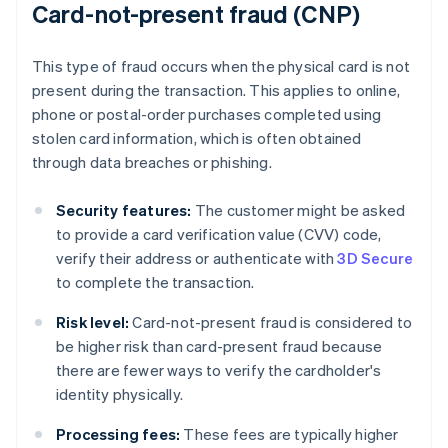
Card-not-present fraud (CNP)
This type of fraud occurs when the physical card is not
present during the transaction. This applies to online,
phone or postal-order purchases completed using
stolen card information, which is often obtained
through data breaches or phishing.
Security features:
The customer might be asked
to provide a card verification value (CVV) code,
verify their address or authenticate with
3D Secure
to complete the transaction.
Risk level:
Card-not-present fraud is considered to
be higher risk than card-present fraud because
there are fewer ways to verify the cardholder's
identity physically.
Processing fees:
These fees are typically higher