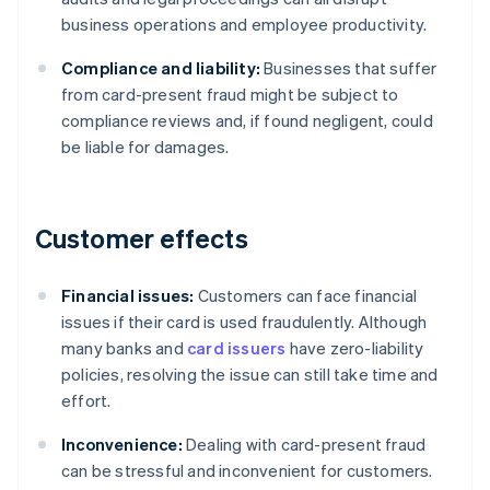
business operations and employee productivity.
Compliance and liability:
Businesses that suffer
from card-present fraud might be subject to
compliance reviews and, if found negligent, could
be liable for damages.
Customer effects
Financial issues:
Customers can face financial
issues if their card is used fraudulently. Although
many banks and
card issuers
have zero-liability
policies, resolving the issue can still take time and
effort.
Inconvenience:
Dealing with card-present fraud
can be stressful and inconvenient for customers.