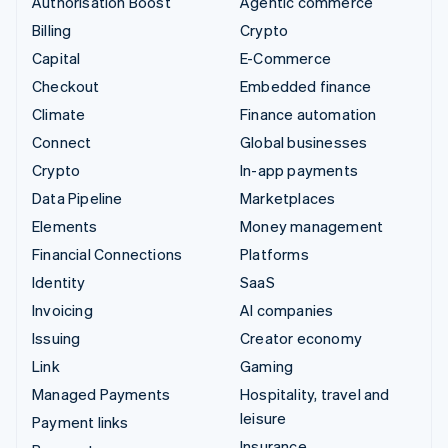
Authorisation Boost
Agentic commerce
Billing
Crypto
Capital
E-Commerce
Checkout
Embedded finance
Climate
Finance automation
Connect
Global businesses
Crypto
In-app payments
Data Pipeline
Marketplaces
Elements
Money management
Financial Connections
Platforms
Identity
SaaS
Invoicing
AI companies
Issuing
Creator economy
Link
Gaming
Managed Payments
Hospitality, travel and
leisure
Payment links
Insurance