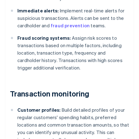
Immediate alerts:
Implement real-time alerts for
suspicious transactions. Alerts can be sent to the
cardholder and
fraud prevention
teams.
Fraud scoring systems:
Assign risk scores to
transactions based on multiple factors, including
location, transaction type, frequency and
cardholder history. Transactions with high scores
trigger additional verification.
Transaction monitoring
Customer profiles:
Build detailed profiles of your
regular customers' spending habits, preferred
locations and common transaction amounts, so that
you can identify any unusual activity. This can