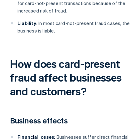
for card-not-present transactions because of the
increased risk of fraud.
Liability:
In most card-not-present fraud cases, the
business is liable.
How does card-present
fraud affect businesses
and customers?
Business effects
Financial losses:
Businesses suffer direct financial