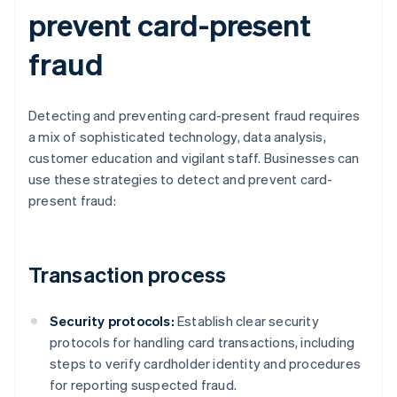
prevent card-present
fraud
Detecting and preventing card-present fraud requires
a mix of sophisticated technology, data analysis,
customer education and vigilant staff. Businesses can
use these strategies to detect and prevent card-
present fraud:
Transaction process
Security protocols:
Establish clear security
protocols for handling card transactions, including
steps to verify cardholder identity and procedures
for reporting suspected fraud.