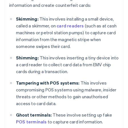
information and create counterfeit cards:
Skimming:
This involves installing a small device,
called a skimmer, on
card readers
(such as at cash
machines or petrol station pumps) to capture card
information from the magnetic stripe when
someone swipes their card.
Shimming:
This involves inserting a tiny device into
a card reader to collect card data from EMV chip
cards during a transaction.
Tampering with POS systems:
This involves
compromising POS systems using malware, insider
threats or other methods to gain unauthorised
access to card data.
Ghost terminals:
These involve setting up fake
POS terminals
to capture card information.