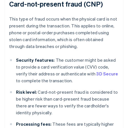
Card-not-present fraud (CNP)
This type of fraud occurs when the physical card is not
present during the transaction. This applies to online,
phone or postal-order purchases completed using
stolen card information, which is often obtained
through data breaches or phishing.
Security features:
The customer might be asked
to provide a card verification value (CVV) code,
verify their address or authenticate with
3D Secure
to complete the transaction.
Risk level:
Card-not-present fraud is considered to
be higher risk than card-present fraud because
there are fewer ways to verify the cardholder's
identity physically.
Processing fees:
These fees are typically higher