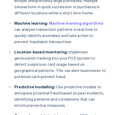
include unexpectedly large purchases, multiple
transactions in quick succession or purchases in
different locations within a short time frame.
Machine learning:
Machine learning algorithms
can analyse transaction patterns in real time to
quickly identify anomalies and take action to
prevent fraudulent transactions.
Location-based monitoring:
Implement
geolocation tracking into your POS system to
detect suspicious card usage based on
geographical patterns. This can alert businesses to
potential card-present fraud.
Predictive modelling:
Use predictive models to
anticipate potential fraud based on past incidents,
identifying patterns and correlations that can
inform preventive measures.