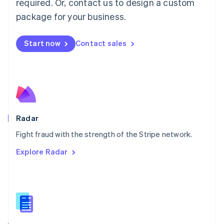
required. Or, contact us to design a custom
Malta
English
package for your business.
Mexico
Español
English
Netherlands
Start now
Contact sales
Nederlands
English
New Zealand
English
Norway
English
Poland
English
Radar
Portugal
Português
English
Fight fraud with the strength of the Stripe network.
Romania
Explore Radar
English
Singapore
English
简体中文
Slovakia
English
Slovenia
English
Italiano