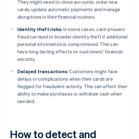
They might need to close accounts, order new
cards, update automatic payments and manage
disruptions in their financial routines.
Identity theft risks:
In some cases, card-present
fraud can lead to broader identity theft if additional
personal information is compromised. This can
have long-lasting effects on customers' financial
security.
Delayed transactions:
Customers might face
delays or complications when their cards are
flagged for fraudulent activity. This can affect their
ability to make purchases or withdraw cash when
needed.
How to detect and