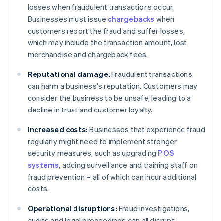
losses when fraudulent transactions occur.
Businesses must issue
chargebacks
when
customers report the fraud and suffer losses,
which may include the transaction amount, lost
merchandise and chargeback fees.
Reputational damage:
Fraudulent transactions
can harm a business's reputation. Customers may
consider the business to be unsafe, leading to a
decline in trust and customer loyalty.
Increased costs:
Businesses that experience fraud
regularly might need to implement stronger
security measures, such as upgrading
POS
systems
, adding surveillance and training staff on
fraud prevention – all of which can incur additional
costs.
Operational disruptions:
Fraud investigations,
audits and legal proceedings can all disrupt