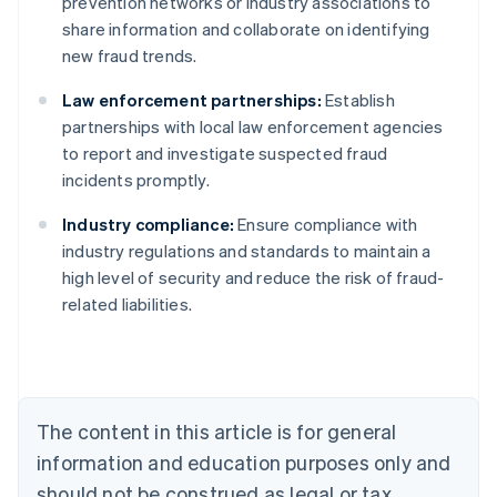
prevention networks or industry associations to
share information and collaborate on identifying
new fraud trends.
Law enforcement partnerships:
Establish
partnerships with local law enforcement agencies
to report and investigate suspected fraud
incidents promptly.
Industry compliance:
Ensure compliance with
Australia
industry regulations and standards to maintain a
English
high level of security and reduce the risk of fraud-
Austria
related liabilities.
Deutsch
English
Belgium
Nederlands
Français
Deutsch
English
Brazil
Português
English
Bulgaria
The content in this article is for general
English
Canada
information and education purposes only and
English
Français
should not be construed as legal or tax