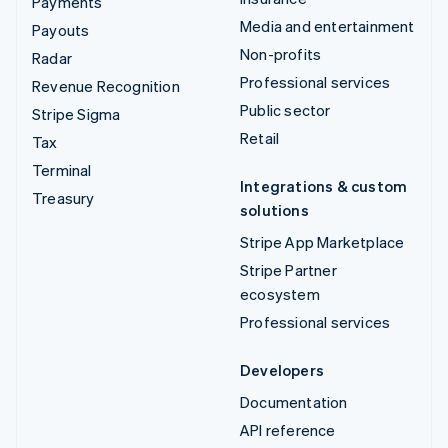
Payments
Media and entertainment
Payouts
Non-profits
Radar
Professional services
Revenue Recognition
Public sector
Stripe Sigma
Retail
Tax
Terminal
Integrations & custom
Treasury
solutions
Stripe App Marketplace
Stripe Partner
ecosystem
Professional services
Developers
Documentation
API reference