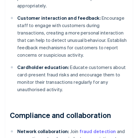
appropriately.
Customer interaction and feedback:
Encourage
staff to engage with customers during
transactions, creating a more personal interaction
that can help to detect unusual behaviour. Establish
feedback mechanisms for customers to report
concerns or suspicious activity.
Cardholder education:
Educate customers about
card-present fraud risks and encourage them to
monitor their transactions regularly for any
unauthorised activity.
Compliance and collaboration
Network collaboration:
Join
fraud detection
and