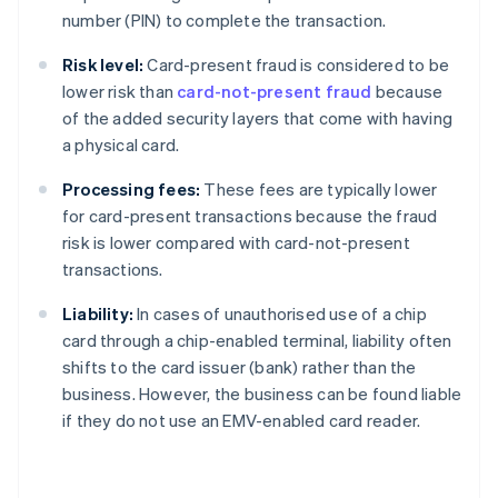
number (PIN) to complete the transaction.
Risk level:
Card-present fraud is considered to be
lower risk than
card-not-present fraud
because
of the added security layers that come with having
a physical card.
Processing fees:
These fees are typically lower
for card-present transactions because the fraud
risk is lower compared with card-not-present
transactions.
Liability:
In cases of unauthorised use of a chip
card through a chip-enabled terminal, liability often
shifts to the card issuer (bank) rather than the
business. However, the business can be found liable
if they do not use an EMV-enabled card reader.