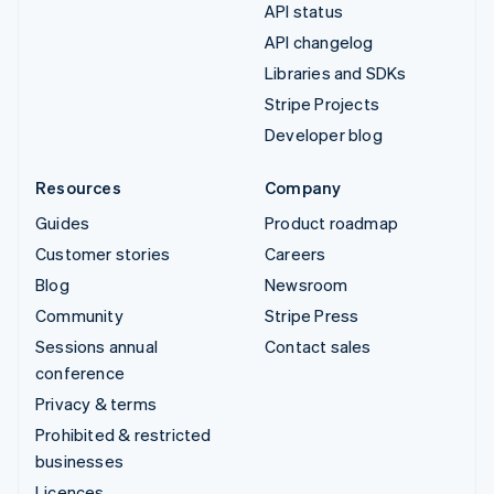
API status
API changelog
Libraries and SDKs
Stripe Projects
Developer blog
Resources
Company
Guides
Product roadmap
Customer stories
Careers
Blog
Newsroom
Community
Stripe Press
Sessions annual
Contact sales
conference
Privacy & terms
Prohibited & restricted
businesses
Licences