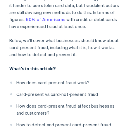
it harder to use stolen card data, but fraudulent actors
are still devising new methods to do this. In terms of
figures,
60% of Americans
with credit or debit cards
have experienced fraud at least once.
Below, we'll cover what businesses should know about
card-present fraud, including what it is, how it works,
and how to detect and prevent it.
What's in this article?
How does card-present fraud work?
Card-present vs card-not-present fraud
How does card-present fraud affect businesses
and customers?
How to detect and prevent card-present fraud