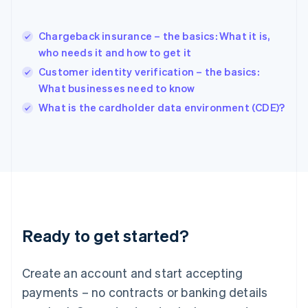
Hungary
English
India
Chargeback insurance – the basics: What it is,
English
who needs it and how to get it
Ireland
Customer identity verification – the basics:
English
Italy
What businesses need to know
Italiano
English
What is the cardholder data environment (CDE)?
Japan
日本語
English
Latvia
English
Liechtenstein
Deutsch
English
Lithuania
English
Luxembourg
Ready to get started?
Français
Deutsch
English
Mainland China
Create an account and start accepting
简体中文
English
Malaysia
payments – no contracts or banking details
English
简体中文