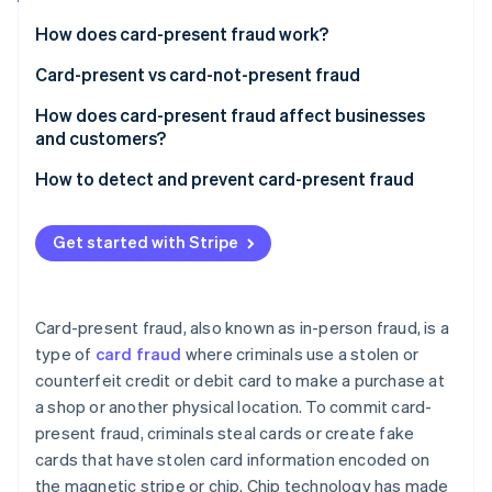
Partners
Climate
Stripe App Marketplace
Carbon removal
How does card-present fraud work?
Card-present vs card-not-present fraud
Card-present fraud (CP)
How does card-present fraud affect businesses
and customers?
Card-not-present fraud (CNP)
Stripe Sessions 2026
Business effects
How to detect and prevent card-present fraud
See how Stripe is building the economic infrastructure 
Watch now
Customer effects
Transaction process
Get started with Stripe
Transaction monitoring
Technology
Card-present fraud, also known as in-person fraud, is a
Education and awareness
type of
card fraud
where criminals use a stolen or
counterfeit credit or debit card to make a purchase at
Compliance and collaboration
a shop or another physical location. To commit card-
present fraud, criminals steal cards or create fake
cards that have stolen card information encoded on
the magnetic stripe or chip. Chip technology has made