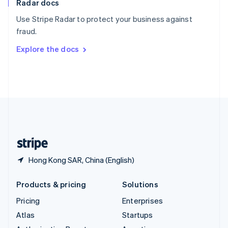
Radar docs
Spain
Español
English
Use Stripe Radar to protect your business against
Sweden
fraud.
Svenska
English
Switzerland
Explore the docs
Deutsch
Français
Italiano
English
Thailand
ไทย
English
United Arab Emirates
English
United Kingdom
English
United States
English
Español
简体中文
Hong Kong SAR, China (English)
Products & pricing
Solutions
Pricing
Enterprises
Atlas
Startups