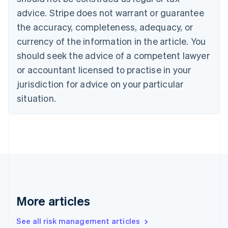
Croatia
advice. Stripe does not warrant or guarantee
English
Italiano
Cyprus
the accuracy, completeness, adequacy, or
English
currency of the information in the article. You
Czech Republic
should seek the advice of a competent lawyer
English
Denmark
or accountant licensed to practise in your
English
jurisdiction for advice on your particular
Estonia
English
situation.
Finland
English
Svenska
France
Français
English
Germany
Deutsch
English
Gibraltar
English
Greece
More articles
English
Hong Kong SAR, China
See all risk management articles
English
简体中文