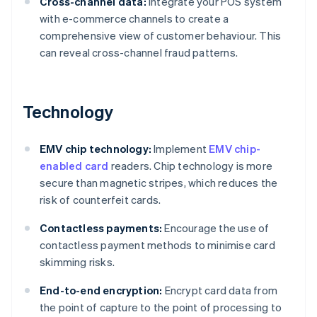
Cross-channel data:
Integrate your POS system
with e-commerce channels to create a
comprehensive view of customer behaviour. This
can reveal cross-channel fraud patterns.
Technology
EMV chip technology:
Implement
EMV chip-
enabled card
readers. Chip technology is more
secure than magnetic stripes, which reduces the
risk of counterfeit cards.
Contactless payments:
Encourage the use of
contactless payment methods to minimise card
skimming risks.
End-to-end encryption:
Encrypt card data from
the point of capture to the point of processing to