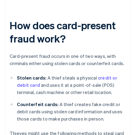
How does card-present
fraud work?
Card-present fraud occurs in one of two ways, with
criminals either using stolen cards or counterfeit cards.
Stolen cards:
A thief steals a physical
credit or
debit card
and uses it at a point-of-sale (POS)
terminal, cash machine or other retail location.
Counterfeit cards:
A thief creates fake credit or
debit cards using stolen card information and uses
those cards to make purchases in person.
Thieves might use the following methods to steal card