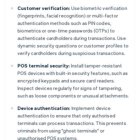
Customer verification:
Use biometric verification
(fingerprints, facial recognition) or multi-factor
authentication methods such as PIN codes,
biometrics or one-time passwords (OTPs) to
authenticate cardholders during transactions. Use
dynamic security questions or customer profiles to
verify cardholders during suspicious transactions.
POS terminal security:
Install tamper-resistant
POS devices with built-in security features, such as
encrypted keypads and secure card readers.
Inspect devices regularly for signs of tampering,
such as loose components or unusual attachments.
Device authentication:
Implement device
authentication to ensure that only authorised
terminals can process transactions. This prevents
criminals from using "ghost terminals" or
unauthorised POS systems.