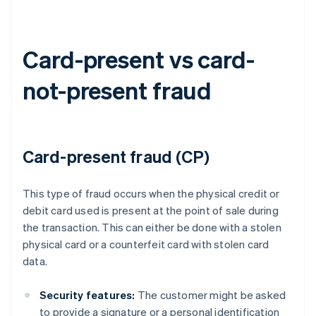
Card-present vs card-
not-present fraud
Card-present fraud (CP)
This type of fraud occurs when the physical credit or
debit card used is present at the point of sale during
the transaction. This can either be done with a stolen
physical card or a counterfeit card with stolen card
data.
Security features:
The customer might be asked
to provide a signature or a personal identification