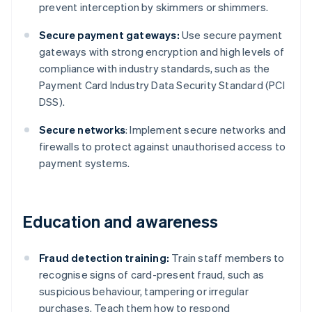
prevent interception by skimmers or shimmers.
Secure payment gateways:
Use secure payment
gateways with strong encryption and high levels of
compliance with industry standards, such as the
Payment Card Industry Data Security Standard (PCI
DSS).
Secure networks
: Implement secure networks and
firewalls to protect against unauthorised access to
payment systems.
Education and awareness
Fraud detection training:
Train staff members to
recognise signs of card-present fraud, such as
suspicious behaviour, tampering or irregular
purchases. Teach them how to respond