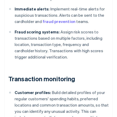
Immediate alerts:
Implement real-time alerts for
suspicious transactions. Alerts can be sent to the
cardholder and
fraud prevention
teams.
Fraud scoring systems:
Assign risk scores to
transactions based on multiple factors, including
location, transaction type, frequency and
cardholder history. Transactions with high scores
trigger additional verification.
Transaction monitoring
Customer profiles:
Build detailed profiles of your
regular customers' spending habits, preferred
locations and common transaction amounts, so that
you can identify any unusual activity. This can