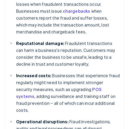
losses when fraudulent transactions occur.
Businesses must issue
chargebacks
when
customers report the fraud and suffer losses,
which may include the transaction amount, lost
merchandise and chargeback fees.
Reputational damage:
Fraudulent transactions
can harm a business's reputation. Customers may
consider the business to be unsafe, leading to a
decline in trust and customer loyalty.
Increased costs:
Businesses that experience fraud
regularly might need to implement stronger
security measures, such as upgrading
POS
systems
, adding surveillance and training staff on
fraud prevention – all of which can incur additional
costs.
Operational disruptions:
Fraud investigations,
audits and legal proceedings can all disrupt