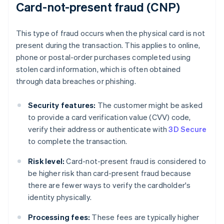
Card-not-present fraud (CNP)
This type of fraud occurs when the physical card is not
present during the transaction. This applies to online,
phone or postal-order purchases completed using
stolen card information, which is often obtained
through data breaches or phishing.
Security features:
The customer might be asked
to provide a card verification value (CVV) code,
verify their address or authenticate with
3D Secure
to complete the transaction.
Risk level:
Card-not-present fraud is considered to
be higher risk than card-present fraud because
there are fewer ways to verify the cardholder's
identity physically.
Processing fees:
These fees are typically higher