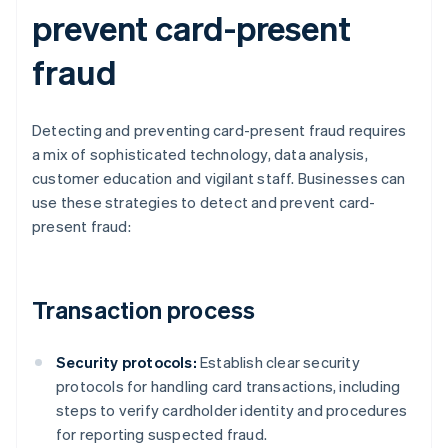
prevent card-present
fraud
Detecting and preventing card-present fraud requires
a mix of sophisticated technology, data analysis,
customer education and vigilant staff. Businesses can
use these strategies to detect and prevent card-
present fraud:
Transaction process
Security protocols:
Establish clear security
protocols for handling card transactions, including
steps to verify cardholder identity and procedures
for reporting suspected fraud.