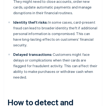
They might need to close accounts, order new
cards, update automatic payments and manage
disruptions in their financial routines.
Identity theft risks:
In some cases, card-present
fraud can lead to broader identity theft if additional
personal information is compromised. This can
have long-lasting effects on customers' financial
security.
Delayed transactions:
Customers might face
delays or complications when their cards are
flagged for fraudulent activity. This can affect their
ability to make purchases or withdraw cash when
needed.
How to detect and