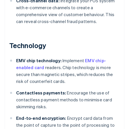
Cross-channel data:
Integrate your POS system
with e-commerce channels to create a
comprehensive view of customer behaviour. This
can reveal cross-channel fraud patterns.
Technology
EMV chip technology:
Implement
EMV chip-
enabled card
readers. Chip technology is more
secure than magnetic stripes, which reduces the
risk of counterfeit cards.
Contactless payments:
Encourage the use of
contactless payment methods to minimise card
skimming risks.
End-to-end encryption:
Encrypt card data from
the point of capture to the point of processing to