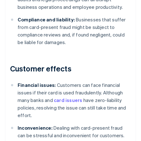
business operations and employee productivity.
Compliance and liability:
Businesses that suffer
from card-present fraud might be subject to
compliance reviews and, if found negligent, could
be liable for damages.
Customer effects
Financial issues:
Customers can face financial
issues if their card is used fraudulently. Although
many banks and
card issuers
have zero-liability
policies, resolving the issue can still take time and
effort.
Inconvenience:
Dealing with card-present fraud
can be stressful and inconvenient for customers.