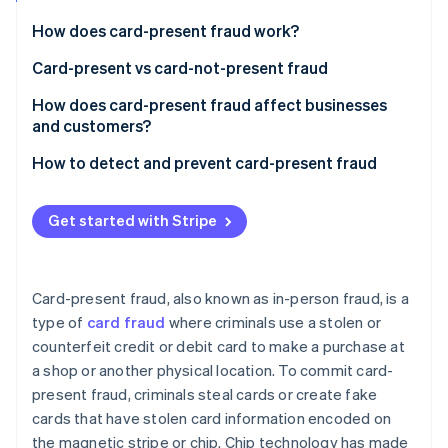
Partners
See what's ahead
Stripe App Marketplace
How does card-present fraud work?
Radar
Fraud prevention
Card-present vs card-not-present fraud
Atlas
Card-present fraud (CP)
How does card-present fraud affect businesses
Start-up incorporation
and customers?
Card-not-present fraud (CNP)
Climate
Carbon removal
Business effects
How to detect and prevent card-present fraud
Identity
Customer effects
Transaction process
Online identity verification
Get started with Stripe
Transaction monitoring
Technology
Card-present fraud, also known as in-person fraud, is a
Education and awareness
type of
card fraud
where criminals use a stolen or
Stripe Sessions 2026
See how Stripe is building the economic infrastructure 
counterfeit credit or debit card to make a purchase at
Compliance and collaboration
Watch now
a shop or another physical location. To commit card-
present fraud, criminals steal cards or create fake
cards that have stolen card information encoded on
the magnetic stripe or chip. Chip technology has made