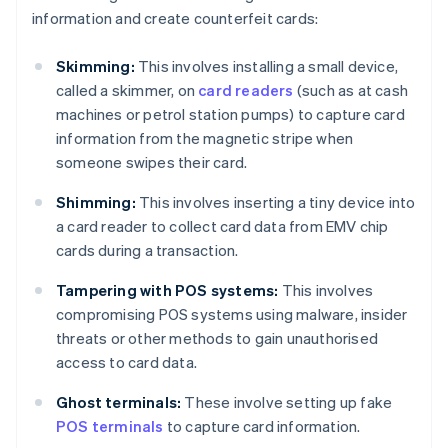
information and create counterfeit cards:
Skimming:
This involves installing a small device,
called a skimmer, on
card readers
(such as at cash
machines or petrol station pumps) to capture card
information from the magnetic stripe when
someone swipes their card.
Shimming:
This involves inserting a tiny device into
a card reader to collect card data from EMV chip
cards during a transaction.
Tampering with POS systems:
This involves
compromising POS systems using malware, insider
threats or other methods to gain unauthorised
access to card data.
Ghost terminals:
These involve setting up fake
POS terminals
to capture card information.