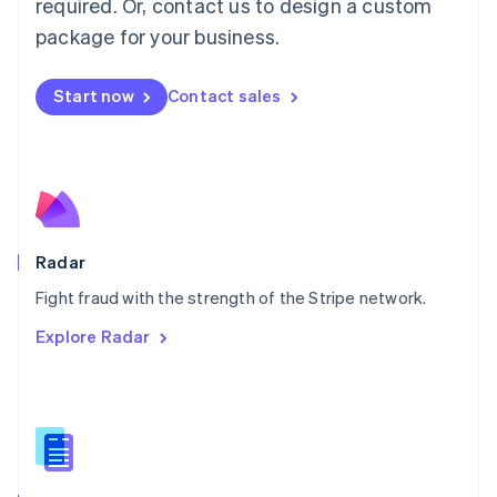
required. Or, contact us to design a custom
Malta
English
package for your business.
Mexico
Español
English
Netherlands
Start now
Contact sales
Nederlands
English
New Zealand
English
Norway
English
Poland
English
Radar
Portugal
Português
English
Fight fraud with the strength of the Stripe network.
Romania
Explore Radar
English
Singapore
English
简体中文
Slovakia
English
Slovenia
English
Italiano