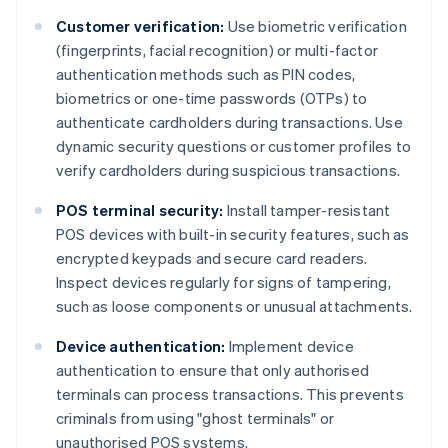
Customer verification:
Use biometric verification
(fingerprints, facial recognition) or multi-factor
authentication methods such as PIN codes,
biometrics or one-time passwords (OTPs) to
authenticate cardholders during transactions. Use
dynamic security questions or customer profiles to
verify cardholders during suspicious transactions.
POS terminal security:
Install tamper-resistant
POS devices with built-in security features, such as
encrypted keypads and secure card readers.
Inspect devices regularly for signs of tampering,
such as loose components or unusual attachments.
Device authentication:
Implement device
authentication to ensure that only authorised
terminals can process transactions. This prevents
criminals from using "ghost terminals" or
unauthorised POS systems.