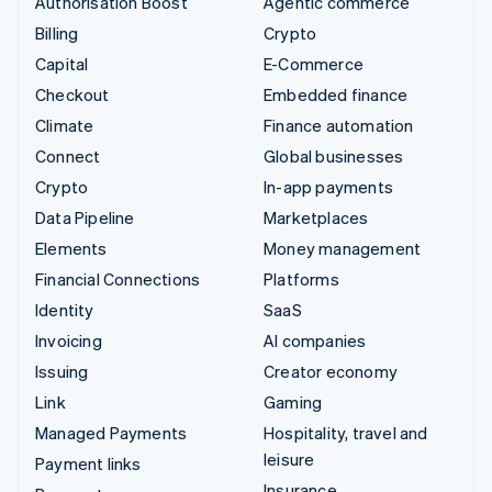
Authorisation Boost
Agentic commerce
Billing
Crypto
Capital
E-Commerce
Checkout
Embedded finance
Climate
Finance automation
Connect
Global businesses
Crypto
In-app payments
Data Pipeline
Marketplaces
Elements
Money management
Financial Connections
Platforms
Identity
SaaS
Invoicing
AI companies
Issuing
Creator economy
Link
Gaming
Managed Payments
Hospitality, travel and
leisure
Payment links
Insurance