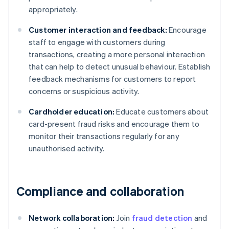
appropriately.
Customer interaction and feedback:
Encourage
staff to engage with customers during
transactions, creating a more personal interaction
that can help to detect unusual behaviour. Establish
feedback mechanisms for customers to report
concerns or suspicious activity.
Cardholder education:
Educate customers about
card-present fraud risks and encourage them to
monitor their transactions regularly for any
unauthorised activity.
Compliance and collaboration
Network collaboration:
Join
fraud detection
and