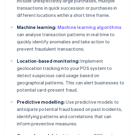
include unexpectedly large purchases, multiple
transactions in quick succession or purchases in
different locations within a short time frame.
Machine learning:
Machine learning algorithms
can analyse transaction patterns in real time to
quickly identify anomalies and take action to
prevent fraudulent transactions.
Location-based monitoring:
Implement
geolocation tracking into your POS system to
detect suspicious card usage based on
geographical patterns. This can alert businesses to
potential card-present fraud.
Predictive modelling:
Use predictive models to
anticipate potential fraud based on past incidents,
identifying patterns and correlations that can
inform preventive measures.