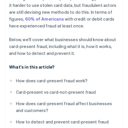
it harder to use stolen card data, but fraudulent actors
are still devising new methods to do this. In terms of
figures,
60% of Americans
with credit or debit cards
have experienced fraud at least once.
Below, we'll cover what businesses should know about
card-present fraud, including what it is, how it works,
and how to detect and prevent it.
What's in this article?
How does card-present fraud work?
Card-present vs card-not-present fraud
How does card-present fraud affect businesses
and customers?
How to detect and prevent card-present fraud