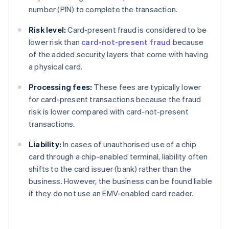
number (PIN) to complete the transaction.
Risk level:
Card-present fraud is considered to be
lower risk than
card-not-present fraud
because
of the added security layers that come with having
a physical card.
Processing fees:
These fees are typically lower
for card-present transactions because the fraud
risk is lower compared with card-not-present
transactions.
Liability:
In cases of unauthorised use of a chip
card through a chip-enabled terminal, liability often
shifts to the card issuer (bank) rather than the
business. However, the business can be found liable
if they do not use an EMV-enabled card reader.