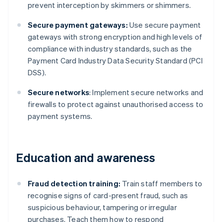
prevent interception by skimmers or shimmers.
Secure payment gateways:
Use secure payment
gateways with strong encryption and high levels of
compliance with industry standards, such as the
Payment Card Industry Data Security Standard (PCI
DSS).
Secure networks
: Implement secure networks and
firewalls to protect against unauthorised access to
payment systems.
Education and awareness
Fraud detection training:
Train staff members to
recognise signs of card-present fraud, such as
suspicious behaviour, tampering or irregular
purchases. Teach them how to respond