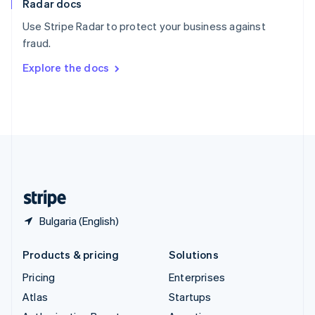
Radar docs
Spain
Español
English
Use Stripe Radar to protect your business against
Sweden
fraud.
Svenska
English
Switzerland
Explore the docs
Deutsch
Français
Italiano
English
Thailand
ไทย
English
United Arab Emirates
English
United Kingdom
English
United States
English
Español
简体中文
Bulgaria (English)
Products & pricing
Solutions
Pricing
Enterprises
Atlas
Startups