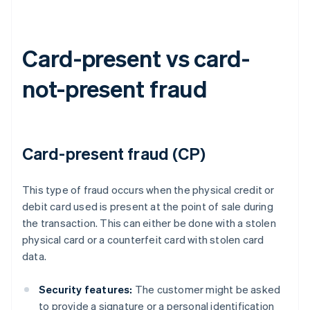
Card-present vs card-
not-present fraud
Card-present fraud (CP)
This type of fraud occurs when the physical credit or
debit card used is present at the point of sale during
the transaction. This can either be done with a stolen
physical card or a counterfeit card with stolen card
data.
Security features:
The customer might be asked
to provide a signature or a personal identification