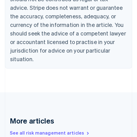
Croatia
advice. Stripe does not warrant or guarantee
English
Italiano
Cyprus
the accuracy, completeness, adequacy, or
English
currency of the information in the article. You
Czech Republic
should seek the advice of a competent lawyer
English
Denmark
or accountant licensed to practise in your
English
jurisdiction for advice on your particular
Estonia
English
situation.
Finland
English
Svenska
France
Français
English
Germany
Deutsch
English
Gibraltar
English
Greece
More articles
English
Hong Kong SAR, China
See all risk management articles
English
简体中文