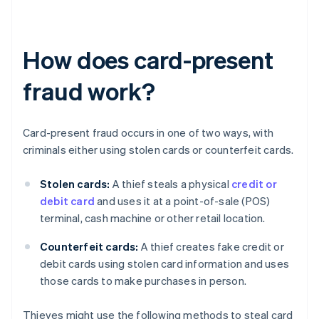
How does card-present
fraud work?
Card-present fraud occurs in one of two ways, with
criminals either using stolen cards or counterfeit cards.
Stolen cards:
A thief steals a physical
credit or
debit card
and uses it at a point-of-sale (POS)
terminal, cash machine or other retail location.
Counterfeit cards:
A thief creates fake credit or
debit cards using stolen card information and uses
those cards to make purchases in person.
Thieves might use the following methods to steal card