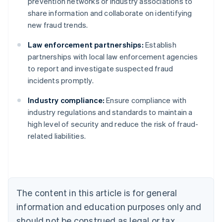
prevention networks or industry associations to
share information and collaborate on identifying
new fraud trends.
Law enforcement partnerships:
Establish
partnerships with local law enforcement agencies
to report and investigate suspected fraud
incidents promptly.
Industry compliance:
Ensure compliance with
Australia
industry regulations and standards to maintain a
English
high level of security and reduce the risk of fraud-
Austria
related liabilities.
Deutsch
English
Belgium
Nederlands
Français
Deutsch
English
Brazil
Português
English
Bulgaria
The content in this article is for general
English
Canada
information and education purposes only and
English
Français
should not be construed as legal or tax