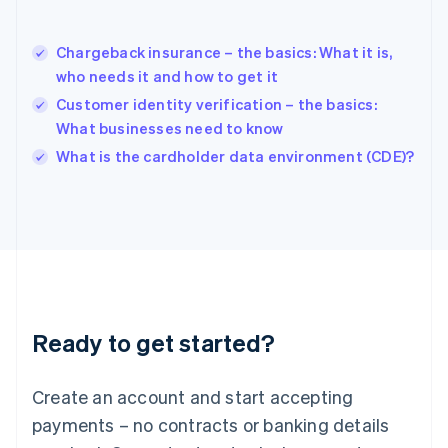
Hungary
English
India
Chargeback insurance – the basics: What it is,
English
who needs it and how to get it
Ireland
Customer identity verification – the basics:
English
Italy
What businesses need to know
Italiano
English
What is the cardholder data environment (CDE)?
Japan
日本語
English
Latvia
English
Liechtenstein
Deutsch
English
Lithuania
English
Luxembourg
Ready to get started?
Français
Deutsch
English
Mainland China
Create an account and start accepting
简体中文
English
Malaysia
payments – no contracts or banking details
English
简体中文