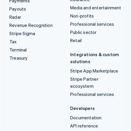
Payments
Media and entertainment
Payouts
Non-profits
Radar
Professional services
Revenue Recognition
Public sector
Stripe Sigma
Retail
Tax
Terminal
Integrations & custom
Treasury
solutions
Stripe App Marketplace
Stripe Partner
ecosystem
Professional services
Developers
Documentation
API reference