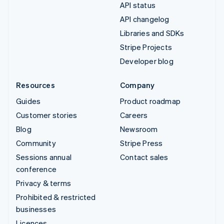
API status
API changelog
Libraries and SDKs
Stripe Projects
Developer blog
Resources
Company
Guides
Product roadmap
Customer stories
Careers
Blog
Newsroom
Community
Stripe Press
Sessions annual
Contact sales
conference
Privacy & terms
Prohibited & restricted
businesses
Licences