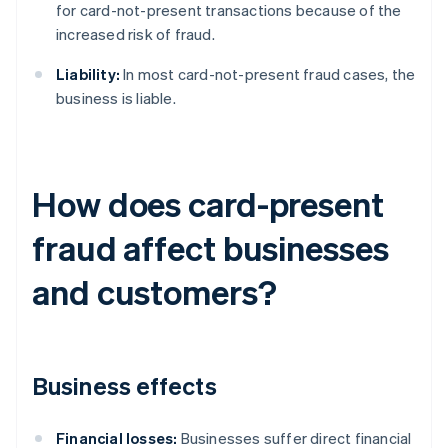
for card-not-present transactions because of the
increased risk of fraud.
Liability:
In most card-not-present fraud cases, the
business is liable.
How does card-present
fraud affect businesses
and customers?
Business effects
Financial losses:
Businesses suffer direct financial