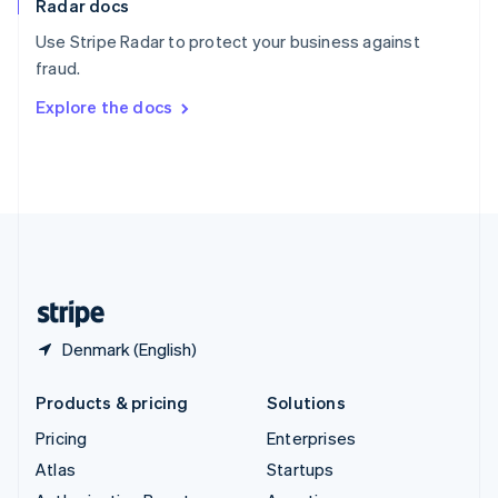
Radar docs
Spain
Español
English
Use Stripe Radar to protect your business against
Sweden
fraud.
Svenska
English
Switzerland
Explore the docs
Deutsch
Français
Italiano
English
Thailand
ไทย
English
United Arab Emirates
English
United Kingdom
English
United States
English
Español
简体中文
Denmark (English)
Products & pricing
Solutions
Pricing
Enterprises
Atlas
Startups