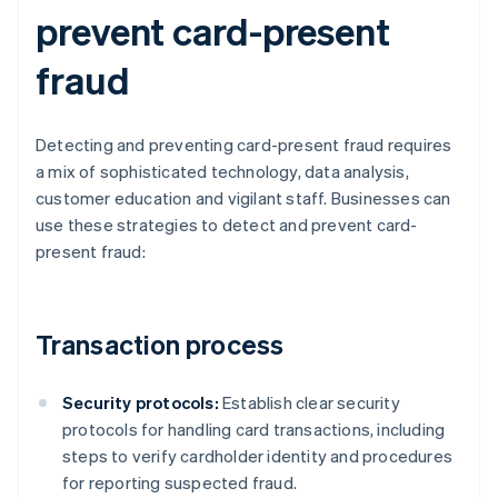
prevent card-present
fraud
Detecting and preventing card-present fraud requires
a mix of sophisticated technology, data analysis,
customer education and vigilant staff. Businesses can
use these strategies to detect and prevent card-
present fraud:
Transaction process
Security protocols:
Establish clear security
protocols for handling card transactions, including
steps to verify cardholder identity and procedures
for reporting suspected fraud.