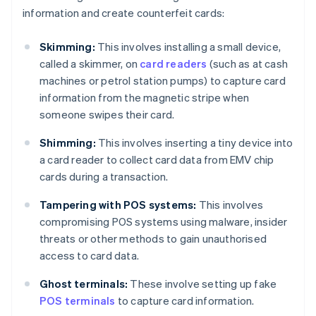
information and create counterfeit cards:
Skimming:
This involves installing a small device,
called a skimmer, on
card readers
(such as at cash
machines or petrol station pumps) to capture card
information from the magnetic stripe when
someone swipes their card.
Shimming:
This involves inserting a tiny device into
a card reader to collect card data from EMV chip
cards during a transaction.
Tampering with POS systems:
This involves
compromising POS systems using malware, insider
threats or other methods to gain unauthorised
access to card data.
Ghost terminals:
These involve setting up fake
POS terminals
to capture card information.