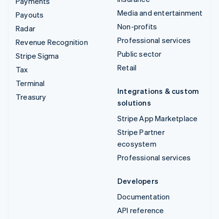
Payments
Media and entertainment
Payouts
Non-profits
Radar
Professional services
Revenue Recognition
Public sector
Stripe Sigma
Retail
Tax
Terminal
Integrations & custom
Treasury
solutions
Stripe App Marketplace
Stripe Partner
ecosystem
Professional services
Developers
Documentation
API reference