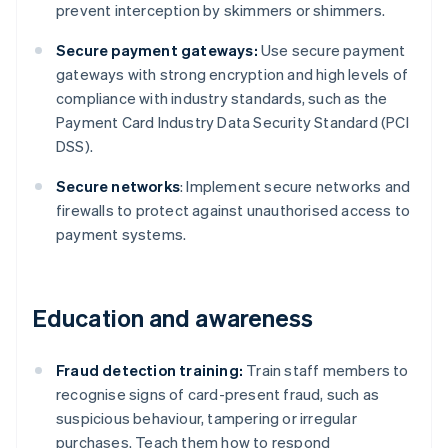
prevent interception by skimmers or shimmers.
Secure payment gateways:
Use secure payment
gateways with strong encryption and high levels of
compliance with industry standards, such as the
Payment Card Industry Data Security Standard (PCI
DSS).
Secure networks
: Implement secure networks and
firewalls to protect against unauthorised access to
payment systems.
Education and awareness
Fraud detection training:
Train staff members to
recognise signs of card-present fraud, such as
suspicious behaviour, tampering or irregular
purchases. Teach them how to respond