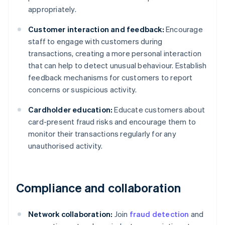
appropriately.
Customer interaction and feedback:
Encourage
staff to engage with customers during
transactions, creating a more personal interaction
that can help to detect unusual behaviour. Establish
feedback mechanisms for customers to report
concerns or suspicious activity.
Cardholder education:
Educate customers about
card-present fraud risks and encourage them to
monitor their transactions regularly for any
unauthorised activity.
Compliance and collaboration
Network collaboration:
Join
fraud detection
and