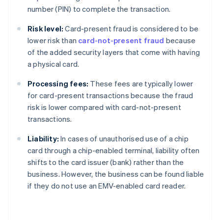
number (PIN) to complete the transaction.
Risk level:
Card-present fraud is considered to be
lower risk than
card-not-present fraud
because
of the added security layers that come with having
a physical card.
Processing fees:
These fees are typically lower
for card-present transactions because the fraud
risk is lower compared with card-not-present
transactions.
Liability:
In cases of unauthorised use of a chip
card through a chip-enabled terminal, liability often
shifts to the card issuer (bank) rather than the
business. However, the business can be found liable
if they do not use an EMV-enabled card reader.