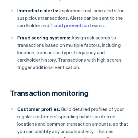
Immediate alerts:
Implement real-time alerts for
suspicious transactions. Alerts can be sent to the
cardholder and
fraud prevention
teams.
Fraud scoring systems:
Assign risk scores to
transactions based on multiple factors, including
location, transaction type, frequency and
cardholder history. Transactions with high scores
trigger additional verification.
Transaction monitoring
Customer profiles:
Build detailed profiles of your
regular customers' spending habits, preferred
locations and common transaction amounts, so that
you can identify any unusual activity. This can