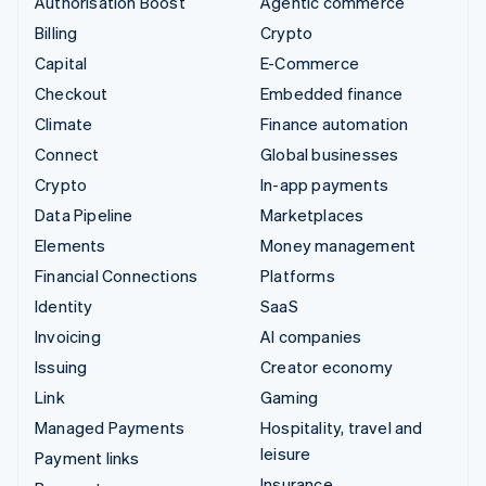
Authorisation Boost
Agentic commerce
Billing
Crypto
Capital
E-Commerce
Checkout
Embedded finance
Climate
Finance automation
Connect
Global businesses
Crypto
In-app payments
Data Pipeline
Marketplaces
Elements
Money management
Financial Connections
Platforms
Identity
SaaS
Invoicing
AI companies
Issuing
Creator economy
Link
Gaming
Managed Payments
Hospitality, travel and
leisure
Payment links
Insurance