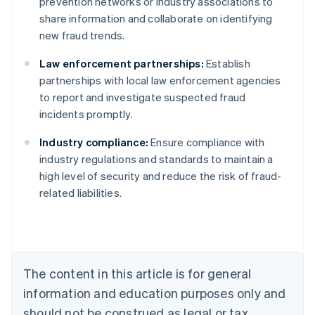
prevention networks or industry associations to
share information and collaborate on identifying
new fraud trends.
Law enforcement partnerships:
Establish
partnerships with local law enforcement agencies
to report and investigate suspected fraud
incidents promptly.
Industry compliance:
Ensure compliance with
Australia
industry regulations and standards to maintain a
English
high level of security and reduce the risk of fraud-
Austria
related liabilities.
Deutsch
English
Belgium
Nederlands
Français
Deutsch
English
Brazil
Português
English
Bulgaria
The content in this article is for general
English
Canada
information and education purposes only and
English
Français
should not be construed as legal or tax