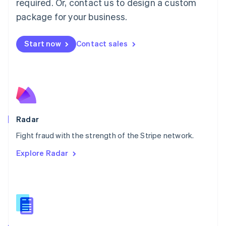
required. Or, contact us to design a custom
Malta
English
package for your business.
Mexico
Español
English
Netherlands
Start now
Contact sales
Nederlands
English
New Zealand
English
Norway
English
Poland
English
Radar
Portugal
Português
English
Fight fraud with the strength of the Stripe network.
Romania
Explore Radar
English
Singapore
English
简体中文
Slovakia
English
Slovenia
English
Italiano