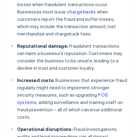
losses when fraudulent transactions occur.
Businesses must issue
chargebacks
when
customers report the fraud and suffer losses,
which may include the transaction amount, lost
merchandise and chargeback fees.
Reputational damage:
Fraudulent transactions
can harm a business's reputation. Customers may
consider the business to be unsafe, leading to a
decline in trust and customer loyalty.
Increased costs:
Businesses that experience fraud
regularly might need to implement stronger
security measures, such as upgrading
POS
systems
, adding surveillance and training staff on
fraud prevention – all of which can incur additional
costs.
Operational disruptions:
Fraud investigations,
audits and legal proceedings can all disrupt