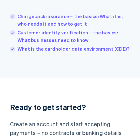
Hungary
English
India
Chargeback insurance – the basics: What it is,
English
who needs it and how to get it
Ireland
Customer identity verification – the basics:
English
Italy
What businesses need to know
Italiano
English
What is the cardholder data environment (CDE)?
Japan
日本語
English
Latvia
English
Liechtenstein
Deutsch
English
Lithuania
English
Luxembourg
Ready to get started?
Français
Deutsch
English
Mainland China
Create an account and start accepting
简体中文
English
Malaysia
payments – no contracts or banking details
English
简体中文