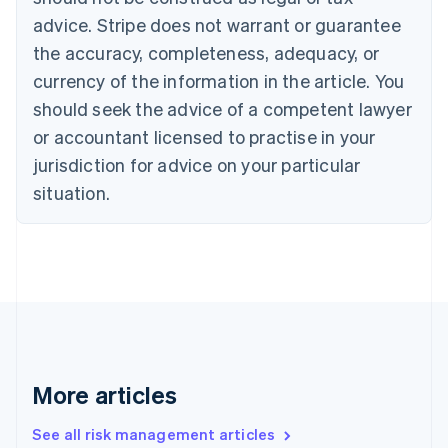
Croatia
advice. Stripe does not warrant or guarantee
English
Italiano
Cyprus
the accuracy, completeness, adequacy, or
English
currency of the information in the article. You
Czech Republic
should seek the advice of a competent lawyer
English
Denmark
or accountant licensed to practise in your
English
jurisdiction for advice on your particular
Estonia
English
situation.
Finland
English
Svenska
France
Français
English
Germany
Deutsch
English
Gibraltar
English
Greece
More articles
English
Hong Kong SAR, China
See all risk management articles
English
简体中文