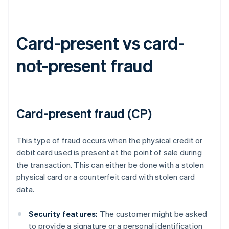
Card-present vs card-
not-present fraud
Card-present fraud (CP)
This type of fraud occurs when the physical credit or
debit card used is present at the point of sale during
the transaction. This can either be done with a stolen
physical card or a counterfeit card with stolen card
data.
Security features:
The customer might be asked
to provide a signature or a personal identification