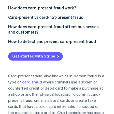
Partners
See what's ahead
Stripe App Marketplace
How does card-present fraud work?
Radar
Fraud prevention
Card-present vs card-not-present fraud
Atlas
Card-present fraud (CP)
How does card-present fraud affect businesses
Start-up incorporation
and customers?
Card-not-present fraud (CNP)
Climate
Carbon removal
Business effects
How to detect and prevent card-present fraud
Identity
Customer effects
Transaction process
Online identity verification
Get started with Stripe
Transaction monitoring
Technology
Card-present fraud, also known as in-person fraud, is a
Education and awareness
type of
card fraud
where criminals use a stolen or
Stripe Sessions 2026
See how Stripe is building the economic infrastructure 
counterfeit credit or debit card to make a purchase at
Compliance and collaboration
Watch now
a shop or another physical location. To commit card-
present fraud, criminals steal cards or create fake
cards that have stolen card information encoded on
the magnetic stripe or chip. Chip technology has made