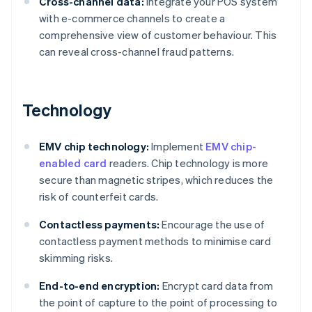
Cross-channel data:
Integrate your POS system
with e-commerce channels to create a
comprehensive view of customer behaviour. This
can reveal cross-channel fraud patterns.
Technology
EMV chip technology:
Implement
EMV chip-
enabled card
readers. Chip technology is more
secure than magnetic stripes, which reduces the
risk of counterfeit cards.
Contactless payments:
Encourage the use of
contactless payment methods to minimise card
skimming risks.
End-to-end encryption:
Encrypt card data from
the point of capture to the point of processing to