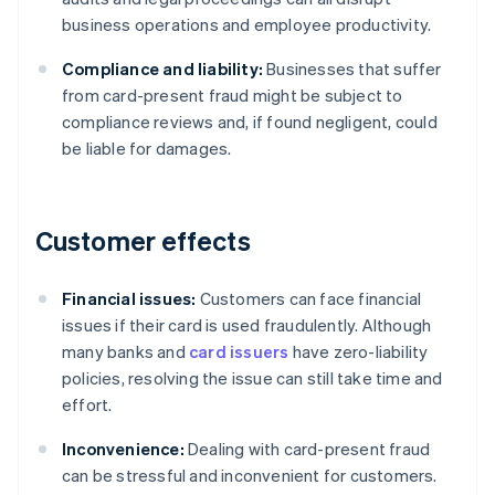
business operations and employee productivity.
Compliance and liability:
Businesses that suffer
from card-present fraud might be subject to
compliance reviews and, if found negligent, could
be liable for damages.
Customer effects
Financial issues:
Customers can face financial
issues if their card is used fraudulently. Although
many banks and
card issuers
have zero-liability
policies, resolving the issue can still take time and
effort.
Inconvenience:
Dealing with card-present fraud
can be stressful and inconvenient for customers.