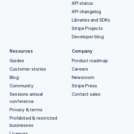
API status
API changelog
Libraries and SDKs
Stripe Projects
Developer blog
Resources
Company
Guides
Product roadmap
Customer stories
Careers
Blog
Newsroom
Community
Stripe Press
Sessions annual
Contact sales
conference
Privacy & terms
Prohibited & restricted
businesses
Licences