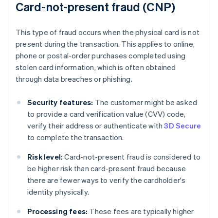
Card-not-present fraud (CNP)
This type of fraud occurs when the physical card is not
present during the transaction. This applies to online,
phone or postal-order purchases completed using
stolen card information, which is often obtained
through data breaches or phishing.
Security features:
The customer might be asked
to provide a card verification value (CVV) code,
verify their address or authenticate with
3D Secure
to complete the transaction.
Risk level:
Card-not-present fraud is considered to
be higher risk than card-present fraud because
there are fewer ways to verify the cardholder's
identity physically.
Processing fees:
These fees are typically higher