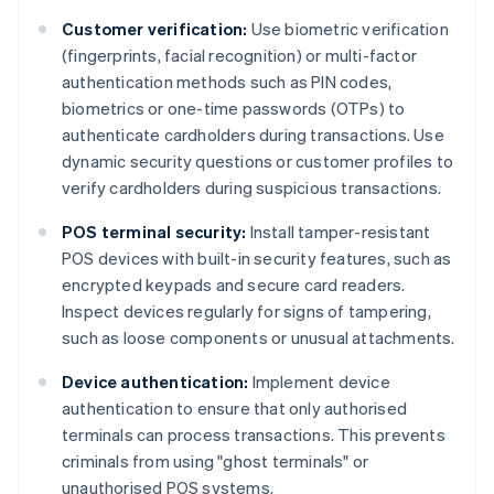
Customer verification:
Use biometric verification
(fingerprints, facial recognition) or multi-factor
authentication methods such as PIN codes,
biometrics or one-time passwords (OTPs) to
authenticate cardholders during transactions. Use
dynamic security questions or customer profiles to
verify cardholders during suspicious transactions.
POS terminal security:
Install tamper-resistant
POS devices with built-in security features, such as
encrypted keypads and secure card readers.
Inspect devices regularly for signs of tampering,
such as loose components or unusual attachments.
Device authentication:
Implement device
authentication to ensure that only authorised
terminals can process transactions. This prevents
criminals from using "ghost terminals" or
unauthorised POS systems.