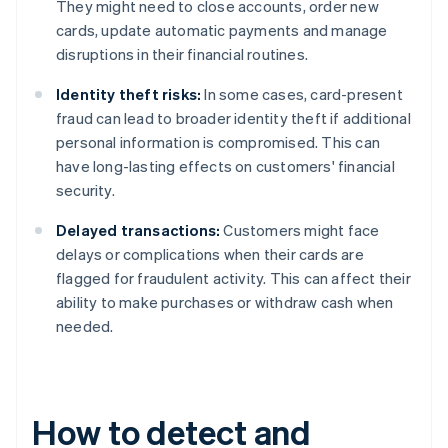
They might need to close accounts, order new
cards, update automatic payments and manage
disruptions in their financial routines.
Identity theft risks:
In some cases, card-present
fraud can lead to broader identity theft if additional
personal information is compromised. This can
have long-lasting effects on customers' financial
security.
Delayed transactions:
Customers might face
delays or complications when their cards are
flagged for fraudulent activity. This can affect their
ability to make purchases or withdraw cash when
needed.
How to detect and