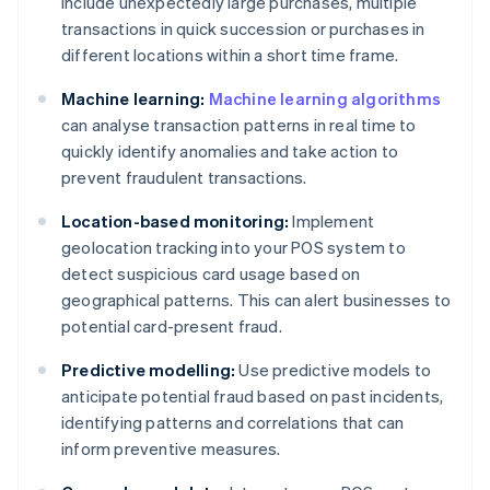
include unexpectedly large purchases, multiple
transactions in quick succession or purchases in
different locations within a short time frame.
Machine learning:
Machine learning algorithms
can analyse transaction patterns in real time to
quickly identify anomalies and take action to
prevent fraudulent transactions.
Location-based monitoring:
Implement
geolocation tracking into your POS system to
detect suspicious card usage based on
geographical patterns. This can alert businesses to
potential card-present fraud.
Predictive modelling:
Use predictive models to
anticipate potential fraud based on past incidents,
identifying patterns and correlations that can
inform preventive measures.