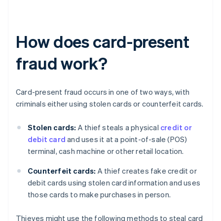
How does card-present
fraud work?
Card-present fraud occurs in one of two ways, with
criminals either using stolen cards or counterfeit cards.
Stolen cards:
A thief steals a physical
credit or
debit card
and uses it at a point-of-sale (POS)
terminal, cash machine or other retail location.
Counterfeit cards:
A thief creates fake credit or
debit cards using stolen card information and uses
those cards to make purchases in person.
Thieves might use the following methods to steal card