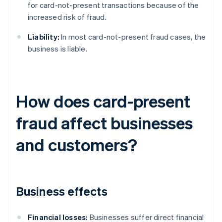
for card-not-present transactions because of the
increased risk of fraud.
Liability:
In most card-not-present fraud cases, the
business is liable.
How does card-present
fraud affect businesses
and customers?
Business effects
Financial losses:
Businesses suffer direct financial