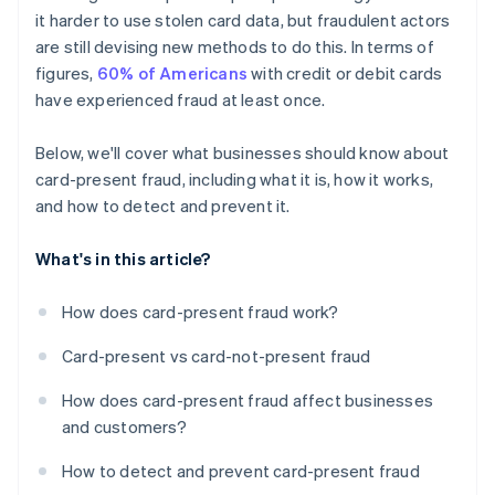
it harder to use stolen card data, but fraudulent actors
are still devising new methods to do this. In terms of
figures,
60% of Americans
with credit or debit cards
have experienced fraud at least once.
Below, we'll cover what businesses should know about
card-present fraud, including what it is, how it works,
and how to detect and prevent it.
What's in this article?
How does card-present fraud work?
Card-present vs card-not-present fraud
How does card-present fraud affect businesses
and customers?
How to detect and prevent card-present fraud