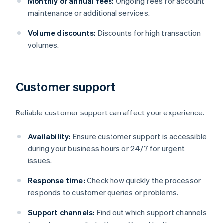
Monthly or annual fees:
Ongoing fees for account
maintenance or additional services.
Volume discounts:
Discounts for high transaction
volumes.
Customer support
Reliable customer support can affect your experience.
Availability:
Ensure customer support is accessible
during your business hours or 24/7 for urgent
issues.
Response time:
Check how quickly the processor
responds to customer queries or problems.
Support channels:
Find out which support channels