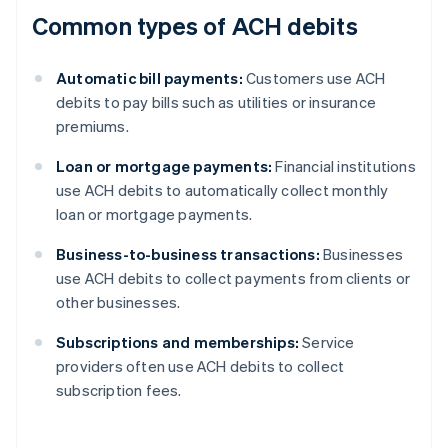
Common types of ACH debits
Automatic bill payments:
Customers use ACH
debits to pay bills such as utilities or insurance
premiums.
Loan or mortgage payments:
Financial institutions
use ACH debits to automatically collect monthly
loan or mortgage payments.
Business-to-business transactions:
Businesses
use ACH debits to collect payments from clients or
other businesses.
Subscriptions and memberships:
Service
providers often use ACH debits to collect
subscription fees.