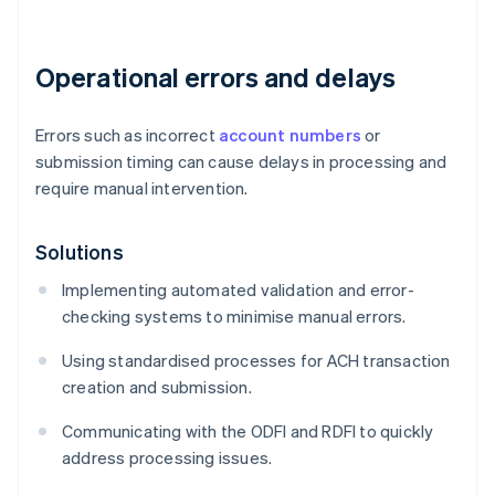
Operational errors and delays
Errors such as incorrect
account numbers
or
submission timing can cause delays in processing and
require manual intervention.
Solutions
Implementing automated validation and error-
checking systems to minimise manual errors.
Using standardised processes for ACH transaction
creation and submission.
Communicating with the ODFI and RDFI to quickly
address processing issues.