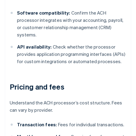
Software compatibility:
Confirm the ACH
processor integrates with your accounting, payroll,
or customer relationship management (CRM)
systems.
API availability:
Check whether the processor
provides application programming interfaces (APIs)
for custom integrations or automated processes.
Pricing and fees
Understand the ACH processor’s cost structure. Fees
can vary by provider.
Transaction fees:
Fees for individual transactions.