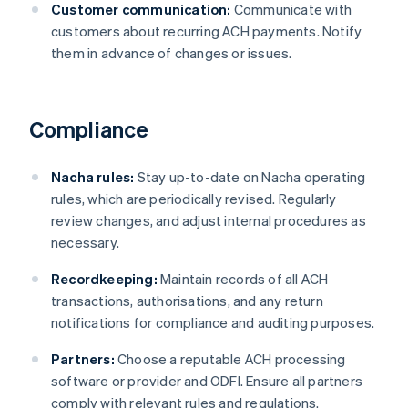
Customer communication:
Communicate with
customers about recurring ACH payments. Notify
them in advance of changes or issues.
Compliance
Nacha rules:
Stay up-to-date on Nacha operating
rules, which are periodically revised. Regularly
review changes, and adjust internal procedures as
necessary.
Recordkeeping:
Maintain records of all ACH
transactions, authorisations, and any return
notifications for compliance and auditing purposes.
Partners:
Choose a reputable ACH processing
Australia
software or provider and ODFI. Ensure all partners
English
comply with relevant rules and regulations.
Austria