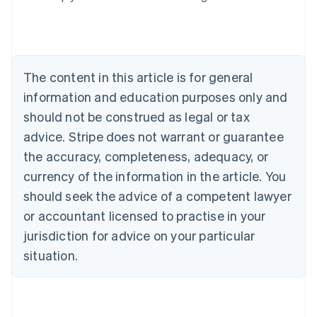
Deutsch
English
Belgium
Nederlands
Français
Deutsch
English
Brazil
Português
English
The content in this article is for general
Bulgaria
information and education purposes only and
English
Canada
should not be construed as legal or tax
English
Français
advice. Stripe does not warrant or guarantee
Croatia
the accuracy, completeness, adequacy, or
English
Italiano
Cyprus
currency of the information in the article. You
English
should seek the advice of a competent lawyer
Czech Republic
English
or accountant licensed to practise in your
Denmark
jurisdiction for advice on your particular
English
Estonia
situation.
English
Finland
English
Svenska
France