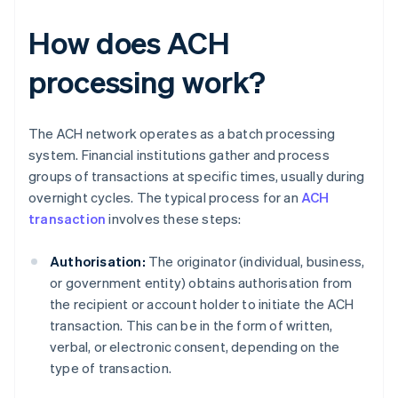
How does ACH
processing work?
The ACH network operates as a batch processing
system. Financial institutions gather and process
groups of transactions at specific times, usually during
overnight cycles. The typical process for an
ACH
transaction
involves these steps:
Authorisation:
The originator (individual, business,
or government entity) obtains authorisation from
the recipient or account holder to initiate the ACH
transaction. This can be in the form of written,
verbal, or electronic consent, depending on the
type of transaction.