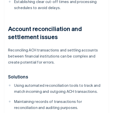
Establishing clear cut-off times and processing
schedules to avoid delays.
Account reconciliation and
settlement issues
Reconciling ACH transactions and settling accounts
between financial institutions can be complex and
create potential for errors.
Solutions
Using automated reconciliation tools to track and
match incoming and outgoing ACH transactions.
Maintaining records of transactions for
reconciliation and auditing purposes.