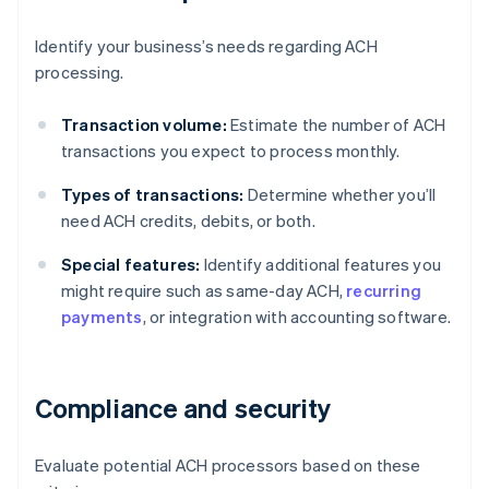
Identify your business’s needs regarding ACH
processing.
Transaction volume:
Estimate the number of ACH
transactions you expect to process monthly.
Types of transactions:
Determine whether you’ll
need ACH credits, debits, or both.
Special features:
Identify additional features you
might require such as same-day ACH,
recurring
payments
, or integration with accounting software.
Compliance and security
Evaluate potential ACH processors based on these