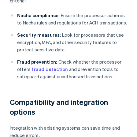
criteria:
Nacha compliance:
Ensure the processor adheres
to Nacha rules and regulations for ACH transactions.
Security measures:
Look for processors that use
encryption, MFA, and other security features to
protect sensitive data.
Fraud prevention:
Check whether the processor
offers
fraud detection
and prevention tools to
safeguard against unauthorised transactions.
Compatibility and integration
options
Integration with existing systems can save time and
reduce errors.