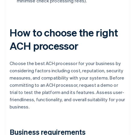
minimise check processing fees).
How to choose the right
ACH processor
Choose the best ACH processor for your business by
considering factors including cost, reputation, security
measures, and compatibility with your systems. Before
committing to an ACH processor, request a demo or
trial to test the platform and its features. Assess user-
friendliness, functionality, and overall suitability for your
business.
Business requirements