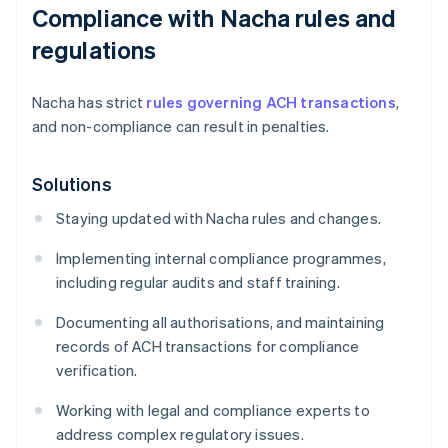
Compliance with Nacha rules and
regulations
Nacha has strict
rules governing ACH transactions
,
and non-compliance can result in penalties.
Solutions
Staying updated with Nacha rules and changes.
Implementing internal compliance programmes,
including regular audits and staff training.
Documenting all authorisations, and maintaining
records of ACH transactions for compliance
verification.
Working with legal and compliance experts to
address complex regulatory issues.