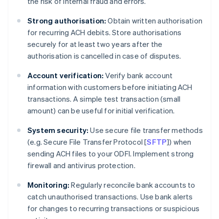
the risk of internal fraud and errors.
Strong authorisation:
Obtain written authorisation
for recurring ACH debits. Store authorisations
securely for at least two years after the
authorisation is cancelled in case of disputes.
Account verification:
Verify bank account
information with customers before initiating ACH
transactions. A simple test transaction (small
amount) can be useful for initial verification.
System security:
Use secure file transfer methods
(e.g. Secure File Transfer Protocol [
SFTP
]) when
sending ACH files to your ODFI. Implement strong
firewall and antivirus protection.
Monitoring:
Regularly reconcile bank accounts to
catch unauthorised transactions. Use bank alerts
for changes to recurring transactions or suspicious