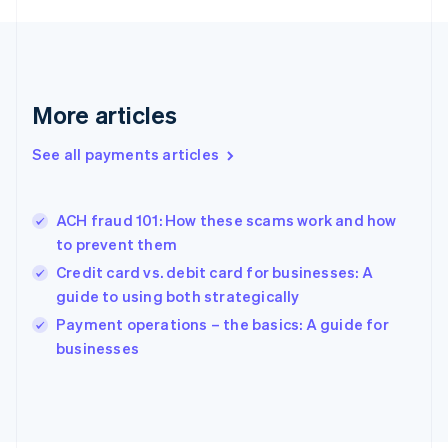
Français
English
Germany
Deutsch
English
Gibraltar
English
More articles
Greece
English
See all payments articles
Hong Kong SAR, China
English
简体中文
Hungary
English
ACH fraud 101: How these scams work and how
India
to prevent them
English
Credit card vs. debit card for businesses: A
Ireland
guide to using both strategically
English
Italy
Payment operations – the basics: A guide for
Italiano
English
businesses
Japan
日本語
English
Latvia
English
Liechtenstein