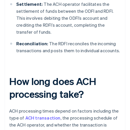
Settlement:
The ACH operator facilitates the
settlement of funds between the ODFI and RDFI.
This involves debiting the ODFI’s account and
crediting the RDFI’s account, completing the
transfer of funds.
Reconciliation:
The RDFI reconciles the incoming
transactions and posts them to individual accounts.
How long does ACH
processing take?
ACH processing times depend on factors including the
type of
ACH transaction
, the processing schedule of
the ACH operator, and whether the transaction is