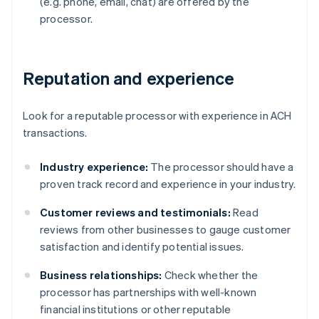
(e.g. phone, email, chat) are offered by the
processor.
Reputation and experience
Look for a reputable processor with experience in ACH
transactions.
Industry experience:
The processor should have a
proven track record and experience in your industry.
Customer reviews and testimonials:
Read
reviews from other businesses to gauge customer
satisfaction and identify potential issues.
Business relationships:
Check whether the
processor has partnerships with well-known
financial institutions or other reputable