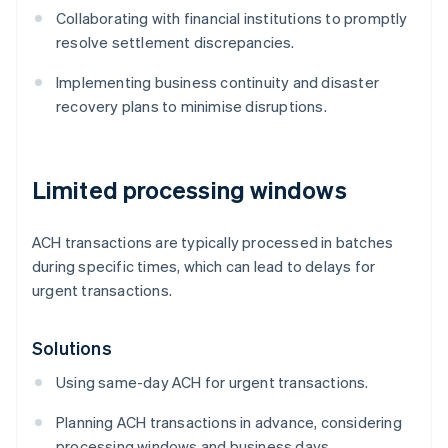
Collaborating with financial institutions to promptly
resolve settlement discrepancies.
Implementing business continuity and disaster
recovery plans to minimise disruptions.
Limited processing windows
ACH transactions are typically processed in batches
during specific times, which can lead to delays for
urgent transactions.
Solutions
Using same-day ACH for urgent transactions.
Planning ACH transactions in advance, considering
processing windows and business days.