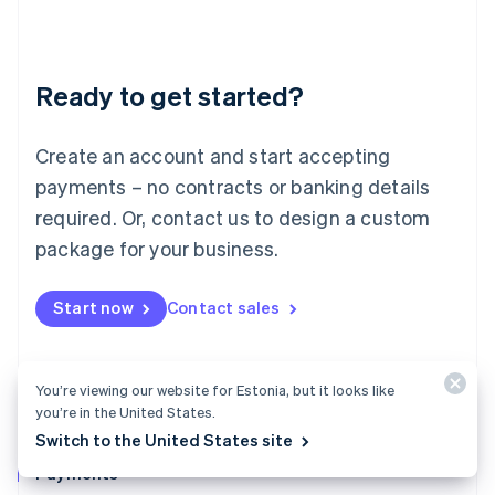
Deutsch
English
Lithuania
English
Luxembourg
Ready to get started?
Français
Deutsch
English
Mainland China
Create an account and start accepting
简体中文
English
Malaysia
payments – no contracts or banking details
English
简体中文
required. Or, contact us to design a custom
Malta
English
package for your business.
Mexico
Español
English
Netherlands
Start now
Contact sales
Nederlands
English
New Zealand
English
You’re viewing our website for Estonia, but it looks like
Norway
you’re in the United States.
English
Poland
Switch to the United States site
English
Payments
Portugal