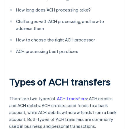
How long does ACH processing take?
Challenges with ACH processing, and how to
address them
How to choose the right ACH processor
ACH processing best practices
Types of ACH transfers
There are two types of
ACH transfers
: ACH credits
and ACH debits. ACH credits send funds to a bank
account, while ACH debits withdraw funds from a bank
account. Both types of ACH transfers are commonly
used in business and personal transactions.