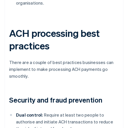
organisations.
ACH processing best
practices
There are a couple of best practices businesses can
implement to make processing ACH payments go
smoothly.
Security and fraud prevention
Dual control:
Require at least two people to
authorise and initiate ACH transactions to reduce