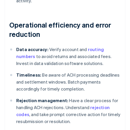
activity.
Operational efficiency and error
reduction
Data accuracy:
Verify account and
routing
numbers
to avoid returns and associated fees.
Invest in data validation software solutions.
Timeliness:
Be aware of ACH processing deadlines
and settlement windows. Batch payments
accordingly for timely completion.
Rejection management:
Have a clear process for
handling ACH rejections. Understand
rejection
codes
, and take prompt corrective action for timely
resubmission or resolution.