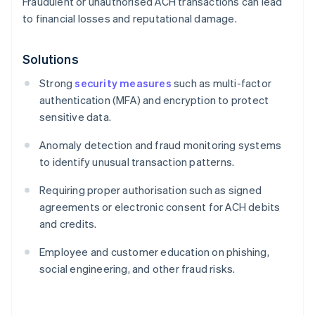
Fraudulent or unauthorised ACH transactions can lead
to financial losses and reputational damage.
Solutions
Strong
security measures
such as multi-factor
authentication (MFA) and encryption to protect
sensitive data.
Anomaly detection and fraud monitoring systems
to identify unusual transaction patterns.
Requiring proper authorisation such as signed
agreements or electronic consent for ACH debits
and credits.
Employee and customer education on phishing,
social engineering, and other fraud risks.