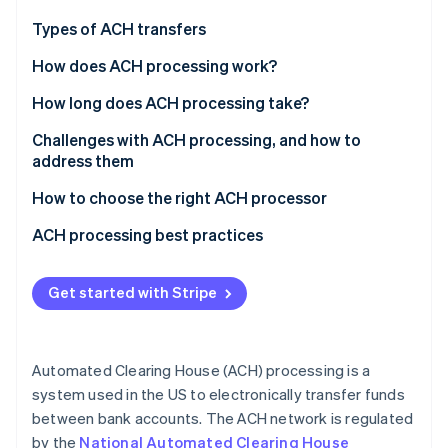
Partners
See what's ahead
Stripe App Marketplace
Types of ACH transfers
Radar
Fraud prevention
Common types of ACH credits
How does ACH processing work?
Atlas
Common types of ACH debits
How long does ACH processing take?
Start-up incorporation
Standard ACH processing
Challenges with ACH processing, and how to
Climate
Carbon removal
address them
Same-day ACH processing
Identity
Fraud and unauthorised transactions
How to choose the right ACH processor
Online identity verification
Compliance with Nacha rules and regulations
Business requirements
ACH processing best practices
Operational errors and delays
Compliance and security
Security and fraud prevention
Get started with Stripe
Account reconciliation and settlement issues
Compatibility and integration options
Operational efficiency and error reduction
Stripe Sessions 2026
See how Stripe is building the economic infrastructure 
Limited processing windows
Pricing and fees
Compliance
Watch now
Automated Clearing House (ACH) processing is a
Cost management
Customer support
system used in the US to electronically transfer funds
between bank accounts. The ACH network is regulated
Reputation and experience
by the
National Automated Clearing House