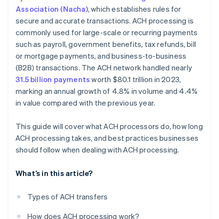
Association (Nacha)
, which establishes rules for
secure and accurate transactions. ACH processing is
commonly used for large-scale or recurring payments
such as payroll, government benefits, tax refunds, bill
or mortgage payments, and business-to-business
(B2B) transactions. The ACH network handled nearly
31.5 billion payments
worth $80.1 trillion in 2023,
marking an annual growth of 4.8% in volume and 4.4%
in value compared with the previous year.
This guide will cover what ACH processors do, how long
ACH processing takes, and best practices businesses
should follow when dealing with ACH processing.
What’s in this article?
Types of ACH transfers
How does ACH processing work?