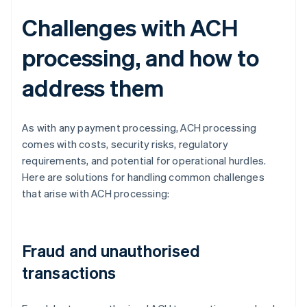
Challenges with ACH
processing, and how to
address them
As with any payment processing, ACH processing
comes with costs, security risks, regulatory
requirements, and potential for operational hurdles.
Here are solutions for handling common challenges
that arise with ACH processing:
Fraud and unauthorised
transactions