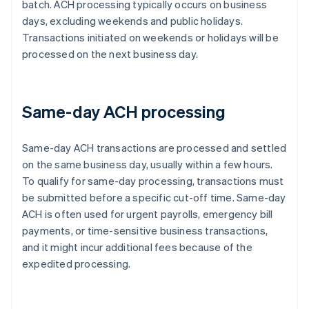
batch. ACH processing typically occurs on business
days, excluding weekends and public holidays.
Transactions initiated on weekends or holidays will be
processed on the next business day.
Same-day ACH processing
Same-day ACH transactions are processed and settled
on the same business day, usually within a few hours.
To qualify for same-day processing, transactions must
be submitted before a specific cut-off time. Same-day
ACH is often used for urgent payrolls, emergency bill
payments, or time-sensitive business transactions,
and it might incur additional fees because of the
expedited processing.