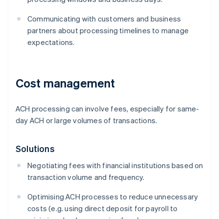
Communicating with customers and business
partners about processing timelines to manage
expectations.
Cost management
ACH processing can involve fees, especially for same-
day ACH or large volumes of transactions.
Solutions
Negotiating fees with financial institutions based on
transaction volume and frequency.
Optimising ACH processes to reduce unnecessary
costs (e.g. using direct deposit for payroll to