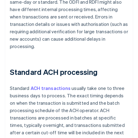
same-day or standard. The ODFI and RDFI might also
have different internal processing times, affecting
when transactions are sent or received. Errors in
transaction details or issues with authorisation (such as
requiring additional verification for large transactions or
new accounts) can cause additional delays in
processing.
Standard ACH processing
Standard
ACH transactions
usually take one to three
business days to process. The exact timing depends
on when the transaction is submitted and the batch
processing schedule of the ACH operator. ACH
transactions are processed in batches at specific
times, typically overnight, and transactions submitted
after a certain cut-off time will be included in the next