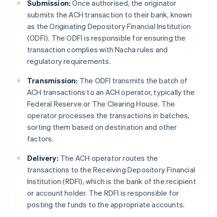
Submission:
Once authorised, the originator
submits the ACH transaction to their bank, known
as the Originating Depository Financial Institution
(ODFI). The ODFI is responsible for ensuring the
transaction complies with Nacha rules and
regulatory requirements.
Transmission:
The ODFI transmits the batch of
ACH transactions to an ACH operator, typically the
Federal Reserve or The Clearing House. The
operator processes the transactions in batches,
sorting them based on destination and other
factors.
Delivery:
The ACH operator routes the
transactions to the Receiving Depository Financial
Institution (RDFI), which is the bank of the recipient
or account holder. The RDFI is responsible for
posting the funds to the appropriate accounts.