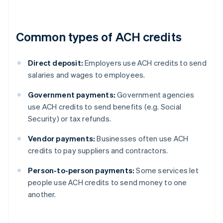
Common types of ACH credits
Direct deposit:
Employers use ACH credits to send
salaries and wages to employees.
Government payments:
Government agencies
use ACH credits to send benefits (e.g. Social
Security) or tax refunds.
Vendor payments:
Businesses often use ACH
credits to pay suppliers and contractors.
Person-to-person payments:
Some services let
people use ACH credits to send money to one
another.