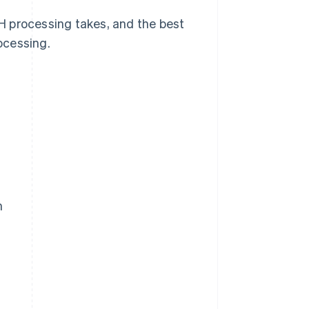
H processing takes, and the best
ocessing.
m