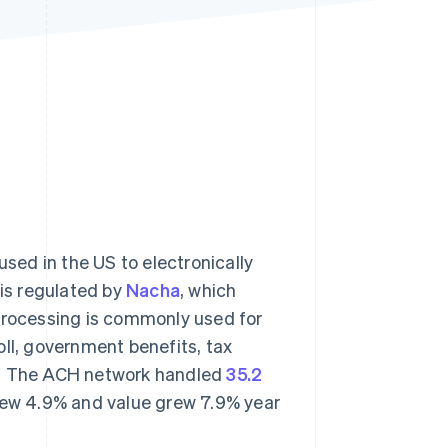
Stripe Sessions 2026
See how Stripe is
building the economic
infrastructure for AI.
Watch now
ed in the US to electronically
is regulated by
Nacha
, which
 processing is commonly used for
oll, government benefits, tax
ns. The ACH network handled
35.2
grew 4.9% and value grew 7.9% year