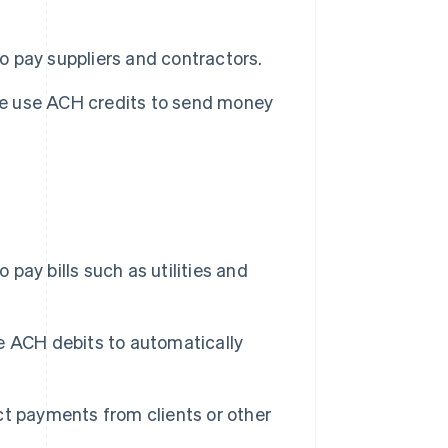
 pay suppliers and contractors.
le use ACH credits to send money
pay bills such as utilities and
se ACH debits to automatically
t payments from clients or other