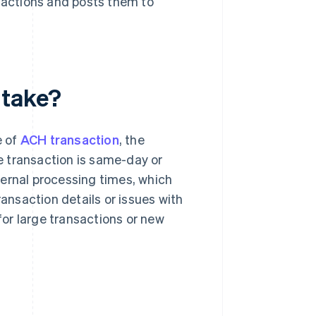
sactions and posts them to
 take?
e of
ACH transaction
, the
e transaction is same-day or
ternal processing times, which
ransaction details or issues with
 for large transactions or new