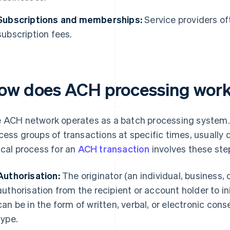
Subscriptions and memberships:
Service providers of
subscription fees.
ow does ACH processing wor
 ACH network operates as a batch processing system. F
cess groups of transactions at specific times, usually 
ical process for an
ACH transaction
involves these ste
Authorisation:
The originator (an individual, business,
authorisation from the recipient or account holder to in
can be in the form of written, verbal, or electronic con
type.