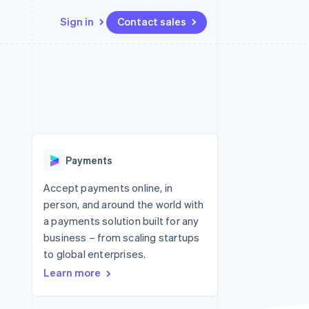
Sign in
Contact sales
Resources
Ecosystem
Contact
 marketplaces
More
App integrations
Partners
Contact sales
Product roadmap
e
Code samples
Stripe App Marketplace
Become a partner
See what's ahead
platforms
Developers blog
re
API status
Radar
Fraud prevention
Payments
Atlas
Start-up incorporation
Accept payments online, in
person, and around the world with
Climate
Carbon removal
a payments solution built for any
business – from scaling startups
to global enterprises.
Learn more