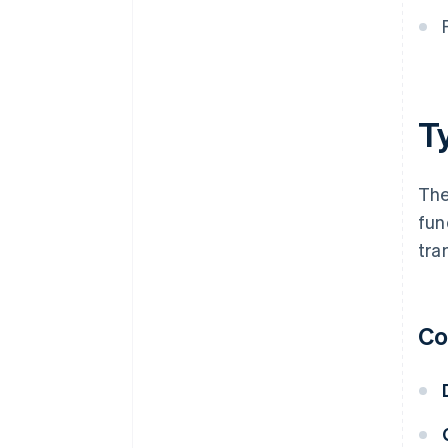
T
The
fun
tra
Co