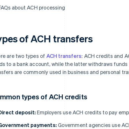
FAQs about ACH processing
ypes of ACH transfers
re are two types of
ACH transfers
: ACH credits and A
ds to a bank account, while the latter withdraws funds
nsfers are commonly used in business and personal tra
mmon types of ACH credits
Direct deposit:
Employers use ACH credits to pay empl
Government payments:
Government agencies use ACH c