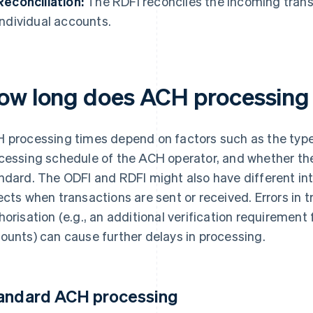
Reconciliation:
The RDFI reconciles the incoming tran
individual accounts.
ow long does ACH processing
 processing times depend on factors such as the typ
cessing schedule of the ACH operator, and whether th
ndard. The ODFI and RDFI might also have different in
ects when transactions are sent or received. Errors in t
horisation (e.g., an additional verification requirement
ounts) can cause further delays in processing.
andard ACH processing