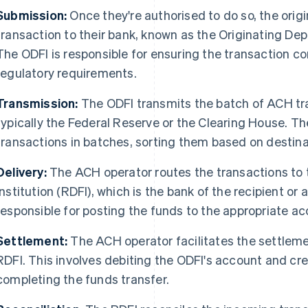
Submission:
Once they're authorised to do so, the ori
transaction to their bank, known as the Originating Depo
The ODFI is responsible for ensuring the transaction c
regulatory requirements.
Transmission:
The ODFI transmits the batch of ACH tr
typically the Federal Reserve or the Clearing House. T
transactions in batches, sorting them based on destina
Delivery:
The ACH operator routes the transactions to 
Institution (RDFI), which is the bank of the recipient or
responsible for posting the funds to the appropriate ac
Settlement:
The ACH operator facilitates the settlem
RDFI. This involves debiting the ODFI's account and cre
completing the funds transfer.