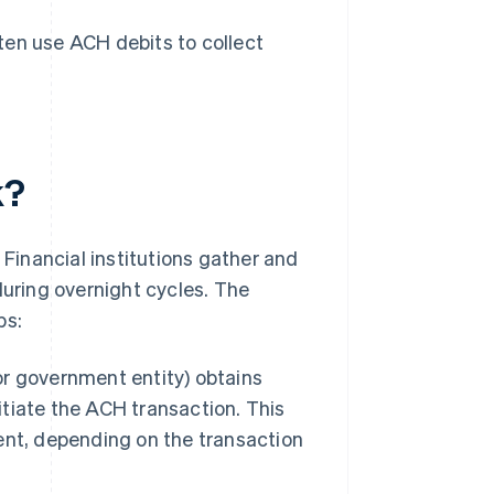
ten use ACH debits to collect
k?
inancial institutions gather and
during overnight cycles. The
ps:
 or government entity) obtains
itiate the ACH transaction. This
sent, depending on the transaction