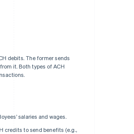
CH debits. The former sends
 from it. Both types of ACH
nsactions.
oyees’ salaries and wages.
redits to send benefits (e.g.,