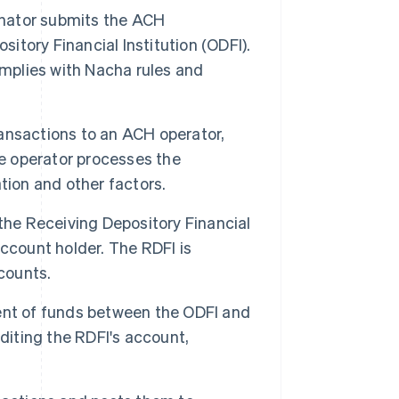
ginator submits the ACH
sitory Financial Institution (ODFI).
omplies with Nacha rules and
ansactions to an ACH operator,
he operator processes the
tion and other factors.
the Receiving Depository Financial
 account holder. The RDFI is
counts.
ent of funds between the ODFI and
diting the RDFI's account,