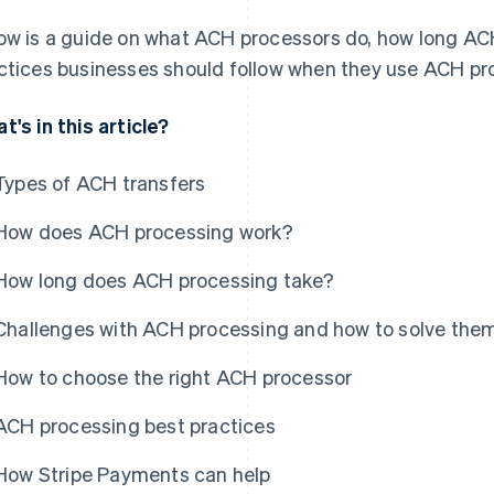
ow is a guide on what ACH processors do, how long AC
ctices businesses should follow when they use ACH pr
t's in this article?
Types of ACH transfers
How does ACH processing work?
How long does ACH processing take?
Challenges with ACH processing and how to solve the
How to choose the right ACH processor
ACH processing best practices
How Stripe Payments can help