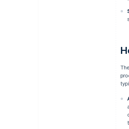
H
The
pro
typ