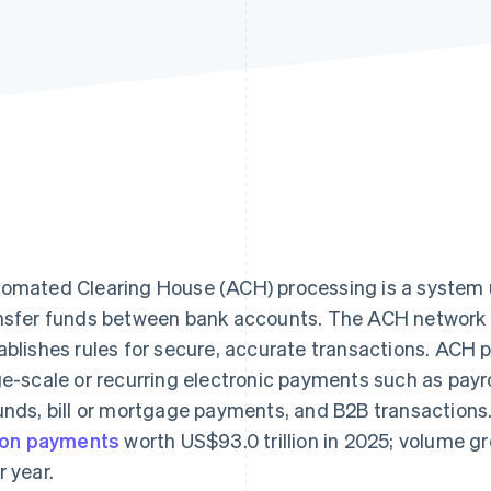
omated Clearing House (ACH) processing is a system us
nsfer funds between bank accounts. The ACH network 
ablishes rules for secure, accurate transactions. ACH
ge-scale or recurring electronic payments such as payr
unds, bill or mortgage payments, and B2B transactio
lion payments
worth US$93.0 trillion in 2025; volume 
r year.