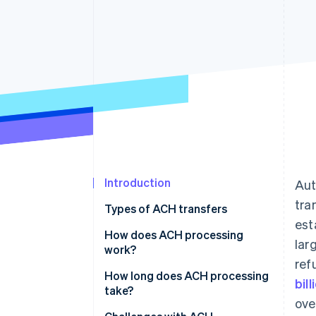
Introduction
Aut
tra
Types of ACH transfers
est
Common types of ACH credits
How does ACH processing
lar
work?
Common types of ACH debits
ref
How long does ACH processing
bil
take?
ove