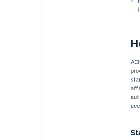
H
ACH
pro
sta
aff
aut
acc
St