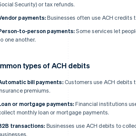
Social Security) or tax refunds.
Vendor payments:
Businesses often use ACH credits to
Person-to-person payments:
Some services let peop
to one another.
mmon types of ACH debits
Automatic bill payments:
Customers use ACH debits to 
insurance premiums.
Loan or mortgage payments:
Financial institutions u
collect monthly loan or mortgage payments.
B2B transactions:
Businesses use ACH debits to collec
businesses.