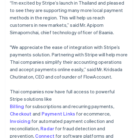
“I’m excited by Stripe’s launch in Thailand and pleased
to see they are supporting many more local payment
methods in the region. This will help us reach
customers in new markets,” said Mr. Apiporn
Simapornchai, chief technology officer of Baania.
"We appreciate the ease of integration with Stripe’s
payments solution. Partnering with Stripe will help more
Thai companies simplify their accounting operations
and accept payments online easily,” said Mr. Kridsada
Chutinaton, CEO and cofounder of FlowAccount.
Thai companies now have full access to powerful
Stripe solutions like
Billing
for subscriptions and recurring payments,
Checkout
and
Payment Links
for ecommerce,
Invoicing
for automated payment collection and
reconciliation,
Radar
for fraud detection and
prevention,
Connect
for software platforms and