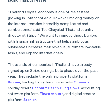
facing Thai businesses.
Partners
See what's ahead
Stripe App Marketplace
Radar
“Thailand’s digital economy is one of the fastest
Fraud prevention
growing in Southeast Asia. However, moving money on
Atlas
the internet remains incredibly complicated and
Start-up incorporation
cumbersome,” said Tee Chayakul, Thailand country
Climate
director at Stripe. “We want to remove these barriers
Carbon removal
with financial infrastructure that helps ambitious
Identity
businesses increase their revenue, automate low-value
Online identity verification
tasks, and expand internationally.”
Thousands of companies in Thailand have already
signed up on Stripe during a beta phase over the past
year. They include the online property platform
Stripe Sessions 2026
Baania
, leading luxury furniture retailer
Chanintr
,
See how Stripe is building the economic infrastructure 
holiday resort
Coconut Beach Bungalows
, accounting
Watch now
software platform
FlowAccount
, and digital creator
platform
Storior
.