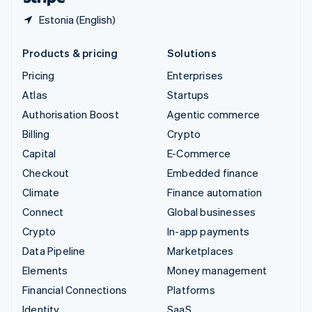
Estonia (English)
Products & pricing
Solutions
Pricing
Enterprises
Atlas
Startups
Authorisation Boost
Agentic commerce
Billing
Crypto
Capital
E-Commerce
Checkout
Embedded finance
Climate
Finance automation
Connect
Global businesses
Crypto
In-app payments
Data Pipeline
Marketplaces
Elements
Money management
Financial Connections
Platforms
Identity
SaaS