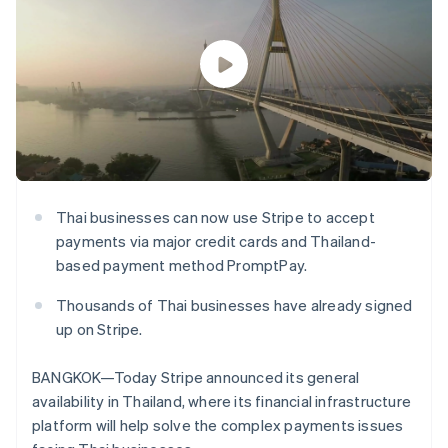
components
automation
Revenue
SaaS
billing
Payment
Recognition
Product roadmap
Issue stablecoin-
methods
Accounting
Sessions annual
backed cards
Access to
automation
conference
Provision and manage
125+
Stripe Sigma
Careers
services with agents
By industry
Terminal
Custom
Newsroom
In-person
reports
Stripe Press
payments
Data Pipeline
AI companies
Authorization
Data sync
Creator economy
Resources
Boost
Gaming
Acceptance
Hospitality, travel and
Contact
optimisations
leisure
App integrations
Thai businesses can now use Stripe to accept
Link
Insurance
Code samples
Contact sales
payments via major credit cards and Thailand-
Accelerated
Media and
Developers blog
Become a partner
entertainment
API status
checkout
based payment method PromptPay.
Non-profits
Financial
Professional services
Connections
Thousands of Thai businesses have already signed
Public sector
Linked
up on Stripe.
Retail
financial
account data
BANGKOK—Today Stripe announced its general
availability in Thailand, where its financial infrastructure
Ecosystem
More
platform will help solve the complex payments issues
Product roadmap