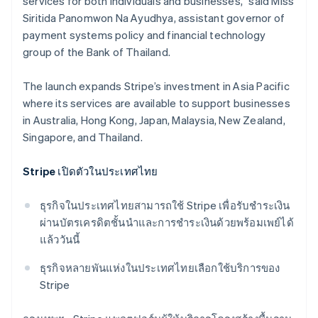
services for both individuals and businesses,” said Miss
Siritida Panomwon Na Ayudhya, assistant governor of
payment systems policy and financial technology
group​ of the Bank of Thailand.
The launch expands Stripe’s investment in Asia Pacific
where its services are available to support businesses
in Australia, Hong Kong, Japan, Malaysia, New Zealand,
Singapore, and Thailand.
Stripe เปิดตัวในประเทศไทย
ธุรกิจในประเทศไทยสามารถใช้ Stripe เพื่อรับชําระเงิน
ผ่านบัตรเครดิตชั้นนำและการชําระเงินด้วยพร้อมเพย์ได้
แล้ววันนี้
Australia
ธุรกิจหลายพันแห่งในประเทศไทยเลือกใช้บริการของ
English
Stripe
Austria
Deutsch
English