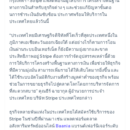
กรุงเทพฯ - Stripe แพลตฟอร์มผู้ให้บริการโครงสร้างพื้นฐาน
Belgium
ทางการเงินสำหรับธุรกิจต่าง ๆ และช่วยแก้ปัญหาขั้นตอ
Nederlands
Français
Deutsch
English
Brazil
นการชําระเงินอันซับซ้อน ประกาศพร้อมให้บริการใน
Português
English
ประเทศไทยแล้ววันนี้
Bulgaria
English
“ประเทศไทยมีเศรษฐกิจดิจิทัลที่โตเร็วที่สุดประเทศหนึ่งใน
Canada
ภูมิภาคเอเชียตะวันออกเฉียงใต้ แต่อย่างไรก็ตามการโอน
English
Français
Croatia
เงินผ่านระบบอินเทอร์เน็ต ก็ยังมีความยุ่งยากและขาด
English
Italiano
ประสิทธิภาพอยู่ Stripe ต้องการกำจัดอุปสรรคเหล่านี้ด้วย
Cyprus
การให้บริการโครงสร้างพื้นฐานทางการเงิน เพื่อช่วยให้ธุรกิจ
English
ที่มีความมุ่งมั่น สามารถเพิ่มรายได้ให้เติบโตมากยิ่งขึ้น และ
Czech Republic
ได้ใช้ระบบอัตโนมัติกับงานที่สร้างมูลค่าต่ำของธุรกิจ พร้อม
English
Denmark
ช่วยในการขยายธุรกิจไปสู่ตลาดโลกโดยการบริหารจัดการ
English
ที่สะดวกสบาย” คุณธีร์ ฉายากุล ผู้อำนวยการประจำ
Estonia
ประเทศไทย บริษัท Stripe ประเทศไทยกล่าว
English
Finland
ธุรกิจหลายพันแห่งในประเทศไทยได้สมัครใช้บริการของ
English
Svenska
Stripe ในช่วงปีที่ผ่านมา เช่น แพลตฟอร์มตลาด
France
อสังหาริมทรัพย์ออนไลน์
Baania
แบรนด์เฟอร์นิเจอร์ระดับ
Français
English