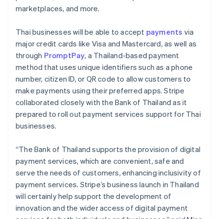
marketplaces, and more.
Thai businesses will be able to accept
payments
via
major credit cards like Visa and Mastercard, as well as
through
PromptPay
, a Thailand-based payment
method that uses unique identifiers such as a phone
number, citizen ID, or QR code to allow customers to
make payments using their preferred apps. Stripe
collaborated closely with the Bank of Thailand as it
prepared to roll out payment services support for Thai
businesses.
“The Bank of Thailand supports the provision of digital
payment services, which are convenient, safe and
serve the needs of customers, enhancing inclusivity of
payment services. Stripe’s business launch in Thailand
will certainly help support the development of
innovation and the wider access of digital payment