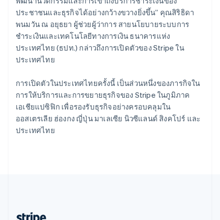
Romania
พัฒนานวัตกรรมและการเข้าถึงบริการชำระเงินของ
English
ประชาชนและธุรกิจได้อย่างกว้างขวางยิ่งขึ้น” คุณสิริธิดา
Singapore
พนมวัน ณ อยุธยา ผู้ช่วยผู้ว่าการ สายนโยบายระบบการ
English
简体中文
ชำระเงินและเทคโนโลยีทางการเงิน ธนาคารแห่ง
Slovakia
ประเทศไทย (ธปท.) กล่าวถึงการเปิดตัวของ Stripe ใน
English
ประเทศไทย
Slovenia
English
Italiano
Spain
การเปิดตัวในประเทศไทยครั้งนี้ เป็นส่วนหนึ่งของภารกิจใน
Español
English
การให้บริการและการขยายธุรกิจของ Stripe ในภูมิภาค
Sweden
เอเชียแปซิฟิก เพื่อรองรับธุรกิจอย่างครอบคลุมใน
Svenska
English
ออสเตรเลีย ฮ่องกง ญี่ปุ่น มาเลเซีย นิวซีแลนด์ สิงคโปร์ และ
Switzerland
ประเทศไทย
Deutsch
Français
Italiano
English
Thailand
ไทย
English
United Arab Emirates
English
United Kingdom
English
United States
English
Español
简体中文