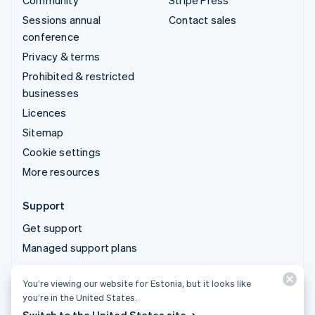
Community
Stripe Press
Sessions annual
Contact sales
conference
Privacy & terms
Prohibited & restricted
businesses
Licences
Sitemap
Cookie settings
More resources
Support
Get support
Managed support plans
You’re viewing our website for Estonia, but it looks like
© 2026 Stripe, LLC
you’re in the United States.