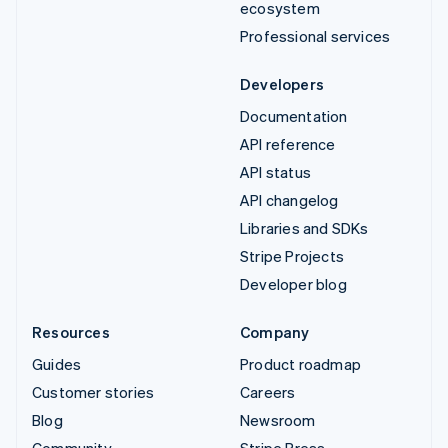
ecosystem
Professional services
Developers
Documentation
API reference
API status
API changelog
Libraries and SDKs
Stripe Projects
Developer blog
Resources
Company
Guides
Product roadmap
Customer stories
Careers
Blog
Newsroom