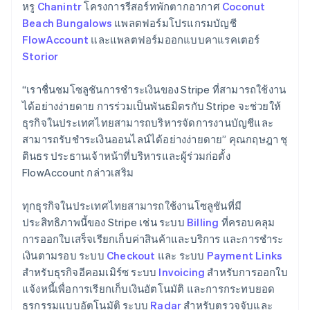
Germany
หรู
Chanintr
โครงการรีสอร์ทพักตากอากาศ
Coconut
Deutsch
English
Beach Bungalows
แพลตฟอร์มโปรแกรมบัญชี
Gibraltar
FlowAccount
และแพลตฟอร์มออกแบบคาแรคเตอร์
English
Storior
Greece
English
Hong Kong SAR, China
“เราชื่นชมโซลูชันการชําระเงินของ Stripe ที่สามารถใช้งาน
English
简体中文
ได้อย่างง่ายดาย การร่วมเป็นพันธมิตรกับ Stripe จะช่วยให้
Hungary
ธุรกิจในประเทศไทยสามารถบริหารจัดการงานบัญชีและ
English
สามารถรับชำระเงินออนไลน์ได้อย่างง่ายดาย” คุณกฤษฎา ชุ
India
ตินธร ประธานเจ้าหน้าที่บริหารและผู้ร่วมก่อตั้ง
English
Ireland
FlowAccount กล่าวเสริม
English
Italy
ทุกธุรกิจในประเทศไทยสามารถใช้งานโซลูชันที่มี
Italiano
English
ประสิทธิภาพนี้ของ Stripe เช่น ระบบ
Billing
ที่ครอบคลุม
Japan
การออกใบเสร็จเรียกเก็บค่าสินค้าและบริการ และการชำระ
日本語
English
Latvia
เงินตามรอบ ระบบ
Checkout
และ ระบบ
Payment Links
English
สำหรับธุรกิจอีคอมเมิร์ซ ระบบ
Invoicing
สำหรับการออกใบ
Liechtenstein
แจ้งหนี้เพื่อการเรียกเก็บเงินอัตโนมัติ และการกระทบยอด
Deutsch
English
ธุรกรรมแบบอัตโนมัติ ระบบ
Radar
สำหรับตรวจจับและ