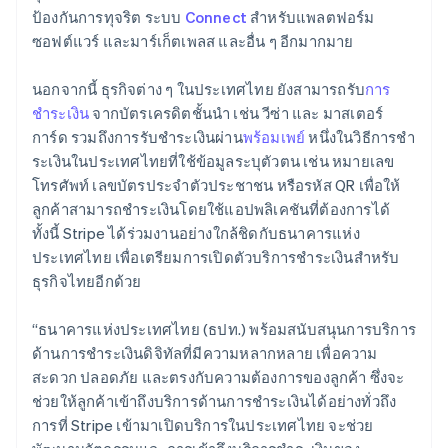
Lithuania
ป้องกันการทุจริต ระบบ
Connect
สำหรับแพลตฟอร์ม
English
ซอฟต์แวร์ และมาร์เก็ตเพลส และอื่น ๆ อีกมากมาย
Luxembourg
Français
Deutsch
English
Mainland China
นอกจากนี้ ธุรกิจต่าง ๆ ในประเทศไทย ยังสามารถรับ
การ
简体中文
English
ชำระเงิน
จากบัตรเครดิตชั้นนำ เช่น วีซ่า และ มาสเตอร์
Malaysia
การ์ด รวมถึงการรับชำระเงินผ่าน
พร้อมเพย์
หนึ่งในวิธีการชํา
English
简体中文
ระเงินในประเทศไทยที่ใช้ข้อมูลระบุตัวตน เช่น หมายเลข
Malta
โทรศัพท์ เลขบัตรประจําตัวประชาชน หรือรหัส QR เพื่อให้
English
Mexico
ลูกค้าสามารถชําระเงินโดยใช้แอปพลิเคชันที่ต้องการได้
Español
English
ทั้งนี้ Stripe ได้ร่วมงานอย่างใกล้ชิดกับธนาคารแห่ง
Netherlands
ประเทศไทย เพื่อเตรียมการเปิดตัวบริการชําระเงินสําหรับ
Nederlands
English
ธุรกิจไทยอีกด้วย
New Zealand
English
Norway
“ธนาคารแห่งประเทศไทย (ธปท.) พร้อมสนับสนุนการบริการ
English
ด้านการชำระเงินดิจิทัลที่มีความหลากหลาย เพื่อความ
Poland
สะดวก ปลอดภัย และตรงกับความต้องการของลูกค้า ซึ่งจะ
English
ช่วยให้ลูกค้าเข้าถึงบริการด้านการชำระเงินได้อย่างทั่วถึง
Portugal
การที่ Stripe เข้ามาเปิดบริการในประเทศไทย จะช่วย
Português
English