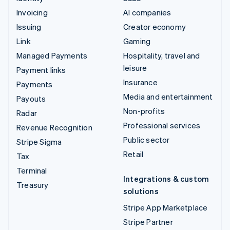
Invoicing
AI companies
Issuing
Creator economy
Link
Gaming
Managed Payments
Hospitality, travel and
leisure
Payment links
Insurance
Payments
Media and entertainment
Payouts
Non-profits
Radar
Professional services
Revenue Recognition
Public sector
Stripe Sigma
Retail
Tax
Terminal
Integrations & custom
Treasury
solutions
Stripe App Marketplace
Stripe Partner