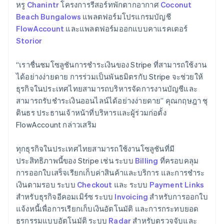
Germany
หรู
Chanintr
โครงการรีสอร์ทพักตากอากาศ
Coconut
Deutsch
English
Beach Bungalows
แพลตฟอร์มโปรแกรมบัญชี
Gibraltar
FlowAccount
และแพลตฟอร์มออกแบบคาแรคเตอร์
English
Storior
Greece
English
Hong Kong SAR, China
“เราชื่นชมโซลูชันการชําระเงินของ Stripe ที่สามารถใช้งาน
English
简体中文
ได้อย่างง่ายดาย การร่วมเป็นพันธมิตรกับ Stripe จะช่วยให้
Hungary
ธุรกิจในประเทศไทยสามารถบริหารจัดการงานบัญชีและ
English
สามารถรับชำระเงินออนไลน์ได้อย่างง่ายดาย” คุณกฤษฎา ชุ
India
ตินธร ประธานเจ้าหน้าที่บริหารและผู้ร่วมก่อตั้ง
English
Ireland
FlowAccount กล่าวเสริม
English
Italy
ทุกธุรกิจในประเทศไทยสามารถใช้งานโซลูชันที่มี
Italiano
English
ประสิทธิภาพนี้ของ Stripe เช่น ระบบ
Billing
ที่ครอบคลุม
Japan
การออกใบเสร็จเรียกเก็บค่าสินค้าและบริการ และการชำระ
日本語
English
Latvia
เงินตามรอบ ระบบ
Checkout
และ ระบบ
Payment Links
English
สำหรับธุรกิจอีคอมเมิร์ซ ระบบ
Invoicing
สำหรับการออกใบ
Liechtenstein
แจ้งหนี้เพื่อการเรียกเก็บเงินอัตโนมัติ และการกระทบยอด
Deutsch
English
ธุรกรรมแบบอัตโนมัติ ระบบ
Radar
สำหรับตรวจจับและ