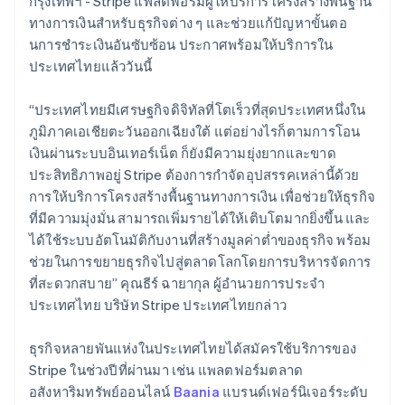
กรุงเทพฯ - Stripe แพลตฟอร์มผู้ให้บริการโครงสร้างพื้นฐาน
Belgium
ทางการเงินสำหรับธุรกิจต่าง ๆ และช่วยแก้ปัญหาขั้นตอ
Nederlands
Français
Deutsch
English
Brazil
นการชําระเงินอันซับซ้อน ประกาศพร้อมให้บริการใน
Português
English
ประเทศไทยแล้ววันนี้
Bulgaria
English
“ประเทศไทยมีเศรษฐกิจดิจิทัลที่โตเร็วที่สุดประเทศหนึ่งใน
Canada
ภูมิภาคเอเชียตะวันออกเฉียงใต้ แต่อย่างไรก็ตามการโอน
English
Français
Croatia
เงินผ่านระบบอินเทอร์เน็ต ก็ยังมีความยุ่งยากและขาด
English
Italiano
ประสิทธิภาพอยู่ Stripe ต้องการกำจัดอุปสรรคเหล่านี้ด้วย
Cyprus
การให้บริการโครงสร้างพื้นฐานทางการเงิน เพื่อช่วยให้ธุรกิจ
English
ที่มีความมุ่งมั่น สามารถเพิ่มรายได้ให้เติบโตมากยิ่งขึ้น และ
Czech Republic
ได้ใช้ระบบอัตโนมัติกับงานที่สร้างมูลค่าต่ำของธุรกิจ พร้อม
English
Denmark
ช่วยในการขยายธุรกิจไปสู่ตลาดโลกโดยการบริหารจัดการ
English
ที่สะดวกสบาย” คุณธีร์ ฉายากุล ผู้อำนวยการประจำ
Estonia
ประเทศไทย บริษัท Stripe ประเทศไทยกล่าว
English
Finland
ธุรกิจหลายพันแห่งในประเทศไทยได้สมัครใช้บริการของ
English
Svenska
Stripe ในช่วงปีที่ผ่านมา เช่น แพลตฟอร์มตลาด
France
อสังหาริมทรัพย์ออนไลน์
Baania
แบรนด์เฟอร์นิเจอร์ระดับ
Français
English