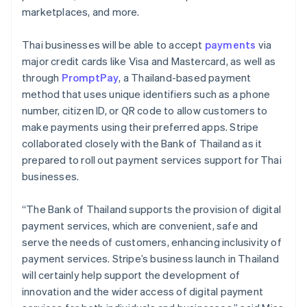
marketplaces, and more.
Thai businesses will be able to accept
payments
via
major credit cards like Visa and Mastercard, as well as
through
PromptPay
, a Thailand-based payment
method that uses unique identifiers such as a phone
number, citizen ID, or QR code to allow customers to
make payments using their preferred apps. Stripe
collaborated closely with the Bank of Thailand as it
prepared to roll out payment services support for Thai
businesses.
“The Bank of Thailand supports the provision of digital
payment services, which are convenient, safe and
serve the needs of customers, enhancing inclusivity of
payment services. Stripe’s business launch in Thailand
will certainly help support the development of
innovation and the wider access of digital payment