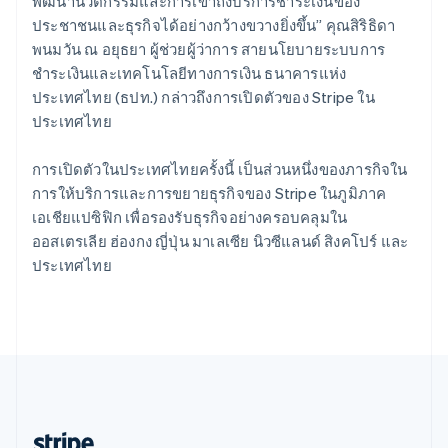
Romania
พัฒนานวัตกรรมและการเข้าถึงบริการชำระเงินของ
English
ประชาชนและธุรกิจได้อย่างกว้างขวางยิ่งขึ้น” คุณสิริธิดา
Singapore
พนมวัน ณ อยุธยา ผู้ช่วยผู้ว่าการ สายนโยบายระบบการ
English
简体中文
ชำระเงินและเทคโนโลยีทางการเงิน ธนาคารแห่ง
Slovakia
ประเทศไทย (ธปท.) กล่าวถึงการเปิดตัวของ Stripe ใน
English
ประเทศไทย
Slovenia
English
Italiano
Spain
การเปิดตัวในประเทศไทยครั้งนี้ เป็นส่วนหนึ่งของภารกิจใน
Español
English
การให้บริการและการขยายธุรกิจของ Stripe ในภูมิภาค
Sweden
เอเชียแปซิฟิก เพื่อรองรับธุรกิจอย่างครอบคลุมใน
Svenska
English
ออสเตรเลีย ฮ่องกง ญี่ปุ่น มาเลเซีย นิวซีแลนด์ สิงคโปร์ และ
Switzerland
ประเทศไทย
Deutsch
Français
Italiano
English
Thailand
ไทย
English
United Arab Emirates
English
United Kingdom
English
United States
English
Español
简体中文