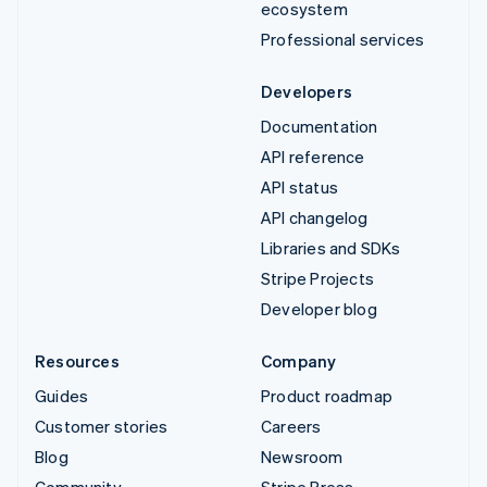
ecosystem
Professional services
Developers
Documentation
API reference
API status
API changelog
Libraries and SDKs
Stripe Projects
Developer blog
Resources
Company
Guides
Product roadmap
Customer stories
Careers
Blog
Newsroom