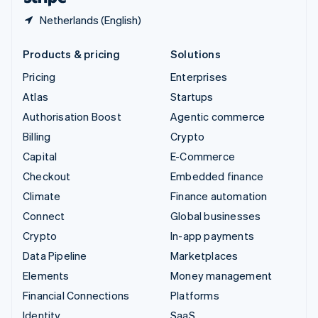
Netherlands (English)
Products & pricing
Solutions
Pricing
Enterprises
Atlas
Startups
Authorisation Boost
Agentic commerce
Billing
Crypto
Capital
E-Commerce
Checkout
Embedded finance
Climate
Finance automation
Connect
Global businesses
Crypto
In-app payments
Data Pipeline
Marketplaces
Elements
Money management
Financial Connections
Platforms
Identity
SaaS