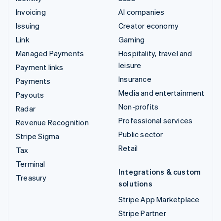
Invoicing
AI companies
Issuing
Creator economy
Link
Gaming
Managed Payments
Hospitality, travel and
leisure
Payment links
Insurance
Payments
Media and entertainment
Payouts
Non-profits
Radar
Professional services
Revenue Recognition
Public sector
Stripe Sigma
Retail
Tax
Terminal
Integrations & custom
Treasury
solutions
Stripe App Marketplace
Stripe Partner