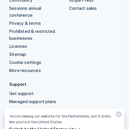
Community
Stripe Press
Sessions annual
Contact sales
conference
Privacy & terms
Prohibited & restricted
businesses
Licences
Sitemap
Cookie settings
More resources
Support
Get support
Managed support plans
You’re viewing our website for the Netherlands, but it looks
© 2026 Stripe, LLC
like you’re in the United States.