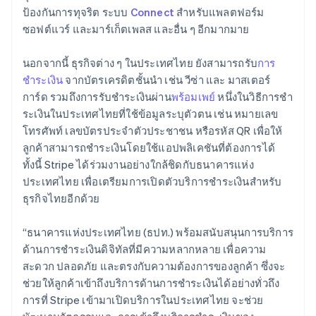
Lithuania
ป้องกันการทุจริต ระบบ
Connect
สำหรับแพลตฟอร์ม
English
ซอฟต์แวร์ และมาร์เก็ตเพลส และอื่น ๆ อีกมากมาย
Luxembourg
Français
Deutsch
English
Mainland China
นอกจากนี้ ธุรกิจต่าง ๆ ในประเทศไทย ยังสามารถรับ
การ
简体中文
English
ชำระเงิน
จากบัตรเครดิตชั้นนำ เช่น วีซ่า และ มาสเตอร์
Malaysia
การ์ด รวมถึงการรับชำระเงินผ่าน
พร้อมเพย์
หนึ่งในวิธีการชํา
English
简体中文
ระเงินในประเทศไทยที่ใช้ข้อมูลระบุตัวตน เช่น หมายเลข
Malta
โทรศัพท์ เลขบัตรประจําตัวประชาชน หรือรหัส QR เพื่อให้
English
Mexico
ลูกค้าสามารถชําระเงินโดยใช้แอปพลิเคชันที่ต้องการได้
Español
English
ทั้งนี้ Stripe ได้ร่วมงานอย่างใกล้ชิดกับธนาคารแห่ง
Netherlands
ประเทศไทย เพื่อเตรียมการเปิดตัวบริการชําระเงินสําหรับ
Nederlands
English
ธุรกิจไทยอีกด้วย
New Zealand
English
Norway
“ธนาคารแห่งประเทศไทย (ธปท.) พร้อมสนับสนุนการบริการ
English
ด้านการชำระเงินดิจิทัลที่มีความหลากหลาย เพื่อความ
Poland
สะดวก ปลอดภัย และตรงกับความต้องการของลูกค้า ซึ่งจะ
English
ช่วยให้ลูกค้าเข้าถึงบริการด้านการชำระเงินได้อย่างทั่วถึง
Portugal
การที่ Stripe เข้ามาเปิดบริการในประเทศไทย จะช่วย
Português
English