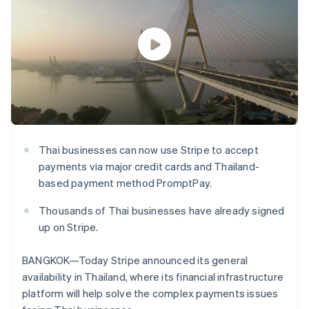
components
automation
Revenue
SaaS
billing
Payment
Recognition
Product roadmap
Issue stablecoin-
methods
Accounting
Sessions annual
backed cards
Access to
automation
conference
Provision and manage
125+
Stripe Sigma
Careers
services with agents
By industry
Terminal
Custom
Newsroom
In-person
reports
Stripe Press
payments
Data Pipeline
AI companies
Authorization
Data sync
Creator economy
Resources
Boost
Gaming
Acceptance
Hospitality, travel and
Contact
optimisations
leisure
App integrations
Thai businesses can now use Stripe to accept
Link
Insurance
Code samples
Contact sales
payments via major credit cards and Thailand-
Accelerated
Media and
Developers blog
Become a partner
entertainment
API status
checkout
based payment method PromptPay.
Non-profits
Financial
Professional services
Connections
Thousands of Thai businesses have already signed
Public sector
Linked
up on Stripe.
Retail
financial
account data
BANGKOK—Today Stripe announced its general
availability in Thailand, where its financial infrastructure
Ecosystem
More
platform will help solve the complex payments issues
Product roadmap