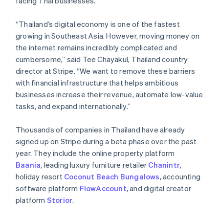
facing Thai businesses.
Partners
See what's ahead
Stripe App Marketplace
Radar
“Thailand’s digital economy is one of the fastest
Fraud prevention
growing in Southeast Asia. However, moving money on
Atlas
the internet remains incredibly complicated and
Start-up incorporation
cumbersome,” said Tee Chayakul, Thailand country
Climate
director at Stripe. “We want to remove these barriers
Carbon removal
with financial infrastructure that helps ambitious
Identity
businesses increase their revenue, automate low-value
Online identity verification
tasks, and expand internationally.”
Thousands of companies in Thailand have already
signed up on Stripe during a beta phase over the past
year. They include the online property platform
Stripe Sessions 2026
Baania
, leading luxury furniture retailer
Chanintr
,
See how Stripe is building the economic infrastructure 
holiday resort
Coconut Beach Bungalows
, accounting
Watch now
software platform
FlowAccount
, and digital creator
platform
Storior
.