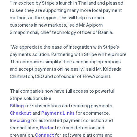
“I’m excited by Stripe’s launch in Thailand and pleased
to see they are supporting many more local payment
methods in the region. This will help us reach
customers in new markets,” said Mr. Apiporn
Simapornchai, chief technology officer of Baania.
"We appreciate the ease of integration with Stripe’s
payments solution. Partnering with Stripe will help more
Thai companies simplify their accounting operations
and accept payments online easily,” said Mr. Kridsada
Chutinaton, CEO and cofounder of FlowAccount.
Thai companies now have full access to powerful
Stripe solutions like
Billing
for subscriptions and recurring payments,
Checkout
and
Payment Links
for ecommerce,
Invoicing
for automated payment collection and
reconciliation,
Radar
for fraud detection and
prevention,
Connect
for software platforms and