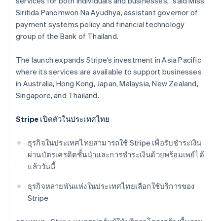
services for both individuals and businesses,” said Miss
Siritida Panomwon Na Ayudhya, assistant governor of
payment systems policy and financial technology
group​ of the Bank of Thailand.
The launch expands Stripe’s investment in Asia Pacific
where its services are available to support businesses
in Australia, Hong Kong, Japan, Malaysia, New Zealand,
Singapore, and Thailand.
Stripe เปิดตัวในประเทศไทย
ธุรกิจในประเทศไทยสามารถใช้ Stripe เพื่อรับชําระเงิน
ผ่านบัตรเครดิตชั้นนำและการชําระเงินด้วยพร้อมเพย์ได้
แล้ววันนี้
Australia
ธุรกิจหลายพันแห่งในประเทศไทยเลือกใช้บริการของ
English
Stripe
Austria
Deutsch
English