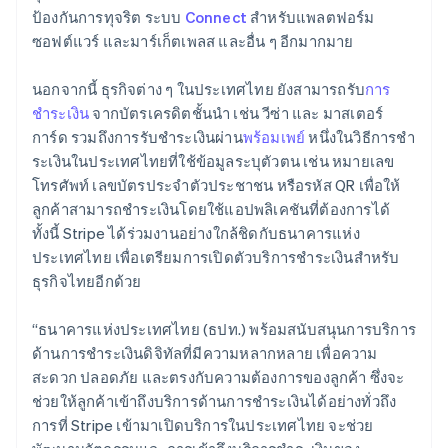
Lithuania
ป้องกันการทุจริต ระบบ
Connect
สำหรับแพลตฟอร์ม
English
ซอฟต์แวร์ และมาร์เก็ตเพลส และอื่น ๆ อีกมากมาย
Luxembourg
Français
Deutsch
English
Mainland China
นอกจากนี้ ธุรกิจต่าง ๆ ในประเทศไทย ยังสามารถรับ
การ
简体中文
English
ชำระเงิน
จากบัตรเครดิตชั้นนำ เช่น วีซ่า และ มาสเตอร์
Malaysia
การ์ด รวมถึงการรับชำระเงินผ่าน
พร้อมเพย์
หนึ่งในวิธีการชํา
English
简体中文
ระเงินในประเทศไทยที่ใช้ข้อมูลระบุตัวตน เช่น หมายเลข
Malta
โทรศัพท์ เลขบัตรประจําตัวประชาชน หรือรหัส QR เพื่อให้
English
Mexico
ลูกค้าสามารถชําระเงินโดยใช้แอปพลิเคชันที่ต้องการได้
Español
English
ทั้งนี้ Stripe ได้ร่วมงานอย่างใกล้ชิดกับธนาคารแห่ง
Netherlands
ประเทศไทย เพื่อเตรียมการเปิดตัวบริการชําระเงินสําหรับ
Nederlands
English
ธุรกิจไทยอีกด้วย
New Zealand
English
Norway
“ธนาคารแห่งประเทศไทย (ธปท.) พร้อมสนับสนุนการบริการ
English
ด้านการชำระเงินดิจิทัลที่มีความหลากหลาย เพื่อความ
Poland
สะดวก ปลอดภัย และตรงกับความต้องการของลูกค้า ซึ่งจะ
English
ช่วยให้ลูกค้าเข้าถึงบริการด้านการชำระเงินได้อย่างทั่วถึง
Portugal
การที่ Stripe เข้ามาเปิดบริการในประเทศไทย จะช่วย
Português
English