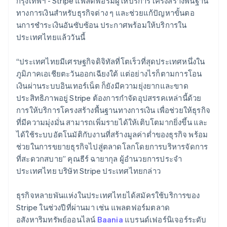
กรุงเทพฯ - Stripe แพลตฟอร์มผู้ให้บริการโครงสร้างพื้นฐาน
Belgium
ทางการเงินสำหรับธุรกิจต่าง ๆ และช่วยแก้ปัญหาขั้นตอ
Nederlands
Français
Deutsch
English
Brazil
นการชําระเงินอันซับซ้อน ประกาศพร้อมให้บริการใน
Português
English
ประเทศไทยแล้ววันนี้
Bulgaria
English
“ประเทศไทยมีเศรษฐกิจดิจิทัลที่โตเร็วที่สุดประเทศหนึ่งใน
Canada
ภูมิภาคเอเชียตะวันออกเฉียงใต้ แต่อย่างไรก็ตามการโอน
English
Français
Croatia
เงินผ่านระบบอินเทอร์เน็ต ก็ยังมีความยุ่งยากและขาด
English
Italiano
ประสิทธิภาพอยู่ Stripe ต้องการกำจัดอุปสรรคเหล่านี้ด้วย
Cyprus
การให้บริการโครงสร้างพื้นฐานทางการเงิน เพื่อช่วยให้ธุรกิจ
English
ที่มีความมุ่งมั่น สามารถเพิ่มรายได้ให้เติบโตมากยิ่งขึ้น และ
Czech Republic
ได้ใช้ระบบอัตโนมัติกับงานที่สร้างมูลค่าต่ำของธุรกิจ พร้อม
English
Denmark
ช่วยในการขยายธุรกิจไปสู่ตลาดโลกโดยการบริหารจัดการ
English
ที่สะดวกสบาย” คุณธีร์ ฉายากุล ผู้อำนวยการประจำ
Estonia
ประเทศไทย บริษัท Stripe ประเทศไทยกล่าว
English
Finland
ธุรกิจหลายพันแห่งในประเทศไทยได้สมัครใช้บริการของ
English
Svenska
Stripe ในช่วงปีที่ผ่านมา เช่น แพลตฟอร์มตลาด
France
อสังหาริมทรัพย์ออนไลน์
Baania
แบรนด์เฟอร์นิเจอร์ระดับ
Français
English