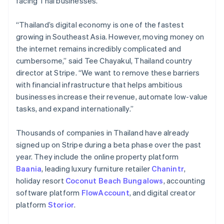
facing Thai businesses.
Partners
Stripe App Marketplace
“Thailand’s digital economy is one of the fastest
growing in Southeast Asia. However, moving money on
Stripe Sessions 2026
the internet remains incredibly complicated and
See how Stripe is building the economic infrastructure 
cumbersome,” said Tee Chayakul, Thailand country
Watch now
director at Stripe. “We want to remove these barriers
with financial infrastructure that helps ambitious
businesses increase their revenue, automate low-value
tasks, and expand internationally.”
Thousands of companies in Thailand have already
signed up on Stripe during a beta phase over the past
year. They include the online property platform
Baania
, leading luxury furniture retailer
Chanintr
,
holiday resort
Coconut Beach Bungalows
, accounting
software platform
FlowAccount
, and digital creator
platform
Storior
.