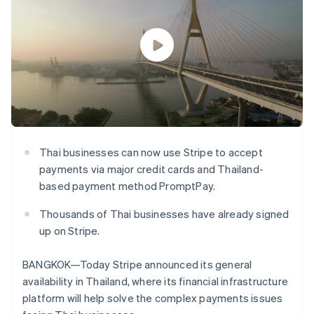
125+
automation
Revenue
SaaS
billing
Authorization
Recognition
Product roadmap
Issue stablecoin-
Boost
Accounting
Sessions annual
backed cards
Acceptance
automation
conference
Provision and manage
optimisations
Stripe Sigma
Careers
services with agents
By industry
Link
Custom
Newsroom
Accelerated
reports
Stripe Press
checkout
Data Pipeline
AI companies
Data sync
Creator economy
Resources
Gaming
Hospitality, travel and
Contact
leisure
App integrations
Thai businesses can now use Stripe to accept
Insurance
Code samples
Contact sales
More
payments via major credit cards and Thailand-
Media and
Developers blog
Become a partner
Product roadmap
entertainment
API status
based payment method PromptPay.
See what's ahead
Non-profits
Professional services
Thousands of Thai businesses have already signed
Radar
Public sector
Fraud prevention
up on Stripe.
Retail
Atlas
Start-up incorporation
BANGKOK—Today Stripe announced its general
availability in Thailand, where its financial infrastructure
Climate
Ecosystem
Carbon removal
platform will help solve the complex payments issues