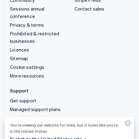
Community
Stripe Press
Sessions annual
Contact sales
conference
Privacy & terms
Prohibited & restricted
businesses
Licences
Sitemap
Cookie settings
More resources
Support
Get support
Managed support plans
You’re viewing our website for India, but it looks like you’re
© 2026 Stripe, LLC
in the United States.