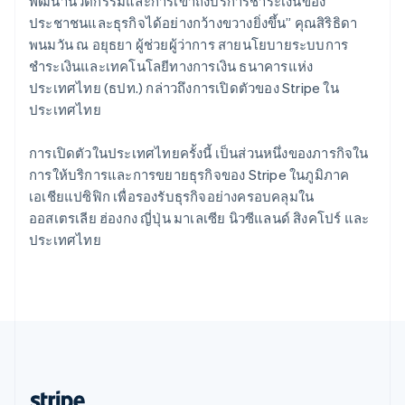
Romania
พัฒนานวัตกรรมและการเข้าถึงบริการชำระเงินของ
English
ประชาชนและธุรกิจได้อย่างกว้างขวางยิ่งขึ้น” คุณสิริธิดา
Singapore
พนมวัน ณ อยุธยา ผู้ช่วยผู้ว่าการ สายนโยบายระบบการ
English
简体中文
ชำระเงินและเทคโนโลยีทางการเงิน ธนาคารแห่ง
Slovakia
ประเทศไทย (ธปท.) กล่าวถึงการเปิดตัวของ Stripe ใน
English
ประเทศไทย
Slovenia
English
Italiano
Spain
การเปิดตัวในประเทศไทยครั้งนี้ เป็นส่วนหนึ่งของภารกิจใน
Español
English
การให้บริการและการขยายธุรกิจของ Stripe ในภูมิภาค
Sweden
เอเชียแปซิฟิก เพื่อรองรับธุรกิจอย่างครอบคลุมใน
Svenska
English
ออสเตรเลีย ฮ่องกง ญี่ปุ่น มาเลเซีย นิวซีแลนด์ สิงคโปร์ และ
Switzerland
ประเทศไทย
Deutsch
Français
Italiano
English
Thailand
ไทย
English
United Arab Emirates
English
United Kingdom
English
United States
English
Español
简体中文