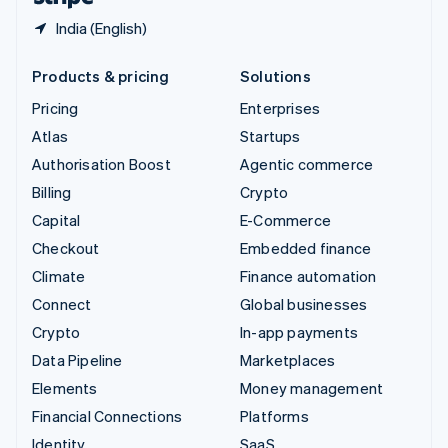
India (English)
Products & pricing
Solutions
Pricing
Enterprises
Atlas
Startups
Authorisation Boost
Agentic commerce
Billing
Crypto
Capital
E-Commerce
Checkout
Embedded finance
Climate
Finance automation
Connect
Global businesses
Crypto
In-app payments
Data Pipeline
Marketplaces
Elements
Money management
Financial Connections
Platforms
Identity
SaaS