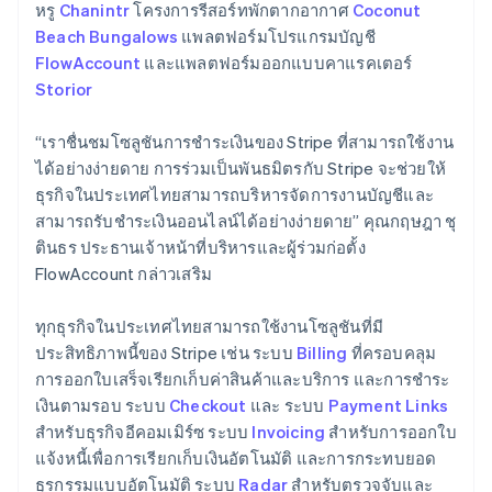
Germany
หรู
Chanintr
โครงการรีสอร์ทพักตากอากาศ
Coconut
Deutsch
English
Beach Bungalows
แพลตฟอร์มโปรแกรมบัญชี
Gibraltar
FlowAccount
และแพลตฟอร์มออกแบบคาแรคเตอร์
English
Storior
Greece
English
Hong Kong SAR, China
“เราชื่นชมโซลูชันการชําระเงินของ Stripe ที่สามารถใช้งาน
English
简体中文
ได้อย่างง่ายดาย การร่วมเป็นพันธมิตรกับ Stripe จะช่วยให้
Hungary
ธุรกิจในประเทศไทยสามารถบริหารจัดการงานบัญชีและ
English
สามารถรับชำระเงินออนไลน์ได้อย่างง่ายดาย” คุณกฤษฎา ชุ
India
ตินธร ประธานเจ้าหน้าที่บริหารและผู้ร่วมก่อตั้ง
English
Ireland
FlowAccount กล่าวเสริม
English
Italy
ทุกธุรกิจในประเทศไทยสามารถใช้งานโซลูชันที่มี
Italiano
English
ประสิทธิภาพนี้ของ Stripe เช่น ระบบ
Billing
ที่ครอบคลุม
Japan
การออกใบเสร็จเรียกเก็บค่าสินค้าและบริการ และการชำระ
日本語
English
Latvia
เงินตามรอบ ระบบ
Checkout
และ ระบบ
Payment Links
English
สำหรับธุรกิจอีคอมเมิร์ซ ระบบ
Invoicing
สำหรับการออกใบ
Liechtenstein
แจ้งหนี้เพื่อการเรียกเก็บเงินอัตโนมัติ และการกระทบยอด
Deutsch
English
ธุรกรรมแบบอัตโนมัติ ระบบ
Radar
สำหรับตรวจจับและ