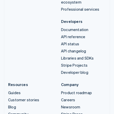
ecosystem
Professional services
Developers
Documentation
API reference
API status
API changelog
Libraries and SDKs
Stripe Projects
Developer blog
Resources
Company
Guides
Product roadmap
Customer stories
Careers
Blog
Newsroom