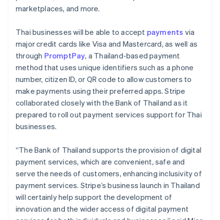
marketplaces, and more.
Thai businesses will be able to accept
payments
via
major credit cards like Visa and Mastercard, as well as
through
PromptPay
, a Thailand-based payment
method that uses unique identifiers such as a phone
number, citizen ID, or QR code to allow customers to
make payments using their preferred apps. Stripe
collaborated closely with the Bank of Thailand as it
prepared to roll out payment services support for Thai
businesses.
“The Bank of Thailand supports the provision of digital
payment services, which are convenient, safe and
serve the needs of customers, enhancing inclusivity of
payment services. Stripe’s business launch in Thailand
will certainly help support the development of
innovation and the wider access of digital payment