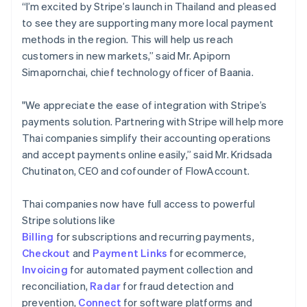
“I’m excited by Stripe’s launch in Thailand and pleased
to see they are supporting many more local payment
methods in the region. This will help us reach
customers in new markets,” said Mr. Apiporn
Simapornchai, chief technology officer of Baania.
"We appreciate the ease of integration with Stripe’s
payments solution. Partnering with Stripe will help more
Thai companies simplify their accounting operations
and accept payments online easily,” said Mr. Kridsada
Chutinaton, CEO and cofounder of FlowAccount.
Thai companies now have full access to powerful
Stripe solutions like
Billing
for subscriptions and recurring payments,
Checkout
and
Payment Links
for ecommerce,
Invoicing
for automated payment collection and
reconciliation,
Radar
for fraud detection and
prevention,
Connect
for software platforms and