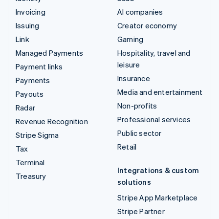
Invoicing
AI companies
Issuing
Creator economy
Link
Gaming
Managed Payments
Hospitality, travel and
leisure
Payment links
Insurance
Payments
Media and entertainment
Payouts
Non-profits
Radar
Professional services
Revenue Recognition
Public sector
Stripe Sigma
Retail
Tax
Terminal
Integrations & custom
Treasury
solutions
Stripe App Marketplace
Stripe Partner