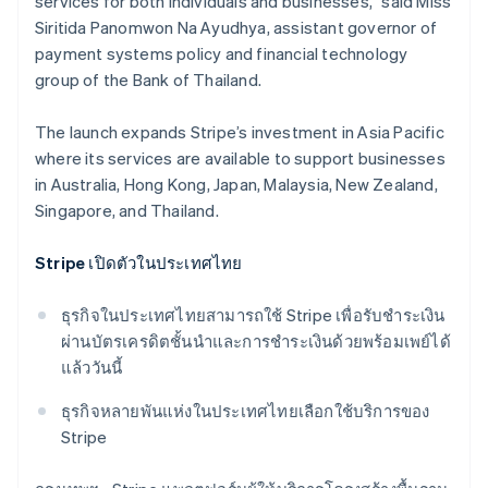
services for both individuals and businesses,” said Miss
Siritida Panomwon Na Ayudhya, assistant governor of
payment systems policy and financial technology
group​ of the Bank of Thailand.
The launch expands Stripe’s investment in Asia Pacific
where its services are available to support businesses
in Australia, Hong Kong, Japan, Malaysia, New Zealand,
Singapore, and Thailand.
Stripe เปิดตัวในประเทศไทย
ธุรกิจในประเทศไทยสามารถใช้ Stripe เพื่อรับชําระเงิน
ผ่านบัตรเครดิตชั้นนำและการชําระเงินด้วยพร้อมเพย์ได้
แล้ววันนี้
Australia
ธุรกิจหลายพันแห่งในประเทศไทยเลือกใช้บริการของ
English
Stripe
Austria
Deutsch
English