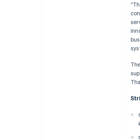
“Th
con
ser
inn
bus
sys
The
sup
Tha
Str