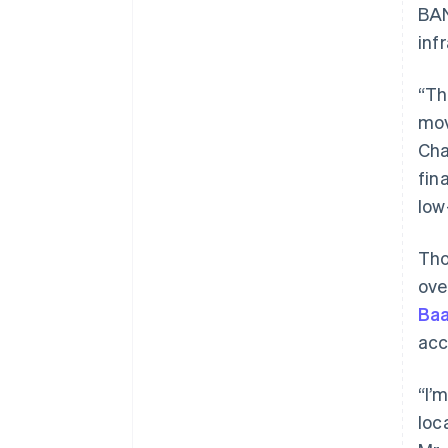
BAN
inf
“Th
mov
Cha
fin
low
Tho
ove
Baa
acc
“I’
loc