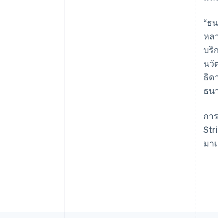
“ธน
หลา
Australia
บริ
English
นวั
Austria
ธิด
Deutsch
English
Belgium
ธนา
Nederlands
Français
Deutsch
English
Brazil
การ
Português
English
Bulgaria
Str
English
มาเ
Canada
English
Français
Croatia
English
Italiano
Cyprus
English
Czech Republic
English