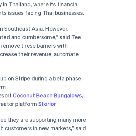
n Thailand, where its financial
nts issues facing Thai businesses.
 in Southeast Asia. However,
cated and cumbersome,” said Tee
o remove these barriers with
increase their revenue, automate
up on Stripe during a beta phase
orm
resort
Coconut Beach Bungalows
,
creator platform
Storior
.
o see they are supporting many more
ach customers in new markets,” said