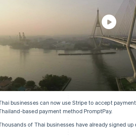
Thai businesses can now use Stripe to accept payments
Thailand-based payment method PromptPay.
Thousands of Thai businesses have already signed up o