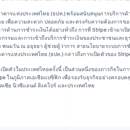
าคารแห่งประเทศไทย (ธปท.) พร้อมสนับสนุนการบริการด้า
ย เพื่อความสะดวก ปลอดภัย และตรงกับความต้องการของลูกค
การด้านการชำระเงินได้อย่างทั่วถึง การที่ Stripe เข้าม
France
Lithuania
Français
English
English
ตกรรมและการเข้าถึงบริการชำระเงินของประชาชนและธุรกิจไ
Germany
Luxembourg
า พนมวัน ณ อยุธยา ผู้ช่วยผู้ว่าการ สายนโยบายระบบกา
Deutsch
English
Français
Deutsch
English
Gibraltar
Mainland China
คารแห่งประเทศไทย (ธปท.) กล่าวถึงการเปิดตัวของ Str
English
简体中文
English
Greece
Malaysia
เปิดตัวในประเทศไทยครั้งนี้ เป็นส่วนหนึ่งของภารกิจใน
English
English
简体中文
Hong Kong SAR, China
Malta
ipe ในภูมิภาคเอเชียแปซิฟิก เพื่อรองรับธุรกิจอย่างครอบคลุ
English
简体中文
English
ลเซีย นิวซีแลนด์ สิงคโปร์ และประเทศไทย
Hungary
Mexico
English
Español
English
India
Netherlands
English
Nederlands
English
Ireland
New Zealand
English
English
Italy
Norway
Italiano
English
English