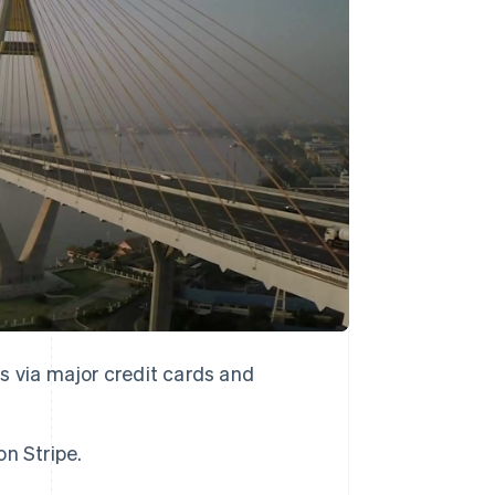
Stripe Sessions 2026
See how Stripe is
building the economic
infrastructure for AI.
Watch now
 via major credit cards and
n Stripe.