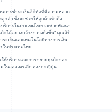
นการชำระเงินดิจิทัลที่มีความหลาก
้า ซึ่งจะช่วยให้ลูกค้าเข้าถึง
าเปิดบริการในประเทศไทย จะช่วยพัฒนา
Singapore
English
简体中文
ด้อย่างกว้างขวางยิ่งขึ้น” คุณสิริ
Slovakia
รชำระเงินและเทคโนโลยีทางการเงิน
English
Slovenia
ipe ในประเทศไทย
English
Italiano
Spain
การให้บริการและการขยายธุรกิจของ
Español
English
Sweden
มในออสเตรเลีย ฮ่องกง ญี่ปุ่น
Svenska
English
Switzerland
Deutsch
Français
Italiano
English
Thailand
ไทย
English
United Arab Emirates
English
United Kingdom
English