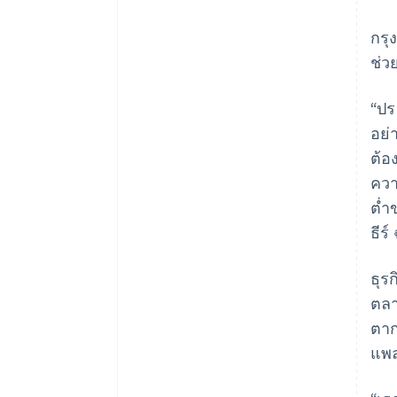
กรุ
ช่ว
“ปร
อย่
ต้อ
ควา
ต่ำ
ธีร
ธุร
ตลา
ตา
แพ