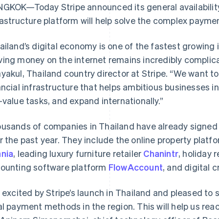
GKOK—Today Stripe announced its general availability i
rastructure platform will help solve the complex payme
ailand’s digital economy is one of the fastest growing
ing money on the internet remains incredibly compli
yakul, Thailand country director at Stripe. “We want t
ancial infrastructure that helps ambitious businesses 
-value tasks, and expand internationally.”
usands of companies in Thailand have already signed 
r the past year. They include the online property platf
nia
, leading luxury furniture retailer
Chanintr
, holiday 
ounting software platform
FlowAccount
, and digital 
m excited by Stripe’s launch in Thailand and pleased t
al payment methods in the region. This will help us re