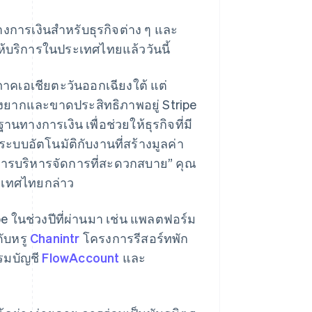
างการเงินสำหรับธุรกิจต่าง ๆ และ
ห้บริการในประเทศไทยแล้ววันนี้
ิภาคเอเชียตะวันออกเฉียงใต้ แต่
ุ่งยากและขาดประสิทธิภาพอยู่ Stripe
นทางการเงิน เพื่อช่วยให้ธุรกิจที่มี
้ระบบอัตโนมัติกับงานที่สร้างมูลค่า
การบริหารจัดการที่สะดวกสบาย” คุณ
ระเทศไทยกล่าว
 ในช่วงปีที่ผ่านมา เช่น แพลตฟอร์ม
ับหรู
Chanintr
โครงการรีสอร์ทพัก
มบัญชี
FlowAccount
และ