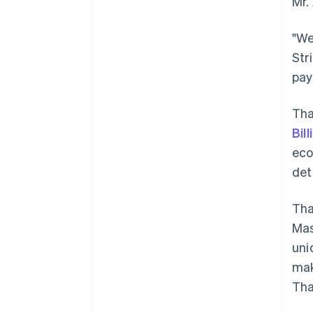
Mr.
"We
Str
pay
Tha
Bill
ec
det
Tha
Mas
uni
mak
Tha