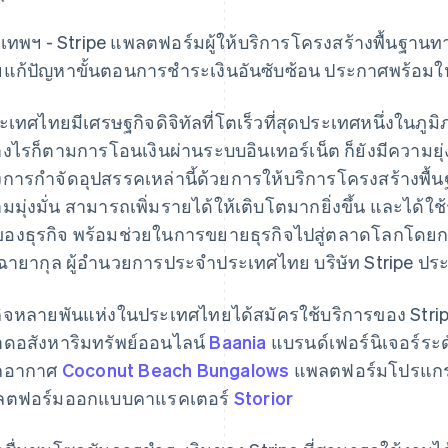
งเทพฯ - Stripe แพลตฟอร์มผู้ให้บริการโครงสร้างพื้นฐานท
ยแก้ปัญหาขั้นตอนการชําระเงินอันซับซ้อน ประกาศพร้อมใ
ะเทศไทยมีเศรษฐกิจดิจิทัลที่โตเร็วที่สุดประเทศหนึ่งในภูม
างไรก็ตามการโอนเงินผ่านระบบอินเทอร์เน็ต ก็ยังมีความย
งการกำจัดอุปสรรคเหล่านี้ด้วยการให้บริการโครงสร้างพื้นฐา
มมุ่งมั่น สามารถเพิ่มรายได้ให้เติบโตมากยิ่งขึ้น และได้ใช
ของธุรกิจ พร้อมช่วยในการขยายธุรกิจไปสู่ตลาดโลกโดย
์ ฉายากุล ผู้อำนวยการประจำประเทศไทย บริษัท Stripe ป
กิจหลายพันแห่งในประเทศไทยได้สมัครใช้บริการของ Stripe
ดอสังหาริมทรัพย์ออนไลน์
Baania
แบรนด์เฟอร์นิเจอร์ระด
กอากาศ
Coconut Beach Bungalows
แพลตฟอร์มโปรแกร
ลตฟอร์มออกแบบคาแรคเตอร์
Storior