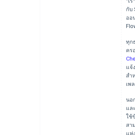
“เร
กับ
ออน
Flo
ทุก
ครอ
Ch
แจ้
สำห
เพล
นอก
และ
ใช้
สาม
แห่