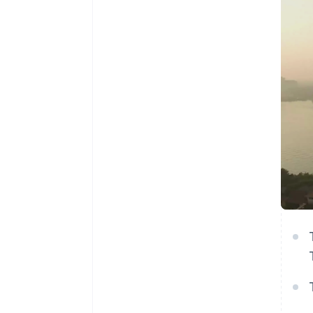
Accelerated checkout