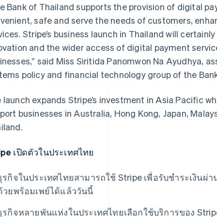
e Bank of Thailand supports the provision of digital p
venient, safe and serve the needs of customers, enhan
vices. Stripe’s business launch in Thailand will certain
ovation and the wider access of digital payment servic
inesses,” said Miss Siritida Panomwon Na Ayudhya, as
tems policy and financial technology group​ of the Bank
 launch expands Stripe’s investment in Asia Pacific whe
port businesses in Australia, Hong Kong, Japan, Malay
iland.
ipe เปิดตัวในประเทศไทย
ธุรกิจในประเทศไทยสามารถใช้ Stripe เพื่อรับชําระเงินผ่
ด้วยพร้อมเพย์ได้แล้ววันนี้
ธุรกิจหลายพันแห่งในประเทศไทยเลือกใช้บริการของ Strip