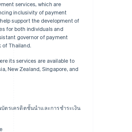
ayment services, which are
cing inclusivity of payment
ly help support the development of
es for both individuals and
sistant governor of payment
 of Thailand.
re its services are available to
sia, New Zealand, Singapore, and
านบัตรเครดิตชั้นนำและการชําระเงิน
e