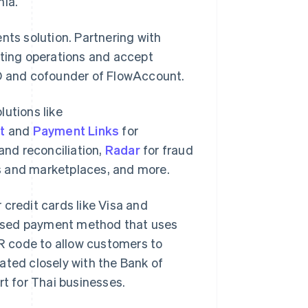
nia.
nts solution. Partnering with
nting operations and accept
EO and cofounder of FlowAccount.
lutions like
t
and
Payment Links
for
nd reconciliation,
Radar
for fraud
s and marketplaces, and more.
 credit cards like Visa and
based payment method that uses
QR code to allow customers to
ated closely with the Bank of
rt for Thai businesses.