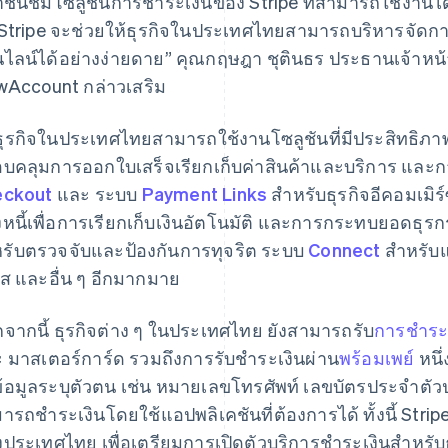
าชื่นชมโซลูชันการชําระเงินของ Stripe ที่สามารถใช้งานไ
 Stripe จะช่วยให้ธุรกิจในประเทศไทยสามารถบริหารจัด
ไลน์ได้อย่างง่ายดาย” คุณกฤษฎา ชุตินธร ประธานเจ้าหน้าที
wAccount กล่าวเสริม
ธุรกิจในประเทศไทยสามารถใช้งานโซลูชันที่มีประสิทธิภาพ
บคลุมการออกใบเสร็จเรียกเก็บค่าสินค้าและบริการ แล
eckout
และ ระบบ
Payment Links
สำหรับธุรกิจอีคอมเมิ
งหนี้เพื่อการเรียกเก็บเงินอัตโนมัติ และการกระทบยอดธุ
รับตรวจจับและป้องกันการทุจริต ระบบ
Connect
สำหรับแ
ส และอื่น ๆ อีกมากมาย
จากนี้ ธุรกิจต่าง ๆ ในประเทศไทย ยังสามารถรับ
การชำระ
 มาสเตอร์การ์ด รวมถึงการรับชำระเงินผ่าน
พร้อมเพย์
หนึ่
ข้อมูลระบุตัวตน เช่น หมายเลขโทรศัพท์ เลขบัตรประจําตัวป
ารถชําระเงินโดยใช้แอปพลิเคชันที่ต้องการได้ ทั้งนี้ Stri
งประเทศไทย เพื่อเตรียมการเปิดตัวบริการชําระเงินสําหรับ