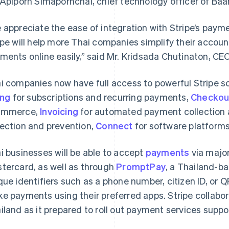
 Apiporn Simapornchai, chief technology officer of Baa
 appreciate the ease of integration with Stripe’s payme
ipe will help more Thai companies simplify their accou
ments online easily,” said Mr. Kridsada Chutinaton, C
i companies now have full access to powerful Stripe so
ing
for subscriptions and recurring payments,
Checkou
ommerce,
Invoicing
for automated payment collection a
ection and prevention,
Connect
for software platform
i businesses will be able to accept
payments
via major
tercard, as well as through
PromptPay
, a Thailand-
que identifiers such as a phone number, citizen ID, or 
e payments using their preferred apps. Stripe collabor
iland as it prepared to roll out payment services suppo