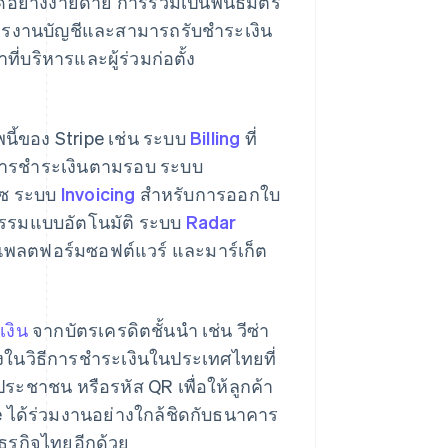
ด้อย่างง่ายดาย การร่วมเป็นพันธมิตร
การงานบัญชีและสามารถรับชำระเงิน
่บริหารและผู้ร่วมก่อตั้ง
นี้ของ Stripe เช่น ระบบ
Billing
ที่
ะการชำระเงินตามรอบ ระบบ
ร์ซ ระบบ
Invoicing
สำหรับการออกใบ
รกรรมแบบอัตโนมัติ ระบบ
Radar
พลตฟอร์มซอฟต์แวร์ และมาร์เก็ต
เงิน
จากบัตรเครดิตชั้นนำ เช่น วีซ่า
งในวิธีการชําระเงินในประเทศไทยที่
ระชาชน หรือรหัส QR เพื่อให้ลูกค้า
pe ได้ร่วมงานอย่างใกล้ชิดกับธนาคาร
ธุรกิจไทยอีกด้วย