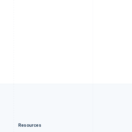
English
Slovenia
English
Italiano
Spain
Español
English
Sweden
Svenska
English
Switzerland
Deutsch
Français
Italiano
English
Thailand
ไทย
English
United Arab Emirates
English
United Kingdom
English
United States
English
Español
简体中文
Resources