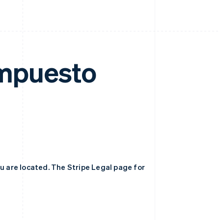
 Impuesto
ou are located. The Stripe Legal page for