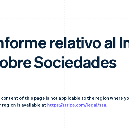
nforme relativo al
obre Sociedades
 content of this page is not applicable to the region where y
 region is available at
https://stripe.com/legal/ssa.