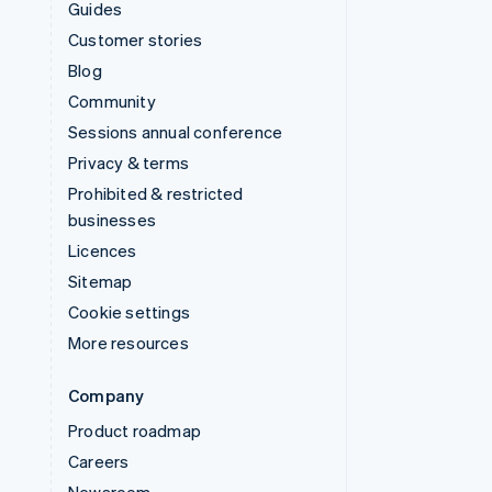
Guides
Customer stories
Blog
Community
Sessions annual conference
Privacy & terms
Prohibited & restricted
businesses
Licences
Sitemap
Cookie settings
More resources
Company
Product roadmap
Careers