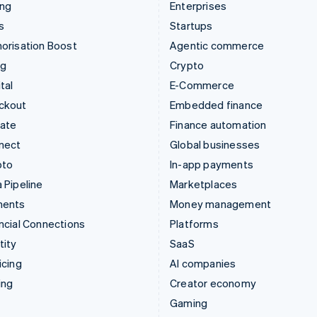
ing
Enterprises
s
Startups
orisation Boost
Agentic commerce
ng
Crypto
tal
E-Commerce
ckout
Embedded finance
mate
Finance automation
nect
Global businesses
pto
In-app payments
 Pipeline
Marketplaces
ments
Money management
ncial Connections
Platforms
tity
SaaS
icing
AI companies
ing
Creator economy
Gaming