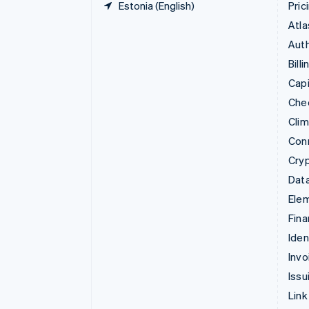
Estonia (English)
Pric
Atla
Auth
Billi
Capi
Che
Cli
Con
Cry
Data
Ele
Fina
Iden
Invo
Issu
Link