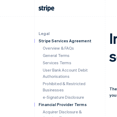
I
Legal
Stripe Services Agreement
Overview & FAQs
s
General Terms
Services Terms
User Bank Account Debit
Authorisations
Prohibited & Restricted
The
Businesses
your
e-Signature Disclosure
Financial Provider Terms
Acquirer Disclosure &