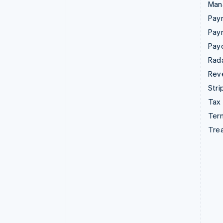
Man
Paym
Pay
Pay
Rad
Rev
Stri
Tax
Term
Tre