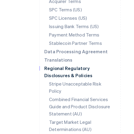
Acquirer Terms
SPC Terms (US)
SPC Licenses (US)
Issuing Bank Terms (US)
Payment Method Terms
Stablecoin Partner Terms
Data Processing Agreement
Translations
Regional Regulatory
Disclosures & Policies
Stripe Unacceptable Risk
Policy
Combined Financial Services
Guide and Product Disclosure
Statement (AU)
Australia
Target Market Legal
English
Determinations (AU)
Austria