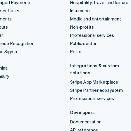
aged Payments
Hospitality, travel and leisure
ent links
Insurance
ments
Media and entertainment
outs
Non-profits
ar
Professional services
enue Recognition
Public sector
pe Sigma
Retail
Integrations & custom
inal
solutions
asury
Stripe App Marketplace
Stripe Partner ecosystem
Professional services
Developers
Documentation
API reference