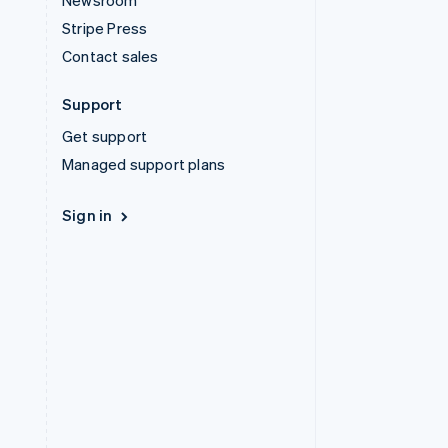
Newsroom
Stripe Press
Contact sales
Support
Get support
Managed support plans
Sign in