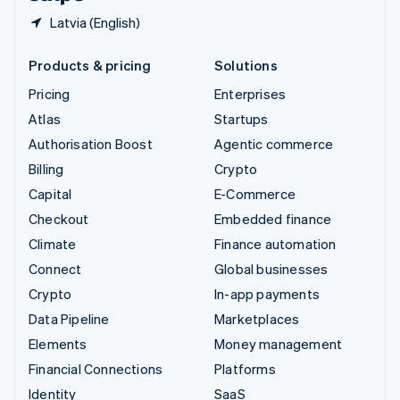
Latvia (English)
Products & pricing
Solutions
Pricing
Enterprises
Atlas
Startups
Authorisation Boost
Agentic commerce
Billing
Crypto
Capital
E-Commerce
Checkout
Embedded finance
Climate
Finance automation
Connect
Global businesses
Crypto
In-app payments
Data Pipeline
Marketplaces
Elements
Money management
Financial Connections
Platforms
Identity
SaaS