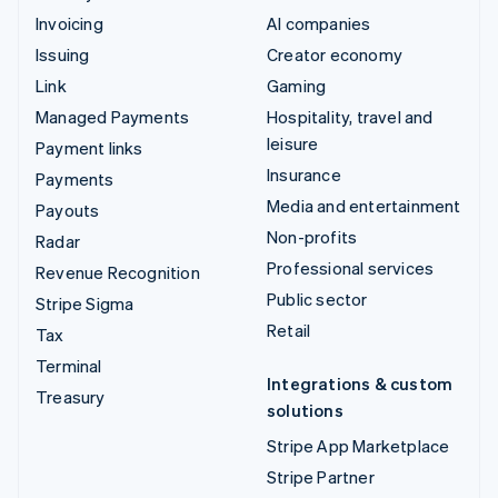
Invoicing
AI companies
Issuing
Creator economy
Link
Gaming
Managed Payments
Hospitality, travel and
leisure
Payment links
Insurance
Payments
Media and entertainment
Payouts
Non-profits
Radar
Professional services
Revenue Recognition
Public sector
Stripe Sigma
Retail
Tax
Terminal
Integrations & custom
Treasury
solutions
Stripe App Marketplace
Stripe Partner