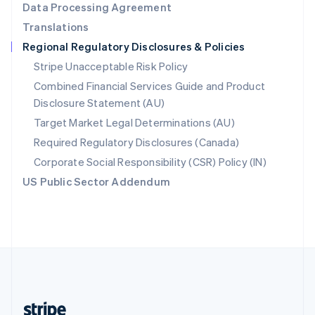
Data Processing Agreement
English
Translations
Singapore
Regional Regulatory Disclosures & Policies
English
简体中文
Slovakia
Stripe Unacceptable Risk Policy
English
Combined Financial Services Guide and Product
Slovenia
Disclosure Statement (AU)
English
Italiano
Spain
Target Market Legal Determinations (AU)
Español
English
Required Regulatory Disclosures (Canada)
Sweden
Svenska
English
Corporate Social Responsibility (CSR) Policy (IN)
Switzerland
US Public Sector Addendum
Deutsch
Français
Italiano
English
Thailand
ไทย
English
United Arab Emirates
English
United Kingdom
English
United States
English
Español
简体中文