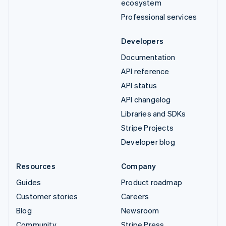
ecosystem
Professional services
Developers
Documentation
API reference
API status
API changelog
Libraries and SDKs
Stripe Projects
Developer blog
Resources
Company
Guides
Product roadmap
Customer stories
Careers
Blog
Newsroom
Community
Stripe Press