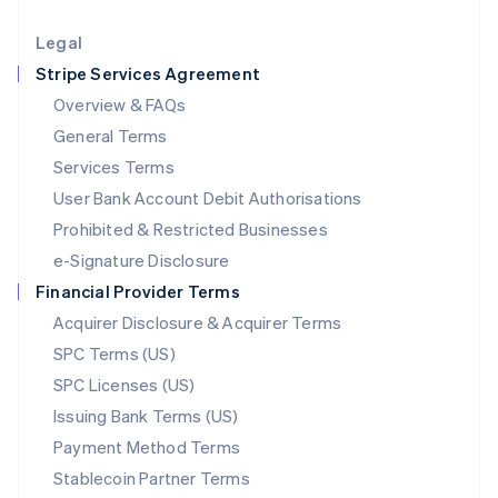
Lithuania
English
Legal
Luxembourg
Stripe Services Agreement
Français
Deutsch
English
Mainland China
Overview & FAQs
简体中文
English
General Terms
Malaysia
English
简体中文
Services Terms
Malta
User Bank Account Debit Authorisations
English
Mexico
Prohibited & Restricted Businesses
Español
English
e-Signature Disclosure
Netherlands
Financial Provider Terms
Nederlands
English
New Zealand
Acquirer Disclosure & Acquirer Terms
English
SPC Terms (US)
Norway
SPC Licenses (US)
English
Poland
Issuing Bank Terms (US)
English
Payment Method Terms
Portugal
Português
English
Stablecoin Partner Terms
Romania