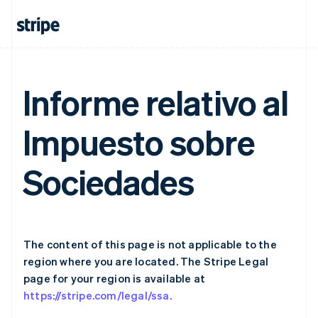
Germany
Deutsch
English
Gibraltar
English
Greece
English
Informe relativo al
Hong Kong SAR, China
English
简体中文
Hungary
Impuesto sobre
English
India
English
Sociedades
Ireland
English
Italy
Italiano
English
Japan
The content of this page is not applicable to the
日本語
English
Latvia
region where you are located. The Stripe Legal
English
page for your region is available at
Liechtenstein
https://stripe.com/legal/ssa.
Deutsch
English