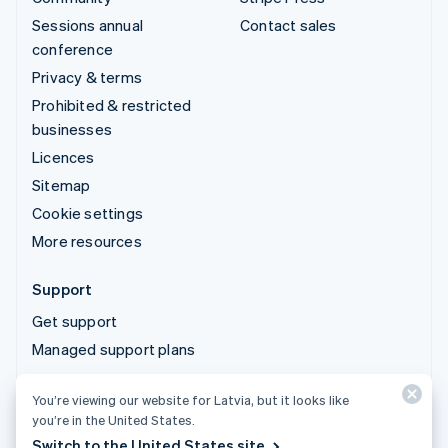
Sessions annual
Contact sales
conference
Privacy & terms
Prohibited & restricted
businesses
Licences
Sitemap
Cookie settings
More resources
Support
Get support
Managed support plans
You’re viewing our website for Latvia, but it looks like
© 2026 Stripe, LLC
you’re in the United States.
Switch to the United States site